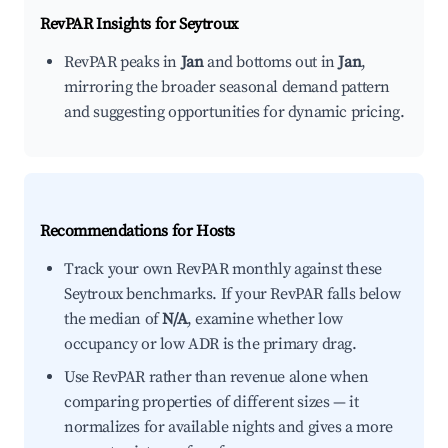
RevPAR Insights for
Seytroux
RevPAR peaks in
Jan
and bottoms out in
Jan
,
mirroring the broader seasonal demand pattern
and suggesting opportunities for dynamic pricing.
Recommendations for Hosts
Track your own RevPAR monthly against these
Seytroux benchmarks. If your RevPAR falls below
the median of
N/A
, examine whether low
occupancy or low ADR is the primary drag.
Use RevPAR rather than revenue alone when
comparing properties of different sizes — it
normalizes for available nights and gives a more