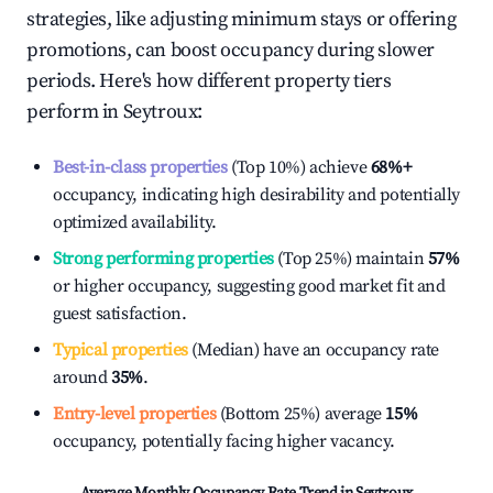
strategies, like adjusting minimum stays or offering
promotions, can boost occupancy during slower
periods. Here's how different property tiers
perform in
Seytroux
:
Best-in-class properties
(Top 10%) achieve
68%
+
occupancy, indicating high desirability and potentially
optimized availability.
Strong performing properties
(Top 25%) maintain
57%
or higher occupancy, suggesting good market fit and
guest satisfaction.
Typical properties
(Median) have an occupancy rate
around
35%
.
Entry-level properties
(Bottom 25%) average
15%
occupancy, potentially facing higher vacancy.