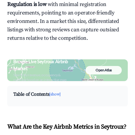
Regulation is low
with minimal registration
requirements, pointing to an operator-friendly
environment. In a market this size, differentiated
listings with strong reviews can capture outsized
returns relative to the competition.
Browse Live Seytroux Airbnb
Market
Open Atlas
Search by revenue, occupancy &
neighborhood on an interactive map
Table of Contents
[show]
What Are the Key Airbnb Metrics in Seytroux?