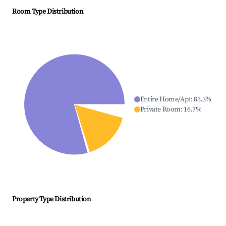
Room Type Distribution
Entire Home/Apt
:
83.3
%
Private Room
:
16.7
%
Property Type Distribution