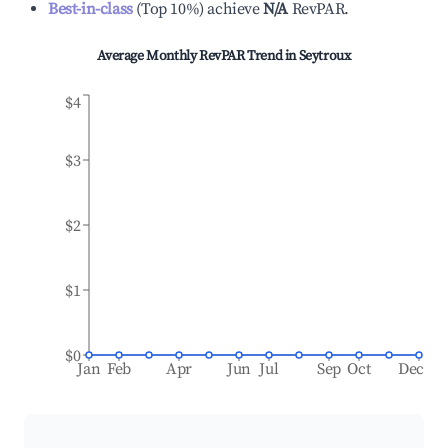
Best-in-class
(
Top 10%
)
achieve
N/A
RevPAR.
Average Monthly RevPAR Trend in
Seytroux
$4
$3
$2
$1
$0
Jan
Feb
Apr
Jun
Jul
Sep
Oct
Dec