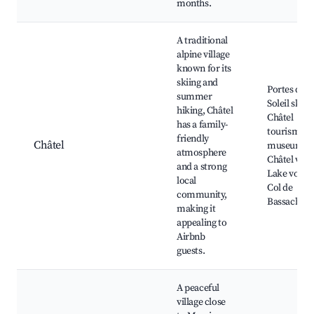
months.
A traditional
alpine village
known for its
skiing and
Portes du
summer
Soleil ski a
hiking, Châtel
Châtel
has a family-
tourism
friendly
Châtel
museum,
atmosphere
Châtel villa
and a strong
Lake vonne
local
Col de
community,
Bassachau
making it
appealing to
Airbnb
guests.
A peaceful
village close