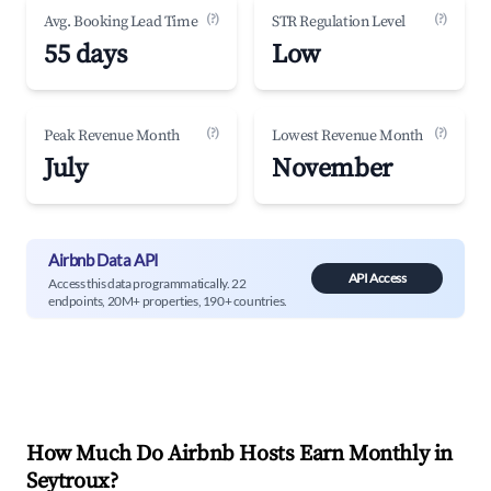
(?)
(?)
Avg. Booking Lead Time
STR Regulation Level
55 days
Low
(?)
(?)
Peak Revenue Month
Lowest Revenue Month
July
November
Airbnb Data API
API Access
Access this data programmatically. 22
endpoints, 20M+ properties, 190+ countries.
How Much Do Airbnb Hosts Earn Monthly in
Seytroux
?