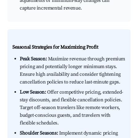
adjustments or minimum-stay changes can
capture incremental revenue.
Seasonal Strategies for Maximizing Profit
Peak Season:
Maximize revenue through premium
pricing and potentially longer minimum stays.
Ensure high availability and consider tightening
cancellation policies to reduce last-minute gaps.
Low Season:
Offer competitive pricing, extended-
stay discounts, and flexible cancellation policies.
Target off-season travelers like remote workers,
budget-conscious guests, and travelers with
flexible schedules.
Shoulder Seasons:
Implement dynamic pricing