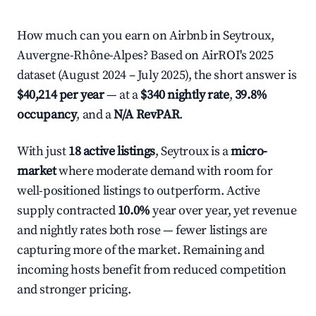
How much can you earn on Airbnb in Seytroux,
Auvergne-Rhône-Alpes? Based on AirROI's 2025
dataset (August 2024 – July 2025), the short answer is
$40,214 per year
— at a
$340 nightly rate
,
39.8%
occupancy
, and a
N/A RevPAR
.
With just
18 active listings
, Seytroux is a
micro-
market
where moderate demand with room for
well-positioned listings to outperform. Active
supply contracted
10.0%
year over year, yet revenue
and nightly rates both rose — fewer listings are
capturing more of the market. Remaining and
incoming hosts benefit from reduced competition
and stronger pricing.