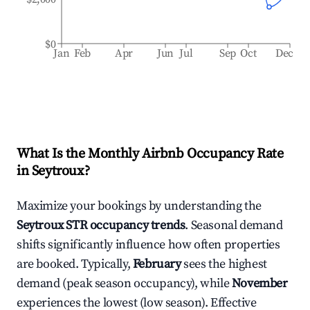
$0
Jan
Feb
Apr
Jun
Jul
Sep
Oct
Dec
What Is the Monthly Airbnb Occupancy Rate
in
Seytroux
?
Maximize your bookings by understanding the
Seytroux
STR occupancy trends
. Seasonal demand
shifts significantly influence how often properties
are booked. Typically,
February
sees the highest
demand (peak season occupancy), while
November
experiences the lowest (low season). Effective