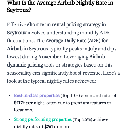
What Is the Average Airbnb Nightly Rate in
Seytroux
?
Effective
short term rental pricing strategy in
Seytroux
involves understanding monthly ADR
fluctuations. The
Average Daily Rate (ADR) for
Airbnb in
Seytroux
typically peaks in
July
and dips
lowest during
November
. Leveraging
Airbnb
dynamic pricing
tools or strategies based on this
seasonality can significantly boost revenue. Here's a
look at the typical nightly rates achieved:
Best-in-class properties
(Top 10%) command rates of
$417
+
per night, often due to premium features or
locations.
Strong performing properties
(Top 25%) achieve
nightly rates of
$261
or more.