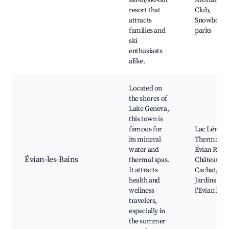
ski-in/ski-out
Avoriaz Gol
resort that
Club,
attracts
Snowboard
families and
parks
ski
enthusiasts
alike.
Located on
the shores of
Lake Geneva,
this town is
famous for
Lac Léman
its mineral
Thermal sp
water and
Évian Resor
Évian-les-Bains
thermal spas.
Château de
It attracts
Cachat, Les
health and
Jardins de
wellness
l'Evian Res
travelers,
especially in
the summer