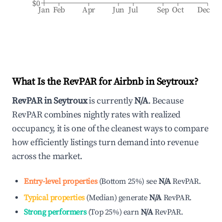
$0
Jan
Feb
Apr
Jun
Jul
Sep
Oct
Dec
What Is the RevPAR for Airbnb in
Seytroux
?
RevPAR in
Seytroux
is currently
N/A
. Because
RevPAR combines nightly rates with realized
occupancy, it is one of the cleanest ways to compare
how efficiently listings turn demand into revenue
across the market.
Entry-level properties
(
Bottom 25%
)
see
N/A
RevPAR.
Typical properties
(
Median
)
generate
N/A
RevPAR.
Strong performers
(
Top 25%
)
earn
N/A
RevPAR.