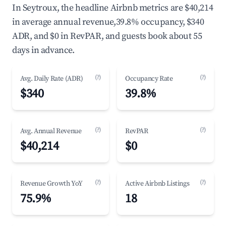
In Seytroux, the headline Airbnb metrics are $40,214
in average annual revenue,39.8% occupancy, $340
ADR, and $0 in RevPAR, and guests book about 55
days in advance.
(?)
(?)
Avg. Daily Rate (ADR)
Occupancy Rate
$340
39.8%
(?)
(?)
Avg. Annual Revenue
RevPAR
$40,214
$0
(?)
(?)
Revenue Growth YoY
Active Airbnb Listings
75.9%
18