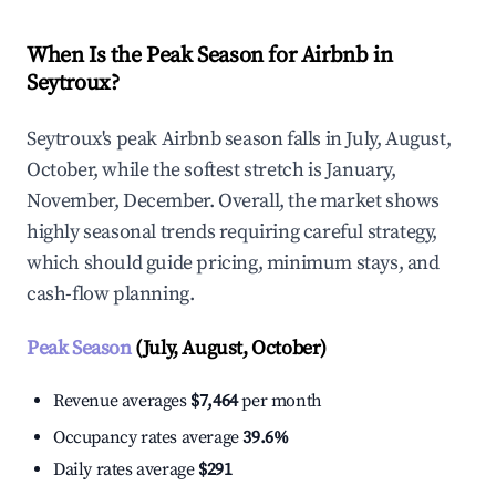
When Is the Peak Season for Airbnb in
Seytroux?
Seytroux's peak Airbnb season falls in July, August,
October, while the softest stretch is January,
November, December. Overall, the market shows
highly seasonal trends requiring careful strategy,
which should guide pricing, minimum stays, and
cash-flow planning.
Peak Season
(July, August, October)
Revenue averages
$7,464
per month
Occupancy rates average
39.6%
Daily rates average
$291