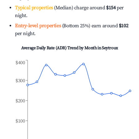
Typical properties
(Median) charge around
$154
per
night.
Entry-level properties
(Bottom 25%) earn around
$102
per night.
Average Daily Rate (ADR) Trend by Month in
Seytroux
$400
$300
$200
$100