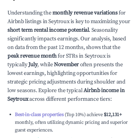
Understanding the
monthly revenue variations
for
Airbnb listings in
Seytroux
is key to maximizing your
short term rental income potential
. Seasonality
significantly impacts earnings. Our analysis, based
on data from the past 12 months, shows that the
peak revenue month
for STRs in
Seytroux
is
typically
July
, while
November
often presents the
lowest earnings, highlighting opportunities for
strategic pricing adjustments during shoulder and
low seasons. Explore the typical
Airbnb income in
Seytroux
across different performance tiers:
Best-in-class properties
(Top 10%) achieve
$12,131
+
monthly, often utilizing dynamic pricing and superior
guest experiences.