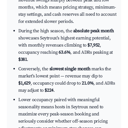
Revenue swings sharply between peak and low
months, which means pricing strategy, minimum-
stay settings, and cash reserves all need to account
for extended slower periods.
During the high season, the
absolute peak month
showcases Seytroux's highest earning potential,
with monthly revenues climbing to
$7,952
,
occupancy reaching
63.6%
, and ADRs peaking at
$381
.
Conversely, the
slowest single month
marks the
market's lowest point — revenue may dip to
$1,629
, occupancy could drop to
21.0%
, and ADRs
may adjust to
$224
.
Lower occupancy paired with meaningful
seasonality means hosts in Seytroux need to
maximize every peak-season booking and
seriously consider whether off-season pricing