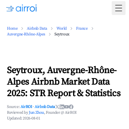
Togg
Home
Airbnb Data
World
France
Auvergne-Rhône-Alpes
Seytroux
Seytroux, Auvergne-Rhône-
Alpes Airbnb Market Data
2025: STR Report & Statistics
Source:
AirROI
·
Airbnb Data
Reviewed by
Jun Zhou
, Founder @ AirROI
Updated:
2026-08-01