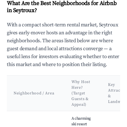
What Are the Best Neighborhoods for Airbnb
in Seytroux?
With a compact short-term rental market, Seytroux
gives early-mover hosts an advantage in the right
neighborhoods. The areas listed below are where
guest demand and local attractions converge — a
useful lens for investors evaluating whether to enter
this market and where to position their listing.
Why Host
Key
Here?
Attractio
Neighborhood / Area
(Target
&
Guests &
Landmar
Appeal)
Best neighborhoods for Airbnb in Seytroux
A charming
ski resort