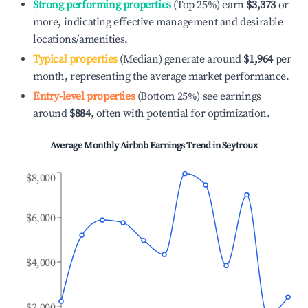
Strong performing properties
(Top 25%) earn
$3,373
or
more, indicating effective management and desirable
locations/amenities.
Typical properties
(Median) generate around
$1,964
per
month, representing the average market performance.
Entry-level properties
(Bottom 25%) see earnings
around
$884
, often with potential for optimization.
Average Monthly Airbnb Earnings Trend in
Seytroux
$8,000
$6,000
$4,000
$2,000