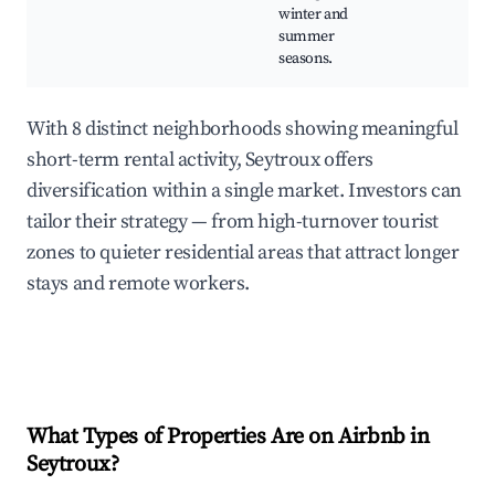
winter and
summer
seasons.
With 8 distinct neighborhoods showing meaningful
short-term rental activity, Seytroux offers
diversification within a single market. Investors can
tailor their strategy — from high-turnover tourist
zones to quieter residential areas that attract longer
stays and remote workers.
What Types of Properties Are on Airbnb in
Seytroux
?