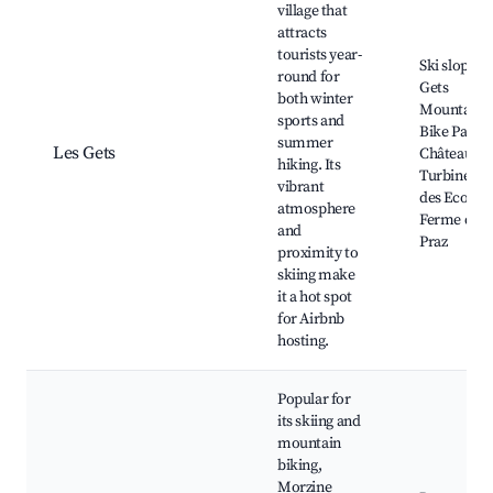
village that
attracts
tourists year-
Ski slopes, 
round for
Gets
both winter
Mountain
sports and
Bike Park,
summer
Les Gets
Château de 
hiking. Its
Turbine, L
vibrant
des Ecoles,
atmosphere
Ferme des
and
Praz
proximity to
skiing make
it a hot spot
for Airbnb
hosting.
Popular for
its skiing and
mountain
biking,
Morzine