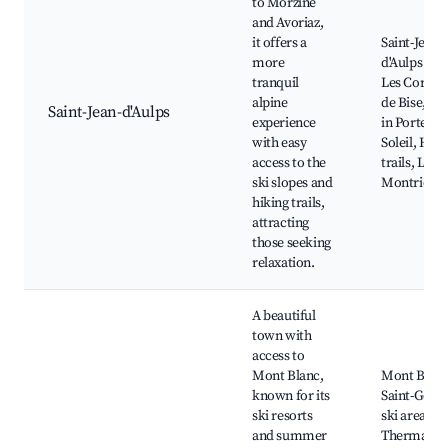
to Morzine
and Avoriaz,
it offers a
Saint-Jean-
more
d'Aulps Abb
tranquil
Les Cornet
alpine
de Bise, Ski
Saint-Jean-d'Aulps
experience
in Portes d
with easy
Soleil, Hiki
access to the
trails, Lake
ski slopes and
Montriond
hiking trails,
attracting
those seeking
relaxation.
A beautiful
town with
access to
Mont Blanc,
Mont Blanc
known for its
Saint-Gerva
ski resorts
ski area,
and summer
Thermal