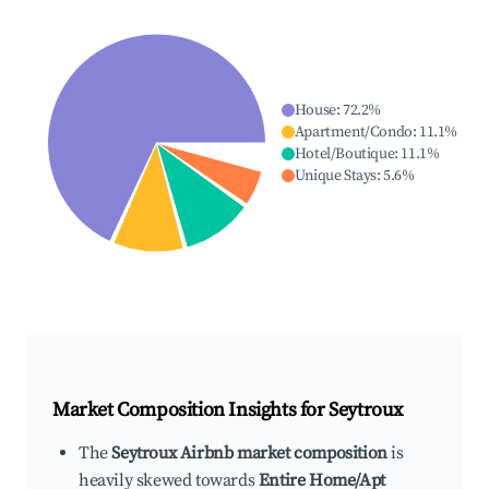
House
:
72.2
%
Apartment/Condo
:
11.1
%
Hotel/Boutique
:
11.1
%
Unique Stays
:
5.6
%
Market Composition Insights for
Seytroux
The
Seytroux Airbnb market composition
is
heavily skewed towards
Entire Home/Apt