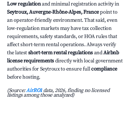
Low regulation
and minimal registration activity in
Seytroux, Auvergne-Rhône-Alpes, France
point to
an operator-friendly environment. That said, even
low-regulation markets may have tax collection
requirements, safety standards, or HOA rules that
affect short-term rental operations. Always verify
the latest
short-term rental regulations
and
Airbnb
license requirements
directly with local government
authorities for Seytroux to ensure full
compliance
before hosting.
(Source:
AirROI
data, 2026, finding no licensed
listings among those analyzed)