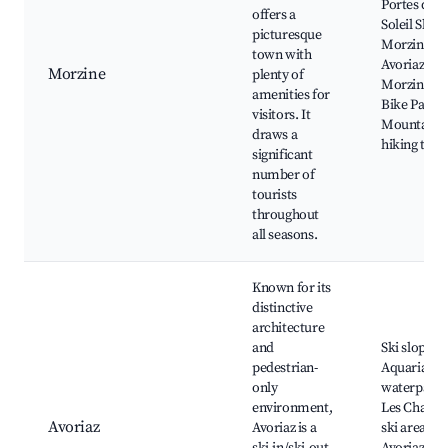
Portes du
offers a
Soleil Ski A
picturesque
Morzine-
town with
Avoriaz ski l
Morzine
plenty of
Morzine la
amenities for
Bike Park,
visitors. It
Mountain
draws a
hiking trail
significant
number of
tourists
throughout
all seasons.
Known for its
distinctive
architecture
and
Ski slopes,
pedestrian-
Aquariaz
only
waterpark,
environment,
Les Chapell
Avoriaz
Avoriaz is a
ski area,