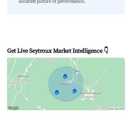
accurate picture of performance.
Get Live Seytroux Market Intelligence 👇
🏠
🏠
🏠
Explore Real-time Analytics