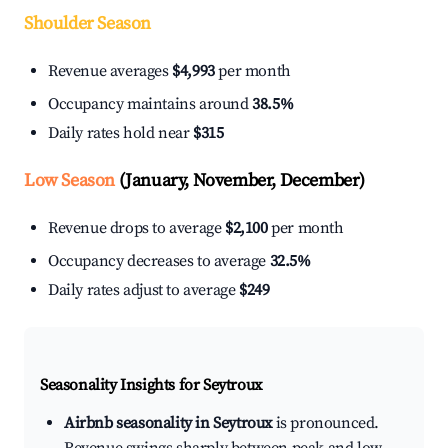
Shoulder Season
Revenue averages
$4,993
per month
Occupancy maintains around
38.5%
Daily rates hold near
$315
Low Season
(January, November, December)
Revenue drops to average
$2,100
per month
Occupancy decreases to average
32.5%
Daily rates adjust to average
$249
Seasonality Insights for Seytroux
Airbnb seasonality in Seytroux
is pronounced.