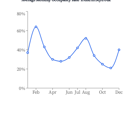
Average Monthly Occupancy Rate Trend in
Seytroux
80%
60%
40%
20%
0%
Feb
Apr
Jun
Jul
Aug
Oct
Dec