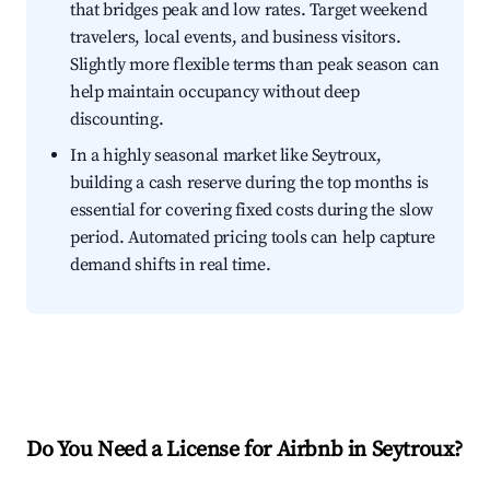
that bridges peak and low rates. Target weekend
travelers, local events, and business visitors.
Slightly more flexible terms than peak season can
help maintain occupancy without deep
discounting.
In a highly seasonal market like Seytroux,
building a cash reserve during the top months is
essential for covering fixed costs during the slow
period. Automated pricing tools can help capture
demand shifts in real time.
Do You Need a License for Airbnb in Seytroux?