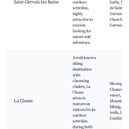
Saint-Gervais-les-Bains
outdoor
baths, Bain
activities,
de Saint-
highly
Gervais,
attractive to
Church of S
tourists
Gervais
looking for
nature and
adventure.
A well-known
skiing
destination
with
charming
Ski slopes, 
chalets, La
Clusaz ski
Clusaz
resort,
attracts
La Clusaz
Mountain
numerous
biking, Hik
visitors for its
trails, Lake
outdoor
Confins
activities
during both