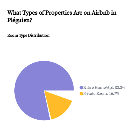
What Types of Properties Are on Airbnb in
Pléguien
?
Room Type Distribution
Entire Home/Apt
:
83.3
%
Private Room
:
16.7
%