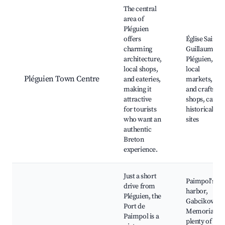
Best neighborhoods for Airbnb in Pléguien
The central
area of
Pléguien
offers
Église Saint-
charming
Guillaume d
architecture,
Pléguien,
local shops,
local
Pléguien Town Centre
and eateries,
markets, arts
making it
and crafts
attractive
shops, cafés,
for tourists
historical
who want an
sites
authentic
Breton
experience.
Just a short
Paimpol's
drive from
harbor,
Pléguien, the
Gabcikovo
Port de
Memorial,
Paimpol is a
plenty of