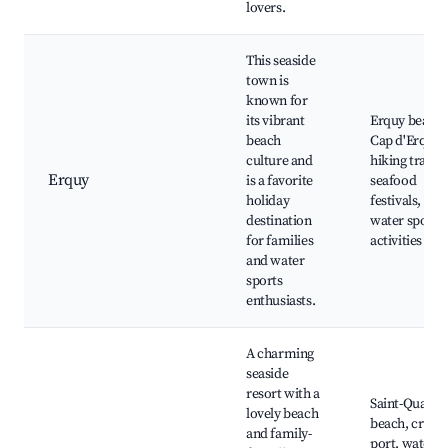
lovers.
This seaside
town is
known for
its vibrant
Erquy beach,
beach
Cap d'Erquy,
culture and
hiking trails,
Erquy
is a favorite
seafood
holiday
festivals,
destination
water sports
for families
activities
and water
sports
enthusiasts.
A charming
seaside
resort with a
Saint-Quay
lovely beach
beach, cruise
and family-
port, water