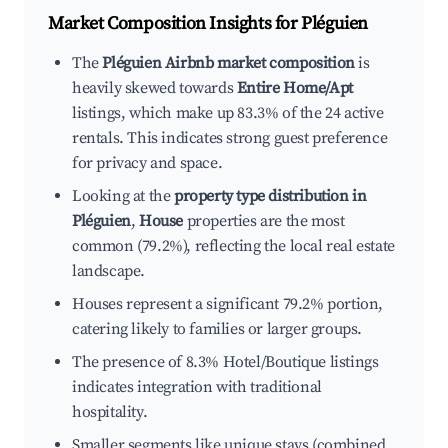
Market Composition Insights for
Pléguien
The
Pléguien Airbnb market composition
is
heavily skewed towards
Entire Home/Apt
listings, which make up 83.3% of the 24 active
rentals. This indicates strong guest preference
for privacy and space.
Looking at the
property type distribution in
Pléguien
,
House
properties are the most
common (79.2%), reflecting the local real estate
landscape.
Houses represent a significant 79.2% portion,
catering likely to families or larger groups.
The presence of 8.3% Hotel/Boutique listings
indicates integration with traditional
hospitality.
Smaller segments like unique stays (combined