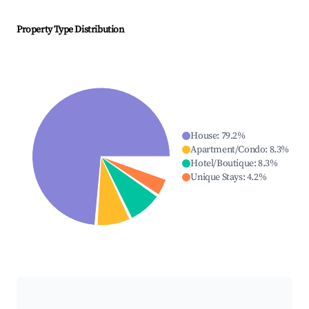
Property Type Distribution
House
:
79.2
%
Apartment/Condo
:
8.3
%
Hotel/Boutique
:
8.3
%
Unique Stays
:
4.2
%