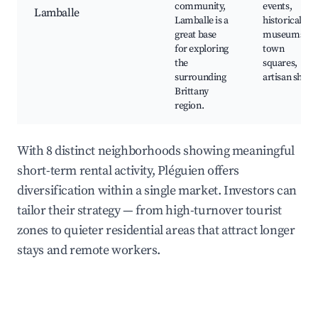
community,
events,
Lamballe
Lamballe is a
historical
great base
museums,
for exploring
town
the
squares,
surrounding
artisan shops
Brittany
region.
With 8 distinct neighborhoods showing meaningful
short-term rental activity, Pléguien offers
diversification within a single market. Investors can
tailor their strategy — from high-turnover tourist
zones to quieter residential areas that attract longer
stays and remote workers.