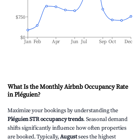
$750
$0
Jan
Feb
Apr
Jun
Jul
Sep
Oct
Dec
What Is the Monthly Airbnb Occupancy Rate
in
Pléguien
?
Maximize your bookings by understanding the
Pléguien
STR occupancy trends
. Seasonal demand
shifts significantly influence how often properties
are booked. Typically,
August
sees the highest