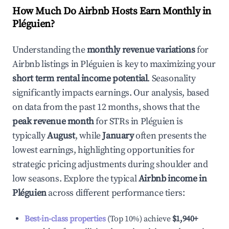
How Much Do Airbnb Hosts Earn Monthly in
Pléguien
?
Understanding the
monthly revenue variations
for
Airbnb listings in
Pléguien
is key to maximizing your
short term rental income potential
. Seasonality
significantly impacts earnings. Our analysis, based
on data from the past 12 months, shows that the
peak revenue month
for STRs in
Pléguien
is
typically
August
, while
January
often presents the
lowest earnings, highlighting opportunities for
strategic pricing adjustments during shoulder and
low seasons. Explore the typical
Airbnb income in
Pléguien
across different performance tiers:
Best-in-class properties
(Top 10%) achieve
$1,940
+