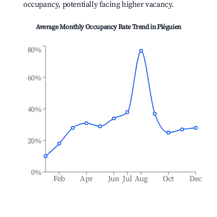
occupancy, potentially facing higher vacancy.
Average Monthly Occupancy Rate Trend in
Pléguien
80%
60%
40%
20%
0%
Feb
Apr
Jun
Jul
Aug
Oct
Dec