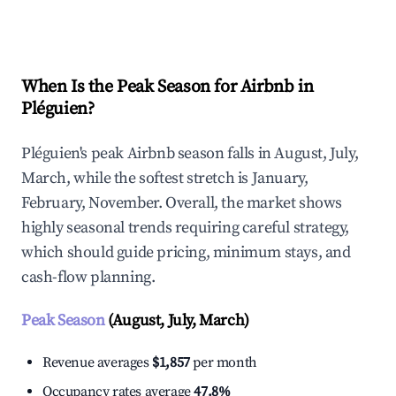
Explore Real-time Analytics
When Is the Peak Season for Airbnb in
Pléguien?
Pléguien's peak Airbnb season falls in August, July,
March, while the softest stretch is January,
February, November. Overall, the market shows
highly seasonal trends requiring careful strategy,
which should guide pricing, minimum stays, and
cash-flow planning.
Peak Season
(August, July, March)
Revenue averages
$1,857
per month
Occupancy rates average
47.8%