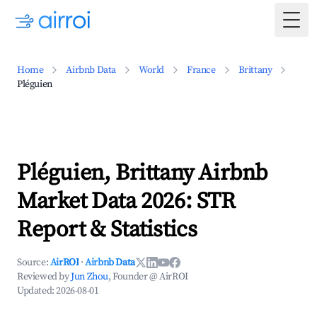
Togg
Home
Airbnb Data
World
France
Brittany
Pléguien
Pléguien, Brittany Airbnb
Market Data 2026: STR
Report & Statistics
Source:
AirROI
·
Airbnb Data
Reviewed by
Jun Zhou
, Founder @ AirROI
Updated:
2026-08-01