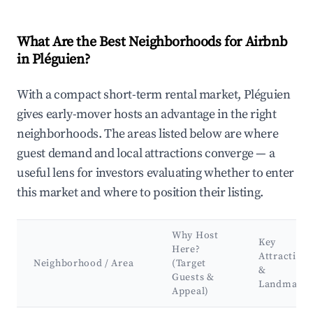
What Are the Best Neighborhoods for Airbnb
in Pléguien?
With a compact short-term rental market, Pléguien
gives early-mover hosts an advantage in the right
neighborhoods. The areas listed below are where
guest demand and local attractions converge — a
useful lens for investors evaluating whether to enter
this market and where to position their listing.
Why Host
Key
Here?
Attractions
Neighborhood / Area
(Target
&
Guests &
Landmarks
Appeal)