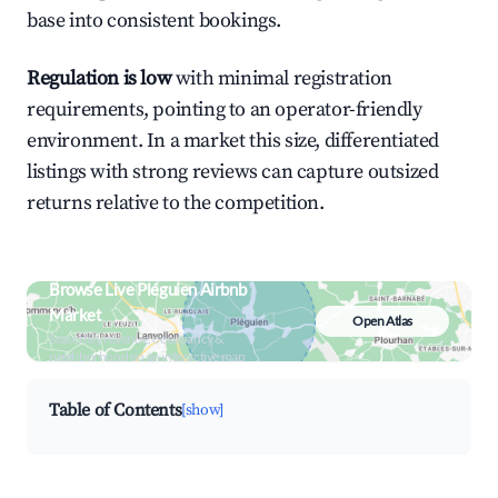
base into consistent bookings.
Regulation is low
with minimal registration
requirements, pointing to an operator-friendly
environment. In a market this size, differentiated
listings with strong reviews can capture outsized
returns relative to the competition.
Browse Live Pléguien Airbnb
Market
Open Atlas
Search by revenue, occupancy &
neighborhood on an interactive map
Table of Contents
[show]