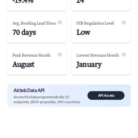
-19.4%
24
(?)
(?)
Avg. Booking Lead Time
STR Regulation Level
70 days
Low
(?)
(?)
Peak Revenue Month
Lowest Revenue Month
August
January
Airbnb Data API
API Access
Access this data programmatically. 22
endpoints, 20M+ properties, 190+ countries.