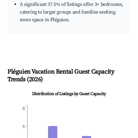
A significant 37.5% of listings offer 3+ bedrooms,
catering to larger groups and families seeking
more space in Pléguien.
Pléguien
Vacation Rental Guest Capacity
Trends (
2026
)
Distribution of Listings by Guest Capacity
8
6