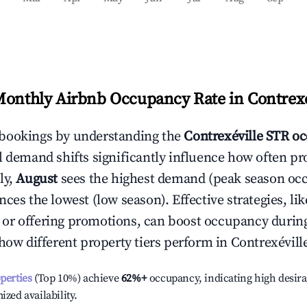
Monthly Airbnb Occupancy Rate in
Contrexé
bookings by understanding the
Contrexéville
STR oc
l demand shifts significantly influence how often pr
ly,
August
sees the highest demand (peak season oc
ces the lowest (low season). Effective strategies, lik
or offering promotions, can boost occupancy durin
 how different property tiers perform in
Contrexévill
operties
(Top 10%) achieve
62%
+
occupancy, indicating high desira
ized availability.