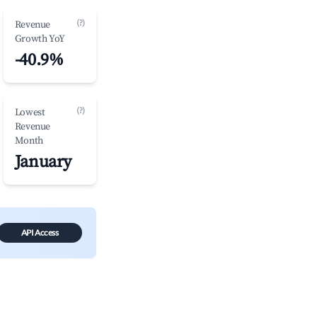
(?)
Revenue
Growth YoY
-40.9%
(?)
Lowest
Revenue
Month
January
API Access