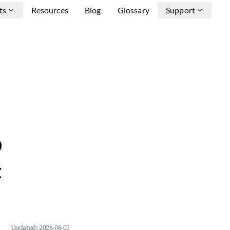
ts
Resources
Blog
Glossary
Support
b
&
Updated:
2026-08-01