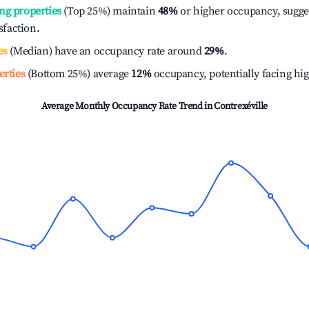
ng properties
(Top 25%) maintain
48%
or higher occupancy, sugge
isfaction.
es
(Median) have an occupancy rate around
29%
.
erties
(Bottom 25%) average
12%
occupancy, potentially facing hi
Average Monthly Occupancy Rate Trend in
Contrexéville