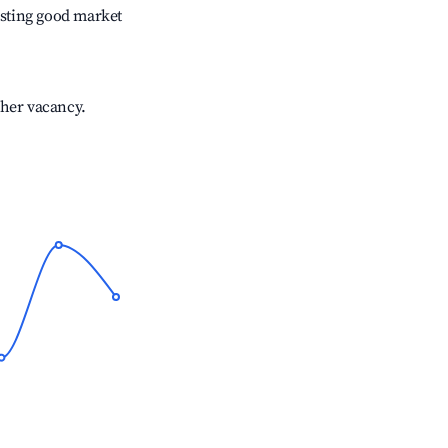
sting good market
gher vacancy.