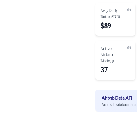
(?)
Avg. Daily
Rate (ADR)
$89
(?)
Active
Airbnb
Listings
37
Airbnb Data API
Access this data progra