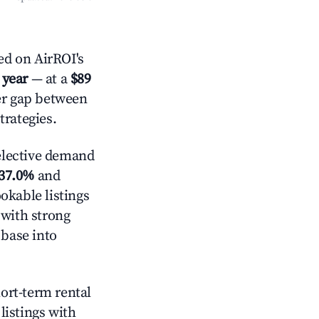
ed on AirROI's
 year
— at a
$89
der gap between
trategies.
lective demand
37.0%
and
okable listings
 with strong
 base into
hort-term rental
listings with