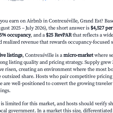
u earn on Airbnb in Contrexéville, Grand Est? Bas
gust 2025 – July 2026), the short answer is
$4,527 per
.5% occupancy
, and a
$25 RevPAR
that reflects a wi
nd realized revenue that rewards occupancy-focused s
ive listings
, Contrexéville is a
micro-market
where se
ong listing quality and pricing strategy. Supply grew
ave risen, creating an environment where the most bo
e outsized share. Hosts who pair competitive pricing
e are well-positioned to convert the growing traveler
ings.
is limited for this market, and hosts should verify s
ocal government. In a market this size, differentiated 