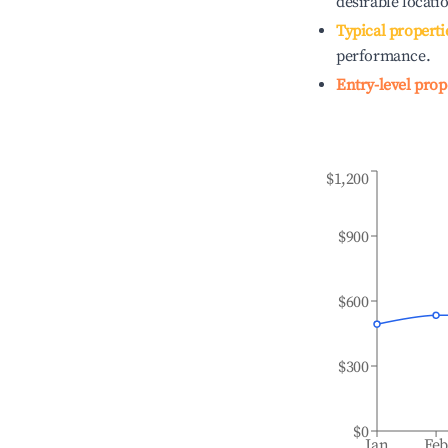
desirable locati
Typical properti
performance.
Entry-level prop
$1,200
$900
$600
$300
$0
Jan
Fe