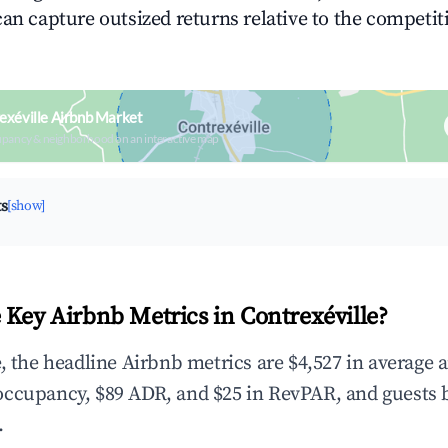
can capture outsized returns relative to the competit
exéville Airbnb Market
upancy & neighborhood on an interactive map
ts
[show]
 Key Airbnb Metrics in Contrexéville?
e, the headline Airbnb metrics are $4,527 in average 
occupancy, $89 ADR, and $25 in RevPAR, and guests 
.