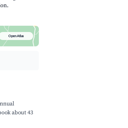
ion.
Open Atlas
annual
book about 43