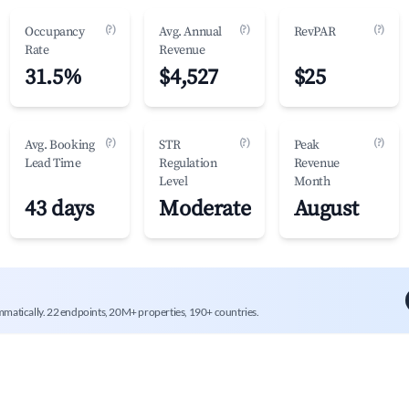
(?)
(?)
(?)
Occupancy
Avg. Annual
RevPAR
Rate
Revenue
31.5%
$4,527
$25
(?)
(?)
(?)
Avg. Booking
STR
Peak
Lead Time
Regulation
Revenue
Level
Month
43 days
Moderate
August
mmatically. 22 endpoints, 20M+ properties, 190+ countries.