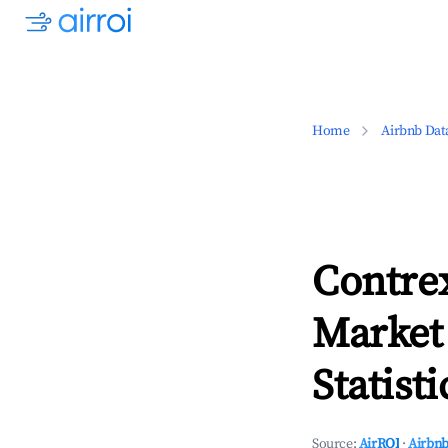
Home
Airbnb Dat
Contrex
Market
Statisti
Source:
AirROI
·
Airbnb