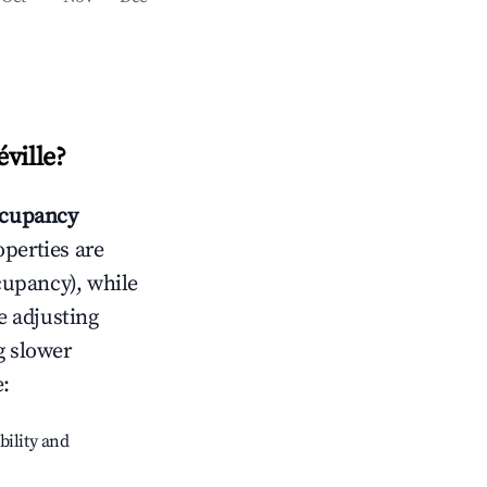
ville
?
cupancy
operties are
cupancy), while
e adjusting
g slower
e
:
bility and