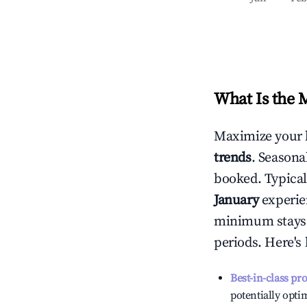
What Is the 
Maximize your 
trends
. Seasona
booked. Typical
January
experien
minimum stays 
periods. Here's
Best-in-class pr
potentially optim