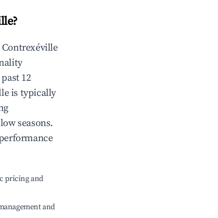
lle
?
n
Contrexéville
nality
 past 12
lle
is typically
ng
 low seasons.
 performance
c pricing and
e management and