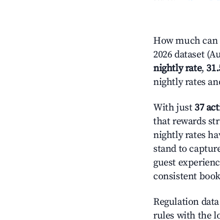
How much can yo
2026 dataset (Au
nightly rate
,
31
nightly rates a
With just
37 act
that rewards str
nightly rates h
stand to captur
guest experienc
consistent book
Regulation data 
rules with the l