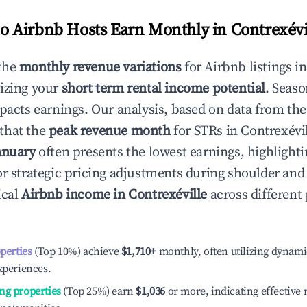
 Airbnb Hosts Earn Monthly in
Contrexévi
the
monthly revenue variations
for Airbnb listings i
izing your
short term rental income potential
. Seaso
mpacts earnings. Our analysis, based on data from the
that the
peak revenue month
for STRs in
Contrexévi
anuary
often presents the lowest earnings, highlighti
or strategic pricing adjustments during shoulder and
ical
Airbnb income in
Contrexéville
across different
operties
(Top 10%) achieve
$1,710
+
monthly, often utilizing dynami
xperiences.
ng properties
(Top 25%) earn
$1,036
or more, indicating effectiv