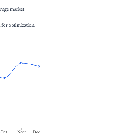
erage market
l for optimization.
Oct
Nov
Dec