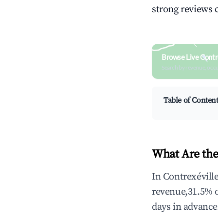
strong reviews 
Browse Live Contr
Search by revenue, occ
Table of Conten
What Are the
In Contrexévill
revenue,31.5% 
days in advance