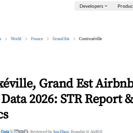
Developers
Produc
a
World
France
Grand Est
Contrexéville
éville, Grand Est Airbn
 Data 2026: STR Report 
cs
 Data
·
Reviewed by
Jun Zhou
, Founder @ AirROI