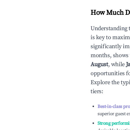
How Much Do
Understanding 
is key to maxim
significantly i
months, shows 
August
, while
J
opportunities f
Explore the typ
tiers:
Best-in-class pr
superior guest e
Strong performi