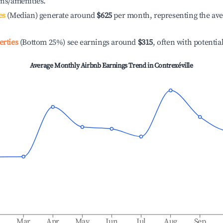
ons/amenities.
es
(Median) generate around
$625
per month, representing the av
erties
(Bottom 25%) see earnings around
$315
, often with potentia
Average Monthly Airbnb Earnings Trend in
Contrexéville
b
Mar
Apr
May
Jun
Jul
Aug
Sep