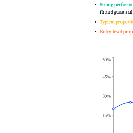
Strong performi
fit and guest sat
Typical properti
Entry-level prop
60%
45%
30%
15%