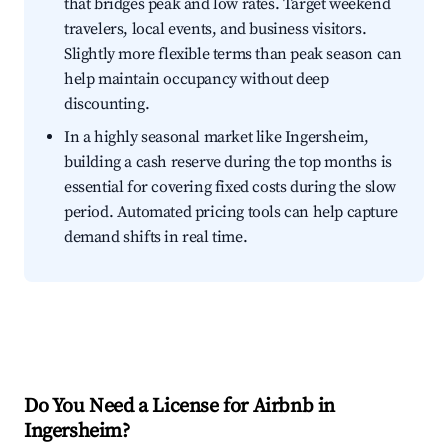
that bridges peak and low rates. Target weekend
travelers, local events, and business visitors.
Slightly more flexible terms than peak season can
help maintain occupancy without deep
discounting.
In a highly seasonal market like Ingersheim,
building a cash reserve during the top months is
essential for covering fixed costs during the slow
period. Automated pricing tools can help capture
demand shifts in real time.
Do You Need a License for Airbnb in
Ingersheim?