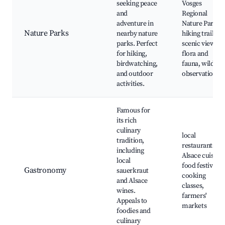
seeking peace
Vosges
and
Regional
adventure in
Nature Park,
Nature Parks
nearby nature
hiking trails,
parks. Perfect
scenic views,
for hiking,
flora and
birdwatching,
fauna, wildlife
and outdoor
observation
activities.
Famous for
its rich
culinary
local
tradition,
restaurants,
including
Alsace cuisine,
local
food festivals,
Gastronomy
sauerkraut
cooking
and Alsace
classes,
wines.
farmers'
Appeals to
markets
foodies and
culinary