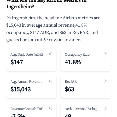
What Are the Key Airbnb Metrics in
Ingersheim?
In Ingersheim, the headline Airbnb metrics are
$15,043 in average annual revenue,41.8%
occupancy, $147 ADR, and $63 in RevPAR, and
guests book about 59 days in advance.
(?)
(?)
Avg. Daily Rate (ADR)
Occupancy Rate
$147
41.8%
(?)
(?)
Avg. Annual Revenue
RevPAR
$15,043
$63
(?)
(?)
Revenue Growth YoY
Active Airbnb Listings
-7.5%
49