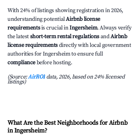
With 24% of listings showing registration in 2026,
understanding potential
Airbnb license
requirements
is crucial in
Ingersheim
. Always verify
the latest
short-term rental regulations
and
Airbnb
license requirements
directly with local government
authorities for Ingersheim to ensure full
compliance
before hosting.
(Source:
AirROI
data, 2026, based on 24% licensed
listings)
What Are the Best Neighborhoods for Airbnb
in Ingersheim?