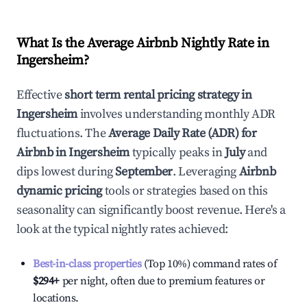
What Is the Average Airbnb Nightly Rate in
Ingersheim
?
Effective
short term rental pricing strategy in
Ingersheim
involves understanding monthly ADR
fluctuations. The
Average Daily Rate (ADR) for
Airbnb in
Ingersheim
typically peaks in
July
and
dips lowest during
September
. Leveraging
Airbnb
dynamic pricing
tools or strategies based on this
seasonality can significantly boost revenue. Here's a
look at the typical nightly rates achieved:
Best-in-class properties
(Top 10%) command rates of
$294
+
per night, often due to premium features or
locations.