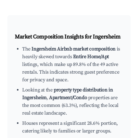
Market Composition Insights for
Ingersheim
The
Ingersheim Airbnb market composition
is
heavily skewed towards
Entire Home/Apt
listings, which make up 89.8% of the 49 active
rentals. This indicates strong guest preference
for privacy and space.
Looking at the
property type distribution in
Ingersheim
,
Apartment/Condo
properties are
the most common (63.3%), reflecting the local
real estate landscape.
Houses represent a significant 28.6% portion,
catering likely to families or larger groups.