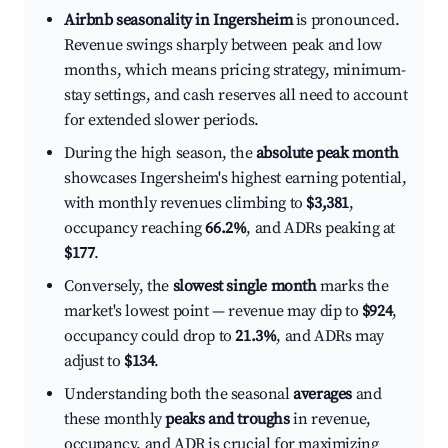
Airbnb seasonality in Ingersheim
is pronounced.
Revenue swings sharply between peak and low
months, which means pricing strategy, minimum-
stay settings, and cash reserves all need to account
for extended slower periods.
During the high season, the
absolute peak month
showcases Ingersheim's highest earning potential,
with monthly revenues climbing to
$3,381
,
occupancy reaching
66.2%
, and ADRs peaking at
$177
.
Conversely, the
slowest single month
marks the
market's lowest point — revenue may dip to
$924
,
occupancy could drop to
21.3%
, and ADRs may
adjust to
$134
.
Understanding both the seasonal
averages
and
these monthly
peaks and troughs
in revenue,
occupancy, and ADR is crucial for maximizing