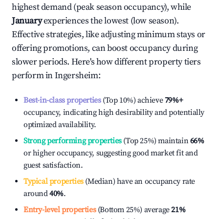
highest demand (peak season occupancy), while
January
experiences the lowest (low season).
Effective strategies, like adjusting minimum stays or
offering promotions, can boost occupancy during
slower periods. Here's how different property tiers
perform in
Ingersheim
:
Best-in-class properties
(Top 10%) achieve
79%
+
occupancy, indicating high desirability and potentially
optimized availability.
Strong performing properties
(Top 25%) maintain
66%
or higher occupancy, suggesting good market fit and
guest satisfaction.
Typical properties
(Median) have an occupancy rate
around
40%
.
Entry-level properties
(Bottom 25%) average
21%