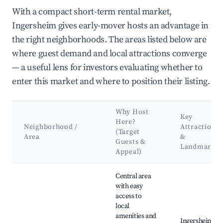
With a compact short-term rental market,
Ingersheim gives early-mover hosts an advantage in
the right neighborhoods. The areas listed below are
where guest demand and local attractions converge
— a useful lens for investors evaluating whether to
enter this market and where to position their listing.
Why Host
Key
Here?
Neighborhood /
Attractions
(Target
Area
&
Guests &
Landmarks
Appeal)
Best neighborhoods for Airbnb in Ingersheim
Central area
with easy
access to
local
amenities and
Ingersheim