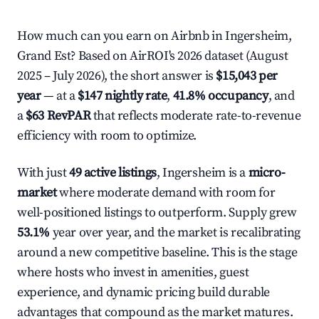
How much can you earn on Airbnb in Ingersheim,
Grand Est? Based on AirROI's 2026 dataset (August
2025 – July 2026), the short answer is
$15,043 per
year
— at a
$147 nightly rate
,
41.8% occupancy
, and
a
$63 RevPAR
that reflects moderate rate-to-revenue
efficiency with room to optimize.
With just
49 active listings
, Ingersheim is a
micro-
market
where moderate demand with room for
well-positioned listings to outperform. Supply grew
53.1%
year over year, and the market is recalibrating
around a new competitive baseline. This is the stage
where hosts who invest in amenities, guest
experience, and dynamic pricing build durable
advantages that compound as the market matures.