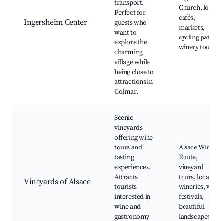
transport.
Church, local
Perfect for
cafés,
Ingersheim Center
guests who
markets,
want to
cycling paths,
explore the
winery tours
charming
village while
being close to
attractions in
Colmar.
Scenic
vineyards
offering wine
tours and
Alsace Wine
tasting
Route,
experiences.
vineyard
Attracts
tours, local
Vineyards of Alsace
tourists
wineries, wine
interested in
festivals,
wine and
beautiful
gastronomy
landscapes