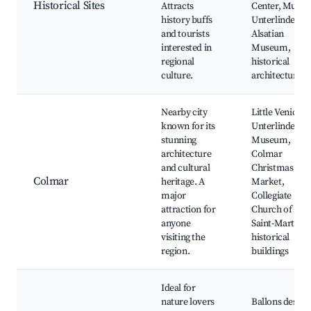
Historical Sites
Attracts
Center, Musee
history buffs
Unterlinden,
and tourists
Alsatian
interested in
Museum,
regional
historical
culture.
architecture
Nearby city
Little Venice,
known for its
Unterlinden
stunning
Museum,
architecture
Colmar
and cultural
Christmas
Colmar
heritage. A
Market,
major
Collegiate
attraction for
Church of
anyone
Saint-Martin,
visiting the
historical
region.
buildings
Ideal for
nature lovers
Ballons des