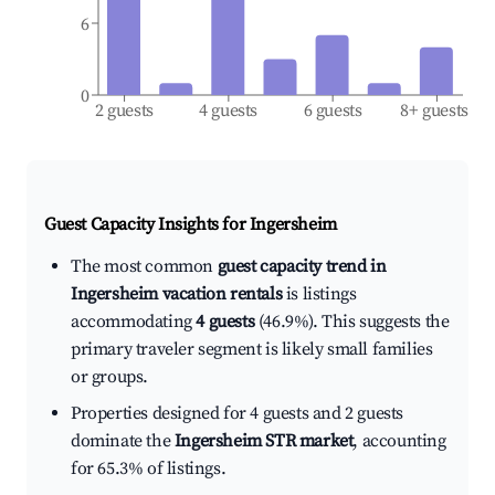
6
0
2 guests
4 guests
6 guests
8+ guests
Guest Capacity Insights for
Ingersheim
The most common
guest capacity trend in
Ingersheim vacation rentals
is listings
accommodating
4 guests
(46.9%). This suggests the
primary traveler segment is likely small families
or groups.
Properties designed for 4 guests and 2 guests
dominate the
Ingersheim STR market
, accounting
for 65.3% of listings.