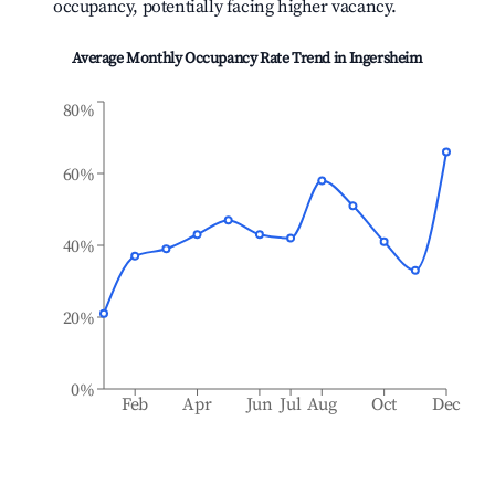
occupancy, potentially facing higher vacancy.
Average Monthly Occupancy Rate Trend in
Ingersheim
80%
60%
40%
20%
0%
Feb
Apr
Jun
Jul
Aug
Oct
Dec