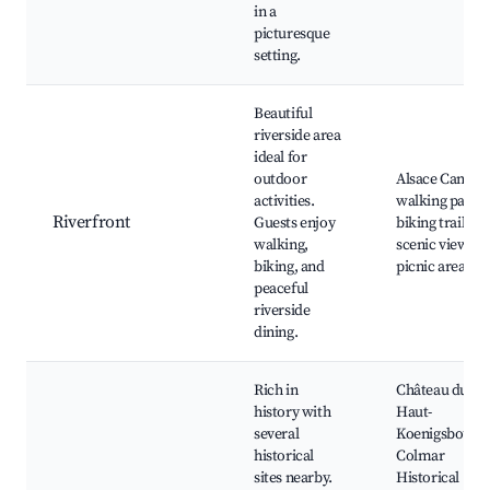
in a
picturesque
setting.
Beautiful
riverside area
ideal for
outdoor
Alsace Canal,
activities.
walking paths,
Riverfront
Guests enjoy
biking trails,
walking,
scenic views,
biking, and
picnic areas
peaceful
riverside
dining.
Rich in
Château du
history with
Haut-
several
Koenigsbourg,
historical
Colmar
sites nearby.
Historical