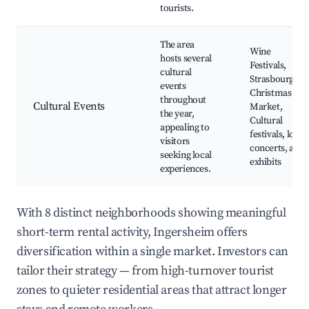
tourists.
The area
Wine
hosts several
Festivals,
cultural
Strasbourg
events
Christmas
throughout
Cultural Events
Market,
the year,
Cultural
appealing to
festivals, local
visitors
concerts, art
seeking local
exhibits
experiences.
With 8 distinct neighborhoods showing meaningful
short-term rental activity, Ingersheim offers
diversification within a single market. Investors can
tailor their strategy — from high-turnover tourist
zones to quieter residential areas that attract longer