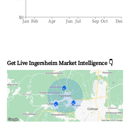
$0
Jan
Feb
Apr
Jun
Jul
Sep
Oct
Dec
Get Live Ingersheim Market Intelligence 👇
🏠
🏠
🏠