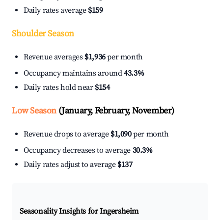
Daily rates average
$159
Shoulder Season
Revenue averages
$1,936
per month
Occupancy maintains around
43.3%
Daily rates hold near
$154
Low Season
(January, February, November)
Revenue drops to average
$1,090
per month
Occupancy decreases to average
30.3%
Daily rates adjust to average
$137
Seasonality Insights for Ingersheim