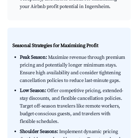
your Airbnb profit potential in Ingersheim.
Seasonal Strategies for Maximizing Profit
Peak Season:
Maximize revenue through premium
pricing and potentially longer minimum stays.
Ensure high availability and consider tightening
cancellation policies to reduce last-minute gaps.
Low Season:
Offer competitive pricing, extended-
stay discounts, and flexible cancellation policies.
Target off-season travelers like remote workers,
budget-conscious guests, and travelers with
flexible schedules.
Shoulder Seasons:
Implement dynamic pricing