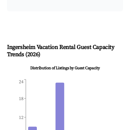
Ingersheim
Vacation Rental Guest Capacity
Trends (
2026
)
Distribution of Listings by Guest Capacity
24
18
12