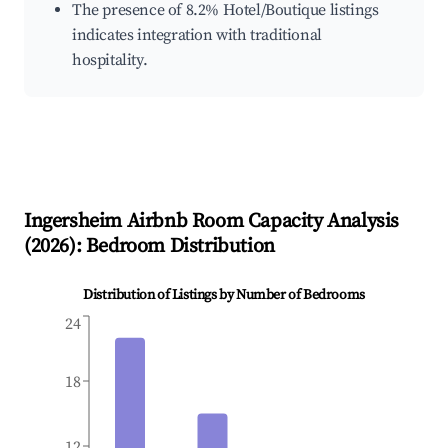
The presence of 8.2% Hotel/Boutique listings
indicates integration with traditional
hospitality.
Ingersheim
Airbnb Room Capacity Analysis
(
2026
): Bedroom Distribution
Distribution of Listings by Number of Bedrooms
24
18
12