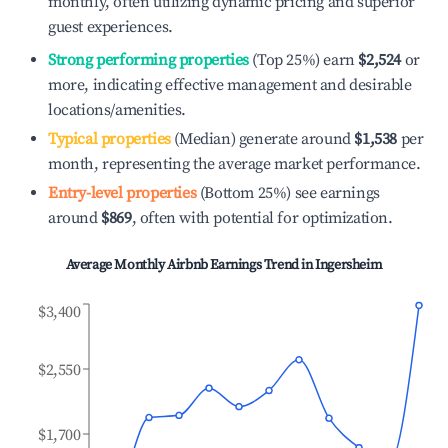
monthly, often utilizing dynamic pricing and superior
guest experiences.
Strong performing properties
(Top 25%) earn
$2,524
or
more, indicating effective management and desirable
locations/amenities.
Typical properties
(Median) generate around
$1,538
per
month, representing the average market performance.
Entry-level properties
(Bottom 25%) see earnings
around
$869
, often with potential for optimization.
Average Monthly Airbnb Earnings Trend in
Ingersheim
$3,400
$2,550
$1,700