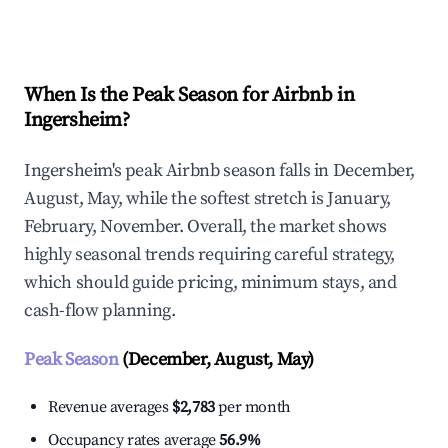
Explore Real-time Analytics
When Is the Peak Season for Airbnb in
Ingersheim?
Ingersheim's peak Airbnb season falls in December,
August, May, while the softest stretch is January,
February, November. Overall, the market shows
highly seasonal trends requiring careful strategy,
which should guide pricing, minimum stays, and
cash-flow planning.
Peak Season
(December, August, May)
Revenue averages
$2,783
per month
Occupancy rates average
56.9%