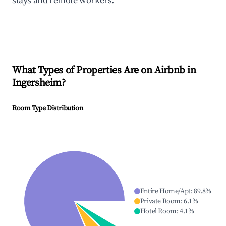
stays and remote workers.
What Types of Properties Are on Airbnb in
Ingersheim
?
Room Type Distribution
Entire Home/Apt
:
89.8
%
Private Room
:
6.1
%
Hotel Room
:
4.1
%