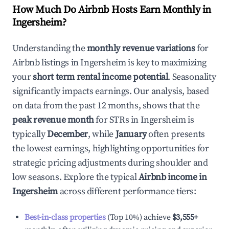
How Much Do Airbnb Hosts Earn Monthly in
Ingersheim
?
Understanding the
monthly revenue variations
for
Airbnb listings in
Ingersheim
is key to maximizing
your
short term rental income potential
. Seasonality
significantly impacts earnings. Our analysis, based
on data from the past 12 months, shows that the
peak revenue month
for STRs in
Ingersheim
is
typically
December
, while
January
often presents
the lowest earnings, highlighting opportunities for
strategic pricing adjustments during shoulder and
low seasons. Explore the typical
Airbnb income in
Ingersheim
across different performance tiers:
Best-in-class properties
(Top 10%) achieve
$3,555
+