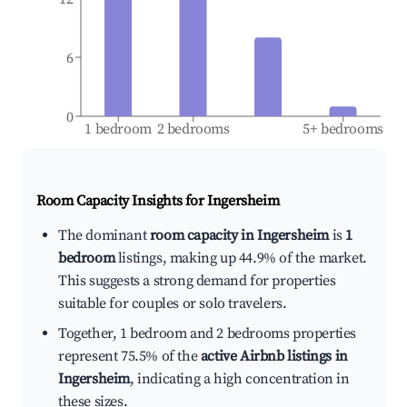
6
0
1 bedroom
2 bedrooms
5+ bedrooms
Room Capacity Insights for
Ingersheim
The dominant
room capacity in Ingersheim
is
1
bedroom
listings, making up 44.9% of the market.
This suggests a strong demand for properties
suitable for couples or solo travelers.
Together, 1 bedroom and 2 bedrooms properties
represent 75.5% of the
active Airbnb listings in
Ingersheim
, indicating a high concentration in
these sizes.