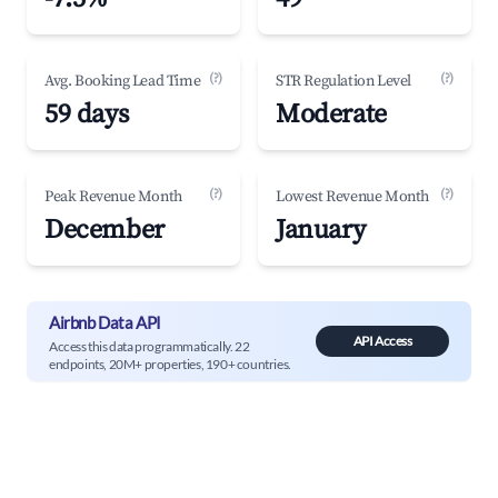
(?)
(?)
Avg. Booking Lead Time
STR Regulation Level
59 days
Moderate
(?)
(?)
Peak Revenue Month
Lowest Revenue Month
December
January
Airbnb Data API
API Access
Access this data programmatically. 22
endpoints, 20M+ properties, 190+ countries.