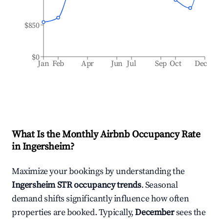
$850
$0
Jan
Feb
Apr
Jun
Jul
Sep
Oct
Dec
What Is the Monthly Airbnb Occupancy Rate
in
Ingersheim
?
Maximize your bookings by understanding the
Ingersheim
STR occupancy trends
. Seasonal
demand shifts significantly influence how often
properties are booked. Typically,
December
sees the