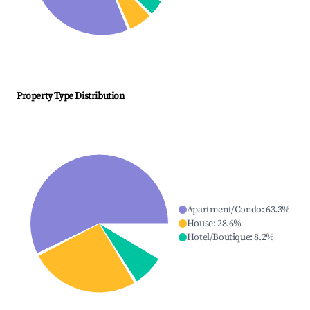
Property Type Distribution
Apartment/Condo
:
63.3
%
House
:
28.6
%
Hotel/Boutique
:
8.2
%