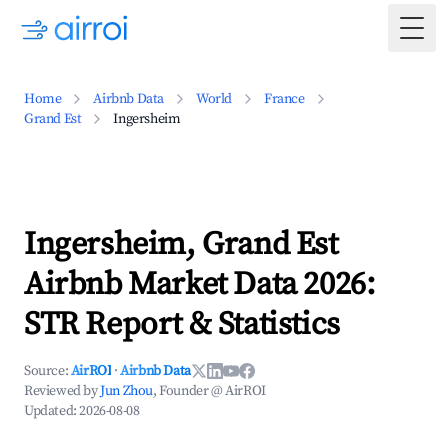
Togg
Home
Airbnb Data
World
France
Grand Est
Ingersheim
Ingersheim, Grand Est
Airbnb Market Data 2026:
STR Report & Statistics
Source:
AirROI
·
Airbnb Data
Reviewed by
Jun Zhou
, Founder @ AirROI
Updated:
2026-08-08