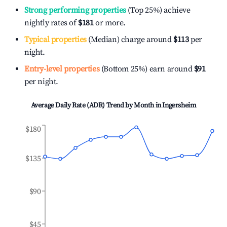
Strong performing properties
(Top 25%) achieve
nightly rates of
$181
or more.
Typical properties
(Median) charge around
$113
per
night.
Entry-level properties
(Bottom 25%) earn around
$91
per night.
Average Daily Rate (ADR) Trend by Month in
Ingersheim
$180
$135
$90
$45