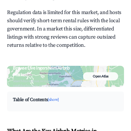
Regulation data is limited for this market, and hosts
should verify short-term rental rules with the local
government. In a market this size, differentiated
listings with strong reviews can capture outsized
returns relative to the competition.
Browse Live Ingersheim Airbnb
Market
Open Atlas
Search by revenue, occupancy &
neighborhood on an interactive map
Table of Contents
[show]