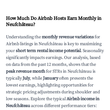
How Much Do Airbnb Hosts Earn Monthly in
Neufchâteau
?
Understanding the
monthly revenue variations
for
Airbnb listings in
Neufchâteau
is key to maximizing
your
short term rental income potential
. Seasonality
significantly impacts earnings. Our analysis, based
on data from the past 12 months, shows that the
peak revenue month
for STRs in
Neufchâteau
is
typically
July
, while
January
often presents the
lowest earnings, highlighting opportunities for
strategic pricing adjustments during shoulder and
low seasons. Explore the typical
Airbnb income in
Neufchâteau
across different performance tiers: