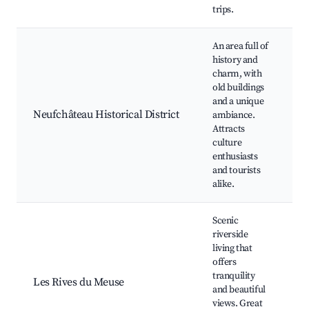
trips.
P
An area full of
history and
H
charm, with
a
old buildings
M
and a unique
C
Neufchâteau Historical District
ambiance.
f
Attracts
L
culture
g
enthusiasts
W
and tourists
t
alike.
Scenic
riverside
R
living that
w
offers
C
tranquility
p
Les Rives du Meuse
and beautiful
F
views. Great
s