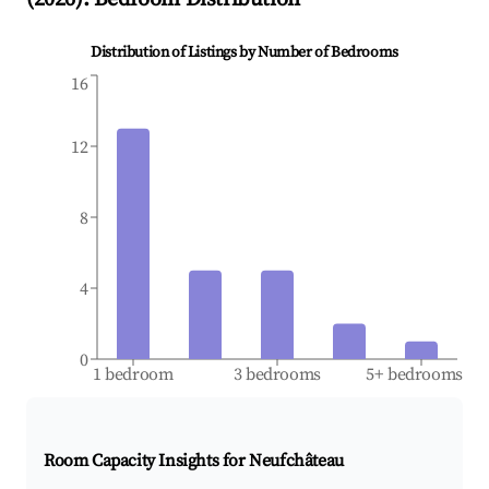
Distribution of Listings by Number of Bedrooms
16
12
8
4
0
1 bedroom
3 bedrooms
5+ bedrooms
Room Capacity Insights for
Neufchâteau