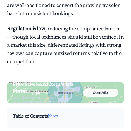
are well-positioned to convert the growing traveler
base into consistent bookings.
Regulation is low
, reducing the compliance barrier
— though local ordinances should still be verified. In
a market this size, differentiated listings with strong
reviews can capture outsized returns relative to the
competition.
Browse Live Neufchâteau Airbnb
Market
Open Atlas
Search by revenue, occupancy &
neighborhood on an interactive map
Table of Contents
[show]