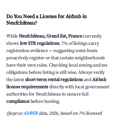
Do You Need a License for Airbnb in
Neufchâteau?
While
Neufchâteau, Grand Est, France
currently
shows
low STR regulations
, 7% of listings carry
registration evidence — suggesting some hosts
proactively register or that certain neighborhoods
have their own rules. Checking local zoning and tax
obligations before listing is still wise. Always verify
the latest
short-term rental regulations
and
Airbnb
license requirements
directly with local government
authorities for Neufchâteau to ensure full
compliance
before hosting.
(Source:
AirROI
data, 2026, based on 7% licensed