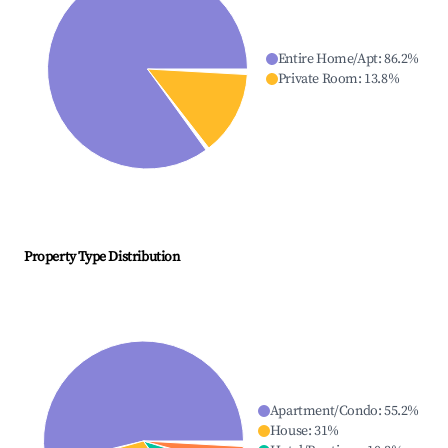
Entire Home/Apt
:
86.2
%
Private Room
:
13.8
%
Property Type Distribution
Apartment/Condo
:
55.2
%
House
:
31
%