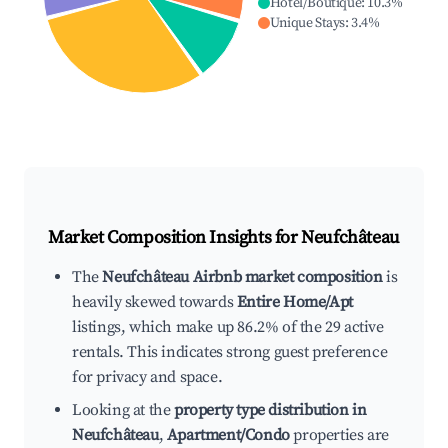
Hotel/Boutique
:
10.3
%
Unique Stays
:
3.4
%
Market Composition Insights for
Neufchâteau
The
Neufchâteau Airbnb market composition
is
heavily skewed towards
Entire Home/Apt
listings, which make up 86.2% of the 29 active
rentals. This indicates strong guest preference
for privacy and space.
Looking at the
property type distribution in
Neufchâteau
,
Apartment/Condo
properties are