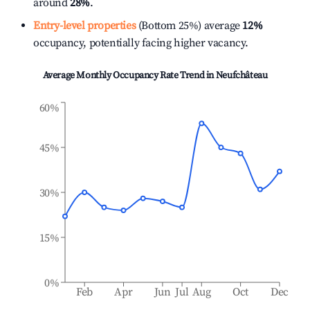
around
28%
.
Entry-level properties
(Bottom 25%) average
12%
occupancy, potentially facing higher vacancy.
Average Monthly Occupancy Rate Trend in
Neufchâteau
60%
45%
30%
15%
0%
Feb
Apr
Jun
Jul
Aug
Oct
Dec