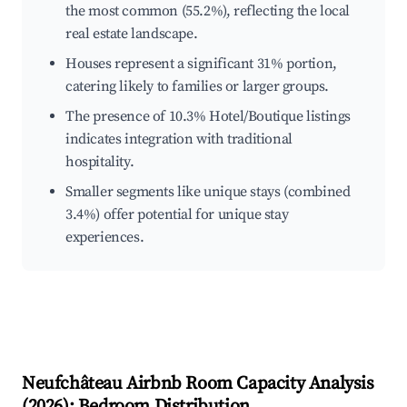
the most common (55.2%), reflecting the local
real estate landscape.
Houses represent a significant 31% portion,
catering likely to families or larger groups.
The presence of 10.3% Hotel/Boutique listings
indicates integration with traditional
hospitality.
Smaller segments like unique stays (combined
3.4%) offer potential for unique stay
experiences.
Neufchâteau
Airbnb Room Capacity Analysis
(
2026
): Bedroom Distribution