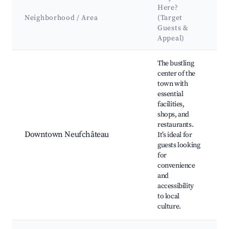
Here?
A
Neighborhood / Area
(Target
Guests &
Appeal)
Best neighborhoods for Airbnb in Neufchâteau
The bustling
center of the
town with
N
essential
C
facilities,
J
shops, and
B
restaurants.
C
Downtown Neufchâteau
It’s ideal for
L
guests looking
m
for
R
convenience
a
and
C
accessibility
e
to local
culture.