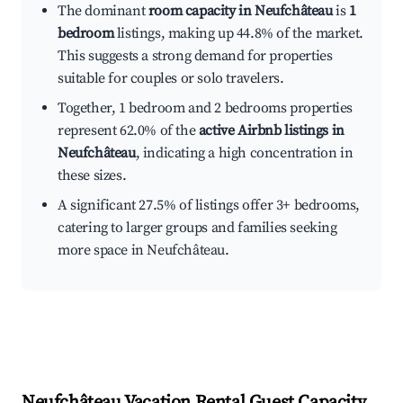
The dominant
room capacity in Neufchâteau
is
1
bedroom
listings, making up 44.8% of the market.
This suggests a strong demand for properties
suitable for couples or solo travelers.
Together, 1 bedroom and 2 bedrooms properties
represent 62.0% of the
active Airbnb listings in
Neufchâteau
, indicating a high concentration in
these sizes.
A significant 27.5% of listings offer 3+ bedrooms,
catering to larger groups and families seeking
more space in Neufchâteau.
Neufchâteau
Vacation Rental Guest Capacity