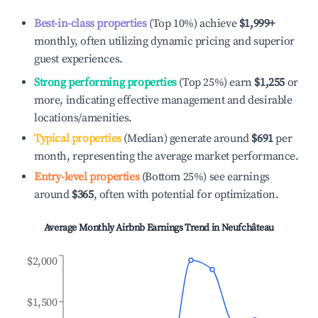
Best-in-class properties
(Top 10%) achieve
$1,999
+
monthly, often utilizing dynamic pricing and superior
guest experiences.
Strong performing properties
(Top 25%) earn
$1,255
or
more, indicating effective management and desirable
locations/amenities.
Typical properties
(Median) generate around
$691
per
month, representing the average market performance.
Entry-level properties
(Bottom 25%) see earnings
around
$365
, often with potential for optimization.
Average Monthly Airbnb Earnings Trend in
Neufchâteau
$2,000
$1,500