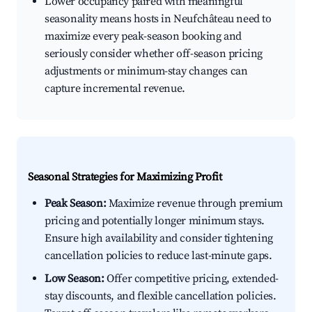
Lower occupancy paired with meaningful
seasonality means hosts in Neufchâteau need to
maximize every peak-season booking and
seriously consider whether off-season pricing
adjustments or minimum-stay changes can
capture incremental revenue.
Seasonal Strategies for Maximizing Profit
Peak Season:
Maximize revenue through premium
pricing and potentially longer minimum stays.
Ensure high availability and consider tightening
cancellation policies to reduce last-minute gaps.
Low Season:
Offer competitive pricing, extended-
stay discounts, and flexible cancellation policies.