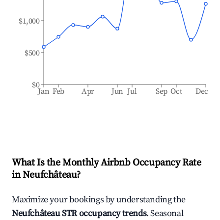
$1,000
$500
$0
Jan
Feb
Apr
Jun
Jul
Sep
Oct
Dec
What Is the Monthly Airbnb Occupancy Rate
in
Neufchâteau
?
Maximize your bookings by understanding the
Neufchâteau
STR occupancy trends
. Seasonal