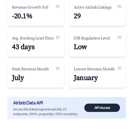
(?)
(?)
Revenue Growth YoY
Active Airbnb Listings
-20.1%
29
(?)
(?)
Avg. Booking Lead Time
STR Regulation Level
43 days
Low
(?)
(?)
Peak Revenue Month
Lowest Revenue Month
July
January
Airbnb Data API
API Access
Access this data programmatically. 22
endpoints, 20M+ properties, 190+ countries.