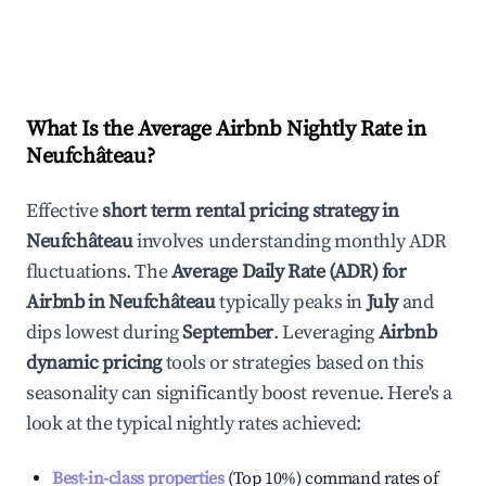
What Is the Average Airbnb Nightly Rate in
Neufchâteau
?
Effective
short term rental pricing strategy in
Neufchâteau
involves understanding monthly ADR
fluctuations. The
Average Daily Rate (ADR) for
Airbnb in
Neufchâteau
typically peaks in
July
and
dips lowest during
September
. Leveraging
Airbnb
dynamic pricing
tools or strategies based on this
seasonality can significantly boost revenue. Here's a
look at the typical nightly rates achieved:
Best-in-class properties
(Top 10%) command rates of