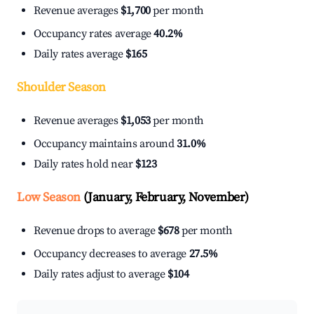
Revenue averages
$1,700
per month
Occupancy rates average
40.2%
Daily rates average
$165
Shoulder Season
Revenue averages
$1,053
per month
Occupancy maintains around
31.0%
Daily rates hold near
$123
Low Season
(January, February, November)
Revenue drops to average
$678
per month
Occupancy decreases to average
27.5%
Daily rates adjust to average
$104