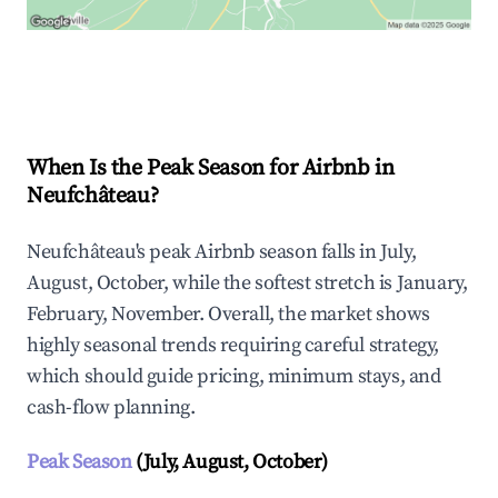
Explore Real-time Analytics
When Is the Peak Season for Airbnb in
Neufchâteau?
Neufchâteau's peak Airbnb season falls in July,
August, October, while the softest stretch is January,
February, November. Overall, the market shows
highly seasonal trends requiring careful strategy,
which should guide pricing, minimum stays, and
cash-flow planning.
Peak Season
(July, August, October)