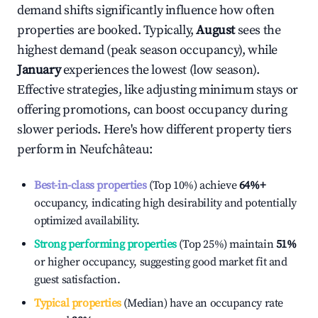
demand shifts significantly influence how often
properties are booked. Typically,
August
sees the
highest demand (peak season occupancy), while
January
experiences the lowest (low season).
Effective strategies, like adjusting minimum stays or
offering promotions, can boost occupancy during
slower periods. Here's how different property tiers
perform in
Neufchâteau
:
Best-in-class properties
(Top 10%) achieve
64%
+
occupancy, indicating high desirability and potentially
optimized availability.
Strong performing properties
(Top 25%) maintain
51%
or higher occupancy, suggesting good market fit and
guest satisfaction.
Typical properties
(Median) have an occupancy rate