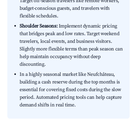
Target off-season travelers like remote workers,
budget-conscious guests, and travelers with
flexible schedules.
Shoulder Seasons:
Implement dynamic pricing
that bridges peak and low rates. Target weekend
travelers, local events, and business visitors.
Slightly more flexible terms than peak season can
help maintain occupancy without deep
discounting.
In a highly seasonal market like Neufchâteau,
building a cash reserve during the top months is
essential for covering fixed costs during the slow
period. Automated pricing tools can help capture
demand shifts in real time.