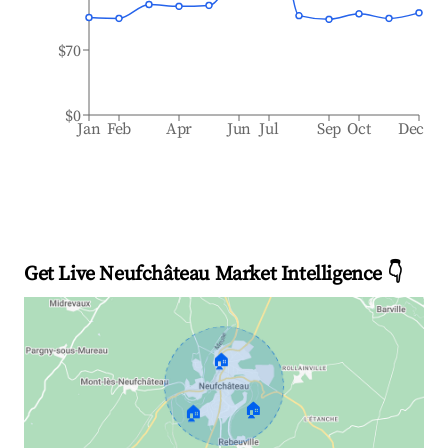
$70
$0
Jan
Feb
Apr
Jun
Jul
Sep
Oct
Dec
Get Live Neufchâteau Market Intelligence 👇
🏠
🏠
🏠