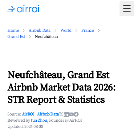
Togg
Home
Airbnb Data
World
France
Grand Est
Neufchâteau
Neufchâteau, Grand Est
Airbnb Market Data 2026:
STR Report & Statistics
Source:
AirROI
·
Airbnb Data
Reviewed by
Jun Zhou
, Founder @ AirROI
Updated:
2026-08-08