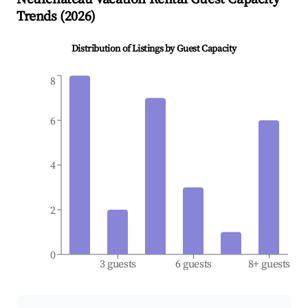
Trends (
2026
)
Distribution of Listings by Guest Capacity
8
6
4
2
0
3 guests
6 guests
8+ guests