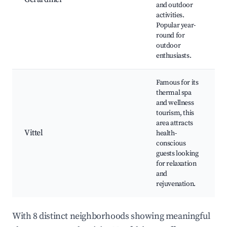
and outdoor
W
activities.
L
Popular year-
r
round for
a
outdoor
enthusiasts.
Famous for its
thermal spa
and wellness
T
tourism, this
s
area attracts
h
Vittel
health-
G
conscious
G
guests looking
W
for relaxation
c
and
rejuvenation.
With 8 distinct neighborhoods showing meaningful