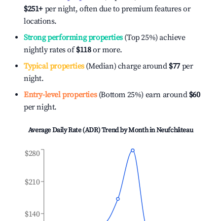
$251
+
per night, often due to premium features or
locations.
Strong performing properties
(Top 25%) achieve
nightly rates of
$118
or more.
Typical properties
(Median) charge around
$77
per
night.
Entry-level properties
(Bottom 25%) earn around
$60
per night.
Average Daily Rate (ADR) Trend by Month in
Neufchâteau
$280
$210
$140