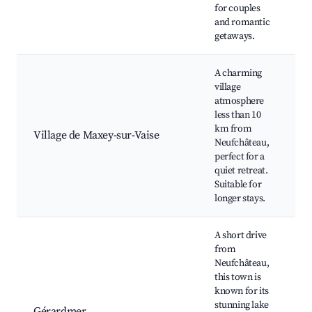
for couples
v
and romantic
a
getaways.
A charming
village
V
atmosphere
c
less than 10
f
km from
n
Village de Maxey-sur-Vaise
Neufchâteau,
H
perfect for a
s
quiet retreat.
C
Suitable for
e
longer stays.
A short drive
from
Neufchâteau,
G
this town is
L
known for its
r
stunning lake
H
Gérardmer