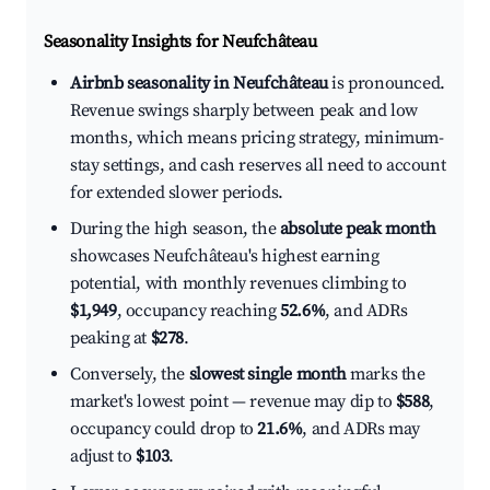
Seasonality Insights for Neufchâteau
Airbnb seasonality in Neufchâteau
is pronounced.
Revenue swings sharply between peak and low
months, which means pricing strategy, minimum-
stay settings, and cash reserves all need to account
for extended slower periods.
During the high season, the
absolute peak month
showcases Neufchâteau's highest earning
potential, with monthly revenues climbing to
$1,949
, occupancy reaching
52.6%
, and ADRs
peaking at
$278
.
Conversely, the
slowest single month
marks the
market's lowest point — revenue may dip to
$588
,
occupancy could drop to
21.6%
, and ADRs may
adjust to
$103
.