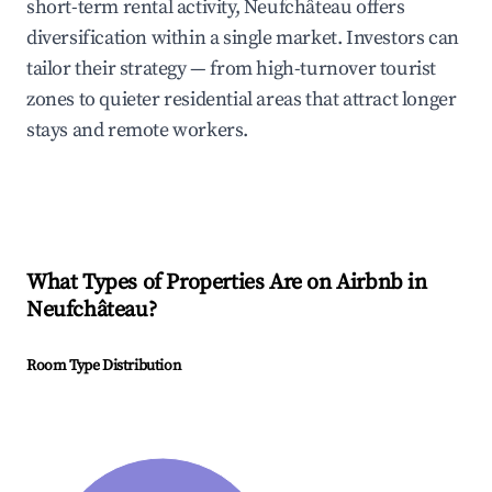
short-term rental activity, Neufchâteau offers
diversification within a single market. Investors can
tailor their strategy — from high-turnover tourist
zones to quieter residential areas that attract longer
stays and remote workers.
What Types of Properties Are on Airbnb in
Neufchâteau
?
Room Type Distribution