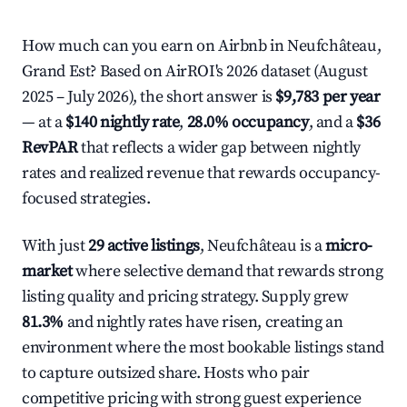
How much can you earn on Airbnb in Neufchâteau,
Grand Est? Based on AirROI's 2026 dataset (August
2025 – July 2026), the short answer is
$9,783 per year
— at a
$140 nightly rate
,
28.0% occupancy
, and a
$36
RevPAR
that reflects a wider gap between nightly
rates and realized revenue that rewards occupancy-
focused strategies.
With just
29 active listings
, Neufchâteau is a
micro-
market
where selective demand that rewards strong
listing quality and pricing strategy. Supply grew
81.3%
and nightly rates have risen, creating an
environment where the most bookable listings stand
to capture outsized share. Hosts who pair
competitive pricing with strong guest experience