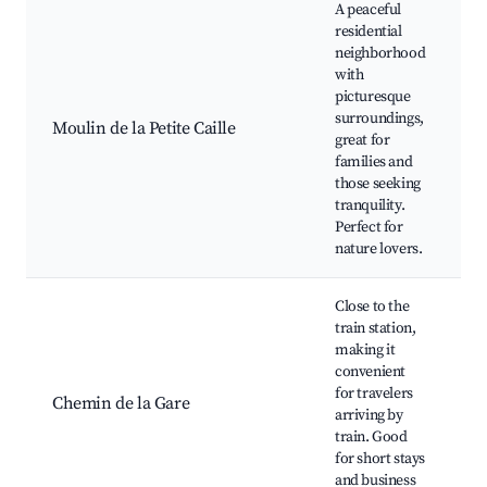
A peaceful
residential
T
neighborhood
s
with
p
picturesque
M
surroundings,
Moulin de la Petite Caille
N
great for
P
families and
p
those seeking
L
tranquility.
w
Perfect for
nature lovers.
Close to the
T
train station,
a
making it
N
convenient
a
for travelers
Q
Chemin de la Gare
arriving by
t
train. Good
c
for short stays
h
and business
m