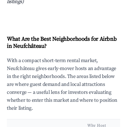
listings)
What Are the Best Neighborhoods for Airbnb
in Neufchâteau?
With a compact short-term rental market,
Neufchâteau gives early-mover hosts an advantage
in the right neighborhoods. The areas listed below
are where guest demand and local attractions
converge — a useful lens for investors evaluating
whether to enter this market and where to position
their listing.
Why Host