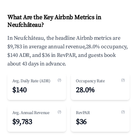
What Are the Key Airbnb Metrics in
Neufchâteau?
In Neufchâteau, the headline Airbnb metrics are
$9,783 in average annual revenue,28.0% occupancy,
$140 ADR, and $36 in RevPAR, and guests book
about 43 days in advance.
(?)
(?)
Avg. Daily Rate (ADR)
Occupancy Rate
$140
28.0%
(?)
(?)
Avg. Annual Revenue
RevPAR
$9,783
$36