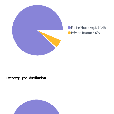
Entire Home/Apt
:
94.4
%
Private Room
:
5.6
%
Property Type Distribution