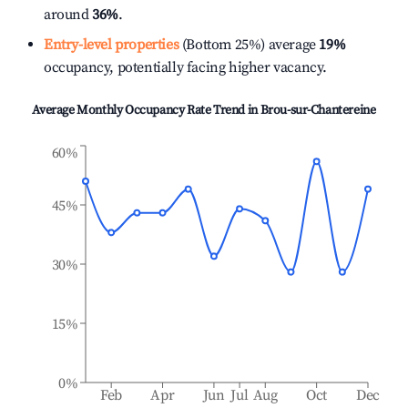
around
36%
.
Entry-level properties
(Bottom 25%) average
19%
occupancy, potentially facing higher vacancy.
Average Monthly Occupancy Rate Trend in
Brou-sur-Chantereine
60%
45%
30%
15%
0%
Feb
Apr
Jun
Jul
Aug
Oct
Dec