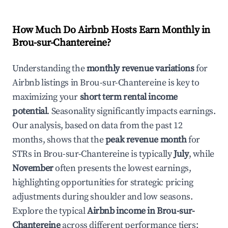
How Much Do Airbnb Hosts Earn Monthly in
Brou-sur-Chantereine
?
Understanding the
monthly revenue variations
for
Airbnb listings in
Brou-sur-Chantereine
is key to
maximizing your
short term rental income
potential
. Seasonality significantly impacts earnings.
Our analysis, based on data from the past 12
months, shows that the
peak revenue month
for
STRs in
Brou-sur-Chantereine
is typically
July
, while
November
often presents the lowest earnings,
highlighting opportunities for strategic pricing
adjustments during shoulder and low seasons.
Explore the typical
Airbnb income in
Brou-sur-
Chantereine
across different performance tiers: