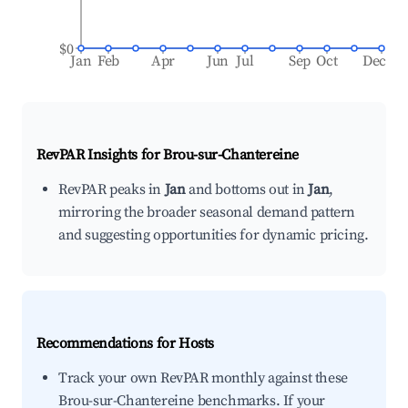
$0
Jan
Feb
Apr
Jun
Jul
Sep
Oct
Dec
RevPAR Insights for
Brou-sur-Chantereine
RevPAR peaks in
Jan
and bottoms out in
Jan
,
mirroring the broader seasonal demand pattern
and suggesting opportunities for dynamic pricing.
Recommendations for Hosts
Track your own RevPAR monthly against these
Brou-sur-Chantereine benchmarks. If your