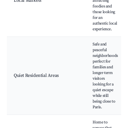
Local Markets
attracting
foodies and
those looking
for an
authentic local
experience.
Safe and
peaceful
neighborhoods
perfect for
families and
longer-term
Quiet Residential Areas
visitors
looking for a
quiet escape
while still
being close to
Paris.
Home to