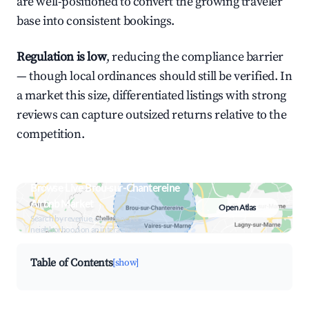
are well-positioned to convert the growing traveler
base into consistent bookings.
Regulation is low
, reducing the compliance barrier
— though local ordinances should still be verified. In
a market this size, differentiated listings with strong
reviews can capture outsized returns relative to the
competition.
Browse Live Brou-sur-Chantereine
Airbnb Market
Open Atlas
Search by revenue, occupancy &
neighborhood on an interactive map
Table of Contents
[show]