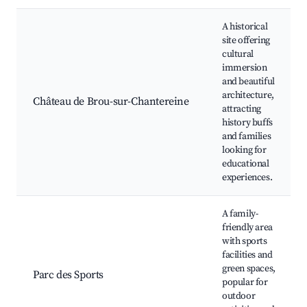
A historical
site offering
cultural
immersion
and beautiful
architecture,
Château de Brou-sur-Chantereine
attracting
history buffs
and families
looking for
educational
experiences.
A family-
friendly area
with sports
facilities and
green spaces,
Parc des Sports
popular for
outdoor