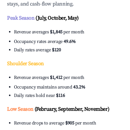
stays, and cash-flow planning.
Peak Season
(July, October, May)
Revenue averages
$1,845
per month
Occupancy rates average
49.6%
Daily rates average
$120
Shoulder Season
Revenue averages
$1,412
per month
Occupancy maintains around
43.2%
Daily rates hold near
$116
Low Season
(February, September, November)
Revenue drops to average
$905
per month