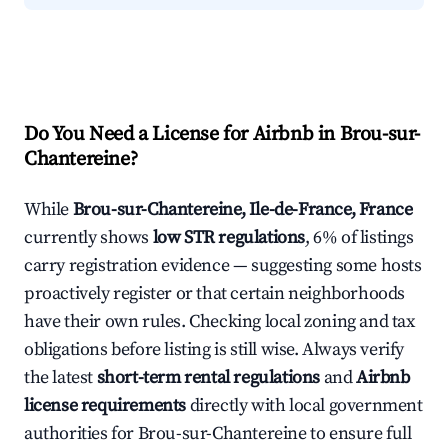
Do You Need a License for Airbnb in Brou-sur-
Chantereine?
While
Brou-sur-Chantereine, Ile-de-France, France
currently shows
low STR regulations
, 6% of listings
carry registration evidence — suggesting some hosts
proactively register or that certain neighborhoods
have their own rules. Checking local zoning and tax
obligations before listing is still wise. Always verify
the latest
short-term rental regulations
and
Airbnb
license requirements
directly with local government
authorities for Brou-sur-Chantereine to ensure full