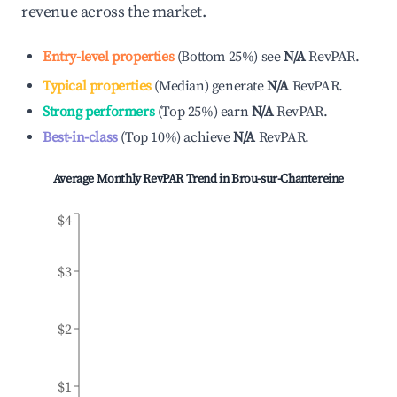
revenue across the market.
Entry-level properties
(
Bottom 25%
)
see
N/A
RevPAR.
Typical properties
(
Median
)
generate
N/A
RevPAR.
Strong performers
(
Top 25%
)
earn
N/A
RevPAR.
Best-in-class
(
Top 10%
)
achieve
N/A
RevPAR.
Average Monthly RevPAR Trend in
Brou-sur-Chantereine
$4
$3
$2
$1