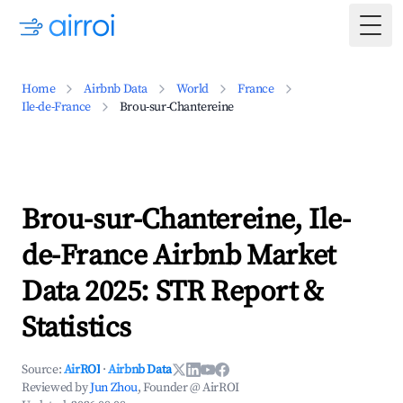
Togg
Home
Airbnb Data
World
France
Ile-de-France
Brou-sur-Chantereine
Brou-sur-Chantereine, Ile-
de-France Airbnb Market
Data 2025: STR Report &
Statistics
Source:
AirROI
·
Airbnb Data
Reviewed by
Jun Zhou
, Founder @ AirROI