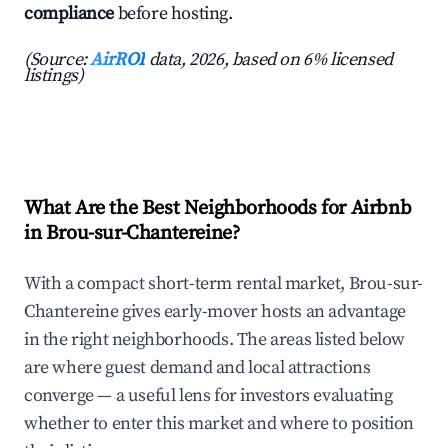
compliance
before hosting.
(Source:
AirROI
data, 2026, based on 6% licensed
listings)
What Are the Best Neighborhoods for Airbnb
in Brou-sur-Chantereine?
With a compact short-term rental market, Brou-sur-
Chantereine gives early-mover hosts an advantage
in the right neighborhoods. The areas listed below
are where guest demand and local attractions
converge — a useful lens for investors evaluating
whether to enter this market and where to position