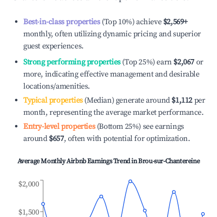
Best-in-class properties
(Top 10%) achieve
$2,569
+
monthly, often utilizing dynamic pricing and superior
guest experiences.
Strong performing properties
(Top 25%) earn
$2,067
or
more, indicating effective management and desirable
locations/amenities.
Typical properties
(Median) generate around
$1,112
per
month, representing the average market performance.
Entry-level properties
(Bottom 25%) see earnings
around
$657
, often with potential for optimization.
Average Monthly Airbnb Earnings Trend in
Brou-sur-Chantereine
$2,000
$1,500