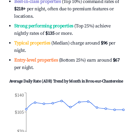
Best-in-class properties
(Top 10%) command rates of
$218
+
per night, often due to premium features or
locations.
Strong performing properties
(Top 25%) achieve
nightly rates of
$135
or more.
Typical properties
(Median) charge around
$96
per
night.
Entry-level properties
(Bottom 25%) earn around
$67
per night.
Average Daily Rate (ADR) Trend by Month in
Brou-sur-Chantereine
$140
$105
$70