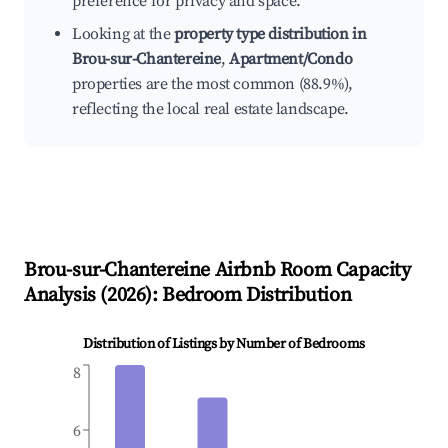
preference for privacy and space.
Looking at the
property type distribution in
Brou-sur-Chantereine
,
Apartment/Condo
properties are the most common (88.9%),
reflecting the local real estate landscape.
Brou-sur-Chantereine
Airbnb Room Capacity
Analysis (
2026
): Bedroom Distribution
Distribution of Listings by Number of Bedrooms
8
6