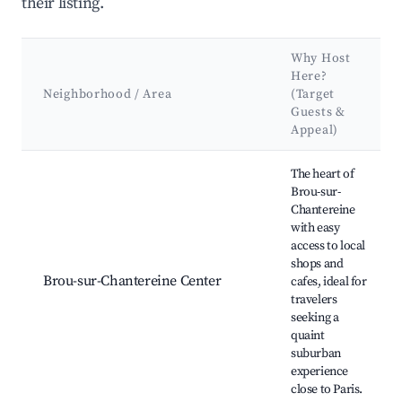
their listing.
Why Host
Here?
Neighborhood / Area
(Target
Guests &
Appeal)
Best neighborhoods for Airbnb in Brou-sur-Chantereine
The heart of
Brou-sur-
Chantereine
with easy
access to local
shops and
Brou-sur-Chantereine Center
cafes, ideal for
travelers
seeking a
quaint
suburban
experience
close to Paris.