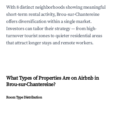
With 8 distinct neighborhoods showing meaningful
short-term rental activity, Brou-sur-Chantereine
offers diversification within a single market.
Investors can tailor their strategy — from high-
turnover tourist zones to quieter residential areas
that attract longer stays and remote workers.
What Types of Properties Are on Airbnb in
Brou-sur-Chantereine
?
Room Type Distribution