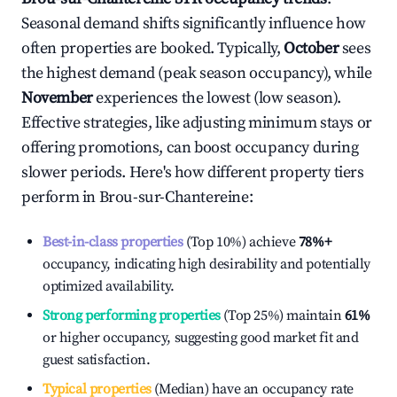
Seasonal demand shifts significantly influence how
often properties are booked. Typically,
October
sees
the highest demand (peak season occupancy), while
November
experiences the lowest (low season).
Effective strategies, like adjusting minimum stays or
offering promotions, can boost occupancy during
slower periods. Here's how different property tiers
perform in
Brou-sur-Chantereine
:
Best-in-class properties
(Top 10%) achieve
78%
+
occupancy, indicating high desirability and potentially
optimized availability.
Strong performing properties
(Top 25%) maintain
61%
or higher occupancy, suggesting good market fit and
guest satisfaction.
Typical properties
(Median) have an occupancy rate