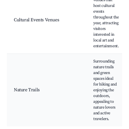
venues that
host cultural
events
throughout the
Cultural Events Venues
year, attracting
visitors
interested in
local art and
entertainment.
Surrounding
nature trails
and green
spaces ideal
for hiking and
Nature Trails
enjoying the
outdoors,
appealing to
nature lovers
and active
travelers.