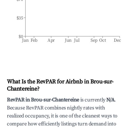
$35
$0
Jan
Feb
Apr
Jun
Jul
Sep
Oct
Dec
What Is the RevPAR for Airbnb in
Brou-sur-
Chantereine
?
RevPAR in
Brou-sur-Chantereine
is currently
N/A
.
Because RevPAR combines nightly rates with
realized occupancy, it is one of the cleanest ways to
compare how efficiently listings turn demand into