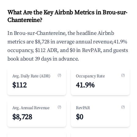
What Are the Key Airbnb Metrics in Brou-sur-
Chantereine?
In Brou-sur-Chantereine, the headline Airbnb
metrics are $8,728 in average annual revenue,41.9%
occupancy, $112 ADR, and $0 in RevPAR, and guests
book about 39 days in advance.
(?)
(?)
Avg. Daily Rate (ADR)
Occupancy Rate
$112
41.9%
(?)
(?)
Avg. Annual Revenue
RevPAR
$8,728
$0