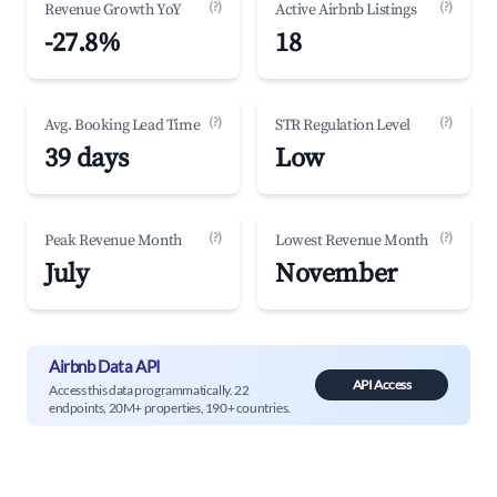
(?)
(?)
Revenue Growth YoY
Active Airbnb Listings
-27.8%
18
(?)
(?)
Avg. Booking Lead Time
STR Regulation Level
39 days
Low
(?)
(?)
Peak Revenue Month
Lowest Revenue Month
July
November
Airbnb Data API
API Access
Access this data programmatically. 22
endpoints, 20M+ properties, 190+ countries.