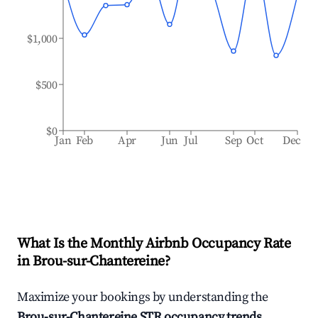
$1,000
$500
$0
Jan
Feb
Apr
Jun
Jul
Sep
Oct
Dec
What Is the Monthly Airbnb Occupancy Rate
in
Brou-sur-Chantereine
?
Maximize your bookings by understanding the
Brou-sur-Chantereine
STR occupancy trends
.