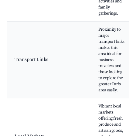
activities and
family
gatherings.
Proximity to
major
transport links
makes this
area ideal for
Transport Links
business
travelers and
those looking
to explore the
greater Paris
area easily.
Vibrant local
markets
offering fresh
produce and
artisan goods,