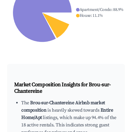
Apartment/Condo
:
88.9
%
House
:
11.1
%
Market Composition Insights for
Brou-sur-
Chantereine
The
Brou-sur-Chantereine Airbnb market
composition
is heavily skewed towards
Entire
Home/Apt
listings, which make up 94.4% of the
18 active rentals. This indicates strong guest