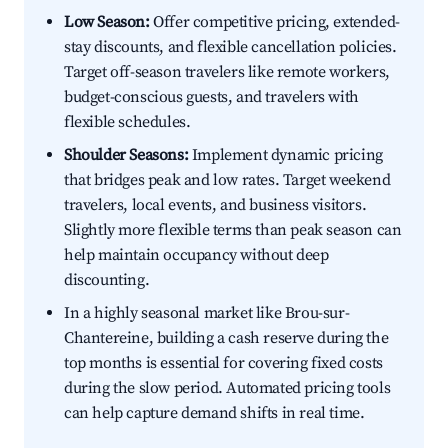
Low Season:
Offer competitive pricing, extended-
stay discounts, and flexible cancellation policies.
Target off-season travelers like remote workers,
budget-conscious guests, and travelers with
flexible schedules.
Shoulder Seasons:
Implement dynamic pricing
that bridges peak and low rates. Target weekend
travelers, local events, and business visitors.
Slightly more flexible terms than peak season can
help maintain occupancy without deep
discounting.
In a highly seasonal market like Brou-sur-
Chantereine, building a cash reserve during the
top months is essential for covering fixed costs
during the slow period. Automated pricing tools
can help capture demand shifts in real time.