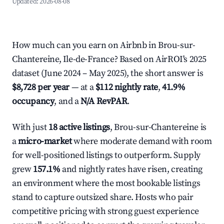
Updated:
2026-08-08
How much can you earn on Airbnb in Brou-sur-
Chantereine, Ile-de-France? Based on AirROI's 2025
dataset (June 2024 – May 2025), the short answer is
$8,728 per year
— at a
$112 nightly rate
,
41.9%
occupancy
, and a
N/A RevPAR
.
With just
18 active listings
, Brou-sur-Chantereine is
a
micro-market
where moderate demand with room
for well-positioned listings to outperform. Supply
grew
157.1%
and nightly rates have risen, creating
an environment where the most bookable listings
stand to capture outsized share. Hosts who pair
competitive pricing with strong guest experience