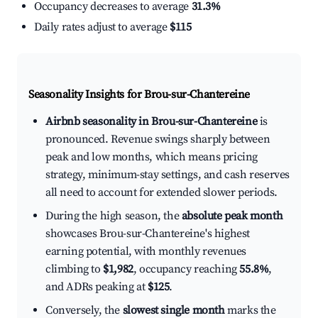
Occupancy decreases to average
31.3%
Daily rates adjust to average
$115
Seasonality Insights for Brou-sur-Chantereine
Airbnb seasonality in Brou-sur-Chantereine
is
pronounced. Revenue swings sharply between
peak and low months, which means pricing
strategy, minimum-stay settings, and cash reserves
all need to account for extended slower periods.
During the high season, the
absolute peak month
showcases Brou-sur-Chantereine's highest
earning potential, with monthly revenues
climbing to
$1,982
, occupancy reaching
55.8%
,
and ADRs peaking at
$125
.
Conversely, the
slowest single month
marks the