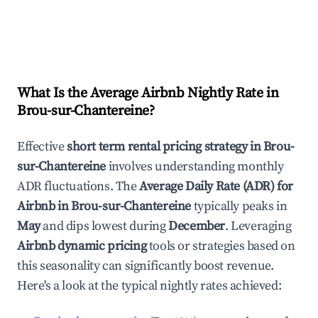
What Is the Average Airbnb Nightly Rate in
Brou-sur-Chantereine
?
Effective
short term rental pricing strategy in
Brou-
sur-Chantereine
involves understanding monthly
ADR fluctuations. The
Average Daily Rate (ADR) for
Airbnb in
Brou-sur-Chantereine
typically peaks in
May
and dips lowest during
December
. Leveraging
Airbnb dynamic pricing
tools or strategies based on
this seasonality can significantly boost revenue.
Here's a look at the typical nightly rates achieved: