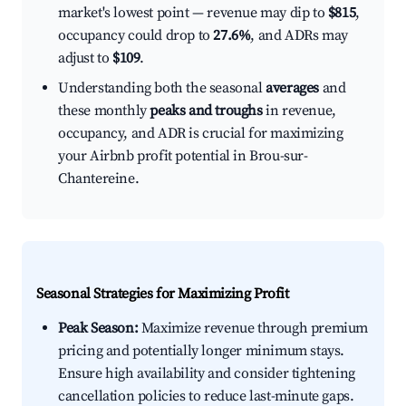
market's lowest point — revenue may dip to
$815
,
occupancy could drop to
27.6%
, and ADRs may
adjust to
$109
.
Understanding both the seasonal
averages
and
these monthly
peaks and troughs
in revenue,
occupancy, and ADR is crucial for maximizing
your Airbnb profit potential in Brou-sur-
Chantereine.
Seasonal Strategies for Maximizing Profit
Peak Season:
Maximize revenue through premium
pricing and potentially longer minimum stays.
Ensure high availability and consider tightening
cancellation policies to reduce last-minute gaps.