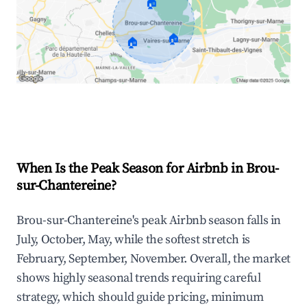
🏠
🏠
🏠
Explore Real-time Analytics
When Is the Peak Season for Airbnb in Brou-
sur-Chantereine?
Brou-sur-Chantereine's peak Airbnb season falls in
July, October, May, while the softest stretch is
February, September, November. Overall, the market
shows highly seasonal trends requiring careful
strategy, which should guide pricing, minimum