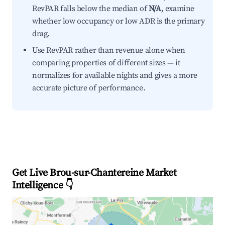
RevPAR falls below the median of
N/A
, examine
whether low occupancy or low ADR is the primary
drag.
Use RevPAR rather than revenue alone when
comparing properties of different sizes — it
normalizes for available nights and gives a more
accurate picture of performance.
Get Live Brou-sur-Chantereine Market
Intelligence 👇