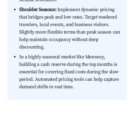
Shoulder Seasons:
Implement dynamic pricing
that bridges peak and low rates. Target weekend
travelers, local events, and business visitors.
Slightly more flexible terms than peak season can
help maintain occupancy without deep
discounting.
In a highly seasonal market like Mennecy,
building a cash reserve during the top months is
essential for covering fixed costs during the slow
period. Automated pricing tools can help capture
demand shifts in real time.