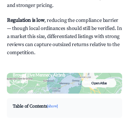
and stronger pricing.
Regulation is low
, reducing the compliance barrier
— though local ordinances should still be verified. In
a market this size, differentiated listings with strong
reviews can capture outsized returns relative to the
competition.
Browse Live Mennecy Airbnb
Market
Open Atlas
Search by revenue, occupancy &
neighborhood on an interactive map
Table of Contents
[show]