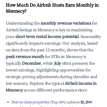
How Much Do Airbnb Hosts Earn Monthly in
Mennecy
?
Understanding the
monthly revenue variations
for
Airbnb listings in
Mennecy
is key to maximizing
your
short term rental income potential
. Seasonality
significantly impacts earnings. Our analysis, based
on data from the past 12 months, shows that the
peak revenue month
for STRs in
Mennecy
is
typically
December
, while
July
often presents the
lowest earnings, highlighting opportunities for
strategic pricing adjustments during shoulder and
low seasons. Explore the typical
Airbnb income in
Mennecy
across different performance tiers:
Best-in-class properties
(Top 10%) achieve
$2,204
+