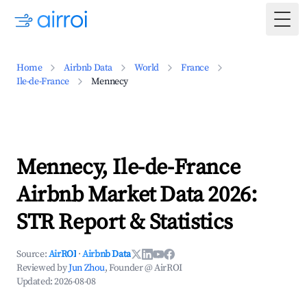
Togg
Home
Airbnb Data
World
France
Ile-de-France
Mennecy
Mennecy, Ile-de-France
Airbnb Market Data 2026:
STR Report & Statistics
Source:
AirROI
·
Airbnb Data
Reviewed by
Jun Zhou
, Founder @ AirROI
Updated:
2026-08-08