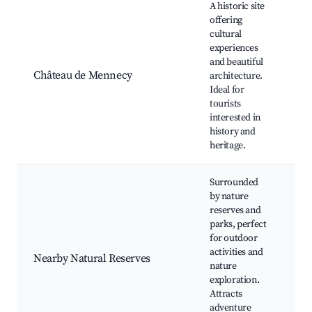
A historic site
offering
cultural
experiences
Ch
and beautiful
G
Château de Mennecy
architecture.
Gu
Ideal for
Cu
tourists
ev
interested in
history and
heritage.
Surrounded
by nature
reserves and
parks, perfect
Na
for outdoor
Wi
activities and
Nearby Natural Reserves
vi
nature
Cy
exploration.
Pi
Attracts
adventure