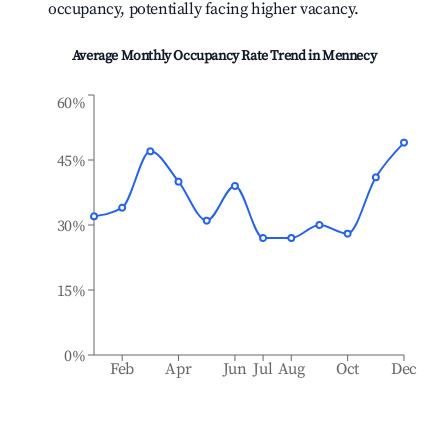
occupancy, potentially facing higher vacancy.
Average Monthly Occupancy Rate Trend in
Mennecy
60%
45%
30%
15%
0%
Feb
Apr
Jun
Jul
Aug
Oct
Dec