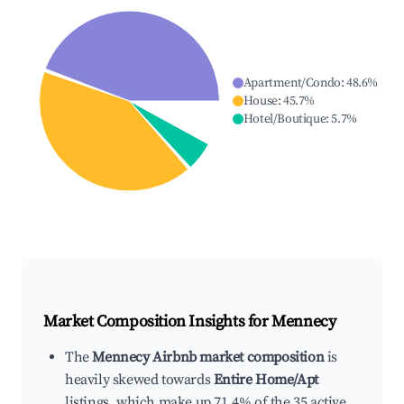
Apartment/Condo
:
48.6
%
House
:
45.7
%
Hotel/Boutique
:
5.7
%
Market Composition Insights for
Mennecy
The
Mennecy Airbnb market composition
is
heavily skewed towards
Entire Home/Apt
listings, which make up 71.4% of the 35 active