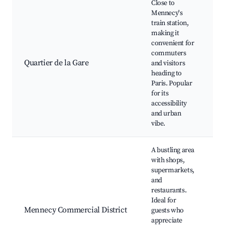
Close to
Mennecy's
train station,
making it
Tr
convenient for
Lo
commuters
ba
Quartier de la Gare
and visitors
Ca
heading to
Pr
Paris. Popular
Pa
for its
at
accessibility
and urban
vibe.
A bustling area
with shops,
supermarkets,
and
S
restaurants.
ma
Ideal for
Re
Mennecy Commercial District
guests who
S
appreciate