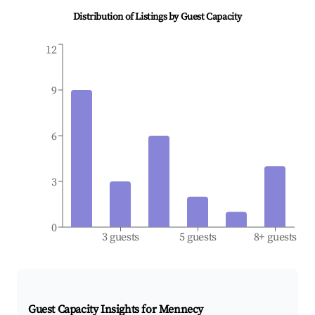
Distribution of Listings by Guest Capacity
12
9
6
3
0
3 guests
5 guests
8+ guests
Guest Capacity Insights for
Mennecy