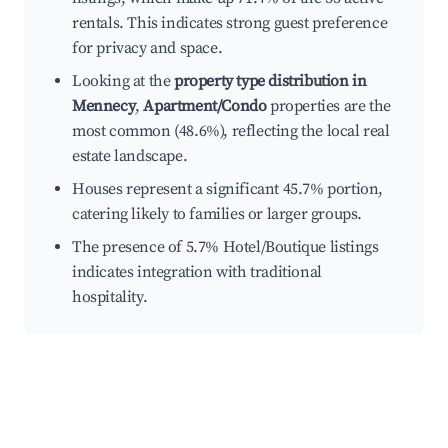
rentals. This indicates strong guest preference
for privacy and space.
Looking at the
property type distribution in
Mennecy
,
Apartment/Condo
properties are the
most common (48.6%), reflecting the local real
estate landscape.
Houses represent a significant 45.7% portion,
catering likely to families or larger groups.
The presence of 5.7% Hotel/Boutique listings
indicates integration with traditional
hospitality.