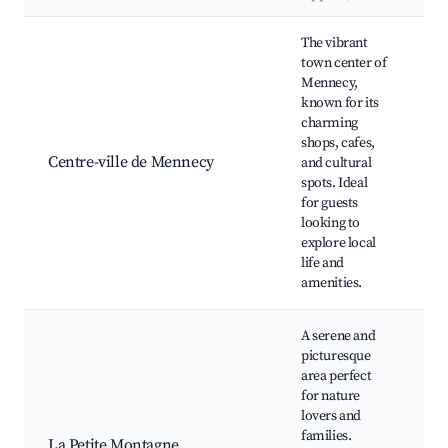
Best neighborhoods for Airbnb in Mennecy
The vibrant
town center of
Mennecy,
Ma
known for its
M
charming
de
shops, cafes,
L'
Centre-ville de Mennecy
and cultural
Lo
spots. Ideal
m
for guests
Re
looking to
an
explore local
life and
amenities.
A serene and
picturesque
area perfect
for nature
lovers and
Na
families.
Wa
La Petite Montagne