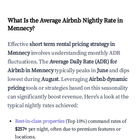
What Is the Average Airbnb Nightly Rate in
Mennecy
?
Effective
short term rental pricing strategy in
Mennecy
involves understanding monthly ADR
fluctuations. The
Average Daily Rate (ADR) for
Airbnb in
Mennecy
typically peaks in
June
and dips
lowest during
August
. Leveraging
Airbnb dynamic
pricing
tools or strategies based on this seasonality
can significantly boost revenue. Here's a look at the
typical nightly rates achieved:
Best-in-class properties
(Top 10%) command rates of
$257
+
per night, often due to premium features or
locations.