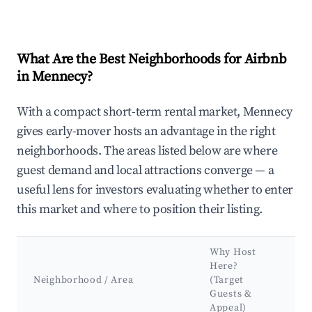
What Are the Best Neighborhoods for Airbnb
in Mennecy?
With a compact short-term rental market, Mennecy
gives early-mover hosts an advantage in the right
neighborhoods. The areas listed below are where
guest demand and local attractions converge — a
useful lens for investors evaluating whether to enter
this market and where to position their listing.
Why Host
K
Here?
A
Neighborhood / Area
(Target
&
Guests &
L
Appeal)