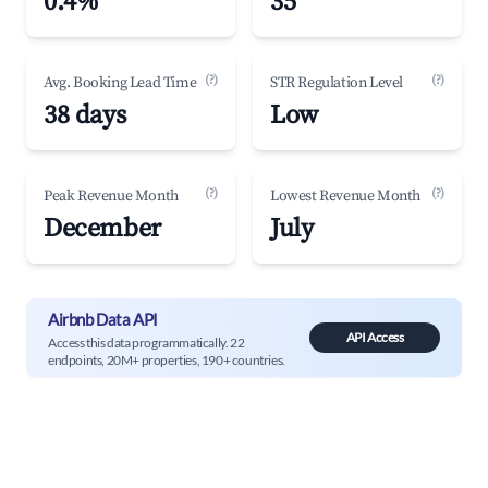
0.4%
35
(?)
(?)
Avg. Booking Lead Time
STR Regulation Level
38 days
Low
(?)
(?)
Peak Revenue Month
Lowest Revenue Month
December
July
Airbnb Data API
API Access
Access this data programmatically. 22
endpoints, 20M+ properties, 190+ countries.