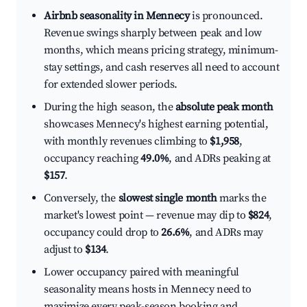
Airbnb seasonality in Mennecy
is pronounced.
Revenue swings sharply between peak and low
months, which means pricing strategy, minimum-
stay settings, and cash reserves all need to account
for extended slower periods.
During the high season, the
absolute peak month
showcases Mennecy's highest earning potential,
with monthly revenues climbing to
$1,958
,
occupancy reaching
49.0%
, and ADRs peaking at
$157
.
Conversely, the
slowest single month
marks the
market's lowest point — revenue may dip to
$824
,
occupancy could drop to
26.6%
, and ADRs may
adjust to
$134
.
Lower occupancy paired with meaningful
seasonality means hosts in Mennecy need to
maximize every peak-season booking and