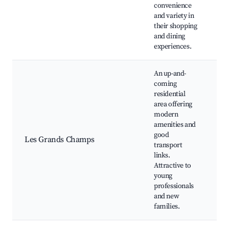
E
convenience
h
and variety in
their shopping
and dining
experiences.
An up-and-
coming
residential
area offering
modern
M
amenities and
ho
good
Les Grands Champs
Pa
transport
ce
links.
sc
Attractive to
young
professionals
and new
families.