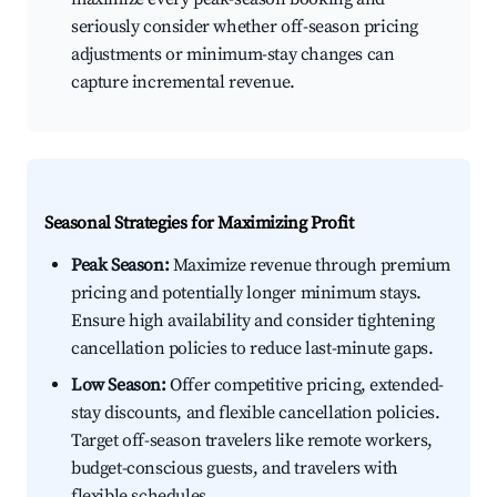
seriously consider whether off-season pricing
adjustments or minimum-stay changes can
capture incremental revenue.
Seasonal Strategies for Maximizing Profit
Peak Season:
Maximize revenue through premium
pricing and potentially longer minimum stays.
Ensure high availability and consider tightening
cancellation policies to reduce last-minute gaps.
Low Season:
Offer competitive pricing, extended-
stay discounts, and flexible cancellation policies.
Target off-season travelers like remote workers,
budget-conscious guests, and travelers with
flexible schedules.