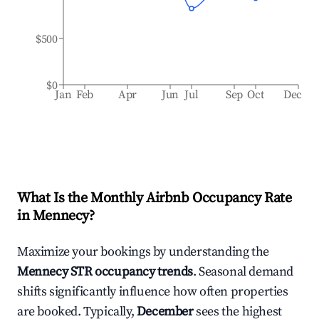
$500
$0
Jan
Feb
Apr
Jun
Jul
Sep
Oct
Dec
What Is the Monthly Airbnb Occupancy Rate
in
Mennecy
?
Maximize your bookings by understanding the
Mennecy
STR occupancy trends
. Seasonal demand
shifts significantly influence how often properties
are booked. Typically,
December
sees the highest