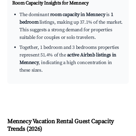
Room Capacity Insights for
Mennecy
The dominant
room capacity in Mennecy
is
1
bedroom
listings, making up 37.1% of the market.
This suggests a strong demand for properties
suitable for couples or solo travelers.
Together, 1 bedroom and 3 bedrooms properties
represent 51.4% of the
active Airbnb listings in
Mennecy
, indicating a high concentration in
these sizes.
Mennecy
Vacation Rental Guest Capacity
Trends (
2026
)