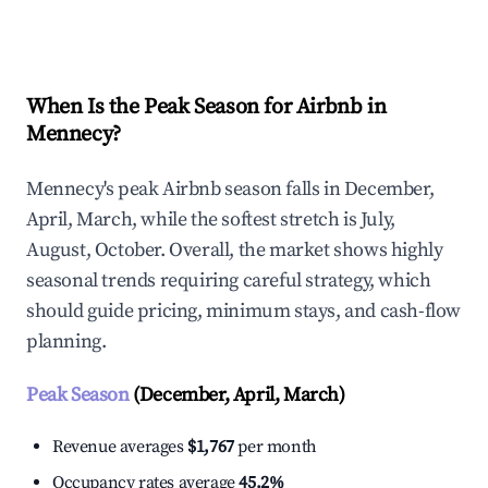
Explore Real-time Analytics
When Is the Peak Season for Airbnb in
Mennecy?
Mennecy's peak Airbnb season falls in December,
April, March, while the softest stretch is July,
August, October. Overall, the market shows highly
seasonal trends requiring careful strategy, which
should guide pricing, minimum stays, and cash-flow
planning.
Peak Season
(December, April, March)
Revenue averages
$1,767
per month
Occupancy rates average
45.2%