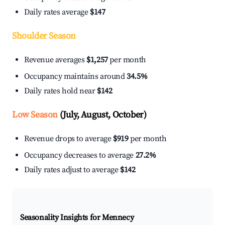
Daily rates average
$147
Shoulder Season
Revenue averages
$1,257
per month
Occupancy maintains around
34.5%
Daily rates hold near
$142
Low Season
(July, August, October)
Revenue drops to average
$919
per month
Occupancy decreases to average
27.2%
Daily rates adjust to average
$142
Seasonality Insights for Mennecy