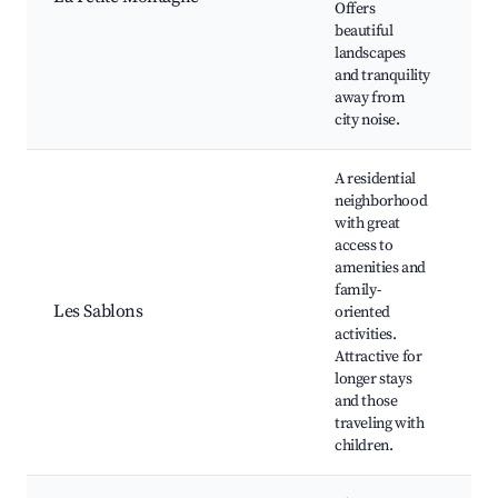
Offers
Pi
beautiful
Ne
landscapes
and tranquility
away from
city noise.
A residential
neighborhood
with great
access to
Pl
amenities and
Lo
family-
C
Les Sablons
oriented
ce
activities.
Sc
Attractive for
sp
longer stays
fa
and those
traveling with
children.