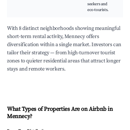
seekers and
eco-tourists.
With 8 distinct neighborhoods showing meaningful
short-term rental activity, Mennecy offers
diversification within a single market. Investors can
tailor their strategy — from high-turnover tourist
zones to quieter residential areas that attract longer
stays and remote workers.
What Types of Properties Are on Airbnb in
Mennecy
?