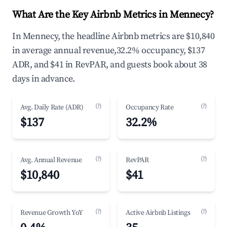
What Are the Key Airbnb Metrics in Mennecy?
In Mennecy, the headline Airbnb metrics are $10,840
in average annual revenue,32.2% occupancy, $137
ADR, and $41 in RevPAR, and guests book about 38
days in advance.
(?)
(?)
Avg. Daily Rate (ADR)
Occupancy Rate
$137
32.2%
(?)
(?)
Avg. Annual Revenue
RevPAR
$10,840
$41
(?)
(?)
Revenue Growth YoY
Active Airbnb Listings