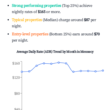
Strong performing properties
(Top 25%) achieve
nightly rates of
$165
or more.
Typical properties
(Median) charge around
$87
per
night.
Entry-level properties
(Bottom 25%) earn around
$70
per night.
Average Daily Rate (ADR) Trend by Month in
Mennecy
$160
$120
$80
$40