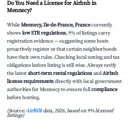
Do You Need a License for Airbnb in
Mennecy?
While
Mennecy, Ile-de-France, France
currently
shows
low STR regulations
, 9% of listings carry
registration evidence — suggesting some hosts
proactively register or that certain neighborhoods
have their own rules. Checking local zoning and tax
obligations before listing is still wise. Always verify
the latest
short-term rental regulations
and
Airbnb
license requirements
directly with local government
authorities for Mennecy to ensure full
compliance
before hosting.
(Source:
AirROI
data, 2026, based on 9% licensed
listings)