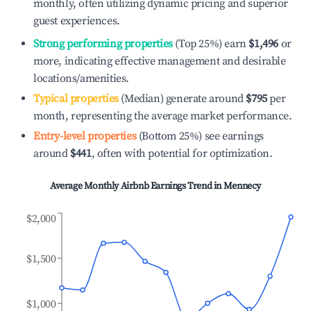
monthly, often utilizing dynamic pricing and superior
guest experiences.
Strong performing properties
(Top 25%) earn
$1,496
or
more, indicating effective management and desirable
locations/amenities.
Typical properties
(Median) generate around
$795
per
month, representing the average market performance.
Entry-level properties
(Bottom 25%) see earnings
around
$441
, often with potential for optimization.
Average Monthly Airbnb Earnings Trend in
Mennecy
$2,000
$1,500
$1,000