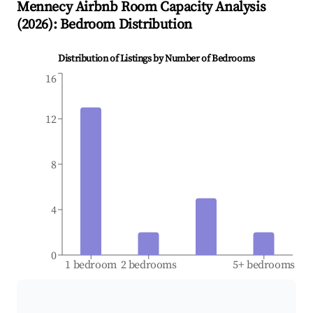
Mennecy
Airbnb Room Capacity Analysis
(
2026
): Bedroom Distribution
Distribution of Listings by Number of Bedrooms
16
12
8
4
0
1 bedroom
2 bedrooms
5+ bedrooms