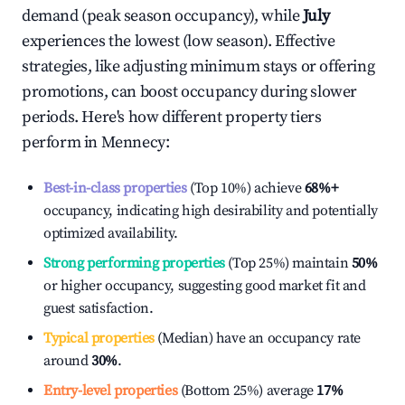
demand (peak season occupancy), while
July
experiences the lowest (low season). Effective
strategies, like adjusting minimum stays or offering
promotions, can boost occupancy during slower
periods. Here's how different property tiers
perform in
Mennecy
:
Best-in-class properties
(Top 10%) achieve
68%
+
occupancy, indicating high desirability and potentially
optimized availability.
Strong performing properties
(Top 25%) maintain
50%
or higher occupancy, suggesting good market fit and
guest satisfaction.
Typical properties
(Median) have an occupancy rate
around
30%
.
Entry-level properties
(Bottom 25%) average
17%