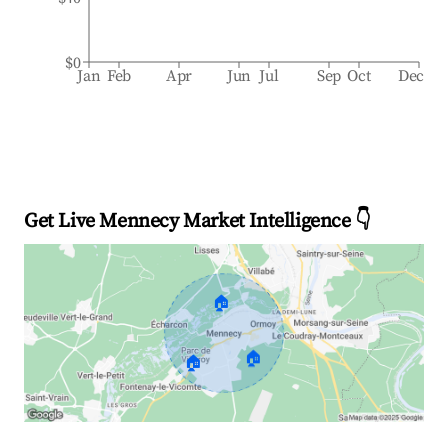
$0
Jan
Feb
Apr
Jun
Jul
Sep
Oct
Dec
Get Live Mennecy Market Intelligence 👇
🏠
🏠
🏠