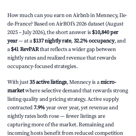
How much can you earn on Airbnb in Mennecy, Ile-
de-France? Based on AirROI's 2026 dataset (August
2025 – July 2026), the short answer is
$10,840 per
year
— at a
$137 nightly rate
,
32.2% occupancy
, and
a
$41 RevPAR
that reflects a wider gap between
nightly rates and realized revenue that rewards
occupancy-focused strategies.
With just
35 active listings
, Mennecy is a
micro-
market
where selective demand that rewards strong
listing quality and pricing strategy. Active supply
contracted
7.9%
year over year, yet revenue and
nightly rates both rose — fewer listings are
capturing more of the market. Remaining and
incoming hosts benefit from reduced competition