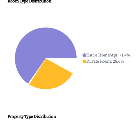
Room Type Distribution
Entire Home/Apt
:
71.4
%
Private Room
:
28.6
%
Property Type Distribution