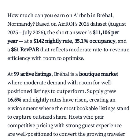
How much can you earn on Airbnb in Bréhal,
Normandy? Based on AirROI's 2026 dataset (August
2025 – July 2026), the short answer is
$11,106 per
year
— at a
$142 nightly rate
,
35.1% occupancy
, and
a
$51 RevPAR
that reflects moderate rate-to-revenue
efficiency with room to optimize.
At
99 active listings
, Bréhal is a
boutique market
where moderate demand with room for well-
positioned listings to outperform. Supply grew
16.5%
and nightly rates have risen, creating an
environment where the most bookable listings stand
to capture outsized share. Hosts who pair
competitive pricing with strong guest experience
are well-positioned to convert the growing traveler