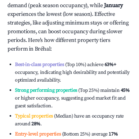
demand (peak season occupancy), while
January
experiences the lowest (low season). Effective
strategies, like adjusting minimum stays or offering
promotions, can boost occupancy during slower
periods. Here's how different property tiers
perform in
Bréhal
:
Best-in-class properties
(Top 10%) achieve
63%
+
occupancy, indicating high desirability and potentially
optimized availability.
Strong performing properties
(Top 25%) maintain
45%
or higher occupancy, suggesting good market fit and
guest satisfaction.
Typical properties
(Median) have an occupancy rate
around
28%
.
Entry-level properties
(Bottom 25%) average
17%