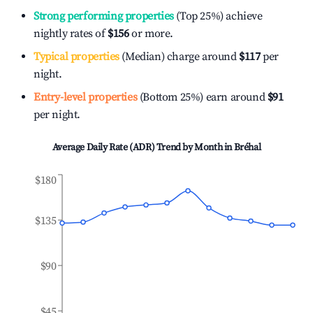
Strong performing properties
(Top 25%) achieve
nightly rates of
$156
or more.
Typical properties
(Median) charge around
$117
per
night.
Entry-level properties
(Bottom 25%) earn around
$91
per night.
Average Daily Rate (ADR) Trend by Month in
Bréhal
$180
$135
$90
$45