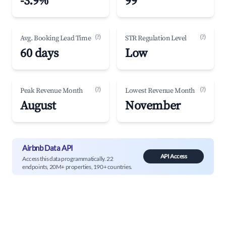
-3.9%
99
(?)
(?)
Avg. Booking Lead Time
STR Regulation Level
60 days
Low
(?)
(?)
Peak Revenue Month
Lowest Revenue Month
August
November
Airbnb Data API
API Access
Access this data programmatically. 22
endpoints, 20M+ properties, 190+ countries.