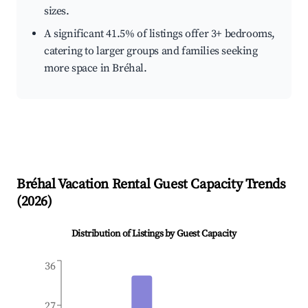
sizes.
A significant 41.5% of listings offer 3+ bedrooms,
catering to larger groups and families seeking
more space in Bréhal.
Bréhal
Vacation Rental Guest Capacity Trends
(
2026
)
Distribution of Listings by Guest Capacity
36
27