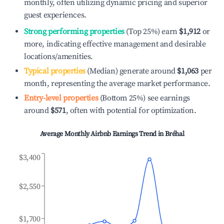
monthly, often utilizing dynamic pricing and superior
guest experiences.
Strong performing properties
(Top 25%) earn
$1,912
or
more, indicating effective management and desirable
locations/amenities.
Typical properties
(Median) generate around
$1,063
per
month, representing the average market performance.
Entry-level properties
(Bottom 25%) see earnings
around
$571
, often with potential for optimization.
Average Monthly Airbnb Earnings Trend in
Bréhal
$3,400
$2,550
$1,700