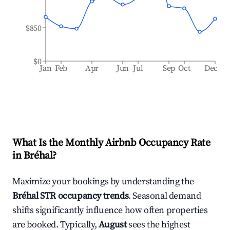
$850
$0
Jan
Feb
Apr
Jun
Jul
Sep
Oct
Dec
What Is the Monthly Airbnb Occupancy Rate
in
Bréhal
?
Maximize your bookings by understanding the
Bréhal
STR occupancy trends
. Seasonal demand
shifts significantly influence how often properties
are booked. Typically,
August
sees the highest