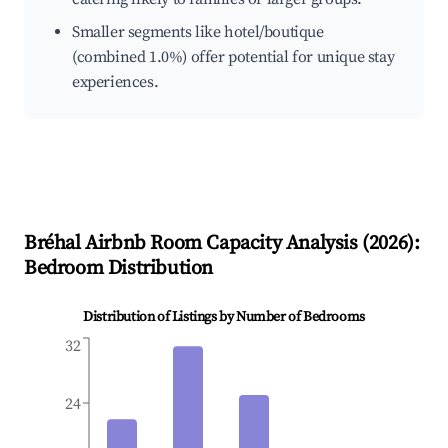
Smaller segments like hotel/boutique
(combined 1.0%) offer potential for unique stay
experiences.
Bréhal
Airbnb Room Capacity Analysis (
2026
):
Bedroom Distribution
Distribution of Listings by Number of Bedrooms
32
24