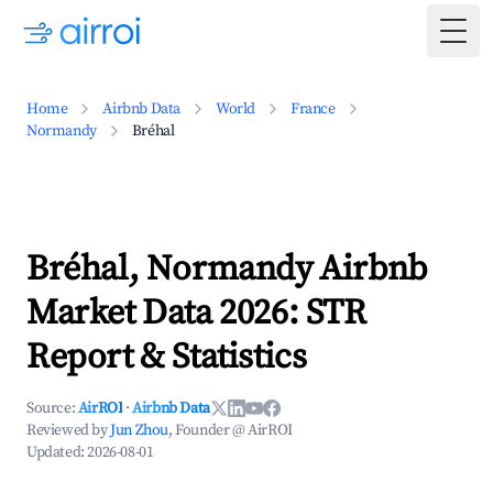
Togg
Home
Airbnb Data
World
France
Normandy
Bréhal
Bréhal, Normandy Airbnb
Market Data 2026: STR
Report & Statistics
Source:
AirROI
·
Airbnb Data
Reviewed by
Jun Zhou
, Founder @ AirROI
Updated:
2026-08-01