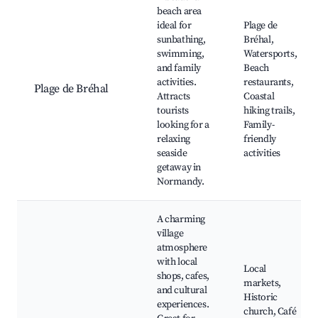
beach area
ideal for
Plage de
sunbathing,
Bréhal,
swimming,
Watersports,
and family
Beach
activities.
restaurants,
Plage de Bréhal
Attracts
Coastal
tourists
hiking trails,
looking for a
Family-
relaxing
friendly
seaside
activities
getaway in
Normandy.
A charming
village
atmosphere
with local
Local
shops, cafes,
markets,
and cultural
Historic
experiences.
church, Café