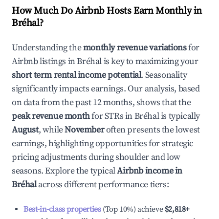
How Much Do Airbnb Hosts Earn Monthly in
Bréhal
?
Understanding the
monthly revenue variations
for
Airbnb listings in
Bréhal
is key to maximizing your
short term rental income potential
. Seasonality
significantly impacts earnings. Our analysis, based
on data from the past 12 months, shows that the
peak revenue month
for STRs in
Bréhal
is typically
August
, while
November
often presents the lowest
earnings, highlighting opportunities for strategic
pricing adjustments during shoulder and low
seasons. Explore the typical
Airbnb income in
Bréhal
across different performance tiers:
Best-in-class properties
(Top 10%) achieve
$2,818
+