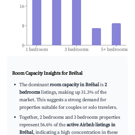
16
8
0
1 bedroom
3 bedrooms
5+ bedrooms
Room Capacity Insights for
Bréhal
The dominant
room capacity in Bréhal
is
2
bedrooms
listings, making up 31.3% of the
market. This suggests a strong demand for
properties suitable for couples or solo travelers.
Together, 2 bedrooms and 3 bedrooms properties
represent 56.6% of the
active Airbnb listings in
Bréhal
, indicating a high concentration in these