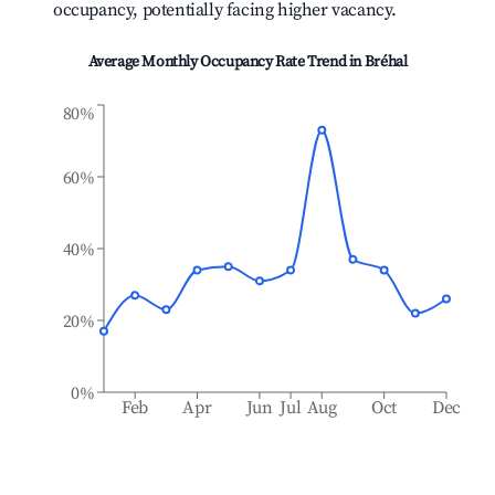
occupancy, potentially facing higher vacancy.
Average Monthly Occupancy Rate Trend in
Bréhal
80%
60%
40%
20%
0%
Feb
Apr
Jun
Jul
Aug
Oct
Dec