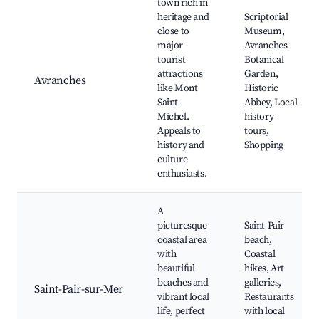
town rich in
heritage and
Scriptorial
close to
Museum,
major
Avranches
tourist
Botanical
attractions
Garden,
Avranches
like Mont
Historic
Saint-
Abbey, Local
Michel.
history
Appeals to
tours,
history and
Shopping
culture
enthusiasts.
A
picturesque
Saint-Pair
coastal area
beach,
with
Coastal
beautiful
hikes, Art
beaches and
galleries,
Saint-Pair-sur-Mer
vibrant local
Restaurants
life, perfect
with local