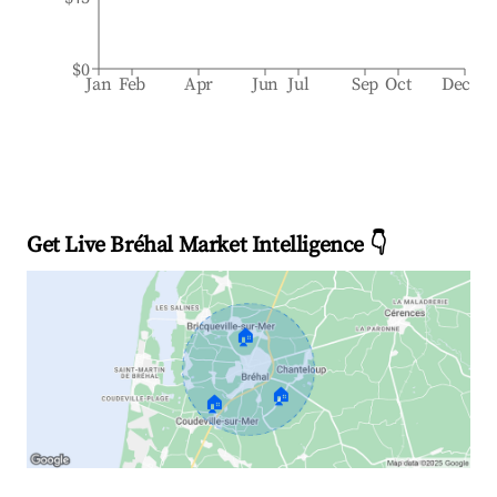
$0
Jan
Feb
Apr
Jun
Jul
Sep
Oct
Dec
Get Live Bréhal Market Intelligence 👇
🏠
🏠
🏠