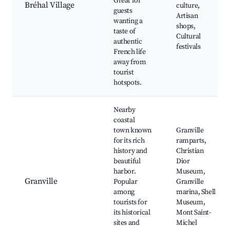
Great for
Bréhal Village
culture,
guests
Artisan
wanting a
shops,
taste of
Cultural
authentic
festivals
French life
away from
tourist
hotspots.
Nearby
coastal
town known
Granville
for its rich
ramparts,
history and
Christian
beautiful
Dior
harbor.
Museum,
Granville
Popular
Granville
among
marina, Shell
tourists for
Museum,
its historical
Mont Saint-
sites and
Michel