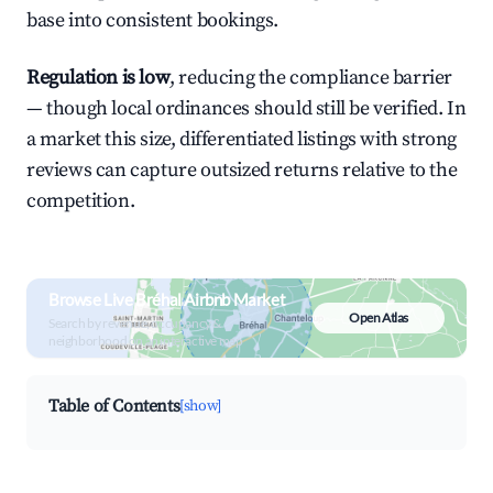
base into consistent bookings.
Regulation is low
, reducing the compliance barrier
— though local ordinances should still be verified. In
a market this size, differentiated listings with strong
reviews can capture outsized returns relative to the
competition.
Browse Live Bréhal Airbnb Market
Open Atlas
Search by revenue, occupancy &
neighborhood on an interactive map
Table of Contents
[show]