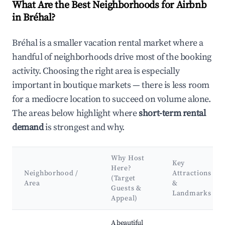
What Are the Best Neighborhoods for Airbnb
in Bréhal?
Bréhal is a smaller vacation rental market where a
handful of neighborhoods drive most of the booking
activity. Choosing the right area is especially
important in boutique markets — there is less room
for a mediocre location to succeed on volume alone.
The areas below highlight where
short-term rental
demand
is strongest and why.
Why Host
Key
Here?
Neighborhood /
Attractions
(Target
Area
&
Guests &
Landmarks
Appeal)
Best neighborhoods for Airbnb in Bréhal
A beautiful