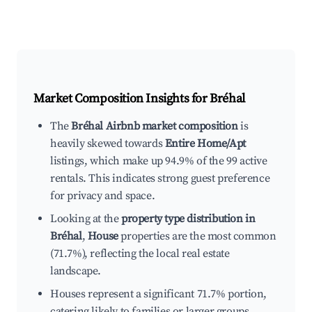
Market Composition Insights for
Bréhal
The
Bréhal Airbnb market composition
is
heavily skewed towards
Entire Home/Apt
listings, which make up 94.9% of the 99 active
rentals. This indicates strong guest preference
for privacy and space.
Looking at the
property type distribution in
Bréhal
,
House
properties are the most common
(71.7%), reflecting the local real estate
landscape.
Houses represent a significant 71.7% portion,
catering likely to families or larger groups.