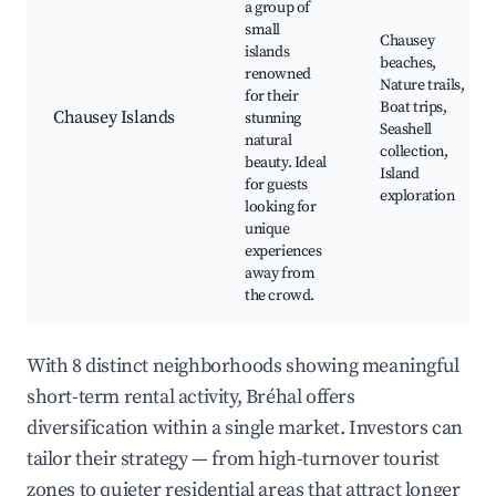
a group of
small
Chausey
islands
beaches,
renowned
Nature trails,
for their
Boat trips,
Chausey Islands
stunning
Seashell
natural
collection,
beauty. Ideal
Island
for guests
exploration
looking for
unique
experiences
away from
the crowd.
With 8 distinct neighborhoods showing meaningful
short-term rental activity, Bréhal offers
diversification within a single market. Investors can
tailor their strategy — from high-turnover tourist
zones to quieter residential areas that attract longer