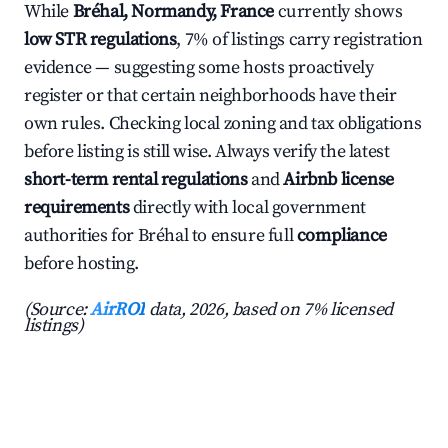
While
Bréhal, Normandy, France
currently shows
low STR regulations
, 7% of listings carry registration
evidence — suggesting some hosts proactively
register or that certain neighborhoods have their
own rules. Checking local zoning and tax obligations
before listing is still wise. Always verify the latest
short-term rental regulations
and
Airbnb license
requirements
directly with local government
authorities for Bréhal to ensure full
compliance
before hosting.
(Source:
AirROI
data, 2026, based on 7% licensed
listings)