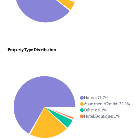
Property Type Distribution
House
:
71.7
%
Apartment/Condo
:
22.2
%
Others
:
5.1
%
Hotel/Boutique
:
1
%