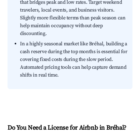
that bridges peak and low rates. Target weekend
travelers, local events, and business visitors.
Slightly more flexible terms than peak season can
help maintain occupancy without deep
discounting.
In a highly seasonal market like Bréhal, building a
cash reserve during the top months is essential for
covering fixed costs during the slow period.
Automated pricing tools can help capture demand
shifts in real time.
Do You Need a License for Airbnb in Bréhal?