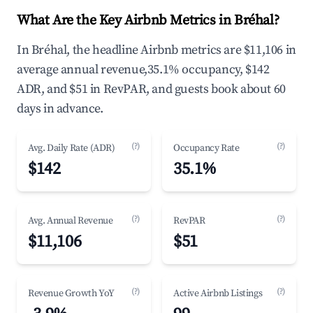
What Are the Key Airbnb Metrics in Bréhal?
In Bréhal, the headline Airbnb metrics are $11,106 in
average annual revenue,35.1% occupancy, $142
ADR, and $51 in RevPAR, and guests book about 60
days in advance.
(?)
(?)
Avg. Daily Rate (ADR)
Occupancy Rate
$142
35.1%
(?)
(?)
Avg. Annual Revenue
RevPAR
$11,106
$51
(?)
(?)
Revenue Growth YoY
Active Airbnb Listings