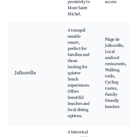
proximity to
access
Mont Saint-
Michel.
A tranquil
seaside
Plage de
resort,
Jullouville,
perfect for
Local
families and
seafood
those
restaurants,
looking for
Walking
Jullouville
quieter
trails,
beach
Cycling
experiences.
routes,
Offers
Family-
beautiful
friendly
beaches and
beaches
local dining
options.
A historical