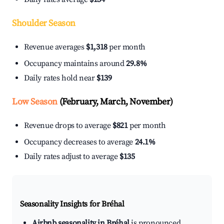
Shoulder Season
Revenue averages
$1,318
per month
Occupancy maintains around
29.8%
Daily rates hold near
$139
Low Season
(February, March, November)
Revenue drops to average
$821
per month
Occupancy decreases to average
24.1%
Daily rates adjust to average
$135
Seasonality Insights for Bréhal
Airbnb seasonality in Bréhal
is pronounced.