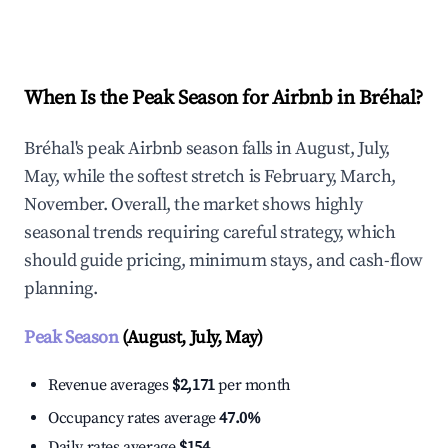
Explore Real-time Analytics
When Is the Peak Season for Airbnb in Bréhal?
Bréhal's peak Airbnb season falls in August, July,
May, while the softest stretch is February, March,
November. Overall, the market shows highly
seasonal trends requiring careful strategy, which
should guide pricing, minimum stays, and cash-flow
planning.
Peak Season
(August, July, May)
Revenue averages
$2,171
per month
Occupancy rates average
47.0%
Daily rates average
$154