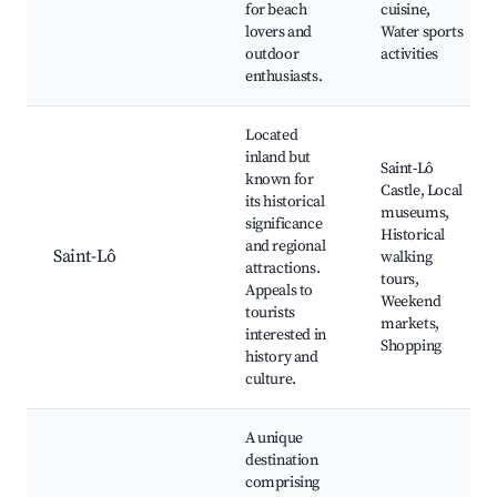
for beach
cuisine,
lovers and
Water sports
outdoor
activities
enthusiasts.
Located
inland but
Saint-Lô
known for
Castle, Local
its historical
museums,
significance
Historical
and regional
Saint-Lô
walking
attractions.
tours,
Appeals to
Weekend
tourists
markets,
interested in
Shopping
history and
culture.
A unique
destination
comprising