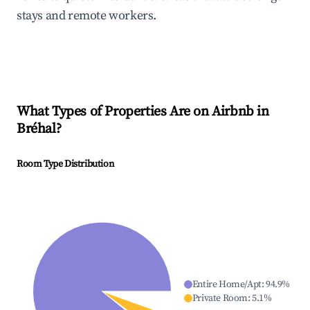
stays and remote workers.
What Types of Properties Are on Airbnb in
Bréhal
?
Room Type Distribution
Entire Home/Apt
:
94.9
%
Private Room
:
5.1
%