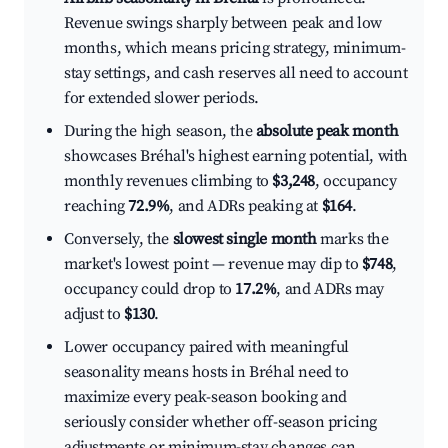
Revenue swings sharply between peak and low
months, which means pricing strategy, minimum-
stay settings, and cash reserves all need to account
for extended slower periods.
During the high season, the
absolute peak month
showcases Bréhal's highest earning potential, with
monthly revenues climbing to
$3,248
, occupancy
reaching
72.9%
, and ADRs peaking at
$164
.
Conversely, the
slowest single month
marks the
market's lowest point — revenue may dip to
$748
,
occupancy could drop to
17.2%
, and ADRs may
adjust to
$130
.
Lower occupancy paired with meaningful
seasonality means hosts in Bréhal need to
maximize every peak-season booking and
seriously consider whether off-season pricing
adjustments or minimum-stay changes can