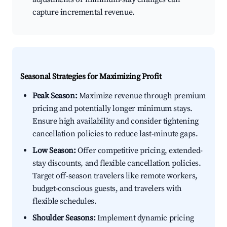
capture incremental revenue.
Seasonal Strategies for Maximizing Profit
Peak Season:
Maximize revenue through premium
pricing and potentially longer minimum stays.
Ensure high availability and consider tightening
cancellation policies to reduce last-minute gaps.
Low Season:
Offer competitive pricing, extended-
stay discounts, and flexible cancellation policies.
Target off-season travelers like remote workers,
budget-conscious guests, and travelers with
flexible schedules.
Shoulder Seasons:
Implement dynamic pricing