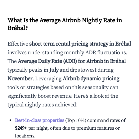
What Is the Average Airbnb Nightly Rate in
Bréhal
?
Effective
short term rental pricing strategy in
Bréhal
involves understanding monthly ADR fluctuations.
The
Average Daily Rate (ADR) for Airbnb in
Bréhal
typically peaks in
July
and dips lowest during
November
. Leveraging
Airbnb dynamic pricing
tools or strategies based on this seasonality can
significantly boost revenue. Here's a look at the
typical nightly rates achieved:
Best-in-class properties
(Top 10%) command rates of
$249
+
per night, often due to premium features or
locations.