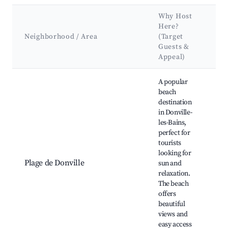
Why Host
K
Here?
A
Neighborhood / Area
(Target
&
Guests &
L
Appeal)
Best neighborhoods for Airbnb in Donville-les-Bains
A popular
beach
destination
in Donville-
Do
les-Bains,
B
perfect for
B
tourists
ca
looking for
sp
Plage de Donville
sun and
Sc
relaxation.
w
The beach
pa
offers
N
beautiful
a
views and
easy access