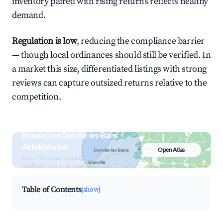
inventory paired with rising returns reflects healthy
demand.
Regulation is low
, reducing the compliance barrier
— though local ordinances should still be verified. In
a market this size, differentiated listings with strong
reviews can capture outsized returns relative to the
competition.
Browse Live Donville-les-Bains
Airbnb Market
Open Atlas
Search by revenue, occupancy &
neighborhood on an interactive map
Table of Contents
[show]