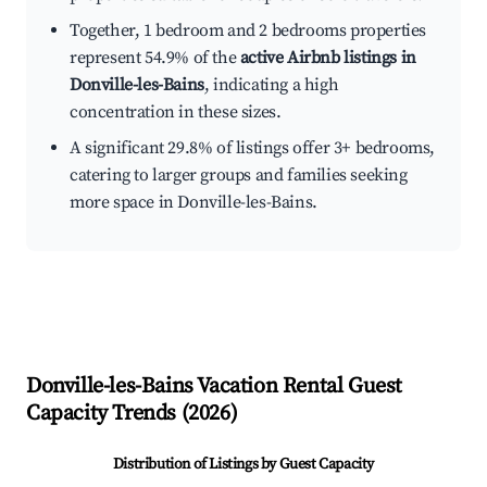
Together, 1 bedroom and 2 bedrooms properties
represent 54.9% of the
active Airbnb listings in
Donville-les-Bains
, indicating a high
concentration in these sizes.
A significant 29.8% of listings offer 3+ bedrooms,
catering to larger groups and families seeking
more space in Donville-les-Bains.
Donville-les-Bains
Vacation Rental Guest
Capacity Trends (
2026
)
Distribution of Listings by Guest Capacity