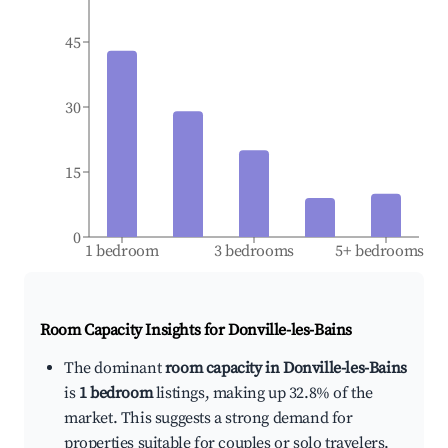
45
30
15
0
1 bedroom
3 bedrooms
5+ bedrooms
Room Capacity Insights for
Donville-les-Bains
The dominant
room capacity in Donville-les-Bains
is
1 bedroom
listings, making up 32.8% of the
market. This suggests a strong demand for
properties suitable for couples or solo travelers.