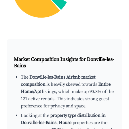
Market Composition Insights for
Donville-les-
Bains
The
Donville-les-Bains Airbnb market
composition
is heavily skewed towards
Entire
Home/Apt
listings, which make up 90.8% of the
131 active rentals. This indicates strong guest
preference for privacy and space.
Looking at the
property type distribution in
Donville-les-Bains
,
House
properties are the