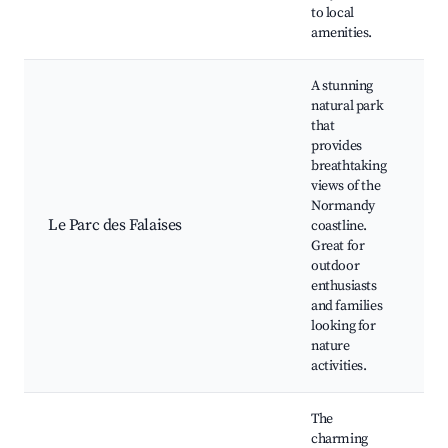
to local
amenities.
A stunning
natural park
that
provides
Cl
breathtaking
tr
views of the
P
Normandy
vi
Le Parc des Falaises
coastline.
Pi
Great for
Wi
outdoor
wa
enthusiasts
P
and families
sp
looking for
nature
activities.
The
charming