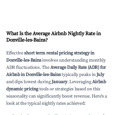
What Is the Average Airbnb Nightly Rate in
Donville-les-Bains
?
Effective
short term rental pricing strategy in
Donville-les-Bains
involves understanding monthly
ADR fluctuations. The
Average Daily Rate (ADR) for
Airbnb in
Donville-les-Bains
typically peaks in
July
and dips lowest during
January
. Leveraging
Airbnb
dynamic pricing
tools or strategies based on this
seasonality can significantly boost revenue. Here's a
look at the typical nightly rates achieved: