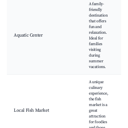
A family-
friendly
destination
that offers
I
fun and
po
relaxation.
F
Aquatic Center
Ideal for
ac
families
Fi
visiting
cl
during
summer
vacations.
A unique
culinary
experience,
F
the fish
se
market is a
C
Local Fish Market
great
cl
attraction
Lo
for foodies
de
and those
Ma