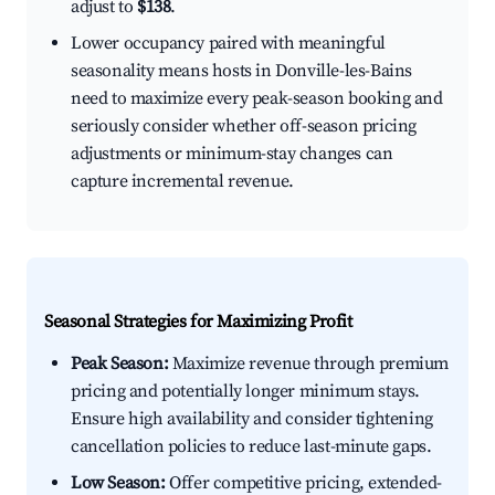
adjust to
$138
.
Lower occupancy paired with meaningful
seasonality means hosts in Donville-les-Bains
need to maximize every peak-season booking and
seriously consider whether off-season pricing
adjustments or minimum-stay changes can
capture incremental revenue.
Seasonal Strategies for Maximizing Profit
Peak Season:
Maximize revenue through premium
pricing and potentially longer minimum stays.
Ensure high availability and consider tightening
cancellation policies to reduce last-minute gaps.
Low Season:
Offer competitive pricing, extended-