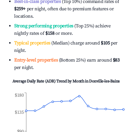
Best-in-class properties
(Top 10%) command rates of
$259
+
per night, often due to premium features or
locations.
Strong performing properties
(Top 25%) achieve
nightly rates of
$158
or more.
Typical properties
(Median) charge around
$105
per
night.
Entry-level properties
(Bottom 25%) earn around
$83
per night.
Average Daily Rate (ADR) Trend by Month in
Donville-les-Bains
$180
$135
$90