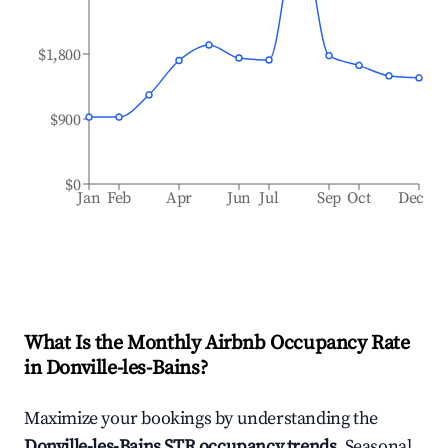
$1,800
$900
$0
Jan
Feb
Apr
Jun
Jul
Sep
Oct
Dec
What Is the Monthly Airbnb Occupancy Rate
in
Donville-les-Bains
?
Maximize your bookings by understanding the
Donville-les-Bains
STR occupancy trends
. Seasonal