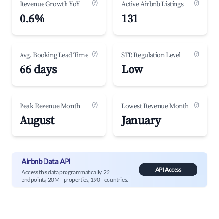
(?)
(?)
Revenue Growth YoY
Active Airbnb Listings
0.6%
131
(?)
(?)
Avg. Booking Lead Time
STR Regulation Level
66 days
Low
(?)
(?)
Peak Revenue Month
Lowest Revenue Month
August
January
Airbnb Data API
API Access
Access this data programmatically. 22
endpoints, 20M+ properties, 190+ countries.