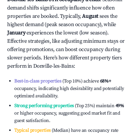
demand shifts significantly influence how often
properties are booked. Typically,
August
sees the
highest demand (peak season occupancy), while
January
experiences the lowest (low season).
Effective strategies, like adjusting minimum stays or
offering promotions, can boost occupancy during
slower periods. Here's how different property tiers
perform in
Donville-les-Bains
:
Best-in-class properties
(Top 10%) achieve
68%
+
occupancy, indicating high desirability and potentially
optimized availability.
Strong performing properties
(Top 25%) maintain
49%
or higher occupancy, suggesting good market fit and
guest satisfaction.
Typical properties
(Median) have an occupancy rate