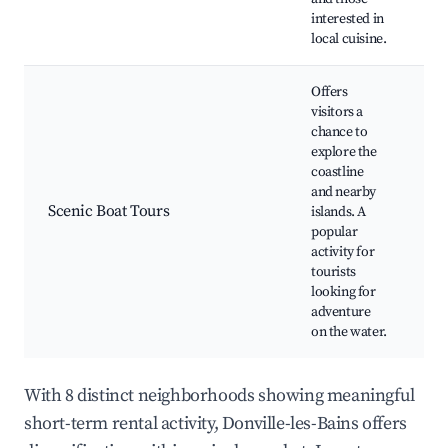
interested in
local cuisine.
Offers
visitors a
chance to
explore the
G
coastline
to
and nearby
Fi
Scenic Boat Tours
islands. A
Sc
popular
Wi
activity for
sp
tourists
looking for
adventure
on the water.
With 8 distinct neighborhoods showing meaningful
short-term rental activity, Donville-les-Bains offers