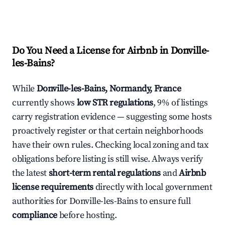
Do You Need a License for Airbnb in Donville-
les-Bains?
While
Donville-les-Bains, Normandy, France
currently shows
low STR regulations
, 9% of listings
carry registration evidence — suggesting some hosts
proactively register or that certain neighborhoods
have their own rules. Checking local zoning and tax
obligations before listing is still wise. Always verify
the latest
short-term rental regulations
and
Airbnb
license requirements
directly with local government
authorities for Donville-les-Bains to ensure full
compliance
before hosting.