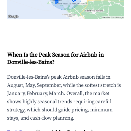
🏠
Explore Real-time Analytics
When Is the Peak Season for Airbnb in
Donville-les-Bains?
Donville-les-Bains's peak Airbnb season falls in
August, May, September, while the softest stretch is
January, February, March. Overall, the market
shows highly seasonal trends requiring careful
strategy, which should guide pricing, minimum
stays, and cash-flow planning.