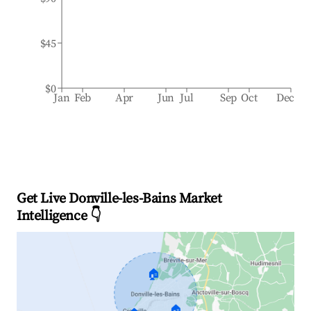
$45
$0
Jan
Feb
Apr
Jun
Jul
Sep
Oct
Dec
Get Live Donville-les-Bains Market
Intelligence 👇
🏠
🏠