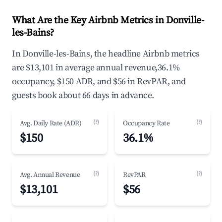
What Are the Key Airbnb Metrics in Donville-
les-Bains?
In Donville-les-Bains, the headline Airbnb metrics
are $13,101 in average annual revenue,36.1%
occupancy, $150 ADR, and $56 in RevPAR, and
guests book about 66 days in advance.
(?)
(?)
Avg. Daily Rate (ADR)
Occupancy Rate
$150
36.1%
(?)
(?)
Avg. Annual Revenue
RevPAR
$13,101
$56