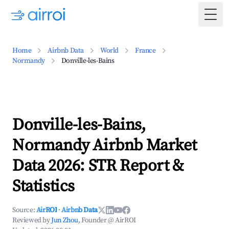
Togg
Home
Airbnb Data
World
France
Normandy
Donville-les-Bains
Donville-les-Bains,
Normandy Airbnb Market
Data 2026: STR Report &
Statistics
Source:
AirROI
·
Airbnb Data
Reviewed by
Jun Zhou
, Founder @ AirROI