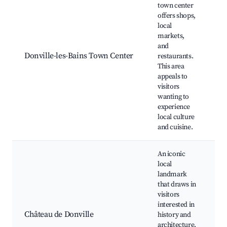
Lo
town center
ar
offers shops,
sh
local
W
markets,
f
and
m
Donville-les-Bains Town Center
restaurants.
Ca
This area
re
appeals to
Hi
visitors
ar
wanting to
C
experience
ev
local culture
and cuisine.
An iconic
local
landmark
that draws in
Hi
visitors
to
interested in
G
Château de Donville
history and
Cu
architecture.