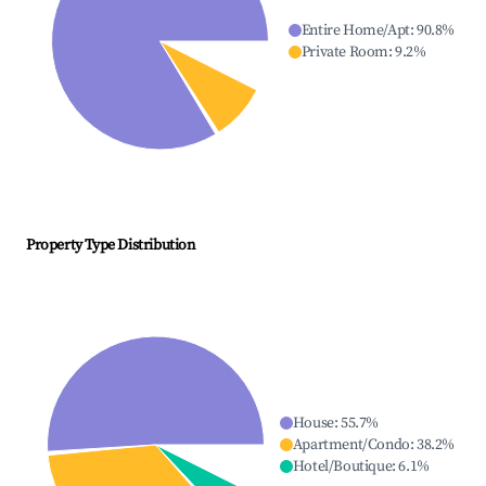
Entire Home/Apt
:
90.8
%
Private Room
:
9.2
%
Property Type Distribution
House
:
55.7
%
Apartment/Condo
:
38.2
%
Hotel/Boutique
:
6.1
%