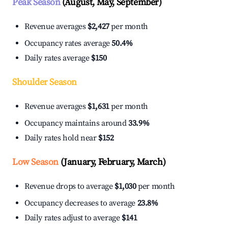
Peak Season
(August, May, September)
Revenue averages
$2,427
per month
Occupancy rates average
50.4%
Daily rates average
$150
Shoulder Season
Revenue averages
$1,631
per month
Occupancy maintains around
33.9%
Daily rates hold near
$152
Low Season
(January, February, March)
Revenue drops to average
$1,030
per month
Occupancy decreases to average
23.8%
Daily rates adjust to average
$141