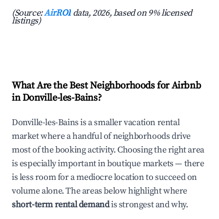
(Source:
AirROI
data, 2026, based on 9% licensed
listings)
What Are the Best Neighborhoods for Airbnb
in Donville-les-Bains?
Donville-les-Bains is a smaller vacation rental
market where a handful of neighborhoods drive
most of the booking activity. Choosing the right area
is especially important in boutique markets — there
is less room for a mediocre location to succeed on
volume alone. The areas below highlight where
short-term rental demand
is strongest and why.