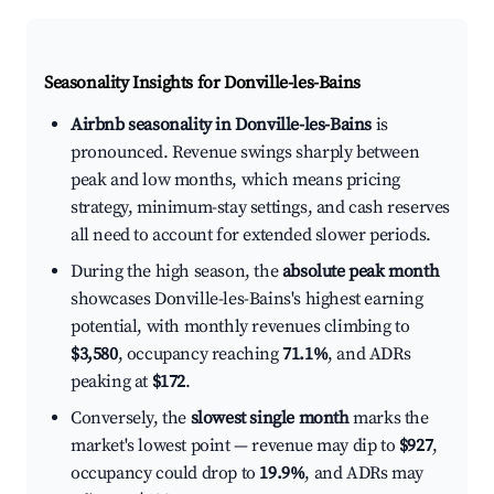
Seasonality Insights for Donville-les-Bains
Airbnb seasonality in Donville-les-Bains
is
pronounced. Revenue swings sharply between
peak and low months, which means pricing
strategy, minimum-stay settings, and cash reserves
all need to account for extended slower periods.
During the high season, the
absolute peak month
showcases Donville-les-Bains's highest earning
potential, with monthly revenues climbing to
$3,580
, occupancy reaching
71.1%
, and ADRs
peaking at
$172
.
Conversely, the
slowest single month
marks the
market's lowest point — revenue may dip to
$927
,
occupancy could drop to
19.9%
, and ADRs may