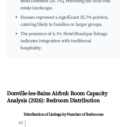
most common (55.7%), reflecting the local real
estate landscape.
Houses represent a significant 55.7% portion,
catering likely to families or larger groups.
The presence of 6.1% Hotel/Boutique listings
indicates integration with traditional
hospitality.
Donville-les-Bains
Airbnb Room Capacity
Analysis (
2026
): Bedroom Distribution
Distribution of Listings by Number of Bedrooms
60