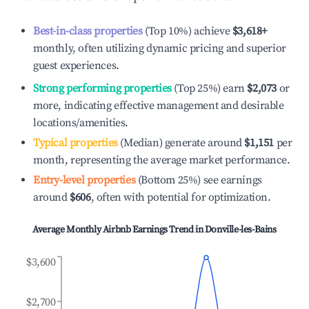
Best-in-class properties
(Top 10%) achieve
$3,618
+
monthly, often utilizing dynamic pricing and superior
guest experiences.
Strong performing properties
(Top 25%) earn
$2,073
or
more, indicating effective management and desirable
locations/amenities.
Typical properties
(Median) generate around
$1,151
per
month, representing the average market performance.
Entry-level properties
(Bottom 25%) see earnings
around
$606
, often with potential for optimization.
Average Monthly Airbnb Earnings Trend in
Donville-les-Bains
$3,600
$2,700