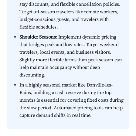
stay discounts, and flexible cancellation policies.
Target off-season travelers like remote workers,
budget-conscious guests, and travelers with
flexible schedules.
Shoulder Seasons:
Implement dynamic pricing
that bridges peak and low rates. Target weekend
travelers, local events, and business visitors.
Slightly more flexible terms than peak season can
help maintain occupancy without deep
discounting.
In a highly seasonal market like Donville-les-
Bains, building a cash reserve during the top
months is essential for covering fixed costs during
the slow period. Automated pricing tools can help
capture demand shifts in real time.