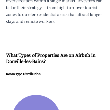
diversification within a single market. Investors can
tailor their strategy — from high-turnover tourist
zones to quieter residential areas that attract longer
stays and remote workers.
What Types of Properties Are on Airbnb in
Donville-les-Bains
?
Room Type Distribution