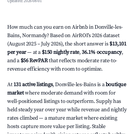
Updated:
2026-08-01
How much can you earn on Airbnb in Donville-les-
Bains, Normandy? Based on AirROI's 2026 dataset
(August 2025 – July 2026), the short answer is
$13,101
per year
— at a
$150 nightly rate
,
36.1% occupancy
,
and a
$56 RevPAR
that reflects moderate rate-to-
revenue efficiency with room to optimize.
At
131 active listings
, Donville-les-Bains is a
boutique
market
where moderate demand with room for
well-positioned listings to outperform. Supply has
held steady year over year while revenue and nightly
rates climbed — a mature market where existing
hosts capture more value per listing. Stable