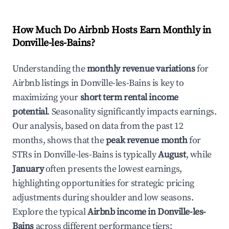
How Much Do Airbnb Hosts Earn Monthly in
Donville-les-Bains
?
Understanding the
monthly revenue variations
for
Airbnb listings in
Donville-les-Bains
is key to
maximizing your
short term rental income
potential
. Seasonality significantly impacts earnings.
Our analysis, based on data from the past 12
months, shows that the
peak revenue month
for
STRs in
Donville-les-Bains
is typically
August
, while
January
often presents the lowest earnings,
highlighting opportunities for strategic pricing
adjustments during shoulder and low seasons.
Explore the typical
Airbnb income in
Donville-les-
Bains
across different performance tiers: