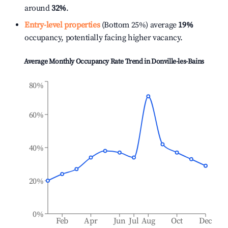
around
32%
.
Entry-level properties
(Bottom 25%) average
19%
occupancy, potentially facing higher vacancy.
Average Monthly Occupancy Rate Trend in
Donville-les-Bains
80%
60%
40%
20%
0%
Feb
Apr
Jun
Jul
Aug
Oct
Dec