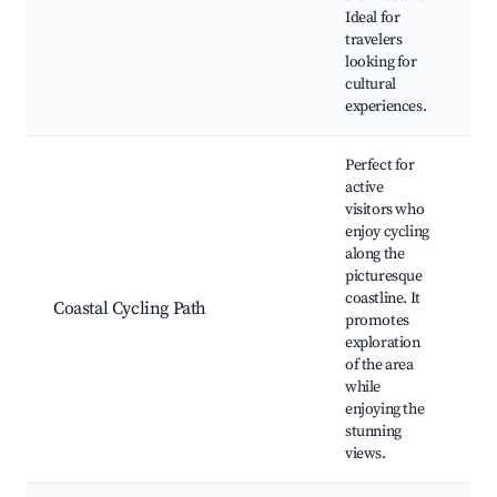
ev
Ideal for
fe
travelers
looking for
cultural
experiences.
Perfect for
active
visitors who
enjoy cycling
along the
Cy
picturesque
tr
coastline. It
ac
Coastal Cycling Path
promotes
Sc
exploration
Co
of the area
e
while
enjoying the
stunning
views.