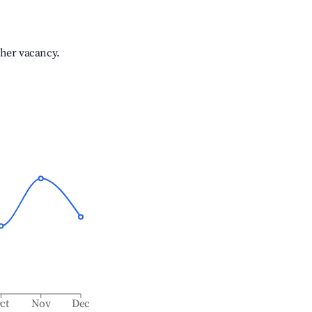
gher vacancy.
ct
Nov
Dec