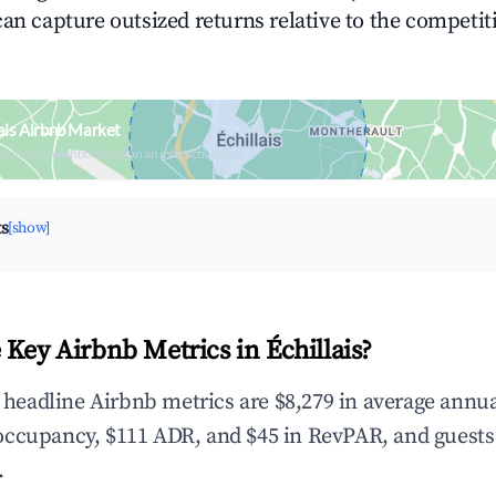
can capture outsized returns relative to the competit
ais Airbnb Market
upancy & neighborhood on an interactive map
ts
[show]
 Key Airbnb Metrics in Échillais?
e headline Airbnb metrics are $8,279 in average annu
occupancy, $111 ADR, and $45 in RevPAR, and guests
.