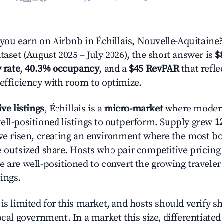
u earn on Airbnb in Échillais, Nouvelle-Aquitaine
taset (August 2025 – July 2026), the short answer is
$
 rate
,
40.3% occupancy
, and a
$45 RevPAR
that refl
 efficiency with room to optimize.
ive listings
, Échillais is a
micro-market
where moder
ell-positioned listings to outperform. Supply grew
1
ave risen, creating an environment where the most bo
e outsized share. Hosts who pair competitive pricing
e are well-positioned to convert the growing traveler
ings.
is limited for this market, and hosts should verify s
ocal government. In a market this size, differentiated 