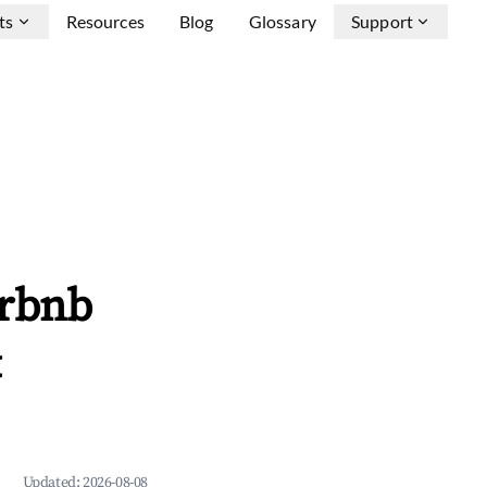
ts
Resources
Blog
Glossary
Support
irbnb
&
Updated:
2026-08-08