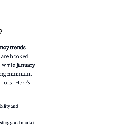
?
ncy trends
.
 are booked.
, while
January
usting minimum
riods. Here's
bility and
sting good market