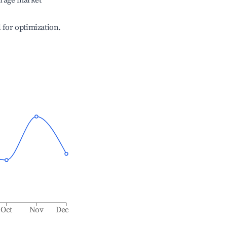
erage market
l for optimization.
Oct
Nov
Dec