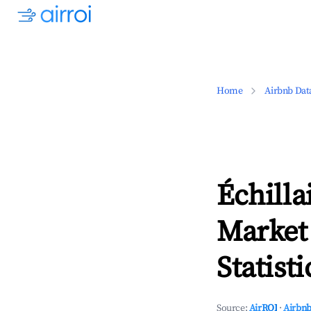
Home
Airbnb Dat
Échilla
Market
Statisti
Source:
AirROI
·
Airbnb