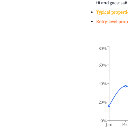
fit and guest sat
Typical properti
Entry-level prop
80%
60%
40%
20%
0%
Jan
Fe