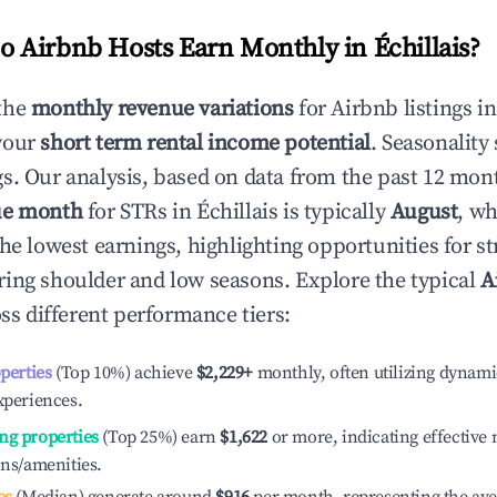
 Airbnb Hosts Earn Monthly in
Échillais
?
the
monthly revenue variations
for Airbnb listings i
your
short term rental income potential
. Seasonality 
s. Our analysis, based on data from the past 12 mon
ue month
for STRs in
Échillais
is typically
August
, wh
he lowest earnings, highlighting opportunities for st
ing shoulder and low seasons. Explore the typical
A
ss different performance tiers:
operties
(Top 10%) achieve
$2,229
+
monthly, often utilizing dynami
xperiences.
ng properties
(Top 25%) earn
$1,622
or more, indicating effectiv
ons/amenities.