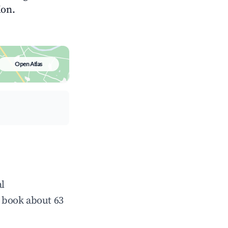
ion.
Open Atlas
al
 book about 63