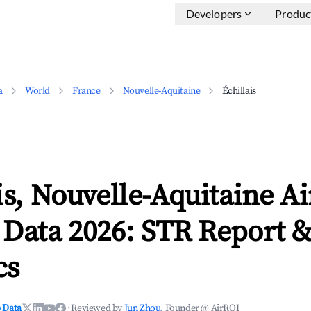
Developers
Produc
a
World
France
Nouvelle-Aquitaine
Échillais
is, Nouvelle-Aquitaine A
 Data 2026: STR Report 
cs
 Data
·
Reviewed by
Jun Zhou
, Founder @ AirROI