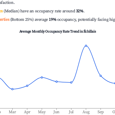
isfaction.
es
(Median) have an occupancy rate around
32%
.
erties
(Bottom 25%) average
19%
occupancy, potentially facing hi
Average Monthly Occupancy Rate Trend in
Échillais
b
Mar
Apr
May
Jun
Jul
Aug
Sep
O