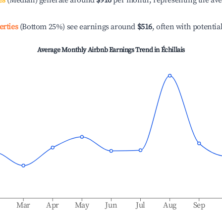
es
(Median) generate around
$916
per month, representing the av
erties
(Bottom 25%) see earnings around
$516
, often with potentia
Average Monthly Airbnb Earnings Trend in
Échillais
b
Mar
Apr
May
Jun
Jul
Aug
Sep