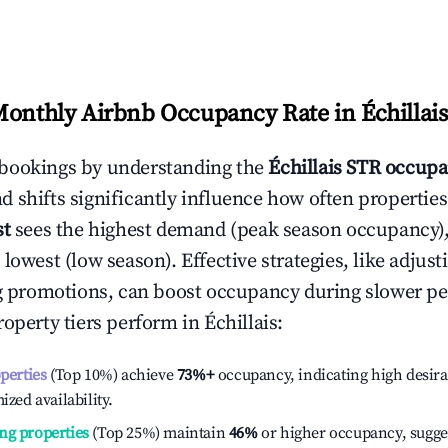
Monthly Airbnb Occupancy Rate in
Échillais
bookings by understanding the
Échillais
STR occupa
 shifts significantly influence how often properties
st
sees the highest demand (peak season occupancy)
 lowest (low season). Effective strategies, like adj
ng promotions, can boost occupancy during slower pe
roperty tiers perform in
Échillais
:
operties
(Top 10%) achieve
73%
+
occupancy, indicating high desira
ized availability.
ng properties
(Top 25%) maintain
46%
or higher occupancy, sugge