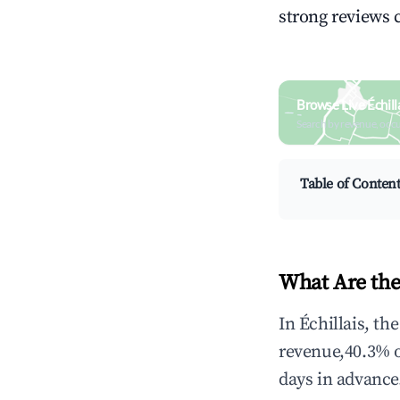
strong reviews 
Browse Live Échill
Search by revenue, occ
Table of Conten
What Are the
In Échillais, th
revenue,40.3% 
days in advance