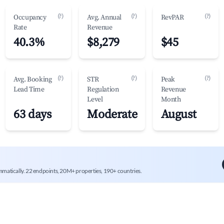
(?)
(?)
(?)
Occupancy
Avg. Annual
RevPAR
Rate
Revenue
40.3%
$8,279
$45
(?)
(?)
(?)
Avg. Booking
STR
Peak
Lead Time
Regulation
Revenue
Level
Month
63 days
Moderate
August
mmatically. 22 endpoints, 20M+ properties, 190+ countries.