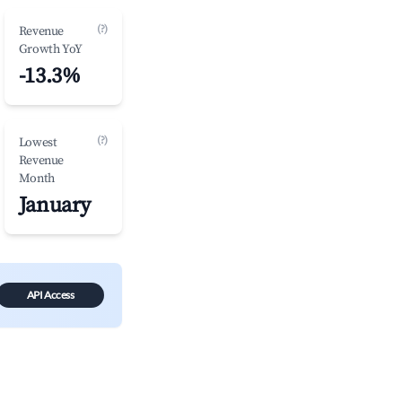
(?)
Revenue
Growth YoY
-13.3%
(?)
Lowest
Revenue
Month
January
API Access