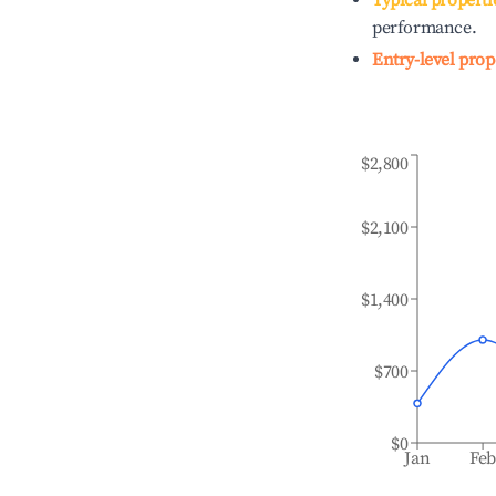
Typical properti
performance.
Entry-level prop
$2,800
$2,100
$1,400
$700
$0
Jan
Fe