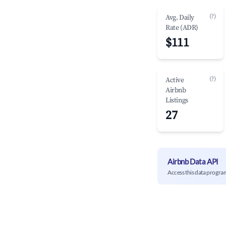
(?)
Avg. Daily
Rate (ADR)
$111
(?)
Active
Airbnb
Listings
27
Airbnb Data API
Access this data progra