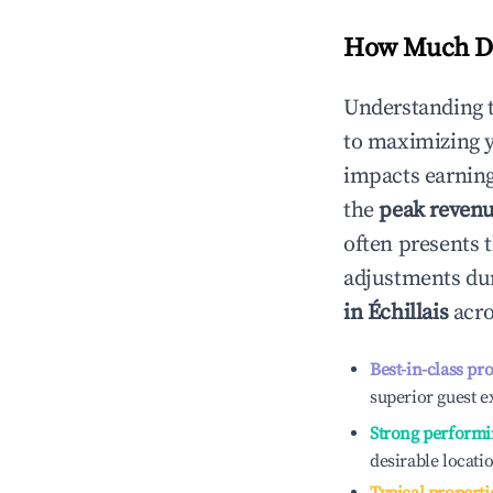
How Much Do
Understanding 
to maximizing 
impacts earning
the
peak reven
often presents t
adjustments dur
in
Échillais
acro
Best-in-class pr
superior guest e
Strong performi
desirable locati