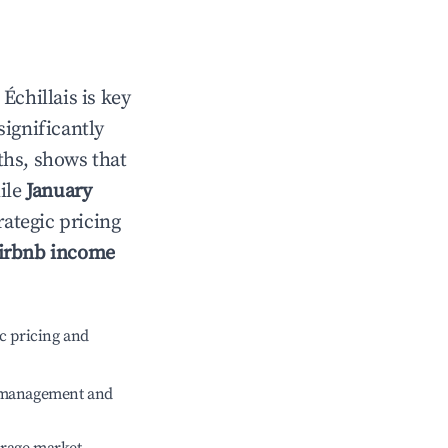
n
Échillais
is key
significantly
ths, shows that
ile
January
rategic pricing
irbnb income
c pricing and
e management and