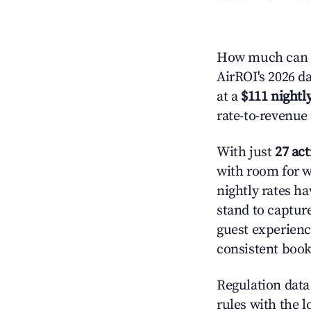
How much can yo
AirROI's 2026 da
at a
$111 nightly
rate-to-revenue
With just
27 act
with room for w
nightly rates h
stand to captur
guest experienc
consistent book
Regulation data 
rules with the l