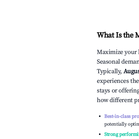
What Is the 
Maximize your 
Seasonal demand
Typically,
Augu
experiences the
stays or offeri
how different p
Best-in-class pr
potentially optim
Strong performi