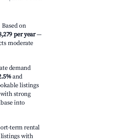
? Based on
8,279 per year
—
ects moderate
ate demand
2.5%
and
okable listings
 with strong
 base into
hort-term rental
listings with