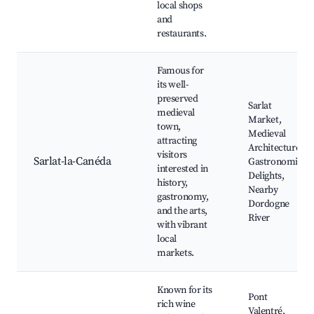
local shops
and
restaurants.
Famous for
its well-
preserved
Sarlat
medieval
Market,
town,
Medieval
attracting
Architecture,
visitors
Sarlat-la-Canéda
Gastronomic
interested in
Delights,
history,
Nearby
gastronomy,
Dordogne
and the arts,
River
with vibrant
local
markets.
Known for its
Pont
rich wine
Valentré,