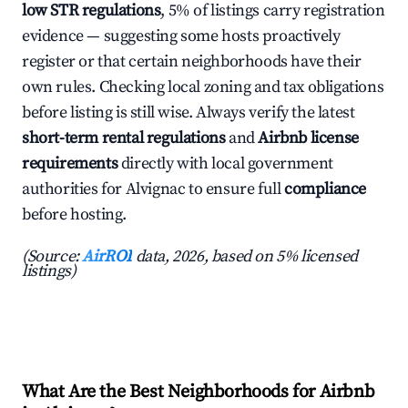
low STR regulations
, 5% of listings carry registration
evidence — suggesting some hosts proactively
register or that certain neighborhoods have their
own rules. Checking local zoning and tax obligations
before listing is still wise. Always verify the latest
short-term rental regulations
and
Airbnb license
requirements
directly with local government
authorities for Alvignac to ensure full
compliance
before hosting.
(Source:
AirROI
data, 2026, based on 5% licensed
listings)
What Are the Best Neighborhoods for Airbnb