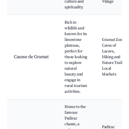
culture and
Village
spirituality.
Rich in
wildlife and
known for its
limestone
Gramat Zoo,
plateaus,
Caves of
perfect for
Lacave,
Causse de Gramat
those looking
Hiking and
to explore
Nature Trails,
natural
Local
beauty and
Markets
engage in
rural tourism
activities.
Home to the
famous
Padirac
chasm, a
Padirac