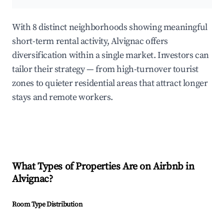
With 8 distinct neighborhoods showing meaningful
short-term rental activity, Alvignac offers
diversification within a single market. Investors can
tailor their strategy — from high-turnover tourist
zones to quieter residential areas that attract longer
stays and remote workers.
What Types of Properties Are on Airbnb in
Alvignac
?
Room Type Distribution