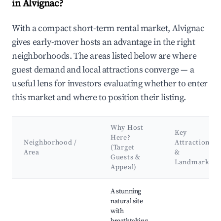
in Alvignac?
With a compact short-term rental market, Alvignac
gives early-mover hosts an advantage in the right
neighborhoods. The areas listed below are where
guest demand and local attractions converge — a
useful lens for investors evaluating whether to enter
this market and where to position their listing.
Why Host
Key
Here?
Neighborhood /
Attractions
(Target
Area
&
Guests &
Landmarks
Appeal)
Best neighborhoods for Airbnb in Alvignac
A stunning
natural site
with