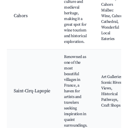
culture and
Cahors
medieval
Malbec
heritage,
Cahors
Wine, Cahors
making it a
Cathedral,
great spot for
Wonderful
wine tourism
Local
and historical
Eateries
exploration.
Renowned as
one of the
most
beautiful
Art Galleries,
villages in
Scenic River
France, a
Views,
Saint-Cirq-Lapopie
haven for
Historical
artists and
Pathways,
travelers
Craft Shops
seeking
inspiration in
quaint
surroundings.