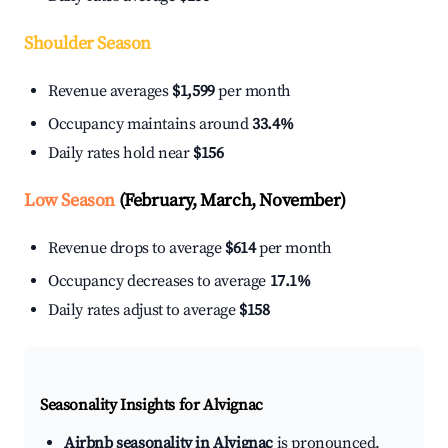
Shoulder Season
Revenue averages
$1,599
per month
Occupancy maintains around
33.4%
Daily rates hold near
$156
Low Season
(February, March, November)
Revenue drops to average
$614
per month
Occupancy decreases to average
17.1%
Daily rates adjust to average
$158
Seasonality Insights for Alvignac
Airbnb seasonality in Alvignac
is pronounced.