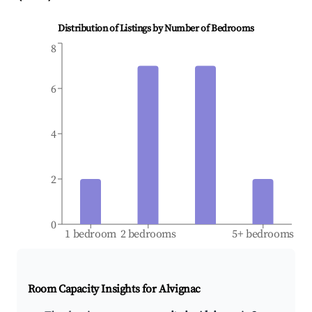
Distribution of Listings by Number of Bedrooms
8
6
4
2
0
1 bedroom
2 bedrooms
5+ bedrooms
Room Capacity Insights for
Alvignac