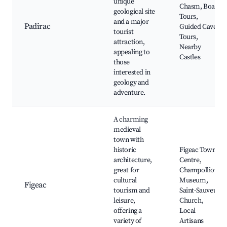
unique
Chasm, Boat
geological site
Tours,
and a major
Padirac
Guided Cave
tourist
Tours,
attraction,
Nearby
appealing to
Castles
those
interested in
geology and
adventure.
A charming
medieval
town with
historic
Figeac Town
architecture,
Centre,
great for
Champollion
cultural
Museum,
Figeac
tourism and
Saint-Sauveur
leisure,
Church,
offering a
Local
variety of
Artisans