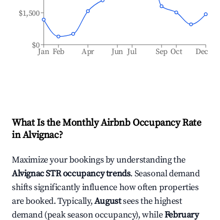
$1,500
$0
Jan
Feb
Apr
Jun
Jul
Sep
Oct
Dec
What Is the Monthly Airbnb Occupancy Rate
in
Alvignac
?
Maximize your bookings by understanding the
Alvignac
STR occupancy trends
. Seasonal demand
shifts significantly influence how often properties
are booked. Typically,
August
sees the highest
demand (peak season occupancy), while
February