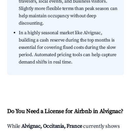
travelers, local events, and business visitors.
Slightly more flexible terms than peak season can
help maintain occupancy without deep
discounting.
In a highly seasonal market like Alvignac,
building a cash reserve during the top months is
essential for covering fixed costs during the slow
period. Automated pricing tools can help capture
demand shifts in real time.
Do You Need a License for Airbnb in Alvignac?
While
Alvignac, Occitania, France
currently shows