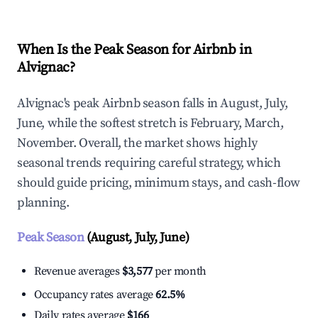
When Is the Peak Season for Airbnb in
Alvignac?
Alvignac's peak Airbnb season falls in August, July,
June, while the softest stretch is February, March,
November. Overall, the market shows highly
seasonal trends requiring careful strategy, which
should guide pricing, minimum stays, and cash-flow
planning.
Peak Season
(August, July, June)
Revenue averages
$3,577
per month
Occupancy rates average
62.5%
Daily rates average
$166