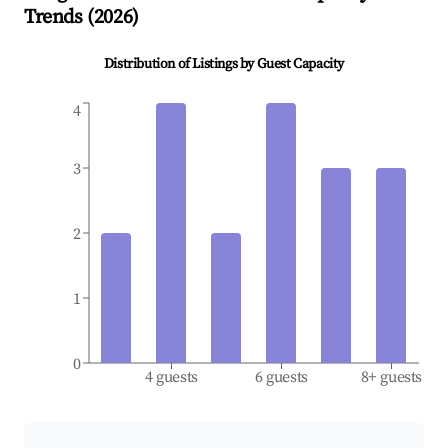
Trends (
2026
)
Distribution of Listings by Guest Capacity
4
3
2
1
0
4 guests
6 guests
8+ guests