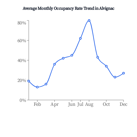
Average Monthly Occupancy Rate Trend in
Alvignac
80%
60%
40%
20%
0%
Feb
Apr
Jun
Jul
Aug
Oct
Dec