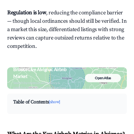
Regulation is low
, reducing the compliance barrier
— though local ordinances should still be verified. In
a market this size, differentiated listings with strong
reviews can capture outsized returns relative to the
competition.
Browse Live Alvignac Airbnb
Market
Open Atlas
Search by revenue, occupancy &
neighborhood on an interactive map
Table of Contents
[show]