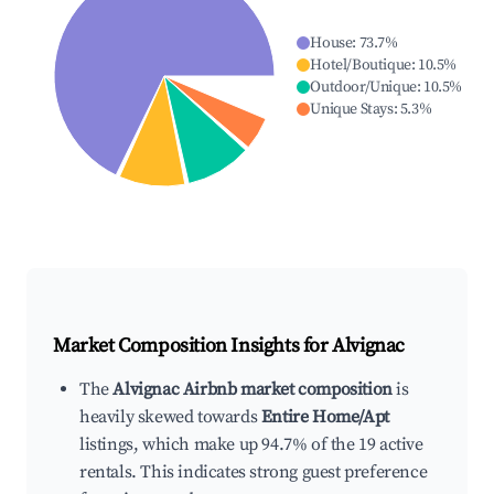
House
:
73.7
%
Hotel/Boutique
:
10.5
%
Outdoor/Unique
:
10.5
%
Unique Stays
:
5.3
%
Market Composition Insights for
Alvignac
The
Alvignac Airbnb market composition
is
heavily skewed towards
Entire Home/Apt
listings, which make up 94.7% of the 19 active
rentals. This indicates strong guest preference