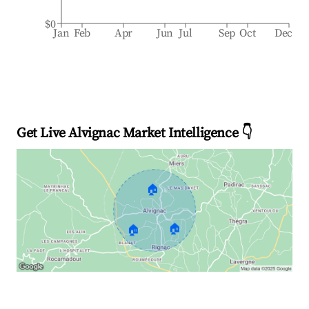
$0
Jan
Feb
Apr
Jun
Jul
Sep
Oct
Dec
Get Live Alvignac Market Intelligence 👇
🏠
🏠
🏠
Explore Real-time Analytics