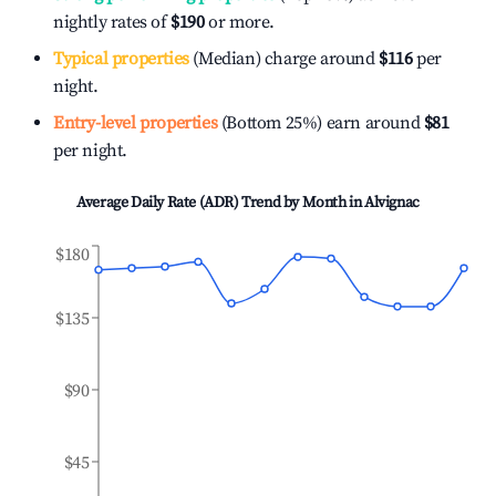
nightly rates of
$190
or more.
Typical properties
(Median) charge around
$116
per
night.
Entry-level properties
(Bottom 25%) earn around
$81
per night.
Average Daily Rate (ADR) Trend by Month in
Alvignac
$180
$135
$90
$45