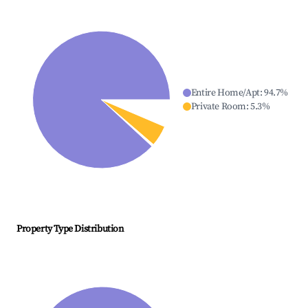
Entire Home/Apt
:
94.7
%
Private Room
:
5.3
%
Property Type Distribution