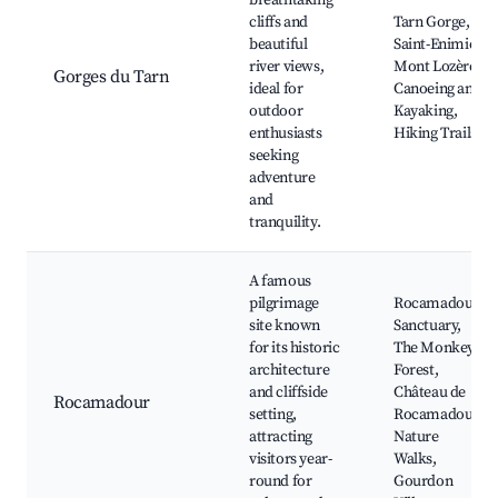
breathtaking
cliffs and
Tarn Gorge,
beautiful
Saint-Enimie,
river views,
Mont Lozère,
Gorges du Tarn
ideal for
Canoeing and
outdoor
Kayaking,
enthusiasts
Hiking Trails
seeking
adventure
and
tranquility.
A famous
pilgrimage
Rocamadour
site known
Sanctuary,
for its historic
The Monkey
architecture
Forest,
and cliffside
Château de
Rocamadour
setting,
Rocamadour,
attracting
Nature
visitors year-
Walks,
round for
Gourdon