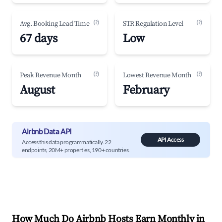
(?)
(?)
Avg. Booking Lead Time
STR Regulation Level
67 days
Low
(?)
(?)
Peak Revenue Month
Lowest Revenue Month
August
February
Airbnb Data API
API Access
Access this data programmatically. 22
endpoints, 20M+ properties, 190+ countries.
How Much Do Airbnb Hosts Earn Monthly in