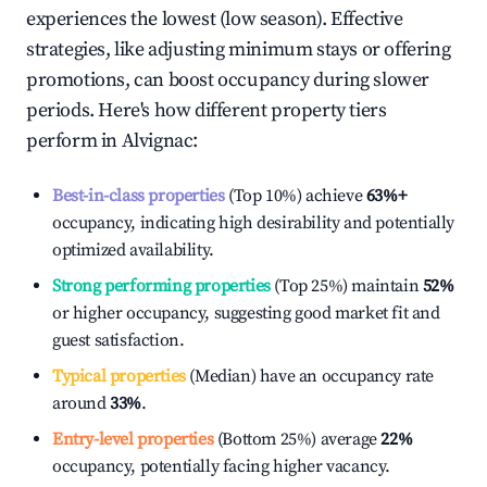
experiences the lowest (low season). Effective
strategies, like adjusting minimum stays or offering
promotions, can boost occupancy during slower
periods. Here's how different property tiers
perform in
Alvignac
:
Best-in-class properties
(Top 10%) achieve
63%
+
occupancy, indicating high desirability and potentially
optimized availability.
Strong performing properties
(Top 25%) maintain
52%
or higher occupancy, suggesting good market fit and
guest satisfaction.
Typical properties
(Median) have an occupancy rate
around
33%
.
Entry-level properties
(Bottom 25%) average
22%
occupancy, potentially facing higher vacancy.