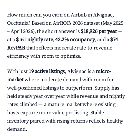
How much can you earn on Airbnb in Alvignac,
Occitania? Based on AirROI's 2026 dataset (May 2025
– April 2026), the short answer is
$18,926 per year
—
at a
$161 nightly rate
,
43.2% occupancy
, and a
$74
RevPAR
that reflects moderate rate-to-revenue
efficiency with room to optimize.
With just
19 active listings
, Alvignac is a
micro-
market
where moderate demand with room for
well-positioned listings to outperform. Supply has
held steady year over year while revenue and nightly
rates climbed — a mature market where existing
hosts capture more value per listing. Stable
inventory paired with rising returns reflects healthy
demand.