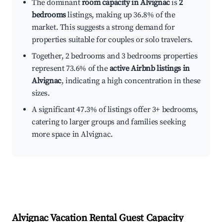
The dominant
room capacity in Alvignac
is
2
bedrooms
listings, making up 36.8% of the
market. This suggests a strong demand for
properties suitable for couples or solo travelers.
Together, 2 bedrooms and 3 bedrooms properties
represent 73.6% of the
active Airbnb listings in
Alvignac
, indicating a high concentration in these
sizes.
A significant 47.3% of listings offer 3+ bedrooms,
catering to larger groups and families seeking
more space in Alvignac.
Alvignac
Vacation Rental Guest Capacity