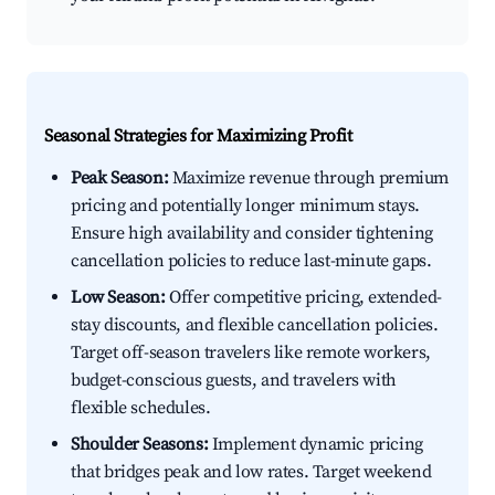
Seasonal Strategies for Maximizing Profit
Peak Season:
Maximize revenue through premium
pricing and potentially longer minimum stays.
Ensure high availability and consider tightening
cancellation policies to reduce last-minute gaps.
Low Season:
Offer competitive pricing, extended-
stay discounts, and flexible cancellation policies.
Target off-season travelers like remote workers,
budget-conscious guests, and travelers with
flexible schedules.
Shoulder Seasons:
Implement dynamic pricing
that bridges peak and low rates. Target weekend