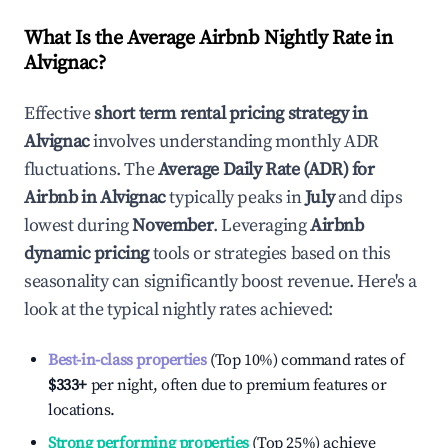
What Is the Average Airbnb Nightly Rate in
Alvignac
?
Effective
short term rental pricing strategy in
Alvignac
involves understanding monthly ADR
fluctuations. The
Average Daily Rate (ADR) for
Airbnb in
Alvignac
typically peaks in
July
and dips
lowest during
November
. Leveraging
Airbnb
dynamic pricing
tools or strategies based on this
seasonality can significantly boost revenue. Here's a
look at the typical nightly rates achieved:
Best-in-class properties
(Top 10%) command rates of
$333
+
per night, often due to premium features or
locations.
Strong performing properties
(Top 25%) achieve