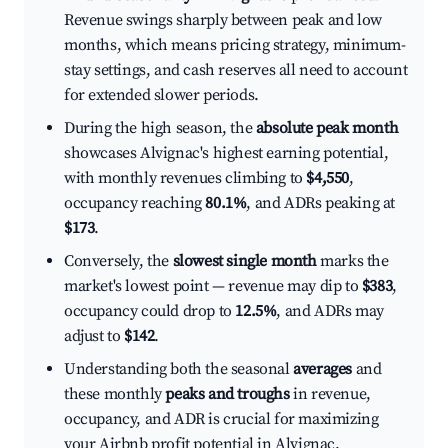
Revenue swings sharply between peak and low
months, which means pricing strategy, minimum-
stay settings, and cash reserves all need to account
for extended slower periods.
During the high season, the
absolute peak month
showcases Alvignac's highest earning potential,
with monthly revenues climbing to
$4,550
,
occupancy reaching
80.1%
, and ADRs peaking at
$173
.
Conversely, the
slowest single month
marks the
market's lowest point — revenue may dip to
$383
,
occupancy could drop to
12.5%
, and ADRs may
adjust to
$142
.
Understanding both the seasonal
averages
and
these monthly
peaks and troughs
in revenue,
occupancy, and ADR is crucial for maximizing
your Airbnb profit potential in Alvignac.