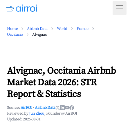
Togg
Home
Airbnb Data
World
France
Occitania
Alvignac
Alvignac, Occitania Airbnb
Market Data 2026: STR
Report & Statistics
Source:
AirROI
·
Airbnb Data
Reviewed by
Jun Zhou
, Founder @ AirROI
Updated:
2026-08-01