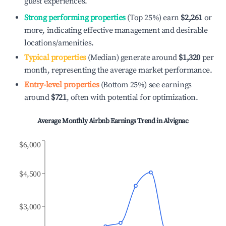
guest experiences.
Strong performing properties
(Top 25%) earn
$2,261
or
more, indicating effective management and desirable
locations/amenities.
Typical properties
(Median) generate around
$1,320
per
month, representing the average market performance.
Entry-level properties
(Bottom 25%) see earnings
around
$721
, often with potential for optimization.
Average Monthly Airbnb Earnings Trend in
Alvignac
$6,000
$4,500
$3,000