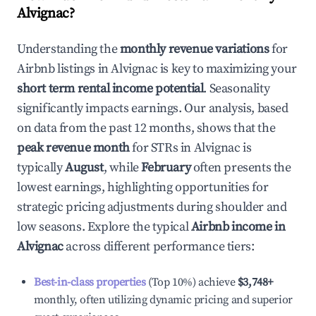
Alvignac
?
Understanding the
monthly revenue variations
for
Airbnb listings in
Alvignac
is key to maximizing your
short term rental income potential
. Seasonality
significantly impacts earnings. Our analysis, based
on data from the past 12 months, shows that the
peak revenue month
for STRs in
Alvignac
is
typically
August
, while
February
often presents the
lowest earnings, highlighting opportunities for
strategic pricing adjustments during shoulder and
low seasons. Explore the typical
Airbnb income in
Alvignac
across different performance tiers:
Best-in-class properties
(Top 10%) achieve
$3,748
+
monthly, often utilizing dynamic pricing and superior