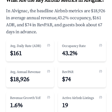
What Are the Key Airbnb Metrics in Alvignac?
In Alvignac, the headline Airbnb metrics are $18,926
in average annual revenue,43.2% occupancy, $161
ADR, and $74 in RevPAR, and guests book about 67
days in advance.
(?)
(?)
Avg. Daily Rate (ADR)
Occupancy Rate
$161
43.2%
(?)
(?)
Avg. Annual Revenue
RevPAR
$18,926
$74
(?)
(?)
Revenue Growth YoY
Active Airbnb Listings
1.6%
19