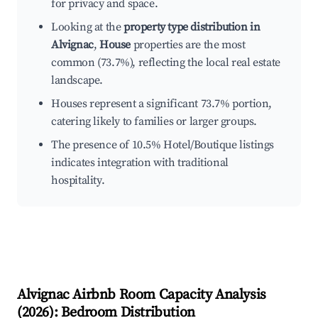
for privacy and space.
Looking at the
property type distribution in
Alvignac
,
House
properties are the most
common (73.7%), reflecting the local real estate
landscape.
Houses represent a significant 73.7% portion,
catering likely to families or larger groups.
The presence of 10.5% Hotel/Boutique listings
indicates integration with traditional
hospitality.
Alvignac
Airbnb Room Capacity Analysis
(
2026
): Bedroom Distribution