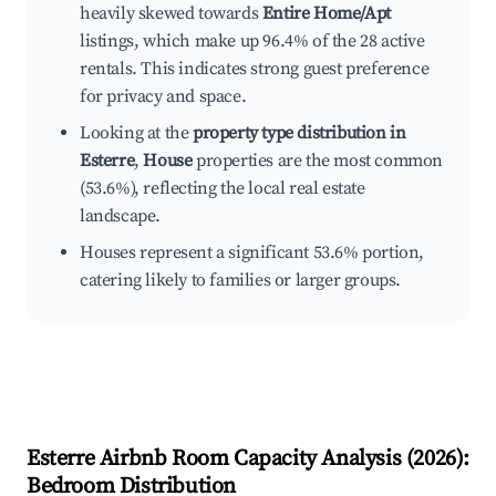
heavily skewed towards
Entire Home/Apt
listings, which make up 96.4% of the 28 active
rentals. This indicates strong guest preference
for privacy and space.
Looking at the
property type distribution in
Esterre
,
House
properties are the most common
(53.6%), reflecting the local real estate
landscape.
Houses represent a significant 53.6% portion,
catering likely to families or larger groups.
Esterre
Airbnb Room Capacity Analysis (
2026
):
Bedroom Distribution