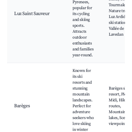
Pyrenees,
Tourmalet,
popular for
Nature trails,
Luz Saint Sauveur
its cycling
Luz Ardiden
and skiing
ski station,
sports.
Vallée de
Attracts
Lavedan
outdoor
enthusiasts
and families
year-round.
Known for
its ski
resorts and
stunning
Barèges ski
mountain
resort, Pic du
landscapes.
Midi, Hiking
Barèges
Perfect for
routes,
adventure
Mountain
seekers who
lakes, Scenic
love skiing
viewpoints
in winter