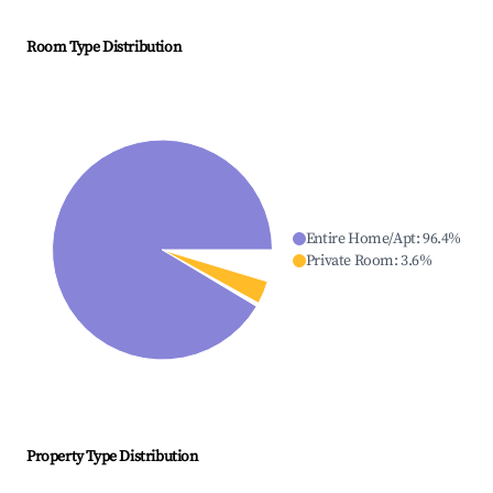
Room Type Distribution
Entire Home/Apt
:
96.4
%
Private Room
:
3.6
%
Property Type Distribution