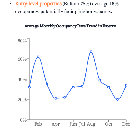
Entry-level properties
(Bottom 25%) average
18%
occupancy, potentially facing higher vacancy.
Average Monthly Occupancy Rate Trend in
Esterre
80%
60%
40%
20%
0%
Feb
Apr
Jun
Jul
Aug
Oct
Dec