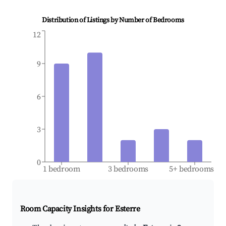
Distribution of Listings by Number of Bedrooms
12
9
6
3
0
1 bedroom
3 bedrooms
5+ bedrooms
Room Capacity Insights for
Esterre