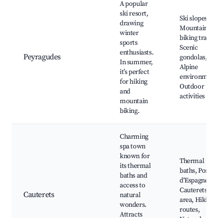
A popular
ski resort,
Ski slopes,
drawing
Mountain
winter
biking trails,
sports
Scenic
enthusiasts.
Peyragudes
gondolas,
In summer,
Alpine
it’s perfect
environment
for hiking
Outdoor
and
activities
mountain
biking.
Charming
spa town
known for
Thermal
its thermal
baths, Pont
baths and
d'Espagne,
access to
Cauterets ski
Cauterets
natural
area, Hiking
wonders.
routes,
Attracts