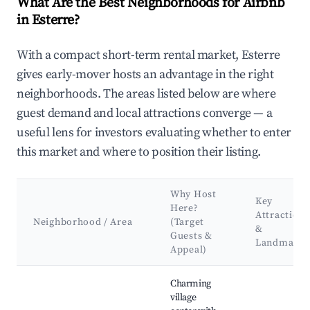
What Are the Best Neighborhoods for Airbnb
in Esterre?
With a compact short-term rental market, Esterre
gives early-mover hosts an advantage in the right
neighborhoods. The areas listed below are where
guest demand and local attractions converge — a
useful lens for investors evaluating whether to enter
this market and where to position their listing.
Why Host
Key
Here?
Attractions
Neighborhood / Area
(Target
&
Guests &
Landmarks
Appeal)
Best neighborhoods for Airbnb in Esterre
Charming
village