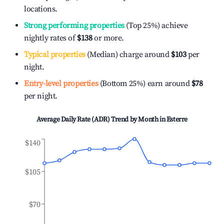
locations.
Strong performing properties
(Top 25%) achieve
nightly rates of
$138
or more.
Typical properties
(Median) charge around
$103
per
night.
Entry-level properties
(Bottom 25%) earn around
$78
per night.
Average Daily Rate (ADR) Trend by Month in
Esterre
$140
$105
$70