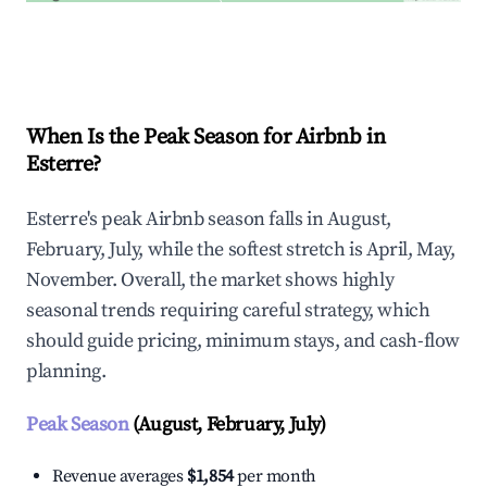
Explore Real-time Analytics
When Is the Peak Season for Airbnb in
Esterre?
Esterre's peak Airbnb season falls in August,
February, July, while the softest stretch is April, May,
November. Overall, the market shows highly
seasonal trends requiring careful strategy, which
should guide pricing, minimum stays, and cash-flow
planning.
Peak Season
(August, February, July)
Revenue averages
$1,854
per month