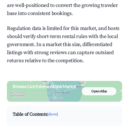
are well-positioned to convert the growing traveler
base into consistent bookings.
Regulation data is limited for this market, and hosts
should verify short-term rental rules with the local
government. In a market this size, differentiated
listings with strong reviews can capture outsized
returns relative to the competition.
Browse Live Esterre Airbnb Market
Open Atlas
Search by revenue, occupancy &
neighborhood on an interactive map
Table of Contents
[show]