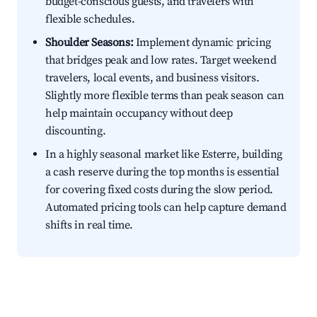
budget-conscious guests, and travelers with
flexible schedules.
Shoulder Seasons:
Implement dynamic pricing
that bridges peak and low rates. Target weekend
travelers, local events, and business visitors.
Slightly more flexible terms than peak season can
help maintain occupancy without deep
discounting.
In a highly seasonal market like Esterre, building
a cash reserve during the top months is essential
for covering fixed costs during the slow period.
Automated pricing tools can help capture demand
shifts in real time.