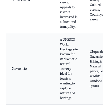
walks,
views.
Cultural
Appeals to
events,
visitors
Countryside
interested in
views
culture and
tranquility.
A UNESCO
World
Heritage site
Cirque de
known for
Gavarnie,
its dramatic
Hiking trails,
natural
Natural
Gavarnie
scenery.
parks, Local
Ideal for
wildlife,
tourists
Outdoor
wanting to
sports
explore
nature and
heritage.