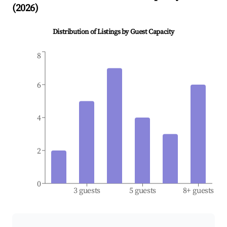
(
2026
)
Distribution of Listings by Guest Capacity
8
6
4
2
0
3 guests
5 guests
8+ guests