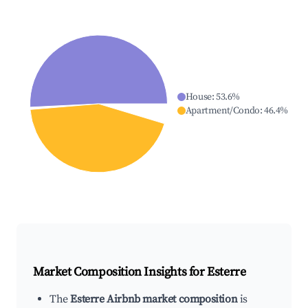
House
:
53.6
%
Apartment/Condo
:
46.4
%
Market Composition Insights for
Esterre
The
Esterre Airbnb market composition
is