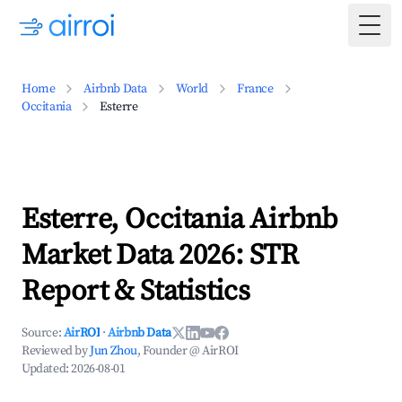
Togg
Home
Airbnb Data
World
France
Occitania
Esterre
Esterre, Occitania Airbnb
Market Data 2026: STR
Report & Statistics
Source:
AirROI
·
Airbnb Data
Reviewed by
Jun Zhou
, Founder @ AirROI
Updated:
2026-08-01