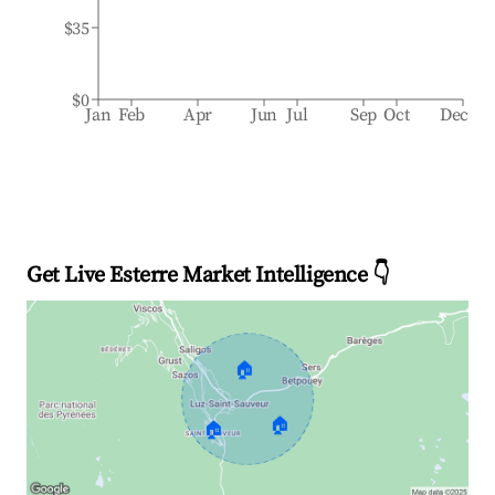
$35
$0
Jan
Feb
Apr
Jun
Jul
Sep
Oct
Dec
Get Live Esterre Market Intelligence 👇
🏠
🏠
🏠