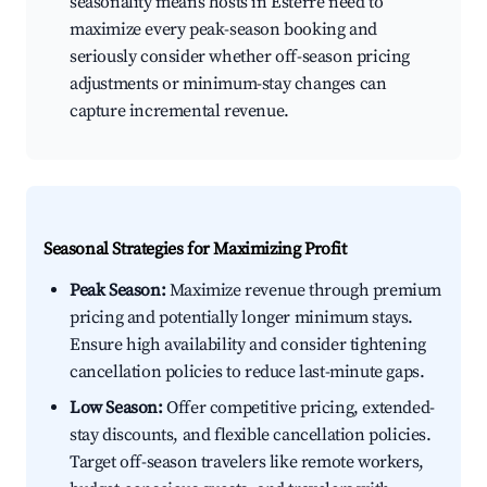
seasonality means hosts in Esterre need to
maximize every peak-season booking and
seriously consider whether off-season pricing
adjustments or minimum-stay changes can
capture incremental revenue.
Seasonal Strategies for Maximizing Profit
Peak Season:
Maximize revenue through premium
pricing and potentially longer minimum stays.
Ensure high availability and consider tightening
cancellation policies to reduce last-minute gaps.
Low Season:
Offer competitive pricing, extended-
stay discounts, and flexible cancellation policies.
Target off-season travelers like remote workers,