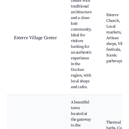
center with
traditional
architecture
Esterre
and a close-
Church,
knit
Local
community.
markets,
Ideal for
Esterre Village Center
Artisan
visitors
shops, Villag
looking for
festivals,
an authentic
Scenic
experience
pathways
in the
Occitan
region, with
local shops
and cafes.
A beautiful
town
located at
the gateway
Thermal
to the
baths, Col de