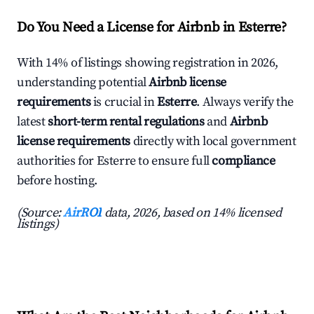
Do You Need a License for Airbnb in Esterre?
With 14% of listings showing registration in 2026,
understanding potential
Airbnb license
requirements
is crucial in
Esterre
. Always verify the
latest
short-term rental regulations
and
Airbnb
license requirements
directly with local government
authorities for Esterre to ensure full
compliance
before hosting.
(Source:
AirROI
data, 2026, based on 14% licensed
listings)