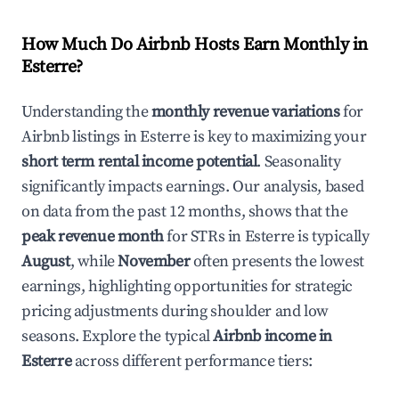
How Much Do Airbnb Hosts Earn Monthly in
Esterre
?
Understanding the
monthly revenue variations
for
Airbnb listings in
Esterre
is key to maximizing your
short term rental income potential
. Seasonality
significantly impacts earnings. Our analysis, based
on data from the past 12 months, shows that the
peak revenue month
for STRs in
Esterre
is typically
August
, while
November
often presents the lowest
earnings, highlighting opportunities for strategic
pricing adjustments during shoulder and low
seasons. Explore the typical
Airbnb income in
Esterre
across different performance tiers: