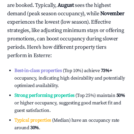
are booked. Typically,
August
sees the highest
demand (peak season occupancy), while
November
experiences the lowest (low season). Effective
strategies, like adjusting minimum stays or offering
promotions, can boost occupancy during slower
periods. Here's how different property tiers
perform in
Esterre
:
Best-in-class properties
(Top 10%) achieve
73%
+
occupancy, indicating high desirability and potentially
optimized availability.
Strong performing properties
(Top 25%) maintain
50%
or higher occupancy, suggesting good market fit and
guest satisfaction.
Typical properties
(Median) have an occupancy rate
around
30%
.