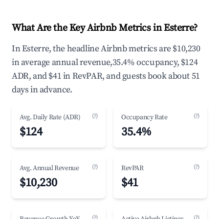
What Are the Key Airbnb Metrics in Esterre?
In Esterre, the headline Airbnb metrics are $10,230
in average annual revenue,35.4% occupancy, $124
ADR, and $41 in RevPAR, and guests book about 51
days in advance.
(?)
(?)
Avg. Daily Rate (ADR)
Occupancy Rate
$124
35.4%
(?)
(?)
Avg. Annual Revenue
RevPAR
$10,230
$41
(?)
(?)