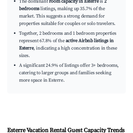
The dominant
room capacity in Esterre
is
2
bedrooms
listings, making up 35.7% of the
market. This suggests a strong demand for
properties suitable for couples or solo travelers.
Together, 2 bedrooms and 1 bedroom properties
represent 67.8% of the
active Airbnb listings in
Esterre
, indicating a high concentration in these
sizes.
A significant 24.9% of listings offer 3+ bedrooms,
catering to larger groups and families seeking
more space in Esterre.
Esterre
Vacation Rental Guest Capacity Trends