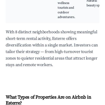
Natural
wellness
beauty spots
tourists and
outdoor
adventurers.
With 8 distinct neighborhoods showing meaningful
short-term rental activity, Esterre offers
diversification within a single market. Investors can
tailor their strategy — from high-turnover tourist
zones to quieter residential areas that attract longer
stays and remote workers.
What Types of Properties Are on Airbnb in
Esterre
?