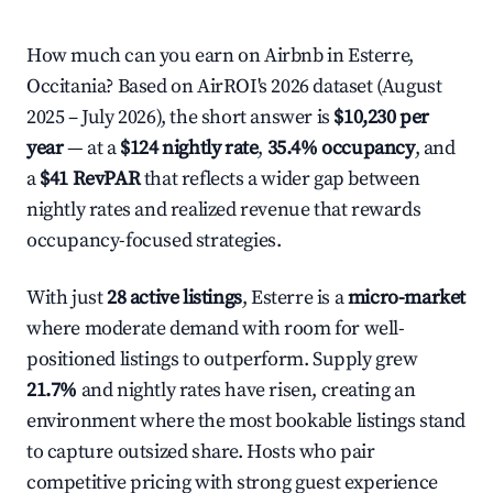
How much can you earn on Airbnb in Esterre,
Occitania? Based on AirROI's 2026 dataset (August
2025 – July 2026), the short answer is
$10,230 per
year
— at a
$124 nightly rate
,
35.4% occupancy
, and
a
$41 RevPAR
that reflects a wider gap between
nightly rates and realized revenue that rewards
occupancy-focused strategies.
With just
28 active listings
, Esterre is a
micro-market
where moderate demand with room for well-
positioned listings to outperform. Supply grew
21.7%
and nightly rates have risen, creating an
environment where the most bookable listings stand
to capture outsized share. Hosts who pair
competitive pricing with strong guest experience