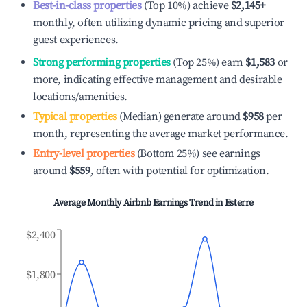
Best-in-class properties
(Top 10%) achieve
$2,145
+
monthly, often utilizing dynamic pricing and superior
guest experiences.
Strong performing properties
(Top 25%) earn
$1,583
or
more, indicating effective management and desirable
locations/amenities.
Typical properties
(Median) generate around
$958
per
month, representing the average market performance.
Entry-level properties
(Bottom 25%) see earnings
around
$559
, often with potential for optimization.
Average Monthly Airbnb Earnings Trend in
Esterre
$2,400
$1,800