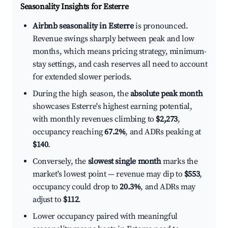
Seasonality Insights for Esterre
Airbnb seasonality in Esterre
is pronounced.
Revenue swings sharply between peak and low
months, which means pricing strategy, minimum-
stay settings, and cash reserves all need to account
for extended slower periods.
During the high season, the
absolute peak month
showcases Esterre's highest earning potential,
with monthly revenues climbing to
$2,273
,
occupancy reaching
67.2%
, and ADRs peaking at
$140
.
Conversely, the
slowest single month
marks the
market's lowest point — revenue may dip to
$553
,
occupancy could drop to
20.3%
, and ADRs may
adjust to
$112
.
Lower occupancy paired with meaningful