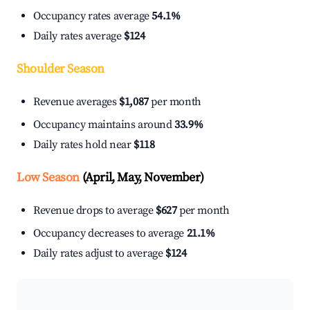
Occupancy rates average
54.1%
Daily rates average
$124
Shoulder Season
Revenue averages
$1,087
per month
Occupancy maintains around
33.9%
Daily rates hold near
$118
Low Season
(April, May, November)
Revenue drops to average
$627
per month
Occupancy decreases to average
21.1%
Daily rates adjust to average
$124