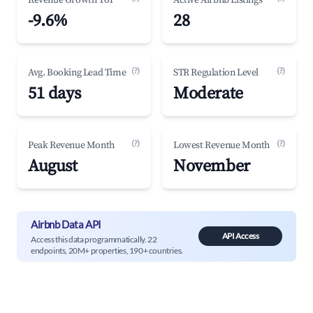
Revenue Growth YoY
Active Airbnb Listings
-9.6%
28
(?)
(?)
Avg. Booking Lead Time
STR Regulation Level
51 days
Moderate
(?)
(?)
Peak Revenue Month
Lowest Revenue Month
August
November
Airbnb Data API
API Access
Access this data programmatically. 22
endpoints, 20M+ properties, 190+ countries.