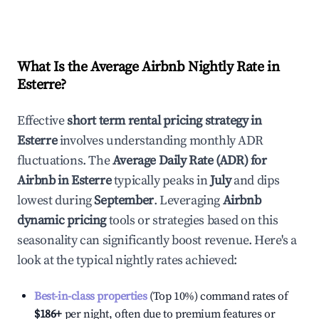
What Is the Average Airbnb Nightly Rate in
Esterre
?
Effective
short term rental pricing strategy in
Esterre
involves understanding monthly ADR
fluctuations. The
Average Daily Rate (ADR) for
Airbnb in
Esterre
typically peaks in
July
and dips
lowest during
September
. Leveraging
Airbnb
dynamic pricing
tools or strategies based on this
seasonality can significantly boost revenue. Here's a
look at the typical nightly rates achieved:
Best-in-class properties
(Top 10%) command rates of
$186
+
per night, often due to premium features or