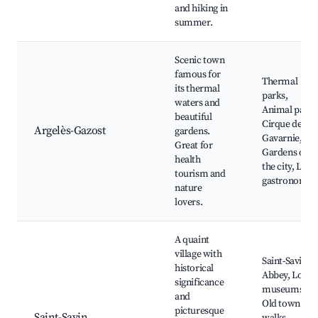
and hiking in
summer.
Scenic town
famous for
Thermal
its thermal
parks,
waters and
Animal park,
beautiful
Cirque de
Argelès-Gazost
gardens.
Gavarnie,
Great for
Gardens of
health
the city, Loca
tourism and
gastronomy
nature
lovers.
A quaint
village with
Saint-Savin
historical
Abbey, Local
significance
museums,
and
Old town
picturesque
Saint-Savin