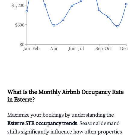
$1,200
$600
$0
Jan
Feb
Apr
Jun
Jul
Sep
Oct
Dec
What Is the Monthly Airbnb Occupancy Rate
in
Esterre
?
Maximize your bookings by understanding the
Esterre
STR occupancy trends
. Seasonal demand
shifts significantly influence how often properties