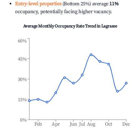
Entry-level properties
(Bottom 25%) average
11%
occupancy, potentially facing higher vacancy.
Average Monthly Occupancy Rate Trend in
Lagrasse
60%
45%
30%
15%
0%
Feb
Apr
Jun
Jul
Aug
Oct
Dec