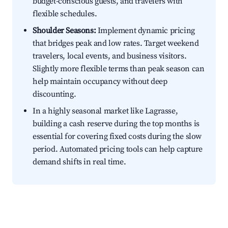
budget-conscious guests, and travelers with
flexible schedules.
Shoulder Seasons:
Implement dynamic pricing
that bridges peak and low rates. Target weekend
travelers, local events, and business visitors.
Slightly more flexible terms than peak season can
help maintain occupancy without deep
discounting.
In a highly seasonal market like Lagrasse,
building a cash reserve during the top months is
essential for covering fixed costs during the slow
period. Automated pricing tools can help capture
demand shifts in real time.