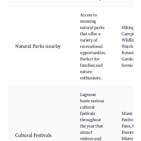
Access to
stunning
natural parks
Hiking,
that offer a
Camping,
variety of
Wildlife
Natural Parks nearby
recreational
Watching,
opportunities.
Botanical
Perfect for
Gardens,
families and
Scenic Dri
nature
enthusiasts.
Lagrasse
hosts various
cultural
festivals
Music
throughout
Festivals, 
the year that
Fairs, Culi
attract
Events,
Cultural Festivals
visitors and
Historical