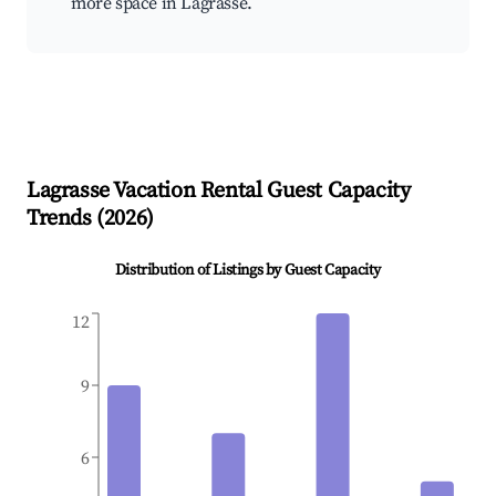
more space in Lagrasse.
Lagrasse
Vacation Rental Guest Capacity
Trends (
2026
)
Distribution of Listings by Guest Capacity
12
9
6