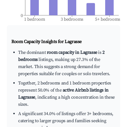
0
1 bedroom
3 bedrooms
5+ bedrooms
Room Capacity Insights for
Lagrasse
The dominant
room capacity in Lagrasse
is
2
bedrooms
listings, making up 27.3% of the
market. This suggests a strong demand for
properties suitable for couples or solo travelers.
Together, 2 bedrooms and 1 bedroom properties
represent 50.0% of the
active Airbnb listings in
Lagrasse
, indicating a high concentration in these
sizes.
A significant 34.0% of listings offer 3+ bedrooms,
catering to larger groups and families seeking