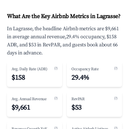
What Are the Key Airbnb Metrics in Lagrasse?
In Lagrasse, the headline Airbnb metrics are $9,661
in average annual revenue,29.4% occupancy, $158
ADR, and $53 in RevPAR, and guests book about 66
days in advance.
(?)
(?)
Avg. Daily Rate (ADR)
Occupancy Rate
$158
29.4%
(?)
(?)
Avg. Annual Revenue
RevPAR
$9,661
$53
(?)
(?)