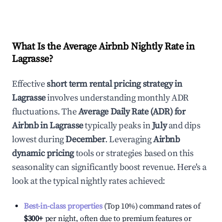
What Is the Average Airbnb Nightly Rate in
Lagrasse
?
Effective
short term rental pricing strategy in
Lagrasse
involves understanding monthly ADR
fluctuations. The
Average Daily Rate (ADR) for
Airbnb in
Lagrasse
typically peaks in
July
and dips
lowest during
December
. Leveraging
Airbnb
dynamic pricing
tools or strategies based on this
seasonality can significantly boost revenue. Here's a
look at the typical nightly rates achieved:
Best-in-class properties
(Top 10%) command rates of
$300
+
per night, often due to premium features or