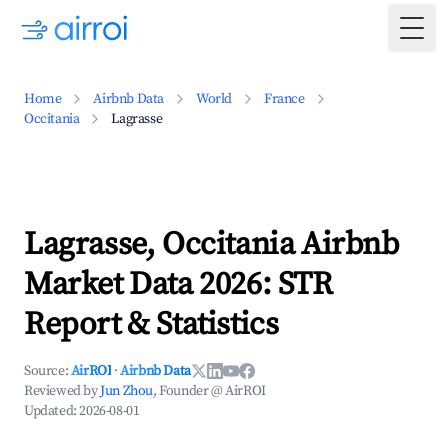
Togg
Home
Airbnb Data
World
France
Occitania
Lagrasse
Lagrasse, Occitania Airbnb
Market Data 2026: STR
Report & Statistics
Source:
AirROI
·
Airbnb Data
Reviewed by
Jun Zhou
, Founder @ AirROI
Updated:
2026-08-01