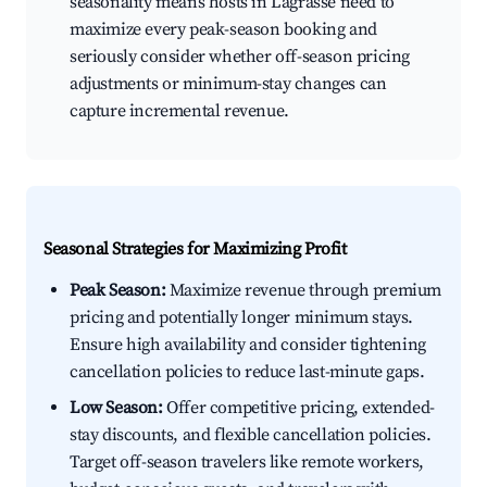
seasonality means hosts in Lagrasse need to
maximize every peak-season booking and
seriously consider whether off-season pricing
adjustments or minimum-stay changes can
capture incremental revenue.
Seasonal Strategies for Maximizing Profit
Peak Season:
Maximize revenue through premium
pricing and potentially longer minimum stays.
Ensure high availability and consider tightening
cancellation policies to reduce last-minute gaps.
Low Season:
Offer competitive pricing, extended-
stay discounts, and flexible cancellation policies.
Target off-season travelers like remote workers,