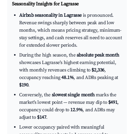
Seasonality Insights for Lagrasse
Airbnb seasonality in Lagrasse
is pronounced.
Revenue swings sharply between peak and low
months, which means pricing strategy, minimum-
stay settings, and cash reserves all need to account
for extended slower periods.
During the high season, the
absolute peak month
showcases Lagrasse's highest earning potential,
with monthly revenues climbing to
$2,336
,
occupancy reaching
48.1%
, and ADRs peaking at
$190
.
Conversely, the
slowest single month
marks the
market's lowest point — revenue may dip to
$491
,
occupancy could drop to
12.9%
, and ADRs may
adjust to
$147
.
Lower occupancy paired with meaningful