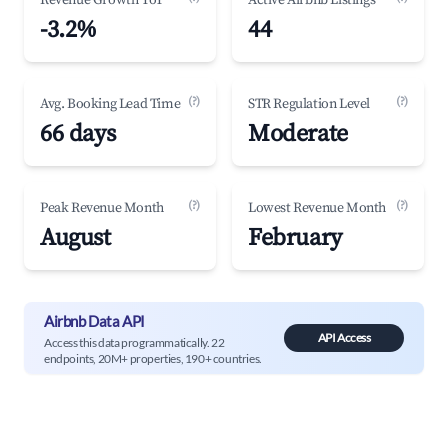
Revenue Growth YoY
Active Airbnb Listings
-3.2%
44
(?)
(?)
Avg. Booking Lead Time
STR Regulation Level
66 days
Moderate
(?)
(?)
Peak Revenue Month
Lowest Revenue Month
August
February
Airbnb Data API
API Access
Access this data programmatically. 22
endpoints, 20M+ properties, 190+ countries.