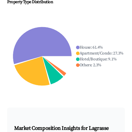
Property Type Distribution
House
:
61.4
%
Apartment/Condo
:
27.3
%
Hotel/Boutique
:
9.1
%
Others
:
2.3
%
Market Composition Insights for
Lagrasse