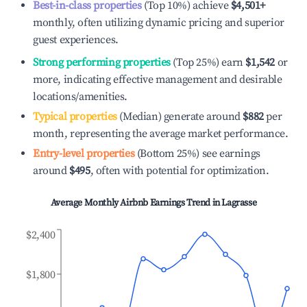
Best-in-class properties
(Top 10%) achieve
$4,501
+
monthly, often utilizing dynamic pricing and superior
guest experiences.
Strong performing properties
(Top 25%) earn
$1,542
or
more, indicating effective management and desirable
locations/amenities.
Typical properties
(Median) generate around
$882
per
month, representing the average market performance.
Entry-level properties
(Bottom 25%) see earnings
around
$495
, often with potential for optimization.
Average Monthly Airbnb Earnings Trend in
Lagrasse
$2,400
$1,800