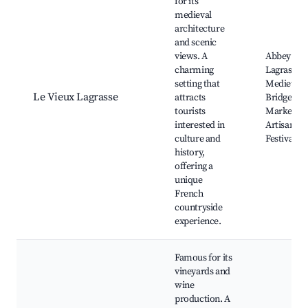
for its
medieval
architecture
and scenic
views. A
Abbey of
charming
Lagrasse,
setting that
Medieval
Le Vieux Lagrasse
attracts
Bridge, Lo
tourists
Markets,
interested in
Artisan Sh
culture and
Festivals
history,
offering a
unique
French
countryside
experience.
Famous for its
vineyards and
wine
production. A