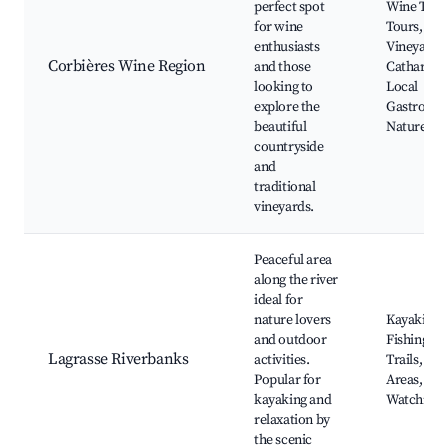
perfect spot
Wine Tasti
for wine
Tours, Sce
enthusiasts
Vineyards,
Corbières Wine Region
and those
Cathar Cas
looking to
Local
explore the
Gastrono
beautiful
Nature Tra
countryside
and
traditional
vineyards.
Peaceful area
along the river
ideal for
nature lovers
Kayaking,
and outdoor
Fishing, H
Lagrasse Riverbanks
activities.
Trails, Pic
Popular for
Areas, Bir
kayaking and
Watching
relaxation by
the scenic