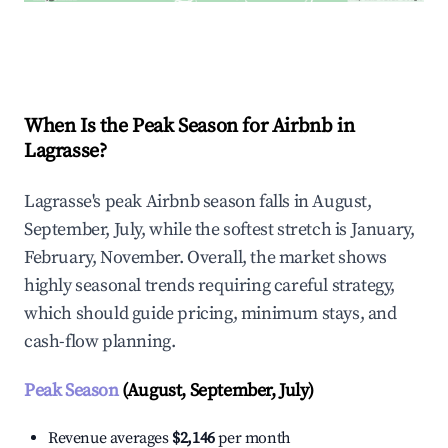
Explore Real-time Analytics
When Is the Peak Season for Airbnb in
Lagrasse?
Lagrasse's peak Airbnb season falls in August,
September, July, while the softest stretch is January,
February, November. Overall, the market shows
highly seasonal trends requiring careful strategy,
which should guide pricing, minimum stays, and
cash-flow planning.
Peak Season
(August, September, July)
Revenue averages
$2,146
per month