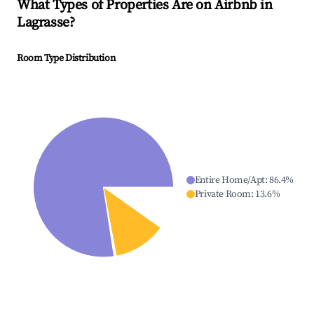
What Types of Properties Are on Airbnb in
Lagrasse
?
Room Type Distribution
Entire Home/Apt
:
86.4
%
Private Room
:
13.6
%