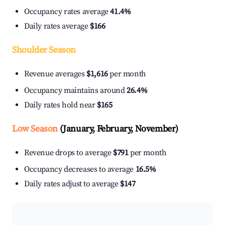
Occupancy rates average
41.4%
Daily rates average
$166
Shoulder Season
Revenue averages
$1,616
per month
Occupancy maintains around
26.4%
Daily rates hold near
$165
Low Season
(January, February, November)
Revenue drops to average
$791
per month
Occupancy decreases to average
16.5%
Daily rates adjust to average
$147