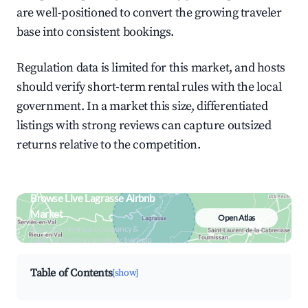
are well-positioned to convert the growing traveler
base into consistent bookings.
Regulation data is limited for this market, and hosts
should verify short-term rental rules with the local
government. In a market this size, differentiated
listings with strong reviews can capture outsized
returns relative to the competition.
Browse Live Lagrasse Airbnb
Market
Open Atlas
Search by revenue, occupancy &
neighborhood on an interactive map
Table of Contents
[show]