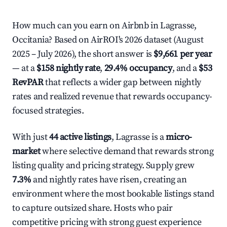
How much can you earn on Airbnb in Lagrasse,
Occitania? Based on AirROI's 2026 dataset (August
2025 – July 2026), the short answer is
$9,661 per year
— at a
$158 nightly rate
,
29.4% occupancy
, and a
$53
RevPAR
that reflects a wider gap between nightly
rates and realized revenue that rewards occupancy-
focused strategies.
With just
44 active listings
, Lagrasse is a
micro-
market
where selective demand that rewards strong
listing quality and pricing strategy. Supply grew
7.3%
and nightly rates have risen, creating an
environment where the most bookable listings stand
to capture outsized share. Hosts who pair
competitive pricing with strong guest experience