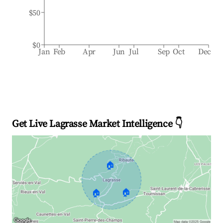
$50
$0
Jan
Feb
Apr
Jun
Jul
Sep
Oct
Dec
Get Live Lagrasse Market Intelligence 👇
🏠
🏠
🏠