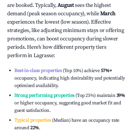
are booked. Typically,
August
sees the highest
demand (peak season occupancy), while
March
experiences the lowest (low season). Effective
strategies, like adjusting minimum stays or offering
promotions, can boost occupancy during slower
periods. Here's how different property tiers
perform in
Lagrasse
:
Best-in-class properties
(Top 10%) achieve
57%
+
occupancy, indicating high desirability and potentially
optimized availability.
Strong performing properties
(Top 25%) maintain
39%
or higher occupancy, suggesting good market fit and
guest satisfaction.
Typical properties
(Median) have an occupancy rate
around
22%
.