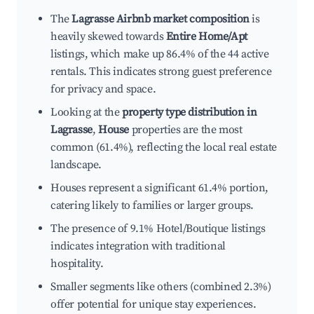
The
Lagrasse Airbnb market composition
is
heavily skewed towards
Entire Home/Apt
listings, which make up 86.4% of the 44 active
rentals. This indicates strong guest preference
for privacy and space.
Looking at the
property type distribution in
Lagrasse
,
House
properties are the most
common (61.4%), reflecting the local real estate
landscape.
Houses represent a significant 61.4% portion,
catering likely to families or larger groups.
The presence of 9.1% Hotel/Boutique listings
indicates integration with traditional
hospitality.
Smaller segments like others (combined 2.3%)
offer potential for unique stay experiences.