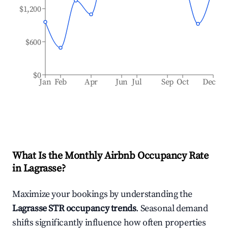
$1,200
$600
$0
Jan
Feb
Apr
Jun
Jul
Sep
Oct
Dec
What Is the Monthly Airbnb Occupancy Rate
in
Lagrasse
?
Maximize your bookings by understanding the
Lagrasse
STR occupancy trends
. Seasonal demand
shifts significantly influence how often properties