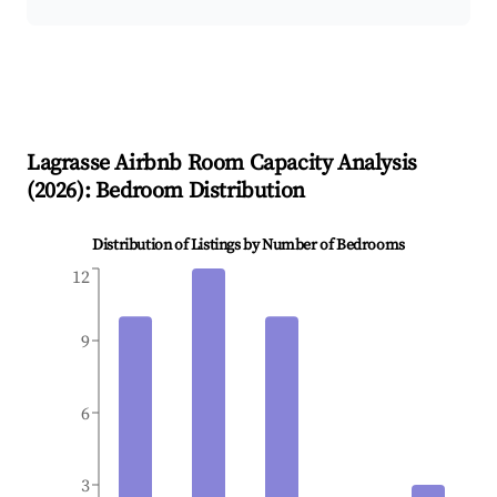
Lagrasse
Airbnb Room Capacity Analysis
(
2026
): Bedroom Distribution
Distribution of Listings by Number of Bedrooms
12
9
6
3