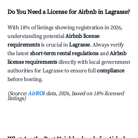
Do You Need a License for Airbnb in Lagrasse?
With 18% of listings showing registration in 2026,
understanding potential
Airbnb license
requirements
is crucial in
Lagrasse
. Always verify
the latest
short-term rental regulations
and
Airbnb
license requirements
directly with local government
authorities for Lagrasse to ensure full
compliance
before hosting.
(Source:
AirROI
data, 2026, based on 18% licensed
listings)