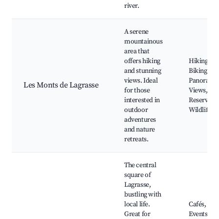
river.
A serene
mountainous
area that
offers hiking
Hiking Trai
and stunning
Biking Rou
views. Ideal
Panorami
Les Monts de Lagrasse
for those
Views, Na
interested in
Reserves,
outdoor
Wildlife
adventures
and nature
retreats.
The central
square of
Lagrasse,
bustling with
local life.
Cafés, Loc
Great for
Events, St