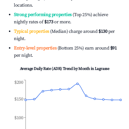
locations.
Strong performing properties
(Top 25%) achieve
nightly rates of
$173
or more.
Typical properties
(Median) charge around
$130
per
night.
Entry-level properties
(Bottom 25%) earn around
$91
per night.
Average Daily Rate (ADR) Trend by Month in
Lagrasse
$200
$150
$100