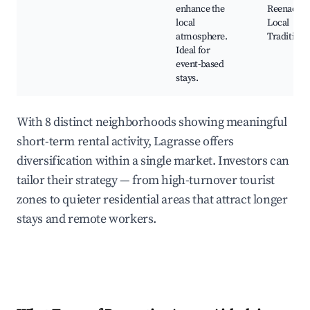
enhance the
Reenactme
local
Local
atmosphere.
Traditions
Ideal for
event-based
stays.
With 8 distinct neighborhoods showing meaningful
short-term rental activity, Lagrasse offers
diversification within a single market. Investors can
tailor their strategy — from high-turnover tourist
zones to quieter residential areas that attract longer
stays and remote workers.