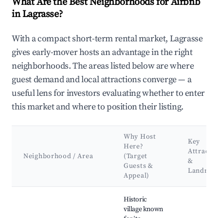
What Are the Best Neighborhoods for Airbnb
in Lagrasse?
With a compact short-term rental market, Lagrasse
gives early-mover hosts an advantage in the right
neighborhoods. The areas listed below are where
guest demand and local attractions converge — a
useful lens for investors evaluating whether to enter
this market and where to position their listing.
Why Host
Key
Here?
Attracti
Neighborhood / Area
(Target
&
Guests &
Landmar
Appeal)
Best neighborhoods for Airbnb in Lagrasse
Historic
village known