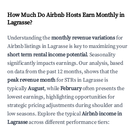
How Much Do Airbnb Hosts Earn Monthly in
Lagrasse
?
Understanding the
monthly revenue variations
for
Airbnb listings in
Lagrasse
is key to maximizing your
short term rental income potential
. Seasonality
significantly impacts earnings. Our analysis, based
on data from the past 12 months, shows that the
peak revenue month
for STRs in
Lagrasse
is
typically
August
, while
February
often presents the
lowest earnings, highlighting opportunities for
strategic pricing adjustments during shoulder and
low seasons. Explore the typical
Airbnb income in
Lagrasse
across different performance tiers: