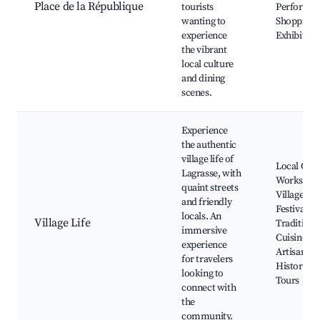
Place de la République
tourists
Performan
wanting to
Shopping, 
experience
Exhibition
the vibrant
local culture
and dining
scenes.
Experience
the authentic
village life of
Local Craf
Lagrasse, with
Workshop
quaint streets
Village
and friendly
Festivals,
locals. An
Village Life
Traditiona
immersive
Cuisine,
experience
Artisan Sh
for travelers
Historical
looking to
Tours
connect with
the
community.