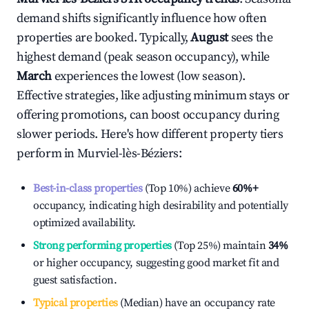
demand shifts significantly influence how often
properties are booked. Typically,
August
sees the
highest demand (peak season occupancy), while
March
experiences the lowest (low season).
Effective strategies, like adjusting minimum stays or
offering promotions, can boost occupancy during
slower periods. Here's how different property tiers
perform in
Murviel-lès-Béziers
:
Best-in-class properties
(Top 10%) achieve
60%
+
occupancy, indicating high desirability and potentially
optimized availability.
Strong performing properties
(Top 25%) maintain
34%
or higher occupancy, suggesting good market fit and
guest satisfaction.
Typical properties
(Median) have an occupancy rate