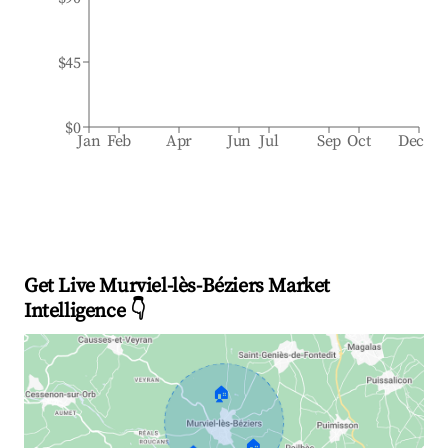
$45
$0
Jan
Feb
Apr
Jun
Jul
Sep
Oct
Dec
Get Live Murviel-lès-Béziers Market
Intelligence 👇
🏠
🏠