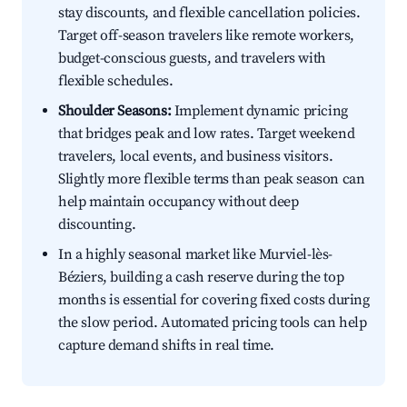
stay discounts, and flexible cancellation policies.
Target off-season travelers like remote workers,
budget-conscious guests, and travelers with
flexible schedules.
Shoulder Seasons:
Implement dynamic pricing
that bridges peak and low rates. Target weekend
travelers, local events, and business visitors.
Slightly more flexible terms than peak season can
help maintain occupancy without deep
discounting.
In a highly seasonal market like Murviel-lès-
Béziers, building a cash reserve during the top
months is essential for covering fixed costs during
the slow period. Automated pricing tools can help
capture demand shifts in real time.