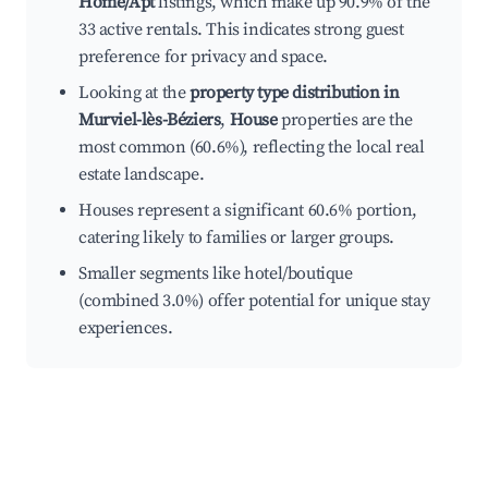
Home/Apt
listings, which make up 90.9% of the
33 active rentals. This indicates strong guest
preference for privacy and space.
Looking at the
property type distribution in
Murviel-lès-Béziers
,
House
properties are the
most common (60.6%), reflecting the local real
estate landscape.
Houses represent a significant 60.6% portion,
catering likely to families or larger groups.
Smaller segments like hotel/boutique
(combined 3.0%) offer potential for unique stay
experiences.