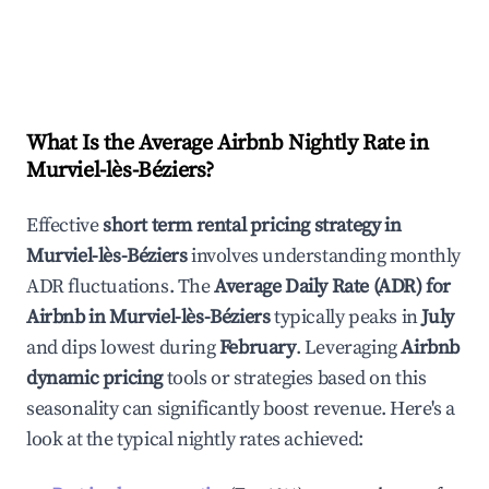
What Is the Average Airbnb Nightly Rate in
Murviel-lès-Béziers
?
Effective
short term rental pricing strategy in
Murviel-lès-Béziers
involves understanding monthly
ADR fluctuations. The
Average Daily Rate (ADR) for
Airbnb in
Murviel-lès-Béziers
typically peaks in
July
and dips lowest during
February
. Leveraging
Airbnb
dynamic pricing
tools or strategies based on this
seasonality can significantly boost revenue. Here's a
look at the typical nightly rates achieved: