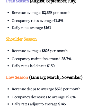
Peak Season
(August, September, July)
Revenue averages
$2,358
per month
Occupancy rates average
41.5%
Daily rates average
$161
Shoulder Season
Revenue averages
$895
per month
Occupancy maintains around
25.7%
Daily rates hold near
$150
Low Season
(January, March, November)
Revenue drops to average
$525
per month
Occupancy decreases to average
19.6%
Daily rates adjust to average
$145