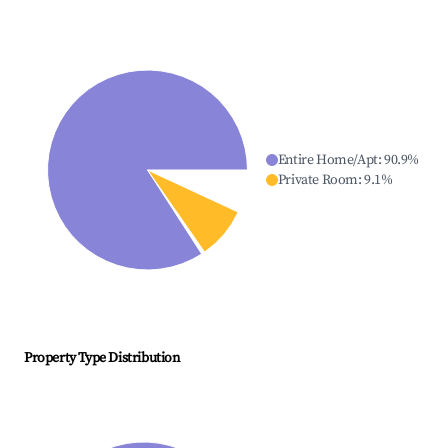
Entire Home/Apt
:
90.9
%
Private Room
:
9.1
%
Property Type Distribution