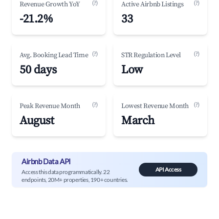
(?)
(?)
Revenue Growth YoY
Active Airbnb Listings
-21.2%
33
(?)
(?)
Avg. Booking Lead Time
STR Regulation Level
50 days
Low
(?)
(?)
Peak Revenue Month
Lowest Revenue Month
August
March
Airbnb Data API
API Access
Access this data programmatically. 22
endpoints, 20M+ properties, 190+ countries.