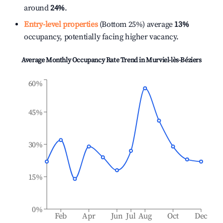
around
24%
.
Entry-level properties
(Bottom 25%) average
13%
occupancy, potentially facing higher vacancy.
Average Monthly Occupancy Rate Trend in
Murviel-lès-Béziers
60%
45%
30%
15%
0%
Feb
Apr
Jun
Jul
Aug
Oct
Dec