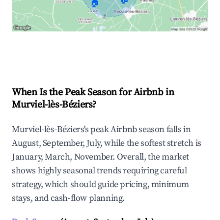
🏠
Explore Real-time Analytics
When Is the Peak Season for Airbnb in
Murviel-lès-Béziers?
Murviel-lès-Béziers's peak Airbnb season falls in
August, September, July, while the softest stretch is
January, March, November. Overall, the market
shows highly seasonal trends requiring careful
strategy, which should guide pricing, minimum
stays, and cash-flow planning.