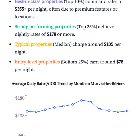
Best-in-class properties
(Top 10%) command rates of
$355
+
per night, often due to premium features or
locations.
Strong performing properties
(Top 25%) achieve
nightly rates of
$178
or more.
Typical properties
(Median) charge around
$105
per
night.
Entry-level properties
(Bottom 25%) earn around
$78
per night.
Average Daily Rate (ADR) Trend by Month in
Murviel-lès-Béziers
$180
$135
$90