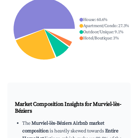
House
:
60.6
%
Apartment/Condo
:
27.3
%
Outdoor/Unique
:
9.1
%
Hotel/Boutique
:
3
%
Market Composition Insights for
Murviel-lès-
Béziers
The
Murviel-lès-Béziers Airbnb market
composition
is heavily skewed towards
Entire