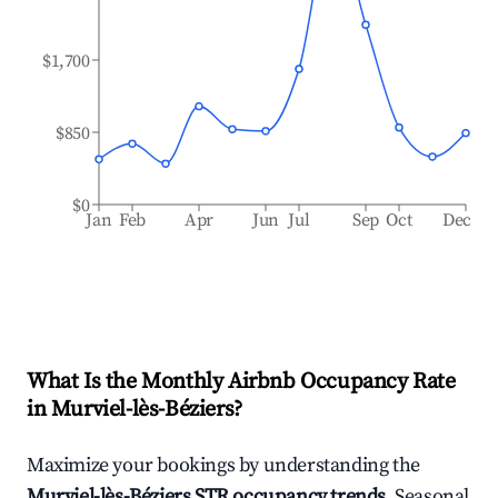
$1,700
$850
$0
Jan
Feb
Apr
Jun
Jul
Sep
Oct
Dec
What Is the Monthly Airbnb Occupancy Rate
in
Murviel-lès-Béziers
?
Maximize your bookings by understanding the
Murviel-lès-Béziers
STR occupancy trends
. Seasonal