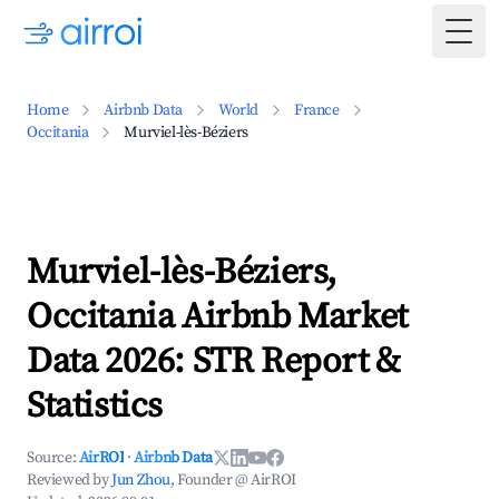
Togg
Home
Airbnb Data
World
France
Occitania
Murviel-lès-Béziers
Murviel-lès-Béziers,
Occitania Airbnb Market
Data 2026: STR Report &
Statistics
Source:
AirROI
·
Airbnb Data
Reviewed by
Jun Zhou
, Founder @ AirROI