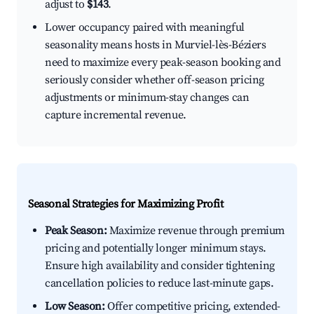
adjust to
$143
.
Lower occupancy paired with meaningful
seasonality means hosts in Murviel-lès-Béziers
need to maximize every peak-season booking and
seriously consider whether off-season pricing
adjustments or minimum-stay changes can
capture incremental revenue.
Seasonal Strategies for Maximizing Profit
Peak Season:
Maximize revenue through premium
pricing and potentially longer minimum stays.
Ensure high availability and consider tightening
cancellation policies to reduce last-minute gaps.
Low Season:
Offer competitive pricing, extended-