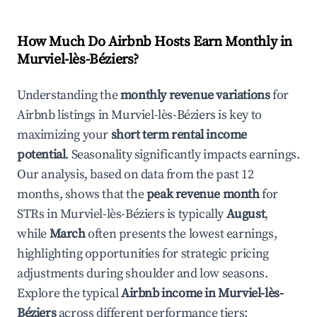
How Much Do Airbnb Hosts Earn Monthly in
Murviel-lès-Béziers
?
Understanding the
monthly revenue variations
for
Airbnb listings in
Murviel-lès-Béziers
is key to
maximizing your
short term rental income
potential
. Seasonality significantly impacts earnings.
Our analysis, based on data from the past 12
months, shows that the
peak revenue month
for
STRs in
Murviel-lès-Béziers
is typically
August
,
while
March
often presents the lowest earnings,
highlighting opportunities for strategic pricing
adjustments during shoulder and low seasons.
Explore the typical
Airbnb income in
Murviel-lès-
Béziers
across different performance tiers: