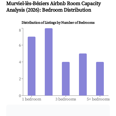
Murviel-lès-Béziers
Airbnb Room Capacity
Analysis (
2026
): Bedroom Distribution
Distribution of Listings by Number of Bedrooms
8
6
4
2
0
1 bedroom
3 bedrooms
5+ bedrooms