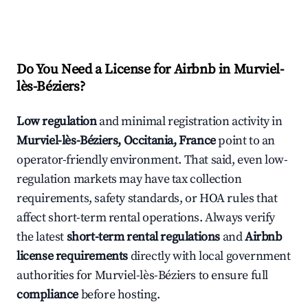
Do You Need a License for Airbnb in Murviel-
lès-Béziers?
Low regulation
and minimal registration activity in
Murviel-lès-Béziers, Occitania, France
point to an
operator-friendly environment. That said, even low-
regulation markets may have tax collection
requirements, safety standards, or HOA rules that
affect short-term rental operations. Always verify
the latest
short-term rental regulations
and
Airbnb
license requirements
directly with local government
authorities for Murviel-lès-Béziers to ensure full
compliance
before hosting.