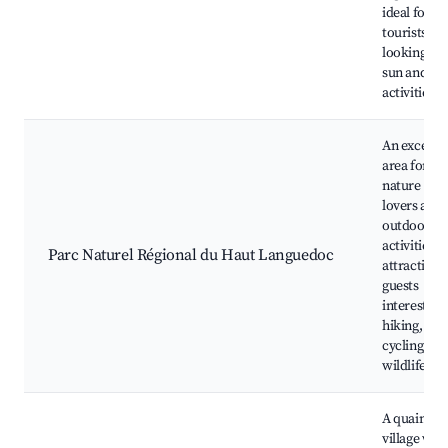
ideal for
tourists
looking for
sun and se
activities.
An excellen
area for
nature
lovers and
outdoor
activities,
Parc Naturel Régional du Haut Languedoc
attracting
guests
interested 
hiking,
cycling, an
wildlife.
A quaint
village wit