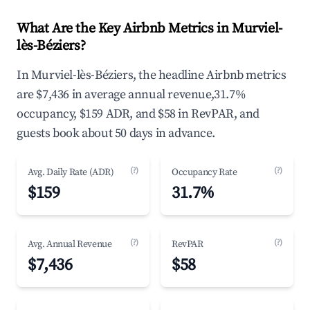
What Are the Key Airbnb Metrics in Murviel-
lès-Béziers?
In Murviel-lès-Béziers, the headline Airbnb metrics
are $7,436 in average annual revenue,31.7%
occupancy, $159 ADR, and $58 in RevPAR, and
guests book about 50 days in advance.
(?)
(?)
Avg. Daily Rate (ADR)
Occupancy Rate
$159
31.7%
(?)
(?)
Avg. Annual Revenue
RevPAR
$7,436
$58