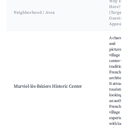
Why Hos
Here?
Neighborhood / Area
(Target
Guests &
Appeal)
Best neighborhoods for Airbnb in Murviel-lès-Béziers
A charmin
and
picturesqu
village
center wit
traditional
French
architectur
It attracts
Murviel-lès-Béziers Historic Center
tourists
looking for
an authent
French
village
experience
with local