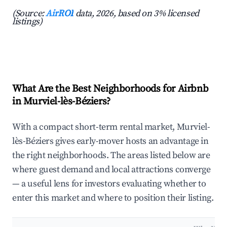
(Source:
AirROI
data, 2026, based on 3% licensed
listings)
What Are the Best Neighborhoods for Airbnb
in Murviel-lès-Béziers?
With a compact short-term rental market, Murviel-
lès-Béziers gives early-mover hosts an advantage in
the right neighborhoods. The areas listed below are
where guest demand and local attractions converge
— a useful lens for investors evaluating whether to
enter this market and where to position their listing.