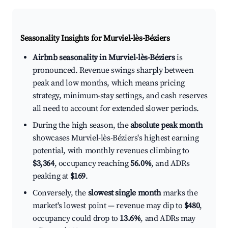
Seasonality Insights for Murviel-lès-Béziers
Airbnb seasonality in Murviel-lès-Béziers
is
pronounced. Revenue swings sharply between
peak and low months, which means pricing
strategy, minimum-stay settings, and cash reserves
all need to account for extended slower periods.
During the high season, the
absolute peak month
showcases Murviel-lès-Béziers's highest earning
potential, with monthly revenues climbing to
$3,364
, occupancy reaching
56.0%
, and ADRs
peaking at
$169
.
Conversely, the
slowest single month
marks the
market's lowest point — revenue may dip to
$480
,
occupancy could drop to
13.6%
, and ADRs may