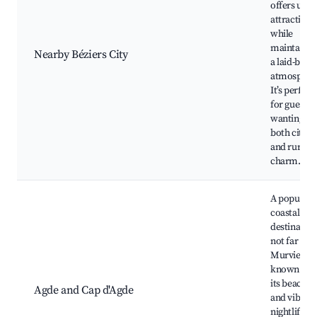
offers urb
attractions
while
maintainin
Nearby Béziers City
a laid-back
atmospher
It’s perfect
for guests
wanting
both city li
and rural
charm.
A popular
coastal
destination
not far fr
Murviel,
known for
its beaches
Agde and Cap d'Agde
and vibran
nightlife,