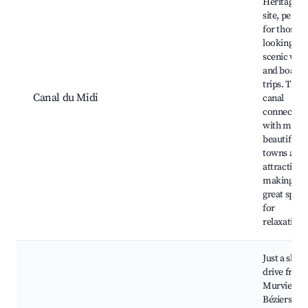
Heritage
site, perfec
for those
looking for
scenic wal
and boat
trips. This
Canal du Midi
canal
connects
with many
beautiful
towns and
attractions
making it a
great spot
for
relaxation.
Just a short
drive from
Murviel,
Béziers