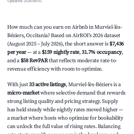
Updated:
2026-08-01
How much can you earn on Airbnb in Murviel-lès-
Béziers, Occitania? Based on AirROI's 2026 dataset
(August 2025 – July 2026), the short answer is
$7,436
per year
— at a
$159 nightly rate
,
31.7% occupancy
,
and a
$58 RevPAR
that reflects moderate rate-to-
revenue efficiency with room to optimize.
With just
33 active listings
, Murviel-lès-Béziers is a
micro-market
where selective demand that rewards
strong listing quality and pricing strategy. Supply
has held steady while nightly rates moved higher —
a market where hosts who optimize for bookability
can unlock the full value of rising rates. Balancing