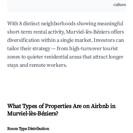
culture.
With 8 distinct neighborhoods showing meaningful
short-term rental activity, Murviel-lès-Béziers offers
diversification within a single market. Investors can
tailor their strategy — from high-turnover tourist
zones to quieter residential areas that attract longer
stays and remote workers.
What Types of Properties Are on Airbnb in
Murviel-lès-Béziers
?
Room Type Distribution