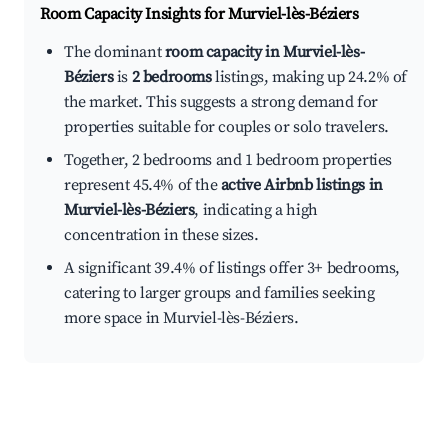
Room Capacity Insights for
Murviel-lès-Béziers
The dominant
room capacity in Murviel-lès-
Béziers
is
2 bedrooms
listings, making up 24.2% of
the market. This suggests a strong demand for
properties suitable for couples or solo travelers.
Together, 2 bedrooms and 1 bedroom properties
represent 45.4% of the
active Airbnb listings in
Murviel-lès-Béziers
, indicating a high
concentration in these sizes.
A significant 39.4% of listings offer 3+ bedrooms,
catering to larger groups and families seeking
more space in Murviel-lès-Béziers.