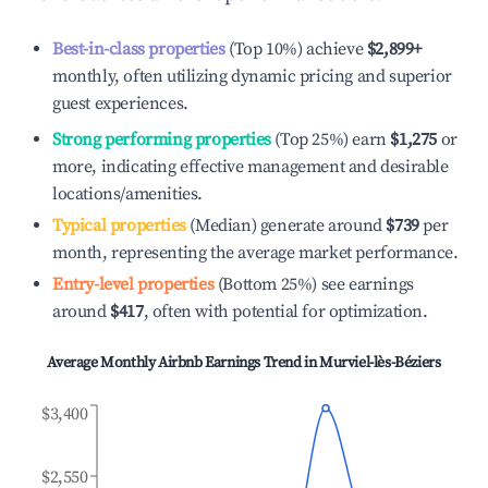
Best-in-class properties
(Top 10%) achieve
$2,899
+
monthly, often utilizing dynamic pricing and superior
guest experiences.
Strong performing properties
(Top 25%) earn
$1,275
or
more, indicating effective management and desirable
locations/amenities.
Typical properties
(Median) generate around
$739
per
month, representing the average market performance.
Entry-level properties
(Bottom 25%) see earnings
around
$417
, often with potential for optimization.
Average Monthly Airbnb Earnings Trend in
Murviel-lès-Béziers
$3,400
$2,550