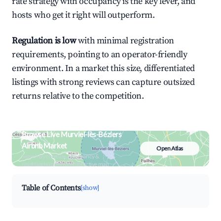
rate strategy with occupancy is the key lever, and
hosts who get it right will outperform.
Regulation is low
with minimal registration
requirements, pointing to an operator-friendly
environment. In a market this size, differentiated
listings with strong reviews can capture outsized
returns relative to the competition.
Browse Live Murviel-lès-Béziers
Airbnb Market
Open Atlas
Search by revenue, occupancy &
neighborhood on an interactive map
Table of Contents
[show]