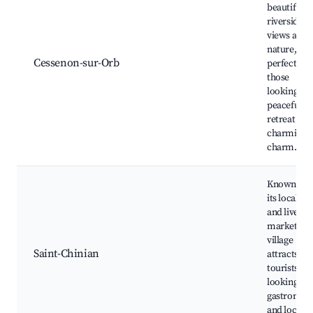
beautiful
riverside
views and
nature,
Cessenon-sur-Orb
perfect for
those
looking for
peaceful
retreat wit
charming
charm.
Known for
its local wi
and lively
market, thi
village
Saint-Chinian
attracts
tourists
looking for
gastronom
and local