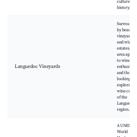
culture an
history.
Surrounde
by beautifu
vineyards
and wine
estates, thi
area appea
to wine
Languedoc Vineyards
enthusiasts
and those
looking to
explore the
wine cultu
of the
Languedoc
region.
A UNESCO
World