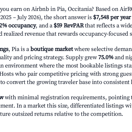
u earn on Airbnb in Pia, Occitania? Based on AirRO
2025 – July 2026), the short answer is
$7,548 per year
.2% occupancy
, and a
$59 RevPAR
that reflects a wi
nd realized revenue that rewards occupancy-focused s
ings
, Pia is a
boutique market
where selective deman
uality and pricing strategy. Supply grew
75.0%
and nig
 an environment where the most bookable listings sta
 Hosts who pair competitive pricing with strong gues
 to convert the growing traveler base into consistent
ow
with minimal registration requirements, pointing t
ment. In a market this size, differentiated listings w
ture outsized returns relative to the competition.