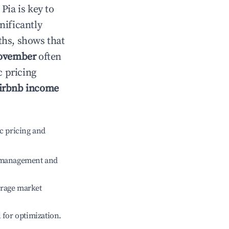
n
Pia
is key to
gnificantly
ths, shows that
ovember
often
c pricing
irbnb income
c pricing and
e management and
erage market
l for optimization.