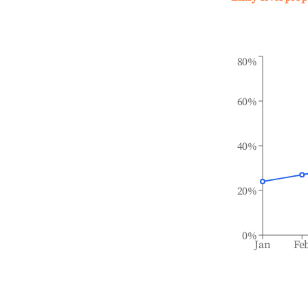
80%
60%
40%
20%
0%
Jan
Fe