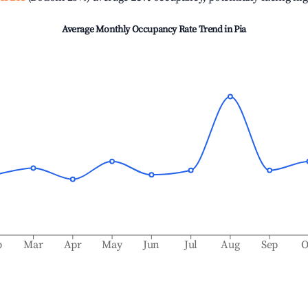
Average Monthly Occupancy Rate Trend in
Pia
b
Mar
Apr
May
Jun
Jul
Aug
Sep
O