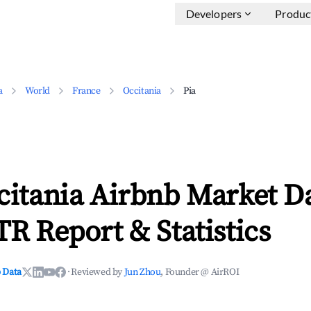
Developers
Produc
a
World
France
Occitania
Pia
citania Airbnb Market D
TR Report & Statistics
 Data
·
Reviewed by
Jun Zhou
, Founder @ AirROI