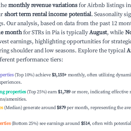
the
monthly revenue variations
for Airbnb listings i
ur
short term rental income potential
. Seasonality si
s. Our analysis, based on data from the past 12 mon
ue month
for STRs in
Pia
is typically
August
, while
N
est earnings, highlighting opportunities for strategi
ing shoulder and low seasons. Explore the typical
A
ferent performance tiers:
operties
(Top 10%) achieve
$3,155
+
monthly, often utilizing dynami
xperiences.
ng properties
(Top 25%) earn
$1,789
or more, indicating effectiv
ons/amenities.
es
(Median) generate around
$879
per month, representing the av
erties
(Bottom 25%) see earnings around
$514
, often with potentia