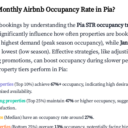
Monthly Airbnb Occupancy Rate in
Pia
?
bookings by understanding the
Pia
STR occupancy t
ignificantly influence how often properties are booke
e highest demand (peak season occupancy), while
Ja
 lowest (low season). Effective strategies, like adj
ng promotions, can boost occupancy during slower pe
roperty tiers perform in
Pia
:
operties
(Top 10%) achieve
67%
+
occupancy, indicating high desira
ized availability.
ng properties
(Top 25%) maintain
47%
or higher occupancy, sugge
isfaction.
es
(Median) have an occupancy rate around
27%
.
erties
(Bottom 25%) average
13%
occupancy, potentially facing hi