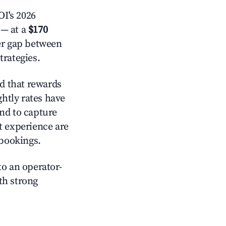
I's 2026
— at a
$170
der gap between
trategies.
d that rewards
htly rates have
nd to capture
t experience are
 bookings.
o an operator-
ith strong