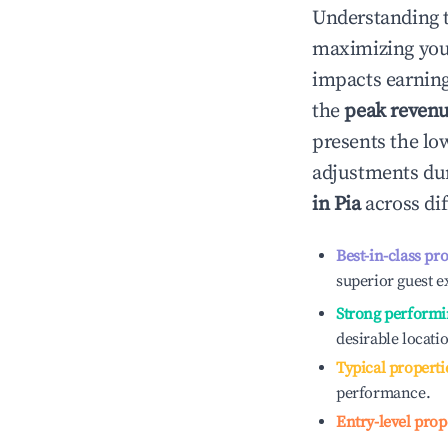
Understanding 
maximizing yo
impacts earning
the
peak reven
presents the low
adjustments dur
in
Pia
across dif
Best-in-class pr
superior guest e
Strong performi
desirable locati
Typical properti
performance.
Entry-level prop