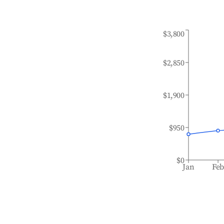
$3,800
$2,850
$1,900
$950
$0
Jan
Fe