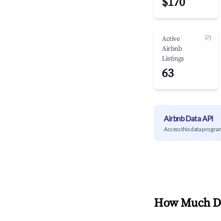
$170
(?)
Active
Airbnb
Listings
63
Airbnb Data API
Access this data progra
How Much Do