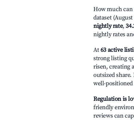
How much can yo
dataset (August 
nightly rate
,
34
nightly rates a
At
63 active list
strong listing q
risen, creating
outsized share.
well-positioned
Regulation is l
friendly environ
reviews can cap