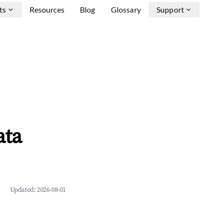
ts
Resources
Blog
Glossary
Support
ata
Updated:
2026-08-01