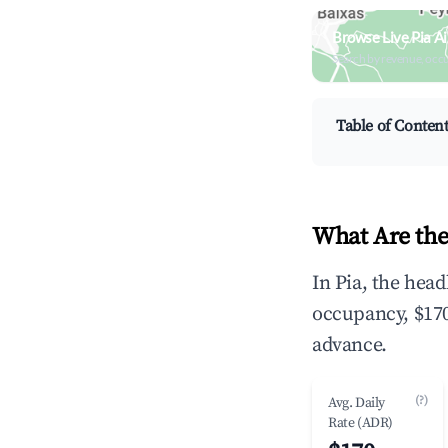
Browse Live Pia A
Search by revenue, occ
Table of Conten
What Are the
In Pia, the hea
occupancy, $170
advance.
(?)
Avg. Daily
Rate (ADR)