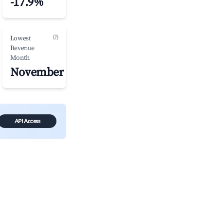
-17.9%
(?)
Lowest
Revenue
Month
November
API Access