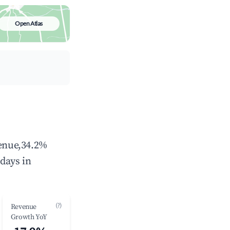
Open Atlas
venue,34.2%
days in
(?)
Revenue
Growth YoY