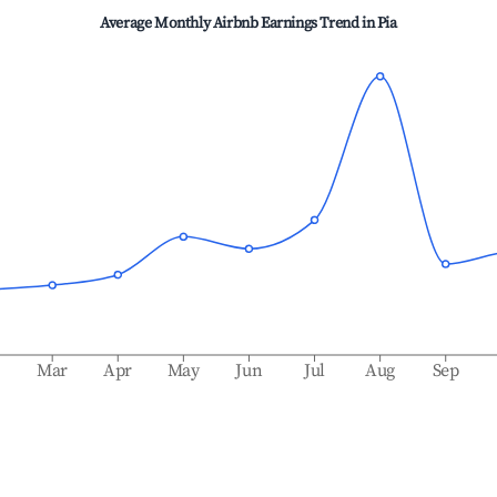
Average Monthly Airbnb Earnings Trend in
Pia
b
Mar
Apr
May
Jun
Jul
Aug
Sep