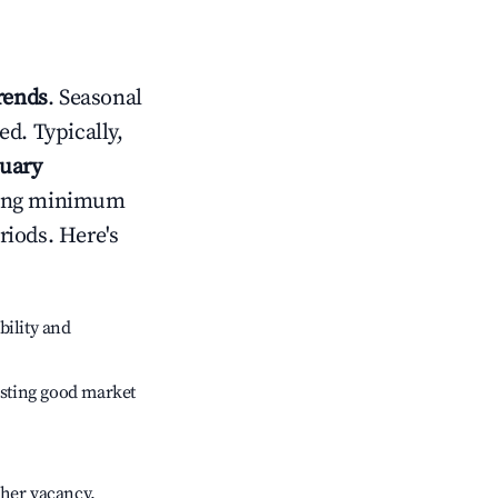
rends
. Seasonal
d. Typically,
nuary
usting minimum
riods. Here's
bility and
sting good market
gher vacancy.