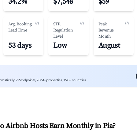
34.2%
$7,548
$59
(?)
(?)
(?)
Avg. Booking
STR
Peak
Lead Time
Regulation
Revenue
Level
Month
53 days
Low
August
mmatically. 22 endpoints, 20M+ properties, 190+ countries.
 Airbnb Hosts Earn Monthly in
Pia
?