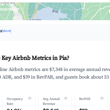
irbnb Market
upancy & neighborhood on an interactive map
ts
[show]
 Key Airbnb Metrics in Pia?
dline Airbnb metrics are $7,548 in average annual re
 ADR, and $59 in RevPAR, and guests book about 53 
(?)
(?)
(?)
Occupancy
Avg. Annual
RevPAR
Rate
Revenue