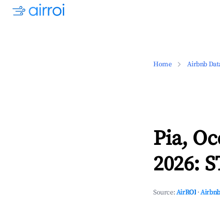
Home
Airbnb Dat
Pia, Oc
2026: S
Source:
AirROI
·
Airbnb