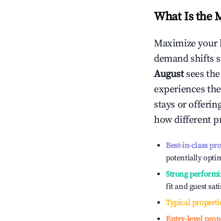
What Is the 
Maximize your 
demand shifts s
August
sees th
experiences the
stays or offeri
how different p
Best-in-class pr
potentially optim
Strong performi
fit and guest sat
Typical properti
Entry-level prop