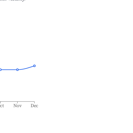
ct
Nov
Dec