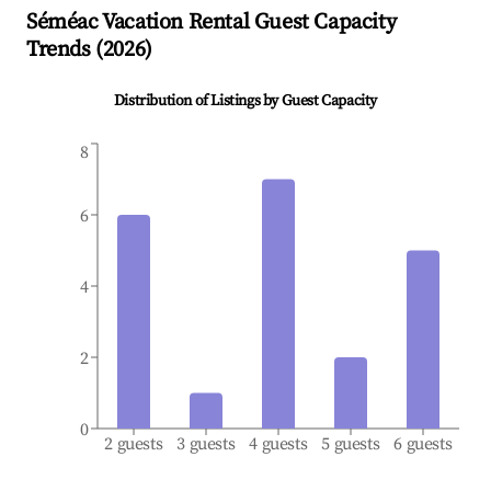
Séméac
Vacation Rental Guest Capacity
Trends (
2026
)
Distribution of Listings by Guest Capacity
8
6
4
2
0
2 guests
3 guests
4 guests
5 guests
6 guests