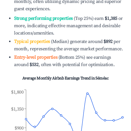
monthly, often utilizing dynamic pricing and superior
guest experiences.
Strong performing properties
(Top 25%) earn
$1,385
or
more, indicating effective management and desirable
locations/amenities.
Typical properties
(Median) generate around
$892
per
month, representing the average market performance.
Entry-level properties
(Bottom 25%) see earnings
around
$532
, often with potential for optimization.
Average Monthly Airbnb Earnings Trend in
Séméac
$1,800
$1,350
$900