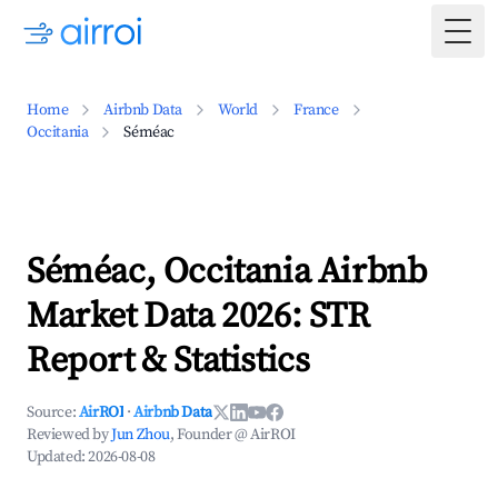
Togg
Home
Airbnb Data
World
France
Occitania
Séméac
Séméac, Occitania Airbnb
Market Data 2026: STR
Report & Statistics
Source:
AirROI
·
Airbnb Data
Reviewed by
Jun Zhou
, Founder @ AirROI
Updated:
2026-08-08