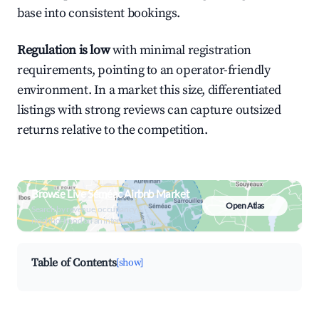
base into consistent bookings.
Regulation is low
with minimal registration
requirements, pointing to an operator-friendly
environment. In a market this size, differentiated
listings with strong reviews can capture outsized
returns relative to the competition.
Browse Live Séméac Airbnb Market
Open Atlas
Search by revenue, occupancy &
neighborhood on an interactive map
Table of Contents
[show]