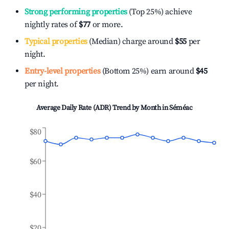
Strong performing properties
(Top 25%) achieve
nightly rates of
$77
or more.
Typical properties
(Median) charge around
$55
per
night.
Entry-level properties
(Bottom 25%) earn around
$45
per night.
Average Daily Rate (ADR) Trend by Month in
Séméac
$80
$60
$40
$20