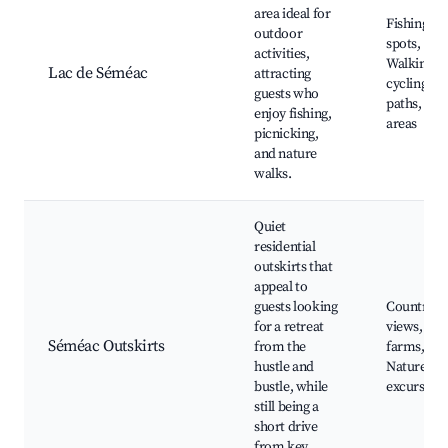
area ideal for
Fishing
outdoor
spots,
activities,
Walking a
Lac de Séméac
attracting
cycling
guests who
paths, Pic
enjoy fishing,
areas
picnicking,
and nature
walks.
Quiet
residential
outskirts that
appeal to
guests looking
Countrysi
for a retreat
views, Loc
Séméac Outskirts
from the
farms,
hustle and
Nature
bustle, while
excursion
still being a
short drive
from key