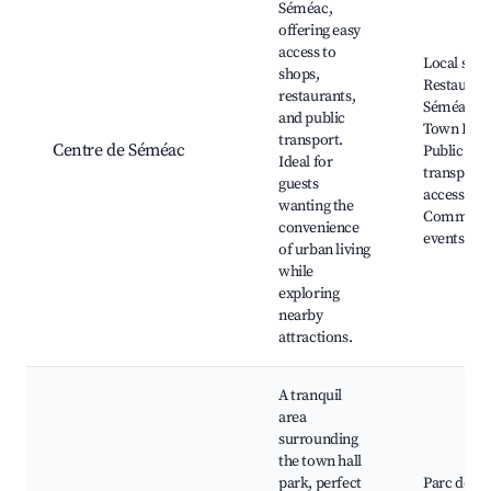
Séméac,
offering easy
access to
Local shop
shops,
Restaurant
restaurants,
Séméac
and public
Town Hall
transport.
Centre de Séméac
Public
Ideal for
transport
guests
access,
wanting the
Communi
convenience
events
of urban living
while
exploring
nearby
attractions.
A tranquil
area
surrounding
the town hall
park, perfect
Parc de la