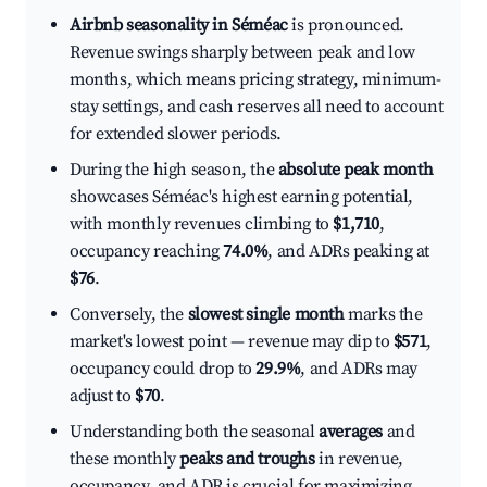
Airbnb seasonality in Séméac
is pronounced.
Revenue swings sharply between peak and low
months, which means pricing strategy, minimum-
stay settings, and cash reserves all need to account
for extended slower periods.
During the high season, the
absolute peak month
showcases Séméac's highest earning potential,
with monthly revenues climbing to
$1,710
,
occupancy reaching
74.0%
, and ADRs peaking at
$76
.
Conversely, the
slowest single month
marks the
market's lowest point — revenue may dip to
$571
,
occupancy could drop to
29.9%
, and ADRs may
adjust to
$70
.
Understanding both the seasonal
averages
and
these monthly
peaks and troughs
in revenue,
occupancy, and ADR is crucial for maximizing