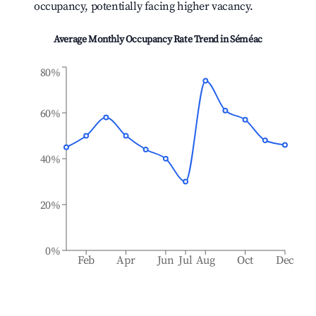
occupancy, potentially facing higher vacancy.
Average Monthly Occupancy Rate Trend in
Séméac
80%
60%
40%
20%
0%
Feb
Apr
Jun
Jul
Aug
Oct
Dec