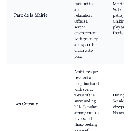
for families
Mairie,
and
Walking
Parc de la Mairie
relaxation.
paths,
Offers a
Children's
serene
play area,
environment
Picnic spo
with greenery
and space for
children to
play.
A picturesque
residential
neighborhood
with scenic
views of the
Hiking trai
surrounding
Scenic
Les Coteaux
hills. Popular
viewpoints
among nature
Nature pa
lovers and
those seeking
a peaceful