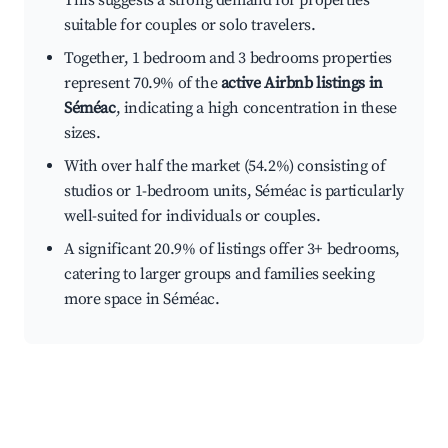
This suggests a strong demand for properties
suitable for couples or solo travelers.
Together, 1 bedroom and 3 bedrooms properties
represent 70.9% of the
active Airbnb listings in
Séméac
, indicating a high concentration in these
sizes.
With over half the market (54.2%) consisting of
studios or 1-bedroom units, Séméac is particularly
well-suited for individuals or couples.
A significant 20.9% of listings offer 3+ bedrooms,
catering to larger groups and families seeking
more space in Séméac.