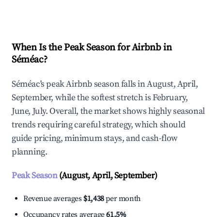
Explore Real-time Analytics
When Is the Peak Season for Airbnb in
Séméac?
Séméac's peak Airbnb season falls in August, April,
September, while the softest stretch is February,
June, July. Overall, the market shows highly seasonal
trends requiring careful strategy, which should
guide pricing, minimum stays, and cash-flow
planning.
Peak Season
(August, April, September)
Revenue averages
$1,438
per month
Occupancy rates average
61.5%