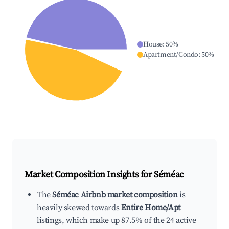
House
:
50
%
Apartment/Condo
:
50
%
Market Composition Insights for
Séméac
The
Séméac Airbnb market composition
is
heavily skewed towards
Entire Home/Apt
listings, which make up 87.5% of the 24 active