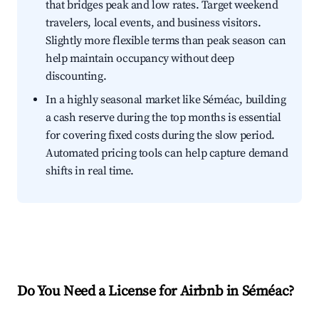
that bridges peak and low rates. Target weekend
travelers, local events, and business visitors.
Slightly more flexible terms than peak season can
help maintain occupancy without deep
discounting.
In a highly seasonal market like Séméac, building
a cash reserve during the top months is essential
for covering fixed costs during the slow period.
Automated pricing tools can help capture demand
shifts in real time.
Do You Need a License for Airbnb in Séméac?