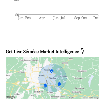
$0
Jan
Feb
Apr
Jun
Jul
Sep
Oct
Dec
Get Live Séméac Market Intelligence 👇
🏠
🏠
🏠