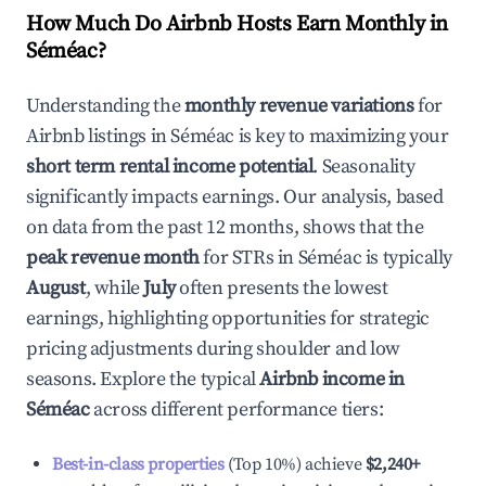
How Much Do Airbnb Hosts Earn Monthly in
Séméac
?
Understanding the
monthly revenue variations
for
Airbnb listings in
Séméac
is key to maximizing your
short term rental income potential
. Seasonality
significantly impacts earnings. Our analysis, based
on data from the past 12 months, shows that the
peak revenue month
for STRs in
Séméac
is typically
August
, while
July
often presents the lowest
earnings, highlighting opportunities for strategic
pricing adjustments during shoulder and low
seasons. Explore the typical
Airbnb income in
Séméac
across different performance tiers:
Best-in-class properties
(Top 10%) achieve
$2,240
+