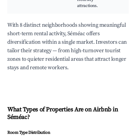
attractions.
With 8 distinct neighborhoods showing meaningful
short-term rental activity, Séméac offers
diversification within a single market. Investors can
tailor their strategy — from high-turnover tourist
zones to quieter residential areas that attract longer
stays and remote workers.
What Types of Properties Are on Airbnb in
Séméac
?
Room Type Distribution