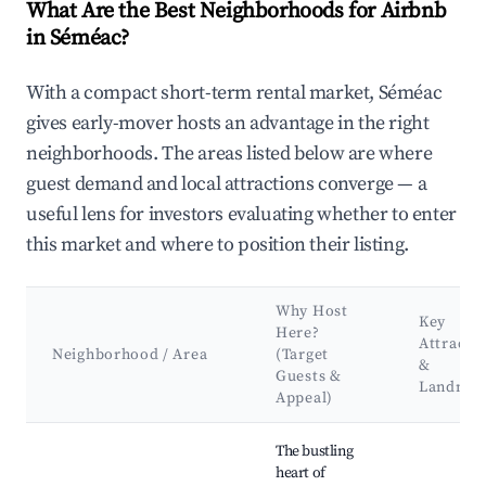
What Are the Best Neighborhoods for Airbnb
in Séméac?
With a compact short-term rental market, Séméac
gives early-mover hosts an advantage in the right
neighborhoods. The areas listed below are where
guest demand and local attractions converge — a
useful lens for investors evaluating whether to enter
this market and where to position their listing.
Why Host
Key
Here?
Attracti
Neighborhood / Area
(Target
&
Guests &
Landmar
Appeal)
Best neighborhoods for Airbnb in Séméac
The bustling
heart of