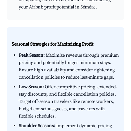
your Airbnb profit potential in Séméac.
Seasonal Strategies for Maximizing Profit
Peak Season:
Maximize revenue through premium
pricing and potentially longer minimum stays.
Ensure high availability and consider tightening
cancellation policies to reduce last-minute gaps.
Low Season:
Offer competitive pricing, extended-
stay discounts, and flexible cancellation policies.
Target off-season travelers like remote workers,
budget-conscious guests, and travelers with
flexible schedules.
Shoulder Seasons:
Implement dynamic pricing