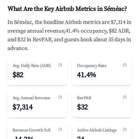
What Are the Key Airbnb Metrics in Séméac?
In Séméac, the headline Airbnb metrics are $7,314 in
average annual revenue,41.4% occupancy, $82 ADR,
and $32 in RevPAR, and guests book about 35 days in
advance.
(?)
(?)
Avg. Daily Rate (ADR)
Occupancy Rate
$82
41.4%
(?)
(?)
Avg. Annual Revenue
RevPAR
$7,314
$32
(?)
(?)
Revenue Growth YoY
Active Airbnb Listings