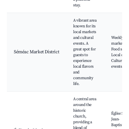
stay.
A vibrant area
known for its
local markets
and cultural
Weekly
events. A
market,
great spot for
Food stalls
Séméac Market District
guests to
Local craft
experience
Cultural
local flavors
events
and
community
life.
A central area
around the
historic
Église Sain
church,
Jean-
providing a
Baptiste,
blend of