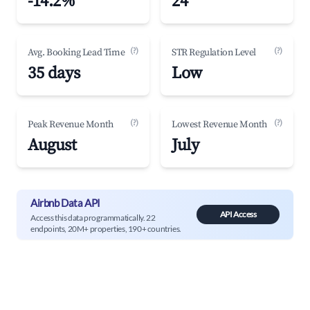
-14.2%
24
(?)
(?)
Avg. Booking Lead Time
STR Regulation Level
35 days
Low
(?)
(?)
Peak Revenue Month
Lowest Revenue Month
August
July
Airbnb Data API
API Access
Access this data programmatically. 22
endpoints, 20M+ properties, 190+ countries.