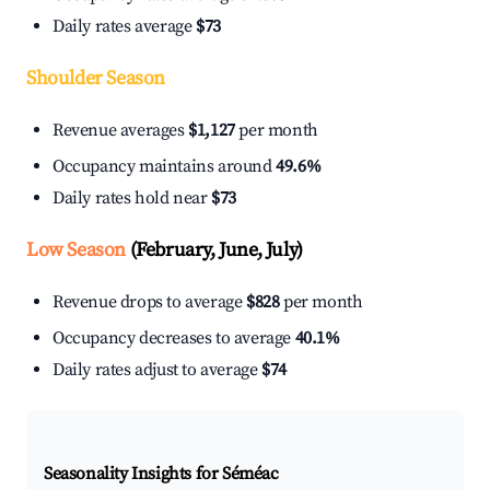
Daily rates average
$73
Shoulder Season
Revenue averages
$1,127
per month
Occupancy maintains around
49.6%
Daily rates hold near
$73
Low Season
(February, June, July)
Revenue drops to average
$828
per month
Occupancy decreases to average
40.1%
Daily rates adjust to average
$74
Seasonality Insights for Séméac