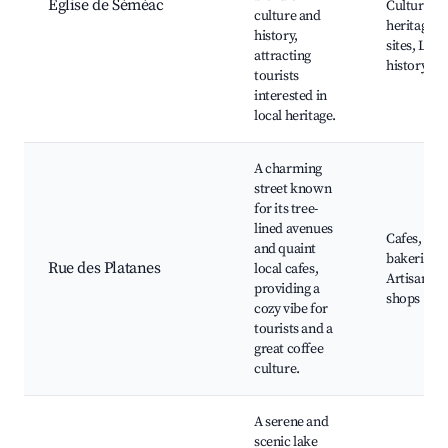
Église de Séméac
Cultural
culture and
heritage
history,
sites, Loca
attracting
history to
tourists
interested in
local heritage.
A charming
street known
for its tree-
lined avenues
Cafes, Loc
and quaint
bakeries,
Rue des Platanes
local cafes,
Artisan
providing a
shops
cozy vibe for
tourists and a
great coffee
culture.
A serene and
scenic lake