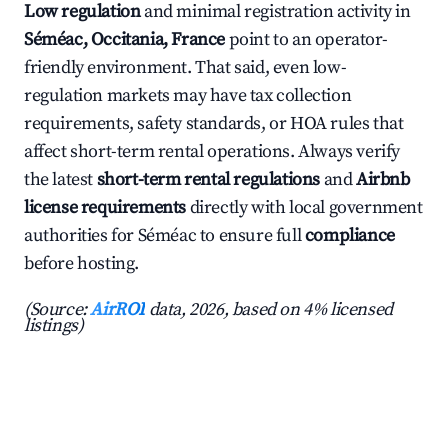
Low regulation
and minimal registration activity in
Séméac, Occitania, France
point to an operator-
friendly environment. That said, even low-
regulation markets may have tax collection
requirements, safety standards, or HOA rules that
affect short-term rental operations. Always verify
the latest
short-term rental regulations
and
Airbnb
license requirements
directly with local government
authorities for Séméac to ensure full
compliance
before hosting.
(Source:
AirROI
data, 2026, based on 4% licensed
listings)