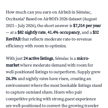
How much can you earn on Airbnb in Séméac,
Occitania? Based on AirROI's 2026 dataset (August
2025 – July 2026), the short answer is
$7,314 per year
— at a
$82 nightly rate
,
41.4% occupancy
, and a
$32
RevPAR
that reflects moderate rate-to-revenue
efficiency with room to optimize.
With just
24 active listings
, Séméac is a
micro-
market
where moderate demand with room for
well-positioned listings to outperform. Supply grew
26.3%
and nightly rates have risen, creating an
environment where the most bookable listings stand
to capture outsized share. Hosts who pair
competitive pricing with strong guest experience
are well-positioned to convert the growing traveler