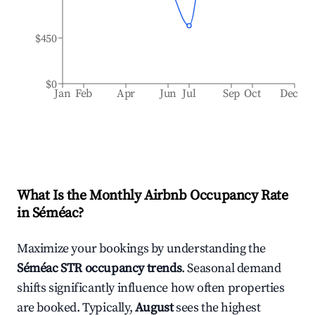
$450
$0
Jan
Feb
Apr
Jun
Jul
Sep
Oct
Dec
What Is the Monthly Airbnb Occupancy Rate
in
Séméac
?
Maximize your bookings by understanding the
Séméac
STR occupancy trends
. Seasonal demand
shifts significantly influence how often properties
are booked. Typically,
August
sees the highest