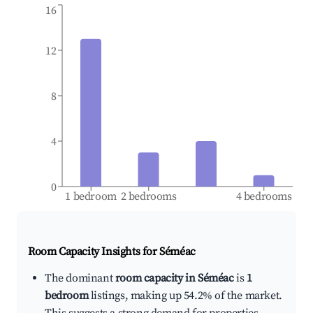
16
12
8
4
0
1 bedroom
2 bedrooms
4 bedrooms
Room Capacity Insights for
Séméac
The dominant
room capacity in Séméac
is
1
bedroom
listings, making up 54.2% of the market.