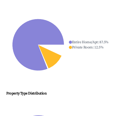
Entire Home/Apt
:
87.5
%
Private Room
:
12.5
%
Property Type Distribution