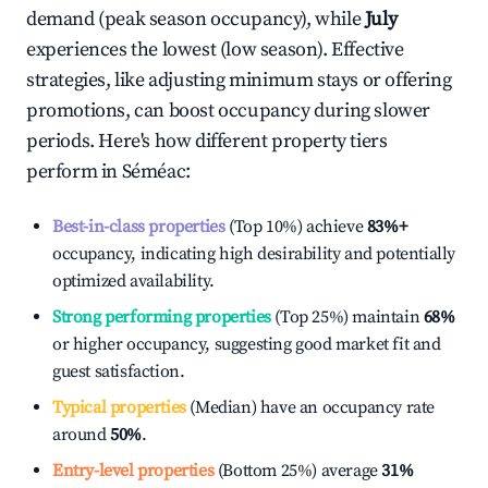
demand (peak season occupancy), while
July
experiences the lowest (low season). Effective
strategies, like adjusting minimum stays or offering
promotions, can boost occupancy during slower
periods. Here's how different property tiers
perform in
Séméac
:
Best-in-class properties
(Top 10%) achieve
83%
+
occupancy, indicating high desirability and potentially
optimized availability.
Strong performing properties
(Top 25%) maintain
68%
or higher occupancy, suggesting good market fit and
guest satisfaction.
Typical properties
(Median) have an occupancy rate
around
50%
.
Entry-level properties
(Bottom 25%) average
31%