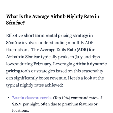
What Is the Average Airbnb Nightly Rate in
Séméac
?
Effective
short term rental pricing strategy in
Séméac
involves understanding monthly ADR
fluctuations. The
Average Daily Rate (ADR) for
Airbnb in
Séméac
typically peaks in
July
and dips
lowest during
February
. Leveraging
Airbnb dynamic
pricing
tools or strategies based on this seasonality
can significantly boost revenue. Here's a look at the
typical nightly rates achieved:
Best-in-class properties
(Top 10%) command rates of
$157
+
per night, often due to premium features or
locations.