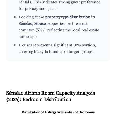
rentals. This indicates strong guest preference
for privacy and space.
Looking at the
property type distribution in
Séméac
,
House
properties are the most
common (50%), reflecting the local real estate
landscape.
Houses represent a significant 50% portion,
catering likely to families or larger groups.
Séméac
Airbnb Room Capacity Analysis
(
2026
): Bedroom Distribution
Distribution of Listings by Number of Bedrooms