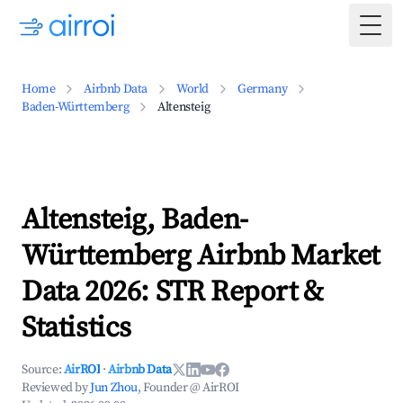
Togg
Home
Airbnb Data
World
Germany
Baden-Württemberg
Altensteig
Altensteig, Baden-
Württemberg Airbnb Market
Data 2026: STR Report &
Statistics
Source:
AirROI
·
Airbnb Data
Reviewed by
Jun Zhou
, Founder @ AirROI