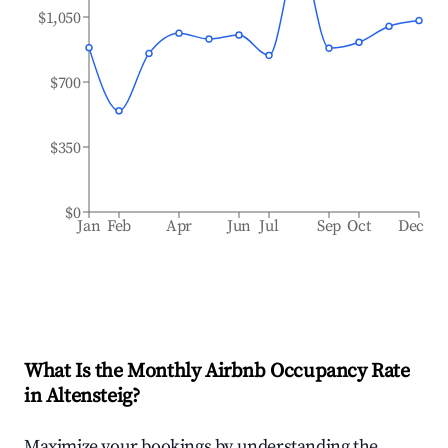
$1,050
$700
$350
$0
Jan
Feb
Apr
Jun
Jul
Sep
Oct
Dec
What Is the Monthly Airbnb Occupancy Rate
in
Altensteig
?
Maximize your bookings by understanding the