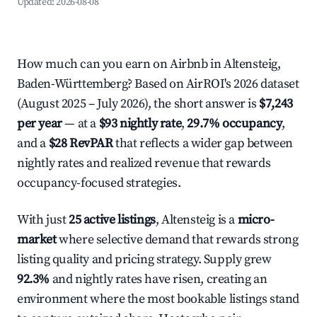
Updated:
2026-08-08
How much can you earn on Airbnb in Altensteig,
Baden-Württemberg? Based on AirROI's 2026 dataset
(August 2025 – July 2026), the short answer is
$7,243
per year
— at a
$93 nightly rate
,
29.7% occupancy
,
and a
$28 RevPAR
that reflects a wider gap between
nightly rates and realized revenue that rewards
occupancy-focused strategies.
With just
25 active listings
, Altensteig is a
micro-
market
where selective demand that rewards strong
listing quality and pricing strategy. Supply grew
92.3%
and nightly rates have risen, creating an
environment where the most bookable listings stand