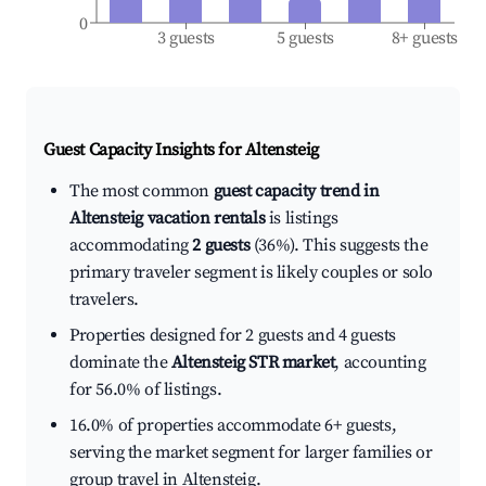
0
3 guests
5 guests
8+ guests
Guest Capacity Insights for
Altensteig
The most common
guest capacity trend in
Altensteig vacation rentals
is listings
accommodating
2 guests
(36%). This suggests the
primary traveler segment is likely couples or solo
travelers.
Properties designed for 2 guests and 4 guests
dominate the
Altensteig STR market
, accounting
for 56.0% of listings.
16.0% of properties accommodate 6+ guests,
serving the market segment for larger families or
group travel in Altensteig.