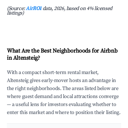
(Source:
AirROI
data, 2026, based on 4% licensed
listings)
What Are the Best Neighborhoods for Airbnb
in Altensteig?
With a compact short-term rental market,
Altensteig gives early-mover hosts an advantage in
the right neighborhoods. The areas listed below are
where guest demand and local attractions converge
— a useful lens for investors evaluating whether to
enter this market and where to position their listing.