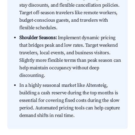
stay discounts, and flexible cancellation policies.
Target off-season travelers like remote workers,
budget-conscious guests, and travelers with
flexible schedules.
Shoulder Seasons:
Implement dynamic pricing
that bridges peak and low rates. Target weekend
travelers, local events, and business visitors.
Slightly more flexible terms than peak season can
help maintain occupancy without deep
discounting.
In a highly seasonal market like Altensteig,
building a cash reserve during the top months is
essential for covering fixed costs during the slow
period. Automated pricing tools can help capture
demand shifts in real time.