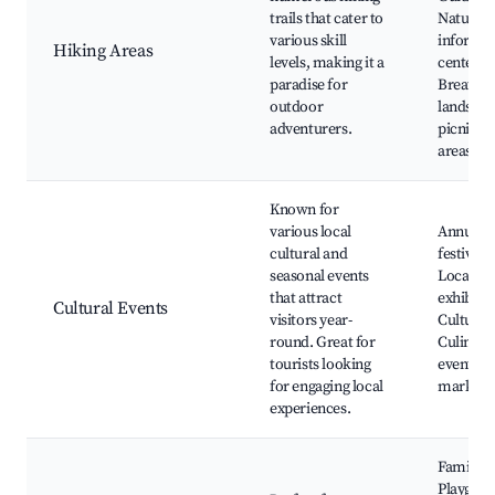
trails that cater to
Nature
various skill
informa
Hiking Areas
levels, making it a
centers,
paradise for
Breathta
outdoor
landscap
adventurers.
picnicki
areas
Known for
various local
Annual
cultural and
festivals,
seasonal events
Local art
that attract
exhibitio
Cultural Events
visitors year-
Cultural 
round. Great for
Culinary
tourists looking
events, C
for engaging local
markets
experiences.
Family p
Playgrou