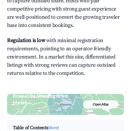
to capture outsized share. Hosts who pair
competitive pricing with strong guest experience
are well-positioned to convert the growing traveler
base into consistent bookings.
Regulation is low
with minimal registration
requirements, pointing to an operator-friendly
environment. In a market this size, differentiated
listings with strong reviews can capture outsized
returns relative to the competition.
Browse Live Altensteig Airbnb
Market
Open Atlas
Search by revenue, occupancy &
neighborhood on an interactive map
Table of Contents
[show]