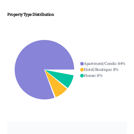
Property Type Distribution
Apartment/Condo
:
84
%
Hotel/Boutique
:
8
%
House
:
8
%