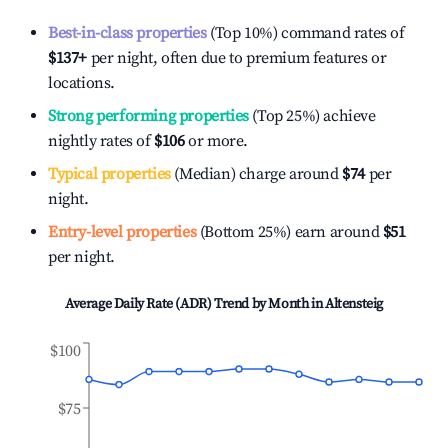
Best-in-class properties
(Top 10%) command rates of
$137
+
per night, often due to premium features or
locations.
Strong performing properties
(Top 25%) achieve
nightly rates of
$106
or more.
Typical properties
(Median) charge around
$74
per
night.
Entry-level properties
(Bottom 25%) earn around
$51
per night.
Average Daily Rate (ADR) Trend by Month in
Altensteig
$100
$75