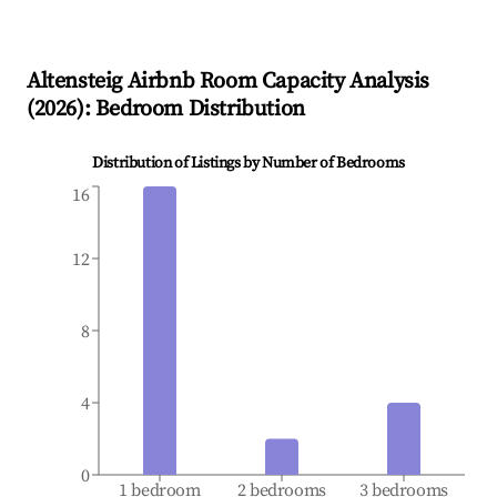
Altensteig
Airbnb Room Capacity Analysis
(
2026
): Bedroom Distribution
Distribution of Listings by Number of Bedrooms
16
12
8
4
0
1 bedroom
2 bedrooms
3 bedrooms