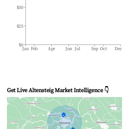
$50
$25
$0
Jan
Feb
Apr
Jun
Jul
Sep
Oct
Dec
Get Live Altensteig Market Intelligence 👇
🏠