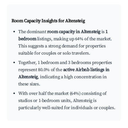
Room Capacity Insights for
Altensteig
The dominant
room capacity in Altensteig
is
1
bedroom
listings, making up 64% of the market.
This suggests a strong demand for properties
suitable for couples or solo travelers.
Together, 1 bedroom and 3 bedrooms properties
represent 80.0% of the
active Airbnb listings in
Altensteig
, indicating a high concentration in
these sizes.
With over half the market (64%) consisting of
studios or 1-bedroom units, Altensteig is
particularly well-suited for individuals or couples.