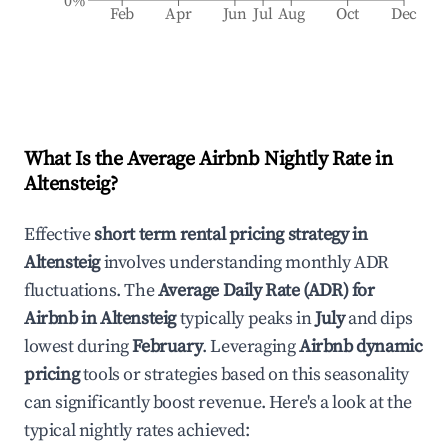
0%
Feb
Apr
Jun
Jul
Aug
Oct
Dec
What Is the Average Airbnb Nightly Rate in
Altensteig
?
Effective
short term rental pricing strategy in
Altensteig
involves understanding monthly ADR
fluctuations. The
Average Daily Rate (ADR) for
Airbnb in
Altensteig
typically peaks in
July
and dips
lowest during
February
. Leveraging
Airbnb dynamic
pricing
tools or strategies based on this seasonality
can significantly boost revenue. Here's a look at the
typical nightly rates achieved: