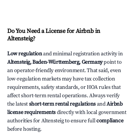
Do You Need a License for Airbnb in
Altensteig?
Low regulation
and minimal registration activity in
Altensteig, Baden-Württemberg, Germany
point to
an operator-friendly environment. That said, even
low-regulation markets may have tax collection
requirements, safety standards, or HOA rules that
affect short-term rental operations. Always verify
the latest
short-term rental regulations
and
Airbnb
license requirements
directly with local government
authorities for Altensteig to ensure full
compliance
before hosting.