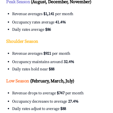
Peak Season
(August, December, November)
Revenue averages
$1,141
per month
Occupancy rates average
41.4%
Daily rates average
$86
Shoulder Season
Revenue averages
$921
per month
Occupancy maintains around
32.4%
Daily rates hold near
$88
Low Season
(February, March, July)
Revenue drops to average
$747
per month
Occupancy decreases to average
27.4%
Daily rates adjust to average
$88