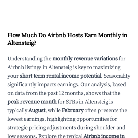
How Much Do Airbnb Hosts Earn Monthly in
Altensteig
?
Understanding the
monthly revenue variations
for
Airbnb listings in
Altensteig
is key to maximizing
your
short term rental income potential
. Seasonality
significantly impacts earnings. Our analysis, based
on data from the past 12 months, shows that the
peak revenue month
for STRs in
Altensteig
is
typically
August
, while
February
often presents the
lowest earnings, highlighting opportunities for
strategic pricing adjustments during shoulder and
low seasons. Explore the typical
Airbnb income in