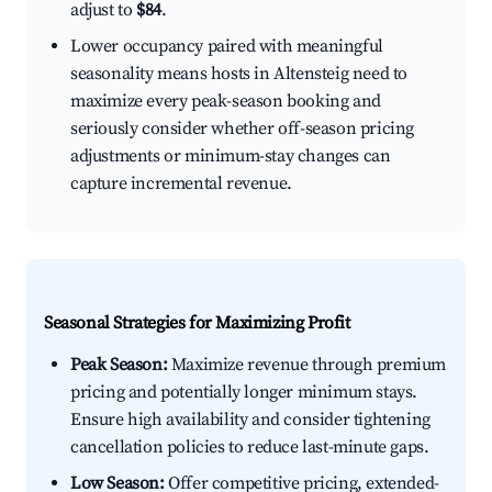
adjust to
$84
.
Lower occupancy paired with meaningful
seasonality means hosts in Altensteig need to
maximize every peak-season booking and
seriously consider whether off-season pricing
adjustments or minimum-stay changes can
capture incremental revenue.
Seasonal Strategies for Maximizing Profit
Peak Season:
Maximize revenue through premium
pricing and potentially longer minimum stays.
Ensure high availability and consider tightening
cancellation policies to reduce last-minute gaps.
Low Season:
Offer competitive pricing, extended-