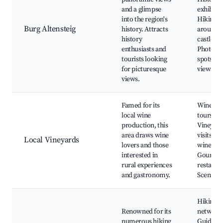
and a glimpse
exhibitio
into the region's
Hiking tr
Burg Altensteig
history. Attracts
around t
history
castle,
enthusiasts and
Photogr
tourists looking
spots, Sc
for picturesque
views
views.
Famed for its
Wine tas
local wine
tours,
production, this
Vineyar
area draws wine
visits, L
Local Vineyards
lovers and those
wine fest
interested in
Gourme
rural experiences
restaura
and gastronomy.
Scenic r
Hiking tr
Renowned for its
network
numerous hiking
Guided t