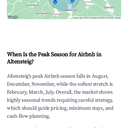
🏠
🏠
Explore Real-time Analytics
When Is the Peak Season for Airbnb in
Altensteig?
Altensteig's peak Airbnb season falls in August,
December, November, while the softest stretch is
February, March, July. Overall, the market shows
highly seasonal trends requiring careful strategy,
which should guide pricing, minimum stays, and
cash-flow planning.