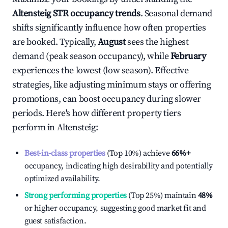
Altensteig
STR occupancy trends
. Seasonal demand
shifts significantly influence how often properties
are booked. Typically,
August
sees the highest
demand (peak season occupancy), while
February
experiences the lowest (low season). Effective
strategies, like adjusting minimum stays or offering
promotions, can boost occupancy during slower
periods. Here's how different property tiers
perform in
Altensteig
:
Best-in-class properties
(Top 10%) achieve
66%
+
occupancy, indicating high desirability and potentially
optimized availability.
Strong performing properties
(Top 25%) maintain
48%
or higher occupancy, suggesting good market fit and
guest satisfaction.