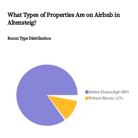
What Types of Properties Are on Airbnb in
Altensteig
?
Room Type Distribution
Entire Home/Apt
:
88
%
Private Room
:
12
%