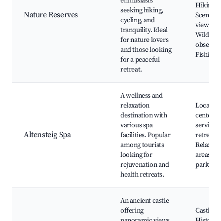
enthusiasts
Hiking tr
seeking hiking,
Nature Reserves
Scenic
cycling, and
viewpoin
tranquility. Ideal
Wildlife
for nature lovers
observat
and those looking
Fishing 
for a peaceful
retreat.
A wellness and
relaxation
Local we
destination with
centers,
various spa
services
Altensteig Spa
facilities. Popular
retreats,
among tourists
Relaxati
looking for
areas, N
rejuvenation and
parks ne
health retreats.
An ancient castle
offering
Castle ru
panoramic views
Historic