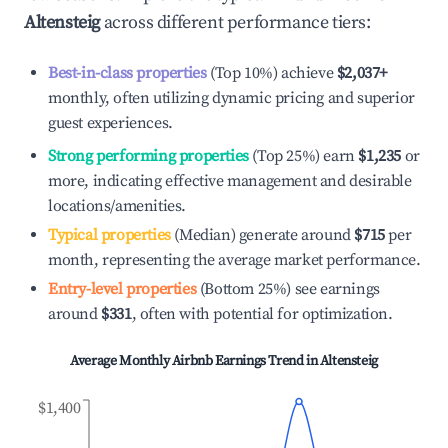
Altensteig
across different performance tiers:
Best-in-class properties
(Top 10%) achieve
$2,037
+
monthly, often utilizing dynamic pricing and superior
guest experiences.
Strong performing properties
(Top 25%) earn
$1,235
or
more, indicating effective management and desirable
locations/amenities.
Typical properties
(Median) generate around
$715
per
month, representing the average market performance.
Entry-level properties
(Bottom 25%) see earnings
around
$331
, often with potential for optimization.
Average Monthly Airbnb Earnings Trend in
Altensteig
$1,400