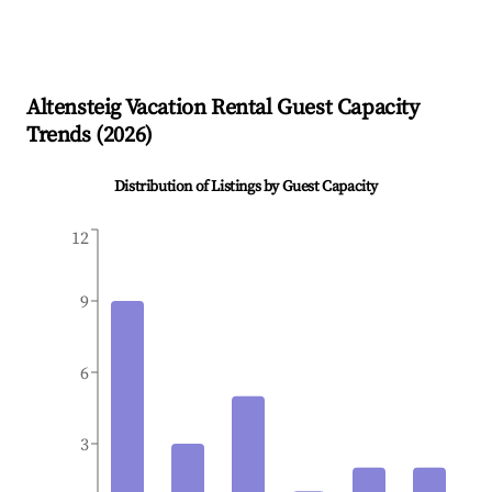
Altensteig
Vacation Rental Guest Capacity
Trends (
2026
)
Distribution of Listings by Guest Capacity
12
9
6
3