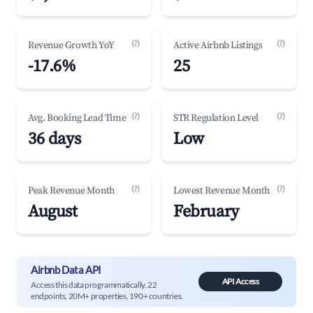
(?)
(?)
Revenue Growth YoY
Active Airbnb Listings
-17.6%
25
(?)
(?)
Avg. Booking Lead Time
STR Regulation Level
36 days
Low
(?)
(?)
Peak Revenue Month
Lowest Revenue Month
August
February
Airbnb Data API
API Access
Access this data programmatically. 22
endpoints, 20M+ properties, 190+ countries.