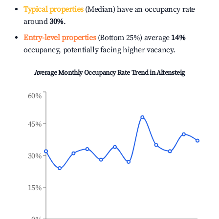
Typical properties
(Median) have an occupancy rate
around
30%
.
Entry-level properties
(Bottom 25%) average
14%
occupancy, potentially facing higher vacancy.
Average Monthly Occupancy Rate Trend in
Altensteig
60%
45%
30%
15%