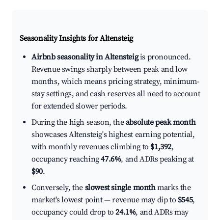
Seasonality Insights for Altensteig
Airbnb seasonality in Altensteig
is pronounced.
Revenue swings sharply between peak and low
months, which means pricing strategy, minimum-
stay settings, and cash reserves all need to account
for extended slower periods.
During the high season, the
absolute peak month
showcases Altensteig's highest earning potential,
with monthly revenues climbing to
$1,392
,
occupancy reaching
47.6%
, and ADRs peaking at
$90
.
Conversely, the
slowest single month
marks the
market's lowest point — revenue may dip to
$545
,
occupancy could drop to
24.1%
, and ADRs may