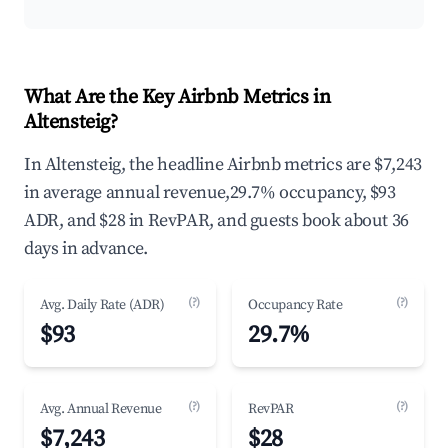
What Are the Key Airbnb Metrics in
Altensteig?
In Altensteig, the headline Airbnb metrics are $7,243
in average annual revenue,29.7% occupancy, $93
ADR, and $28 in RevPAR, and guests book about 36
days in advance.
(?)
(?)
Avg. Daily Rate (ADR)
Occupancy Rate
$93
29.7%
(?)
(?)
Avg. Annual Revenue
RevPAR
$7,243
$28