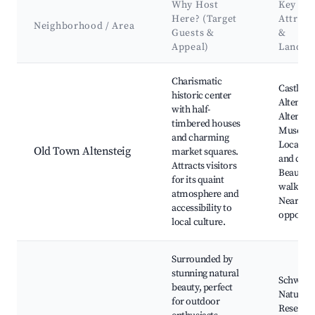
Why Host
Key
Here? (Target
Attract
Neighborhood / Area
Guests &
&
Appeal)
Landma
Best neighborhoods for Airbnb in Altensteig
Charismatic
Castle
historic center
Altenstei
with half-
Altenste
timbered houses
Museum
and charming
Local sh
Old Town Altensteig
market squares.
and cafe
Attracts visitors
Beautifu
for its quaint
walking t
atmosphere and
Nearby h
accessibility to
opportun
local culture.
Surrounded by
stunning natural
Schwarz
beauty, perfect
Nature
for outdoor
Reserve,