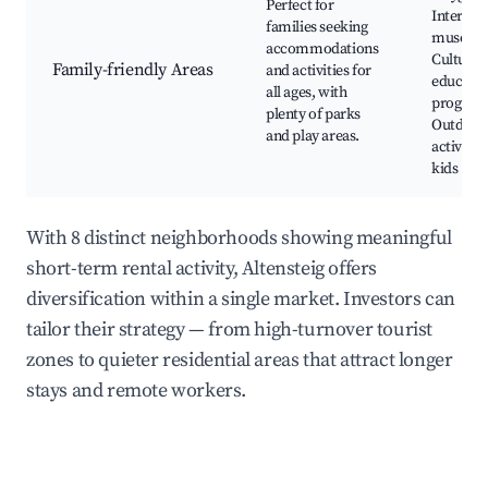
Perfect for
Interact
families seeking
museum
accommodations
Cultural
Family-friendly Areas
and activities for
educatio
all ages, with
program
plenty of parks
Outdoor
and play areas.
activities
kids
With 8 distinct neighborhoods showing meaningful
short-term rental activity, Altensteig offers
diversification within a single market. Investors can
tailor their strategy — from high-turnover tourist
zones to quieter residential areas that attract longer
stays and remote workers.