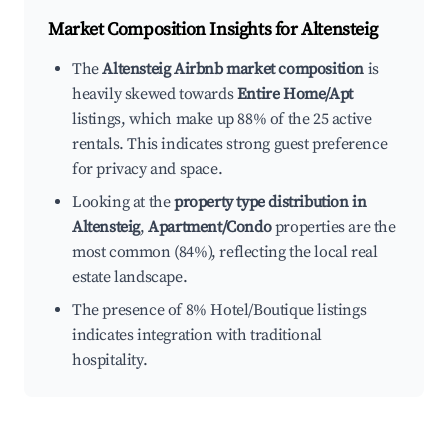
Market Composition Insights for
Altensteig
The
Altensteig Airbnb market composition
is
heavily skewed towards
Entire Home/Apt
listings, which make up 88% of the 25 active
rentals. This indicates strong guest preference
for privacy and space.
Looking at the
property type distribution in
Altensteig
,
Apartment/Condo
properties are the
most common (84%), reflecting the local real
estate landscape.
The presence of 8% Hotel/Boutique listings
indicates integration with traditional
hospitality.