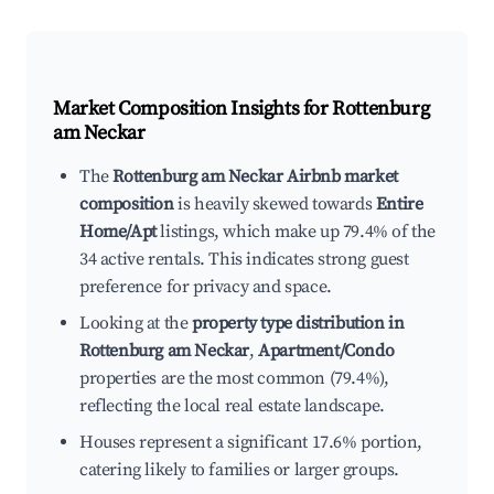
Market Composition Insights for
Rottenburg
am Neckar
The
Rottenburg am Neckar Airbnb market
composition
is heavily skewed towards
Entire
Home/Apt
listings, which make up 79.4% of the
34 active rentals. This indicates strong guest
preference for privacy and space.
Looking at the
property type distribution in
Rottenburg am Neckar
,
Apartment/Condo
properties are the most common (79.4%),
reflecting the local real estate landscape.
Houses represent a significant 17.6% portion,
catering likely to families or larger groups.