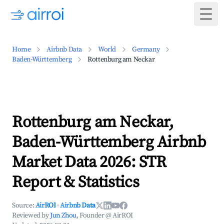
Togg
Home
Airbnb Data
World
Germany
Baden-Württemberg
Rottenburg am Neckar
Rottenburg am Neckar,
Baden-Württemberg Airbnb
Market Data 2026: STR
Report & Statistics
Source:
AirROI
·
Airbnb Data
Reviewed by
Jun Zhou
, Founder @ AirROI