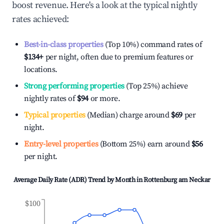
boost revenue. Here's a look at the typical nightly
rates achieved:
Best-in-class properties
(Top 10%) command rates of
$134
+
per night, often due to premium features or
locations.
Strong performing properties
(Top 25%) achieve
nightly rates of
$94
or more.
Typical properties
(Median) charge around
$69
per
night.
Entry-level properties
(Bottom 25%) earn around
$56
per night.
Average Daily Rate (ADR) Trend by Month in
Rottenburg am Neckar
$100