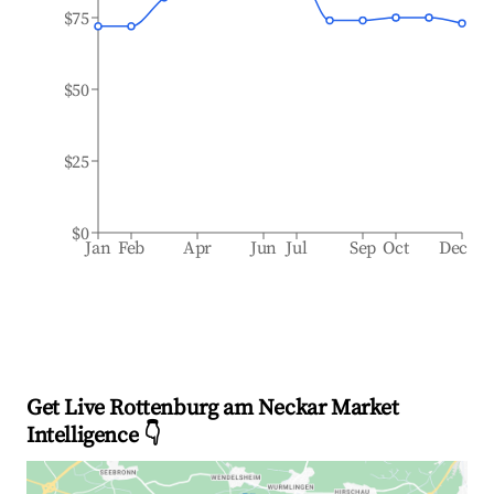
$75
$50
$25
$0
Jan
Feb
Apr
Jun
Jul
Sep
Oct
Dec
Get Live Rottenburg am Neckar Market
Intelligence 👇