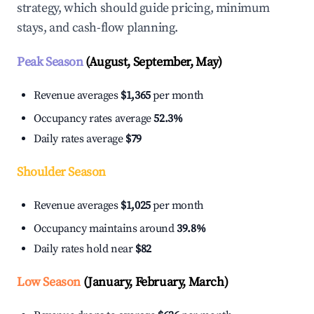
strategy, which should guide pricing, minimum
stays, and cash-flow planning.
Peak Season
(August, September, May)
Revenue averages
$1,365
per month
Occupancy rates average
52.3%
Daily rates average
$79
Shoulder Season
Revenue averages
$1,025
per month
Occupancy maintains around
39.8%
Daily rates hold near
$82
Low Season
(January, February, March)