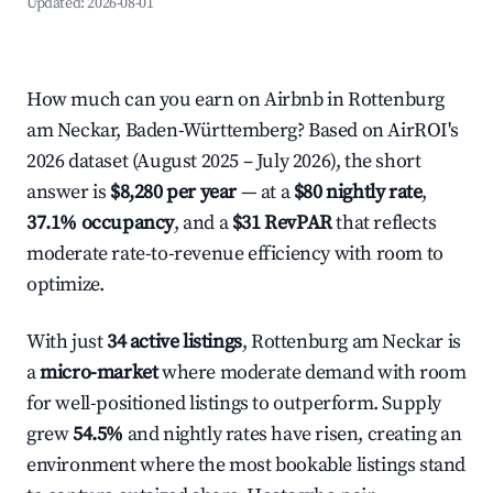
Updated:
2026-08-01
How much can you earn on Airbnb in Rottenburg
am Neckar, Baden-Württemberg? Based on AirROI's
2026 dataset (August 2025 – July 2026), the short
answer is
$8,280 per year
— at a
$80 nightly rate
,
37.1% occupancy
, and a
$31 RevPAR
that reflects
moderate rate-to-revenue efficiency with room to
optimize.
With just
34 active listings
, Rottenburg am Neckar is
a
micro-market
where moderate demand with room
for well-positioned listings to outperform. Supply
grew
54.5%
and nightly rates have risen, creating an
environment where the most bookable listings stand