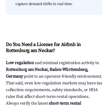
capture demand shifts in real time.
Do You Need a License for Airbnb in
Rottenburg am Neckar?
Low regulation
and minimal registration activity in
Rottenburg am Neckar, Baden-Württemberg,
Germany
point to an operator-friendly environment.
That said, even low-regulation markets may have tax
collection requirements, safety standards, or HOA
rules that affect short-term rental operations.
Always verify the latest
short-term rental