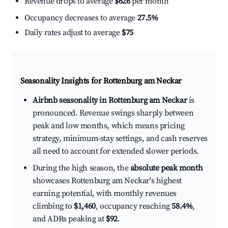
Revenue drops to average
$626
per month
Occupancy decreases to average
27.5%
Daily rates adjust to average
$75
Seasonality Insights for Rottenburg am Neckar
Airbnb seasonality in Rottenburg am Neckar
is
pronounced. Revenue swings sharply between
peak and low months, which means pricing
strategy, minimum-stay settings, and cash reserves
all need to account for extended slower periods.
During the high season, the
absolute peak month
showcases Rottenburg am Neckar's highest
earning potential, with monthly revenues
climbing to
$1,460
, occupancy reaching
58.4%
,
and ADRs peaking at
$92
.