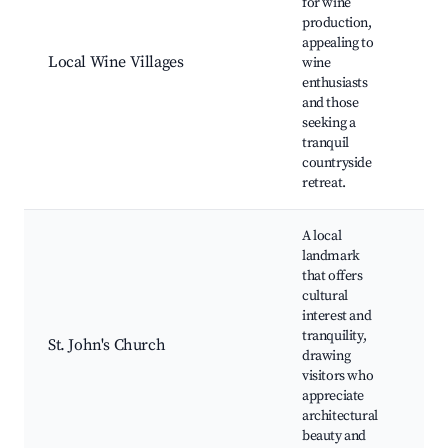
for wine
vin
production,
Win
appealing to
tou
Local Wine Villages
wine
Pic
enthusiasts
vill
and those
Cul
seeking a
exp
tranquil
Sce
countryside
retreat.
A local
landmark
St. 
that offers
Chu
cultural
His
interest and
arc
tranquility,
Loc
St. John's Church
drawing
dis
visitors who
Qui
appreciate
aro
architectural
Co
beauty and
eve