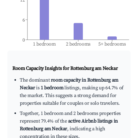
6
0
1 bedroom
2 bedrooms
5+ bedrooms
Room Capacity Insights for
Rottenburg am Neckar
The dominant
room capacity in Rottenburg am
Neckar
is
1 bedroom
listings, making up 64.7% of
the market. This suggests a strong demand for
properties suitable for couples or solo travelers.
Together, 1 bedroom and 2 bedrooms properties
represent 79.4% of the
active Airbnb listings in
Rottenburg am Neckar
, indicating a high
concentration in these sizes.