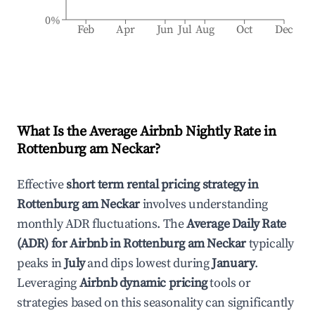
0%
Feb
Apr
Jun
Jul
Aug
Oct
Dec
What Is the Average Airbnb Nightly Rate in
Rottenburg am Neckar
?
Effective
short term rental pricing strategy in
Rottenburg am Neckar
involves understanding
monthly ADR fluctuations. The
Average Daily Rate
(ADR) for Airbnb in
Rottenburg am Neckar
typically
peaks in
July
and dips lowest during
January
.
Leveraging
Airbnb dynamic pricing
tools or
strategies based on this seasonality can significantly