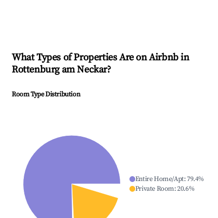
What Types of Properties Are on Airbnb in
Rottenburg am Neckar
?
Room Type Distribution
Entire Home/Apt
:
79.4
%
Private Room
:
20.6
%