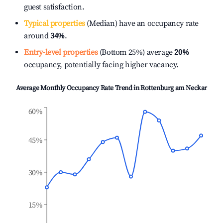
guest satisfaction.
Typical properties
(Median) have an occupancy rate
around
34%
.
Entry-level properties
(Bottom 25%) average
20%
occupancy, potentially facing higher vacancy.
Average Monthly Occupancy Rate Trend in
Rottenburg am Neckar
60%
45%
30%
15%