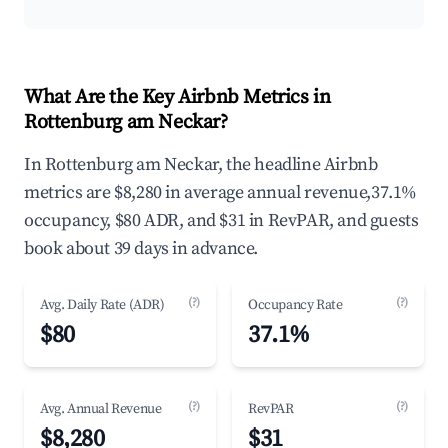
What Are the Key Airbnb Metrics in
Rottenburg am Neckar?
In Rottenburg am Neckar, the headline Airbnb
metrics are $8,280 in average annual revenue,37.1%
occupancy, $80 ADR, and $31 in RevPAR, and guests
book about 39 days in advance.
(?)
(?)
Avg. Daily Rate (ADR)
Occupancy Rate
$80
37.1%
(?)
(?)
Avg. Annual Revenue
RevPAR
$8,280
$31