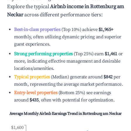
Explore the typical
Airbnb income in
Rottenburg am
Neckar
across different performance tiers:
Best-in-class properties
(Top 10%) achieve
$1,965
+
monthly, often utilizing dynamic pricing and superior
guest experiences.
Strong performing properties
(Top 25%) earn
$1,461
or
more, indicating effective management and desirable
locations/amenities.
Typical properties
(Median) generate around
$842
per
month, representing the average market performance.
Entry-level properties
(Bottom 25%) see earnings
around
$435
, often with potential for optimization.
Average Monthly Airbnb Earnings Trend in
Rottenburg am Neckar
$1,600