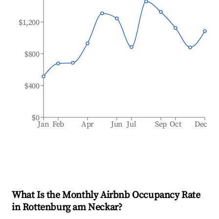
$1,200
$800
$400
$0
Jan
Feb
Apr
Jun
Jul
Sep
Oct
Dec
What Is the Monthly Airbnb Occupancy Rate
in
Rottenburg am Neckar
?