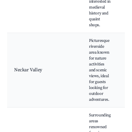
interested in
Mus
medieval
Rot
history and
quaint
shops.
Picturesque
riverside
area known
Nec
for nature
Hiki
activities
Cyc
Neckar Valley
and scenic
Sce
views, ideal
vie
for guests
Nat
looking for
outdoor
adventures.
Surrounding
areas
renowned
Loc