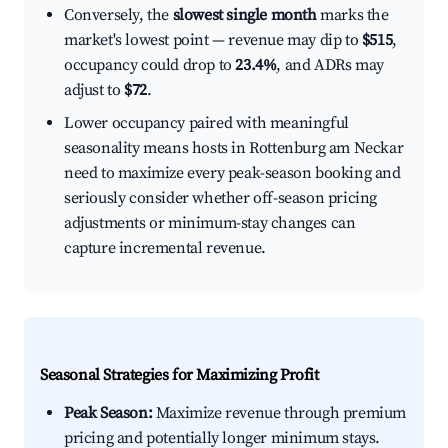
Conversely, the
slowest single month
marks the
market's lowest point — revenue may dip to
$515
,
occupancy could drop to
23.4%
, and ADRs may
adjust to
$72
.
Lower occupancy paired with meaningful
seasonality means hosts in Rottenburg am Neckar
need to maximize every peak-season booking and
seriously consider whether off-season pricing
adjustments or minimum-stay changes can
capture incremental revenue.
Seasonal Strategies for Maximizing Profit
Peak Season:
Maximize revenue through premium
pricing and potentially longer minimum stays.