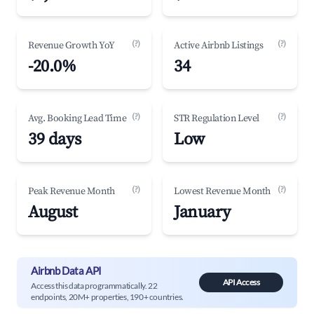
(?)
(?)
Revenue Growth YoY
Active Airbnb Listings
-20.0%
34
(?)
(?)
Avg. Booking Lead Time
STR Regulation Level
39 days
Low
(?)
(?)
Peak Revenue Month
Lowest Revenue Month
August
January
Airbnb Data API
API Access
Access this data programmatically. 22
endpoints, 20M+ properties, 190+ countries.