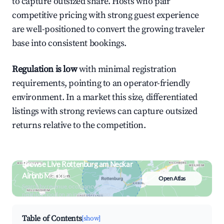
to capture outsized share. Hosts who pair
competitive pricing with strong guest experience
are well-positioned to convert the growing traveler
base into consistent bookings.
Regulation is low
with minimal registration
requirements, pointing to an operator-friendly
environment. In a market this size, differentiated
listings with strong reviews can capture outsized
returns relative to the competition.
Browse Live Rottenburg am Neckar
Airbnb Market
Open Atlas
Search by revenue, occupancy &
neighborhood on an interactive map
Table of Contents
[show]