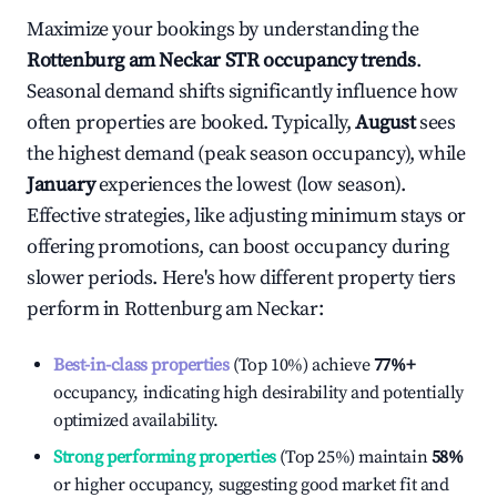
Maximize your bookings by understanding the
Rottenburg am Neckar
STR occupancy trends
.
Seasonal demand shifts significantly influence how
often properties are booked. Typically,
August
sees
the highest demand (peak season occupancy), while
January
experiences the lowest (low season).
Effective strategies, like adjusting minimum stays or
offering promotions, can boost occupancy during
slower periods. Here's how different property tiers
perform in
Rottenburg am Neckar
:
Best-in-class properties
(Top 10%) achieve
77%
+
occupancy, indicating high desirability and potentially
optimized availability.
Strong performing properties
(Top 25%) maintain
58%
or higher occupancy, suggesting good market fit and