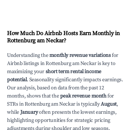
How Much Do Airbnb Hosts Earn Monthly in
Rottenburg am Neckar
?
Understanding the
monthly revenue variations
for
Airbnb listings in
Rottenburg am Neckar
is key to
maximizing your
short term rental income
potential
. Seasonality significantly impacts earnings.
Our analysis, based on data from the past 12
months, shows that the
peak revenue month
for
STRs in
Rottenburg am Neckar
is typically
August
,
while
January
often presents the lowest earnings,
highlighting opportunities for strategic pricing
adjustments during shoulder and low seasons.