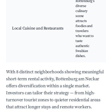
Rottenburg's
diverse
Reg
culinary
res
scene
Cul
attracts
fest
foodies and
Coo
Local Cuisine and Restaurants
travelers
cla
who want to
spe
taste
sho
authentic
Ga
Swabian
tou
dishes.
With 8 distinct neighborhoods showing meaningful
short-term rental activity, Rottenburg am Neckar
offers diversification within a single market.
Investors can tailor their strategy — from high-
turnover tourist zones to quieter residential areas
that attract longer stays and remote workers.