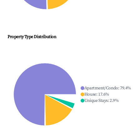
Property Type Distribution
Apartment/Condo
:
79.4
%
House
:
17.6
%
Unique Stays
:
2.9
%