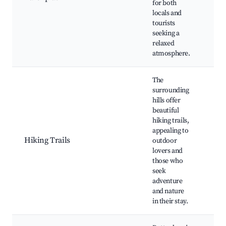
for both
Cul
locals and
eve
tourists
mus
seeking a
per
relaxed
atmosphere.
The
surrounding
hills offer
Pop
beautiful
hik
hiking trails,
Sce
appealing to
lan
Hiking Trails
outdoor
Nat
lovers and
Wil
those who
sigh
seek
Loc
adventure
and nature
in their stay.