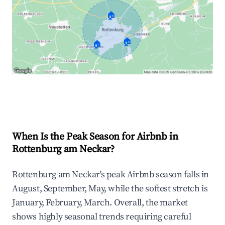
🏠
🏠
🏠
Explore Real-time Analytics
When Is the Peak Season for Airbnb in
Rottenburg am Neckar?
Rottenburg am Neckar's peak Airbnb season falls in
August, September, May, while the softest stretch is
January, February, March. Overall, the market
shows highly seasonal trends requiring careful