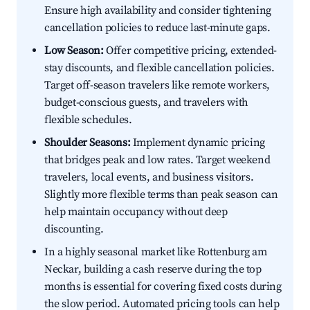
Ensure high availability and consider tightening
cancellation policies to reduce last-minute gaps.
Low Season:
Offer competitive pricing, extended-
stay discounts, and flexible cancellation policies.
Target off-season travelers like remote workers,
budget-conscious guests, and travelers with
flexible schedules.
Shoulder Seasons:
Implement dynamic pricing
that bridges peak and low rates. Target weekend
travelers, local events, and business visitors.
Slightly more flexible terms than peak season can
help maintain occupancy without deep
discounting.
In a highly seasonal market like Rottenburg am
Neckar, building a cash reserve during the top
months is essential for covering fixed costs during
the slow period. Automated pricing tools can help