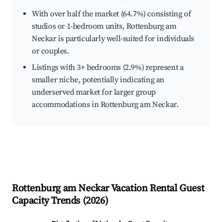
With over half the market (64.7%) consisting of
studios or 1-bedroom units, Rottenburg am
Neckar is particularly well-suited for individuals
or couples.
Listings with 3+ bedrooms (2.9%) represent a
smaller niche, potentially indicating an
underserved market for larger group
accommodations in Rottenburg am Neckar.
Rottenburg am Neckar
Vacation Rental Guest
Capacity Trends (
2026
)