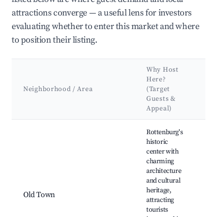
attractions converge — a useful lens for investors
evaluating whether to enter this market and where
to position their listing.
Why Host
Ke
Here?
Att
Neighborhood / Area
(Target
&
Guests &
La
Appeal)
Best neighborhoods for Airbnb in Rottenburg am Neckar
Rottenburg's
historic
center with
Rot
charming
Cat
architecture
His
and cultural
Mar
heritage,
Old Town
Squ
attracting
Hal
tourists
Bri