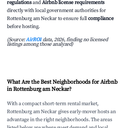
regulations
and
Airbnb license requirements
directly with local government authorities for
Rottenburg am Neckar to ensure full
compliance
before hosting.
(Source:
AirROI
data, 2026, finding no licensed
listings among those analyzed)
What Are the Best Neighborhoods for Airbnb
in Rottenburg am Neckar?
With a compact short-term rental market,
Rottenburg am Neckar gives early-mover hosts an
advantage in the right neighborhoods. The areas
listed below are where guest demand and local