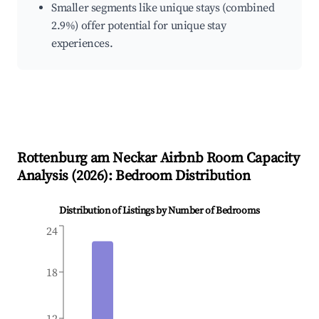
Smaller segments like unique stays (combined
2.9%) offer potential for unique stay
experiences.
Rottenburg am Neckar
Airbnb Room Capacity
Analysis (
2026
): Bedroom Distribution
Distribution of Listings by Number of Bedrooms
24
18
12