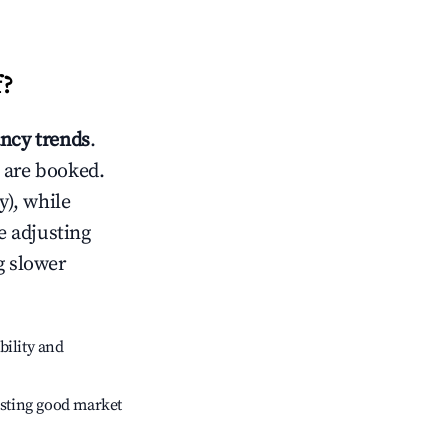
f
?
ncy trends
.
 are booked.
), while
e adjusting
g slower
bility and
sting good market