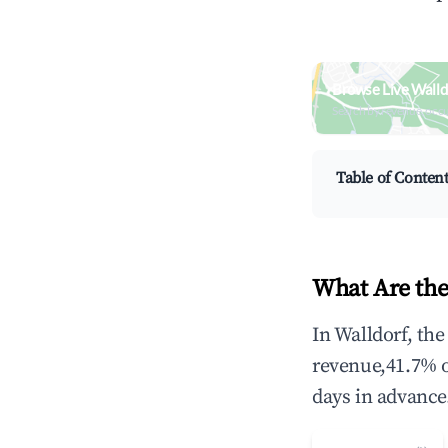
Browse Live Walld
Search by revenue, occ
Table of Conten
What Are the
In Walldorf, th
revenue,41.7% 
days in advance