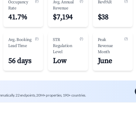
(?)
(?)
(?)
Occupancy
Avg. Annual
RevPAR
Rate
Revenue
41.7%
$7,194
$38
(?)
(?)
(?)
Avg. Booking
STR
Peak
Lead Time
Regulation
Revenue
Level
Month
56 days
Low
June
mmatically. 22 endpoints, 20M+ properties, 190+ countries.