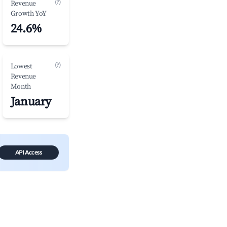
(?)
Revenue
Growth YoY
24.6%
(?)
Lowest
Revenue
Month
January
API Access