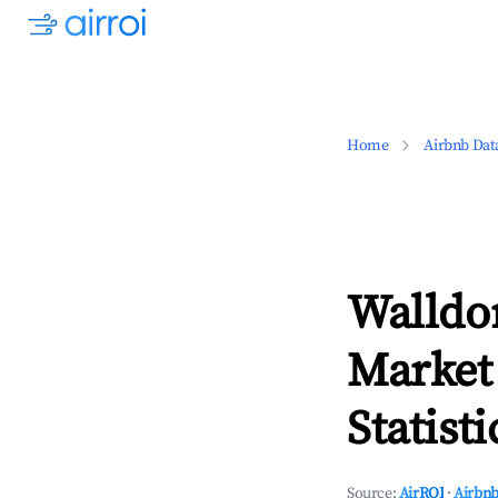
Home
Airbnb Dat
Walldo
Market
Statisti
Source:
AirROI
·
Airbnb