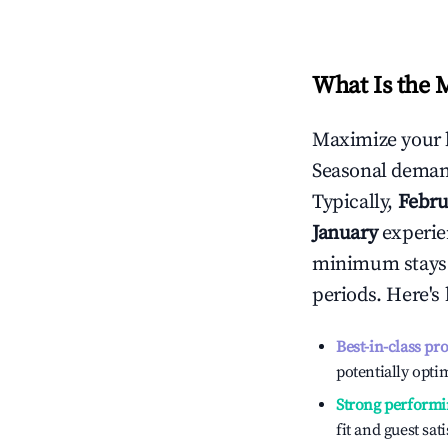
What Is the 
Maximize your 
Seasonal demand
Typically,
Febru
January
experien
minimum stays 
periods. Here's
Best-in-class pr
potentially optim
Strong performi
fit and guest sat