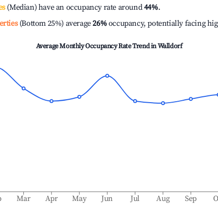
es
(Median) have an occupancy rate around
44%
.
erties
(Bottom 25%) average
26%
occupancy, potentially facing hi
Average Monthly Occupancy Rate Trend in
Walldorf
b
Mar
Apr
May
Jun
Jul
Aug
Sep
O