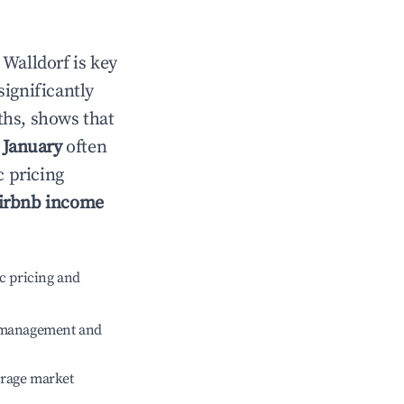
n
Walldorf
is key
significantly
ths, shows that
e
January
often
c pricing
irbnb income
c pricing and
e management and
erage market