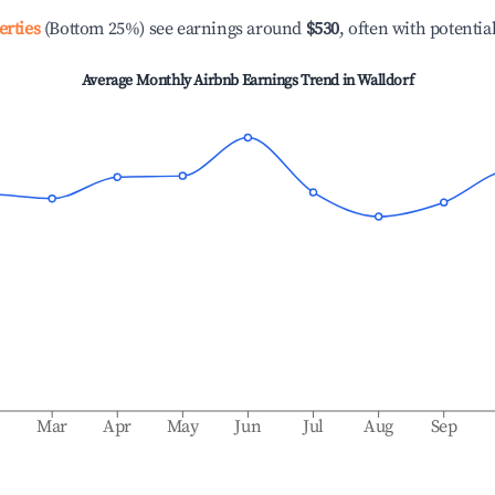
erties
(Bottom 25%) see earnings around
$530
, often with potentia
Average Monthly Airbnb Earnings Trend in
Walldorf
b
Mar
Apr
May
Jun
Jul
Aug
Sep