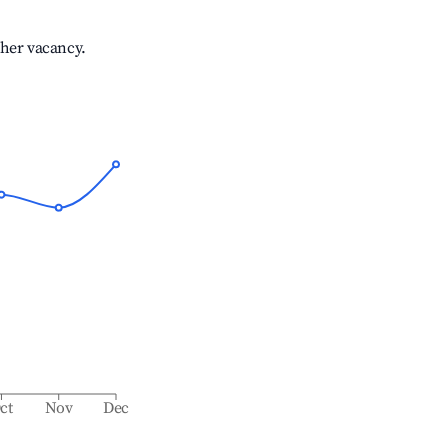
gher vacancy.
ct
Nov
Dec