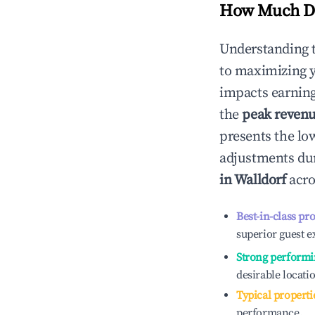
How Much Do
Understanding 
to maximizing 
impacts earning
the
peak reven
presents the low
adjustments dur
in
Walldorf
acro
Best-in-class pr
superior guest e
Strong performi
desirable locati
Typical properti
performance.