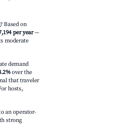
? Based on
7,194 per year
—
cts moderate
ate demand
8.2%
over the
al that traveler
For hosts,
o an operator-
ith strong