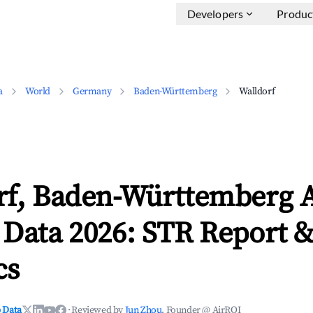
Developers
Produc
a
World
Germany
Baden-Württemberg
Walldorf
rf, Baden-Württemberg 
 Data 2026: STR Report 
cs
 Data
·
Reviewed by
Jun Zhou
, Founder @ AirROI