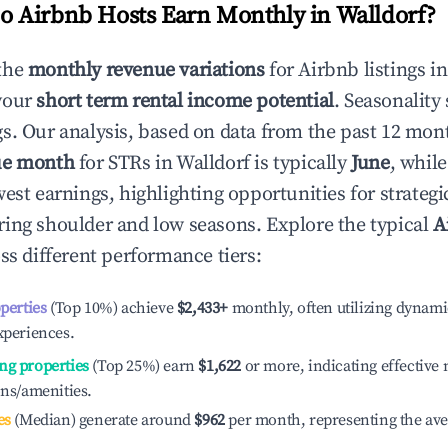
 Airbnb Hosts Earn Monthly in
Walldorf
?
the
monthly revenue variations
for Airbnb listings i
your
short term rental income potential
. Seasonality 
s. Our analysis, based on data from the past 12 mon
ue month
for STRs in
Walldorf
is typically
June
, whil
est earnings, highlighting opportunities for strategi
ing shoulder and low seasons. Explore the typical
A
ss different performance tiers:
operties
(Top 10%) achieve
$2,433
+
monthly, often utilizing dynami
xperiences.
ng properties
(Top 25%) earn
$1,622
or more, indicating effectiv
ons/amenities.
es
(Median) generate around
$962
per month, representing the av