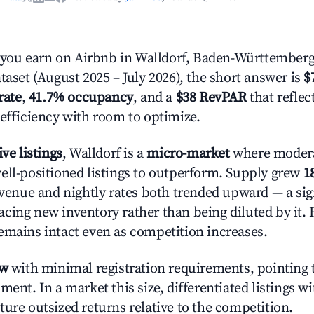
ou earn on Airbnb in Walldorf, Baden-Württemberg
taset (August 2025 – July 2026), the short answer is
$
rate
,
41.7% occupancy
, and a
$38 RevPAR
that refle
 efficiency with room to optimize.
ive listings
, Walldorf is a
micro-market
where moder
ell-positioned listings to outperform. Supply grew
1
evenue and nightly rates both trended upward — a sign
cing new inventory rather than being diluted by it. 
emains intact even as competition increases.
ow
with minimal registration requirements, pointing t
ment. In a market this size, differentiated listings w
ture outsized returns relative to the competition.