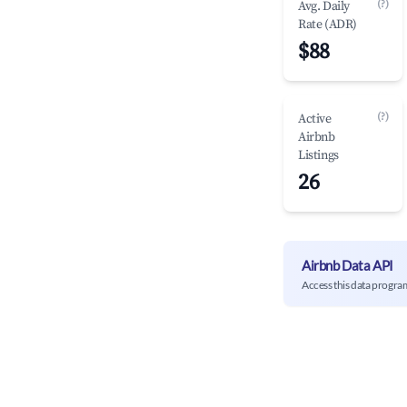
(?)
Avg. Daily
Rate (ADR)
$88
(?)
Active
Airbnb
Listings
26
Airbnb Data API
Access this data progra