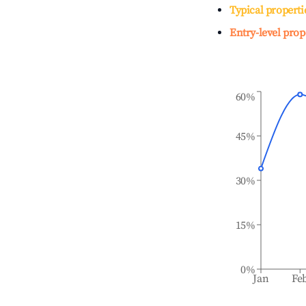
Typical properti
Entry-level prop
60%
45%
30%
15%
0%
Jan
Fe