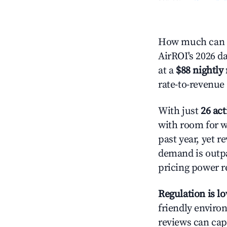
How much can y
AirROI's 2026 da
at a
$88 nightly 
rate-to-revenue
With just
26 act
with room for w
past year, yet r
demand is outpa
pricing power r
Regulation is l
friendly environ
reviews can cap