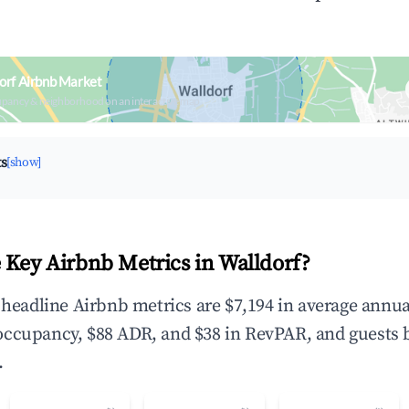
orf Airbnb Market
upancy & neighborhood on an interactive map
ts
[show]
 Key Airbnb Metrics in Walldorf?
e headline Airbnb metrics are $7,194 in average annua
occupancy, $88 ADR, and $38 in RevPAR, and guests 
.