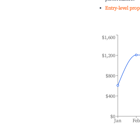
Entry-level prop
$1,600
$1,200
$800
$400
$0
Jan
Fe