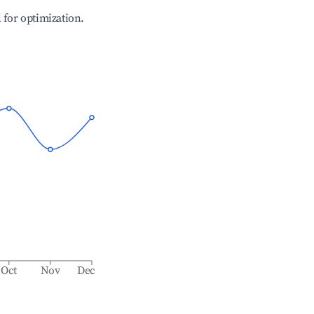
l for optimization.
Oct
Nov
Dec