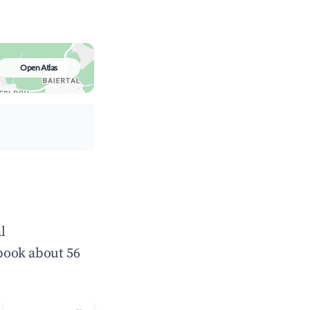
Open Atlas
l
book about 56