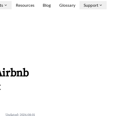
ts
Resources
Blog
Glossary
Support
Airbnb
&
Updated:
2026-08-01