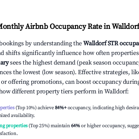
Monthly Airbnb Occupancy Rate in
Walldor
bookings by understanding the
Walldorf
STR occupa
 shifts significantly influence how often properties
ary
sees the highest demand (peak season occupancy
ces the lowest (low season). Effective strategies, lik
or offering promotions, can boost occupancy durin
 how different property tiers perform in
Walldorf
:
operties
(Top 10%) achieve
84%
+
occupancy, indicating high desira
ized availability.
ng properties
(Top 25%) maintain
64%
or higher occupancy, sugge
isfaction.