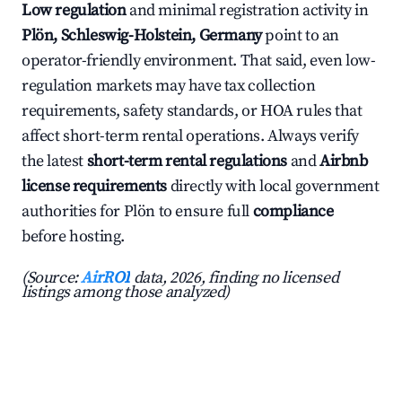
Low regulation
and minimal registration activity in
Plön, Schleswig-Holstein, Germany
point to an
operator-friendly environment. That said, even low-
regulation markets may have tax collection
requirements, safety standards, or HOA rules that
affect short-term rental operations. Always verify
the latest
short-term rental regulations
and
Airbnb
license requirements
directly with local government
authorities for Plön to ensure full
compliance
before hosting.
(Source:
AirROI
data, 2026, finding no licensed
listings among those analyzed)