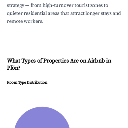
strategy — from high-turnover tourist zones to
quieter residential areas that attract longer stays and
remote workers.
What Types of Properties Are on Airbnb in
Plön
?
Room Type Distribution