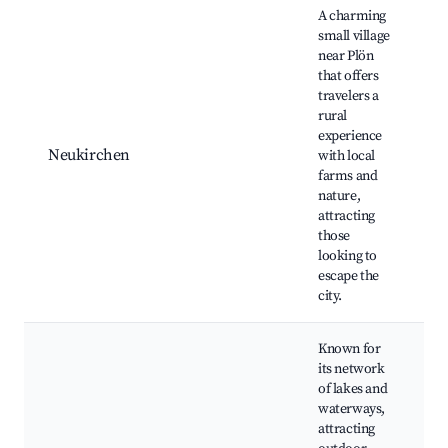
A charming
small village
near Plön
that offers
travelers a
L
rural
R
experience
l
Neukirchen
with local
Q
farms and
r
nature,
H
attracting
r
those
looking to
escape the
city.
Known for
its network
of lakes and
waterways,
W
attracting
N