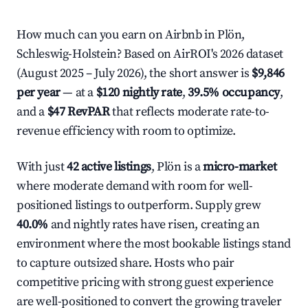
How much can you earn on Airbnb in Plön,
Schleswig-Holstein? Based on AirROI's 2026 dataset
(August 2025 – July 2026), the short answer is
$9,846
per year
— at a
$120 nightly rate
,
39.5% occupancy
,
and a
$47 RevPAR
that reflects moderate rate-to-
revenue efficiency with room to optimize.
With just
42 active listings
, Plön is a
micro-market
where moderate demand with room for well-
positioned listings to outperform. Supply grew
40.0%
and nightly rates have risen, creating an
environment where the most bookable listings stand
to capture outsized share. Hosts who pair
competitive pricing with strong guest experience
are well-positioned to convert the growing traveler