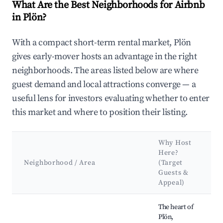
What Are the Best Neighborhoods for Airbnb
in Plön?
With a compact short-term rental market, Plön
gives early-mover hosts an advantage in the right
neighborhoods. The areas listed below are where
guest demand and local attractions converge — a
useful lens for investors evaluating whether to enter
this market and where to position their listing.
Why Host
K
Here?
A
Neighborhood / Area
(Target
Guests &
L
Appeal)
Best neighborhoods for Airbnb in Plön
The heart of
Plön,