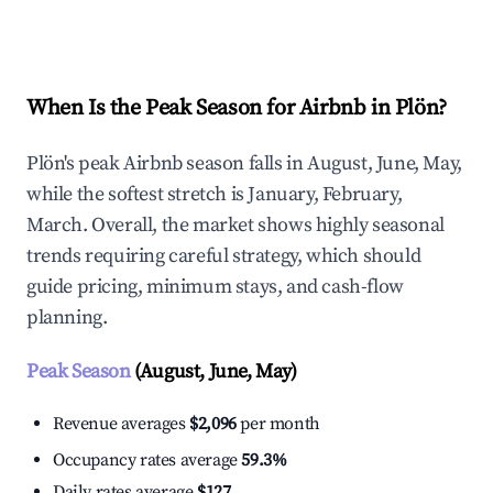
Explore Real-time Analytics
When Is the Peak Season for Airbnb in Plön?
Plön's peak Airbnb season falls in August, June, May,
while the softest stretch is January, February,
March. Overall, the market shows highly seasonal
trends requiring careful strategy, which should
guide pricing, minimum stays, and cash-flow
planning.
Peak Season
(August, June, May)
Revenue averages
$2,096
per month
Occupancy rates average
59.3%
Daily rates average
$127