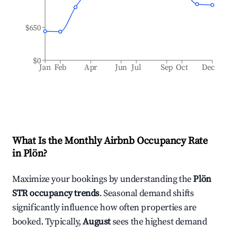
$650
$0
Jan
Feb
Apr
Jun
Jul
Sep
Oct
Dec
What Is the Monthly Airbnb Occupancy Rate
in
Plön
?
Maximize your bookings by understanding the
Plön
STR occupancy trends
. Seasonal demand shifts
significantly influence how often properties are
booked. Typically,
August
sees the highest demand