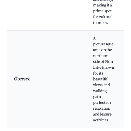
making it a
C
prime spot
e
for cultural
tourism.
A
picturesque
area on the
northern
side of Plön
Ö
Lake known
w
for its
t
Öbersee
beautiful
v
views and
F
walking
s
paths,
w
perfect for
relaxation
and leisure
activities.