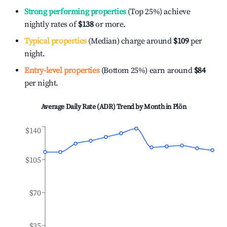
Strong performing properties
(Top 25%) achieve
nightly rates of
$138
or more.
Typical properties
(Median) charge around
$109
per
night.
Entry-level properties
(Bottom 25%) earn around
$84
per night.
Average Daily Rate (ADR) Trend by Month in
Plön
$140
$105
$70
$35