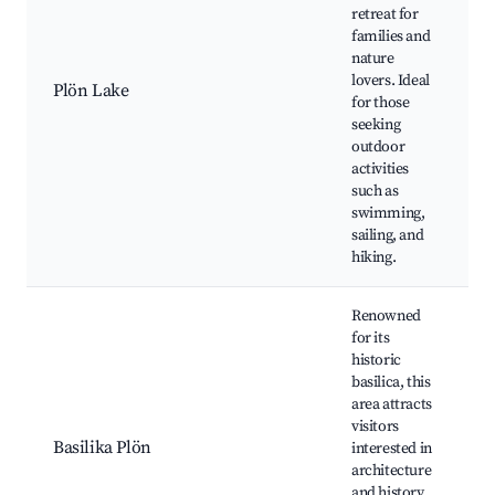
retreat for
B
families and
P
nature
L
lovers. Ideal
h
Plön Lake
for those
W
seeking
P
outdoor
N
activities
r
such as
swimming,
sailing, and
hiking.
Renowned
for its
historic
B
basilica, this
P
area attracts
H
visitors
a
Basilika Plön
interested in
t
architecture
N
and history,
m