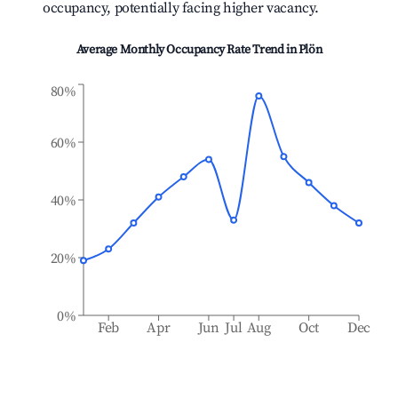
occupancy, potentially facing higher vacancy.
Average Monthly Occupancy Rate Trend in
Plön
80%
60%
40%
20%
0%
Feb
Apr
Jun
Jul
Aug
Oct
Dec