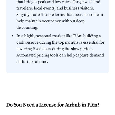
that bridges peak and low rates. Target weekend
travelers, local events, and business visitors.
Slightly more flexible terms than peak season can
help maintain occupancy without deep
discounting.
In a highly seasonal market like Plön, building a
cash reserve during the top months is essential for
covering fixed costs during the slow period.
Automated pricing tools can help capture demand
shifts in real time.
Do You Need a License for Airbnb in Plön?