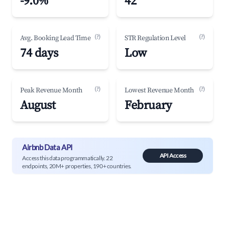
-9.0%
42
(?)
(?)
Avg. Booking Lead Time
STR Regulation Level
74 days
Low
(?)
(?)
Peak Revenue Month
Lowest Revenue Month
August
February
Airbnb Data API
API Access
Access this data programmatically. 22
endpoints, 20M+ properties, 190+ countries.