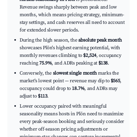
Revenue swings sharply between peak and low
months, which means pricing strategy, minimum-
stay settings, and cash reserves all need to account
for extended slower periods.
During the high season, the
absolute peak month
showcases Plön's highest earning potential, with
monthly revenues climbing to
$2,524
, occupancy
reaching
75.9%
, and ADRs peaking at
$138
.
Conversely, the
slowest single month
marks the
market's lowest point — revenue may dip to
$565
,
occupancy could drop to
18.7%
, and ADRs may
adjust to
$113
.
Lower occupancy paired with meaningful
seasonality means hosts in Plön need to maximize
every peak-season booking and seriously consider
whether off-season pricing adjustments or
minimum-stay changes can capture incremental