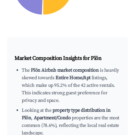
Market Composition Insights for
Plön
The
Plön Airbnb market composition
is heavily
skewed towards
Entire Home/Apt
listings,
which make up 95.2% of the 42 active rentals.
This indicates strong guest preference for
privacy and space.
Looking at the
property type distribution in
Plön
,
Apartment/Condo
properties are the most
common (78.6%), reflecting the local real estate
landscape.