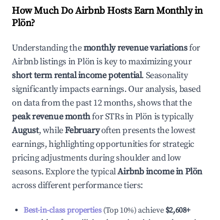
How Much Do Airbnb Hosts Earn Monthly in
Plön
?
Understanding the
monthly revenue variations
for
Airbnb listings in
Plön
is key to maximizing your
short term rental income potential
. Seasonality
significantly impacts earnings. Our analysis, based
on data from the past 12 months, shows that the
peak revenue month
for STRs in
Plön
is typically
August
, while
February
often presents the lowest
earnings, highlighting opportunities for strategic
pricing adjustments during shoulder and low
seasons. Explore the typical
Airbnb income in
Plön
across different performance tiers:
Best-in-class properties
(Top 10%) achieve
$2,608
+