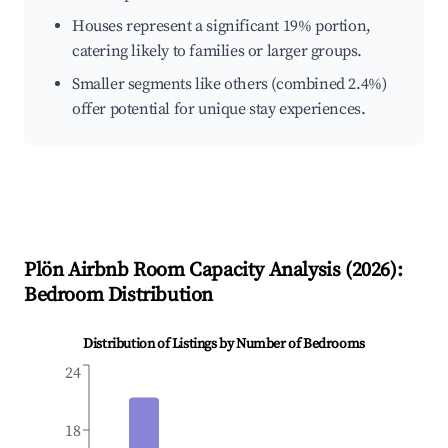
Houses represent a significant 19% portion,
catering likely to families or larger groups.
Smaller segments like others (combined 2.4%)
offer potential for unique stay experiences.
Plön
Airbnb Room Capacity Analysis (
2026
):
Bedroom Distribution
Distribution of Listings by Number of Bedrooms
24
18