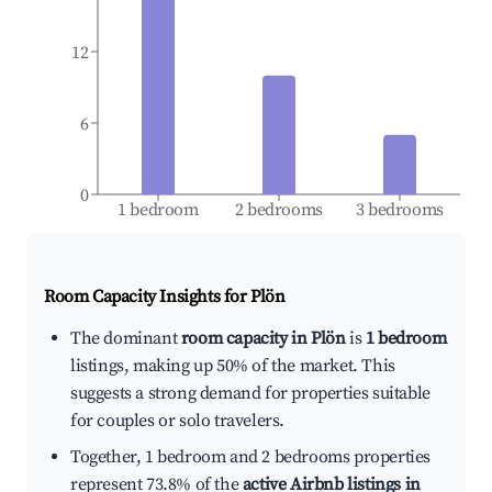
12
6
0
1 bedroom
2 bedrooms
3 bedrooms
Room Capacity Insights for
Plön
The dominant
room capacity in Plön
is
1 bedroom
listings, making up 50% of the market. This
suggests a strong demand for properties suitable
for couples or solo travelers.
Together, 1 bedroom and 2 bedrooms properties
represent 73.8% of the
active Airbnb listings in