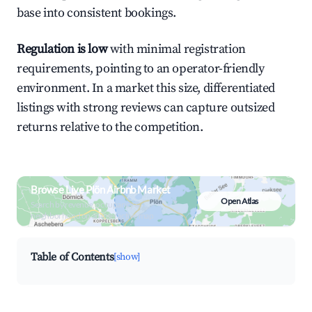
base into consistent bookings.
Regulation is low
with minimal registration
requirements, pointing to an operator-friendly
environment. In a market this size, differentiated
listings with strong reviews can capture outsized
returns relative to the competition.
Browse Live Plön Airbnb Market
Open Atlas
Search by revenue, occupancy &
neighborhood on an interactive map
Table of Contents
[show]