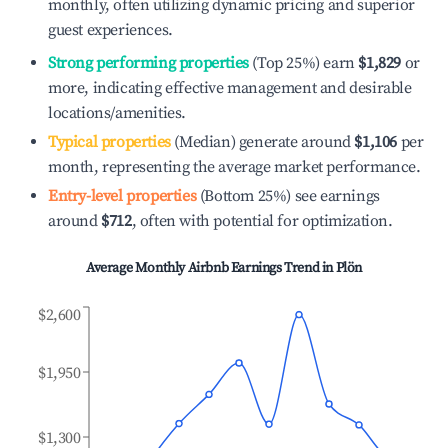
monthly, often utilizing dynamic pricing and superior
guest experiences.
Strong performing properties
(Top 25%) earn
$1,829
or
more, indicating effective management and desirable
locations/amenities.
Typical properties
(Median) generate around
$1,106
per
month, representing the average market performance.
Entry-level properties
(Bottom 25%) see earnings
around
$712
, often with potential for optimization.
Average Monthly Airbnb Earnings Trend in
Plön
$2,600
$1,950
$1,300