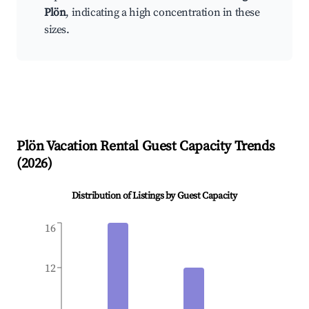
Plön
, indicating a high concentration in these
sizes.
Plön
Vacation Rental Guest Capacity Trends
(
2026
)
Distribution of Listings by Guest Capacity
16
12