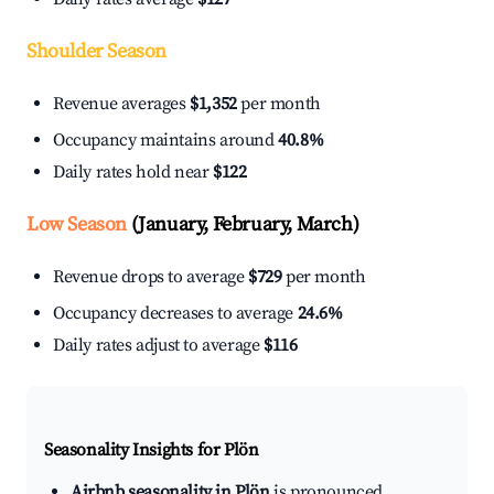
Shoulder Season
Revenue averages
$1,352
per month
Occupancy maintains around
40.8%
Daily rates hold near
$122
Low Season
(January, February, March)
Revenue drops to average
$729
per month
Occupancy decreases to average
24.6%
Daily rates adjust to average
$116
Seasonality Insights for Plön
Airbnb seasonality in Plön
is pronounced.