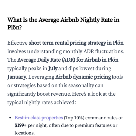
What Is the Average Airbnb Nightly Rate in
Plön
?
Effective
short term rental pricing strategy in
Plön
involves understanding monthly ADR fluctuations.
The
Average Daily Rate (ADR) for Airbnb in
Plön
typically peaks in
July
and dips lowest during
January
. Leveraging
Airbnb dynamic pricing
tools
or strategies based on this seasonality can
significantly boost revenue. Here's a look at the
typical nightly rates achieved:
Best-in-class properties
(Top 10%) command rates of
$199
+
per night, often due to premium features or
locations.