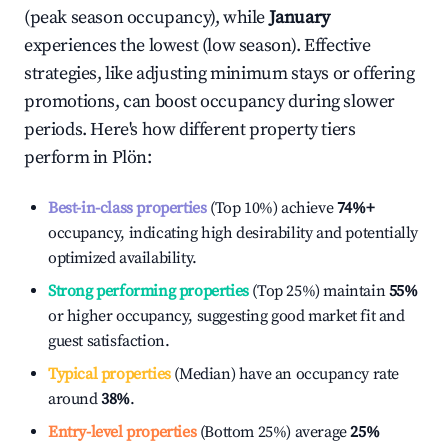
(peak season occupancy), while
January
experiences the lowest (low season). Effective
strategies, like adjusting minimum stays or offering
promotions, can boost occupancy during slower
periods. Here's how different property tiers
perform in
Plön
:
Best-in-class properties
(Top 10%) achieve
74%
+
occupancy, indicating high desirability and potentially
optimized availability.
Strong performing properties
(Top 25%) maintain
55%
or higher occupancy, suggesting good market fit and
guest satisfaction.
Typical properties
(Median) have an occupancy rate
around
38%
.
Entry-level properties
(Bottom 25%) average
25%