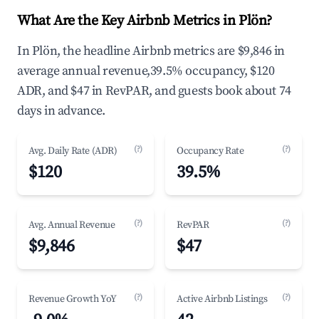
What Are the Key Airbnb Metrics in Plön?
In Plön, the headline Airbnb metrics are $9,846 in
average annual revenue,39.5% occupancy, $120
ADR, and $47 in RevPAR, and guests book about 74
days in advance.
(?)
(?)
Avg. Daily Rate (ADR)
Occupancy Rate
$120
39.5%
(?)
(?)
Avg. Annual Revenue
RevPAR
$9,846
$47
(?)
(?)
Revenue Growth YoY
Active Airbnb Listings