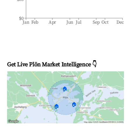
$0
Jan
Feb
Apr
Jun
Jul
Sep
Oct
Dec
Get Live Plön Market Intelligence 👇
🏠
🏠
🏠