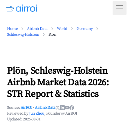
Togg
Home
Airbnb Data
World
Germany
Schleswig-Holstein
Plön
Plön, Schleswig-Holstein
Airbnb Market Data 2026:
STR Report & Statistics
Source:
AirROI
·
Airbnb Data
Reviewed by
Jun Zhou
, Founder @ AirROI
Updated:
2026-08-01