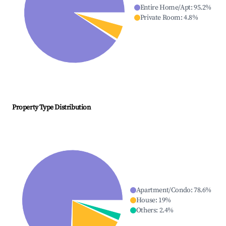
Entire Home/Apt
:
95.2
%
Private Room
:
4.8
%
Property Type Distribution
Apartment/Condo
:
78.6
%
House
:
19
%
Others
:
2.4
%