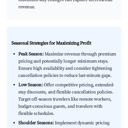
revenue.
Seasonal Strategies for Maximizing Profit
Peak Season:
Maximize revenue through premium
pricing and potentially longer minimum stays.
Ensure high availability and consider tightening
cancellation policies to reduce last-minute gaps.
Low Season:
Offer competitive pricing, extended-
stay discounts, and flexible cancellation policies.
Target off-season travelers like remote workers,
budget-conscious guests, and travelers with
flexible schedules.
Shoulder Seasons:
Implement dynamic pricing