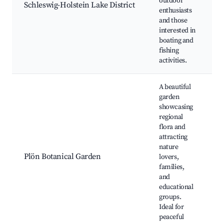
outdoor
h
Schleswig-Holstein Lake District
enthusiasts
F
and those
s
interested in
C
boating and
fishing
activities.
A beautiful
garden
showcasing
regional
B
flora and
c
attracting
T
nature
g
Plön Botanical Garden
lovers,
E
families,
w
and
S
educational
e
groups.
Ideal for
peaceful