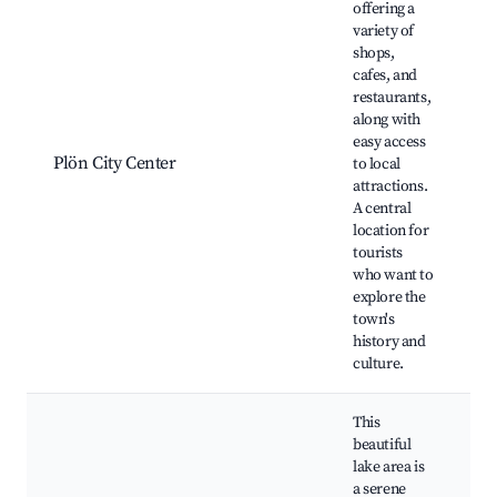
offering a
variety of
shops,
cafes, and
P
restaurants,
P
along with
S
easy access
C
Plön City Center
to local
H
attractions.
b
A central
L
location for
m
tourists
who want to
explore the
town's
history and
culture.
This
beautiful
lake area is
a serene