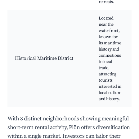
retreats.
Located
near the
waterfront,
known for
M
its maritime
m
history and
H
connections
w
Historical Maritime District
to local
H
trade,
s
attracting
C
tourists
e
interested in
local culture
and history.
With 8 distinct neighborhoods showing meaningful
short-term rental activity, Plön offers diversification
within a single market. Investors can tailor their