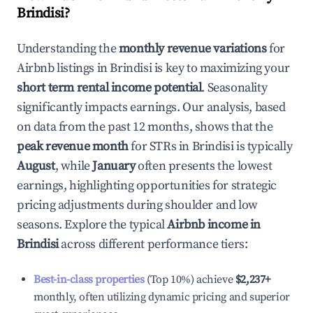
Brindisi
?
Understanding the
monthly revenue variations
for
Airbnb listings in
Brindisi
is key to maximizing your
short term rental income potential
. Seasonality
significantly impacts earnings. Our analysis, based
on data from the past 12 months, shows that the
peak revenue month
for STRs in
Brindisi
is typically
August
, while
January
often presents the lowest
earnings, highlighting opportunities for strategic
pricing adjustments during shoulder and low
seasons. Explore the typical
Airbnb income in
Brindisi
across different performance tiers:
Best-in-class properties
(Top 10%) achieve
$2,237
+
monthly, often utilizing dynamic pricing and superior