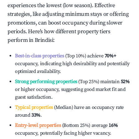
experiences the lowest (low season). Effective
strategies, like adjusting minimum stays or offering
promotions, can boost occupancy during slower
periods. Here's how different property tiers
perform in
Brindisi
:
Best-in-class properties
(Top 10%) achieve
70%
+
occupancy, indicating high desirability and potentially
optimized availability.
Strong performing properties
(Top 25%) maintain
52%
or higher occupancy, suggesting good market fit and
guest satisfaction.
Typical properties
(Median) have an occupancy rate
around
33%
.
Entry-level properties
(Bottom 25%) average
16%
occupancy, potentially facing higher vacancy.