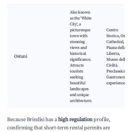
Also known
as the 'White
City', a
picturesque
Centro
town with
Storico, Ostuni
stunning
Cathedral,
views and
Piazza della
historical
Liberta,
Ostuni
significance.
Museo della
Attracts
Civiltà
tourists
Preclassica,
seeking
Gastronomy
beautiful
experiences
landscapes
and unique
architecture.
Because Brindisi has a
high regulation
profile,
confirming that short-term rental permits are