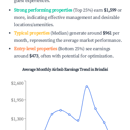
guest experiences.
Strong performing properties
(Top 25%) earn
$1,599
or
more, indicating effective management and desirable
locations/amenities.
Typical properties
(Median) generate around
$961
per
month, representing the average market performance.
Entry-level properties
(Bottom 25%) see earnings
around
$473
, often with potential for optimization.
Average Monthly Airbnb Earnings Trend in
Brindisi
$2,600
$1,950
$1,300