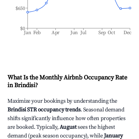
$650
$0
Jan
Feb
Apr
Jun
Jul
Sep
Oct
Dec
What Is the Monthly Airbnb Occupancy Rate
in
Brindisi
?
Maximize your bookings by understanding the
Brindisi
STR occupancy trends
. Seasonal demand
shifts significantly influence how often properties
are booked. Typically,
August
sees the highest
demand (peak season occupancy), while
January