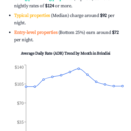
nightly rates of
$124
or more.
Typical properties
(Median) charge around
$92
per
night.
Entry-level properties
(Bottom 25%) earn around
$72
per night.
Average Daily Rate (ADR) Trend by Month in
Brindisi
$140
$105
$70
$35