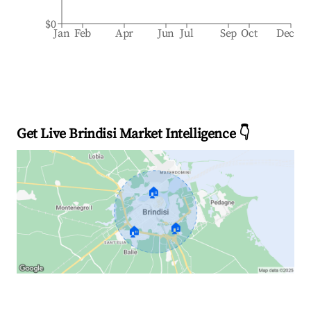
$0
Jan
Feb
Apr
Jun
Jul
Sep
Oct
Dec
Get Live Brindisi Market Intelligence 👇
🏠
🏠
🏠
Explore Real-time Analytics