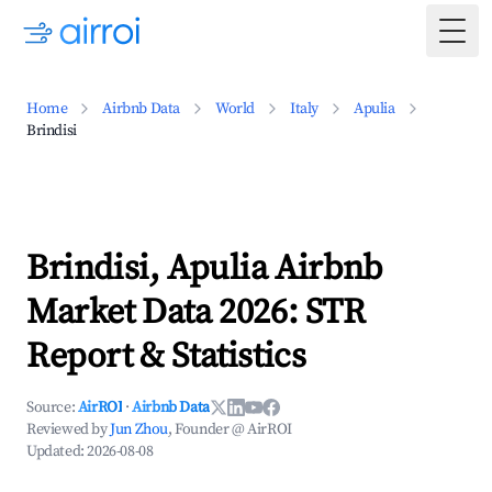
Togg
Home
Airbnb Data
World
Italy
Apulia
Brindisi
Brindisi, Apulia Airbnb
Market Data 2026: STR
Report & Statistics
Source:
AirROI
·
Airbnb Data
Reviewed by
Jun Zhou
, Founder @ AirROI
Updated:
2026-08-08