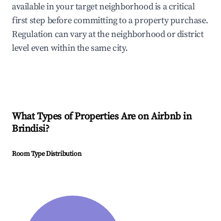
available in your target neighborhood is a critical
first step before committing to a property purchase.
Regulation can vary at the neighborhood or district
level even within the same city.
What Types of Properties Are on Airbnb in
Brindisi
?
Room Type Distribution