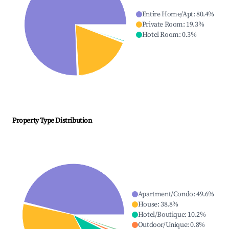
Entire Home/Apt
:
80.4
%
Private Room
:
19.3
%
Hotel Room
:
0.3
%
Property Type Distribution
Apartment/Condo
:
49.6
%
House
:
38.8
%
Hotel/Boutique
:
10.2
%
Outdoor/Unique
:
0.8
%