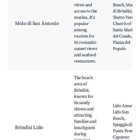
views and
Beach, Marina
access to the
di Brindisi,
marina. It's
Teatro Verdi,
Molo di San Antonio
popular
Church of
among
Santa Maria
tourists for
del Casale,
its romantic
Piazza del
sunset views
Popolo
and seafood
restaurants.
The beach
area of
Brindisi,
known for
its sandy
Lido Azzurro,
shores and
Lido Sun
attracting
Beach,
families and
Spiaggia di
Brindisi Lido
beachgoers
Punta Penne,
during
Capanno