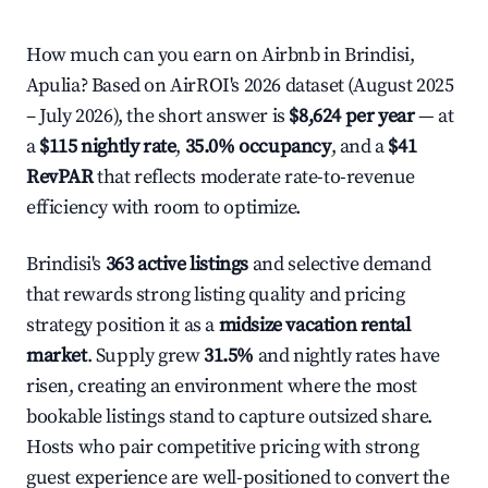
How much can you earn on Airbnb in Brindisi,
Apulia? Based on AirROI's 2026 dataset (August 2025
– July 2026), the short answer is
$8,624 per year
— at
a
$115 nightly rate
,
35.0% occupancy
, and a
$41
RevPAR
that reflects moderate rate-to-revenue
efficiency with room to optimize.
Brindisi's
363 active listings
and selective demand
that rewards strong listing quality and pricing
strategy position it as a
midsize vacation rental
market
. Supply grew
31.5%
and nightly rates have
risen, creating an environment where the most
bookable listings stand to capture outsized share.
Hosts who pair competitive pricing with strong
guest experience are well-positioned to convert the