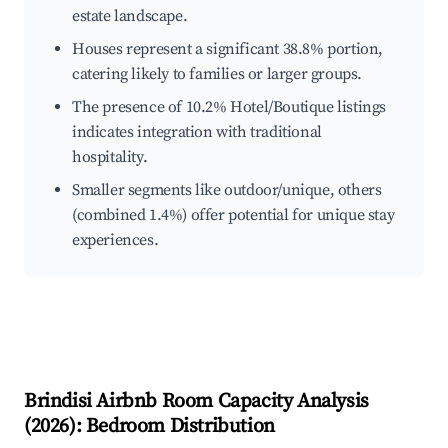
estate landscape.
Houses represent a significant 38.8% portion,
catering likely to families or larger groups.
The presence of 10.2% Hotel/Boutique listings
indicates integration with traditional
hospitality.
Smaller segments like outdoor/unique, others
(combined 1.4%) offer potential for unique stay
experiences.
Brindisi
Airbnb Room Capacity Analysis
(
2026
): Bedroom Distribution