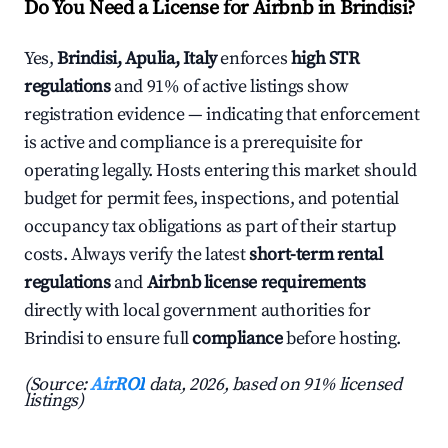
Do You Need a License for Airbnb in Brindisi?
Yes,
Brindisi, Apulia, Italy
enforces
high STR
regulations
and 91% of active listings show
registration evidence — indicating that enforcement
is active and compliance is a prerequisite for
operating legally. Hosts entering this market should
budget for permit fees, inspections, and potential
occupancy tax obligations as part of their startup
costs. Always verify the latest
short-term rental
regulations
and
Airbnb license requirements
directly with local government authorities for
Brindisi to ensure full
compliance
before hosting.
(Source:
AirROI
data, 2026, based on 91% licensed
listings)