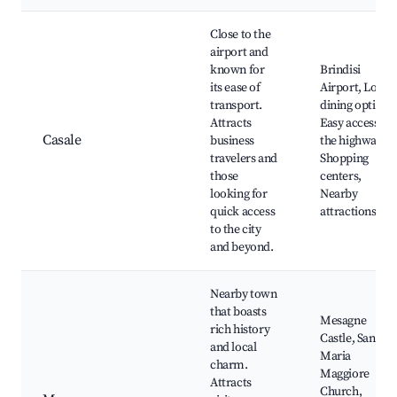
Close to the
airport and
known for
Brindisi
its ease of
Airport, Local
transport.
dining options,
Attracts
Easy access to
Casale
business
the highway,
travelers and
Shopping
those
centers,
looking for
Nearby
quick access
attractions
to the city
and beyond.
Nearby town
that boasts
Mesagne
rich history
Castle, Santa
and local
Maria
charm.
Maggiore
Attracts
Church,