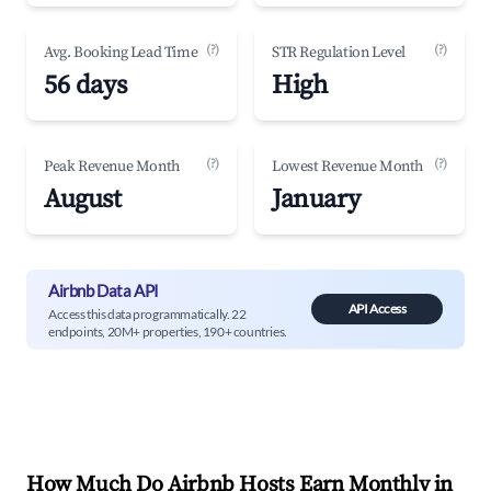
(?)
(?)
Avg. Booking Lead Time
STR Regulation Level
56 days
High
(?)
(?)
Peak Revenue Month
Lowest Revenue Month
August
January
Airbnb Data API
API Access
Access this data programmatically. 22
endpoints, 20M+ properties, 190+ countries.
How Much Do Airbnb Hosts Earn Monthly in