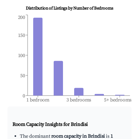
Distribution of Listings by Number of Bedrooms
200
150
100
50
0
1 bedroom
3 bedrooms
5+ bedrooms
Room Capacity Insights for
Brindisi
The dominant
room capacity in Brindisi
is
1