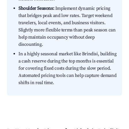
Shoulder Seasons:
Implement dynamic pricing
that bridges peak and low rates. Target weekend
travelers, local events, and business visitors.
Slightly more flexible terms than peak season can
help maintain occupancy without deep
discounting.
In a highly seasonal market like Brindisi, building
a cash reserve during the top months is essential
for covering fixed costs during the slow period.
Automated pricing tools can help capture demand
shifts in real time.