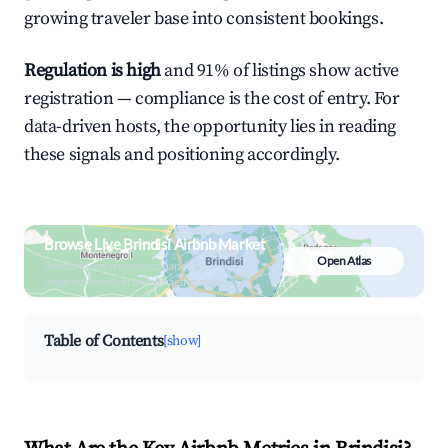
growing traveler base into consistent bookings.
Regulation is high
and 91% of listings show active
registration — compliance is the cost of entry. For
data-driven hosts, the opportunity lies in reading
these signals and positioning accordingly.
Browse Live Brindisi Airbnb Market
Open Atlas
Search by revenue, occupancy &
neighborhood on an interactive map
Table of Contents
[show]