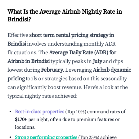
What Is the Average Airbnb Nightly Rate in
Brindisi
?
Effective
short term rental pricing strategy in
Brindisi
involves understanding monthly ADR
fluctuations. The
Average Daily Rate (ADR) for
Airbnb in
Brindisi
typically peaks in
July
and dips
lowest during
February
. Leveraging
Airbnb dynamic
pricing
tools or strategies based on this seasonality
can significantly boost revenue. Here's a look at the
typical nightly rates achieved:
Best-in-class properties
(Top 10%) command rates of
$170
+
per night, often due to premium features or
locations.
Strong performing properties
(Top 25%) achieve