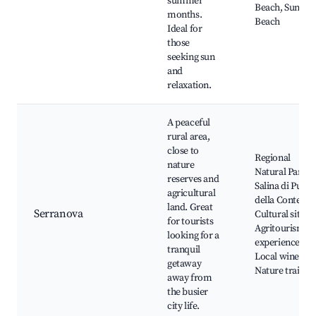
summer
Beach, Sunset
months.
Beach
Ideal for
those
seeking sun
and
relaxation.
A peaceful
rural area,
close to
Regional
nature
Natural Park
reserves and
Salina di Punta
agricultural
della Contessa,
land. Great
Serranova
Cultural sites,
for tourists
Agritourism
looking for a
experiences,
tranquil
Local wineries
getaway
Nature trails
away from
the busier
city life.