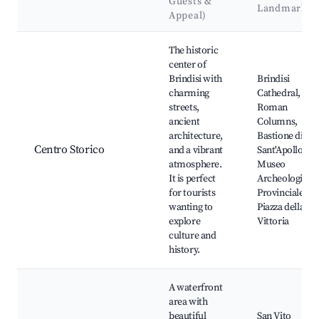
Guests &
Landmarks
Appeal)
Best neighborhoods for Airbnb in Brindisi
The historic
center of
Brindisi with
Brindisi
charming
Cathedral,
streets,
Roman
ancient
Columns,
architecture,
Bastione di
Centro Storico
and a vibrant
Sant'Apollonia,
atmosphere.
Museo
It is perfect
Archeologico
for tourists
Provinciale,
wanting to
Piazza della
explore
Vittoria
culture and
history.
A waterfront
area with
beautiful
San Vito