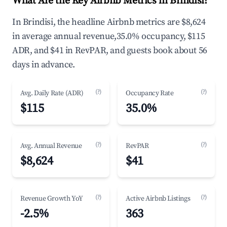
What Are the Key Airbnb Metrics in Brindisi?
In Brindisi, the headline Airbnb metrics are $8,624
in average annual revenue,35.0% occupancy, $115
ADR, and $41 in RevPAR, and guests book about 56
days in advance.
(?)
(?)
Avg. Daily Rate (ADR)
Occupancy Rate
$115
35.0%
(?)
(?)
Avg. Annual Revenue
RevPAR
$8,624
$41
(?)
(?)
Revenue Growth YoY
Active Airbnb Listings
-2.5%
363