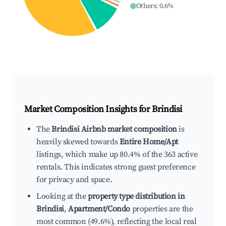
Others
:
0.6
%
Market Composition Insights for
Brindisi
The
Brindisi Airbnb market composition
is
heavily skewed towards
Entire Home/Apt
listings, which make up 80.4% of the 363 active
rentals. This indicates strong guest preference
for privacy and space.
Looking at the
property type distribution in
Brindisi
,
Apartment/Condo
properties are the
most common (49.6%), reflecting the local real