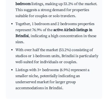
bedroom
listings, making up 53.2% of the market.
This suggests a strong demand for properties
suitable for couples or solo travelers.
Together, 1 bedroom and 2 bedrooms properties
represent 76.9% of the
active Airbnb listings in
Brindisi
, indicating a high concentration in these
sizes.
With over half the market (53.2%) consisting of
studios or 1-bedroom units, Brindisi is particularly
well-suited for individuals or couples.
Listings with 3+ bedrooms (6.9%) represent a
smaller niche, potentially indicating an
underserved market for larger group
accommodations in Brindisi.