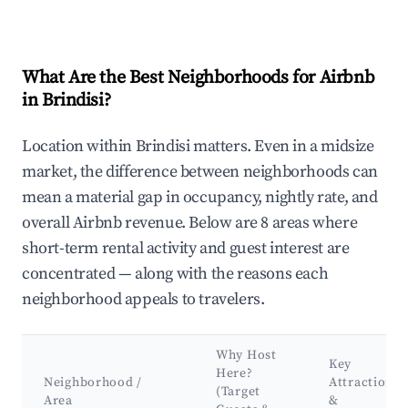
What Are the Best Neighborhoods for Airbnb
in Brindisi?
Location within Brindisi matters. Even in a midsize
market, the difference between neighborhoods can
mean a material gap in occupancy, nightly rate, and
overall Airbnb revenue. Below are 8 areas where
short-term rental activity and guest interest are
concentrated — along with the reasons each
neighborhood appeals to travelers.
Why Host
Key
Here?
Neighborhood /
Attractions
(Target
Area
&