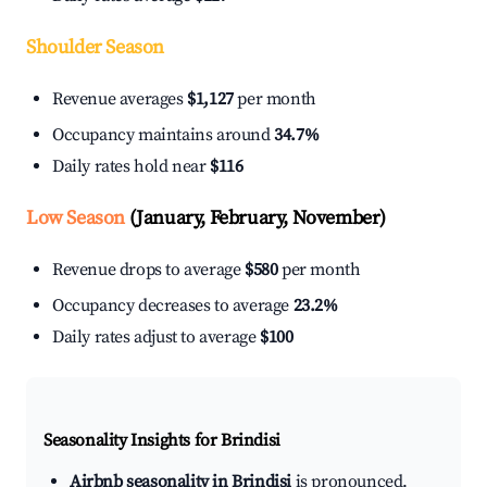
Shoulder Season
Revenue averages
$1,127
per month
Occupancy maintains around
34.7%
Daily rates hold near
$116
Low Season
(January, February, November)
Revenue drops to average
$580
per month
Occupancy decreases to average
23.2%
Daily rates adjust to average
$100
Seasonality Insights for Brindisi
Airbnb seasonality in Brindisi
is pronounced.