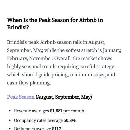
When Is the Peak Season for Airbnb in
Brindisi?
Brindisi's peak Airbnb season falls in August,
September, May, while the softest stretch is January,
February, November. Overall, the market shows
highly seasonal trends requiring careful strategy,
which should guide pricing, minimum stays, and
cash-flow planning.
Peak Season
(August, September, May)
Revenue averages
$1,881
per month
Occupancy rates average
50.8%
Daily rates average
$117