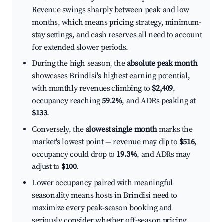
Revenue swings sharply between peak and low
months, which means pricing strategy, minimum-
stay settings, and cash reserves all need to account
for extended slower periods.
During the high season, the
absolute peak month
showcases Brindisi's highest earning potential,
with monthly revenues climbing to
$2,409
,
occupancy reaching
59.2%
, and ADRs peaking at
$133
.
Conversely, the
slowest single month
marks the
market's lowest point — revenue may dip to
$516
,
occupancy could drop to
19.3%
, and ADRs may
adjust to
$100
.
Lower occupancy paired with meaningful
seasonality means hosts in Brindisi need to
maximize every peak-season booking and
seriously consider whether off-season pricing