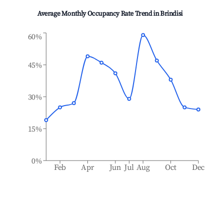
Average Monthly Occupancy Rate Trend in
Brindisi
60%
45%
30%
15%
0%
Feb
Apr
Jun
Jul
Aug
Oct
Dec