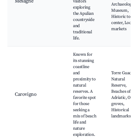
Mesagne
visitors
Archaeologica
exploring
Museum,
the Apulian
Historic town
countryside
center, Local
and
markets
traditional
life.
Known for
its stunning
coastline
and
Torre Guaceto
proximity to
Natural
natural
Reserve,
reserves. A
Beaches of the
Carovigno
favorite spot
Adriatic, Olive
for those
groves,
seeking a
Historical
mix of beach
landmarks
life and
nature
exploration.