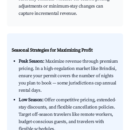
adjustments or minimum-stay changes can
capture incremental revenue.
Seasonal Strategies for Maximizing Profit
Peak Season:
Maximize revenue through premium
pricing. In a high-regulation market like Brindisi,
ensure your permit covers the number of nights
you plan to book — some jurisdictions cap annual
rental days.
Low Season:
Offer competitive pricing, extended-
stay discounts, and flexible cancellation policies.
Target off-season travelers like remote workers,
budget-conscious guests, and travelers with
flexible schedules.