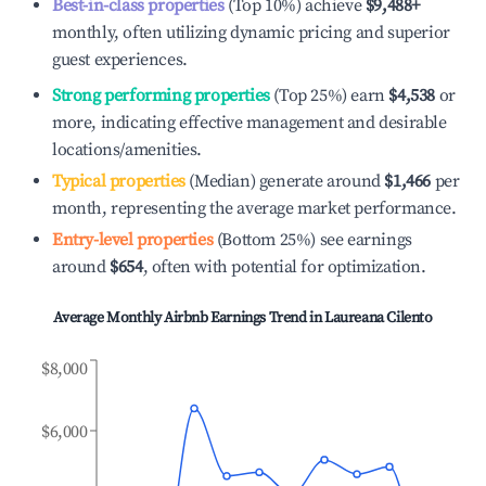
Best-in-class properties
(Top 10%) achieve
$9,488
+
monthly, often utilizing dynamic pricing and superior
guest experiences.
Strong performing properties
(Top 25%) earn
$4,538
or
more, indicating effective management and desirable
locations/amenities.
Typical properties
(Median) generate around
$1,466
per
month, representing the average market performance.
Entry-level properties
(Bottom 25%) see earnings
around
$654
, often with potential for optimization.
Average Monthly Airbnb Earnings Trend in
Laureana Cilento
$8,000
$6,000