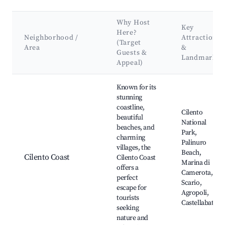
Why Host
Key
Here?
Neighborhood /
Attractions
(Target
Area
&
Guests &
Landmarks
Appeal)
Best neighborhoods for Airbnb in Laureana Cilento
Known for its
stunning
coastline,
Cilento
beautiful
National
beaches, and
Park,
charming
Palinuro
villages, the
Beach,
Cilento Coast
Cilento Coast
Marina di
offers a
Camerota,
perfect
Scario,
escape for
Agropoli,
tourists
Castellabate
seeking
nature and