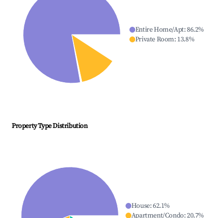
Entire Home/Apt
:
86.2
%
Private Room
:
13.8
%
Property Type Distribution
House
:
62.1
%
Apartment/Condo
:
20.7
%