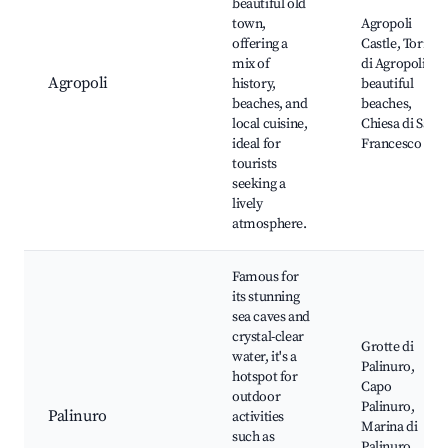
beautiful old
town,
Agropoli
offering a
Castle, Torre
mix of
di Agropoli,
Agropoli
history,
beautiful
beaches, and
beaches,
local cuisine,
Chiesa di San
ideal for
Francesco
tourists
seeking a
lively
atmosphere.
Famous for
its stunning
sea caves and
crystal-clear
Grotte di
water, it's a
Palinuro,
hotspot for
Capo
outdoor
Palinuro,
Palinuro
activities
Marina di
such as
Palinuro,