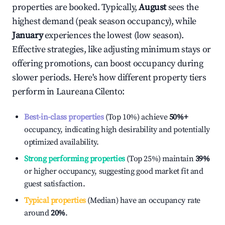
properties are booked. Typically,
August
sees the
highest demand (peak season occupancy), while
January
experiences the lowest (low season).
Effective strategies, like adjusting minimum stays or
offering promotions, can boost occupancy during
slower periods. Here's how different property tiers
perform in
Laureana Cilento
:
Best-in-class properties
(Top 10%) achieve
50%
+
occupancy, indicating high desirability and potentially
optimized availability.
Strong performing properties
(Top 25%) maintain
39%
or higher occupancy, suggesting good market fit and
guest satisfaction.
Typical properties
(Median) have an occupancy rate
around
20%
.