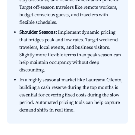
Target off-season travelers like remote workers,
budget-conscious guests, and travelers with
flexible schedules.
Shoulder Seasons:
Implement dynamic pricing
that bridges peak and low rates. Target weekend
travelers, local events, and business visitors.
Slightly more flexible terms than peak season can
help maintain occupancy without deep
discounting.
In a highly seasonal market like Laureana Cilento,
building a cash reserve during the top months is
essential for covering fixed costs during the slow
period. Automated pricing tools can help capture
demand shifts in real time.