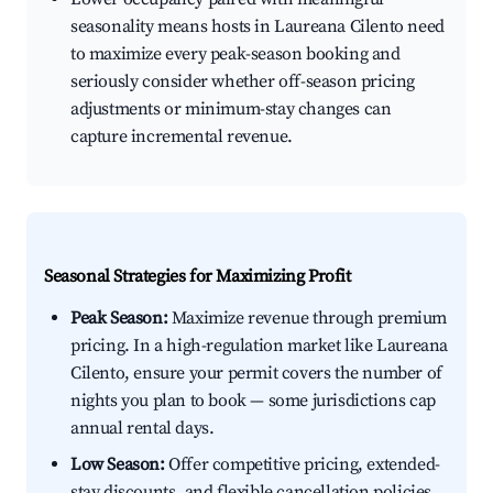
seasonality means hosts in Laureana Cilento need
to maximize every peak-season booking and
seriously consider whether off-season pricing
adjustments or minimum-stay changes can
capture incremental revenue.
Seasonal Strategies for Maximizing Profit
Peak Season:
Maximize revenue through premium
pricing. In a high-regulation market like Laureana
Cilento, ensure your permit covers the number of
nights you plan to book — some jurisdictions cap
annual rental days.
Low Season:
Offer competitive pricing, extended-
stay discounts, and flexible cancellation policies.