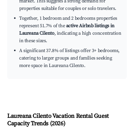
market. This suggests a strong demand for
properties suitable for couples or solo travelers.
Together, 1 bedroom and 2 bedrooms properties
represent 51.7% of the
active Airbnb listings in
Laureana Cilento
, indicating a high concentration
in these sizes.
A significant 37.8% of listings offer 3+ bedrooms,
catering to larger groups and families seeking
more space in Laureana Cilento.
Laureana Cilento
Vacation Rental Guest
Capacity Trends (
2026
)