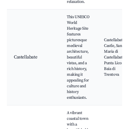
relaxation.
This UNESCO
World
Heritage Site
features
picturesque
Castellabate
medieval
Castle, Santa
architecture,
Maria di
Castellabate
beautiful
Castellabate,
vistas, and a
Punta Licosa,
rich history,
Baia di
making it
Trentova
appealing for
culture and
history
enthusiasts.
A vibrant
coastal town
with a