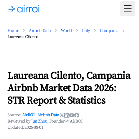
Togg
Home
Airbnb Data
World
Italy
Campania
Laureana Cilento
Laureana Cilento, Campania
Airbnb Market Data 2026:
STR Report & Statistics
Source:
AirROI
·
Airbnb Data
Reviewed by
Jun Zhou
, Founder @ AirROI
Updated:
2026-08-01