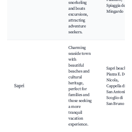
snorkeling
Spiaggia del
and boats
Mingardo
excursions,
attracting
adventure
seekers.
Charming
seaside town
with
beautiful
Sapri beach,
beaches and
Piazza E. De
cultural
Nicola,
heritage,
Sapri
Cappella di
perfect for
San Antonio,
families and
Scoglio di
those seeking
San Bruno
a more
tranquil
vacation
experience.