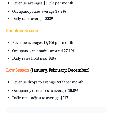
Revenue averages
$5,593
per month
Occupancy rates average
37.8%
Daily rates average
$229
Shoulder Season
Revenue averages
$3,706
per month
Occupancy maintains around
27.1%
Daily rates hold near
$247
Low Season
(January, February, December)
Revenue drops to average
$999
per month
Occupancy decreases to average
10.8%
Daily rates adjust to average
$217