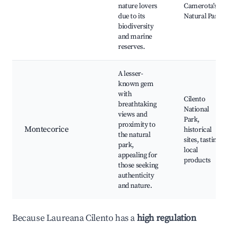
nature lovers
Camerota's
due to its
Natural Park
biodiversity
and marine
reserves.
A lesser-
known gem
with
Cilento
breathtaking
National
views and
Park,
proximity to
Montecorice
historical
the natural
sites, tasting
park,
local
appealing for
products
those seeking
authenticity
and nature.
Because Laureana Cilento has a
high regulation