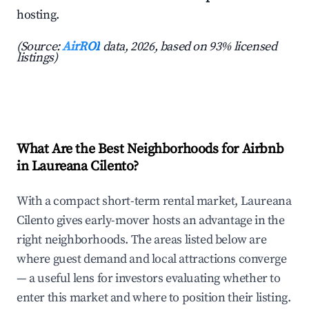
hosting.
(Source:
AirROI
data, 2026, based on 93% licensed
listings)
What Are the Best Neighborhoods for Airbnb
in Laureana Cilento?
With a compact short-term rental market, Laureana
Cilento gives early-mover hosts an advantage in the
right neighborhoods. The areas listed below are
where guest demand and local attractions converge
— a useful lens for investors evaluating whether to
enter this market and where to position their listing.