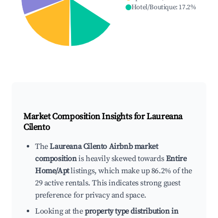
Hotel/Boutique
:
17.2
%
Market Composition Insights for
Laureana
Cilento
The
Laureana Cilento Airbnb market
composition
is heavily skewed towards
Entire
Home/Apt
listings, which make up 86.2% of the
29 active rentals. This indicates strong guest
preference for privacy and space.
Looking at the
property type distribution in