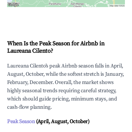
Explore Real-time Analytics
When Is the Peak Season for Airbnb in
Laureana Cilento?
Laureana Cilento's peak Airbnb season falls in April,
August, October, while the softest stretch is January,
February, December. Overall, the market shows
highly seasonal trends requiring careful strategy,
which should guide pricing, minimum stays, and
cash-flow planning.
Peak Season
(April, August, October)