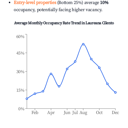
Entry-level properties
(Bottom 25%) average
10%
occupancy, potentially facing higher vacancy.
Average Monthly Occupancy Rate Trend in
Laureana Cilento
60%
45%
30%
15%
0%
Feb
Apr
Jun
Jul
Aug
Oct
Dec