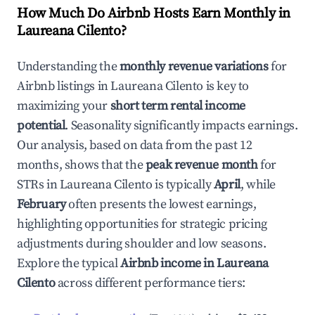
How Much Do Airbnb Hosts Earn Monthly in
Laureana Cilento
?
Understanding the
monthly revenue variations
for
Airbnb listings in
Laureana Cilento
is key to
maximizing your
short term rental income
potential
. Seasonality significantly impacts earnings.
Our analysis, based on data from the past 12
months, shows that the
peak revenue month
for
STRs in
Laureana Cilento
is typically
April
, while
February
often presents the lowest earnings,
highlighting opportunities for strategic pricing
adjustments during shoulder and low seasons.
Explore the typical
Airbnb income in
Laureana
Cilento
across different performance tiers: