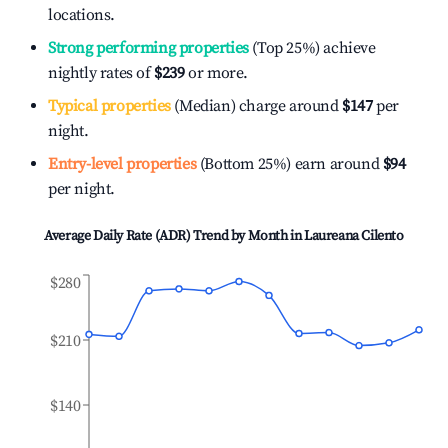
locations.
Strong performing properties
(Top 25%) achieve
nightly rates of
$239
or more.
Typical properties
(Median) charge around
$147
per
night.
Entry-level properties
(Bottom 25%) earn around
$94
per night.
Average Daily Rate (ADR) Trend by Month in
Laureana Cilento
$280
$210
$140