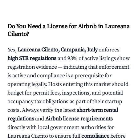
Do You Need a License for Airbnb in Laureana
Cilento?
Yes,
Laureana Cilento, Campania, Italy
enforces
high STR regulations
and 93% of active listings show
registration evidence — indicating that enforcement
is active and compliance is a prerequisite for
operating legally. Hosts entering this market should
budget for permit fees, inspections, and potential
occupancy tax obligations as part of their startup
costs. Always verify the latest
short-term rental
regulations
and
Airbnb license requirements
directly with local government authorities for
Laureana Cilento to ensure full
compliance
before