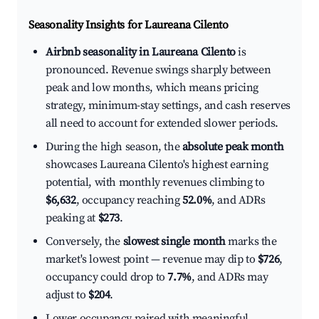
Seasonality Insights for Laureana Cilento
Airbnb seasonality in Laureana Cilento
is
pronounced. Revenue swings sharply between
peak and low months, which means pricing
strategy, minimum-stay settings, and cash reserves
all need to account for extended slower periods.
During the high season, the
absolute peak month
showcases Laureana Cilento's highest earning
potential, with monthly revenues climbing to
$6,632
, occupancy reaching
52.0%
, and ADRs
peaking at
$273
.
Conversely, the
slowest single month
marks the
market's lowest point — revenue may dip to
$726
,
occupancy could drop to
7.7%
, and ADRs may
adjust to
$204
.
Lower occupancy paired with meaningful