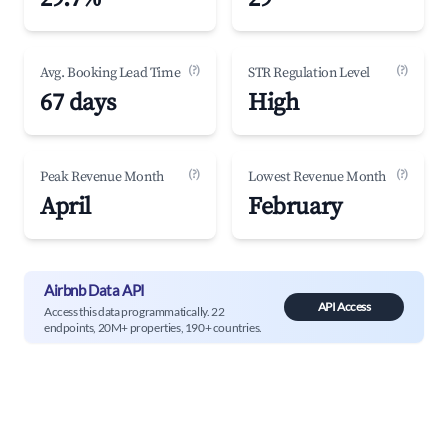
(?)
(?)
Avg. Booking Lead Time
STR Regulation Level
67 days
High
(?)
(?)
Peak Revenue Month
Lowest Revenue Month
April
February
Airbnb Data API
API Access
Access this data programmatically. 22
endpoints, 20M+ properties, 190+ countries.