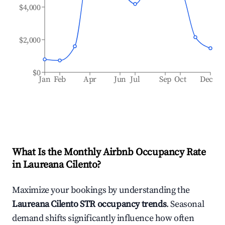
$4,000
$2,000
$0
Jan
Feb
Apr
Jun
Jul
Sep
Oct
Dec
What Is the Monthly Airbnb Occupancy Rate
in
Laureana Cilento
?
Maximize your bookings by understanding the
Laureana Cilento
STR occupancy trends
. Seasonal
demand shifts significantly influence how often