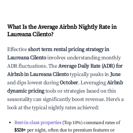
What Is the Average Airbnb Nightly Rate in
Laureana Cilento
?
Effective
short term rental pricing strategy in
Laureana Cilento
involves understanding monthly
ADR fluctuations. The
Average Daily Rate (ADR) for
Airbnb in
Laureana Cilento
typically peaks in
June
and dips lowest during
October
. Leveraging
Airbnb
dynamic pricing
tools or strategies based on this
seasonality can significantly boost revenue. Here's a
look at the typical nightly rates achieved:
Best-in-class properties
(Top 10%) command rates of
$528
+
per night, often due to premium features or