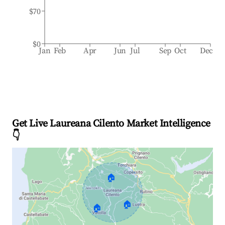
$70
$0
Jan
Feb
Apr
Jun
Jul
Sep
Oct
Dec
Get Live Laureana Cilento Market Intelligence
👇
🏠
🏠
🏠