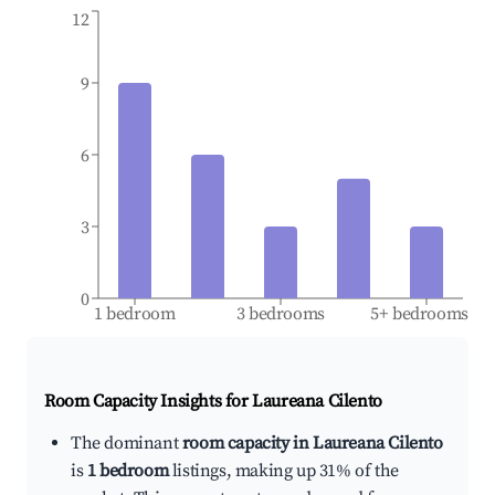
12
9
6
3
0
1 bedroom
3 bedrooms
5+ bedrooms
Room Capacity Insights for
Laureana Cilento
The dominant
room capacity in Laureana Cilento
is
1 bedroom
listings, making up 31% of the