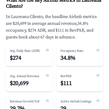
What Are the Key Airbnb Metrics in Laureana
Cilento?
In Laureana Cilento, the headline Airbnb metrics
are $20,699 in average annual revenue,34.8%
occupancy, $274 ADR, and $111 in RevPAR, and
guests book about 67 days in advance.
(?)
(?)
Avg. Daily Rate (ADR)
Occupancy Rate
$274
34.8%
(?)
(?)
Avg. Annual Revenue
RevPAR
$20,699
$111
(?)
(?)
Revenue Growth YoY
Active Airbnb Listings
29.7%
29