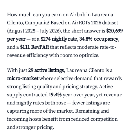
How much can you earn on Airbnb in Laureana
Cilento, Campania? Based on AirROI's 2026 dataset
(August 2025 – July 2026), the short answer is
$20,699
per year
— at a
$274 nightly rate
,
34.8% occupancy
,
and a
$111 RevPAR
that reflects moderate rate-to-
revenue efficiency with room to optimize.
With just
29 active listings
, Laureana Cilento is a
micro-market
where selective demand that rewards
strong listing quality and pricing strategy. Active
supply contracted
19.4%
year over year, yet revenue
and nightly rates both rose — fewer listings are
capturing more of the market. Remaining and
incoming hosts benefit from reduced competition
and stronger pricing.