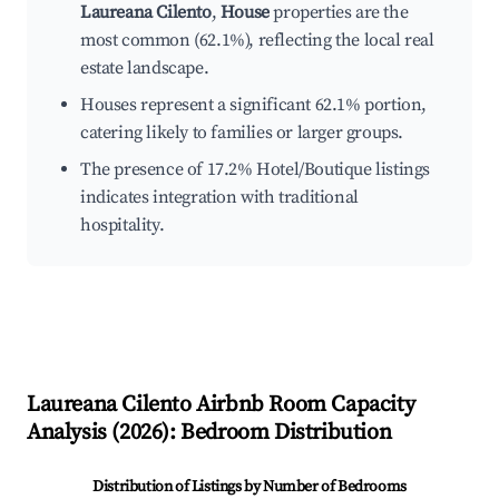
Laureana Cilento
,
House
properties are the
most common (62.1%), reflecting the local real
estate landscape.
Houses represent a significant 62.1% portion,
catering likely to families or larger groups.
The presence of 17.2% Hotel/Boutique listings
indicates integration with traditional
hospitality.
Laureana Cilento
Airbnb Room Capacity
Analysis (
2026
): Bedroom Distribution
Distribution of Listings by Number of Bedrooms