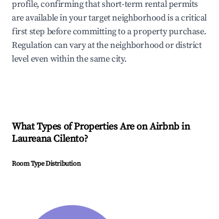
profile, confirming that short-term rental permits
are available in your target neighborhood is a critical
first step before committing to a property purchase.
Regulation can vary at the neighborhood or district
level even within the same city.
What Types of Properties Are on Airbnb in
Laureana Cilento
?
Room Type Distribution