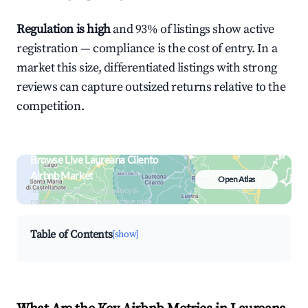
Regulation is high
and 93% of listings show active
registration — compliance is the cost of entry. In a
market this size, differentiated listings with strong
reviews can capture outsized returns relative to the
competition.
Browse Live Laureana Cilento
Airbnb Market
Open Atlas
Search by revenue, occupancy &
neighborhood on an interactive map
Table of Contents
[show]