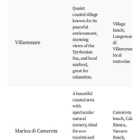
Quaint
coastal village
known for its
Village
peaceful
beach,
environment,
Lungomare
stunning
Villammare
di
views of the
Villammare,
Tyrrhenian
local
Sea, and local
trattorias
seafood,
great for
relaxation.
A beautiful
coastal area
with
spectacular
Camerota
natural
beach, Cala
scenery, ideal
Bianca,
Marina di Camerota
for eco-
Varcaro
tourists and
Beach,