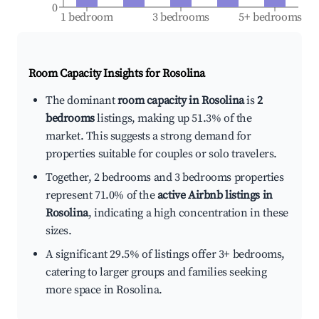
0
1 bedroom
3 bedrooms
5+ bedrooms
Room Capacity Insights for
Rosolina
The dominant
room capacity in Rosolina
is
2
bedrooms
listings, making up 51.3% of the
market. This suggests a strong demand for
properties suitable for couples or solo travelers.
Together, 2 bedrooms and 3 bedrooms properties
represent 71.0% of the
active Airbnb listings in
Rosolina
, indicating a high concentration in these
sizes.
A significant 29.5% of listings offer 3+ bedrooms,
catering to larger groups and families seeking
more space in Rosolina.