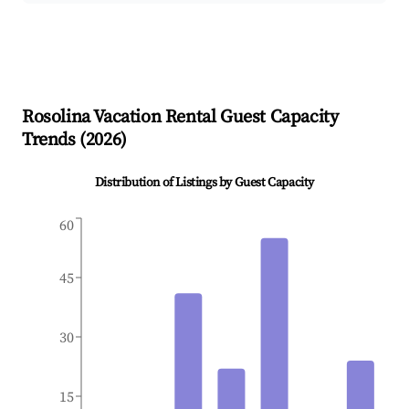
Rosolina
Vacation Rental Guest Capacity
Trends (
2026
)
Distribution of Listings by Guest Capacity
60
45
30
15