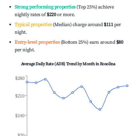
Strong performing properties
(Top 25%) achieve
nightly rates of
$220
or more.
Typical properties
(Median) charge around
$111
per
night.
Entry-level properties
(Bottom 25%) earn around
$80
per night.
Average Daily Rate (ADR) Trend by Month in
Rosolina
$280
$210
$140
$70