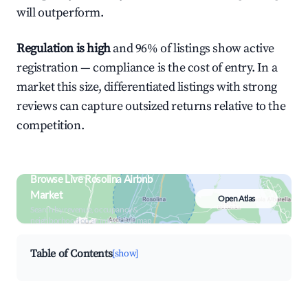
will outperform.
Regulation is high
and 96% of listings show active
registration — compliance is the cost of entry. In a
market this size, differentiated listings with strong
reviews can capture outsized returns relative to the
competition.
Browse Live Rosolina Airbnb
Market
Open Atlas
Search by revenue, occupancy &
neighborhood on an interactive map
Table of Contents
[show]