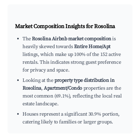
Market Composition Insights for
Rosolina
The
Rosolina Airbnb market composition
is
heavily skewed towards
Entire Home/Apt
listings, which make up 100% of the 152 active
rentals. This indicates strong guest preference
for privacy and space.
Looking at the
property type distribution in
Rosolina
,
Apartment/Condo
properties are the
most common (69.1%), reflecting the local real
estate landscape.
Houses represent a significant 30.9% portion,
catering likely to families or larger groups.