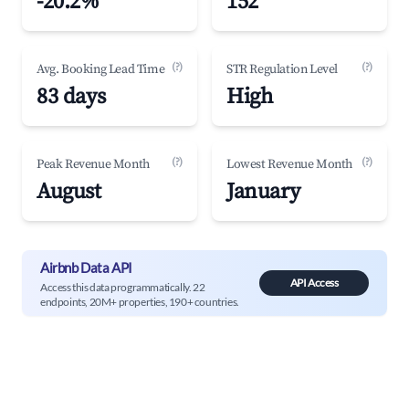
-20.2%
152
(?)
(?)
Avg. Booking Lead Time
STR Regulation Level
83 days
High
(?)
(?)
Peak Revenue Month
Lowest Revenue Month
August
January
Airbnb Data API
API Access
Access this data programmatically. 22
endpoints, 20M+ properties, 190+ countries.