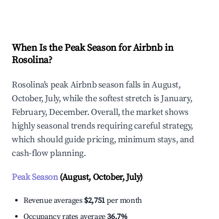
Explore Real-time Analytics
When Is the Peak Season for Airbnb in
Rosolina?
Rosolina's peak Airbnb season falls in August,
October, July, while the softest stretch is January,
February, December. Overall, the market shows
highly seasonal trends requiring careful strategy,
which should guide pricing, minimum stays, and
cash-flow planning.
Peak Season
(August, October, July)
Revenue averages
$2,751
per month
Occupancy rates average
36.7%