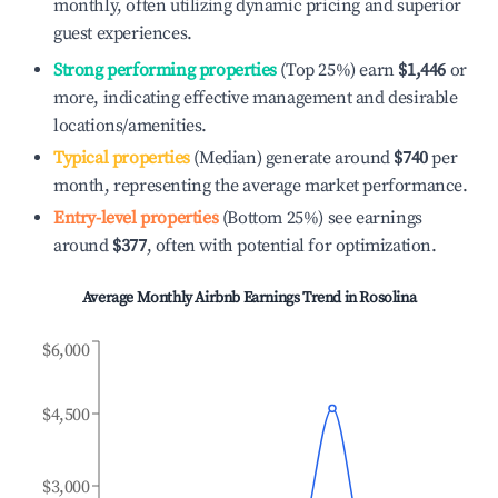
monthly, often utilizing dynamic pricing and superior
guest experiences.
Strong performing properties
(Top 25%) earn
$1,446
or
more, indicating effective management and desirable
locations/amenities.
Typical properties
(Median) generate around
$740
per
month, representing the average market performance.
Entry-level properties
(Bottom 25%) see earnings
around
$377
, often with potential for optimization.
Average Monthly Airbnb Earnings Trend in
Rosolina
$6,000
$4,500
$3,000