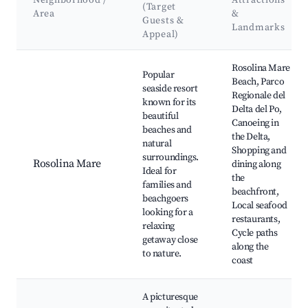
Neighborhood /
Attractions
(Target
Area
&
Guests &
Landmarks
Appeal)
Best neighborhoods for Airbnb in Rosolina
Rosolina Mare
Popular
Beach, Parco
seaside resort
Regionale del
known for its
Delta del Po,
beautiful
Canoeing in
beaches and
the Delta,
natural
Shopping and
surroundings.
Rosolina Mare
dining along
Ideal for
the
families and
beachfront,
beachgoers
Local seafood
looking for a
restaurants,
relaxing
Cycle paths
getaway close
along the
to nature.
coast
A picturesque