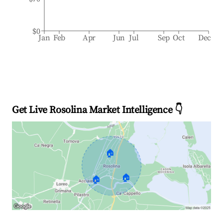
$0
Jan
Feb
Apr
Jun
Jul
Sep
Oct
Dec
Get Live Rosolina Market Intelligence 👇
🏠
🏠
🏠