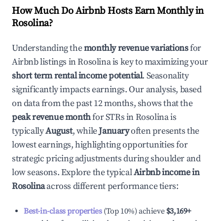
How Much Do Airbnb Hosts Earn Monthly in
Rosolina
?
Understanding the
monthly revenue variations
for
Airbnb listings in
Rosolina
is key to maximizing your
short term rental income potential
. Seasonality
significantly impacts earnings. Our analysis, based
on data from the past 12 months, shows that the
peak revenue month
for STRs in
Rosolina
is
typically
August
, while
January
often presents the
lowest earnings, highlighting opportunities for
strategic pricing adjustments during shoulder and
low seasons. Explore the typical
Airbnb income in
Rosolina
across different performance tiers:
Best-in-class properties
(Top 10%) achieve
$3,169
+