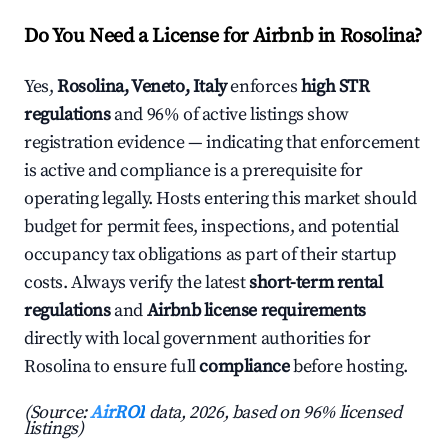
Do You Need a License for Airbnb in Rosolina?
Yes,
Rosolina, Veneto, Italy
enforces
high STR
regulations
and 96% of active listings show
registration evidence — indicating that enforcement
is active and compliance is a prerequisite for
operating legally. Hosts entering this market should
budget for permit fees, inspections, and potential
occupancy tax obligations as part of their startup
costs. Always verify the latest
short-term rental
regulations
and
Airbnb license requirements
directly with local government authorities for
Rosolina to ensure full
compliance
before hosting.
(Source:
AirROI
data, 2026, based on 96% licensed
listings)