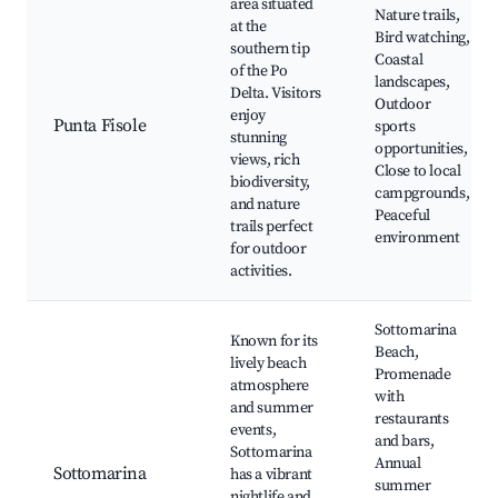
area situated
Nature trails,
at the
Bird watching,
southern tip
Coastal
of the Po
landscapes,
Delta. Visitors
Outdoor
enjoy
Punta Fisole
sports
stunning
opportunities,
views, rich
Close to local
biodiversity,
campgrounds,
and nature
Peaceful
trails perfect
environment
for outdoor
activities.
Sottomarina
Known for its
Beach,
lively beach
Promenade
atmosphere
with
and summer
restaurants
events,
and bars,
Sottomarina
Annual
Sottomarina
has a vibrant
summer
nightlife and