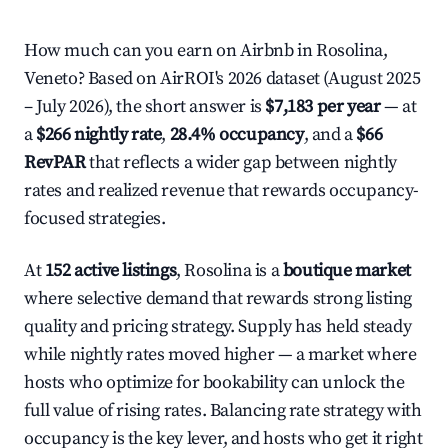
How much can you earn on Airbnb in Rosolina,
Veneto? Based on AirROI's 2026 dataset (August 2025
– July 2026), the short answer is
$7,183 per year
— at
a
$266 nightly rate
,
28.4% occupancy
, and a
$66
RevPAR
that reflects a wider gap between nightly
rates and realized revenue that rewards occupancy-
focused strategies.
At
152 active listings
, Rosolina is a
boutique market
where selective demand that rewards strong listing
quality and pricing strategy. Supply has held steady
while nightly rates moved higher — a market where
hosts who optimize for bookability can unlock the
full value of rising rates. Balancing rate strategy with
occupancy is the key lever, and hosts who get it right