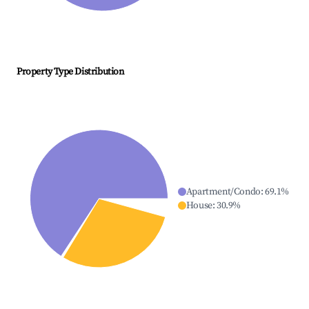
Property Type Distribution
Apartment/Condo
:
69.1
%
House
:
30.9
%