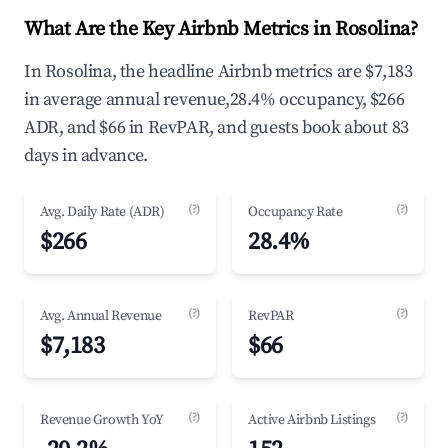
What Are the Key Airbnb Metrics in Rosolina?
In Rosolina, the headline Airbnb metrics are $7,183
in average annual revenue,28.4% occupancy, $266
ADR, and $66 in RevPAR, and guests book about 83
days in advance.
(?)
(?)
Avg. Daily Rate (ADR)
Occupancy Rate
$266
28.4%
(?)
(?)
Avg. Annual Revenue
RevPAR
$7,183
$66
(?)
(?)
Revenue Growth YoY
Active Airbnb Listings