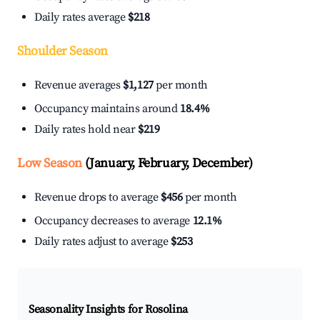
Daily rates average
$218
Shoulder Season
Revenue averages
$1,127
per month
Occupancy maintains around
18.4%
Daily rates hold near
$219
Low Season
(January, February, December)
Revenue drops to average
$456
per month
Occupancy decreases to average
12.1%
Daily rates adjust to average
$253
Seasonality Insights for Rosolina