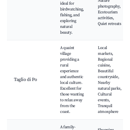
Nature
ideal for
photography,
birdwatching,
Ecotourism
fishing, and
activities,
exploring
Quiet retreats
natural
beauty.
A quaint
Local
village
markets,
providing a
Regional
rural
cuisine,
experience
Beautiful
and authentic
countryside,
Taglio di Po
local culture.
Nearby
Excellent for
natural parks,
those wanting
Cultural
to relax away
events,
from the
Tranquil
coast.
atmosphere
A family-