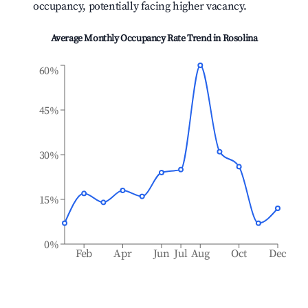
occupancy, potentially facing higher vacancy.
Average Monthly Occupancy Rate Trend in
Rosolina
60%
45%
30%
15%
0%
Feb
Apr
Jun
Jul
Aug
Oct
Dec