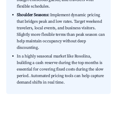
flexible schedules.
Shoulder Seasons:
Implement dynamic pricing
that bridges peak and low rates. Target weekend
travelers, local events, and business visitors.
Slightly more flexible terms than peak season can
help maintain occupancy without deep
discounting.
In a highly seasonal market like Rosolina,
building a cash reserve during the top months is
essential for covering fixed costs during the slow
period. Automated pricing tools can help capture
demand shifts in real time.