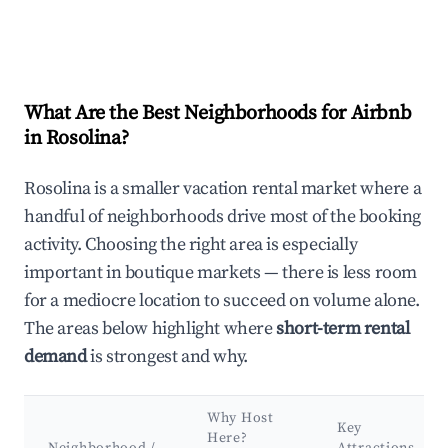
What Are the Best Neighborhoods for Airbnb
in Rosolina?
Rosolina is a smaller vacation rental market where a
handful of neighborhoods drive most of the booking
activity. Choosing the right area is especially
important in boutique markets — there is less room
for a mediocre location to succeed on volume alone.
The areas below highlight where
short-term rental
demand
is strongest and why.
Why Host
Key
Here?