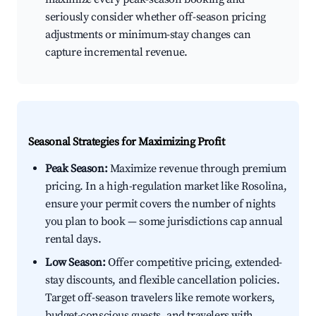
seriously consider whether off-season pricing
adjustments or minimum-stay changes can
capture incremental revenue.
Seasonal Strategies for Maximizing Profit
Peak Season:
Maximize revenue through premium
pricing. In a high-regulation market like Rosolina,
ensure your permit covers the number of nights
you plan to book — some jurisdictions cap annual
rental days.
Low Season:
Offer competitive pricing, extended-
stay discounts, and flexible cancellation policies.
Target off-season travelers like remote workers,
budget-conscious guests, and travelers with