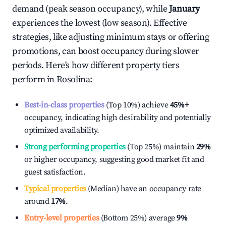
demand (peak season occupancy), while
January
experiences the lowest (low season). Effective
strategies, like adjusting minimum stays or offering
promotions, can boost occupancy during slower
periods. Here's how different property tiers
perform in
Rosolina
:
Best-in-class properties
(Top 10%) achieve
45%
+
occupancy, indicating high desirability and potentially
optimized availability.
Strong performing properties
(Top 25%) maintain
29%
or higher occupancy, suggesting good market fit and
guest satisfaction.
Typical properties
(Median) have an occupancy rate
around
17%
.
Entry-level properties
(Bottom 25%) average
9%