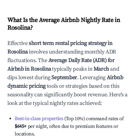
What Is the Average Airbnb Nightly Rate in
Rosolina
?
Effective
short term rental pricing strategy in
Rosolina
involves understanding monthly ADR
fluctuations. The
Average Daily Rate (ADR) for
Airbnb in
Rosolina
typically peaks in
March
and
dips lowest during
September
. Leveraging
Airbnb
dynamic pricing
tools or strategies based on this
seasonality can significantly boost revenue. Here's a
look at the typical nightly rates achieved:
Best-in-class properties
(Top 10%) command rates of
$645
+
per night, often due to premium features or
locations.