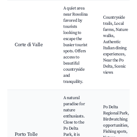
A quiet area
near Rosolina
Countryside
favored by
trails, Local
tourists
farms, Nature
looking to
walks,
escape the
Authentic
Corte di Valle
busier tourist
Italian dining
spots. Offers
experiences,
access to
Near the Po
beautiful
Delta, Scenic
countryside
views
and
tranquility.
A natural
paradise for
Po Delta
nature
Regional Park,
enthusiasts.
Birdwatching
Close to the
opportunities,
Po Delta
Fishing spots,
Porto Tolle
Park, it is