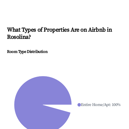
What Types of Properties Are on Airbnb in
Rosolina
?
Room Type Distribution
Entire Home/Apt
:
100
%