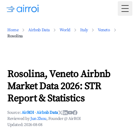
Togg
Home
Airbnb Data
World
Italy
Veneto
Rosolina
Rosolina, Veneto Airbnb
Market Data 2026: STR
Report & Statistics
Source:
AirROI
·
Airbnb Data
Reviewed by
Jun Zhou
, Founder @ AirROI
Updated:
2026-08-08