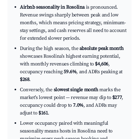
Airbnb seasonality in Rosolina
is pronounced.
Revenue swings sharply between peak and low
months, which means pricing strategy, minimum-
stay settings, and cash reserves all need to account
for extended slower periods.
During the high season, the
absolute peak month
showcases Rosolina's highest earning potential,
with monthly revenues climbing to
$4,606
,
occupancy reaching
59.6%
, and ADRs peaking at
$268
.
Conversely, the
slowest single month
marks the
market's lowest point — revenue may dip to
$277
,
occupancy could drop to
7.0%
, and ADRs may
adjust to
$161
.
Lower occupancy paired with meaningful
seasonality means hosts in Rosolina need to
maximize every peak-season booking and