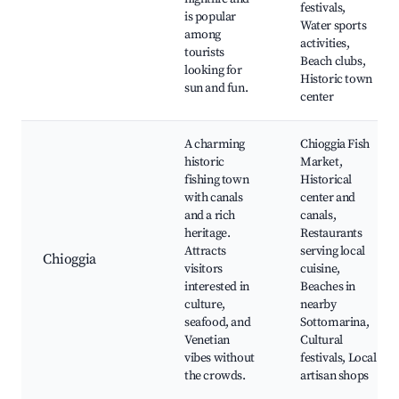
festivals,
is popular
Water sports
among
activities,
tourists
Beach clubs,
looking for
Historic town
sun and fun.
center
A charming
Chioggia Fish
historic
Market,
fishing town
Historical
with canals
center and
and a rich
canals,
heritage.
Restaurants
Attracts
serving local
Chioggia
visitors
cuisine,
interested in
Beaches in
culture,
nearby
seafood, and
Sottomarina,
Venetian
Cultural
vibes without
festivals, Local
the crowds.
artisan shops