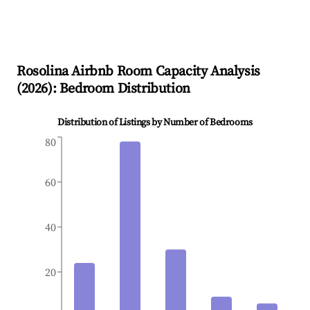
Rosolina
Airbnb Room Capacity Analysis
(
2026
): Bedroom Distribution
Distribution of Listings by Number of Bedrooms
80
60
40
20