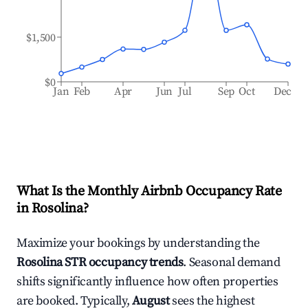
$1,500
$0
Jan
Feb
Apr
Jun
Jul
Sep
Oct
Dec
What Is the Monthly Airbnb Occupancy Rate
in
Rosolina
?
Maximize your bookings by understanding the
Rosolina
STR occupancy trends
. Seasonal demand
shifts significantly influence how often properties
are booked. Typically,
August
sees the highest