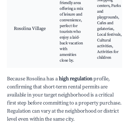
Shopping
friendly area
centers, Parks
offering a mix
and
of leisure and
playgrounds,
convenience,
Cafes and
perfect for
Rosolina Village
gelaterias,
tourists who
Local festivals,
enjoy a laid-
Cultural
back vacation
activities,
with
Activities for
amenities
children
close by.
Because Rosolina has a
high regulation
profile,
confirming that short-term rental permits are
available in your target neighborhood is a critical
first step before committing to a property purchase.
Regulation can vary at the neighborhood or district
level even within the same city.