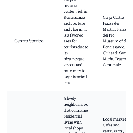
historic
center, rich in
Renaissance
Carpi Castle,
architecture
Piazza dei
and charm. It
Martiri, Palazzo
is a favored
dei Pio,
Centro Storico
area for
Museum of the
tourists due to
Renaissance,
its
Chiesa di Santa
picturesque
Maria, Teatro
streets and
Comunale
proximity to
key historical
sites.
A lively
neighborhood
that combines
residential
Local markets,
living with
Cafes and
local shops
restaurants,