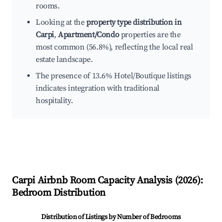
rooms.
Looking at the
property type distribution in
Carpi
,
Apartment/Condo
properties are the
most common (56.8%), reflecting the local real
estate landscape.
The presence of 13.6% Hotel/Boutique listings
indicates integration with traditional
hospitality.
Carpi
Airbnb Room Capacity Analysis (
2026
):
Bedroom Distribution
Distribution of Listings by Number of Bedrooms