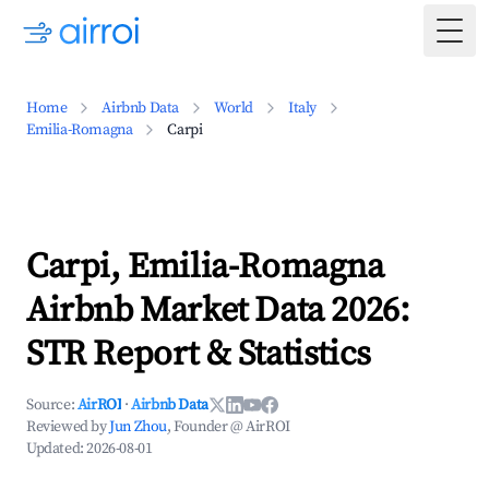
Togg
Home
Airbnb Data
World
Italy
Emilia-Romagna
Carpi
Carpi, Emilia-Romagna
Airbnb Market Data 2026:
STR Report & Statistics
Source:
AirROI
·
Airbnb Data
Reviewed by
Jun Zhou
, Founder @ AirROI
Updated:
2026-08-01