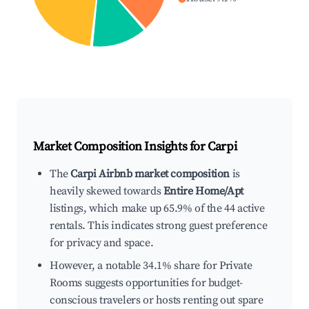
Market Composition Insights for
Carpi
The
Carpi Airbnb market composition
is
heavily skewed towards
Entire Home/Apt
listings, which make up 65.9% of the 44 active
rentals. This indicates strong guest preference
for privacy and space.
However, a notable 34.1% share for Private
Rooms suggests opportunities for budget-
conscious travelers or hosts renting out spare