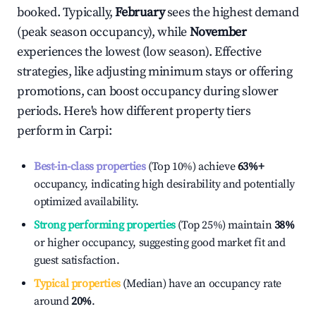
booked. Typically,
February
sees the highest demand
(peak season occupancy), while
November
experiences the lowest (low season). Effective
strategies, like adjusting minimum stays or offering
promotions, can boost occupancy during slower
periods. Here's how different property tiers
perform in
Carpi
:
Best-in-class properties
(Top 10%) achieve
63%
+
occupancy, indicating high desirability and potentially
optimized availability.
Strong performing properties
(Top 25%) maintain
38%
or higher occupancy, suggesting good market fit and
guest satisfaction.
Typical properties
(Median) have an occupancy rate
around
20%
.