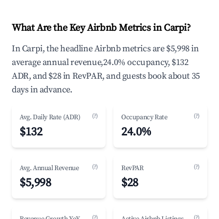
What Are the Key Airbnb Metrics in Carpi?
In Carpi, the headline Airbnb metrics are $5,998 in
average annual revenue,24.0% occupancy, $132
ADR, and $28 in RevPAR, and guests book about 35
days in advance.
(?)
(?)
Avg. Daily Rate (ADR)
Occupancy Rate
$132
24.0%
(?)
(?)
Avg. Annual Revenue
RevPAR
$5,998
$28
(?)
(?)