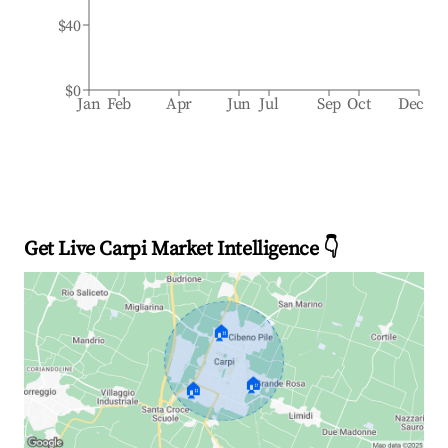
$40
$0
Jan
Feb
Apr
Jun
Jul
Sep
Oct
Dec
Get Live Carpi Market Intelligence 👇
🏠
🏠
🏠