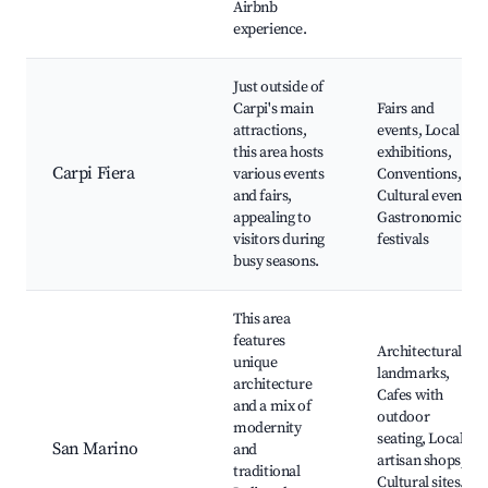
Airbnb
experience.
Just outside of
Carpi's main
Fairs and
attractions,
events, Local
this area hosts
exhibitions,
Carpi Fiera
various events
Conventions,
and fairs,
Cultural events,
appealing to
Gastronomic
visitors during
festivals
busy seasons.
This area
features
Architectural
unique
landmarks,
architecture
Cafes with
and a mix of
outdoor
modernity
seating, Local
San Marino
and
artisan shops,
traditional
Cultural sites,