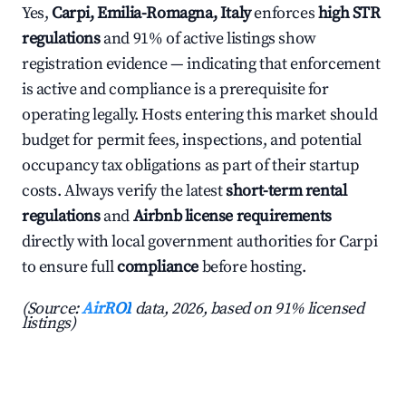
Yes,
Carpi, Emilia-Romagna, Italy
enforces
high STR
regulations
and 91% of active listings show
registration evidence — indicating that enforcement
is active and compliance is a prerequisite for
operating legally. Hosts entering this market should
budget for permit fees, inspections, and potential
occupancy tax obligations as part of their startup
costs. Always verify the latest
short-term rental
regulations
and
Airbnb license requirements
directly with local government authorities for Carpi
to ensure full
compliance
before hosting.
(Source:
AirROI
data, 2026, based on 91% licensed
listings)