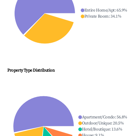
Entire Home/Apt
:
65.9
%
Private Room
:
34.1
%
Property Type Distribution
Apartment/Condo
:
56.8
%
Outdoor/Unique
:
20.5
%
Hotel/Boutique
:
13.6
%
House
:
9.1
%