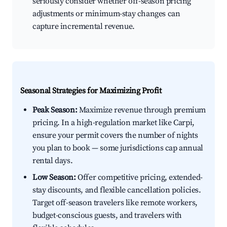
seriously consider whether off-season pricing
adjustments or minimum-stay changes can
capture incremental revenue.
Seasonal Strategies for Maximizing Profit
Peak Season:
Maximize revenue through premium
pricing. In a high-regulation market like Carpi,
ensure your permit covers the number of nights
you plan to book — some jurisdictions cap annual
rental days.
Low Season:
Offer competitive pricing, extended-
stay discounts, and flexible cancellation policies.
Target off-season travelers like remote workers,
budget-conscious guests, and travelers with