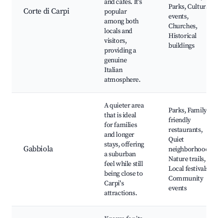
and cafes. It's
Parks, Cultural
Corte di Carpi
popular
events,
among both
Churches,
locals and
Historical
visitors,
buildings
providing a
genuine
Italian
atmosphere.
A quieter area
Parks, Family-
that is ideal
friendly
for families
restaurants,
and longer
Quiet
stays, offering
Gabbiola
neighborhoods,
a suburban
Nature trails,
feel while still
Local festivals,
being close to
Community
Carpi's
events
attractions.