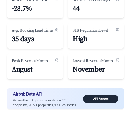
Revenue Growth YoY
Active Airbnb Listings
-28.7%
44
(?)
(?)
Avg. Booking Lead Time
STR Regulation Level
35 days
High
(?)
(?)
Peak Revenue Month
Lowest Revenue Month
August
November
Airbnb Data API
API Access
Access this data programmatically. 22
endpoints, 20M+ properties, 190+ countries.