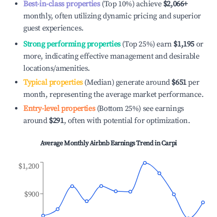
Best-in-class properties
(Top 10%) achieve
$2,066
+
monthly, often utilizing dynamic pricing and superior
guest experiences.
Strong performing properties
(Top 25%) earn
$1,195
or
more, indicating effective management and desirable
locations/amenities.
Typical properties
(Median) generate around
$651
per
month, representing the average market performance.
Entry-level properties
(Bottom 25%) see earnings
around
$291
, often with potential for optimization.
Average Monthly Airbnb Earnings Trend in
Carpi
$1,200
$900