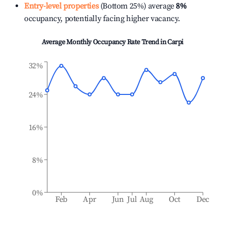
Entry-level properties
(Bottom 25%) average
8%
occupancy, potentially facing higher vacancy.
Average Monthly Occupancy Rate Trend in
Carpi
32%
24%
16%
8%
0%
Feb
Apr
Jun
Jul
Aug
Oct
Dec