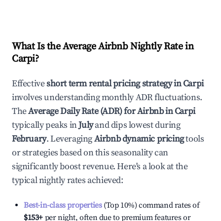
What Is the Average Airbnb Nightly Rate in
Carpi
?
Effective
short term rental pricing strategy in
Carpi
involves understanding monthly ADR fluctuations.
The
Average Daily Rate (ADR) for Airbnb in
Carpi
typically peaks in
July
and dips lowest during
February
. Leveraging
Airbnb dynamic pricing
tools
or strategies based on this seasonality can
significantly boost revenue. Here's a look at the
typical nightly rates achieved:
Best-in-class properties
(Top 10%) command rates of
$153
+
per night, often due to premium features or