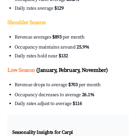
Daily rates average
$129
Shoulder Season
Revenue averages
$893
per month
Occupancy maintains around
25.9%
Daily rates hold near
$132
Low Season
(January, February, November)
Revenue drops to average
$703
per month
Occupancy decreases to average
26.1%
Daily rates adjust to average
$116
Seasonality Insights for Carpi