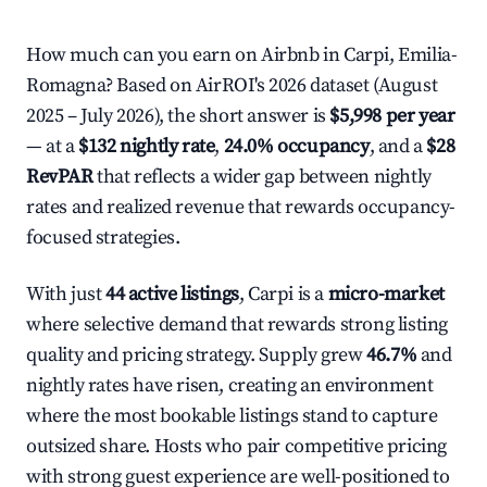
How much can you earn on Airbnb in Carpi, Emilia-
Romagna? Based on AirROI's 2026 dataset (August
2025 – July 2026), the short answer is
$5,998 per year
— at a
$132 nightly rate
,
24.0% occupancy
, and a
$28
RevPAR
that reflects a wider gap between nightly
rates and realized revenue that rewards occupancy-
focused strategies.
With just
44 active listings
, Carpi is a
micro-market
where selective demand that rewards strong listing
quality and pricing strategy. Supply grew
46.7%
and
nightly rates have risen, creating an environment
where the most bookable listings stand to capture
outsized share. Hosts who pair competitive pricing
with strong guest experience are well-positioned to