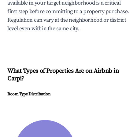
available in your target neighborhood is a critical
first step before committing to a property purchase.
Regulation can vary at the neighborhood or district
level even within the same city.
What Types of Properties Are on Airbnb in
Carpi
?
Room Type Distribution