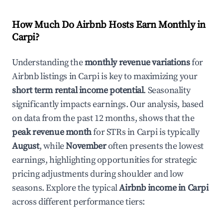
How Much Do Airbnb Hosts Earn Monthly in
Carpi
?
Understanding the
monthly revenue variations
for
Airbnb listings in
Carpi
is key to maximizing your
short term rental income potential
. Seasonality
significantly impacts earnings. Our analysis, based
on data from the past 12 months, shows that the
peak revenue month
for STRs in
Carpi
is typically
August
, while
November
often presents the lowest
earnings, highlighting opportunities for strategic
pricing adjustments during shoulder and low
seasons. Explore the typical
Airbnb income in
Carpi
across different performance tiers: