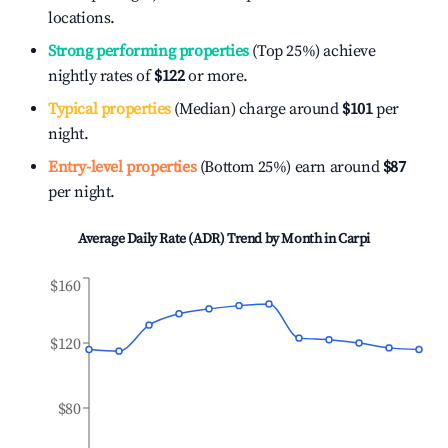
locations.
Strong performing properties
(Top 25%) achieve
nightly rates of
$122
or more.
Typical properties
(Median) charge around
$101
per
night.
Entry-level properties
(Bottom 25%) earn around
$87
per night.
Average Daily Rate (ADR) Trend by Month in
Carpi
$160
$120
$80