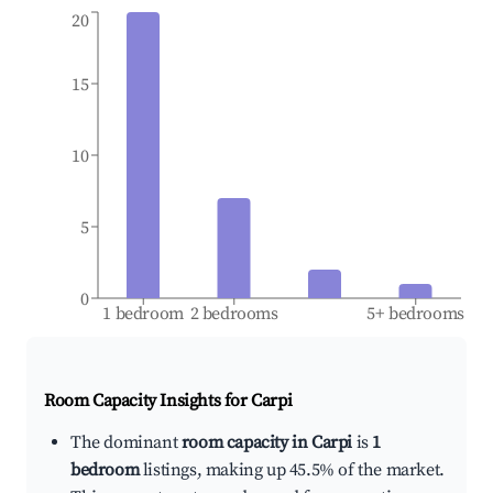
20
15
10
5
0
1 bedroom
2 bedrooms
5+ bedrooms
Room Capacity Insights for
Carpi
The dominant
room capacity in Carpi
is
1
bedroom
listings, making up 45.5% of the market.