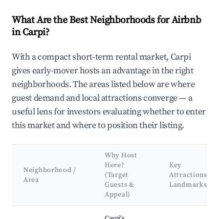
What Are the Best Neighborhoods for Airbnb
in Carpi?
With a compact short-term rental market, Carpi
gives early-mover hosts an advantage in the right
neighborhoods. The areas listed below are where
guest demand and local attractions converge — a
useful lens for investors evaluating whether to enter
this market and where to position their listing.
Why Host
Here?
Key
Neighborhood /
(Target
Attractions &
Area
Guests &
Landmarks
Appeal)
Best neighborhoods for Airbnb in Carpi
Carpi's