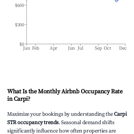
$600
$300
$0
Jan
Feb
Apr
Jun
Jul
Sep
Oct
Dec
What Is the Monthly Airbnb Occupancy Rate
in
Carpi
?
Maximize your bookings by understanding the
Carpi
STR occupancy trends
. Seasonal demand shifts
significantly influence how often properties are