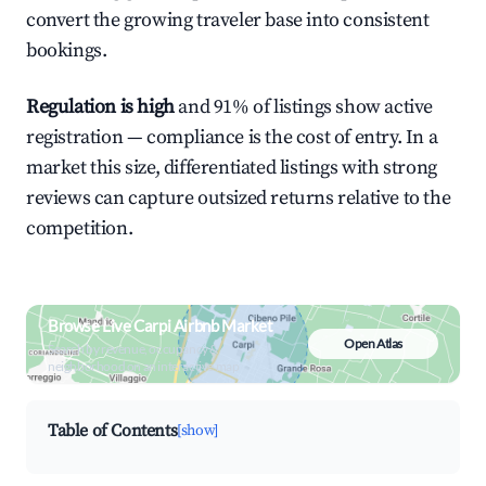
convert the growing traveler base into consistent
bookings.
Regulation is high
and 91% of listings show active
registration — compliance is the cost of entry. In a
market this size, differentiated listings with strong
reviews can capture outsized returns relative to the
competition.
Browse Live Carpi Airbnb Market
Open Atlas
Search by revenue, occupancy &
neighborhood on an interactive map
Table of Contents
[show]