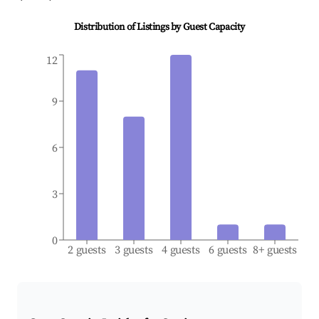
Distribution of Listings by Guest Capacity
12
9
6
3
0
2 guests
3 guests
4 guests
6 guests
8+ guests