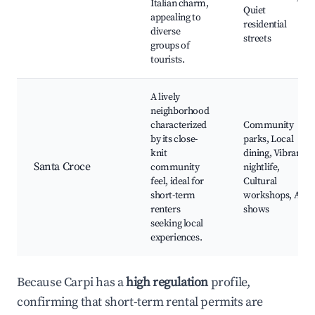
Italian charm,
Quiet
appealing to
residential
diverse
streets
groups of
tourists.
A lively
neighborhood
characterized
Community
by its close-
parks, Local
knit
dining, Vibrant
Santa Croce
community
nightlife,
feel, ideal for
Cultural
short-term
workshops, Art
renters
shows
seeking local
experiences.
Because Carpi has a
high regulation
profile,
confirming that short-term rental permits are