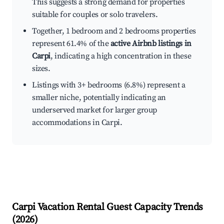
This suggests a strong demand for properties
suitable for couples or solo travelers.
Together, 1 bedroom and 2 bedrooms properties
represent 61.4% of the
active Airbnb listings in
Carpi
, indicating a high concentration in these
sizes.
Listings with 3+ bedrooms (6.8%) represent a
smaller niche, potentially indicating an
underserved market for larger group
accommodations in Carpi.
Carpi
Vacation Rental Guest Capacity Trends
(
2026
)