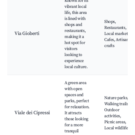
Known for its
vibrant local
life, this area
is lined with
Shops,
shops and
Restaurants,
restaurants,
Via Gioberti
Local markets,
making it a
Cafes, Artisan
hot spot for
crafts
visitors
looking to
experience
local culture.
A green area
with open
spaces and
Nature parks,
parks, perfect
Walking trails,
for relaxation.
Outdoor
Viale dei Cipressi
It attracts
activities,
those looking
Picnic areas,
for a more
Local wildlife
tranquil