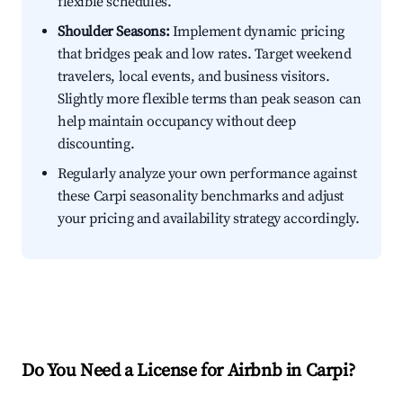
flexible schedules.
Shoulder Seasons:
Implement dynamic pricing
that bridges peak and low rates. Target weekend
travelers, local events, and business visitors.
Slightly more flexible terms than peak season can
help maintain occupancy without deep
discounting.
Regularly analyze your own performance against
these Carpi seasonality benchmarks and adjust
your pricing and availability strategy accordingly.
Do You Need a License for Airbnb in Carpi?