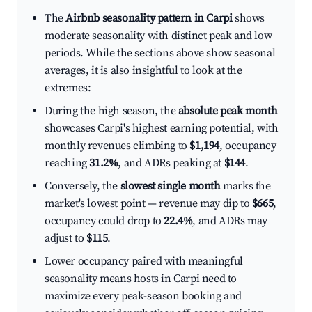
The
Airbnb seasonality pattern in Carpi
shows
moderate seasonality with distinct peak and low
periods. While the sections above show seasonal
averages, it is also insightful to look at the
extremes:
During the high season, the
absolute peak month
showcases Carpi's highest earning potential, with
monthly revenues climbing to
$1,194
, occupancy
reaching
31.2%
, and ADRs peaking at
$144
.
Conversely, the
slowest single month
marks the
market's lowest point — revenue may dip to
$665
,
occupancy could drop to
22.4%
, and ADRs may
adjust to
$115
.
Lower occupancy paired with meaningful
seasonality means hosts in Carpi need to
maximize every peak-season booking and