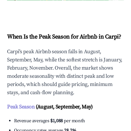
Explore Real-time Analytics
When Is the Peak Season for Airbnb in Carpi?
Carpi's peak Airbnb season falls in August,
September, May, while the softest stretch is January,
February, November. Overall, the market shows
moderate seasonality with distinct peak and low
periods, which should guide pricing, minimum
stays, and cash-flow planning.
Peak Season
(August, September, May)
Revenue averages
$1,088
per month
Occupancy rates average
28.2%