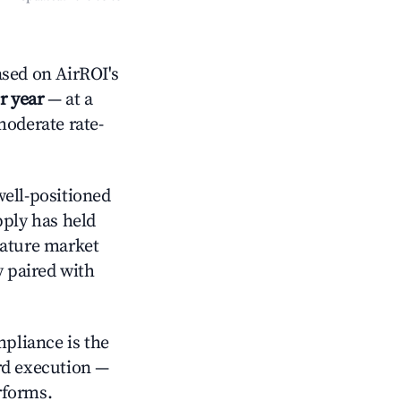
sed on AirROI's
r year
— at a
moderate rate-
ell-positioned
pply has held
mature market
y paired with
mpliance is the
rd execution —
rforms.