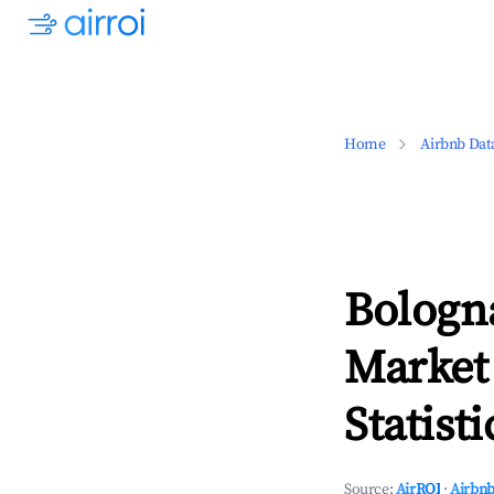
Home
Airbnb Dat
Bologn
Market
Statisti
Source:
AirROI
·
Airbnb