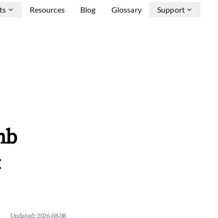
ts
Resources
Blog
Glossary
Support
nb
&
Updated:
2026-08-08