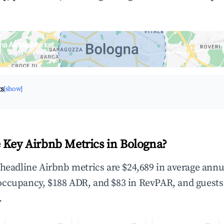
na Airbnb Market
upancy & neighborhood on an interactive map
ts
[show]
 Key Airbnb Metrics in Bologna?
 headline Airbnb metrics are $24,689 in average annu
occupancy, $188 ADR, and $83 in RevPAR, and guests
.