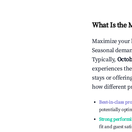
What Is the 
Maximize your 
Seasonal demand
Typically,
Octob
experiences the
stays or offeri
how different p
Best-in-class pr
potentially optim
Strong performi
fit and guest sat