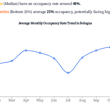
es
(Median) have an occupancy rate around
48%
.
erties
(Bottom 25%) average
25%
occupancy, potentially facing hi
Average Monthly Occupancy Rate Trend in
Bologna
b
Mar
Apr
May
Jun
Jul
Aug
Sep
O