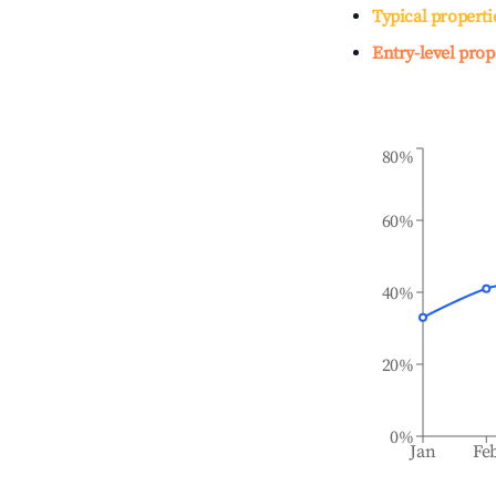
Typical properti
Entry-level prop
80%
60%
40%
20%
0%
Jan
Fe