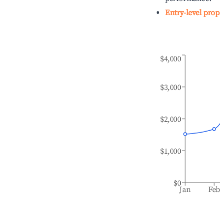
Entry-level prop
$4,000
$3,000
$2,000
$1,000
$0
Jan
Fe