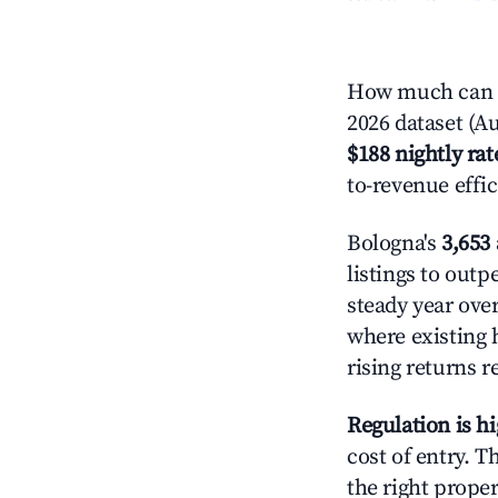
How much can y
2026 dataset (Au
$188 nightly rat
to-revenue effi
Bologna's
3,653 
listings to out
steady year ove
where existing 
rising returns 
Regulation is h
cost of entry. 
the right proper