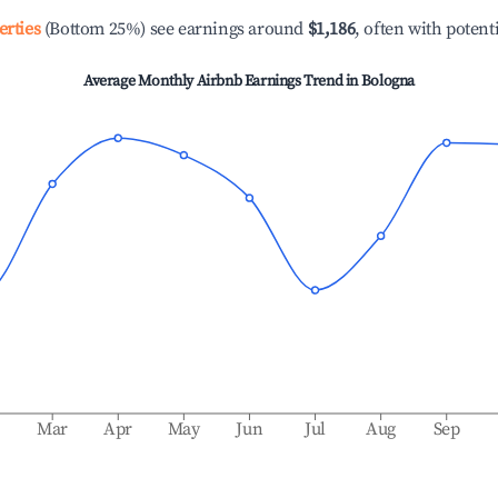
erties
(Bottom 25%) see earnings around
$1,186
, often with potent
Average Monthly Airbnb Earnings Trend in
Bologna
b
Mar
Apr
May
Jun
Jul
Aug
Sep