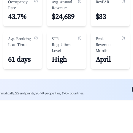
(?)
(?)
(?)
Occupancy
Avg. Annual
RevPAR
Rate
Revenue
43.7%
$24,689
$83
(?)
(?)
(?)
Avg. Booking
STR
Peak
Lead Time
Regulation
Revenue
Level
Month
61 days
High
April
mmatically. 22 endpoints, 20M+ properties, 190+ countries.