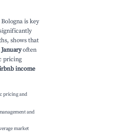
n
Bologna
is key
significantly
ths, shows that
e
January
often
c pricing
irbnb income
c pricing and
e management and
verage market