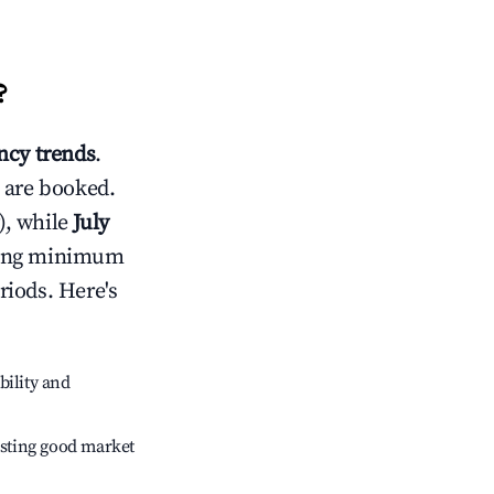
?
cy trends
.
 are booked.
), while
July
usting minimum
riods. Here's
bility and
sting good market