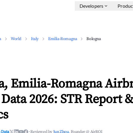
Developers
Produc
a
World
Italy
Emilia-Romagna
Bologna
a, Emilia-Romagna Airb
 Data 2026: STR Report 
cs
 Data
·
Reviewed by
Jun Zhou
, Founder @ AirROI