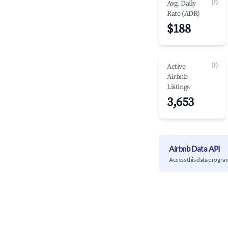
(?)
Avg. Daily
Rate (ADR)
$188
(?)
Active
Airbnb
Listings
3,653
Airbnb Data API
Access this data progra