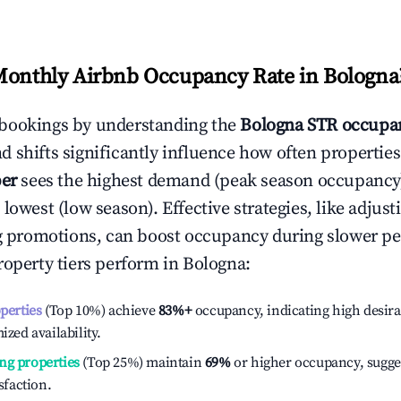
Monthly Airbnb Occupancy Rate in
Bologna
bookings by understanding the
Bologna
STR occupan
 shifts significantly influence how often properties
er
sees the highest demand (peak season occupancy
 lowest (low season). Effective strategies, like adj
ng promotions, can boost occupancy during slower pe
roperty tiers perform in
Bologna
:
operties
(Top 10%) achieve
83%
+
occupancy, indicating high desira
ized availability.
ng properties
(Top 25%) maintain
69%
or higher occupancy, sugge
isfaction.