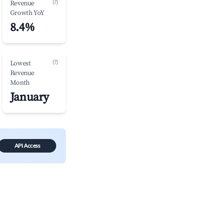
(?)
Revenue
Growth YoY
8.4%
(?)
Lowest
Revenue
Month
January
API Access