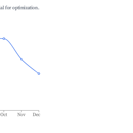
ial for optimization.
Oct
Nov
Dec