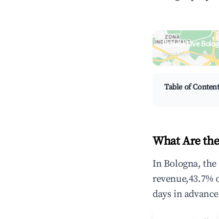
Browse Live Bolog
Search by revenue, occ
Table of Conten
What Are the
In Bologna, the
revenue,43.7% 
days in advance