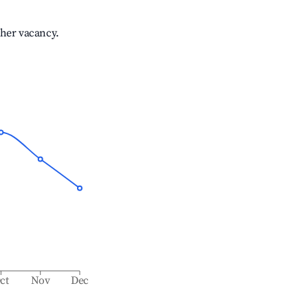
gher vacancy.
ct
Nov
Dec