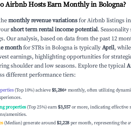
 Airbnb Hosts Earn Monthly in
Bologna
?
the
monthly revenue variations
for Airbnb listings i
your
short term rental income potential
. Seasonality 
s. Our analysis, based on data from the past 12 mon
ue month
for STRs in
Bologna
is typically
April
, whil
est earnings, highlighting opportunities for strategi
ing shoulder and low seasons. Explore the typical
A
s different performance tiers:
operties
(Top 10%) achieve
$5,286
+
monthly, often utilizing dynami
xperiences.
ng properties
(Top 25%) earn
$3,557
or more, indicating effectiv
ons/amenities.
es
(Median) generate around
$2,228
per month, representing the a