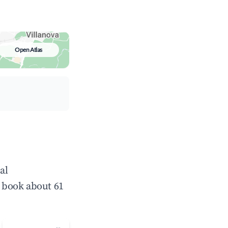
Open Atlas
al
 book about 61