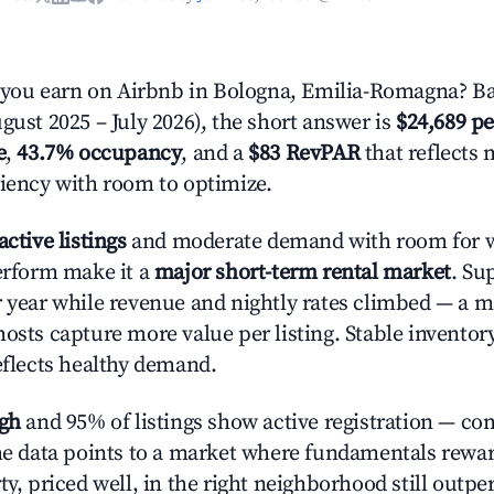
ou earn on Airbnb in Bologna, Emilia-Romagna? Ba
gust 2025 – July 2026), the short answer is
$24,689 pe
e
,
43.7% occupancy
, and a
$83 RevPAR
that reflects 
ciency with room to optimize.
active listings
and moderate demand with room for w
perform make it a
major short-term rental market
. Su
r year while revenue and nightly rates climbed — a 
hosts capture more value per listing. Stable inventor
reflects healthy demand.
igh
and 95% of listings show active registration — co
The data points to a market where fundamentals rewa
ty, priced well, in the right neighborhood still outpe