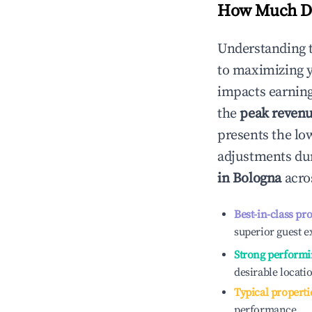
How Much Do
Understanding 
to maximizing 
impacts earning
the
peak reven
presents the low
adjustments dur
in
Bologna
acros
Best-in-class pr
superior guest e
Strong performi
desirable locati
Typical properti
performance.