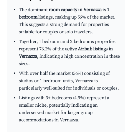
The dominant
room capacity in Vernazza
is
1
bedroom
listings, making up 56% of the market.
This suggests a strong demand for properties
suitable for couples or solo travelers.
Together, 1 bedroom and 2 bedrooms properties
represent 76.2% of the
active Airbnb listings in
Vernazza
, indicating a high concentration in these
sizes.
With over half the market (56%) consisting of
studios or 1-bedroom units, Vernazza is
particularly well-suited for individuals or couples.
Listings with 3+ bedrooms (4.9%) represent a
smaller niche, potentially indicating an
underserved market for larger group
accommodations in Vernazza.