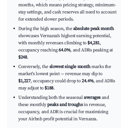
months, which means pricing strategy, minimum-
stay settings, and cash reserves all need to account
for extended slower periods.
During the high season, the
absolute peak month
showcases Vernazza's highest earning potential,
with monthly revenues climbing to
$4,281
,
occupancy reaching
64.0%
, and ADRs peaking at
$248
.
Conversely, the
slowest single month
marks the
market's lowest point — revenue may dip to
$1,227
, occupancy could drop to
24.4%
, and ADRs
may adjust to
$188
.
Understanding both the seasonal
averages
and
these monthly
peaks and troughs
in revenue,
occupancy, and ADR is crucial for maximizing
your Airbnb profit potential in Vernazza.