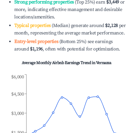
Strong performing properties
(Top 25%) earn
$3,449
or
more, indicating effective management and desirable
locations/amenities.
Typical properties
(Median) generate around
$2,128
per
month, representing the average market performance.
Entry-level properties
(Bottom 25%) see earnings
around
$1,196
, often with potential for optimization.
Average Monthly Airbnb Earnings Trend in
Vernazza
$6,000
$4,500
$3,000
$1,500