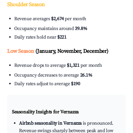
Shoulder Season
Revenue averages
$2,674
per month
Occupancy maintains around
39.8%
Daily rates hold near
$221
Low Season
(January, November, December)
Revenue drops to average
$1,321
per month
Occupancy decreases to average
26.1%
Daily rates adjust to average
$190
Seasonality Insights for Vernazza
Airbnb seasonality in Vernazza
is pronounced.
Revenue swings sharply between peak and low