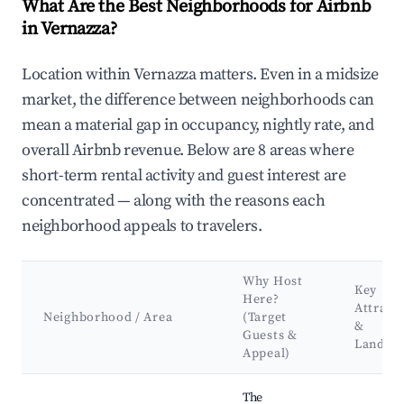
What Are the Best Neighborhoods for Airbnb
in Vernazza?
Location within Vernazza matters. Even in a midsize
market, the difference between neighborhoods can
mean a material gap in occupancy, nightly rate, and
overall Airbnb revenue. Below are 8 areas where
short-term rental activity and guest interest are
concentrated — along with the reasons each
neighborhood appeals to travelers.
Why Host
Key
Here?
Attract
Neighborhood / Area
(Target
&
Guests &
Landma
Appeal)
Best neighborhoods for Airbnb in Vernazza
The