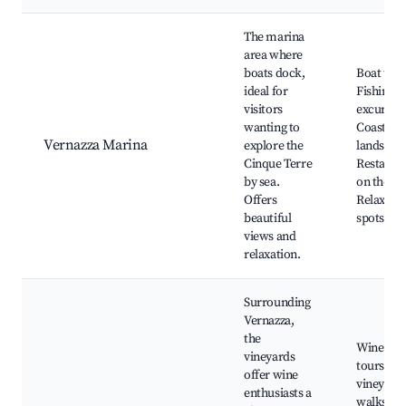
The marina
area where
boats dock,
Boat tour
ideal for
Fishing
visitors
excursion
wanting to
Coastal
Vernazza Marina
explore the
landscap
Cinque Terre
Restaura
by sea.
on the wa
Offers
Relaxati
beautiful
spots
views and
relaxation.
Surrounding
Vernazza,
the
Wine tast
vineyards
tours, Sc
offer wine
vineyard
enthusiasts a
walks, Lo