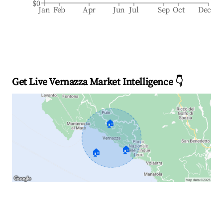
$0
Jan
Feb
Apr
Jun
Jul
Sep
Oct
Dec
Get Live Vernazza Market Intelligence 👇
🏠
🏠
🏠
Explore Real-time Analytics