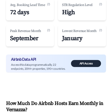
(?)
(?)
Avg. Booking Lead Time
STR Regulation Level
72 days
High
(?)
(?)
Peak Revenue Month
Lowest Revenue Month
September
January
Airbnb Data API
API Access
Access this data programmatically. 22
endpoints, 20M+ properties, 190+ countries.
How Much Do Airbnb Hosts Earn Monthly in
Vernazza
?