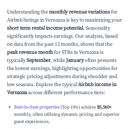
Understanding the
monthly revenue variations
for
Airbnb listings in
Vernazza
is key to maximizing your
short term rental income potential
. Seasonality
significantly impacts earnings. Our analysis, based
on data from the past 12 months, shows that the
peak revenue month
for STRs in
Vernazza
is
typically
September
, while
January
often presents
the lowest earnings, highlighting opportunities for
strategic pricing adjustments during shoulder and
low seasons. Explore the typical
Airbnb income in
Vernazza
across different performance tiers:
Best-in-class properties
(Top 10%) achieve
$5,560
+
monthly, often utilizing dynamic pricing and superior
guest experiences.