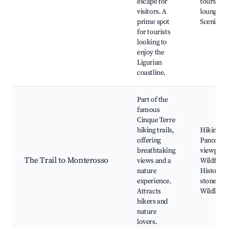
escape for
tours, Su
visitors. A
lounges,
prime spot
Scenic vi
for tourists
looking to
enjoy the
Ligurian
coastline.
Part of the
famous
Cinque Terre
hiking trails,
Hiking pa
offering
Panoram
breathtaking
viewpoin
The Trail to Monterosso
views and a
Wildflow
nature
Historic
experience.
stone wal
Attracts
Wildlife
hikers and
nature
lovers.