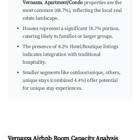
Vernazza
,
Apartment/Condo
properties are the
most common (68.7%), reflecting the local real
estate landscape.
Houses represent a significant 18.7% portion,
catering likely to families or larger groups.
The presence of 8.2% Hotel/Boutique listings
indicates integration with traditional
hospitality.
Smaller segments like outdoor/unique, others,
unique stays (combined 4.4%) offer potential
for unique stay experiences.
Vernazza
Airbnb Room Capacity Analysis