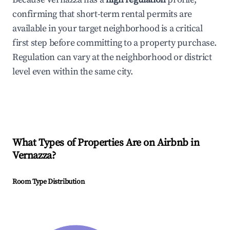
confirming that short-term rental permits are
available in your target neighborhood is a critical
first step before committing to a property purchase.
Regulation can vary at the neighborhood or district
level even within the same city.
What Types of Properties Are on Airbnb in
Vernazza
?
Room Type Distribution