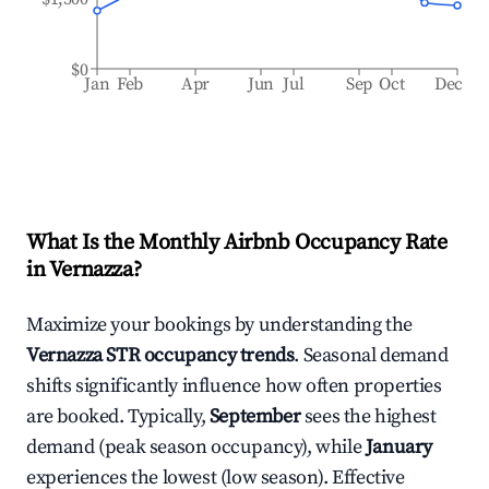
$0
Jan
Feb
Apr
Jun
Jul
Sep
Oct
Dec
What Is the Monthly Airbnb Occupancy Rate
in
Vernazza
?
Maximize your bookings by understanding the
Vernazza
STR occupancy trends
. Seasonal demand
shifts significantly influence how often properties
are booked. Typically,
September
sees the highest
demand (peak season occupancy), while
January
experiences the lowest (low season). Effective