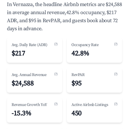
In Vernazza, the headline Airbnb metrics are $24,588
in average annual revenue,42.8% occupancy, $217
ADR, and $95 in RevPAR, and guests book about 72
days in advance.
(?)
(?)
Avg. Daily Rate (ADR)
Occupancy Rate
$217
42.8%
(?)
(?)
Avg. Annual Revenue
RevPAR
$24,588
$95
(?)
(?)
Revenue Growth YoY
Active Airbnb Listings
-15.3%
450