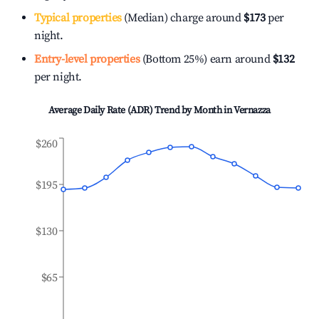
Typical properties
(Median) charge around
$173
per
night.
Entry-level properties
(Bottom 25%) earn around
$132
per night.
Average Daily Rate (ADR) Trend by Month in
Vernazza
$260
$195
$130
$65