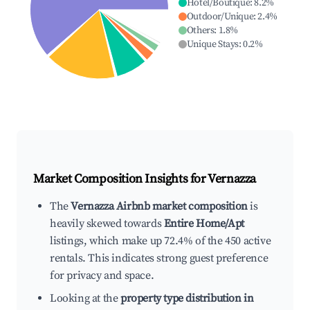
Hotel/Boutique
:
8.2
%
Outdoor/Unique
:
2.4
%
Others
:
1.8
%
Unique Stays
:
0.2
%
Market Composition Insights for
Vernazza
The
Vernazza Airbnb market composition
is
heavily skewed towards
Entire Home/Apt
listings, which make up 72.4% of the 450 active
rentals. This indicates strong guest preference
for privacy and space.
Looking at the
property type distribution in