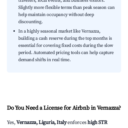
travelers, local events, and business visitors.
Slightly more flexible terms than peak season can
help maintain occupancy without deep
discounting.
In a highly seasonal market like Vernazza,
building a cash reserve during the top months is
essential for covering fixed costs during the slow
period. Automated pricing tools can help capture
demand shifts in real time.
Do You Need a License for Airbnb in Vernazza?
Yes,
Vernazza, Liguria, Italy
enforces
high STR