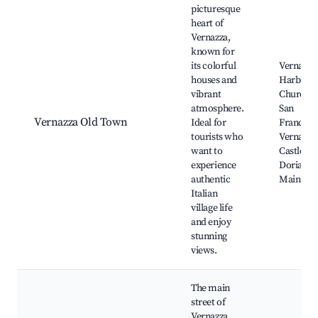
picturesque
heart of
Vernazza,
known for
its colorful
Vernazza
houses and
Harbor,
vibrant
Church o
atmosphere.
San
Vernazza Old Town
Ideal for
Francesc
tourists who
Vernazza
want to
Castle, T
experience
Doria To
authentic
Main Squ
Italian
village life
and enjoy
stunning
views.
The main
street of
Vernazza,