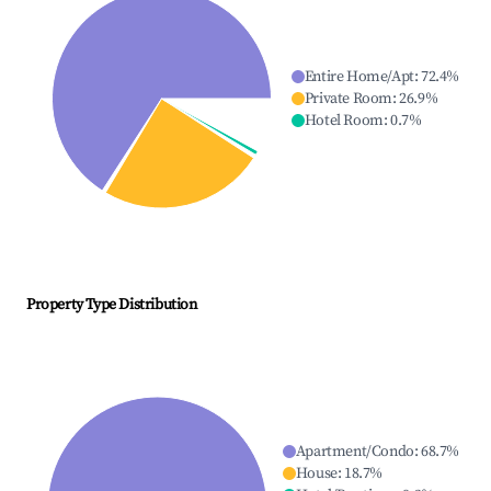
Entire Home/Apt
:
72.4
%
Private Room
:
26.9
%
Hotel Room
:
0.7
%
Property Type Distribution
Apartment/Condo
:
68.7
%
House
:
18.7
%