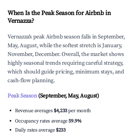
When Is the Peak Season for Airbnb in
Vernazza?
Vernazza's peak Airbnb season falls in September,
May, August, while the softest stretch is January,
November, December. Overall, the market shows
highly seasonal trends requiring careful strategy,
which should guide pricing, minimum stays, and
cash-flow planning.
Peak Season
(September, May, August)
Revenue averages
$4,233
per month
Occupancy rates average
59.9%
Daily rates average
$233