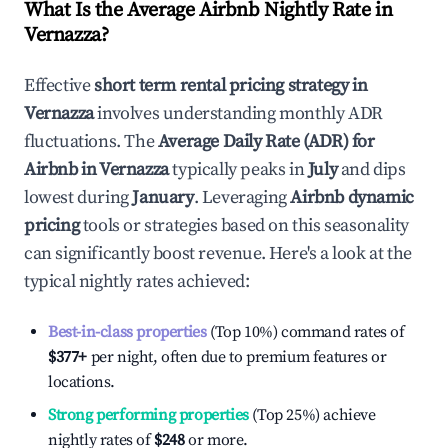
What Is the Average Airbnb Nightly Rate in
Vernazza
?
Effective
short term rental pricing strategy in
Vernazza
involves understanding monthly ADR
fluctuations. The
Average Daily Rate (ADR) for
Airbnb in
Vernazza
typically peaks in
July
and dips
lowest during
January
. Leveraging
Airbnb dynamic
pricing
tools or strategies based on this seasonality
can significantly boost revenue. Here's a look at the
typical nightly rates achieved:
Best-in-class properties
(Top 10%) command rates of
$377
+
per night, often due to premium features or
locations.
Strong performing properties
(Top 25%) achieve
nightly rates of
$248
or more.