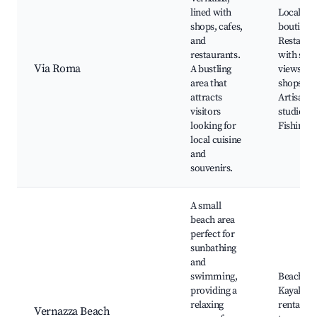
lined with
Local
shops, cafes,
boutique
and
Restaura
restaurants.
with sea
Via Roma
A bustling
views, Ge
area that
shops,
attracts
Artisan
visitors
studios,
looking for
Fishing b
local cuisine
and
souvenirs.
A small
beach area
perfect for
sunbathing
and
swimming,
Beach clu
providing a
Kayaking
relaxing
rentals, 
Vernazza Beach