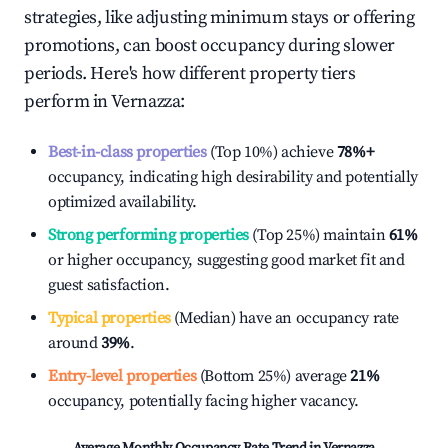
strategies, like adjusting minimum stays or offering
promotions, can boost occupancy during slower
periods. Here's how different property tiers
perform in
Vernazza
:
Best-in-class properties
(Top 10%) achieve
78%
+
occupancy, indicating high desirability and potentially
optimized availability.
Strong performing properties
(Top 25%) maintain
61%
or higher occupancy, suggesting good market fit and
guest satisfaction.
Typical properties
(Median) have an occupancy rate
around
39%
.
Entry-level properties
(Bottom 25%) average
21%
occupancy, potentially facing higher vacancy.