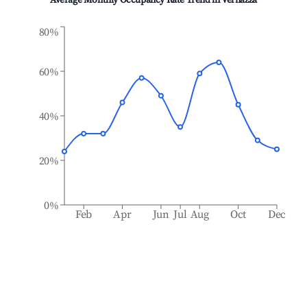
Average Monthly Occupancy Rate Trend in
Vernazza
80%
60%
40%
20%
0%
Feb
Apr
Jun
Jul
Aug
Oct
Dec