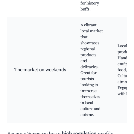
for history
buffs.
A vibrant
local market
that
showcases
Local
regional
produce,
products
Handma
and
crafts, St
delicacies.
The market on weekends
food,
Great for
Cultural
tourists
atmosphe
looking to
Engagem
immerse
with loca
themselves
in local
culture and
cuisine.
Because Vernazza has a
high regulation
profile,