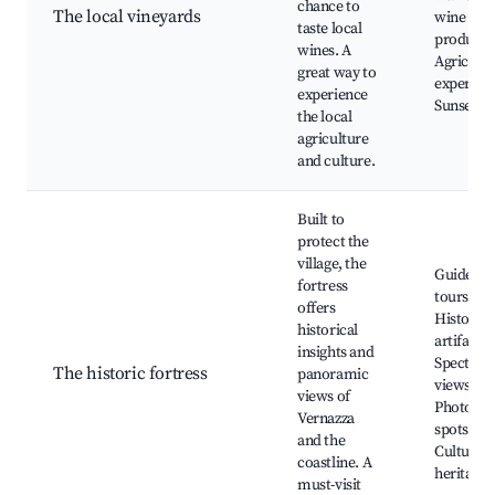
chance to
The local vineyards
wine
taste local
producti
wines. A
Agricultu
great way to
experienc
experience
Sunset v
the local
agriculture
and culture.
Built to
protect the
village, the
Guided
fortress
tours,
offers
Historica
historical
artifacts,
insights and
Spectacu
The historic fortress
panoramic
views,
views of
Photogra
Vernazza
spots,
and the
Cultural
coastline. A
heritage
must-visit