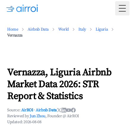
Togg
Home
Airbnb Data
World
Italy
Liguria
Vernazza
Vernazza, Liguria Airbnb
Market Data 2026: STR
Report & Statistics
Source:
AirROI
·
Airbnb Data
Reviewed by
Jun Zhou
, Founder @ AirROI
Updated:
2026-08-08