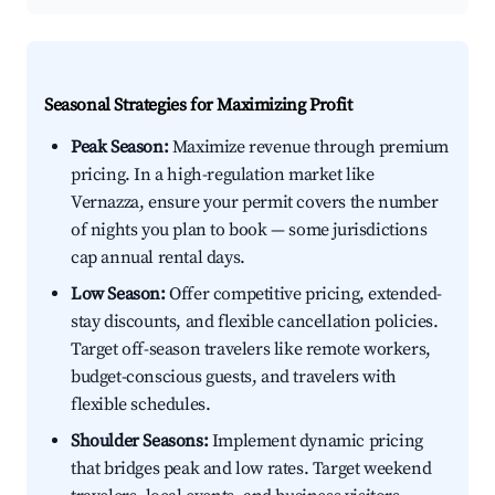
Seasonal Strategies for Maximizing Profit
Peak Season:
Maximize revenue through premium
pricing. In a high-regulation market like
Vernazza, ensure your permit covers the number
of nights you plan to book — some jurisdictions
cap annual rental days.
Low Season:
Offer competitive pricing, extended-
stay discounts, and flexible cancellation policies.
Target off-season travelers like remote workers,
budget-conscious guests, and travelers with
flexible schedules.
Shoulder Seasons:
Implement dynamic pricing
that bridges peak and low rates. Target weekend