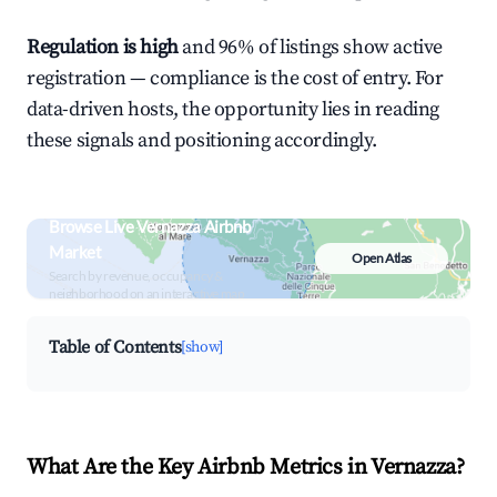
Regulation is high
and 96% of listings show active
registration — compliance is the cost of entry. For
data-driven hosts, the opportunity lies in reading
these signals and positioning accordingly.
Browse Live Vernazza Airbnb
Market
Open Atlas
Search by revenue, occupancy &
neighborhood on an interactive map
Table of Contents
[show]
What Are the Key Airbnb Metrics in Vernazza?