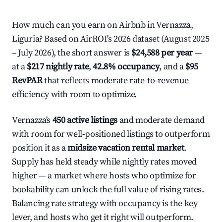
How much can you earn on Airbnb in Vernazza,
Liguria? Based on AirROI's 2026 dataset (August 2025
– July 2026), the short answer is
$24,588 per year
—
at a
$217 nightly rate
,
42.8% occupancy
, and a
$95
RevPAR
that reflects moderate rate-to-revenue
efficiency with room to optimize.
Vernazza's
450 active listings
and moderate demand
with room for well-positioned listings to outperform
position it as a
midsize vacation rental market
.
Supply has held steady while nightly rates moved
higher — a market where hosts who optimize for
bookability can unlock the full value of rising rates.
Balancing rate strategy with occupancy is the key
lever, and hosts who get it right will outperform.