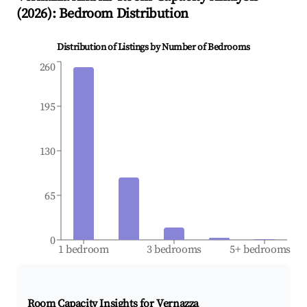
(
2026
): Bedroom Distribution
Distribution of Listings by Number of Bedrooms
260
195
130
65
0
1 bedroom
3 bedrooms
5+ bedrooms
Room Capacity Insights for
Vernazza