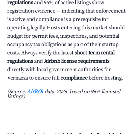
regulations
and 96% of active listings show
registration evidence — indicating that enforcement
is active and compliance is a prerequisite for
operating legally. Hosts entering this market should
budget for permit fees, inspections, and potential
occupancy tax obligations as part of their startup
costs. Always verify the latest
short-term rental
regulations
and
Airbnb license requirements
directly with local government authorities for
Vernazza to ensure full
compliance
before hosting.
(Source:
AirROI
data, 2026, based on 96% licensed
listings)