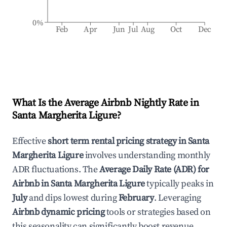
0%
Feb
Apr
Jun
Jul
Aug
Oct
Dec
What Is the Average Airbnb Nightly Rate in
Santa Margherita Ligure
?
Effective
short term rental pricing strategy in
Santa
Margherita Ligure
involves understanding monthly
ADR fluctuations. The
Average Daily Rate (ADR) for
Airbnb in
Santa Margherita Ligure
typically peaks in
July
and dips lowest during
February
. Leveraging
Airbnb dynamic pricing
tools or strategies based on
this seasonality can significantly boost revenue.