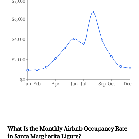
$8,000
$6,000
$4,000
$2,000
$0
Jan
Feb
Apr
Jun
Jul
Sep
Oct
Dec
What Is the Monthly Airbnb Occupancy Rate
in
Santa Margherita Ligure
?