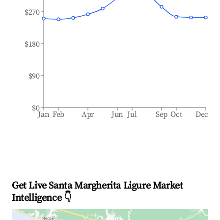
$270
$180
$90
$0
Jan
Feb
Apr
Jun
Jul
Sep
Oct
Dec
Get Live Santa Margherita Ligure Market
Intelligence 👇