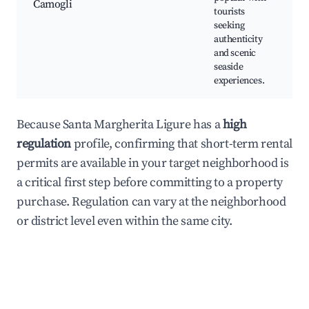
Camogli
tourists
seeking
authenticity
and scenic
seaside
experiences.
Because Santa Margherita Ligure has a
high
regulation
profile, confirming that short-term rental
permits are available in your target neighborhood is
a critical first step before committing to a property
purchase. Regulation can vary at the neighborhood
or district level even within the same city.