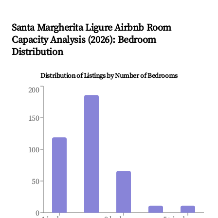
Santa Margherita Ligure
Airbnb Room
Capacity Analysis (
2026
): Bedroom
Distribution
Distribution of Listings by Number of Bedrooms
200
150
100
50
0