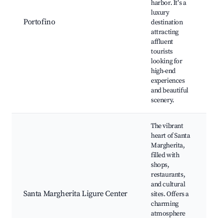
harbor. It's a
luxury
Portofino
destination
attracting
affluent
tourists
looking for
high-end
experiences
and beautiful
scenery.
The vibrant
heart of Santa
Margherita,
filled with
shops,
restaurants,
and cultural
Santa Margherita Ligure Center
sites. Offers a
charming
atmosphere