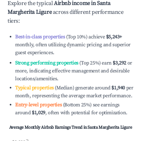
Explore the typical
Airbnb income in
Santa
Margherita Ligure
across different performance
tiers:
Best-in-class properties
(Top 10%) achieve
$5,243
+
monthly, often utilizing dynamic pricing and superior
guest experiences.
Strong performing properties
(Top 25%) earn
$3,292
or
more, indicating effective management and desirable
locations/amenities.
Typical properties
(Median) generate around
$1,940
per
month, representing the average market performance.
Entry-level properties
(Bottom 25%) see earnings
around
$1,029
, often with potential for optimization.
Average Monthly Airbnb Earnings Trend in
Santa Margherita Ligure