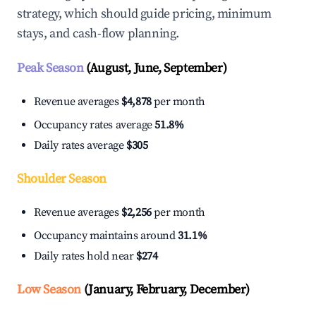
strategy, which should guide pricing, minimum
stays, and cash-flow planning.
Peak Season
(August, June, September)
Revenue averages
$4,878
per month
Occupancy rates average
51.8%
Daily rates average
$305
Shoulder Season
Revenue averages
$2,256
per month
Occupancy maintains around
31.1%
Daily rates hold near
$274
Low Season
(January, February, December)