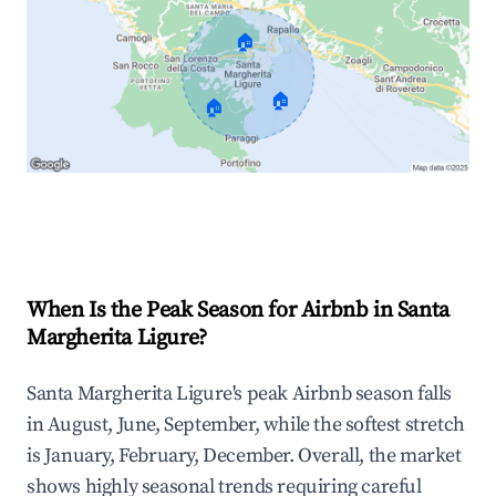
🏠
🏠
🏠
Explore Real-time Analytics
When Is the Peak Season for Airbnb in Santa
Margherita Ligure?
Santa Margherita Ligure's peak Airbnb season falls
in August, June, September, while the softest stretch
is January, February, December. Overall, the market
shows highly seasonal trends requiring careful