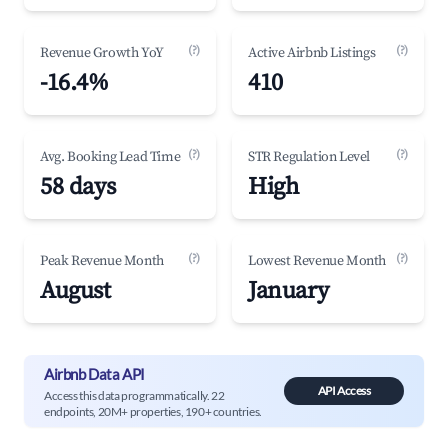
(?)
(?)
Revenue Growth YoY
Active Airbnb Listings
-16.4%
410
(?)
(?)
Avg. Booking Lead Time
STR Regulation Level
58 days
High
(?)
(?)
Peak Revenue Month
Lowest Revenue Month
August
January
Airbnb Data API
API Access
Access this data programmatically. 22
endpoints, 20M+ properties, 190+ countries.