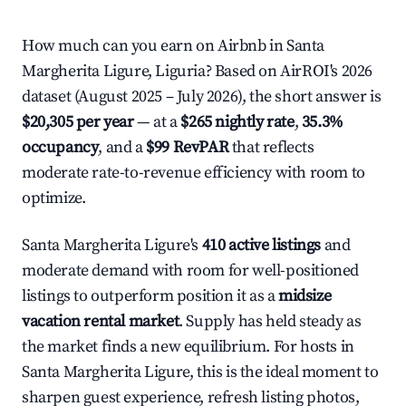
How much can you earn on Airbnb in Santa
Margherita Ligure, Liguria? Based on AirROI's 2026
dataset (August 2025 – July 2026), the short answer is
$20,305 per year
— at a
$265 nightly rate
,
35.3%
occupancy
, and a
$99 RevPAR
that reflects
moderate rate-to-revenue efficiency with room to
optimize.
Santa Margherita Ligure's
410 active listings
and
moderate demand with room for well-positioned
listings to outperform position it as a
midsize
vacation rental market
. Supply has held steady as
the market finds a new equilibrium. For hosts in
Santa Margherita Ligure, this is the ideal moment to
sharpen guest experience, refresh listing photos,