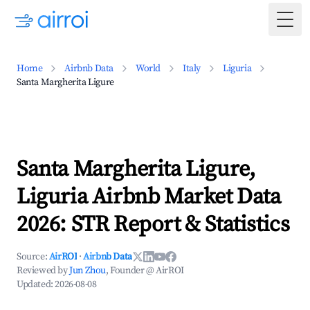
Togg
Home
Airbnb Data
World
Italy
Liguria
Santa Margherita Ligure
Santa Margherita Ligure,
Liguria Airbnb Market Data
2026: STR Report & Statistics
Source:
AirROI
·
Airbnb Data
Reviewed by
Jun Zhou
, Founder @ AirROI
Updated:
2026-08-08