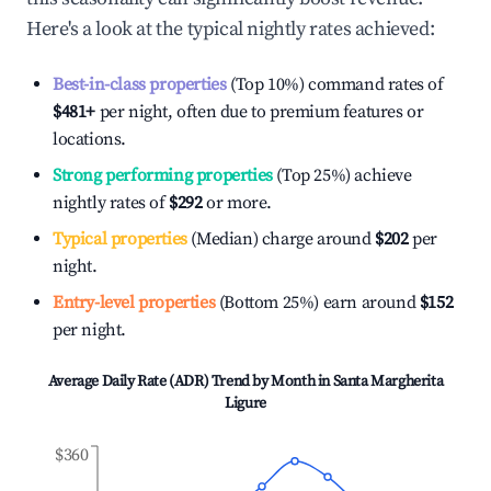
Here's a look at the typical nightly rates achieved:
Best-in-class properties
(Top 10%) command rates of
$481
+
per night, often due to premium features or
locations.
Strong performing properties
(Top 25%) achieve
nightly rates of
$292
or more.
Typical properties
(Median) charge around
$202
per
night.
Entry-level properties
(Bottom 25%) earn around
$152
per night.
Average Daily Rate (ADR) Trend by Month in
Santa Margherita
Ligure
$360