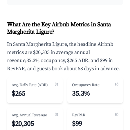
What Are the Key Airbnb Metrics in Santa
Margherita Ligure?
In Santa Margherita Ligure, the headline Airbnb
metrics are $20,305 in average annual
revenue,35.3% occupancy, $265 ADR, and $99 in
RevPAR, and guests book about 58 days in advance.
(?)
(?)
Avg. Daily Rate (ADR)
Occupancy Rate
$265
35.3%
(?)
(?)
Avg. Annual Revenue
RevPAR
$20,305
$99