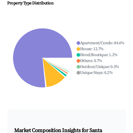
Property Type Distribution
Apartment/Condo
:
84.6
%
House
:
12.7
%
Hotel/Boutique
:
1.2
%
Others
:
0.7
%
Outdoor/Unique
:
0.5
%
Unique Stays
:
0.2
%
Market Composition Insights for
Santa