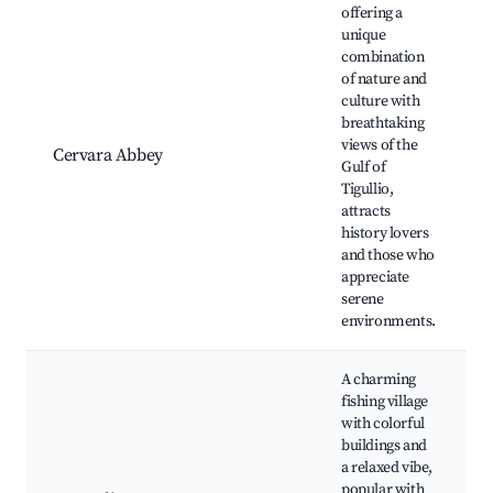
offering a
unique
combination
of nature and
culture with
breathtaking
views of the
Cervara Abbey
Gulf of
Tigullio,
attracts
history lovers
and those who
appreciate
serene
environments.
A charming
fishing village
with colorful
buildings and
a relaxed vibe,
popular with