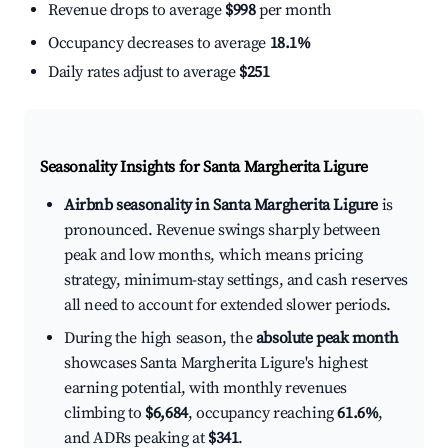
Revenue drops to average
$998
per month
Occupancy decreases to average
18.1%
Daily rates adjust to average
$251
Seasonality Insights for Santa Margherita Ligure
Airbnb seasonality in Santa Margherita Ligure
is
pronounced. Revenue swings sharply between
peak and low months, which means pricing
strategy, minimum-stay settings, and cash reserves
all need to account for extended slower periods.
During the high season, the
absolute peak month
showcases Santa Margherita Ligure's highest
earning potential, with monthly revenues
climbing to
$6,684
, occupancy reaching
61.6%
,
and ADRs peaking at
$341
.