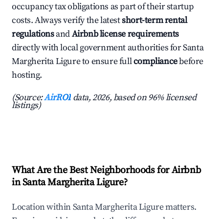
occupancy tax obligations as part of their startup
costs. Always verify the latest
short-term rental
regulations
and
Airbnb license requirements
directly with local government authorities for Santa
Margherita Ligure to ensure full
compliance
before
hosting.
(Source:
AirROI
data, 2026, based on 96% licensed
listings)
What Are the Best Neighborhoods for Airbnb
in Santa Margherita Ligure?
Location within Santa Margherita Ligure matters.