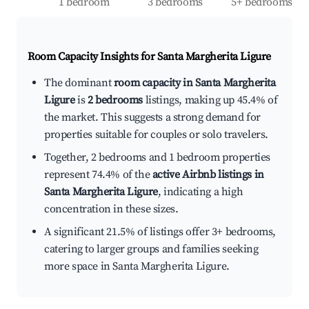
1 bedroom
3 bedrooms
5+ bedrooms
Room Capacity Insights for
Santa Margherita Ligure
The dominant
room capacity in Santa Margherita
Ligure
is
2 bedrooms
listings, making up 45.4% of
the market. This suggests a strong demand for
properties suitable for couples or solo travelers.
Together, 2 bedrooms and 1 bedroom properties
represent 74.4% of the
active Airbnb listings in
Santa Margherita Ligure
, indicating a high
concentration in these sizes.
A significant 21.5% of listings offer 3+ bedrooms,
catering to larger groups and families seeking
more space in Santa Margherita Ligure.