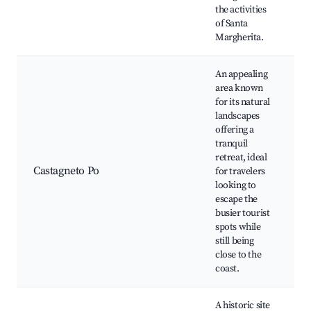
the activities
of Santa
Margherita.
An appealing
area known
for its natural
landscapes
offering a
tranquil
retreat, ideal
Castagneto Po
for travelers
looking to
escape the
busier tourist
spots while
still being
close to the
coast.
A historic site