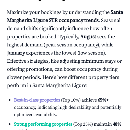
Maximize your bookings by understanding the
Santa
Margherita Ligure
STR occupancy trends
. Seasonal
demand shifts significantly influence how often
properties are booked. Typically,
August
sees the
highest demand (peak season occupancy), while
January
experiences the lowest (low season).
Effective strategies, like adjusting minimum stays or
offering promotions, can boost occupancy during
slower periods. Here's how different property tiers
perform in
Santa Margherita Ligure
:
Best-in-class properties
(Top 10%) achieve
65%
+
occupancy, indicating high desirability and potentially
optimized availability.
Strong performing properties
(Top 25%) maintain
48%