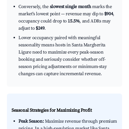
Conversely, the
slowest single month
marks the
market's lowest point — revenue may dip to
$904
,
occupancy could drop to
15.5%
, and ADRs may
adjust to
$249
.
Lower occupancy paired with meaningful
seasonality means hosts in Santa Margherita
Ligure need to maximize every peak-season
booking and seriously consider whether off-
season pricing adjustments or minimum-stay
changes can capture incremental revenue.
Seasonal Strategies for Maximizing Profit
Peak Season:
Maximize revenue through premium
pricing. In a high-regulation market like Santa