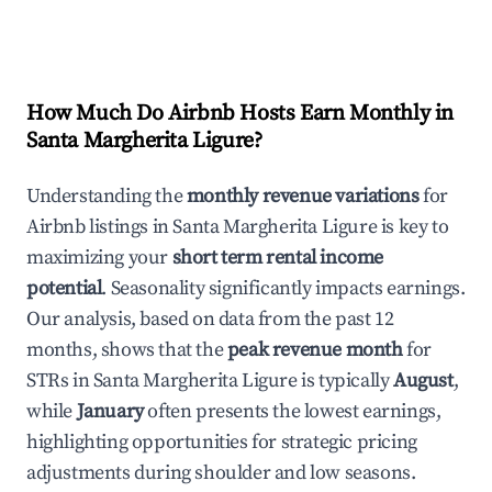
How Much Do Airbnb Hosts Earn Monthly in
Santa Margherita Ligure
?
Understanding the
monthly revenue variations
for
Airbnb listings in
Santa Margherita Ligure
is key to
maximizing your
short term rental income
potential
. Seasonality significantly impacts earnings.
Our analysis, based on data from the past 12
months, shows that the
peak revenue month
for
STRs in
Santa Margherita Ligure
is typically
August
,
while
January
often presents the lowest earnings,
highlighting opportunities for strategic pricing
adjustments during shoulder and low seasons.