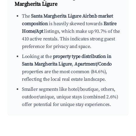
Margherita Ligure
The
Santa Margherita Ligure Airbnb market
composition
is heavily skewed towards
Entire
Home/Apt
listings, which make up 93.7% of the
410 active rentals. This indicates strong guest
preference for privacy and space.
Looking at the
property type distribution in
Santa Margherita Ligure
,
Apartment/Condo
properties are the most common (84.6%),
reflecting the local real estate landscape.
Smaller segments like hotel/boutique, others,
outdoor/unique, unique stays (combined 2.6%)
offer potential for unique stay experiences.