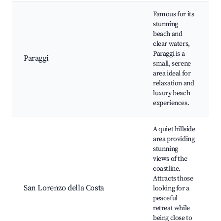
Famous for its
stunning
beach and
clear waters,
Paraggi is a
Paraggi
small, serene
area ideal for
relaxation and
luxury beach
experiences.
A quiet hillside
area providing
stunning
views of the
coastline.
Attracts those
San Lorenzo della Costa
looking for a
peaceful
retreat while
being close to