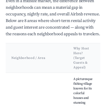
Even in a midsize market, the difference between
neighborhoods can mean a material gap in
occupancy, nightly rate, and overall Airbnb revenue.
Below are 8 areas where short-term rental activity
and guest interest are concentrated — along with
the reasons each neighborhood appeals to travelers.
Why Host
Here?
Neighborhood / Area
(Target
Guests &
Appeal)
Best neighborhoods for Airbnb in Santa Margherita Ligure
A picturesque
fishing village
known for its
colorful
houses and
stunning