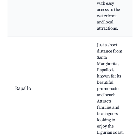
with easy
access to the
waterfront
and local
attractions.
Just a short
distance from
Santa
Margherita,
Rapallo is
known for its
beautiful
Rapallo
promenade
and beach.
Attracts
families and
beachgoers
looking to
enjoy the
Ligurian coast.