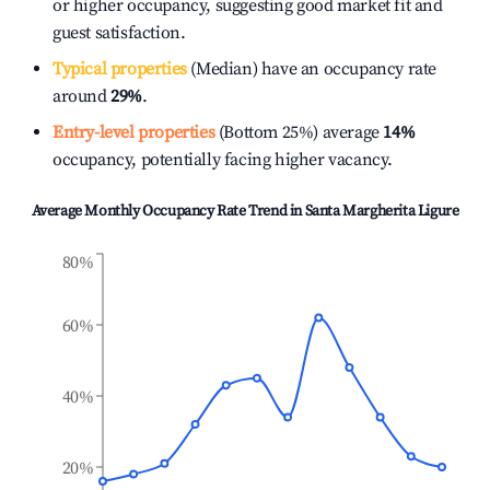
or higher occupancy, suggesting good market fit and
guest satisfaction.
Typical properties
(Median) have an occupancy rate
around
29%
.
Entry-level properties
(Bottom 25%) average
14%
occupancy, potentially facing higher vacancy.
Average Monthly Occupancy Rate Trend in
Santa Margherita Ligure
80%
60%
40%
20%