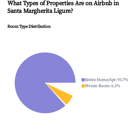
What Types of Properties Are on Airbnb in
Santa Margherita Ligure
?
Room Type Distribution
Entire Home/Apt
:
93.7
%
Private Room
:
6.3
%