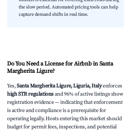
the slow period. Automated pricing tools can help
capture demand shifts in real time.
Do You Need a License for Airbnb in Santa
Margherita Ligure?
Yes,
Santa Margherita Ligure, Liguria, Italy
enforces
high STR regulations
and 96% of active listings show
registration evidence — indicating that enforcement
is active and compliance is a prerequisite for
operating legally. Hosts entering this market should
budget for permit fees, inspections, and potential