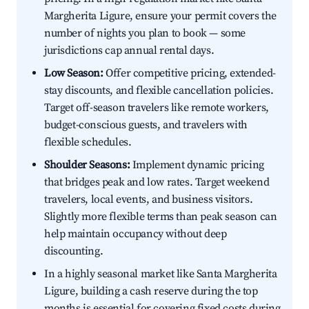
Margherita Ligure, ensure your permit covers the
number of nights you plan to book — some
jurisdictions cap annual rental days.
Low Season:
Offer competitive pricing, extended-
stay discounts, and flexible cancellation policies.
Target off-season travelers like remote workers,
budget-conscious guests, and travelers with
flexible schedules.
Shoulder Seasons:
Implement dynamic pricing
that bridges peak and low rates. Target weekend
travelers, local events, and business visitors.
Slightly more flexible terms than peak season can
help maintain occupancy without deep
discounting.
In a highly seasonal market like Santa Margherita
Ligure, building a cash reserve during the top
months is essential for covering fixed costs during