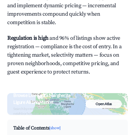
and implement dynamic pricing — incremental
improvements compound quickly when
competition is stable.
Regulation is high
and 96% of listings show active
registration — compliance is the cost of entry. In a
tightening market, selectivity matters — focus on
proven neighborhoods, competitive pricing, and
guest experience to protect returns.
Browse Live Santa Margherita
Ligure Airbnb Market
Open Atlas
Search by revenue, occupancy &
neighborhood on an interactive map
Table of Contents
[show]