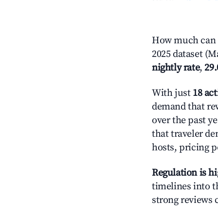
How much can y
2025 dataset (Ma
nightly rate
,
29
With just
18 act
demand that rew
over the past y
that traveler d
hosts, pricing 
Regulation is h
timelines into t
strong reviews 