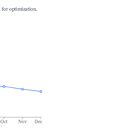
l for optimization.
Oct
Nov
Dec