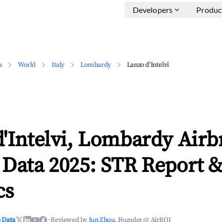
Developers
Produc
a
World
Italy
Lombardy
Lanzo d'Intelvi
d'Intelvi, Lombardy Air
 Data 2025: STR Report 
cs
 Data
·
Reviewed by
Jun Zhou
, Founder @ AirROI