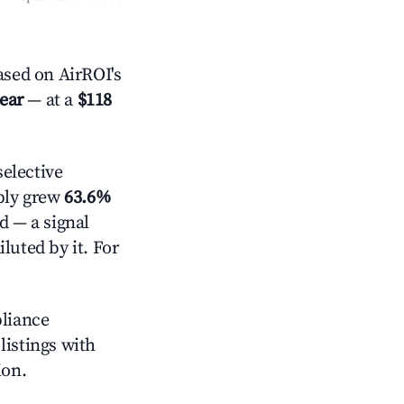
sed on AirROI's
year
— at a
$118
elective
pply grew
63.6%
d — a signal
luted by it. For
pliance
 listings with
ion.