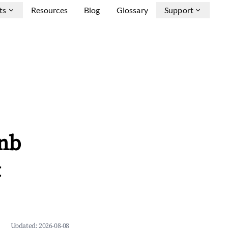
ts
Resources
Blog
Glossary
Support
bnb
&
Updated:
2026-08-08