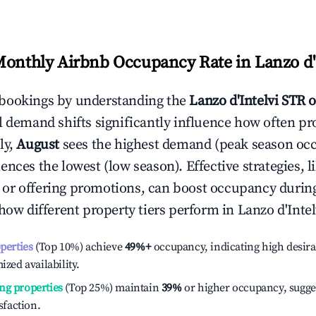
Monthly Airbnb Occupancy Rate in
Lanzo d'
bookings by understanding the
Lanzo d'Intelvi
STR o
l demand shifts significantly influence how often pr
ly,
August
sees the highest demand (peak season oc
ences the lowest (low season). Effective strategies, l
or offering promotions, can boost occupancy durin
 how different property tiers perform in
Lanzo d'Intel
operties
(Top 10%) achieve
49%
+
occupancy, indicating high desira
ized availability.
ng properties
(Top 25%) maintain
39%
or higher occupancy, sugge
isfaction.