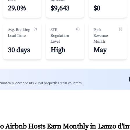
29.0%
$9,643
$0
(?)
(?)
(?)
Avg. Booking
STR
Peak
Lead Time
Regulation
Revenue
Level
Month
30 days
High
May
mmatically. 22 endpoints, 20M+ properties, 190+ countries.
 Airbnb Hosts Earn Monthly in
Lanzo d'In