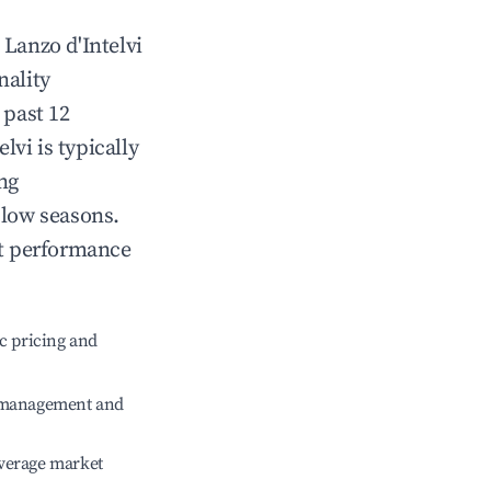
n
Lanzo d'Intelvi
nality
 past 12
elvi
is typically
ng
 low seasons.
nt performance
c pricing and
e management and
verage market