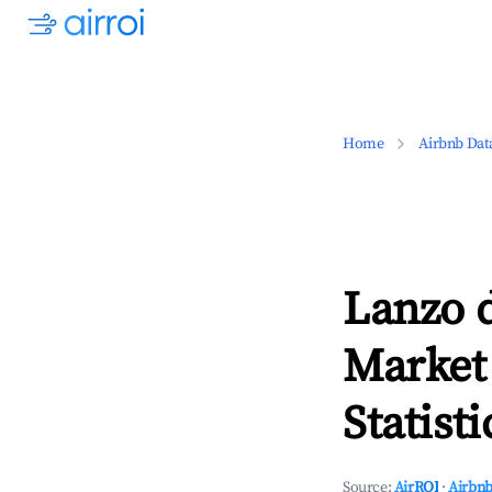
Home
Airbnb Dat
Lanzo 
Market
Statisti
Source:
AirROI
·
Airbnb