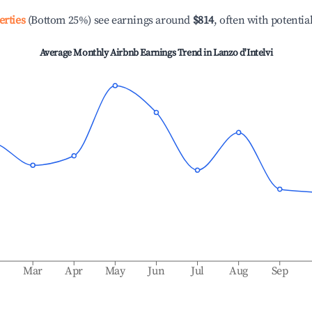
erties
(Bottom 25%) see earnings around
$814
, often with potentia
Average Monthly Airbnb Earnings Trend in
Lanzo d'Intelvi
b
Mar
Apr
May
Jun
Jul
Aug
Sep