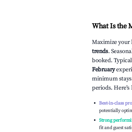
What Is the 
Maximize your 
trends
. Seasona
booked. Typical
February
experi
minimum stays 
periods. Here's
Best-in-class pr
potentially optim
Strong performi
fit and guest sat