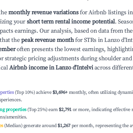
the
monthly revenue variations
for Airbnb listings i
izing your
short term rental income potential
. Seaso
mpacts earnings. Our analysis, based on data from the
that the
peak revenue month
for STRs in
Lanzo d'Int
ember
often presents the lowest earnings, highlighti
or strategic pricing adjustments during shoulder and
ical
Airbnb income in
Lanzo d'Intelvi
across differe
operties
(Top 10%) achieve
$3,696
+
monthly, often utilizing dynami
xperiences.
ng properties
(Top 25%) earn
$2,791
or more, indicating effectiv
ons/amenities.
es
(Median) generate around
$1,267
per month, representing the a