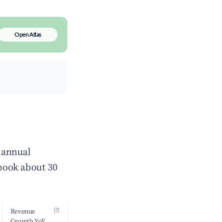
Open Atlas
e annual
book about 30
(?)
Revenue
Growth YoY