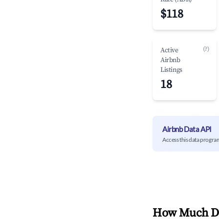
$118
(?)
Active
Airbnb
Listings
18
Airbnb Data API
Access this data progra
How Much Do