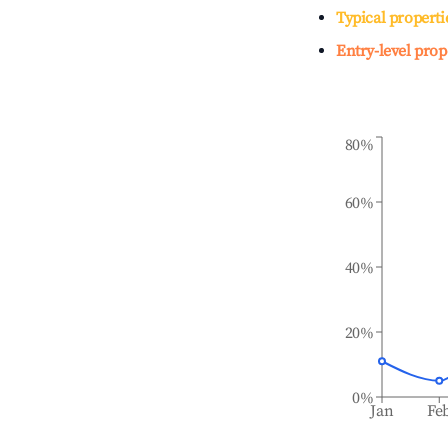
Typical properti
Entry-level prop
80%
60%
40%
20%
0%
Jan
Fe