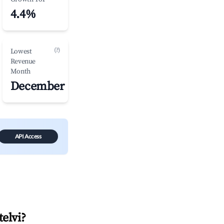
4.4%
(?)
Lowest
Revenue
Month
December
API Access
telvi
?