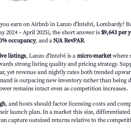
ou earn on Airbnb in Lanzo d'Intelvi, Lombardy? Ba
y 2024 – April 2025), the short answer is
$9,643 per 
.0% occupancy
, and a
N/A RevPAR
.
ive listings
, Lanzo d'Intelvi is a
micro-market
where s
ards strong listing quality and pricing strategy. Su
ear, yet revenue and nightly rates both trended upwar
emand is outpacing new inventory rather than being di
power remains intact even as competition increases.
igh
, and hosts should factor licensing costs and com
heir launch plan. In a market this size, differentiated
can capture outsized returns relative to the competit