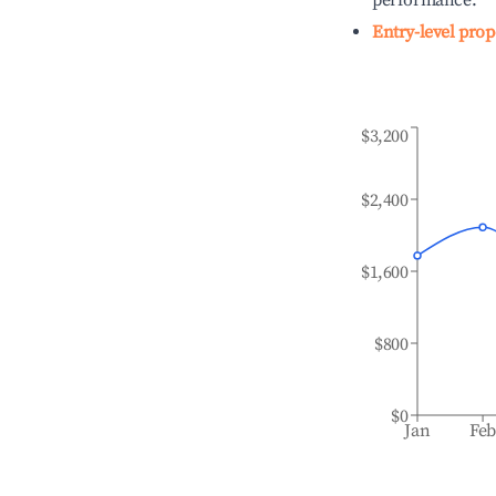
performance.
Entry-level prop
$3,200
$2,400
$1,600
$800
$0
Jan
Fe