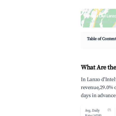
Browse Live Lanzo 
Search by revenue, occ
Table of Conten
What Are the
In Lanzo d'Intel
revenue,29.0% 
days in advance
(?)
Avg. Daily
Rate (ADR)