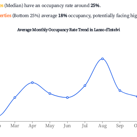
es
(Median) have an occupancy rate around
25%
.
erties
(Bottom 25%) average
18%
occupancy, potentially facing hi
Average Monthly Occupancy Rate Trend in
Lanzo d'Intelvi
b
Mar
Apr
May
Jun
Jul
Aug
Sep
O