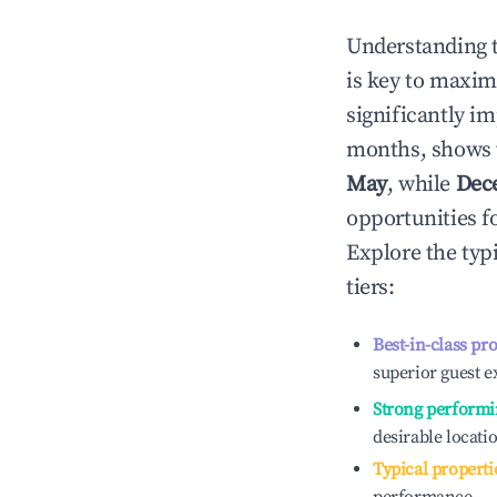
Understanding 
is key to maxim
significantly i
months, shows 
May
, while
Dec
opportunities f
Explore the typ
tiers:
Best-in-class pr
superior guest e
Strong performi
desirable locati
Typical properti