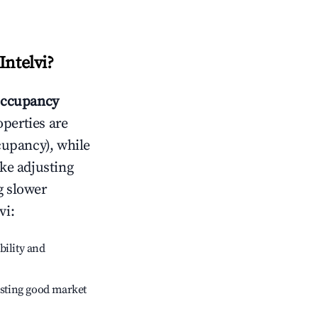
Intelvi
?
ccupancy
operties are
cupancy), while
ike adjusting
g slower
vi
:
bility and
sting good market