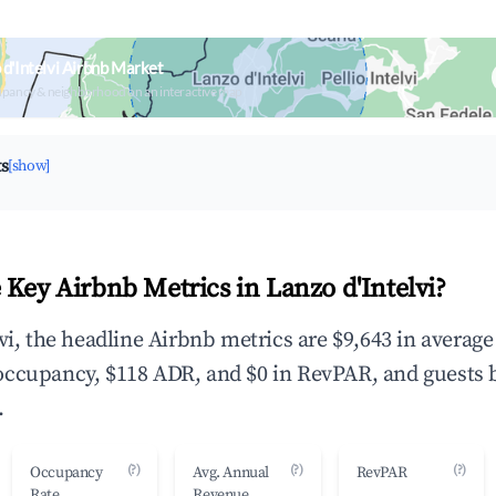
d'Intelvi Airbnb Market
upancy & neighborhood on an interactive map
ts
[show]
 Key Airbnb Metrics in Lanzo d'Intelvi?
vi, the headline Airbnb metrics are $9,643 in averag
occupancy, $118 ADR, and $0 in RevPAR, and guests 
.
(?)
(?)
(?)
Occupancy
Avg. Annual
RevPAR
Rate
Revenue