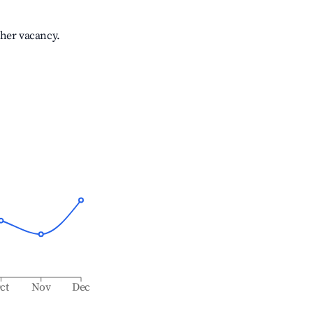
gher vacancy.
ct
Nov
Dec