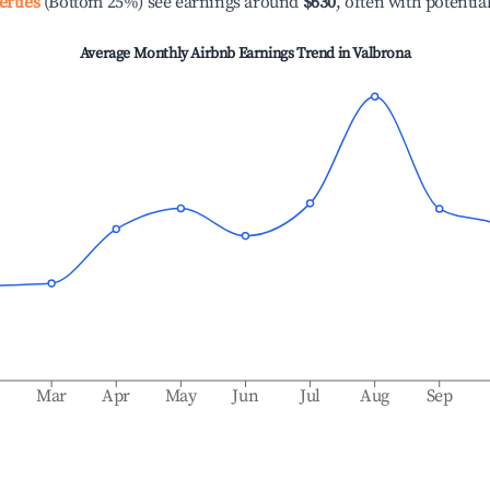
erties
(Bottom 25%) see earnings around
$630
, often with potentia
Average Monthly Airbnb Earnings Trend in
Valbrona
b
Mar
Apr
May
Jun
Jul
Aug
Sep