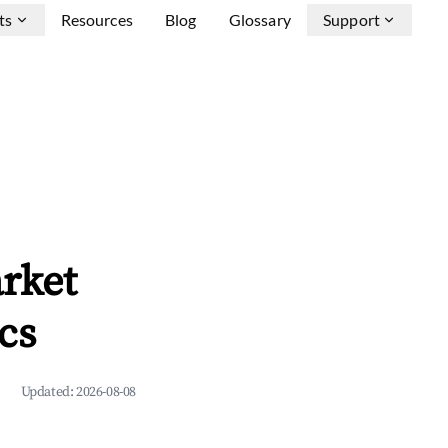
ts
Resources
Blog
Glossary
Support
rket
cs
Updated:
2026-08-08