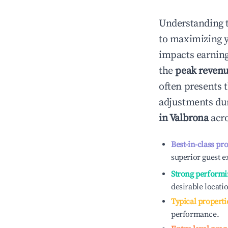
Understanding 
to maximizing 
impacts earning
the
peak reven
often presents t
adjustments dur
in
Valbrona
acro
Best-in-class pr
superior guest e
Strong performi
desirable locati
Typical properti
performance.