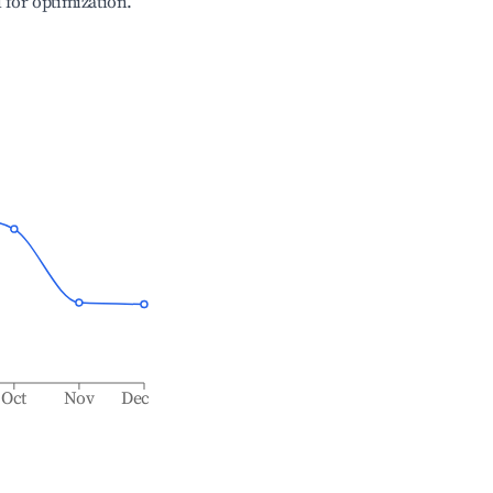
l for optimization.
Oct
Nov
Dec