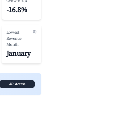
Growth YoY
-16.8%
(?)
Lowest
Revenue
Month
January
API Access