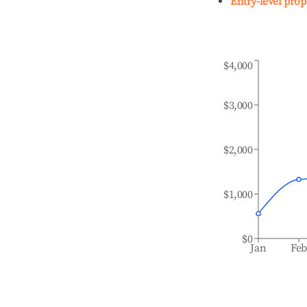
Entry-level prop
$4,000
$3,000
$2,000
$1,000
$0
Jan
Fe