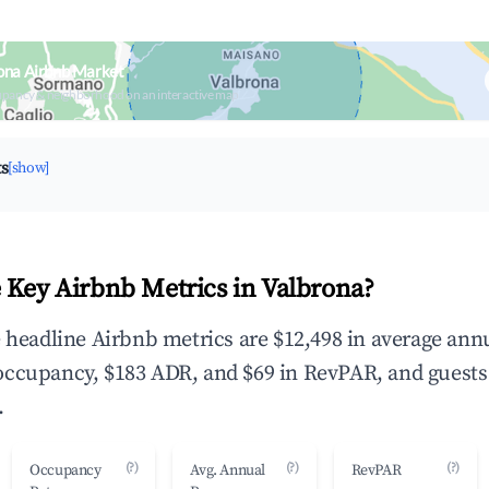
ona Airbnb Market
upancy & neighborhood on an interactive map
ts
[show]
 Key Airbnb Metrics in Valbrona?
e headline Airbnb metrics are $12,498 in average ann
occupancy, $183 ADR, and $69 in RevPAR, and guests
.
(?)
(?)
(?)
Occupancy
Avg. Annual
RevPAR