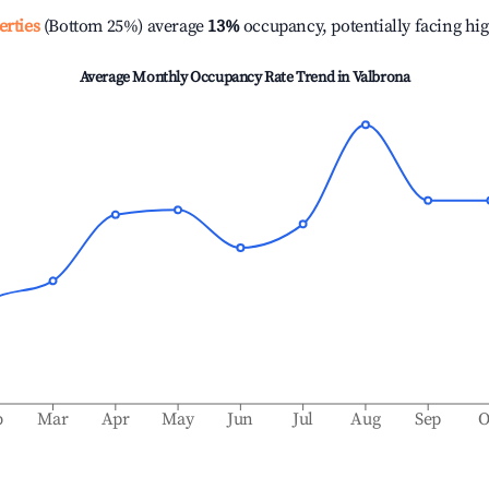
erties
(Bottom 25%) average
13%
occupancy, potentially facing hi
Average Monthly Occupancy Rate Trend in
Valbrona
b
Mar
Apr
May
Jun
Jul
Aug
Sep
O