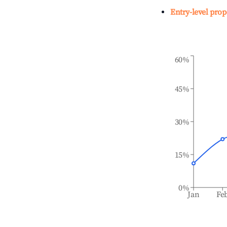
Entry-level prop
60%
45%
30%
15%
0%
Jan
Fe