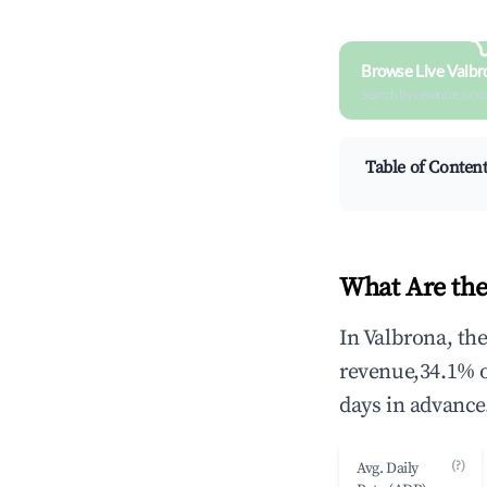
Browse Live Valbr
Search by revenue, occ
Table of Conten
What Are the
In Valbrona, th
revenue,34.1% 
days in advance
(?)
Avg. Daily