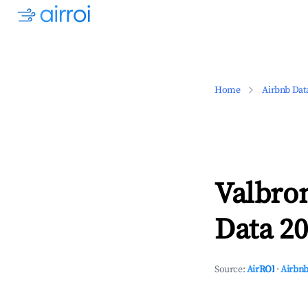
Home
Airbnb Dat
Valbro
Data 20
Source:
AirROI
·
Airbnb