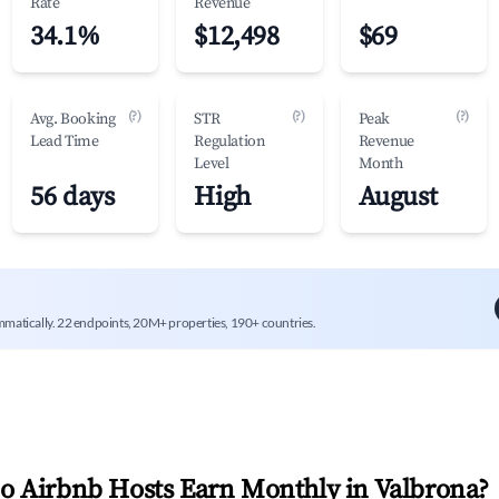
Rate
Revenue
34.1%
$12,498
$69
(?)
(?)
(?)
Avg. Booking
STR
Peak
Lead Time
Regulation
Revenue
Level
Month
56 days
High
August
mmatically. 22 endpoints, 20M+ properties, 190+ countries.
 Airbnb Hosts Earn Monthly in
Valbrona
?