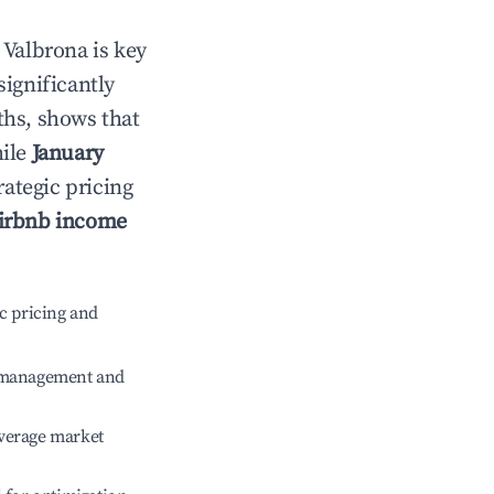
n
Valbrona
is key
significantly
ths, shows that
hile
January
rategic pricing
irbnb income
c pricing and
e management and
verage market