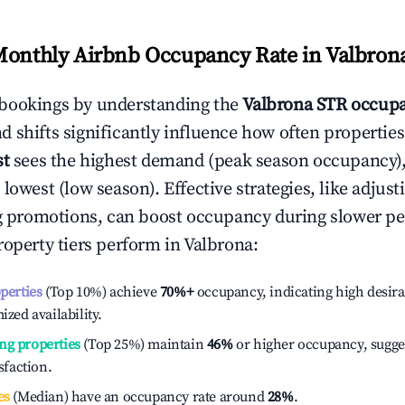
Monthly Airbnb Occupancy Rate in
Valbron
bookings by understanding the
Valbrona
STR occupa
 shifts significantly influence how often properties
st
sees the highest demand (peak season occupancy)
 lowest (low season). Effective strategies, like adj
ng promotions, can boost occupancy during slower pe
roperty tiers perform in
Valbrona
:
operties
(Top 10%) achieve
70%
+
occupancy, indicating high desira
ized availability.
ng properties
(Top 25%) maintain
46%
or higher occupancy, sugge
isfaction.
es
(Median) have an occupancy rate around
28%
.