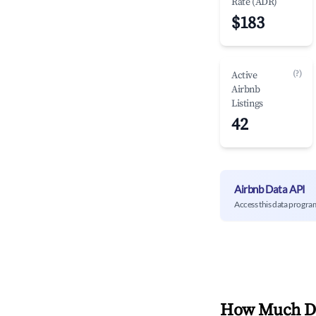
Rate (ADR)
$183
(?)
Active
Airbnb
Listings
42
Airbnb Data API
Access this data progra
How Much Do