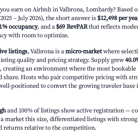
ou earn on Airbnb in Valbrona, Lombardy? Based on
2025 – July 2026), the short answer is
$12,498 per yea
.1% occupancy
, and a
$69 RevPAR
that reflects moder
ncy with room to optimize.
ive listings
, Valbrona is a
micro-market
where select
isting quality and pricing strategy. Supply grew
40.0
n, creating an environment where the most bookable l
d share. Hosts who pair competitive pricing with str
well-positioned to convert the growing traveler base 
igh
and 100% of listings show active registration — c
n a market this size, differentiated listings with stron
 returns relative to the competition.