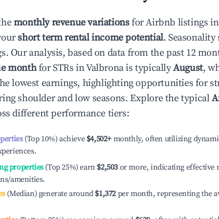
the
monthly revenue variations
for Airbnb listings i
your
short term rental income potential
. Seasonality 
s. Our analysis, based on data from the past 12 mon
ue month
for STRs in
Valbrona
is typically
August
, w
he lowest earnings, highlighting opportunities for st
ing shoulder and low seasons. Explore the typical
A
ss different performance tiers:
operties
(Top 10%) achieve
$4,502
+
monthly, often utilizing dynami
xperiences.
ng properties
(Top 25%) earn
$2,503
or more, indicating effectiv
ons/amenities.
es
(Median) generate around
$1,372
per month, representing the a