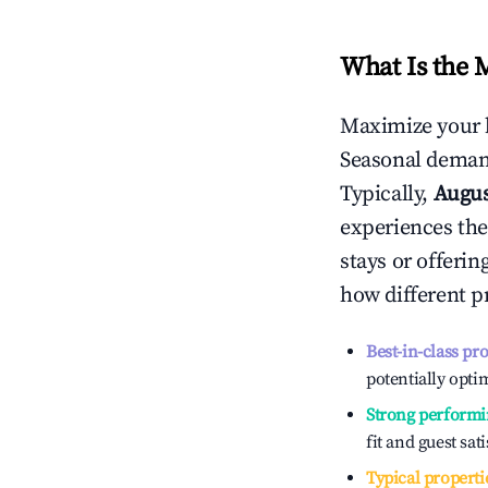
What Is the 
Maximize your 
Seasonal demand
Typically,
Augu
experiences the
stays or offeri
how different p
Best-in-class pr
potentially optim
Strong performi
fit and guest sat
Typical properti