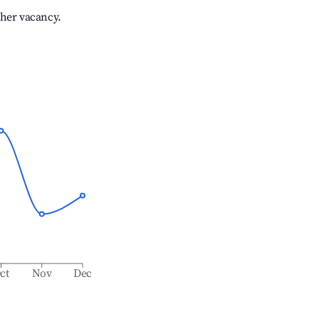
gher vacancy.
ct
Nov
Dec