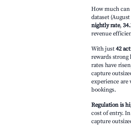
How much can y
dataset (August 
nightly rate
,
34
revenue efficie
With just
42 act
rewards strong l
rates have rise
capture outsize
experience are 
bookings.
Regulation is h
cost of entry. I
capture outsized