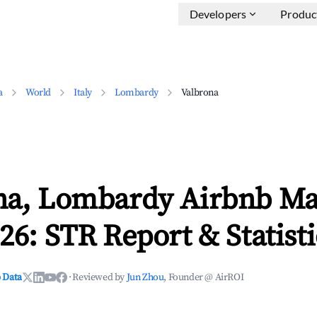
Developers
Produc
a
World
Italy
Lombardy
Valbrona
na, Lombardy Airbnb Ma
26: STR Report & Statisti
 Data
·
Reviewed by
Jun Zhou
, Founder @ AirROI