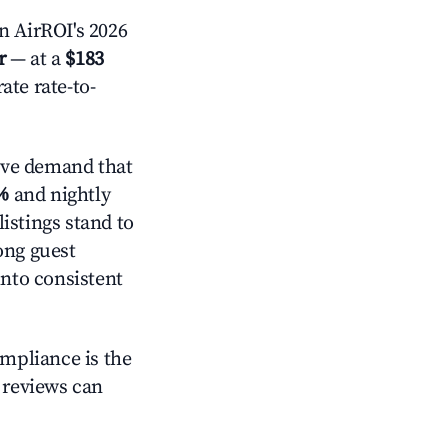
 AirROI's 2026
r
— at a
$183
ate rate-to-
ive demand that
%
and nightly
istings stand to
ong guest
into consistent
ompliance is the
g reviews can