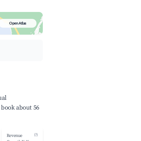
Open Atlas
ual
 book about 56
(?)
Revenue