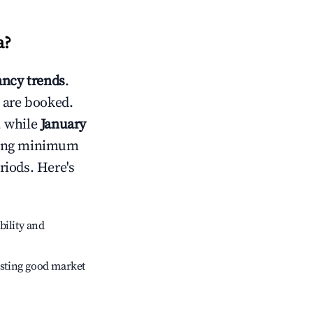
a
?
ncy trends
.
 are booked.
, while
January
usting minimum
riods. Here's
bility and
sting good market