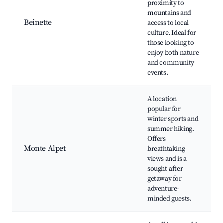
proximity to
mountains and
Beinette
access to local
culture. Ideal for
those looking to
enjoy both nature
and community
events.
A location
popular for
winter sports and
summer hiking.
Offers
Monte Alpet
breathtaking
views and is a
sought-after
getaway for
adventure-
minded guests.