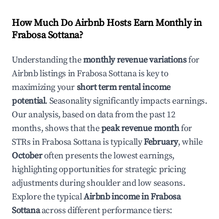
How Much Do Airbnb Hosts Earn Monthly in
Frabosa Sottana
?
Understanding the
monthly revenue variations
for
Airbnb listings in
Frabosa Sottana
is key to
maximizing your
short term rental income
potential
. Seasonality significantly impacts earnings.
Our analysis, based on data from the past 12
months, shows that the
peak revenue month
for
STRs in
Frabosa Sottana
is typically
February
, while
October
often presents the lowest earnings,
highlighting opportunities for strategic pricing
adjustments during shoulder and low seasons.
Explore the typical
Airbnb income in
Frabosa
Sottana
across different performance tiers: