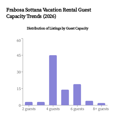
Frabosa Sottana
Vacation Rental Guest
Capacity Trends (
2026
)
Distribution of Listings by Guest Capacity
60
45
30
15
0
2 guests
4 guests
6 guests
8+ guests