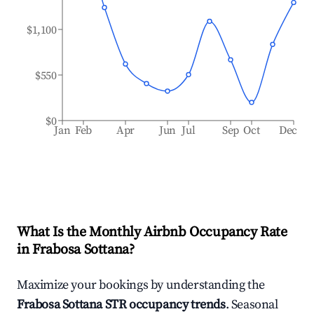
$1,100
$550
$0
Jan
Feb
Apr
Jun
Jul
Sep
Oct
Dec
What Is the Monthly Airbnb Occupancy Rate
in
Frabosa Sottana
?
Maximize your bookings by understanding the
Frabosa Sottana
STR occupancy trends
. Seasonal