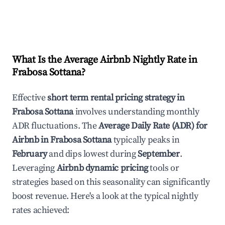
What Is the Average Airbnb Nightly Rate in
Frabosa Sottana
?
Effective
short term rental pricing strategy in
Frabosa Sottana
involves understanding monthly
ADR fluctuations. The
Average Daily Rate (ADR) for
Airbnb in
Frabosa Sottana
typically peaks in
February
and dips lowest during
September
.
Leveraging
Airbnb dynamic pricing
tools or
strategies based on this seasonality can significantly
boost revenue. Here's a look at the typical nightly
rates achieved: