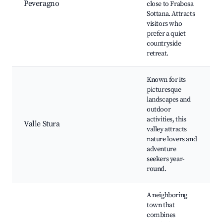
Peveragno
close to Frabosa
Sottana. Attracts
visitors who
prefer a quiet
countryside
retreat.
Known for its
picturesque
landscapes and
outdoor
activities, this
Valle Stura
valley attracts
nature lovers and
adventure
seekers year-
round.
A neighboring
town that
combines