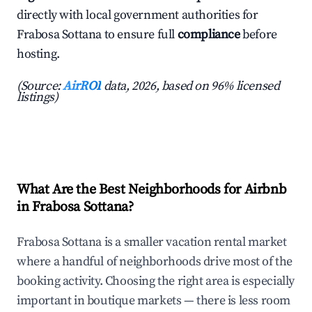
directly with local government authorities for
Frabosa Sottana to ensure full
compliance
before
hosting.
(Source:
AirROI
data, 2026, based on 96% licensed
listings)
What Are the Best Neighborhoods for Airbnb
in Frabosa Sottana?
Frabosa Sottana is a smaller vacation rental market
where a handful of neighborhoods drive most of the
booking activity. Choosing the right area is especially
important in boutique markets — there is less room