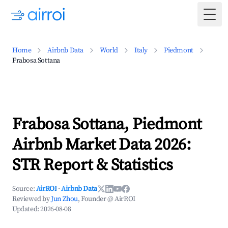
Togg
Home
Airbnb Data
World
Italy
Piedmont
Frabosa Sottana
Frabosa Sottana, Piedmont
Airbnb Market Data 2026:
STR Report & Statistics
Source:
AirROI
·
Airbnb Data
Reviewed by
Jun Zhou
, Founder @ AirROI
Updated:
2026-08-08