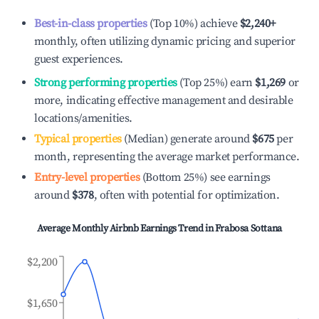
Best-in-class properties
(Top 10%) achieve
$2,240
+
monthly, often utilizing dynamic pricing and superior
guest experiences.
Strong performing properties
(Top 25%) earn
$1,269
or
more, indicating effective management and desirable
locations/amenities.
Typical properties
(Median) generate around
$675
per
month, representing the average market performance.
Entry-level properties
(Bottom 25%) see earnings
around
$378
, often with potential for optimization.
Average Monthly Airbnb Earnings Trend in
Frabosa Sottana
$2,200
$1,650