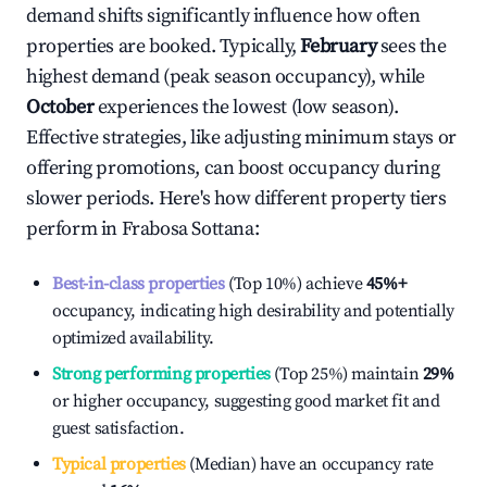
demand shifts significantly influence how often
properties are booked. Typically,
February
sees the
highest demand (peak season occupancy), while
October
experiences the lowest (low season).
Effective strategies, like adjusting minimum stays or
offering promotions, can boost occupancy during
slower periods. Here's how different property tiers
perform in
Frabosa Sottana
:
Best-in-class properties
(Top 10%) achieve
45%
+
occupancy, indicating high desirability and potentially
optimized availability.
Strong performing properties
(Top 25%) maintain
29%
or higher occupancy, suggesting good market fit and
guest satisfaction.
Typical properties
(Median) have an occupancy rate