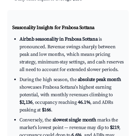
Seasonality Insights for Frabosa Sottana
Airbnb seasonality in Frabosa Sottana
is
pronounced. Revenue swings sharply between
peak and low months, which means pricing
strategy, minimum-stay settings, and cash reserves
all need to account for extended slower periods.
During the high season, the
absolute peak month
showcases Frabosa Sottana's highest earning
potential, with monthly revenues climbing to
$2,136
, occupancy reaching
46.1%
, and ADRs
peaking at
$166
.
Conversely, the
slowest single month
marks the
market's lowest point — revenue may dip to
$219
,
occupancy could drop to
6.6%
, and ADRs may