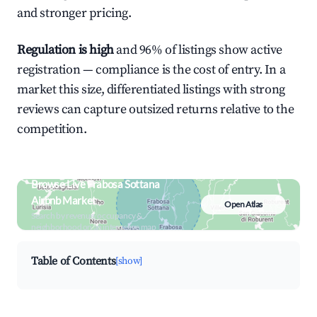
and stronger pricing.
Regulation is high
and 96% of listings show active
registration — compliance is the cost of entry. In a
market this size, differentiated listings with strong
reviews can capture outsized returns relative to the
competition.
Browse Live Frabosa Sottana
Airbnb Market
Open Atlas
Search by revenue, occupancy &
neighborhood on an interactive map
Table of Contents
[show]