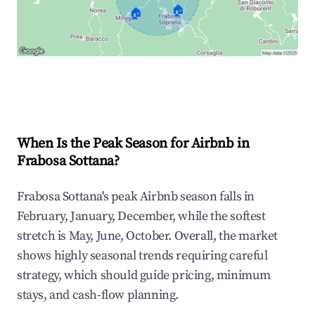
🏠
🏠
Explore Real-time Analytics
When Is the Peak Season for Airbnb in
Frabosa Sottana?
Frabosa Sottana's peak Airbnb season falls in
February, January, December, while the softest
stretch is May, June, October. Overall, the market
shows highly seasonal trends requiring careful
strategy, which should guide pricing, minimum
stays, and cash-flow planning.