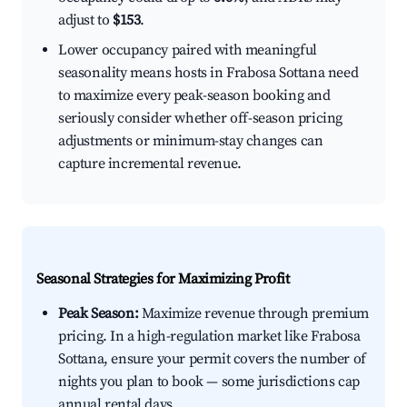
adjust to
$153
.
Lower occupancy paired with meaningful
seasonality means hosts in Frabosa Sottana need
to maximize every peak-season booking and
seriously consider whether off-season pricing
adjustments or minimum-stay changes can
capture incremental revenue.
Seasonal Strategies for Maximizing Profit
Peak Season:
Maximize revenue through premium
pricing. In a high-regulation market like Frabosa
Sottana, ensure your permit covers the number of
nights you plan to book — some jurisdictions cap
annual rental days.