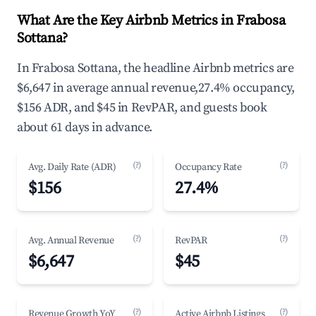
What Are the Key Airbnb Metrics in Frabosa
Sottana?
In Frabosa Sottana, the headline Airbnb metrics are
$6,647 in average annual revenue,27.4% occupancy,
$156 ADR, and $45 in RevPAR, and guests book
about 61 days in advance.
(?)
(?)
Avg. Daily Rate (ADR)
Occupancy Rate
$156
27.4%
(?)
(?)
Avg. Annual Revenue
RevPAR
$6,647
$45
(?)
(?)
Revenue Growth YoY
Active Airbnb Listings