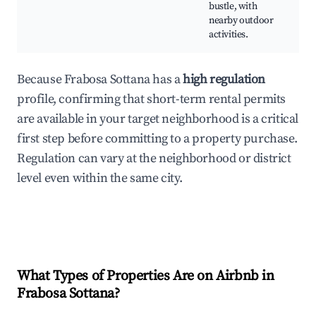
bustle, with
nearby outdoor
activities.
Because Frabosa Sottana has a
high regulation
profile, confirming that short-term rental permits
are available in your target neighborhood is a critical
first step before committing to a property purchase.
Regulation can vary at the neighborhood or district
level even within the same city.
What Types of Properties Are on Airbnb in
Frabosa Sottana
?