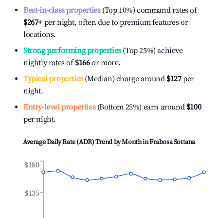
Best-in-class properties
(Top 10%) command rates of
$267
+
per night, often due to premium features or
locations.
Strong performing properties
(Top 25%) achieve
nightly rates of
$166
or more.
Typical properties
(Median) charge around
$127
per
night.
Entry-level properties
(Bottom 25%) earn around
$100
per night.
Average Daily Rate (ADR) Trend by Month in
Frabosa Sottana
$180
$135