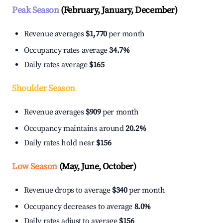
Peak Season
(February, January, December)
Revenue averages
$1,770
per month
Occupancy rates average
34.7%
Daily rates average
$165
Shoulder Season
Revenue averages
$909
per month
Occupancy maintains around
20.2%
Daily rates hold near
$156
Low Season
(May, June, October)
Revenue drops to average
$340
per month
Occupancy decreases to average
8.0%
Daily rates adjust to average
$156