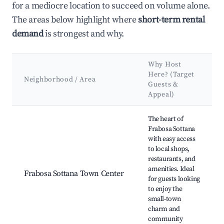
for a mediocre location to succeed on volume alone.
The areas below highlight where
short-term rental
demand
is strongest and why.
Why Host
Here? (Target
Neighborhood / Area
Guests &
Appeal)
Best neighborhoods for Airbnb in Frabosa Sottana
The heart of
Frabosa Sottana
with easy access
to local shops,
restaurants, and
amenities. Ideal
Frabosa Sottana Town Center
for guests looking
to enjoy the
small-town
charm and
community