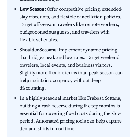
Low Season:
Offer competitive pricing, extended-
stay discounts, and flexible cancellation policies.
Target off-season travelers like remote workers,
budget-conscious guests, and travelers with
flexible schedules.
Shoulder Seasons:
Implement dynamic pricing
that bridges peak and low rates. Target weekend
travelers, local events, and business visitors.
Slightly more flexible terms than peak season can
help maintain occupancy without deep
discounting.
In a highly seasonal market like Frabosa Sottana,
building a cash reserve during the top months is
essential for covering fixed costs during the slow
period. Automated pricing tools can help capture
demand shifts in real time.