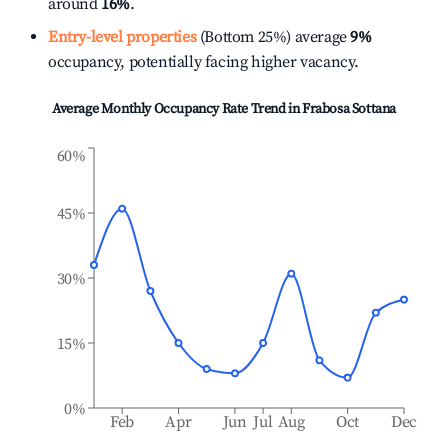
around
16%
.
Entry-level properties
(Bottom 25%) average
9%
occupancy, potentially facing higher vacancy.
Average Monthly Occupancy Rate Trend in
Frabosa Sottana
60%
45%
30%
15%
0%
Feb
Apr
Jun
Jul
Aug
Oct
Dec