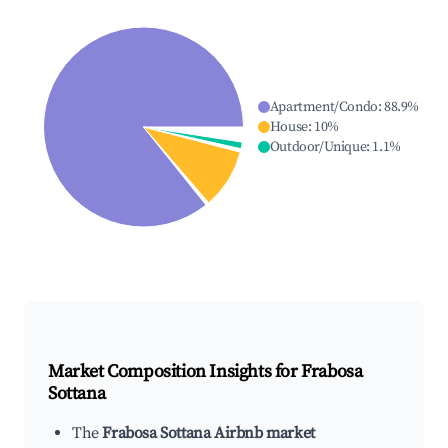
Apartment/Condo
:
88.9
%
House
:
10
%
Outdoor/Unique
:
1.1
%
Market Composition Insights for
Frabosa
Sottana
The
Frabosa Sottana Airbnb market