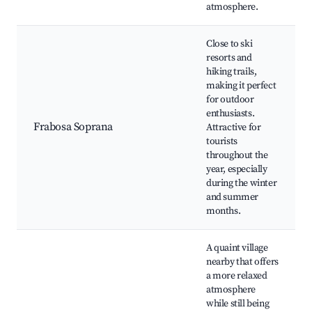
atmosphere.
Close to ski
resorts and
hiking trails,
making it perfect
for outdoor
enthusiasts.
Frabosa Soprana
Attractive for
tourists
throughout the
year, especially
during the winter
and summer
months.
A quaint village
nearby that offers
a more relaxed
atmosphere
while still being