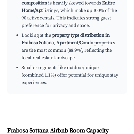
composition
is heavily skewed towards
Entire
Home/Apt
listings, which make up 100% of the
90 active rentals. This indicates strong guest
preference for privacy and space.
Looking at the
property type distribution in
Frabosa Sottana
,
Apartment/Condo
properties
are the most common (88.9%), reflecting the
local real estate landscape.
Smaller segments like outdoor/unique
(combined 1.1%) offer potential for unique stay
experiences.
Frabosa Sottana
Airbnb Room Capacity