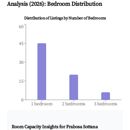
Analysis (
2026
): Bedroom Distribution
Distribution of Listings by Number of Bedrooms
60
45
30
15
0
1 bedroom
2 bedrooms
3 bedrooms
Room Capacity Insights for
Frabosa Sottana