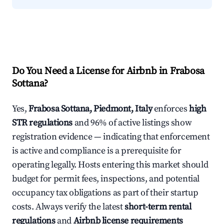
Do You Need a License for Airbnb in Frabosa
Sottana?
Yes,
Frabosa Sottana, Piedmont, Italy
enforces
high
STR regulations
and 96% of active listings show
registration evidence — indicating that enforcement
is active and compliance is a prerequisite for
operating legally. Hosts entering this market should
budget for permit fees, inspections, and potential
occupancy tax obligations as part of their startup
costs. Always verify the latest
short-term rental
regulations
and
Airbnb license requirements