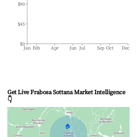
$90
$45
$0
Jan
Feb
Apr
Jun
Jul
Sep
Oct
Dec
Get Live Frabosa Sottana Market Intelligence
👇
🏠