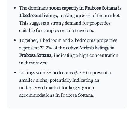
The dominant
room capacity in Frabosa Sottana
is
1 bedroom
listings, making up 50% of the market.
This suggests a strong demand for properties
suitable for couples or solo travelers.
Together, 1 bedroom and 2 bedrooms properties
represent 72.2% of the
active Airbnb listings in
Frabosa Sottana
, indicating a high concentration
in these sizes.
Listings with 3+ bedrooms (6.7%) represent a
smaller niche, potentially indicating an
underserved market for larger group
accommodations in Frabosa Sottana.