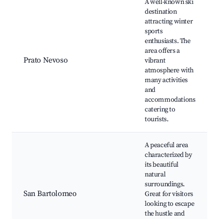
A well-known ski
destination
attracting winter
sports
enthusiasts. The
area offers a
Prato Nevoso
vibrant
atmosphere with
many activities
and
accommodations
catering to
tourists.
A peaceful area
characterized by
its beautiful
natural
surroundings.
San Bartolomeo
Great for visitors
looking to escape
the hustle and