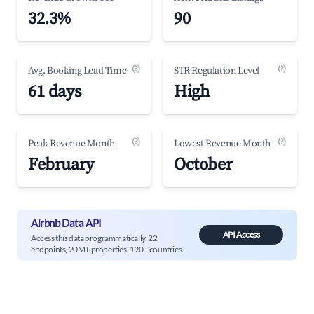
32.3%
90
(?)
(?)
Avg. Booking Lead Time
STR Regulation Level
61 days
High
(?)
(?)
Peak Revenue Month
Lowest Revenue Month
February
October
Airbnb Data API
API Access
Access this data programmatically. 22
endpoints, 20M+ properties, 190+ countries.