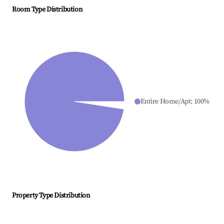
Room Type Distribution
Entire Home/Apt
:
100
%
Property Type Distribution