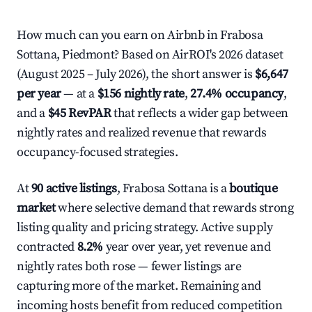
How much can you earn on Airbnb in Frabosa
Sottana, Piedmont? Based on AirROI's 2026 dataset
(August 2025 – July 2026), the short answer is
$6,647
per year
— at a
$156 nightly rate
,
27.4% occupancy
,
and a
$45 RevPAR
that reflects a wider gap between
nightly rates and realized revenue that rewards
occupancy-focused strategies.
At
90 active listings
, Frabosa Sottana is a
boutique
market
where selective demand that rewards strong
listing quality and pricing strategy. Active supply
contracted
8.2%
year over year, yet revenue and
nightly rates both rose — fewer listings are
capturing more of the market. Remaining and
incoming hosts benefit from reduced competition