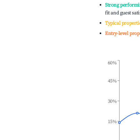
Strong performi
fit and guest sat
Typical properti
Entry-level prop
60%
45%
30%
15%