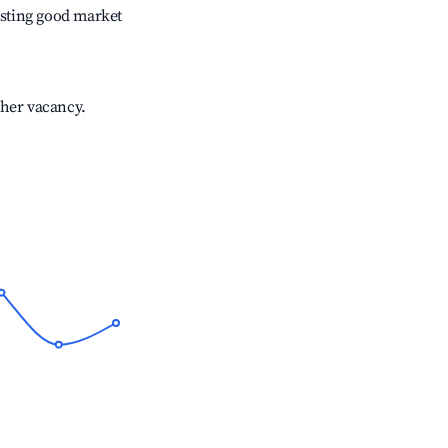
sting good market
gher vacancy.