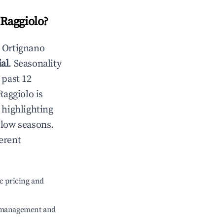
Raggiolo
?
n
Ortignano
al
. Seasonality
 past 12
Raggiolo
is
 highlighting
 low seasons.
erent
c pricing and
e management and