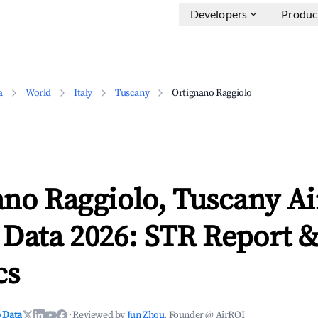
Developers
Produc
a
World
Italy
Tuscany
Ortignano Raggiolo
ano Raggiolo, Tuscany A
 Data 2026: STR Report 
cs
 Data
·
Reviewed by
Jun Zhou
, Founder @ AirROI