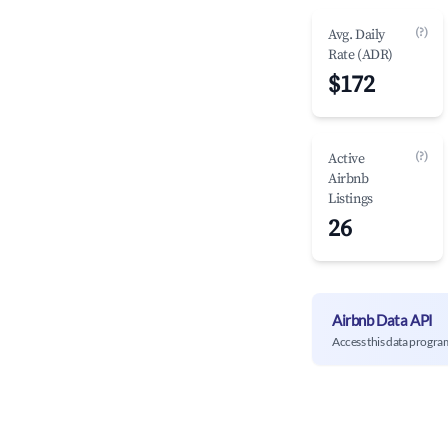
(?)
Avg. Daily
Rate (ADR)
$172
(?)
Active
Airbnb
Listings
26
Airbnb Data API
Access this data progra