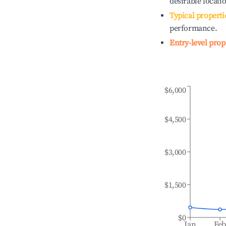
desirable locati
Typical properti
performance.
Entry-level prop
$6,000
$4,500
$3,000
$1,500
$0
Jan
Fe