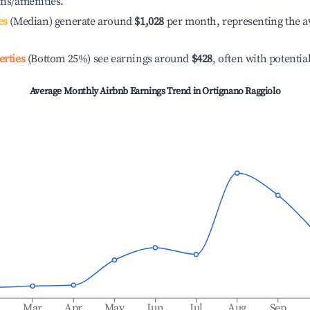
ons/amenities.
es
(Median) generate around
$1,028
per month, representing the a
erties
(Bottom 25%) see earnings around
$428
, often with potentia
Average Monthly Airbnb Earnings Trend in
Ortignano Raggiolo
b
Mar
Apr
May
Jun
Jul
Aug
Sep