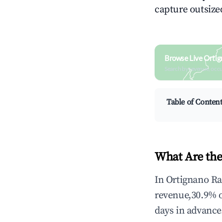
capture outsized
Browse Live Ortig
Search by revenue, occ
Table of Conten
What Are the
In Ortignano Ra
revenue,30.9% 
days in advance