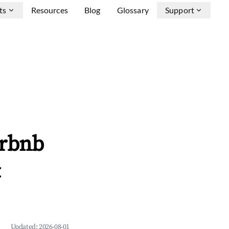
ts
Resources
Blog
Glossary
Support
irbnb
&
Updated:
2026-08-01