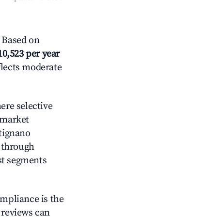
 Based on
10,523 per year
flects moderate
re selective
 market
rtignano
 through
st segments
ompliance is the
g reviews can