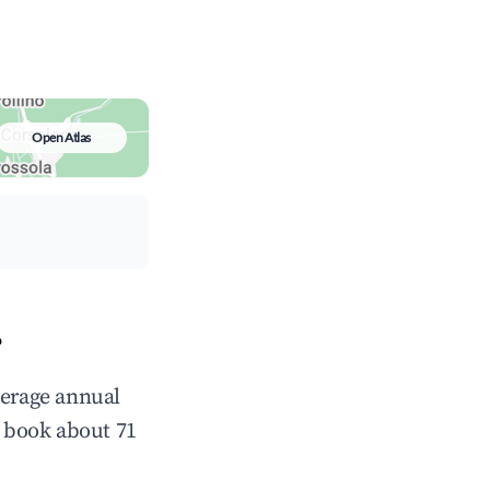
Open Atlas
?
verage annual
 book about 71