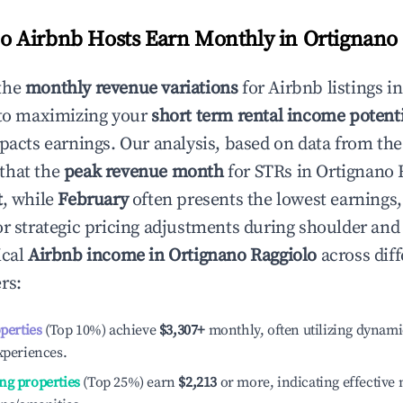
 Airbnb Hosts Earn Monthly in
Ortignano 
the
monthly revenue variations
for Airbnb listings i
 to maximizing your
short term rental income potenti
mpacts earnings. Our analysis, based on data from the
that the
peak revenue month
for STRs in
Ortignano 
t
, while
February
often presents the lowest earnings,
or strategic pricing adjustments during shoulder and
ical
Airbnb income in
Ortignano Raggiolo
across diff
rs:
operties
(Top 10%) achieve
$3,307
+
monthly, often utilizing dynami
xperiences.
ng properties
(Top 25%) earn
$2,213
or more, indicating effectiv