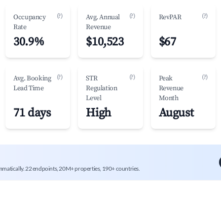
(?)
(?)
(?)
Occupancy
Avg. Annual
RevPAR
Rate
Revenue
30.9%
$10,523
$67
(?)
(?)
(?)
Avg. Booking
STR
Peak
Lead Time
Regulation
Revenue
Level
Month
71 days
High
August
mmatically. 22 endpoints, 20M+ properties, 190+ countries.