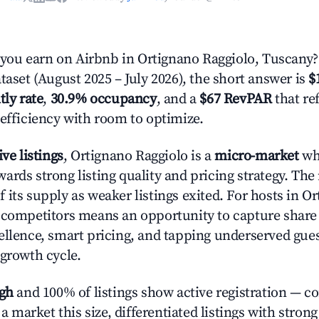
ou earn on Airbnb in Ortignano Raggiolo, Tuscany?
taset (August 2025 – July 2026), the short answer is
$
tly rate
,
30.9% occupancy
, and a
$67 RevPAR
that re
 efficiency with room to optimize.
ive listings
, Ortignano Raggiolo is a
micro-market
whe
ards strong listing quality and pricing strategy. The
f its supply as weaker listings exited. For hosts in O
 competitors means an opportunity to capture share
ellence, smart pricing, and tapping underserved gue
 growth cycle.
igh
and 100% of listings show active registration — c
n a market this size, differentiated listings with stron