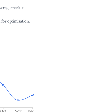
verage market
l for optimization.
Oct
Nov
Dec