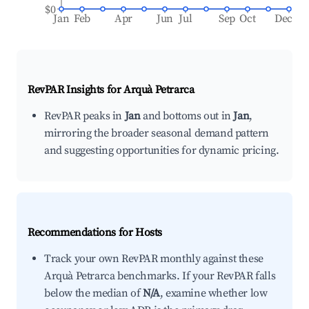
$0
Jan
Feb
Apr
Jun
Jul
Sep
Oct
Dec
RevPAR Insights for
Arquà Petrarca
RevPAR peaks in
Jan
and bottoms out in
Jan
,
mirroring the broader seasonal demand pattern
and suggesting opportunities for dynamic pricing.
Recommendations for Hosts
Track your own RevPAR monthly against these
Arquà Petrarca benchmarks. If your RevPAR falls
below the median of
N/A
, examine whether low