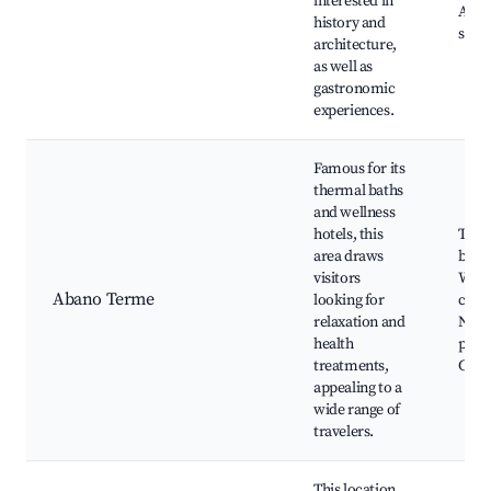
interested in
Arti
history and
shop
architecture,
as well as
gastronomic
experiences.
Famous for its
thermal baths
and wellness
hotels, this
Ther
area draws
baths
visitors
Well
Abano Terme
looking for
cente
relaxation and
Natu
health
park
treatments,
Cultu
appealing to a
wide range of
travelers.
This location