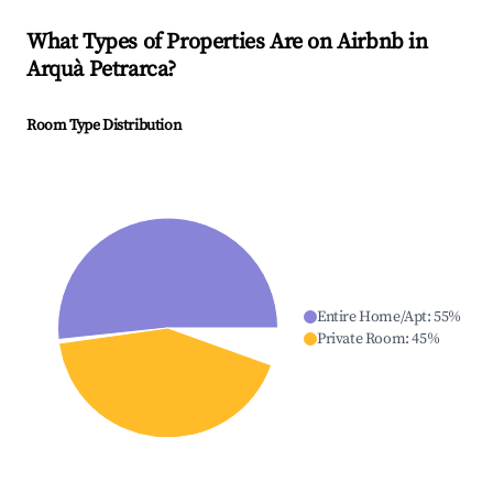
What Types of Properties Are on Airbnb in
Arquà Petrarca
?
Room Type Distribution
Entire Home/Apt
:
55
%
Private Room
:
45
%