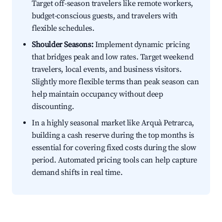
Target off-season travelers like remote workers,
budget-conscious guests, and travelers with
flexible schedules.
Shoulder Seasons:
Implement dynamic pricing
that bridges peak and low rates. Target weekend
travelers, local events, and business visitors.
Slightly more flexible terms than peak season can
help maintain occupancy without deep
discounting.
In a highly seasonal market like Arquà Petrarca,
building a cash reserve during the top months is
essential for covering fixed costs during the slow
period. Automated pricing tools can help capture
demand shifts in real time.