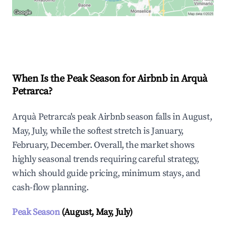
Explore Real-time Analytics
When Is the Peak Season for Airbnb in Arquà
Petrarca?
Arquà Petrarca's peak Airbnb season falls in August,
May, July, while the softest stretch is January,
February, December. Overall, the market shows
highly seasonal trends requiring careful strategy,
which should guide pricing, minimum stays, and
cash-flow planning.
Peak Season
(August, May, July)