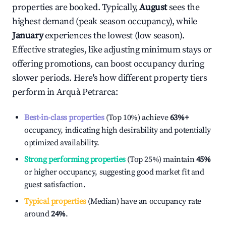
properties are booked. Typically,
August
sees the
highest demand (peak season occupancy), while
January
experiences the lowest (low season).
Effective strategies, like adjusting minimum stays or
offering promotions, can boost occupancy during
slower periods. Here's how different property tiers
perform in
Arquà Petrarca
:
Best-in-class properties
(Top 10%) achieve
63%
+
occupancy, indicating high desirability and potentially
optimized availability.
Strong performing properties
(Top 25%) maintain
45%
or higher occupancy, suggesting good market fit and
guest satisfaction.
Typical properties
(Median) have an occupancy rate
around
24%
.