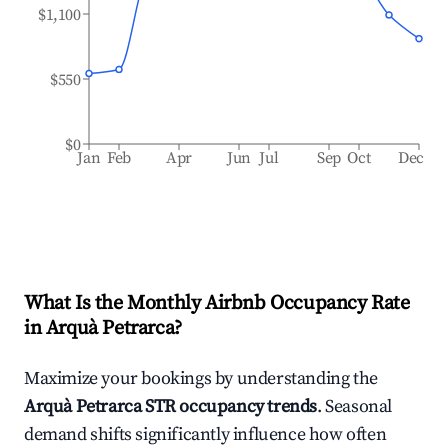
$1,100
$550
$0
Jan
Feb
Apr
Jun
Jul
Sep
Oct
Dec
What Is the Monthly Airbnb Occupancy Rate
in
Arquà Petrarca
?
Maximize your bookings by understanding the
Arquà Petrarca
STR occupancy trends
. Seasonal
demand shifts significantly influence how often