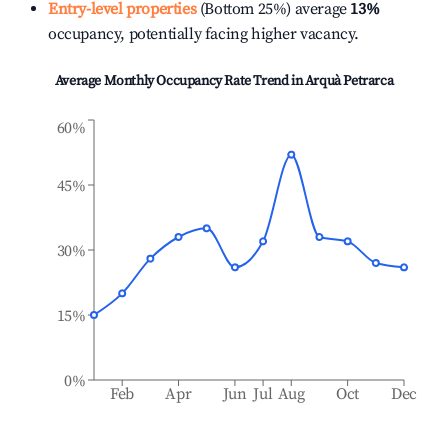
Entry-level properties
(Bottom 25%) average
13%
occupancy, potentially facing higher vacancy.
Average Monthly Occupancy Rate Trend in
Arquà Petrarca
60%
45%
30%
15%
0%
Feb
Apr
Jun
Jul
Aug
Oct
Dec