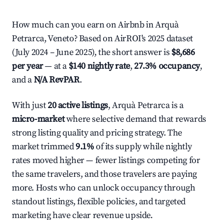
How much can you earn on Airbnb in Arquà
Petrarca, Veneto? Based on AirROI's 2025 dataset
(July 2024 – June 2025), the short answer is
$8,686
per year
— at a
$140 nightly rate
,
27.3% occupancy
,
and a
N/A RevPAR
.
With just
20 active listings
, Arquà Petrarca is a
micro-market
where selective demand that rewards
strong listing quality and pricing strategy. The
market trimmed
9.1%
of its supply while nightly
rates moved higher — fewer listings competing for
the same travelers, and those travelers are paying
more. Hosts who can unlock occupancy through
standout listings, flexible policies, and targeted
marketing have clear revenue upside.