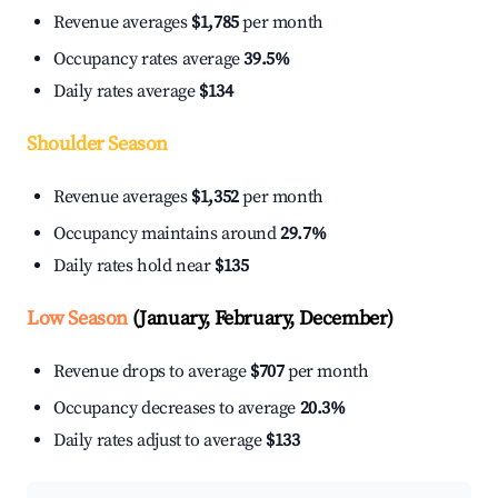
Revenue averages
$1,785
per month
Occupancy rates average
39.5%
Daily rates average
$134
Shoulder Season
Revenue averages
$1,352
per month
Occupancy maintains around
29.7%
Daily rates hold near
$135
Low Season
(January, February, December)
Revenue drops to average
$707
per month
Occupancy decreases to average
20.3%
Daily rates adjust to average
$133