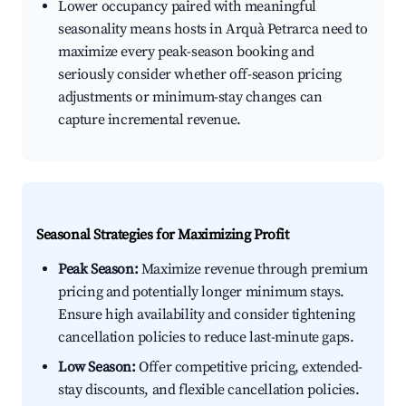
Lower occupancy paired with meaningful
seasonality means hosts in Arquà Petrarca need to
maximize every peak-season booking and
seriously consider whether off-season pricing
adjustments or minimum-stay changes can
capture incremental revenue.
Seasonal Strategies for Maximizing Profit
Peak Season:
Maximize revenue through premium
pricing and potentially longer minimum stays.
Ensure high availability and consider tightening
cancellation policies to reduce last-minute gaps.
Low Season:
Offer competitive pricing, extended-
stay discounts, and flexible cancellation policies.