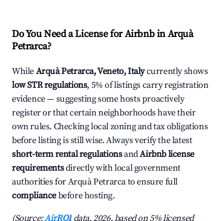
Do You Need a License for Airbnb in Arquà
Petrarca?
While
Arquà Petrarca, Veneto, Italy
currently shows
low STR regulations
, 5% of listings carry registration
evidence — suggesting some hosts proactively
register or that certain neighborhoods have their
own rules. Checking local zoning and tax obligations
before listing is still wise. Always verify the latest
short-term rental regulations
and
Airbnb license
requirements
directly with local government
authorities for Arquà Petrarca to ensure full
compliance
before hosting.
(Source:
AirROI
data, 2026, based on 5% licensed