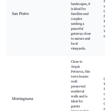
Natu
landscapes, it
walk
is ideal for
Cultu
San Pietro
families and
festi
couples
Farm
seeking a
mark
peaceful
Wine
getaway close
even
to nature and
local
vineyards.
Close to
Arquà
Petrarca, this
town boasts
Castl
well-
Mont
preserved
Histo
medieval
cente
walls and is
Montagnana
cuisi
ideal for
Cultu
guests
event