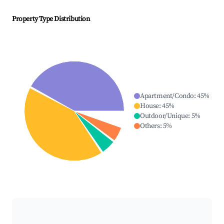
Property Type Distribution
Apartment/Condo
:
45
%
House
:
45
%
Outdoor/Unique
:
5
%
Others
:
5
%