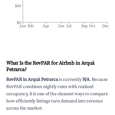
$40
$0
Jan
Feb
Apr
Jun
Jul
Sep
Oct
Dec
What Is the RevPAR for Airbnb in
Arquà
Petrarca
?
RevPAR in
Arquà Petrarca
is currently
N/A
. Because
RevPAR combines nightly rates with realized
occupancy, it is one of the cleanest ways to compare
how efficiently listings turn demand into revenue
across the market.