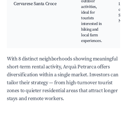
outdoor
Cervarese Santa Croce
Loca
activities,
cuisi
ideal for
Sceni
tourists
Natu
interested in
hiking and
local farm
experiences.
With 8 distinct neighborhoods showing meaningful
short-term rental activity, Arquà Petrarca offers
diversification within a single market. Investors can
tailor their strategy — from high-turnover tourist
zones to quieter residential areas that attract longer
stays and remote workers.