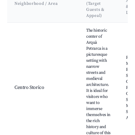
Attr
Neighborhood / Area
(Target
&
Guests &
Lan
Appeal)
Best neighborhoods for Airbnb in Arquà Petrarca
The historic
center of
Arquà
Petrarca is a
picturesque
Piazz
setting with
Marc
narrow
Basil
streets and
Sant'
medieval
Casa 
architecture.
Centro Storico
Petra
It is ideal for
Caste
visitors who
San 
want to
Muse
immerse
Stori
themselves in
Arch
the rich
history and
culture of this