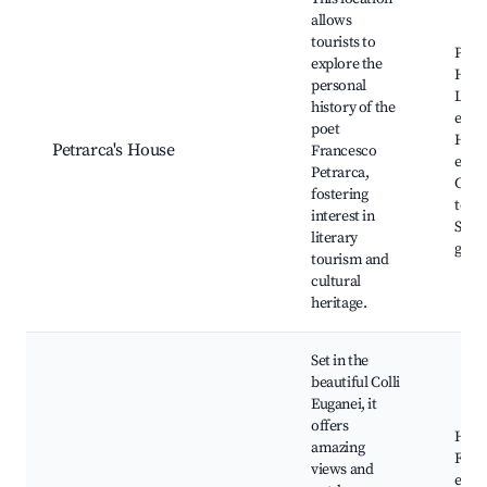
allows
tourists to
Petra
explore the
Hous
personal
Liter
history of the
event
poet
Histo
Petrarca's House
Francesco
exhib
Petrarca,
Cultu
fostering
tours
interest in
Surr
literary
gard
tourism and
cultural
heritage.
Set in the
beautiful Colli
Euganei, it
offers
Hikin
amazing
Far
views and
expe