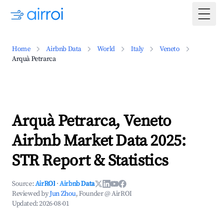
Togg
Home
Airbnb Data
World
Italy
Veneto
Arquà Petrarca
Arquà Petrarca, Veneto
Airbnb Market Data 2025:
STR Report & Statistics
Source:
AirROI
·
Airbnb Data
Reviewed by
Jun Zhou
, Founder @ AirROI
Updated:
2026-08-01