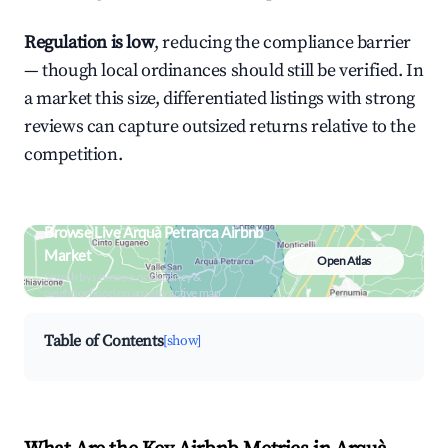
Regulation is low
, reducing the compliance barrier
— though local ordinances should still be verified. In
a market this size, differentiated listings with strong
reviews can capture outsized returns relative to the
competition.
Browse Live Arquà Petrarca Airbnb
Market
Open Atlas
Search by revenue, occupancy &
neighborhood on an interactive map
Table of Contents
[show]