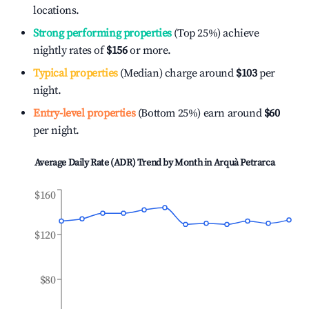
locations.
Strong performing properties
(Top 25%) achieve
nightly rates of
$156
or more.
Typical properties
(Median) charge around
$103
per
night.
Entry-level properties
(Bottom 25%) earn around
$60
per night.
Average Daily Rate (ADR) Trend by Month in
Arquà Petrarca
$160
$120
$80