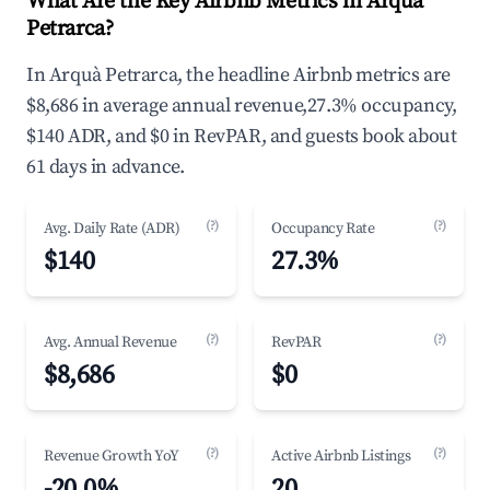
What Are the Key Airbnb Metrics in Arquà
Petrarca?
In Arquà Petrarca, the headline Airbnb metrics are
$8,686 in average annual revenue,27.3% occupancy,
$140 ADR, and $0 in RevPAR, and guests book about
61 days in advance.
(?)
(?)
Avg. Daily Rate (ADR)
Occupancy Rate
$140
27.3%
(?)
(?)
Avg. Annual Revenue
RevPAR
$8,686
$0
(?)
(?)
Revenue Growth YoY
Active Airbnb Listings
-20.0%
20