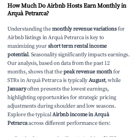
How Much Do Airbnb Hosts Earn Monthly in
Arquà Petrarca
?
Understanding the
monthly revenue variations
for
Airbnb listings in
Arquà Petrarca
is key to
maximizing your
short term rental income
potential
. Seasonality significantly impacts earnings.
Our analysis, based on data from the past 12
months, shows that the
peak revenue month
for
STRs in
Arquà Petrarca
is typically
August
, while
January
often presents the lowest earnings,
highlighting opportunities for strategic pricing
adjustments during shoulder and low seasons.
Explore the typical
Airbnb income in
Arquà
Petrarca
across different performance tiers: