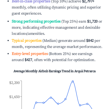
Best-in-class properties
(Top 10%) achieve
$2,797
+
monthly, often utilizing dynamic pricing and superior
guest experiences.
Strong performing properties
(Top 25%) earn
$1,720
or
more, indicating effective management and desirable
locations/amenities.
Typical properties
(Median) generate around
$842
per
month, representing the average market performance.
Entry-level properties
(Bottom 25%) see earnings
around
$427
, often with potential for optimization.
Average Monthly Airbnb Earnings Trend in
Arquà Petrarca
$2,200
$1,650