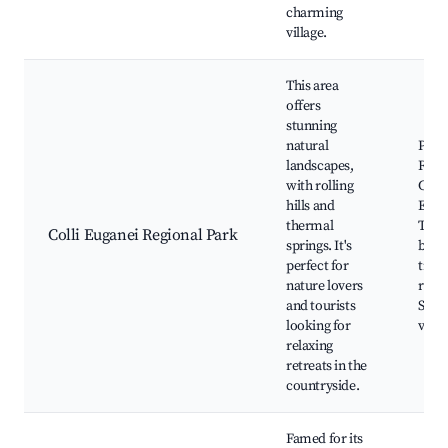
charming
village.
This area
offers
stunning
natural
Parc
landscapes,
Regio
with rolling
Colli
hills and
Euga
thermal
Ther
Colli Euganei Regional Park
springs. It's
baths
perfect for
trail
nature lovers
route
and tourists
Scen
looking for
view
relaxing
retreats in the
countryside.
Famed for its