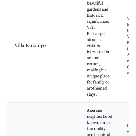
beautiful
gardens and
historical
Villa
significance,
Barb
Villa
Gard
Barbarigo
Valsa
attracts
Foun
Villa Barbarigo
visitors
the G
interested in
Art
art and
exhib
nature,
Cultu
making it a
even
unique place
for family or
art-themed
stays.
A serene
neighborhood
known for its
Loca
tranquility
viney
and beautiful