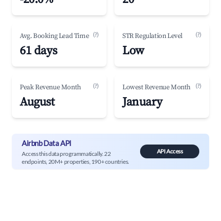
(?)
(?)
Avg. Booking Lead Time
STR Regulation Level
61 days
Low
(?)
(?)
Peak Revenue Month
Lowest Revenue Month
August
January
Airbnb Data API
API Access
Access this data programmatically. 22
endpoints, 20M+ properties, 190+ countries.