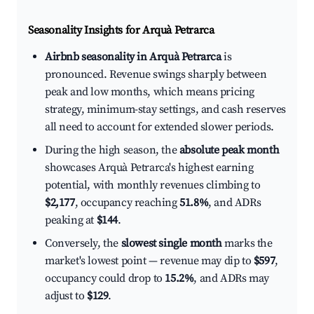
Seasonality Insights for Arquà Petrarca
Airbnb seasonality in Arquà Petrarca
is
pronounced. Revenue swings sharply between
peak and low months, which means pricing
strategy, minimum-stay settings, and cash reserves
all need to account for extended slower periods.
During the high season, the
absolute peak month
showcases Arquà Petrarca's highest earning
potential, with monthly revenues climbing to
$2,177
, occupancy reaching
51.8%
, and ADRs
peaking at
$144
.
Conversely, the
slowest single month
marks the
market's lowest point — revenue may dip to
$597
,
occupancy could drop to
15.2%
, and ADRs may
adjust to
$129
.