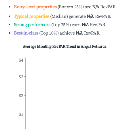
Entry-level properties
(
Bottom 25%
)
see
N/A
RevPAR.
Typical properties
(
Median
)
generate
N/A
RevPAR.
Strong performers
(
Top 25%
)
earn
N/A
RevPAR.
Best-in-class
(
Top 10%
)
achieve
N/A
RevPAR.
Average Monthly RevPAR Trend in
Arquà Petrarca
$4
$3
$2
$1