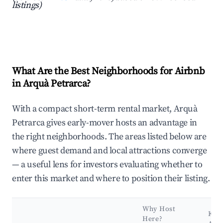
listings)
What Are the Best Neighborhoods for Airbnb
in Arquà Petrarca?
With a compact short-term rental market, Arquà
Petrarca gives early-mover hosts an advantage in
the right neighborhoods. The areas listed below are
where guest demand and local attractions converge
— a useful lens for investors evaluating whether to
enter this market and where to position their listing.
Why Host
Key
Here?