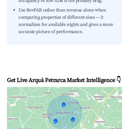
occupancy or low ADR is the primary drag.
Use RevPAR rather than revenue alone when
comparing properties of different sizes — it
normalizes for available nights and gives a more
accurate picture of performance.
Get Live Arquà Petrarca Market Intelligence 👇
🏠
🏠
🏠