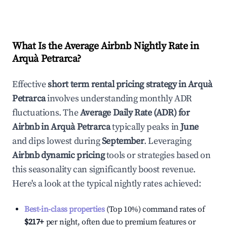
What Is the Average Airbnb Nightly Rate in
Arquà Petrarca
?
Effective
short term rental pricing strategy in
Arquà
Petrarca
involves understanding monthly ADR
fluctuations. The
Average Daily Rate (ADR) for
Airbnb in
Arquà Petrarca
typically peaks in
June
and dips lowest during
September
. Leveraging
Airbnb dynamic pricing
tools or strategies based on
this seasonality can significantly boost revenue.
Here's a look at the typical nightly rates achieved:
Best-in-class properties
(Top 10%) command rates of
$217
+
per night, often due to premium features or