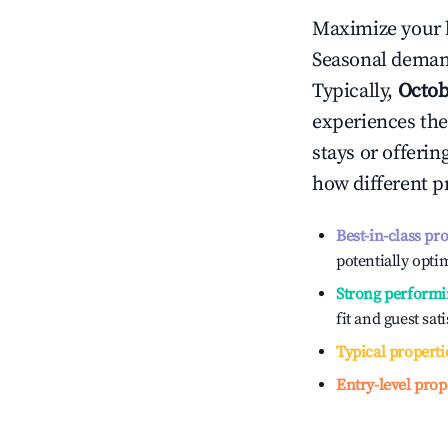
Maximize your 
Seasonal demand
Typically,
Octob
experiences the
stays or offeri
how different p
Best-in-class pr
potentially optim
Strong performi
fit and guest sat
Typical properti
Entry-level prop