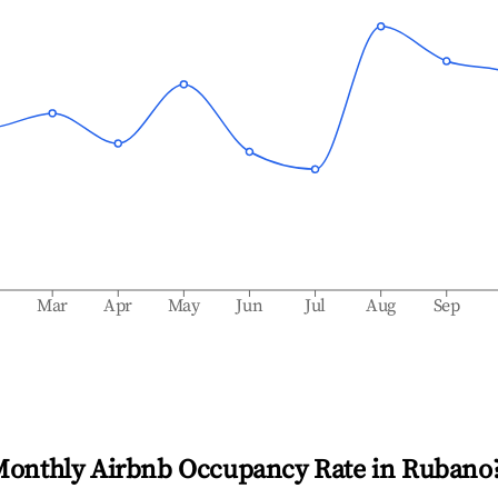
b
Mar
Apr
May
Jun
Jul
Aug
Sep
Monthly Airbnb Occupancy Rate in
Rubano