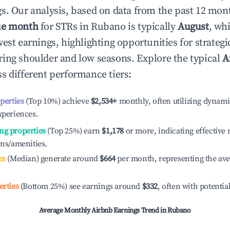
s. Our analysis, based on data from the past 12 mon
ue month
for STRs in
Rubano
is typically
August
, wh
est earnings, highlighting opportunities for strategi
ing shoulder and low seasons. Explore the typical
A
s different performance tiers:
operties
(Top 10%) achieve
$2,534
+
monthly, often utilizing dynami
xperiences.
ng properties
(Top 25%) earn
$1,178
or more, indicating effectiv
ons/amenities.
es
(Median) generate around
$664
per month, representing the av
erties
(Bottom 25%) see earnings around
$332
, often with potentia
Average Monthly Airbnb Earnings Trend in
Rubano