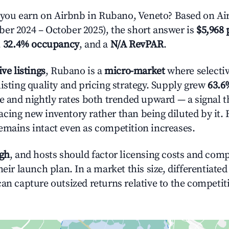
ou earn on Airbnb in Rubano, Veneto? Based on Air
er 2024 – October 2025), the short answer is
$5,968 
,
32.4% occupancy
, and a
N/A RevPAR
.
ive listings
, Rubano is a
micro-market
where selecti
isting quality and pricing strategy. Supply grew
63.6
e and nightly rates both trended upward — a signal th
cing new inventory rather than being diluted by it. 
emains intact even as competition increases.
igh
, and hosts should factor licensing costs and com
heir launch plan. In a market this size, differentiated
can capture outsized returns relative to the competit