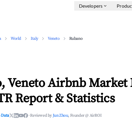
Developers
Produc
a
World
Italy
Veneto
Rubano
, Veneto Airbnb Market 
TR Report & Statistics
 Data
·
Reviewed by
Jun Zhou
, Founder @ AirROI