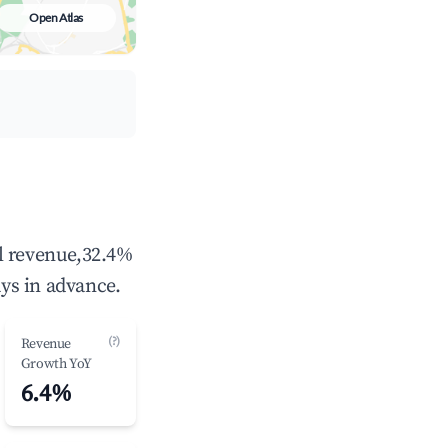
Open Atlas
l revenue,32.4%
ys in advance.
(?)
Revenue
Growth YoY
6.4%