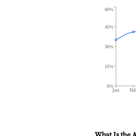
60%
45%
30%
15%
0%
Jan
Fe
What Is the 