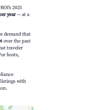
ROI's 2025
per year
— at a
ve demand that
%
over the past
at traveler
For hosts,
pliance
 listings with
ion.