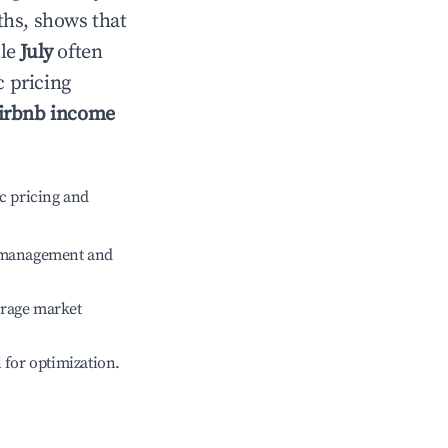
ths, shows that
ile
July
often
c pricing
irbnb income
c pricing and
e management and
erage market
l for optimization.