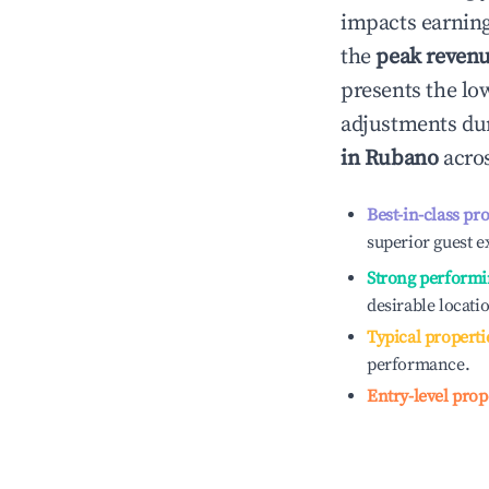
impacts earning
the
peak reven
presents the low
adjustments dur
in
Rubano
acros
Best-in-class pr
superior guest e
Strong performi
desirable locati
Typical properti
performance.
Entry-level prop