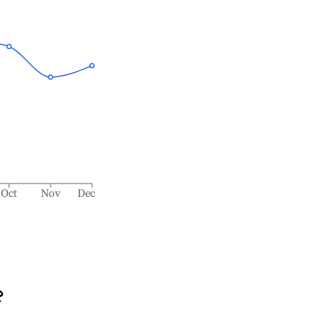
Oct
Nov
Dec
?