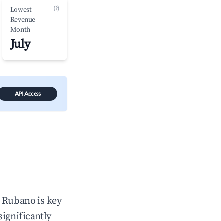
(?)
Lowest
Revenue
Month
July
API Access
n
Rubano
is key
significantly