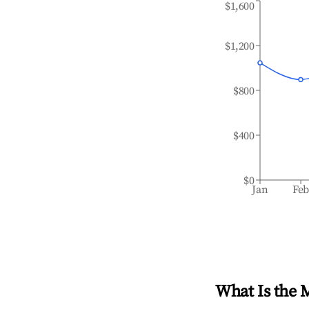
$1,600
$1,200
$800
$400
$0
Jan
Fe
What Is the 