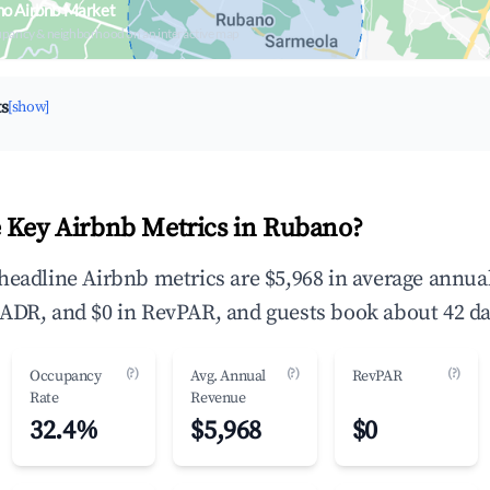
no Airbnb Market
upancy & neighborhood on an interactive map
ts
[show]
 Key Airbnb Metrics in Rubano?
headline Airbnb metrics are $5,968 in average annua
ADR, and $0 in RevPAR, and guests book about 42 da
(?)
(?)
(?)
Occupancy
Avg. Annual
RevPAR
Rate
Revenue
32.4%
$5,968
$0