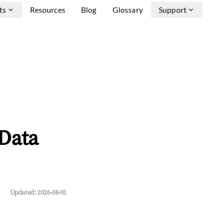
ts
Resources
Blog
Glossary
Support
Data
Updated:
2026-08-01