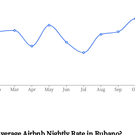
b
Mar
Apr
May
Jun
Jul
Aug
Sep
O
Average Airbnb Nightly Rate in
Rubano
?