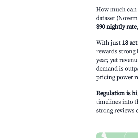
How much can y
dataset (Novemb
$90 nightly rate
With just
18 act
rewards strong l
year, yet revenu
demand is outpa
pricing power r
Regulation is h
timelines into t
strong reviews 