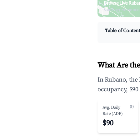
Browse Live Ruba
Search by revenue, occ
Table of Conten
What Are the
In Rubano, the 
occupancy, $90 
(?)
Avg. Daily
Rate (ADR)
$90