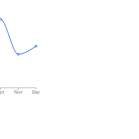
ct
Nov
Dec