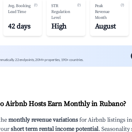
(?)
(?)
(?)
Avg. Booking
STR
Peak
Lead Time
Regulation
Revenue
Level
Month
42 days
High
August
mmatically. 22 endpoints, 20M+ properties, 190+ countries.
 Airbnb Hosts Earn Monthly in
Rubano
?
the
monthly revenue variations
for Airbnb listings i
your
short term rental income potential
. Seasonality 