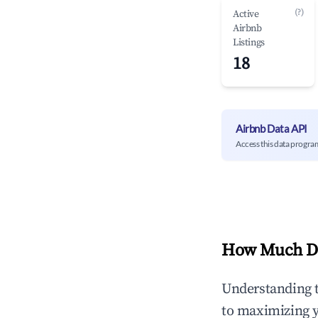
(?)
Active
Airbnb
Listings
18
Airbnb Data API
Access this data progra
How Much Do
Understanding 
to maximizing 