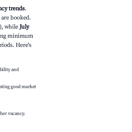
cy trends
.
 are booked.
), while
July
usting minimum
riods. Here's
bility and
sting good market
gher vacancy.