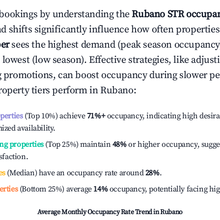
bookings by understanding the
Rubano
STR occupan
 shifts significantly influence how often properties
er
sees the highest demand (peak season occupancy
 lowest (low season). Effective strategies, like adj
ng promotions, can boost occupancy during slower pe
roperty tiers perform in
Rubano
:
operties
(Top 10%) achieve
71%
+
occupancy, indicating high desira
ized availability.
ng properties
(Top 25%) maintain
48%
or higher occupancy, sugge
isfaction.
es
(Median) have an occupancy rate around
28%
.
erties
(Bottom 25%) average
14%
occupancy, potentially facing hi
Average Monthly Occupancy Rate Trend in
Rubano