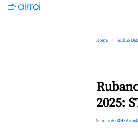
Home
Airbnb Dat
Rubano
2025: S
Source:
AirROI
·
Airbnb