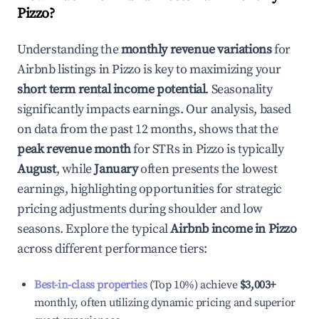
Pizzo
?
Understanding the
monthly revenue variations
for
Airbnb listings in
Pizzo
is key to maximizing your
short term rental income potential
. Seasonality
significantly impacts earnings. Our analysis, based
on data from the past 12 months, shows that the
peak revenue month
for STRs in
Pizzo
is typically
August
, while
January
often presents the lowest
earnings, highlighting opportunities for strategic
pricing adjustments during shoulder and low
seasons. Explore the typical
Airbnb income in
Pizzo
across different performance tiers:
Best-in-class properties
(Top 10%) achieve
$3,003
+
monthly, often utilizing dynamic pricing and superior