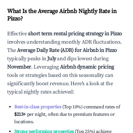
What Is the Average Airbnb Nightly Rate in
Pizzo
?
Effective
short term rental pricing strategy in
Pizzo
involves understanding monthly ADR fluctuations.
The
Average Daily Rate (ADR) for Airbnb in
Pizzo
typically peaks in
July
and dips lowest during
November
. Leveraging
Airbnb dynamic pricing
tools or strategies based on this seasonality can
significantly boost revenue. Here's a look at the
typical nightly rates achieved:
Best-in-class properties
(Top 10%) command rates of
$213
+
per night, often due to premium features or
locations.
Strong performing properties
(Top 25%) achieve