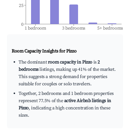
25
0
1 bedroom
3 bedrooms
5+ bedrooms
Room Capacity Insights for
Pizzo
The dominant
room capacity in Pizzo
is
2
bedrooms
listings, making up 41% of the market.
This suggests a strong demand for properties
suitable for couples or solo travelers.
Together, 2 bedrooms and 1 bedroom properties
represent 77.5% of the
active Airbnb listings in
Pizzo
, indicating a high concentration in these
sizes.