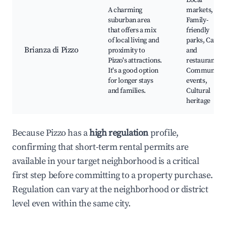
Local
A charming
markets,
suburban area
Family-
that offers a mix
friendly
of local living and
parks, Cafes
Brianza di Pizzo
proximity to
and
Pizzo's attractions.
restaurants,
It's a good option
Community
for longer stays
events,
and families.
Cultural
heritage
Because Pizzo has a
high regulation
profile,
confirming that short-term rental permits are
available in your target neighborhood is a critical
first step before committing to a property purchase.
Regulation can vary at the neighborhood or district
level even within the same city.