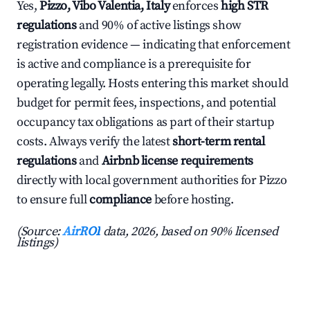
Yes,
Pizzo, Vibo Valentia, Italy
enforces
high STR
regulations
and 90% of active listings show
registration evidence — indicating that enforcement
is active and compliance is a prerequisite for
operating legally. Hosts entering this market should
budget for permit fees, inspections, and potential
occupancy tax obligations as part of their startup
costs. Always verify the latest
short-term rental
regulations
and
Airbnb license requirements
directly with local government authorities for Pizzo
to ensure full
compliance
before hosting.
(Source:
AirROI
data, 2026, based on 90% licensed
listings)