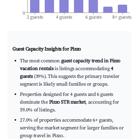
0
2 guests
4 guests
6 guests
8+ guests
Guest Capacity Insights for
Pizzo
The most common
guest capacity trend in Pizzo
vacation rentals
is listings accommodating
4
guests
(39%). This suggests the primary traveler
segment is likely small families or groups.
Properties designed for 4 guests and 6 guests
dominate the
Pizzo STR market
, accounting for
59.0% of listings.
27.0% of properties accommodate 6+ guests,
serving the market segment for larger families or
group travel in Pizzo.