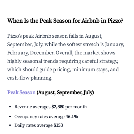
When Is the Peak Season for Airbnb in Pizzo?
Pizzo's peak Airbnb season falls in August,
September, July, while the softest stretch is January,
February, December. Overall, the market shows
highly seasonal trends requiring careful strategy,
which should guide pricing, minimum stays, and
cash-flow planning.
Peak Season
(August, September, July)
Revenue averages
$2,380
per month
Occupancy rates average
46.1%
Daily rates average
$153