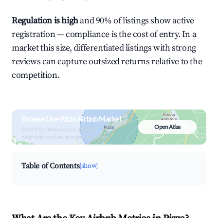
Regulation is high
and 90% of listings show active
registration — compliance is the cost of entry. In a
market this size, differentiated listings with strong
reviews can capture outsized returns relative to the
competition.
Browse Live Pizzo Airbnb Market
Open Atlas
Search by revenue, occupancy &
neighborhood on an interactive map
Table of Contents
[show]