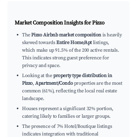
Market Composition Insights for
Pizzo
The
Pizzo Airbnb market composition
is heavily
skewed towards
Entire Home/Apt
listings,
which make up 91.5% of the 200 active rentals.
This indicates strong guest preference for
privacy and space.
Looking at the
property type distribution in
Pizzo
,
Apartment/Condo
properties are the most
common (61%), reflecting the local real estate
landscape.
Houses represent a significant 32% portion,
catering likely to families or larger groups.
The presence of 7% Hotel/Boutique listings
indicates integration with traditional