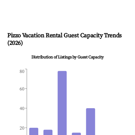
Pizzo
Vacation Rental Guest Capacity Trends
(
2026
)
Distribution of Listings by Guest Capacity
80
60
40
20