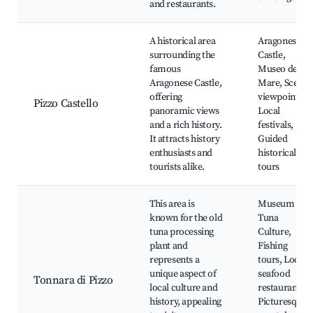
and restaurants.
A historical area
Aragonese
surrounding the
Castle,
famous
Museo del
Aragonese Castle,
Mare, Scenic
offering
viewpoints,
Pizzo Castello
panoramic views
Local
and a rich history.
festivals,
It attracts history
Guided
enthusiasts and
historical
tourists alike.
tours
This area is
Museum of
known for the old
Tuna
tuna processing
Culture,
plant and
Fishing
represents a
tours, Local
unique aspect of
seafood
Tonnara di Pizzo
local culture and
restaurants,
history, appealing
Picturesque