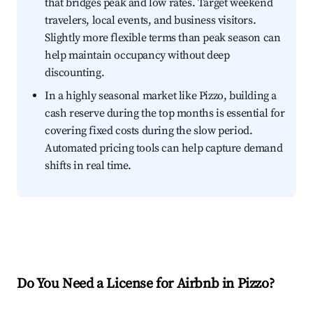
that bridges peak and low rates. Target weekend
travelers, local events, and business visitors.
Slightly more flexible terms than peak season can
help maintain occupancy without deep
discounting.
In a highly seasonal market like Pizzo, building a
cash reserve during the top months is essential for
covering fixed costs during the slow period.
Automated pricing tools can help capture demand
shifts in real time.
Do You Need a License for Airbnb in Pizzo?