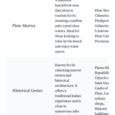
A beautiful
beachfront area
that attracts
Pizzo Beach,
tourists for its
Chiesetta di
stunning coastline
Piedigrotta,
Pizzo Marina
and crystal clear
Gelateria
waters. Ideal for
S.Antonio,
those looking to
Pizzo Castle,
relax by the beach
Promenade
and enjoy water
sports.
Known for its
Piazza della
charming narrow
Repubblica,
streets and
Church of
historical
Saint George,
architecture. It
Castle of
Historical Center
offers a
Pizzo, Local
traditional Italian
artisan
experience and is
shops,
close to
Historic
numerous cafes
buildings