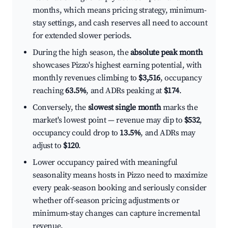
months, which means pricing strategy, minimum-
stay settings, and cash reserves all need to account
for extended slower periods.
During the high season, the
absolute peak month
showcases Pizzo's highest earning potential, with
monthly revenues climbing to
$3,516
, occupancy
reaching
63.5%
, and ADRs peaking at
$174
.
Conversely, the
slowest single month
marks the
market's lowest point — revenue may dip to
$532
,
occupancy could drop to
13.5%
, and ADRs may
adjust to
$120
.
Lower occupancy paired with meaningful
seasonality means hosts in Pizzo need to maximize
every peak-season booking and seriously consider
whether off-season pricing adjustments or
minimum-stay changes can capture incremental
revenue.