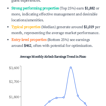
guest experiences.
Strong performing properties
(Top 25%) earn
$1,882
or
more, indicating effective management and desirable
locations/amenities.
Typical properties
(Median) generate around
$1,019
per
month, representing the average market performance.
Entry-level properties
(Bottom 25%) see earnings
around
$462
, often with potential for optimization.
Average Monthly Airbnb Earnings Trend in
Pizzo
$3,600
$2,700
$1,800