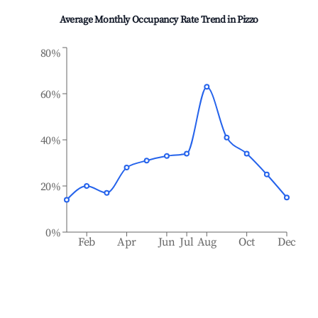
Average Monthly Occupancy Rate Trend in
Pizzo
80%
60%
40%
20%
0%
Feb
Apr
Jun
Jul
Aug
Oct
Dec