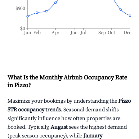
$900
$0
Jan
Feb
Apr
Jun
Jul
Sep
Oct
Dec
What Is the Monthly Airbnb Occupancy Rate
in
Pizzo
?
Maximize your bookings by understanding the
Pizzo
STR occupancy trends
. Seasonal demand shifts
significantly influence how often properties are
booked. Typically,
August
sees the highest demand
(peak season occupancy), while
January