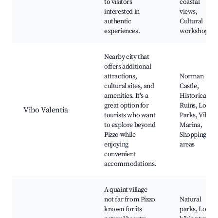
to visitors
coastal
interested in
views,
authentic
Cultural
experiences.
workshops
Nearby city that
offers additional
attractions,
Norman
cultural sites, and
Castle,
amenities. It's a
Historical
great option for
Ruins, Local
Vibo Valentia
tourists who want
Parks, Vibo
to explore beyond
Marina,
Pizzo while
Shopping
enjoying
areas
convenient
accommodations.
A quaint village
not far from Pizzo
Natural
known for its
parks, Local