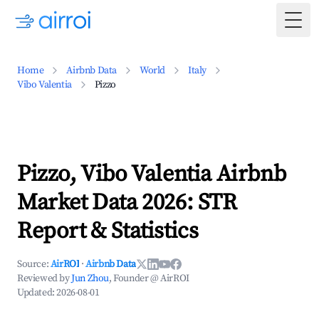
Togg
Home
Airbnb Data
World
Italy
Vibo Valentia
Pizzo
Pizzo, Vibo Valentia Airbnb
Market Data 2026: STR
Report & Statistics
Source:
AirROI
·
Airbnb Data
Reviewed by
Jun Zhou
, Founder @ AirROI
Updated:
2026-08-01