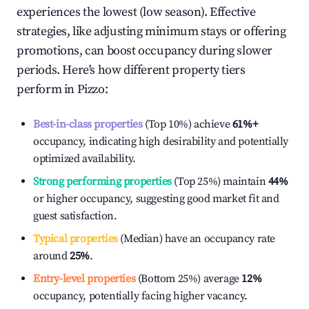
experiences the lowest (low season). Effective
strategies, like adjusting minimum stays or offering
promotions, can boost occupancy during slower
periods. Here's how different property tiers
perform in
Pizzo
:
Best-in-class properties
(Top 10%) achieve
61%
+
occupancy, indicating high desirability and potentially
optimized availability.
Strong performing properties
(Top 25%) maintain
44%
or higher occupancy, suggesting good market fit and
guest satisfaction.
Typical properties
(Median) have an occupancy rate
around
25%
.
Entry-level properties
(Bottom 25%) average
12%
occupancy, potentially facing higher vacancy.