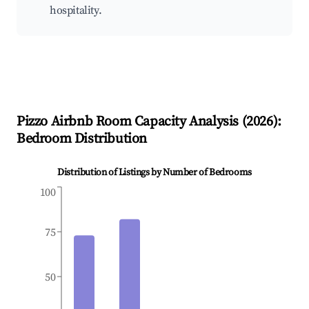
hospitality.
Pizzo
Airbnb Room Capacity Analysis (
2026
):
Bedroom Distribution
Distribution of Listings by Number of Bedrooms
100
75
50