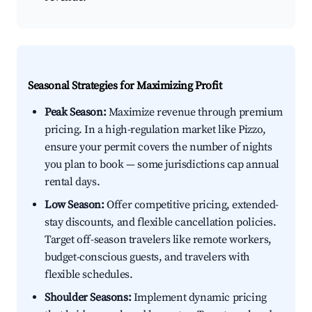
Seasonal Strategies for Maximizing Profit
Peak Season:
Maximize revenue through premium
pricing. In a high-regulation market like Pizzo,
ensure your permit covers the number of nights
you plan to book — some jurisdictions cap annual
rental days.
Low Season:
Offer competitive pricing, extended-
stay discounts, and flexible cancellation policies.
Target off-season travelers like remote workers,
budget-conscious guests, and travelers with
flexible schedules.
Shoulder Seasons:
Implement dynamic pricing