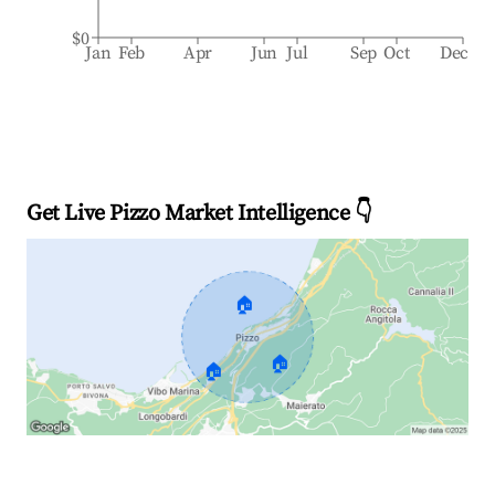
$0
Jan
Feb
Apr
Jun
Jul
Sep
Oct
Dec
Get Live Pizzo Market Intelligence 👇
🏠
🏠
🏠
Explore Real-time Analytics