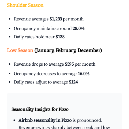
Shoulder Season
Revenue averages
$1,233
per month
Occupancy maintains around
28.0%
Daily rates hold near
$138
Low Season
(January, February, December)
Revenue drops to average
$595
per month
Occupancy decreases to average
16.0%
Daily rates adjust to average
$124
Seasonality Insights for Pizzo
Airbnb seasonality in Pizzo
is pronounced.
Revenue swings sharply between peak and low