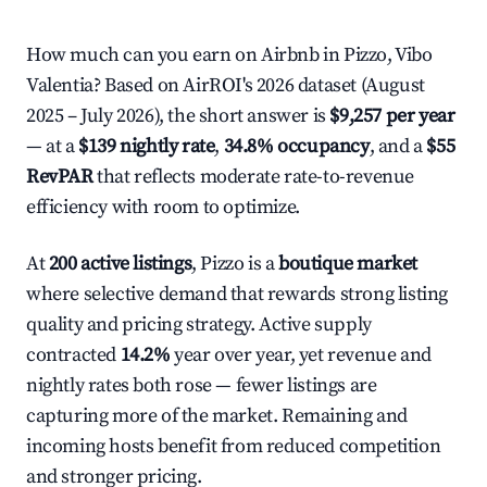
How much can you earn on Airbnb in Pizzo, Vibo
Valentia? Based on AirROI's 2026 dataset (August
2025 – July 2026), the short answer is
$9,257 per year
— at a
$139 nightly rate
,
34.8% occupancy
, and a
$55
RevPAR
that reflects moderate rate-to-revenue
efficiency with room to optimize.
At
200 active listings
, Pizzo is a
boutique market
where selective demand that rewards strong listing
quality and pricing strategy. Active supply
contracted
14.2%
year over year, yet revenue and
nightly rates both rose — fewer listings are
capturing more of the market. Remaining and
incoming hosts benefit from reduced competition
and stronger pricing.