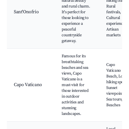
natural beauty
hiking trails,
and rural charm.
Rural
Sant'Onofrio
It's perfect for
festivals,
those looking to
Cultural
experience a
experiences,
peaceful
Artisan
countryside
markets
getaway.
Famous for its
breathtaking
Capo
beaches and sea
Vaticano
views, Capo
Beach, Local
Vaticano is a
hiking spots,
Capo Vaticano
must-visit for
Sunset
those interested
viewpoints,
in outdoor
Sea tours,
activities and
Beaches
stunning
landscapes.