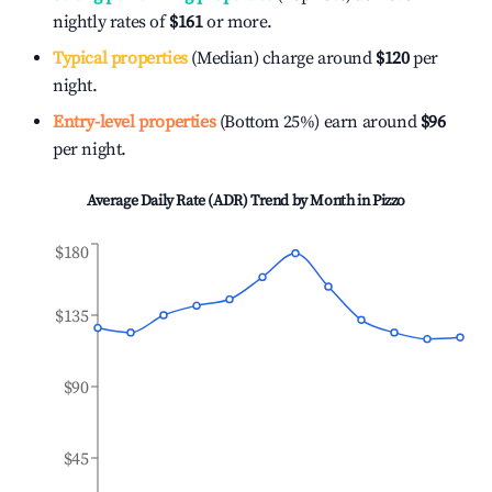
nightly rates of
$161
or more.
Typical properties
(Median) charge around
$120
per
night.
Entry-level properties
(Bottom 25%) earn around
$96
per night.
Average Daily Rate (ADR) Trend by Month in
Pizzo
$180
$135
$90
$45