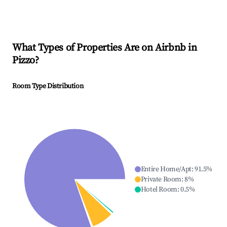
What Types of Properties Are on Airbnb in
Pizzo
?
Room Type Distribution
Entire Home/Apt
:
91.5
%
Private Room
:
8
%
Hotel Room
:
0.5
%