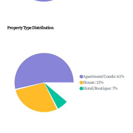
Property Type Distribution
Apartment/Condo
:
61
%
House
:
32
%
Hotel/Boutique
:
7
%