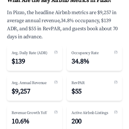
What Are the Key Airbnb Metrics in Pizzo?
In Pizzo, the headline Airbnb metrics are $9,257 in
average annual revenue,34.8% occupancy, $139
ADR, and $55 in RevPAR, and guests book about 70
days in advance.
(?)
(?)
Avg. Daily Rate (ADR)
Occupancy Rate
$139
34.8%
(?)
(?)
Avg. Annual Revenue
RevPAR
$9,257
$55
(?)
(?)
Revenue Growth YoY
Active Airbnb Listings
10.6%
200