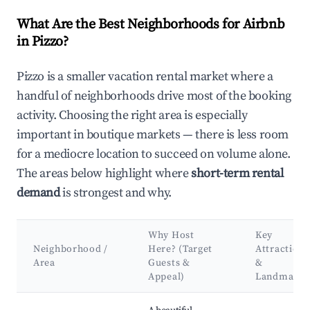
What Are the Best Neighborhoods for Airbnb
in Pizzo?
Pizzo is a smaller vacation rental market where a
handful of neighborhoods drive most of the booking
activity. Choosing the right area is especially
important in boutique markets — there is less room
for a mediocre location to succeed on volume alone.
The areas below highlight where
short-term rental
demand
is strongest and why.
Why Host
Key
Neighborhood /
Here? (Target
Attractions
Area
Guests &
&
Appeal)
Landmarks
Best neighborhoods for Airbnb in Pizzo