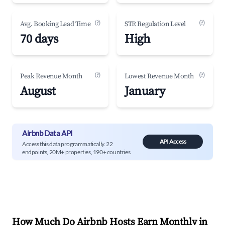
(?)
(?)
Avg. Booking Lead Time
STR Regulation Level
70 days
High
(?)
(?)
Peak Revenue Month
Lowest Revenue Month
August
January
Airbnb Data API
API Access
Access this data programmatically. 22
endpoints, 20M+ properties, 190+ countries.
How Much Do Airbnb Hosts Earn Monthly in