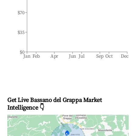
$70
$35
$0
Jan
Feb
Apr
Jun
Jul
Sep
Oct
Dec
Get Live Bassano del Grappa Market
Intelligence 👇
🏠