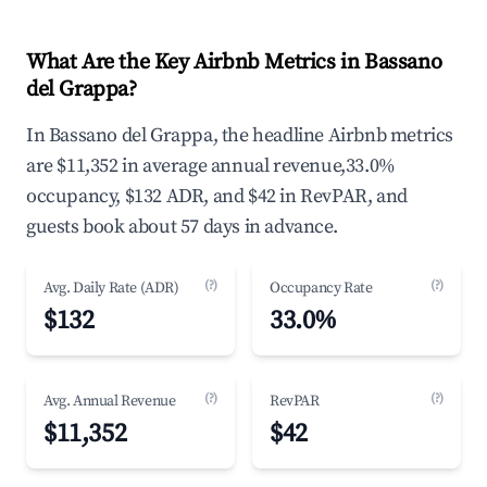
What Are the Key Airbnb Metrics in Bassano
del Grappa?
In Bassano del Grappa, the headline Airbnb metrics
are $11,352 in average annual revenue,33.0%
occupancy, $132 ADR, and $42 in RevPAR, and
guests book about 57 days in advance.
(?)
(?)
Avg. Daily Rate (ADR)
Occupancy Rate
$132
33.0%
(?)
(?)
Avg. Annual Revenue
RevPAR
$11,352
$42