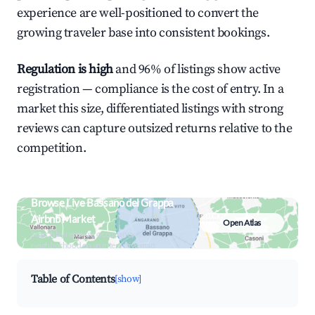
experience are well-positioned to convert the
growing traveler base into consistent bookings.
Regulation is high
and 96% of listings show active
registration — compliance is the cost of entry. In a
market this size, differentiated listings with strong
reviews can capture outsized returns relative to the
competition.
Browse Live Bassano del Grappa
Airbnb Market
Open Atlas
Search by revenue, occupancy &
neighborhood on an interactive map
Table of Contents
[show]