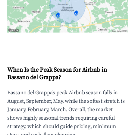
🏠
🏠
Explore Real-time Analytics
When Is the Peak Season for Airbnb in
Bassano del Grappa?
Bassano del Grappa's peak Airbnb season falls in
August, September, May, while the softest stretch is
January, February, March. Overall, the market
shows highly seasonal trends requiring careful
strategy, which should guide pricing, minimum
stays, and cash-flow planning.