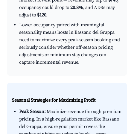
market's lowest point — revenue may dip to
$743
,
occupancy could drop to
20.8%
, and ADRs may
adjust to
$120
.
Lower occupancy paired with meaningful
seasonality means hosts in Bassano del Grappa
need to maximize every peak-season booking and
seriously consider whether off-season pricing
adjustments or minimum-stay changes can
capture incremental revenue.
Seasonal Strategies for Maximizing Profit
Peak Season:
Maximize revenue through premium
pricing. In a high-regulation market like Bassano
del Grappa, ensure your permit covers the