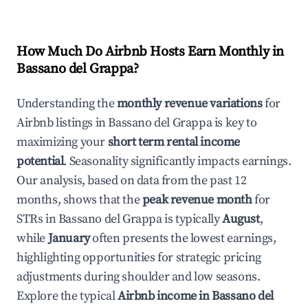
How Much Do Airbnb Hosts Earn Monthly in
Bassano del Grappa
?
Understanding the
monthly revenue variations
for
Airbnb listings in
Bassano del Grappa
is key to
maximizing your
short term rental income
potential
. Seasonality significantly impacts earnings.
Our analysis, based on data from the past 12
months, shows that the
peak revenue month
for
STRs in
Bassano del Grappa
is typically
August
,
while
January
often presents the lowest earnings,
highlighting opportunities for strategic pricing
adjustments during shoulder and low seasons.
Explore the typical
Airbnb income in
Bassano del