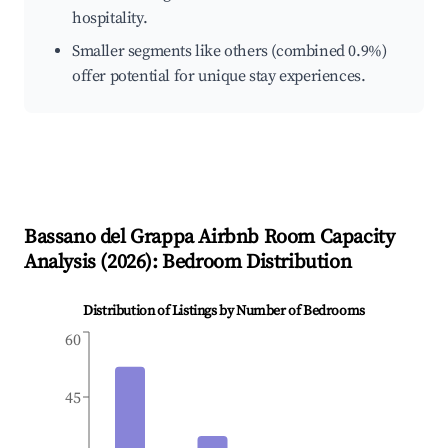
hospitality.
Smaller segments like others (combined 0.9%)
offer potential for unique stay experiences.
Bassano del Grappa
Airbnb Room Capacity
Analysis (
2026
): Bedroom Distribution
Distribution of Listings by Number of Bedrooms
60
45