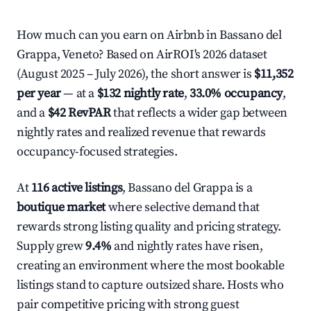
How much can you earn on Airbnb in Bassano del
Grappa, Veneto? Based on AirROI's 2026 dataset
(August 2025 – July 2026), the short answer is
$11,352
per year
— at a
$132 nightly rate
,
33.0% occupancy
,
and a
$42 RevPAR
that reflects a wider gap between
nightly rates and realized revenue that rewards
occupancy-focused strategies.
At
116 active listings
, Bassano del Grappa is a
boutique market
where selective demand that
rewards strong listing quality and pricing strategy.
Supply grew
9.4%
and nightly rates have risen,
creating an environment where the most bookable
listings stand to capture outsized share. Hosts who
pair competitive pricing with strong guest