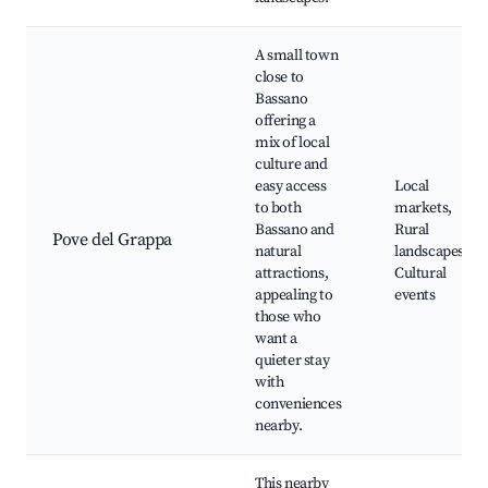
A small town
close to
Bassano
offering a
mix of local
culture and
easy access
Local
to both
markets,
Bassano and
Rural
Pove del Grappa
natural
landscapes,
attractions,
Cultural
appealing to
events
those who
want a
quieter stay
with
conveniences
nearby.
This nearby