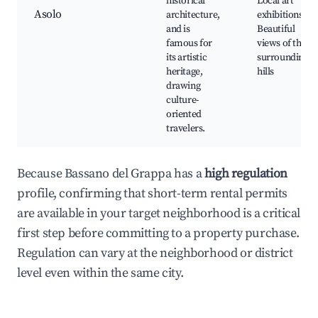
historical
Local art
Asolo
architecture,
exhibitions,
and is
Beautiful
famous for
views of the
its artistic
surrounding
heritage,
hills
drawing
culture-
oriented
travelers.
Because Bassano del Grappa has a
high regulation
profile, confirming that short-term rental permits
are available in your target neighborhood is a critical
first step before committing to a property purchase.
Regulation can vary at the neighborhood or district
level even within the same city.