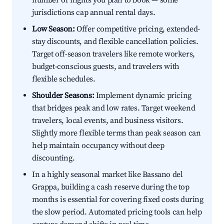
number of nights you plan to book — some
jurisdictions cap annual rental days.
Low Season:
Offer competitive pricing, extended-
stay discounts, and flexible cancellation policies.
Target off-season travelers like remote workers,
budget-conscious guests, and travelers with
flexible schedules.
Shoulder Seasons:
Implement dynamic pricing
that bridges peak and low rates. Target weekend
travelers, local events, and business visitors.
Slightly more flexible terms than peak season can
help maintain occupancy without deep
discounting.
In a highly seasonal market like Bassano del
Grappa, building a cash reserve during the top
months is essential for covering fixed costs during
the slow period. Automated pricing tools can help