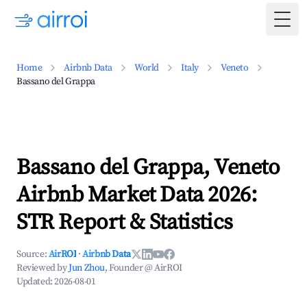
Togg
Home
Airbnb Data
World
Italy
Veneto
Bassano del Grappa
Bassano del Grappa, Veneto
Airbnb Market Data 2026:
STR Report & Statistics
Source:
AirROI
·
Airbnb Data
Reviewed by
Jun Zhou
, Founder @ AirROI
Updated:
2026-08-01