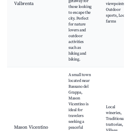
getaway for
Valbrenta
viewpoints,
those looking
Outdoor
to escape the
sports, Local
city. Perfect
farms
for nature
lovers and
outdoor
activities
such as
hiking and
biking.
A small town
located near
Bassano del
Grappa,
Mason
Vicentino is
Local
ideal for
wineries,
travelers
Traditional
seeking a
trattorias,
Mason Vicentino
peaceful
Village