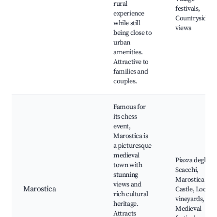
rural
festivals,
experience
Countryside
while still
views
being close to
urban
amenities.
Attractive to
families and
couples.
Famous for
its chess
event,
Marostica is
a picturesque
medieval
Piazza degli
town with
Scacchi,
stunning
Marostica
views and
Marostica
Castle, Local
rich cultural
vineyards,
heritage.
Medieval
Attracts