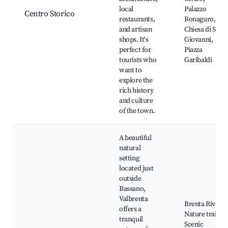
local
Palazzo
Centro Storico
restaurants,
Bonaguro,
and artisan
Chiesa di San
shops. It's
Giovanni,
perfect for
Piazza
tourists who
Garibaldi
want to
explore the
rich history
and culture
of the town.
A beautiful
natural
setting
located just
outside
Bassano,
Valbrenta
Brenta River,
offers a
Nature trails,
tranquil
Scenic