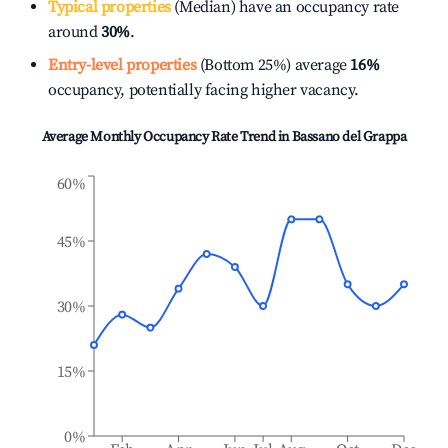
Typical properties
(Median) have an occupancy rate
around
30%
.
Entry-level properties
(Bottom 25%) average
16%
occupancy, potentially facing higher vacancy.
Average Monthly Occupancy Rate Trend in
Bassano del Grappa
60%
45%
30%
15%
0%