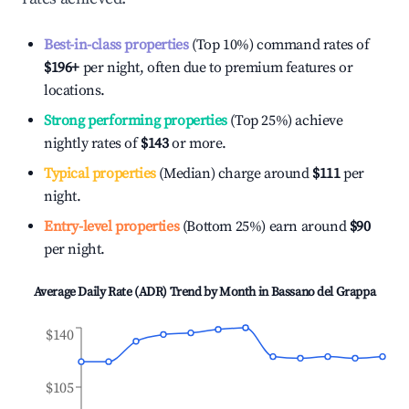
Best-in-class properties
(Top 10%) command rates of
$196
+
per night, often due to premium features or
locations.
Strong performing properties
(Top 25%) achieve
nightly rates of
$143
or more.
Typical properties
(Median) charge around
$111
per
night.
Entry-level properties
(Bottom 25%) earn around
$90
per night.
Average Daily Rate (ADR) Trend by Month in
Bassano del Grappa
$140
$105