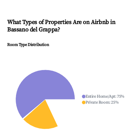
What Types of Properties Are on Airbnb in
Bassano del Grappa
?
Room Type Distribution
Entire Home/Apt
:
75
%
Private Room
:
25
%