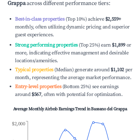
Grappa
across different performance tiers:
Best-in-class properties
(Top 10%) achieve
$2,559
+
monthly, often utilizing dynamic pricing and superior
guest experiences.
Strong performing properties
(Top 25%) earn
$1,899
or
more, indicating effective management and desirable
locations/amenities.
Typical properties
(Median) generate around
$1,102
per
month, representing the average market performance.
Entry-level properties
(Bottom 25%) see earnings
around
$567
, often with potential for optimization.
Average Monthly Airbnb Earnings Trend in
Bassano del Grappa
$2,000