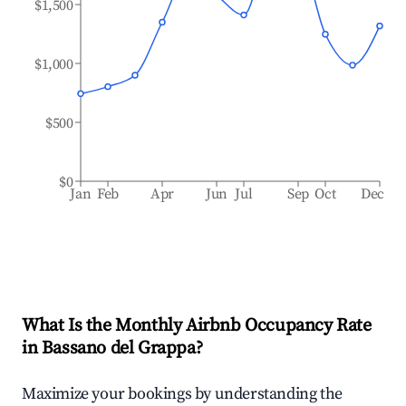
$1,500
$1,000
$500
$0
Jan
Feb
Apr
Jun
Jul
Sep
Oct
Dec
What Is the Monthly Airbnb Occupancy Rate
in
Bassano del Grappa
?
Maximize your bookings by understanding the