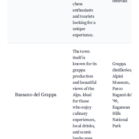
festivals
chess
enthusiasts
and tourists
looking for a
unique
experience.
The town
itself is
known for its
Grappa
grappa
distilleries,
production
Alpini
and beautiful
Museum,
views of the
Parco
Bassano del Grappa
Alps. Ideal
Ragazzi del
for those
'99,
who enjoy
Euganean
culinary
Hills
experiences,
National
local drinks,
Park
and scenic
landscapes.