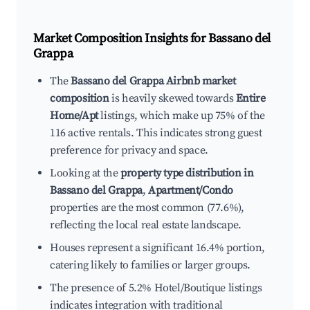
Market Composition Insights for
Bassano del
Grappa
The
Bassano del Grappa Airbnb market
composition
is heavily skewed towards
Entire
Home/Apt
listings, which make up 75% of the
116 active rentals. This indicates strong guest
preference for privacy and space.
Looking at the
property type distribution in
Bassano del Grappa
,
Apartment/Condo
properties are the most common (77.6%),
reflecting the local real estate landscape.
Houses represent a significant 16.4% portion,
catering likely to families or larger groups.
The presence of 5.2% Hotel/Boutique listings
indicates integration with traditional