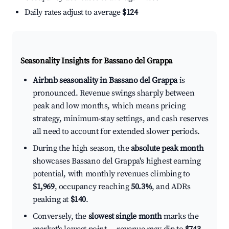
Daily rates adjust to average
$124
Seasonality Insights for Bassano del Grappa
Airbnb seasonality in Bassano del Grappa
is
pronounced. Revenue swings sharply between
peak and low months, which means pricing
strategy, minimum-stay settings, and cash reserves
all need to account for extended slower periods.
During the high season, the
absolute peak month
showcases Bassano del Grappa's highest earning
potential, with monthly revenues climbing to
$1,969
, occupancy reaching
50.3%
, and ADRs
peaking at
$140
.
Conversely, the
slowest single month
marks the