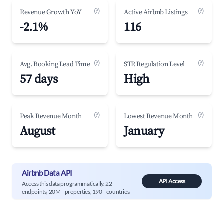
(?)
(?)
Revenue Growth YoY
Active Airbnb Listings
-2.1%
116
(?)
(?)
Avg. Booking Lead Time
STR Regulation Level
57 days
High
(?)
(?)
Peak Revenue Month
Lowest Revenue Month
August
January
Airbnb Data API
API Access
Access this data programmatically. 22
endpoints, 20M+ properties, 190+ countries.