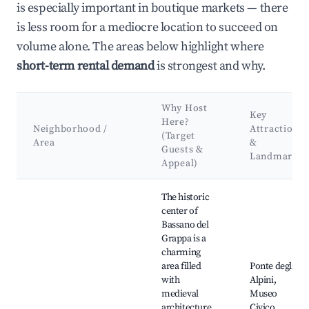
is especially important in boutique markets — there
is less room for a mediocre location to succeed on
volume alone. The areas below highlight where
short-term rental demand
is strongest and why.
Why Host
Key
Here?
Neighborhood /
Attractions
(Target
Area
&
Guests &
Landmarks
Appeal)
Best neighborhoods for Airbnb in Bassano del Grappa
The historic
center of
Bassano del
Grappa is a
charming
area filled
Ponte degli
with
Alpini,
medieval
Museo
architecture,
Civico,