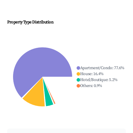
Property Type Distribution
Apartment/Condo
:
77.6
%
House
:
16.4
%
Hotel/Boutique
:
5.2
%
Others
:
0.9
%