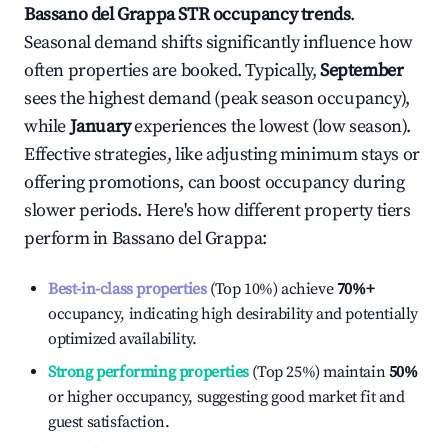
Bassano del Grappa
STR occupancy trends
.
Seasonal demand shifts significantly influence how
often properties are booked. Typically,
September
sees the highest demand (peak season occupancy),
while
January
experiences the lowest (low season).
Effective strategies, like adjusting minimum stays or
offering promotions, can boost occupancy during
slower periods. Here's how different property tiers
perform in
Bassano del Grappa
:
Best-in-class properties
(Top 10%) achieve
70%
+
occupancy, indicating high desirability and potentially
optimized availability.
Strong performing properties
(Top 25%) maintain
50%
or higher occupancy, suggesting good market fit and
guest satisfaction.