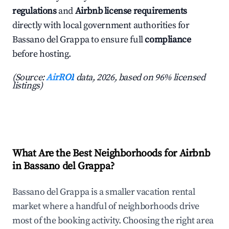
regulations
and
Airbnb license requirements
directly with local government authorities for
Bassano del Grappa to ensure full
compliance
before hosting.
(Source:
AirROI
data, 2026, based on 96% licensed
listings)
What Are the Best Neighborhoods for Airbnb
in Bassano del Grappa?
Bassano del Grappa is a smaller vacation rental
market where a handful of neighborhoods drive
most of the booking activity. Choosing the right area