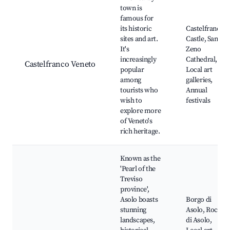
town is
famous for
its historic
Castelfranco
sites and art.
Castle, San
It's
Zeno
increasingly
Cathedral,
Castelfranco Veneto
popular
Local art
among
galleries,
tourists who
Annual
wish to
festivals
explore more
of Veneto's
rich heritage.
Known as the
'Pearl of the
Treviso
province',
Asolo boasts
Borgo di
stunning
Asolo, Rocca
landscapes,
di Asolo,