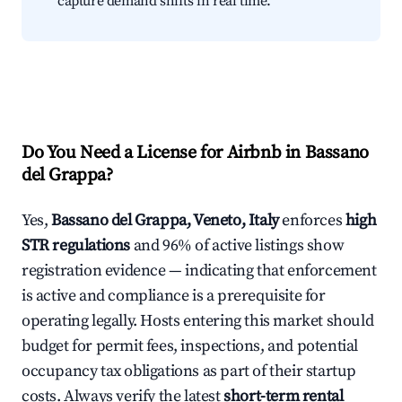
capture demand shifts in real time.
Do You Need a License for Airbnb in Bassano
del Grappa?
Yes,
Bassano del Grappa, Veneto, Italy
enforces
high
STR regulations
and 96% of active listings show
registration evidence — indicating that enforcement
is active and compliance is a prerequisite for
operating legally. Hosts entering this market should
budget for permit fees, inspections, and potential
occupancy tax obligations as part of their startup
costs. Always verify the latest
short-term rental