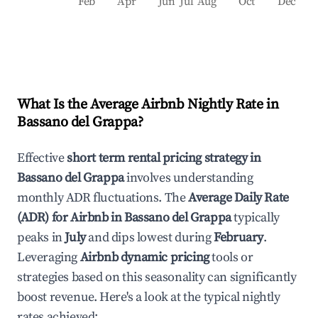
Feb
Apr
Jun
Jul
Aug
Oct
Dec
What Is the Average Airbnb Nightly Rate in
Bassano del Grappa
?
Effective
short term rental pricing strategy in
Bassano del Grappa
involves understanding
monthly ADR fluctuations. The
Average Daily Rate
(ADR) for Airbnb in
Bassano del Grappa
typically
peaks in
July
and dips lowest during
February
.
Leveraging
Airbnb dynamic pricing
tools or
strategies based on this seasonality can significantly
boost revenue. Here's a look at the typical nightly
rates achieved: