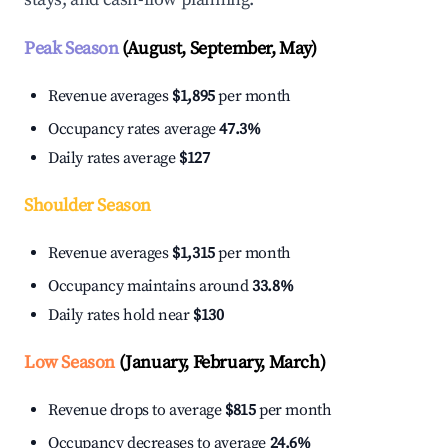
Peak Season
(August, September, May)
Revenue averages
$1,895
per month
Occupancy rates average
47.3%
Daily rates average
$127
Shoulder Season
Revenue averages
$1,315
per month
Occupancy maintains around
33.8%
Daily rates hold near
$130
Low Season
(January, February, March)
Revenue drops to average
$815
per month
Occupancy decreases to average
24.6%