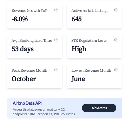
(?)
(?)
Revenue Growth YoY
Active Airbnb Listings
-8.0%
645
(?)
(?)
Avg. Booking Lead Time
STR Regulation Level
53 days
High
(?)
(?)
Peak Revenue Month
Lowest Revenue Month
October
June
Airbnb Data API
API Access
Access this data programmatically. 22
endpoints, 20M+ properties, 190+ countries.