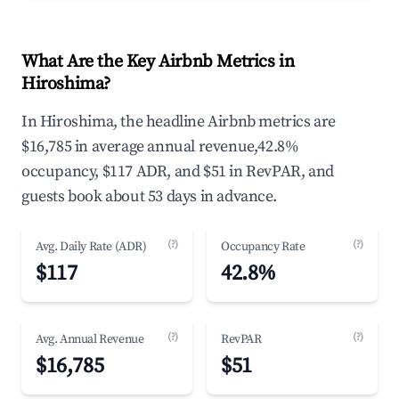
What Are the Key Airbnb Metrics in
Hiroshima?
In Hiroshima, the headline Airbnb metrics are
$16,785 in average annual revenue,42.8%
occupancy, $117 ADR, and $51 in RevPAR, and
guests book about 53 days in advance.
(?)
(?)
Avg. Daily Rate (ADR)
Occupancy Rate
$117
42.8%
(?)
(?)
Avg. Annual Revenue
RevPAR
$16,785
$51