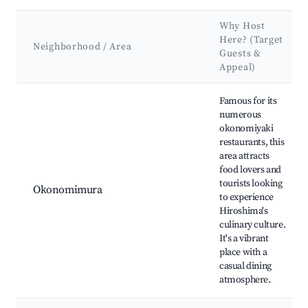
Why Host
Here? (Target
Neighborhood / Area
Guests &
Appeal)
Best neighborhoods for Airbnb in Hiroshima
Famous for its
numerous
okonomiyaki
restaurants, this
area attracts
food lovers and
tourists looking
Okonomimura
to experience
Hiroshima's
culinary culture.
It's a vibrant
place with a
casual dining
atmosphere.