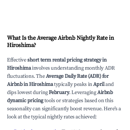
What Is the Average Airbnb Nightly Rate in
Hiroshima
?
Effective
short term rental pricing strategy in
Hiroshima
involves understanding monthly ADR
fluctuations. The
Average Daily Rate (ADR) for
Airbnb in
Hiroshima
typically peaks in
April
and
dips lowest during
February
. Leveraging
Airbnb
dynamic pricing
tools or strategies based on this
seasonality can significantly boost revenue. Here's a
look at the typical nightly rates achieved: