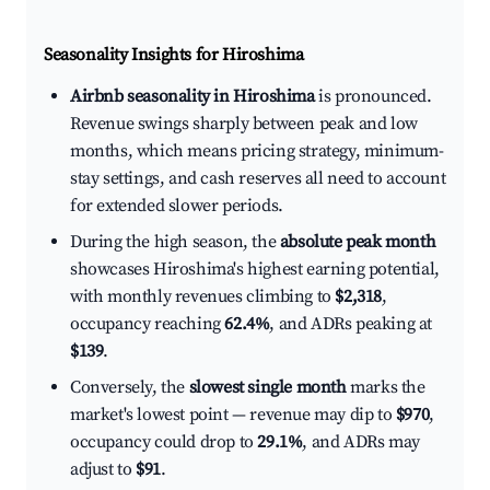
Seasonality Insights for Hiroshima
Airbnb seasonality in Hiroshima
is pronounced.
Revenue swings sharply between peak and low
months, which means pricing strategy, minimum-
stay settings, and cash reserves all need to account
for extended slower periods.
During the high season, the
absolute peak month
showcases Hiroshima's highest earning potential,
with monthly revenues climbing to
$2,318
,
occupancy reaching
62.4%
, and ADRs peaking at
$139
.
Conversely, the
slowest single month
marks the
market's lowest point — revenue may dip to
$970
,
occupancy could drop to
29.1%
, and ADRs may
adjust to
$91
.