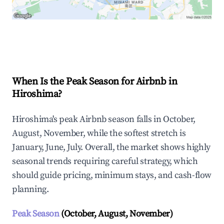
Explore Real-time Analytics
When Is the Peak Season for Airbnb in
Hiroshima?
Hiroshima's peak Airbnb season falls in October,
August, November, while the softest stretch is
January, June, July. Overall, the market shows highly
seasonal trends requiring careful strategy, which
should guide pricing, minimum stays, and cash-flow
planning.
Peak Season
(October, August, November)