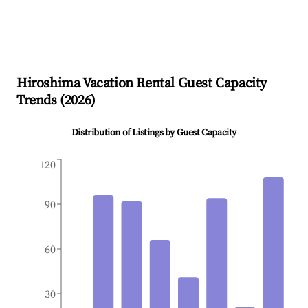
Hiroshima
Vacation Rental Guest Capacity
Trends (
2026
)
Distribution of Listings by Guest Capacity
120
90
60
30