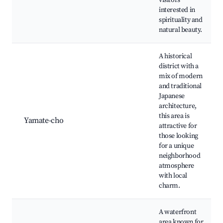
visitors
interested in
spirituality and
natural beauty.
A historical
district with a
mix of modern
and traditional
Japanese
architecture,
this area is
Yamate-cho
attractive for
those looking
for a unique
neighborhood
atmosphere
with local
charm.
A waterfront
area known for