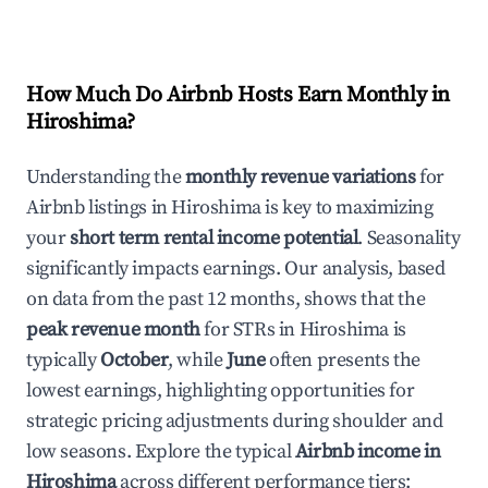
How Much Do Airbnb Hosts Earn Monthly in
Hiroshima
?
Understanding the
monthly revenue variations
for
Airbnb listings in
Hiroshima
is key to maximizing
your
short term rental income potential
. Seasonality
significantly impacts earnings. Our analysis, based
on data from the past 12 months, shows that the
peak revenue month
for STRs in
Hiroshima
is
typically
October
, while
June
often presents the
lowest earnings, highlighting opportunities for
strategic pricing adjustments during shoulder and
low seasons. Explore the typical
Airbnb income in
Hiroshima
across different performance tiers: