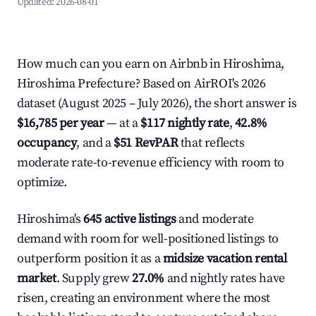
Updated:
2026-08-01
How much can you earn on Airbnb in Hiroshima,
Hiroshima Prefecture? Based on AirROI's 2026
dataset (August 2025 – July 2026), the short answer is
$16,785 per year
— at a
$117 nightly rate
,
42.8%
occupancy
, and a
$51 RevPAR
that reflects
moderate rate-to-revenue efficiency with room to
optimize.
Hiroshima's
645 active listings
and moderate
demand with room for well-positioned listings to
outperform position it as a
midsize vacation rental
market
. Supply grew
27.0%
and nightly rates have
risen, creating an environment where the most