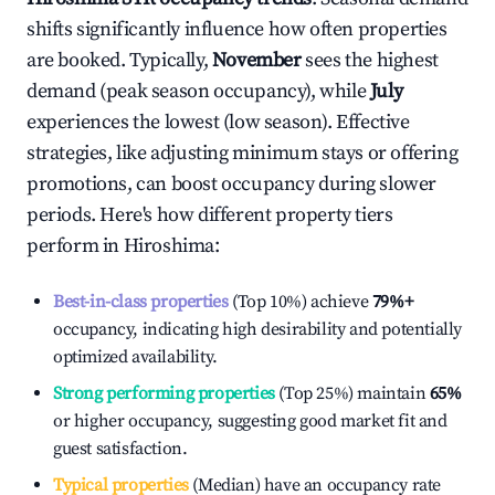
shifts significantly influence how often properties
are booked. Typically,
November
sees the highest
demand (peak season occupancy), while
July
experiences the lowest (low season). Effective
strategies, like adjusting minimum stays or offering
promotions, can boost occupancy during slower
periods. Here's how different property tiers
perform in
Hiroshima
:
Best-in-class properties
(Top 10%) achieve
79%
+
occupancy, indicating high desirability and potentially
optimized availability.
Strong performing properties
(Top 25%) maintain
65%
or higher occupancy, suggesting good market fit and
guest satisfaction.
Typical properties
(Median) have an occupancy rate