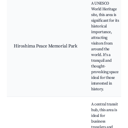
A UNESCO
World Heritage
site, this area is
significant for its
historical
importance,
attracting
visitors from
Hiroshima Peace Memorial Park
around the
world. It's a
tranquil and
thought-
provoking space
ideal for those
interested in
history.
A central transit
hub, this area is
ideal for
business
travelers and