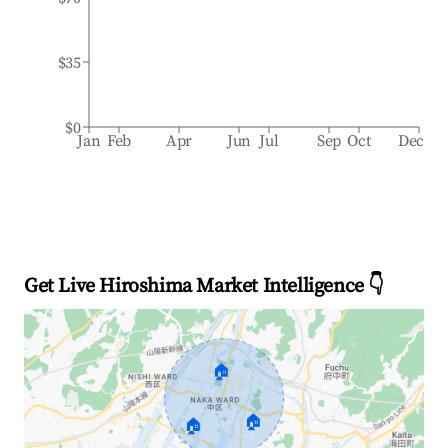
$35
$0
Jan
Feb
Apr
Jun
Jul
Sep
Oct
Dec
Get Live Hiroshima Market Intelligence 👇
🏠
🏠
🏠