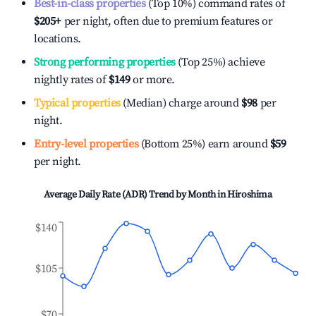
Best-in-class properties
(Top 10%) command rates of
$205
+
per night, often due to premium features or
locations.
Strong performing properties
(Top 25%) achieve
nightly rates of
$149
or more.
Typical properties
(Median) charge around
$98
per
night.
Entry-level properties
(Bottom 25%) earn around
$59
per night.
Average Daily Rate (ADR) Trend by Month in
Hiroshima
$140
$105
$70