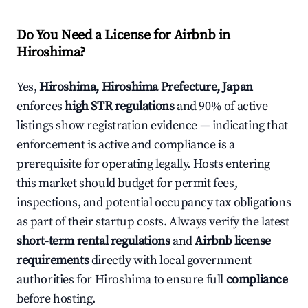
Do You Need a License for Airbnb in
Hiroshima?
Yes,
Hiroshima, Hiroshima Prefecture, Japan
enforces
high STR regulations
and 90% of active
listings show registration evidence — indicating that
enforcement is active and compliance is a
prerequisite for operating legally. Hosts entering
this market should budget for permit fees,
inspections, and potential occupancy tax obligations
as part of their startup costs. Always verify the latest
short-term rental regulations
and
Airbnb license
requirements
directly with local government
authorities for Hiroshima to ensure full
compliance
before hosting.