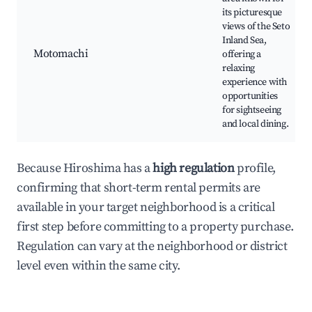
its picturesque
views of the Seto
Inland Sea,
Motomachi
offering a
relaxing
experience with
opportunities
for sightseeing
and local dining.
Because Hiroshima has a
high regulation
profile,
confirming that short-term rental permits are
available in your target neighborhood is a critical
first step before committing to a property purchase.
Regulation can vary at the neighborhood or district
level even within the same city.