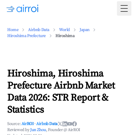
Togg
Home
Airbnb Data
World
Japan
Hiroshima Prefecture
Hiroshima
Hiroshima, Hiroshima
Prefecture Airbnb Market
Data 2026: STR Report &
Statistics
Source:
AirROI
·
Airbnb Data
Reviewed by
Jun Zhou
, Founder @ AirROI