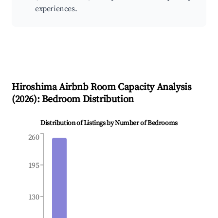
experiences.
Hiroshima
Airbnb Room Capacity Analysis
(
2026
): Bedroom Distribution
Distribution of Listings by Number of Bedrooms
260
195
130