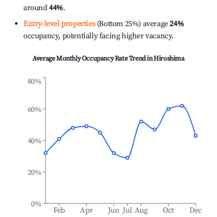
around
44%
.
Entry-level properties
(Bottom 25%) average
24%
occupancy, potentially facing higher vacancy.
Average Monthly Occupancy Rate Trend in
Hiroshima
80%
60%
40%
20%
0%
Feb
Apr
Jun
Jul
Aug
Oct
Dec