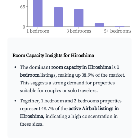
65
0
1 bedroom
3 bedrooms
5+ bedrooms
Room Capacity Insights for
Hiroshima
The dominant
room capacity in Hiroshima
is
1
bedroom
listings, making up 38.9% of the market.
This suggests a strong demand for properties
suitable for couples or solo travelers.
Together, 1 bedroom and 2 bedrooms properties
represent 48.7% of the
active Airbnb listings in
Hiroshima
, indicating a high concentration in
these sizes.