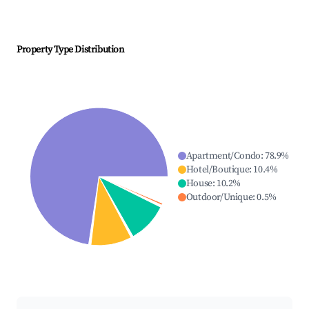
Property Type Distribution
Apartment/Condo
:
78.9
%
Hotel/Boutique
:
10.4
%
House
:
10.2
%
Outdoor/Unique
:
0.5
%