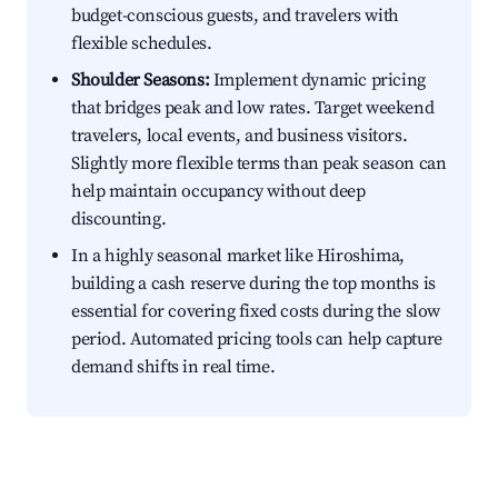
budget-conscious guests, and travelers with
flexible schedules.
Shoulder Seasons:
Implement dynamic pricing
that bridges peak and low rates. Target weekend
travelers, local events, and business visitors.
Slightly more flexible terms than peak season can
help maintain occupancy without deep
discounting.
In a highly seasonal market like Hiroshima,
building a cash reserve during the top months is
essential for covering fixed costs during the slow
period. Automated pricing tools can help capture
demand shifts in real time.