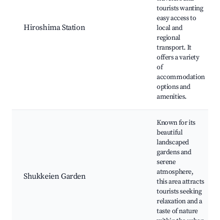
tourists wanting
easy access to
Hiroshima Station
local and
regional
transport. It
offers a variety
of
accommodation
options and
amenities.
Known for its
beautiful
landscaped
gardens and
serene
atmosphere,
Shukkeien Garden
this area attracts
tourists seeking
relaxation and a
taste of nature