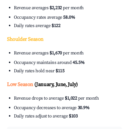
Revenue averages
$2,232
per month
Occupancy rates average
58.0%
Daily rates average
$122
Shoulder Season
Revenue averages
$1,670
per month
Occupancy maintains around
45.5%
Daily rates hold near
$115
Low Season
(January, June, July)
Revenue drops to average
$1,022
per month
Occupancy decreases to average
30.9%
Daily rates adjust to average
$103