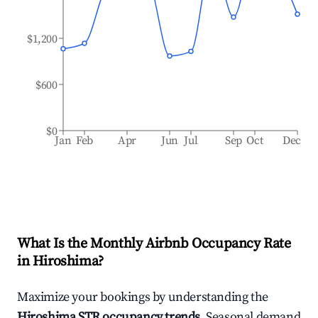
$1,200
$600
$0
Jan
Feb
Apr
Jun
Jul
Sep
Oct
Dec
What Is the Monthly Airbnb Occupancy Rate
in
Hiroshima
?
Maximize your bookings by understanding the
Hiroshima
STR occupancy trends
. Seasonal demand