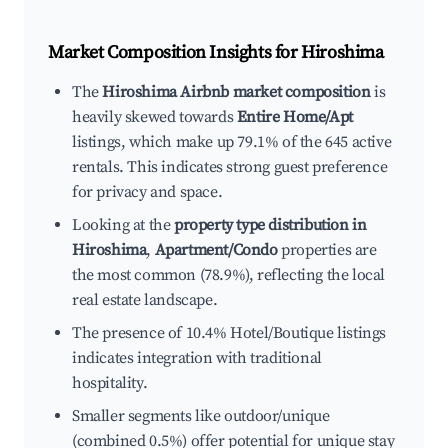
Market Composition Insights for
Hiroshima
The
Hiroshima Airbnb market composition
is
heavily skewed towards
Entire Home/Apt
listings, which make up 79.1% of the 645 active
rentals. This indicates strong guest preference
for privacy and space.
Looking at the
property type distribution in
Hiroshima
,
Apartment/Condo
properties are
the most common (78.9%), reflecting the local
real estate landscape.
The presence of 10.4% Hotel/Boutique listings
indicates integration with traditional
hospitality.
Smaller segments like outdoor/unique
(combined 0.5%) offer potential for unique stay