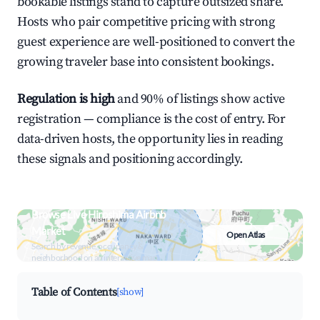
bookable listings stand to capture outsized share.
Hosts who pair competitive pricing with strong
guest experience are well-positioned to convert the
growing traveler base into consistent bookings.
Regulation is high
and 90% of listings show active
registration — compliance is the cost of entry. For
data-driven hosts, the opportunity lies in reading
these signals and positioning accordingly.
Browse Live Hiroshima Airbnb
Market
Open Atlas
Search by revenue, occupancy &
neighborhood on an interactive map
Table of Contents
[show]