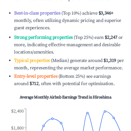
Best-in-class properties
(Top 10%) achieve
$3,346
+
monthly, often utilizing dynamic pricing and superior
guest experiences.
Strong performing properties
(Top 25%) earn
$2,247
or
more, indicating effective management and desirable
locations/amenities.
Typical properties
(Median) generate around
$1,319
per
month, representing the average market performance.
Entry-level properties
(Bottom 25%) see earnings
around
$712
, often with potential for optimization.
Average Monthly Airbnb Earnings Trend in
Hiroshima
$2,400
$1,800