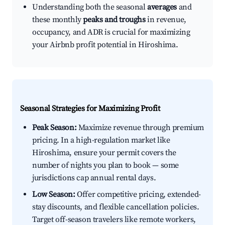
Understanding both the seasonal
averages
and
these monthly
peaks and troughs
in revenue,
occupancy, and ADR is crucial for maximizing
your Airbnb profit potential in Hiroshima.
Seasonal Strategies for Maximizing Profit
Peak Season:
Maximize revenue through premium
pricing. In a high-regulation market like
Hiroshima, ensure your permit covers the
number of nights you plan to book — some
jurisdictions cap annual rental days.
Low Season:
Offer competitive pricing, extended-
stay discounts, and flexible cancellation policies.
Target off-season travelers like remote workers,