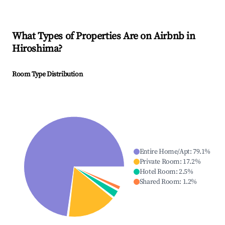
What Types of Properties Are on Airbnb in
Hiroshima
?
Room Type Distribution
Entire Home/Apt
:
79.1
%
Private Room
:
17.2
%
Hotel Room
:
2.5
%
Shared Room
:
1.2
%