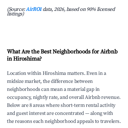
(Source:
AirROI
data, 2026, based on 90% licensed
listings)
What Are the Best Neighborhoods for Airbnb
in Hiroshima?
Location within Hiroshima matters. Even in a
midsize market, the difference between
neighborhoods can mean a material gap in
occupancy, nightly rate, and overall Airbnb revenue.
Below are 8 areas where short-term rental activity
and guest interest are concentrated — along with
the reasons each neighborhood appeals to travelers.