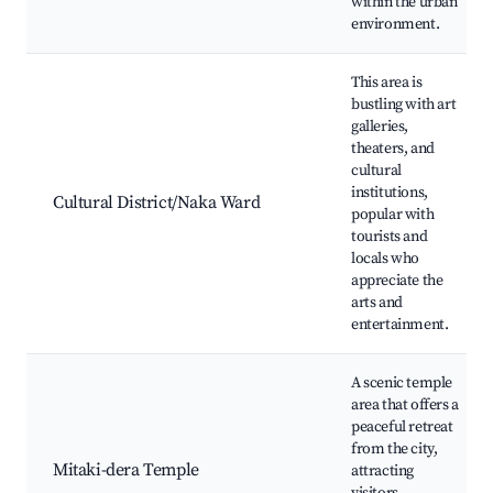
within the urban
environment.
This area is
bustling with art
galleries,
theaters, and
cultural
institutions,
Cultural District/Naka Ward
popular with
tourists and
locals who
appreciate the
arts and
entertainment.
A scenic temple
area that offers a
peaceful retreat
from the city,
Mitaki-dera Temple
attracting