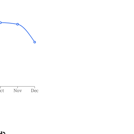
ct
Nov
Dec