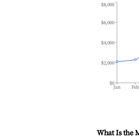
$8,000
$6,000
$4,000
$2,000
$0
Jan
Fe
What Is the 