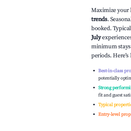
Maximize your 
trends
. Seasona
booked. Typical
July
experiences 
minimum stays 
periods. Here's
Best-in-class pr
potentially optim
Strong performi
fit and guest sat
Typical properti
Entry-level prop