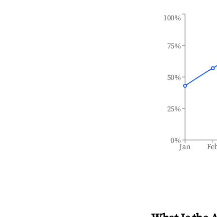
100%
75%
50%
25%
0%
Jan
Fe