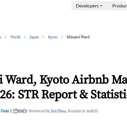
Developers
Produc
a
World
Japan
Kyoto
Minami Ward
 Ward, Kyoto Airbnb Ma
26: STR Report & Statisti
 Data
·
Reviewed by
Jun Zhou
, Founder @ AirROI