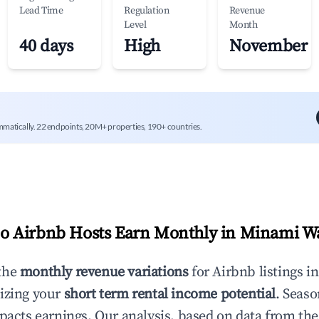
Lead Time
Regulation
Revenue
Level
Month
40 days
High
November
mmatically. 22 endpoints, 20M+ properties, 190+ countries.
 Airbnb Hosts Earn Monthly in
Minami W
the
monthly revenue variations
for Airbnb listings i
izing your
short term rental income potential
. Seaso
mpacts earnings. Our analysis, based on data from the