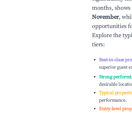
months, shows 
November
, whi
opportunities f
Explore the typ
tiers:
Best-in-class pr
superior guest e
Strong performi
desirable locati
Typical properti
performance.
Entry-level prop