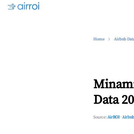
Home
Airbnb Dat
Minami
Data 20
Source:
AirROI
·
Airbnb