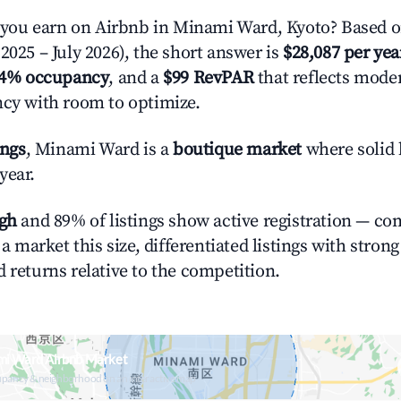
ou earn on Airbnb in Minami Ward, Kyoto? Based on
2025 – July 2026), the short answer is
$28,087 per yea
.4% occupancy
, and a
$99 RevPAR
that reflects moder
ncy with room to optimize.
ings
, Minami Ward is a
boutique market
where solid 
year.
igh
and 89% of listings show active registration — co
n a market this size, differentiated listings with stron
 returns relative to the competition.
mi Ward Airbnb Market
upancy & neighborhood on an interactive map