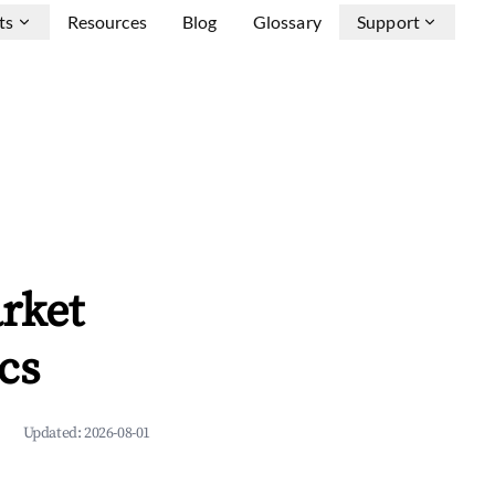
ts
Resources
Blog
Glossary
Support
rket
cs
Updated:
2026-08-01