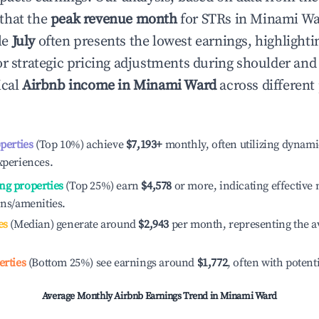
that the
peak revenue month
for STRs in
Minami Wa
le
July
often presents the lowest earnings, highlighti
or strategic pricing adjustments during shoulder and
ical
Airbnb income in
Minami Ward
across differen
operties
(Top 10%) achieve
$7,193
+
monthly, often utilizing dynami
xperiences.
ng properties
(Top 25%) earn
$4,578
or more, indicating effectiv
ons/amenities.
es
(Median) generate around
$2,943
per month, representing the a
erties
(Bottom 25%) see earnings around
$1,772
, often with potent
Average Monthly Airbnb Earnings Trend in
Minami Ward