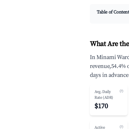
Table of Conten
What Are the
In Minami Ward,
revenue,54.4% 
days in advance
(?)
Avg. Daily
Rate (ADR)
$170
(?)
Active