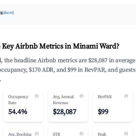
ts
[show]
 Key Airbnb Metrics in Minami Ward?
 the headline Airbnb metrics are $28,087 in average
occupancy, $170 ADR, and $99 in RevPAR, and guests
.
(?)
(?)
(?)
Occupancy
Avg. Annual
RevPAR
Rate
Revenue
54.4%
$28,087
$99
(?)
(?)
(?)
Avg. Booking
STR
Peak