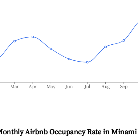
b
Mar
Apr
May
Jun
Jul
Aug
Sep
Monthly Airbnb Occupancy Rate in
Minami