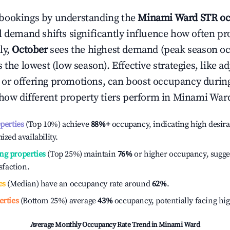
bookings by understanding the
Minami Ward
STR oc
l demand shifts significantly influence how often pr
ly,
October
sees the highest demand (peak season o
the lowest (low season). Effective strategies, like ad
or offering promotions, can boost occupancy durin
 how different property tiers perform in
Minami War
operties
(Top 10%) achieve
88%
+
occupancy, indicating high desira
ized availability.
ng properties
(Top 25%) maintain
76%
or higher occupancy, sugge
isfaction.
es
(Median) have an occupancy rate around
62%
.
erties
(Bottom 25%) average
43%
occupancy, potentially facing hi
Average Monthly Occupancy Rate Trend in
Minami Ward