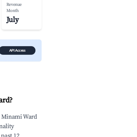
Revenue
Month
July
API Access
ard
?
n
Minami Ward
nality
 past 12