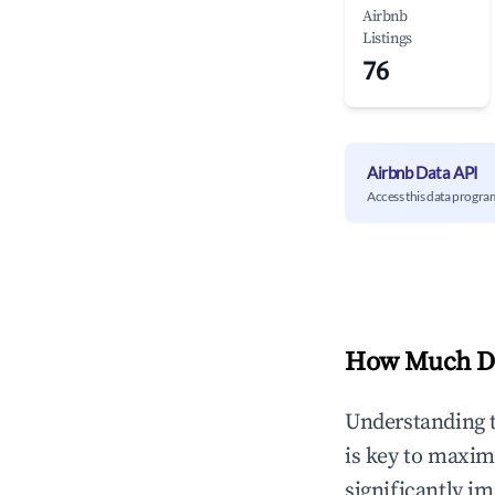
Airbnb
Listings
76
Airbnb Data API
Access this data progra
How Much Do
Understanding 
is key to maxim
significantly i