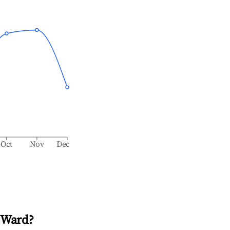
Oct
Nov
Dec
 Ward
?