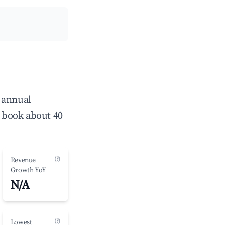
 annual
 book about 40
(?)
Revenue
Growth YoY
N/A
(?)
Lowest