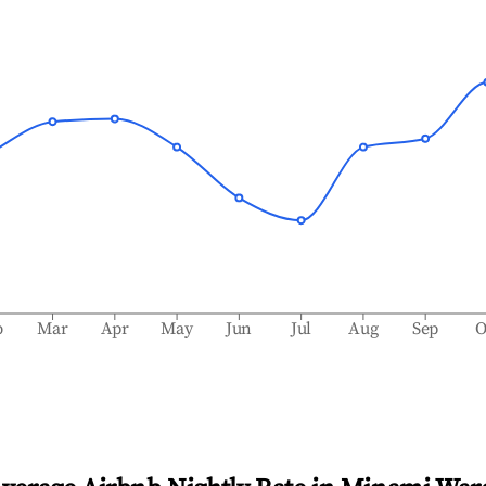
b
Mar
Apr
May
Jun
Jul
Aug
Sep
O