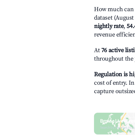
How much can y
dataset (August 
nightly rate
,
54
revenue efficie
At
76 active list
throughout the 
Regulation is h
cost of entry. I
capture outsized
Browse Live Mina
Search by revenue, occ