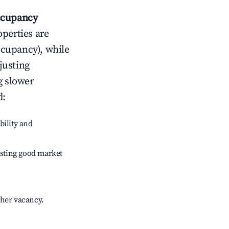
cupancy
operties are
ccupancy), while
justing
g slower
d
:
bility and
sting good market
gher vacancy.