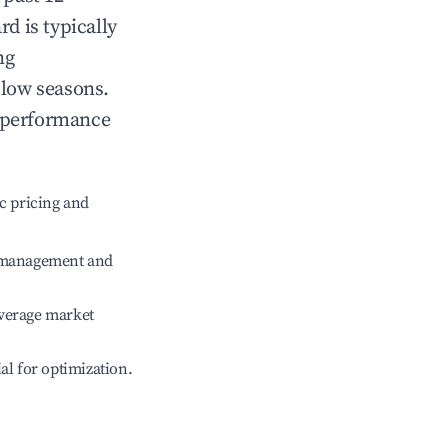
rd
is typically
ng
 low seasons.
t performance
c pricing and
e management and
verage market
ial for optimization.