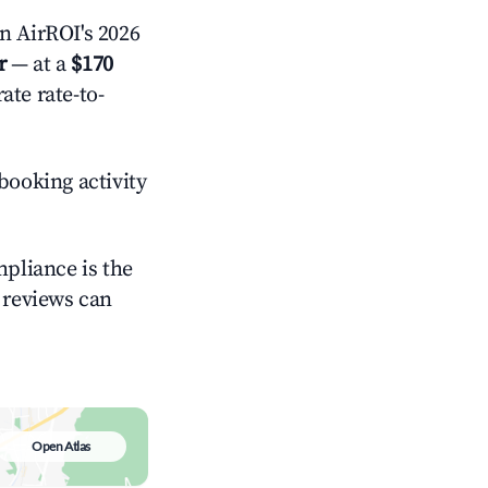
 AirROI's 2026
r
— at a
$170
ate rate-to-
booking activity
mpliance is the
g reviews can
Open Atlas