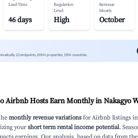
Lead Time
Regulation
Revenue
Level
Month
46 days
High
October
mmatically. 22 endpoints, 20M+ properties, 190+ countries.
 Airbnb Hosts Earn Monthly in
Nakagyo 
the
monthly revenue variations
for Airbnb listings i
izing your
short term rental income potential
. Seaso
mpacts earnings. Our analysis, based on data from the