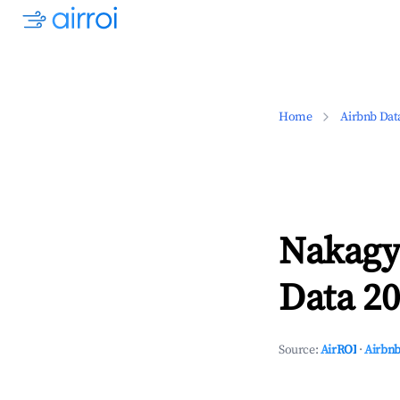
Home
Airbnb Dat
Nakagy
Data 20
Source:
AirROI
·
Airbnb