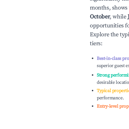
months, shows 
October
, while
opportunities f
Explore the typ
tiers:
Best-in-class pr
superior guest e
Strong performi
desirable locati
Typical properti
performance.
Entry-level prop