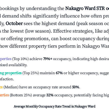
bookings by understanding the
Nakagyo Ward
STR o
l demand shifts significantly influence how often pr
ly,
October
sees the highest demand (peak season o
the lowest (low season). Effective strategies, like ad
or offering promotions, can boost occupancy durin
 how different property tiers perform in
Nakagyo Wa
operties
(Top 10%) achieve
79%
+
occupancy, indicating high desira
ized availability.
ng properties
(Top 25%) maintain
67%
or higher occupancy, sugge
isfaction.
es
(Median) have an occupancy rate around
50%
.
erties
(Bottom 25%) average
32%
occupancy, potentially facing hi
Average Monthly Occupancy Rate Trend in
Nakagyo Ward