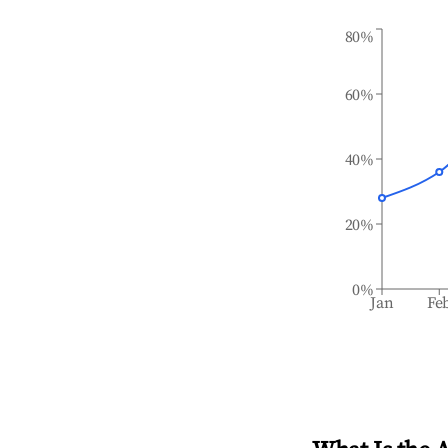
80%
60%
40%
20%
0%
Jan
Fe