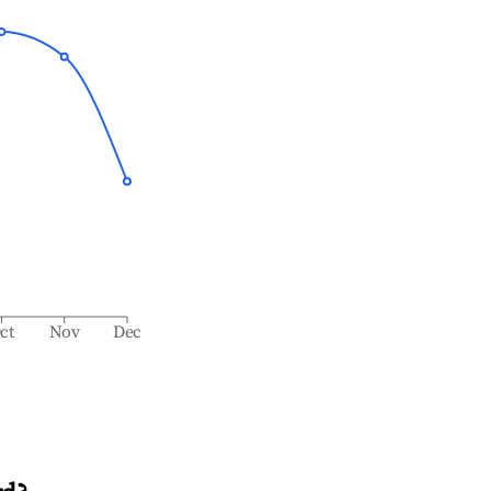
ct
Nov
Dec