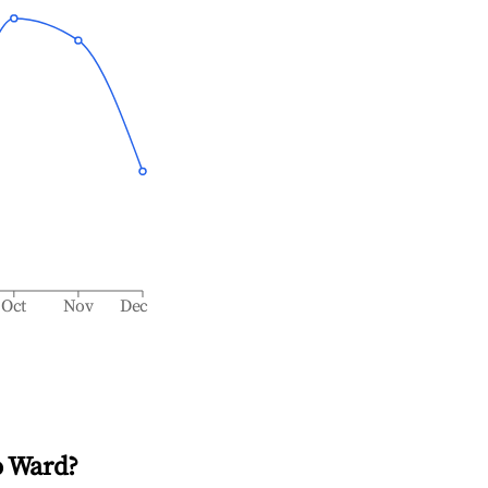
Oct
Nov
Dec
o Ward
?