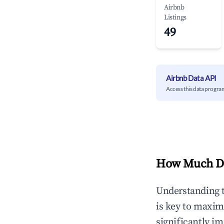
Airbnb
Listings
49
Airbnb Data API
Access this data progra
How Much Do
Understanding 
is key to maxim
significantly i