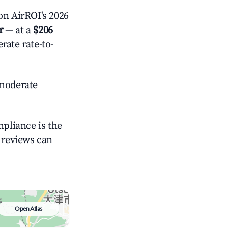
n AirROI's 2026
r
— at a
$206
rate rate-to-
moderate
mpliance is the
g reviews can
Open Atlas