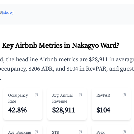
ts
[show]
 Key Airbnb Metrics in Nakagyo Ward?
, the headline Airbnb metrics are $28,911 in averag
occupancy, $206 ADR, and $104 in RevPAR, and guest
.
(?)
(?)
(?)
Occupancy
Avg. Annual
RevPAR
Rate
Revenue
42.8%
$28,911
$104
(?)
(?)
(?)
Avg. Booking
STR
Peak