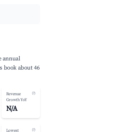
e annual
s book about 46
(?)
Revenue
Growth YoY
N/A
(?)
Lowest