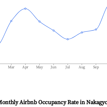
b
Mar
Apr
May
Jun
Jul
Aug
Sep
Monthly Airbnb Occupancy Rate in
Nakagy