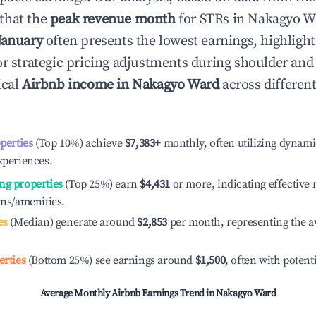
that the
peak revenue month
for STRs in
Nakagyo W
January
often presents the lowest earnings, highlight
or strategic pricing adjustments during shoulder and
ical
Airbnb income in
Nakagyo Ward
across differen
operties
(Top 10%) achieve
$7,383
+
monthly, often utilizing dynami
xperiences.
ng properties
(Top 25%) earn
$4,431
or more, indicating effectiv
ons/amenities.
es
(Median) generate around
$2,853
per month, representing the a
erties
(Bottom 25%) see earnings around
$1,500
, often with potent
Average Monthly Airbnb Earnings Trend in
Nakagyo Ward