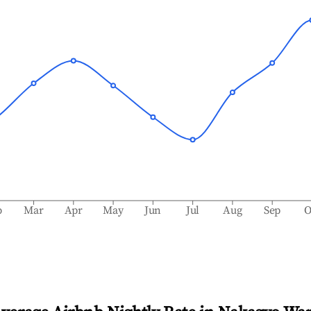
b
Mar
Apr
May
Jun
Jul
Aug
Sep
O