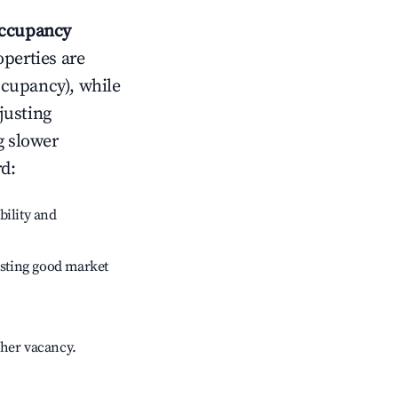
ccupancy
operties are
ccupancy), while
justing
g slower
rd
:
bility and
sting good market
gher vacancy.