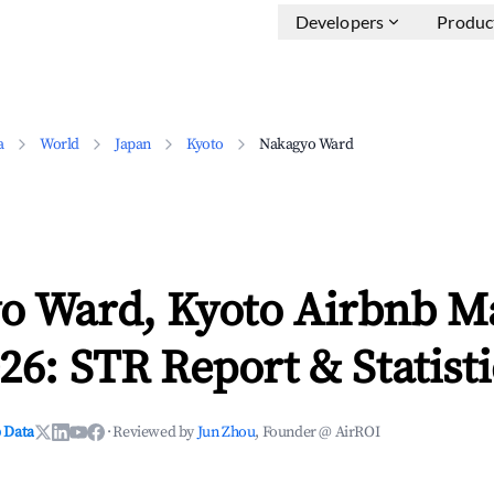
Developers
Produc
a
World
Japan
Kyoto
Nakagyo Ward
o Ward, Kyoto Airbnb M
26: STR Report & Statisti
 Data
·
Reviewed by
Jun Zhou
, Founder @ AirROI