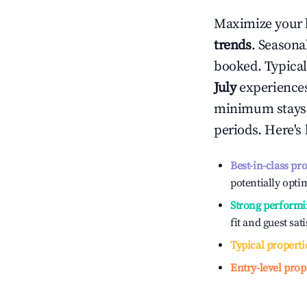
Maximize your 
trends
. Seasona
booked. Typical
July
experiences 
minimum stays 
periods. Here's
Best-in-class pr
potentially optim
Strong performi
fit and guest sat
Typical properti
Entry-level prop