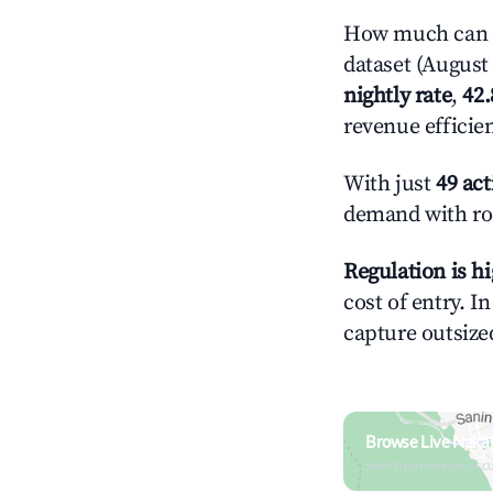
How much can y
dataset (August 
nightly rate
,
42
revenue efficie
With just
49 act
demand with roo
Regulation is h
cost of entry. I
capture outsized
Browse Live Naka
Search by revenue, occ