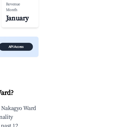
Revenue
Month
January
API Access
Ward
?
n
Nakagyo Ward
nality
 past 12