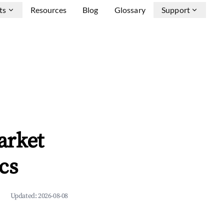
ts
Resources
Blog
Glossary
Support
arket
cs
Updated:
2026-08-08