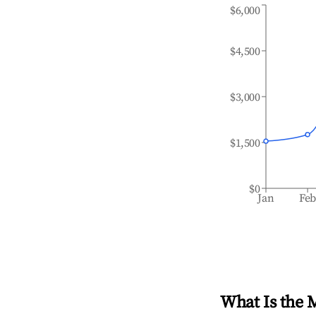
$6,000
$4,500
$3,000
$1,500
$0
Jan
Fe
What Is the 