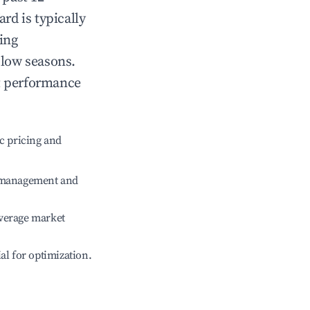
ard
is typically
ing
 low seasons.
t performance
c pricing and
e management and
verage market
ial for optimization.