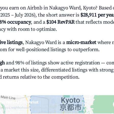
ou earn on Airbnb in Nakagyo Ward, Kyoto? Based o
2025 – July 2026), the short answer is
$28,911 per yea
.8% occupancy
, and a
$104 RevPAR
that reflects mode
ncy with room to optimize.
ive listings
, Nakagyo Ward is a
micro-market
where 
m for well-positioned listings to outperform.
igh
and 98% of listings show active registration — co
n a market this size, differentiated listings with stron
 returns relative to the competition.
gyo Ward Airbnb Market
upancy & neighborhood on an interactive map