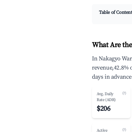
Table of Conten
What Are the
In Nakagyo Ward
revenue,42.8% 
days in advance
(?)
Avg. Daily
Rate (ADR)
$206
(?)
Active