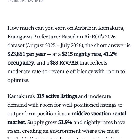
Updated:
2026-08-08
How much can you earn on Airbnb in Kamakura,
Kanagawa Prefecture? Based on AirROI's 2026
dataset (August 2025 – July 2026), the short answer is
$23,861 per year
— at a
$215 nightly rate
,
41.2%
occupancy
, and a
$83 RevPAR
that reflects
moderate rate-to-revenue efficiency with room to
optimize.
Kamakura's
319 active listings
and moderate
demand with room for well-positioned listings to
outperform position it as a
midsize vacation rental
market
. Supply grew
51.9%
and nightly rates have
risen, creating an environment where the most