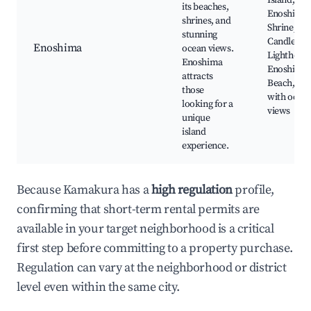
Island,
its beaches,
Enoshima
shrines, and
Shrine, Se
stunning
Candle
Enoshima
ocean views.
Lighthouse
Enoshima
Enoshima
attracts
Beach, Caf
those
with ocea
looking for a
views
unique
island
experience.
Because Kamakura has a
high regulation
profile,
confirming that short-term rental permits are
available in your target neighborhood is a critical
first step before committing to a property purchase.
Regulation can vary at the neighborhood or district
level even within the same city.