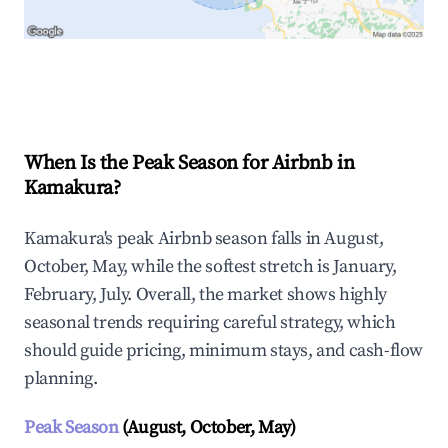
Explore Real-time Analytics
When Is the Peak Season for Airbnb in
Kamakura?
Kamakura's peak Airbnb season falls in August,
October, May, while the softest stretch is January,
February, July. Overall, the market shows highly
seasonal trends requiring careful strategy, which
should guide pricing, minimum stays, and cash-flow
planning.
Peak Season
(August, October, May)