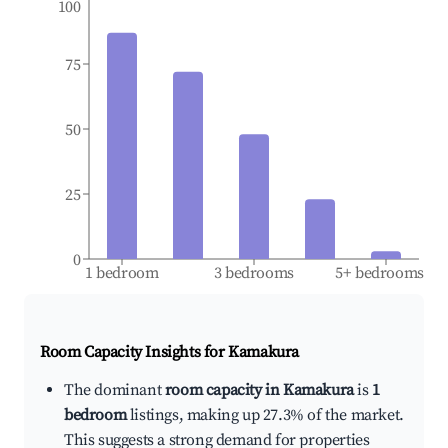
100
75
50
25
0
1 bedroom
3 bedrooms
5+ bedrooms
Room Capacity Insights for
Kamakura
The dominant
room capacity in Kamakura
is
1
bedroom
listings, making up 27.3% of the market.
This suggests a strong demand for properties