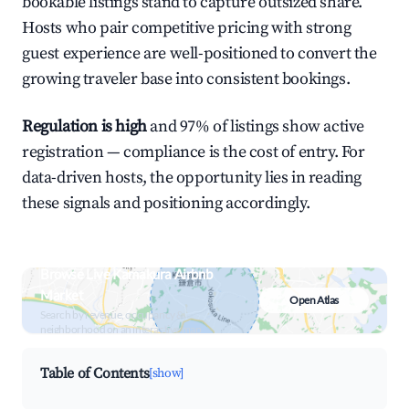
bookable listings stand to capture outsized share.
Hosts who pair competitive pricing with strong
guest experience are well-positioned to convert the
growing traveler base into consistent bookings.
Regulation is high
and 97% of listings show active
registration — compliance is the cost of entry. For
data-driven hosts, the opportunity lies in reading
these signals and positioning accordingly.
Browse Live Kamakura Airbnb
Market
Open Atlas
Search by revenue, occupancy &
neighborhood on an interactive map
Table of Contents
[show]