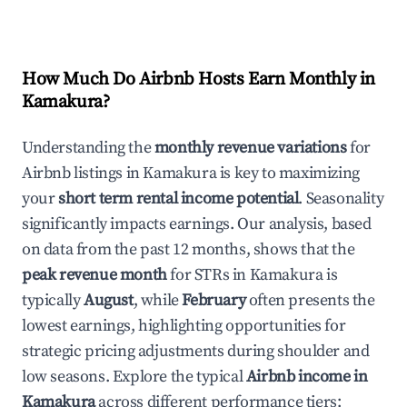
How Much Do Airbnb Hosts Earn Monthly in
Kamakura
?
Understanding the
monthly revenue variations
for
Airbnb listings in
Kamakura
is key to maximizing
your
short term rental income potential
. Seasonality
significantly impacts earnings. Our analysis, based
on data from the past 12 months, shows that the
peak revenue month
for STRs in
Kamakura
is
typically
August
, while
February
often presents the
lowest earnings, highlighting opportunities for
strategic pricing adjustments during shoulder and
low seasons. Explore the typical
Airbnb income in
Kamakura
across different performance tiers: