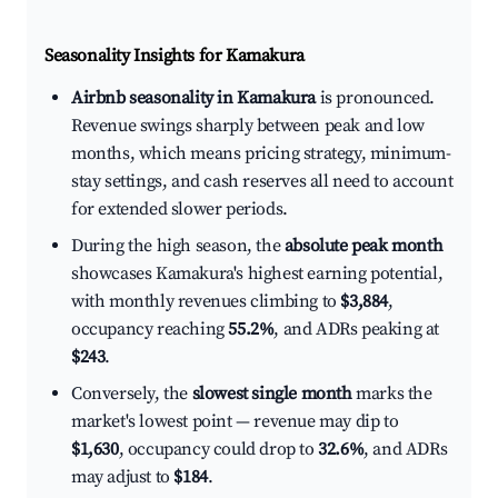
Seasonality Insights for Kamakura
Airbnb seasonality in Kamakura
is pronounced.
Revenue swings sharply between peak and low
months, which means pricing strategy, minimum-
stay settings, and cash reserves all need to account
for extended slower periods.
During the high season, the
absolute peak month
showcases Kamakura's highest earning potential,
with monthly revenues climbing to
$3,884
,
occupancy reaching
55.2%
, and ADRs peaking at
$243
.
Conversely, the
slowest single month
marks the
market's lowest point — revenue may dip to
$1,630
, occupancy could drop to
32.6%
, and ADRs
may adjust to
$184
.