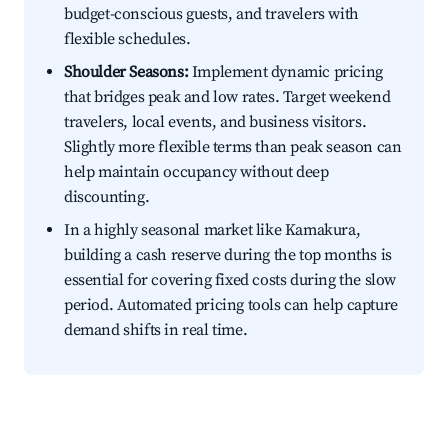
budget-conscious guests, and travelers with
flexible schedules.
Shoulder Seasons:
Implement dynamic pricing
that bridges peak and low rates. Target weekend
travelers, local events, and business visitors.
Slightly more flexible terms than peak season can
help maintain occupancy without deep
discounting.
In a highly seasonal market like Kamakura,
building a cash reserve during the top months is
essential for covering fixed costs during the slow
period. Automated pricing tools can help capture
demand shifts in real time.