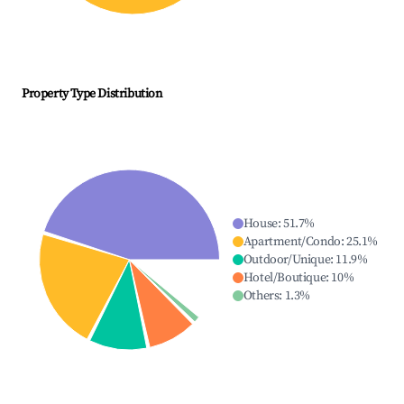
Property Type Distribution
House
:
51.7
%
Apartment/Condo
:
25.1
%
Outdoor/Unique
:
11.9
%
Hotel/Boutique
:
10
%
Others
:
1.3
%