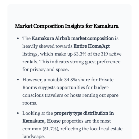
Market Composition Insights for
Kamakura
The
Kamakura Airbnb market composition
is
heavily skewed towards
Entire Home/Apt
listings, which make up 63.3% of the 319 active
rentals. This indicates strong guest preference
for privacy and space.
However, a notable 34.8% share for Private
Rooms suggests opportunities for budget-
conscious travelers or hosts renting out spare
rooms.
Looking at the
property type distribution in
Kamakura
,
House
properties are the most
common (51.7%), reflecting the local real estate
landscape.