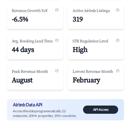
(?)
(?)
Revenue Growth YoY
Active Airbnb Listings
-6.5%
319
(?)
(?)
Avg. Booking Lead Time
STR Regulation Level
44 days
High
(?)
(?)
Peak Revenue Month
Lowest Revenue Month
August
February
Airbnb Data API
API Access
Access this data programmatically. 22
endpoints, 20M+ properties, 190+ countries.