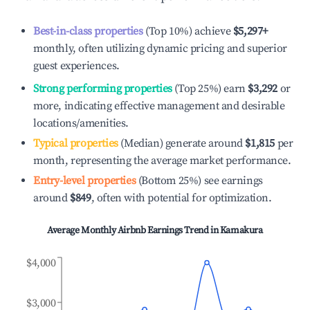
Best-in-class properties
(Top 10%) achieve
$5,297
+
monthly, often utilizing dynamic pricing and superior
guest experiences.
Strong performing properties
(Top 25%) earn
$3,292
or
more, indicating effective management and desirable
locations/amenities.
Typical properties
(Median) generate around
$1,815
per
month, representing the average market performance.
Entry-level properties
(Bottom 25%) see earnings
around
$849
, often with potential for optimization.
Average Monthly Airbnb Earnings Trend in
Kamakura
$4,000
$3,000