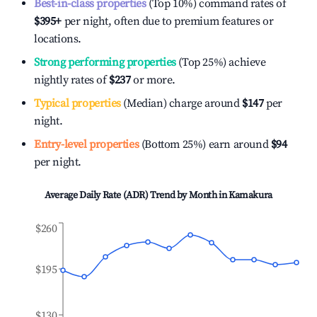
Best-in-class properties
(Top 10%) command rates of
$395
+
per night, often due to premium features or
locations.
Strong performing properties
(Top 25%) achieve
nightly rates of
$237
or more.
Typical properties
(Median) charge around
$147
per
night.
Entry-level properties
(Bottom 25%) earn around
$94
per night.
Average Daily Rate (ADR) Trend by Month in
Kamakura
$260
$195
$130