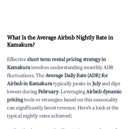
What Is the Average Airbnb Nightly Rate in
Kamakura
?
Effective
short term rental pricing strategy in
Kamakura
involves understanding monthly ADR
fluctuations. The
Average Daily Rate (ADR) for
Airbnb in
Kamakura
typically peaks in
July
and dips
lowest during
February
. Leveraging
Airbnb dynamic
pricing
tools or strategies based on this seasonality
can significantly boost revenue. Here's a look at the
typical nightly rates achieved: