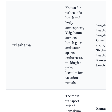
Known for
its beautiful
beach and
lively
Yuigaham
atmosphere,
Beach,
Yuigahama
Yuigaham
attracts
Onsen, Sur
beach-goers
Yuigahama
spots,
and water
Shichirig
sports
Beach,
enthusiasts,
Kamakura'
making it a
beach cafe
prime
location for
vacation
rentals.
The main
transport
hub of
Kamakura
Kamakura,