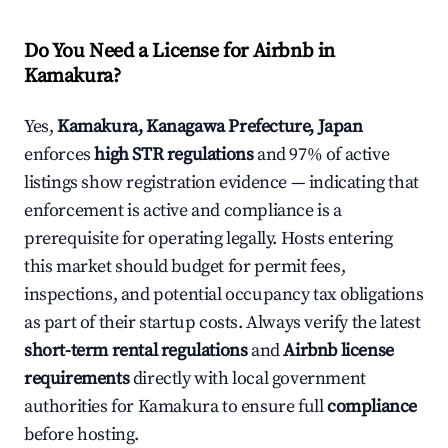
Do You Need a License for Airbnb in
Kamakura?
Yes,
Kamakura, Kanagawa Prefecture, Japan
enforces
high STR regulations
and 97% of active
listings show registration evidence — indicating that
enforcement is active and compliance is a
prerequisite for operating legally. Hosts entering
this market should budget for permit fees,
inspections, and potential occupancy tax obligations
as part of their startup costs. Always verify the latest
short-term rental regulations
and
Airbnb license
requirements
directly with local government
authorities for Kamakura to ensure full
compliance
before hosting.