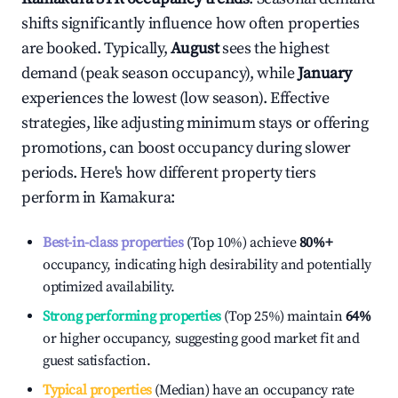
shifts significantly influence how often properties
are booked. Typically,
August
sees the highest
demand (peak season occupancy), while
January
experiences the lowest (low season). Effective
strategies, like adjusting minimum stays or offering
promotions, can boost occupancy during slower
periods. Here's how different property tiers
perform in
Kamakura
:
Best-in-class properties
(Top 10%) achieve
80%
+
occupancy, indicating high desirability and potentially
optimized availability.
Strong performing properties
(Top 25%) maintain
64%
or higher occupancy, suggesting good market fit and
guest satisfaction.
Typical properties
(Median) have an occupancy rate