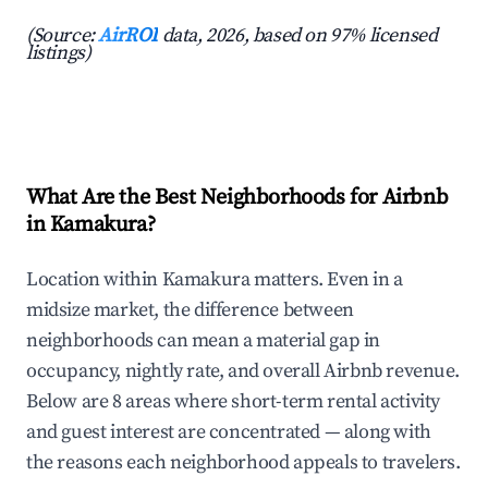
(Source:
AirROI
data, 2026, based on 97% licensed
listings)
What Are the Best Neighborhoods for Airbnb
in Kamakura?
Location within Kamakura matters. Even in a
midsize market, the difference between
neighborhoods can mean a material gap in
occupancy, nightly rate, and overall Airbnb revenue.
Below are 8 areas where short-term rental activity
and guest interest are concentrated — along with
the reasons each neighborhood appeals to travelers.