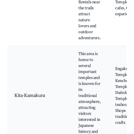
Rentals near
Temple, H
the trails
cafes, Cult
attract
experienc
nature
lovers and
outdoor
adventurers.
This area is
home to
several
Engaku-ji
important
Temple,
temples and
Kencho-ji
is known for
Temple,
its
Daitoku-ji
Kita-Kamakura
traditional
Temple, Lo
atmosphere,
teahouses,
attracting
Shops sell
visitors
traditional
interested in
crafts
Japanese
history and