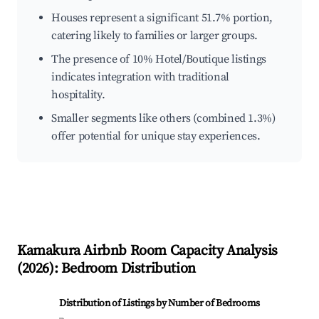
Houses represent a significant 51.7% portion,
catering likely to families or larger groups.
The presence of 10% Hotel/Boutique listings
indicates integration with traditional
hospitality.
Smaller segments like others (combined 1.3%)
offer potential for unique stay experiences.
Kamakura
Airbnb Room Capacity Analysis
(
2026
): Bedroom Distribution
Distribution of Listings by Number of Bedrooms