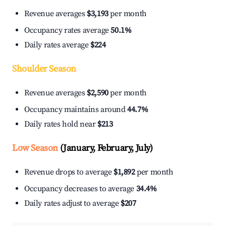
Revenue averages
$3,193
per month
Occupancy rates average
50.1%
Daily rates average
$224
Shoulder Season
Revenue averages
$2,590
per month
Occupancy maintains around
44.7%
Daily rates hold near
$213
Low Season
(January, February, July)
Revenue drops to average
$1,892
per month
Occupancy decreases to average
34.4%
Daily rates adjust to average
$207