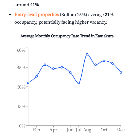
around
41%
.
Entry-level properties
(Bottom 25%) average
21%
occupancy, potentially facing higher vacancy.
Average Monthly Occupancy Rate Trend in
Kamakura
60%
45%
30%
15%
0%
Feb
Apr
Jun
Jul
Aug
Oct
Dec