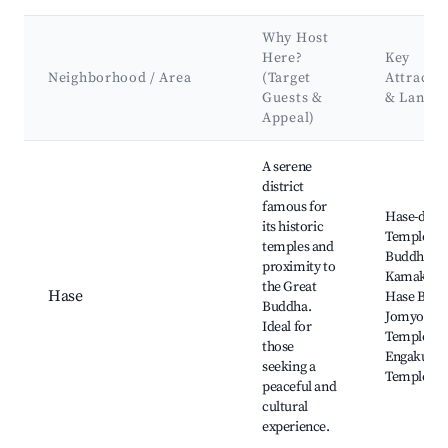
Why Host
Here?
Key
Neighborhood / Area
(Target
Attracti
Guests &
& Landm
Appeal)
Best neighborhoods for Airbnb in Kamakura
A serene
district
famous for
Hase-dera
its historic
Temple, G
temples and
Buddha of
proximity to
Kamakura
the Great
Hase
Hase Beac
Buddha.
Jomyo-ji
Ideal for
Temple,
those
Engaku-ji
seeking a
Temple
peaceful and
cultural
experience.