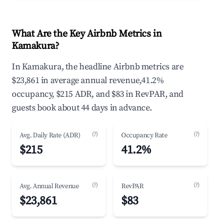
What Are the Key Airbnb Metrics in
Kamakura?
In Kamakura, the headline Airbnb metrics are
$23,861 in average annual revenue,41.2%
occupancy, $215 ADR, and $83 in RevPAR, and
guests book about 44 days in advance.
(?)
(?)
Avg. Daily Rate (ADR)
Occupancy Rate
$215
41.2%
(?)
(?)
Avg. Annual Revenue
RevPAR
$23,861
$83