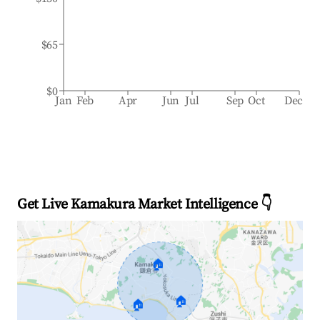
$65
$0
Jan
Feb
Apr
Jun
Jul
Sep
Oct
Dec
Get Live Kamakura Market Intelligence 👇
🏠
🏠
🏠