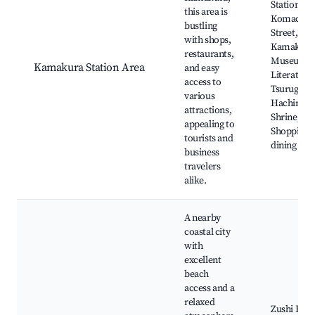
Station,
this area is
Komachi
bustling
Street,
with shops,
Kamakura
restaurants,
Museum o
Kamakura Station Area
and easy
Literature,
access to
Tsurugaok
various
Hachiman
attractions,
Shrine,
appealing to
Shopping 
tourists and
dining
business
travelers
alike.
A nearby
coastal city
with
excellent
beach
access and a
relaxed
Zushi Beac