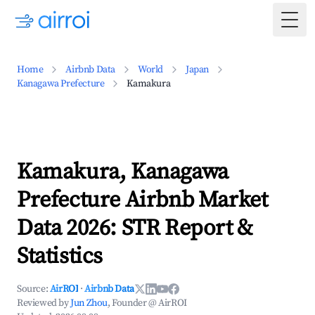
Togg
Home
Airbnb Data
World
Japan
Kanagawa Prefecture
Kamakura
Kamakura, Kanagawa
Prefecture Airbnb Market
Data 2026: STR Report &
Statistics
Source:
AirROI
·
Airbnb Data
Reviewed by
Jun Zhou
, Founder @ AirROI