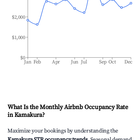
$2,000
$1,000
$0
Jan
Feb
Apr
Jun
Jul
Sep
Oct
Dec
What Is the Monthly Airbnb Occupancy Rate
in
Kamakura
?
Maximize your bookings by understanding the
Kamakura
STR occupancy trends
. Seasonal demand