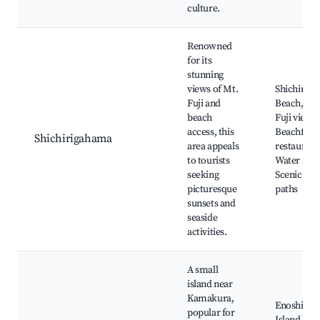
culture.
Renowned
for its
stunning
views of Mt.
Shichirig
Fuji and
Beach, Mo
beach
Fuji views,
access, this
Beachfron
Shichirigahama
area appeals
restaurant
to tourists
Water spor
seeking
Scenic wal
picturesque
paths
sunsets and
seaside
activities.
A small
island near
Kamakura,
Enoshima
popular for