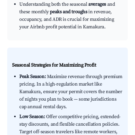
Understanding both the seasonal
averages
and
these monthly
peaks and troughs
in revenue,
occupancy, and ADR is crucial for maximizing
your Airbnb profit potential in Kamakura.
Seasonal Strategies for Maximizing Profit
Peak Season:
Maximize revenue through premium
pricing. In a high-regulation market like
Kamakura, ensure your permit covers the number
of nights you plan to book — some jurisdictions
cap annual rental days.
Low Season:
Offer competitive pricing, extended-
stay discounts, and flexible cancellation policies.
Target off-season travelers like remote workers,