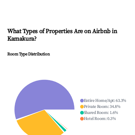
What Types of Properties Are on Airbnb in
Kamakura
?
Room Type Distribution
Entire Home/Apt
:
63.3
%
Private Room
:
34.8
%
Shared Room
:
1.6
%
Hotel Room
:
0.3
%