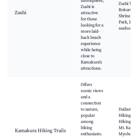
atmosphere,
Zushi Mari
Zushi is
Rokuroshi
Zushi
attractive
Shrine, Zu
for those
Park, Loca
looking for a
seafood di
more laid-
back beach
experience
while being
close to
Kamakura's
attractions.
Offers
scenic views
and a
connection
to nature,
Daibutsu
popular
Hiking Cou
among
Hiking ar
hiking
Mt. Kamak
Kamakura Hiking Trails
enthusiasts.
Myohon-ji