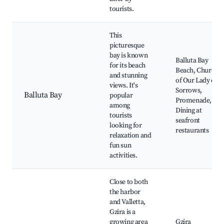
tourists.
This
picturesque
bay is known
Balluta Bay
for its beach
Beach, Church
and stunning
of Our Lady of
views. It's
Sorrows,
Balluta Bay
popular
Promenade,
among
Dining at
tourists
seafront
looking for
restaurants
relaxation and
fun sun
activities.
Close to both
the harbor
and Valletta,
Gzira is a
growing area
Gzira