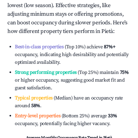
lowest (low season). Effective strategies, like
adjusting minimum stays or offering promotions,
can boost occupancy during slower periods. Here's
how different property tiers perform in
Pietà
:
Best-in-class properties
(Top 10%) achieve
87%
+
occupancy, indicating high desirability and potentially
optimized availability.
Strong performing properties
(Top 25%) maintain
75%
or higher occupancy, suggesting good market fit and
guest satisfaction.
Typical properties
(Median) have an occupancy rate
around
58%
.
Entry-level properties
(Bottom 25%) average
33%
occupancy, potentially facing higher vacancy.