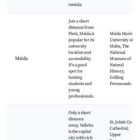
rentals.
Just a short
distance from
Pietà, Msida is
Msida Marina,
popular for its
University of
university
Malta, The
location and
National
Msida
accessibility.
Museum of
It's a good
Natural
spot for
History,
hosting
Grilling
students and
Promenade
young
professionals.
Only a short
distance
St. John’s Co-
away, Valletta
Cathedral,
is the capital
Upper
city with rich