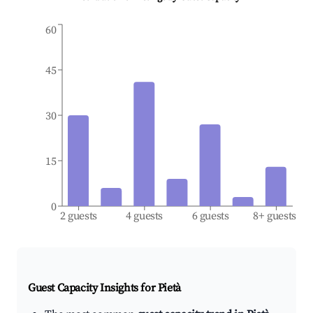
60
45
30
15
0
2 guests
4 guests
6 guests
8+ guests
Guest Capacity Insights for
Pietà