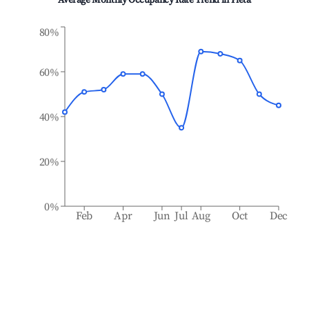
Average Monthly Occupancy Rate Trend in
Pietà
80%
60%
40%
20%
0%
Feb
Apr
Jun
Jul
Aug
Oct
Dec