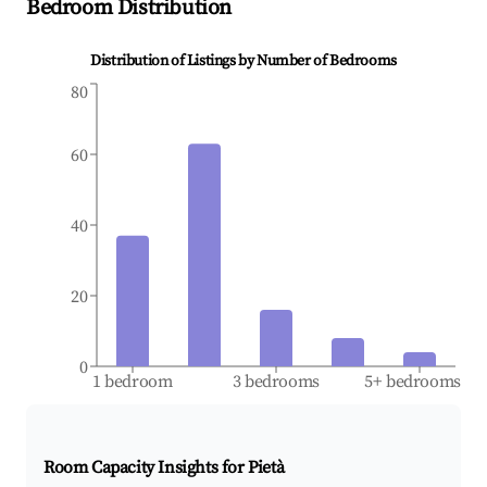
Bedroom Distribution
Distribution of Listings by Number of Bedrooms
80
60
40
20
0
1 bedroom
3 bedrooms
5+ bedrooms
Room Capacity Insights for
Pietà