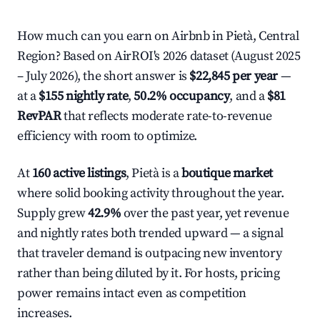
How much can you earn on Airbnb in Pietà, Central
Region? Based on AirROI's 2026 dataset (August 2025
– July 2026), the short answer is
$22,845 per year
—
at a
$155 nightly rate
,
50.2% occupancy
, and a
$81
RevPAR
that reflects moderate rate-to-revenue
efficiency with room to optimize.
At
160 active listings
, Pietà is a
boutique market
where solid booking activity throughout the year.
Supply grew
42.9%
over the past year, yet revenue
and nightly rates both trended upward — a signal
that traveler demand is outpacing new inventory
rather than being diluted by it. For hosts, pricing
power remains intact even as competition
increases.