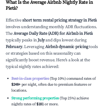
What Is the Average Airbnb Nightly Rate in
Pietà
?
Effective
short term rental pricing strategy in
Pietà
involves understanding monthly ADR fluctuations.
The
Average Daily Rate (ADR) for Airbnb in
Pietà
typically peaks in
July
and dips lowest during
February
. Leveraging
Airbnb dynamic pricing
tools
or strategies based on this seasonality can
significantly boost revenue. Here's a look at the
typical nightly rates achieved:
Best-in-class properties
(Top 10%) command rates of
$248
+
per night, often due to premium features or
locations.
Strong performing properties
(Top 25%) achieve
nightly rates of
$181
or more.