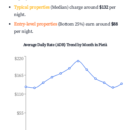
Typical properties
(Median) charge around
$132
per
night.
Entry-level properties
(Bottom 25%) earn around
$88
per night.
Average Daily Rate (ADR) Trend by Month in
Pietà
$220
$165
$110
$55