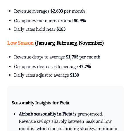
Revenue averages
$2,603
per month
Occupancy maintains around
50.9%
Daily rates hold near
$163
Low Season
(January, February, November)
Revenue drops to average
$1,705
per month
Occupancy decreases to average
47.7%
Daily rates adjust to average
$130
Seasonality Insights for Pietà
Airbnb seasonality in Pietà
is pronounced.
Revenue swings sharply between peak and low
months, which means pricing strategy, minimum-