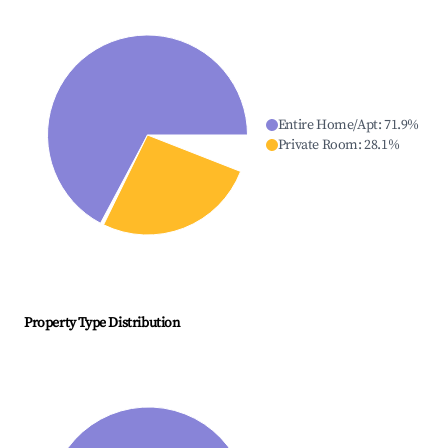
Entire Home/Apt
:
71.9
%
Private Room
:
28.1
%
Property Type Distribution