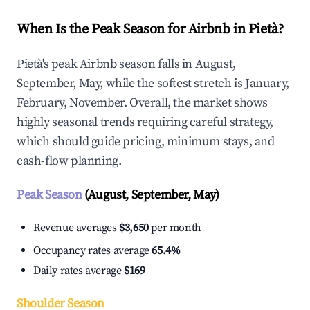
When Is the Peak Season for Airbnb in Pietà?
Pietà's peak Airbnb season falls in August,
September, May, while the softest stretch is January,
February, November. Overall, the market shows
highly seasonal trends requiring careful strategy,
which should guide pricing, minimum stays, and
cash-flow planning.
Peak Season
(August, September, May)
Revenue averages
$3,650
per month
Occupancy rates average
65.4%
Daily rates average
$169
Shoulder Season