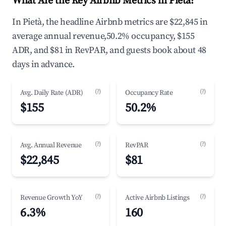
What Are the Key Airbnb Metrics in Pietà?
In Pietà, the headline Airbnb metrics are $22,845 in
average annual revenue,50.2% occupancy, $155
ADR, and $81 in RevPAR, and guests book about 48
days in advance.
(?)
(?)
Avg. Daily Rate (ADR)
Occupancy Rate
$155
50.2%
(?)
(?)
Avg. Annual Revenue
RevPAR
$22,845
$81
(?)
(?)
Revenue Growth YoY
Active Airbnb Listings
6.3%
160