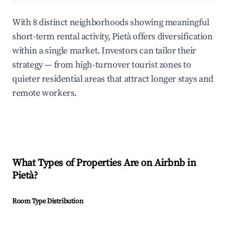
With 8 distinct neighborhoods showing meaningful
short-term rental activity, Pietà offers diversification
within a single market. Investors can tailor their
strategy — from high-turnover tourist zones to
quieter residential areas that attract longer stays and
remote workers.
What Types of Properties Are on Airbnb in
Pietà
?
Room Type Distribution