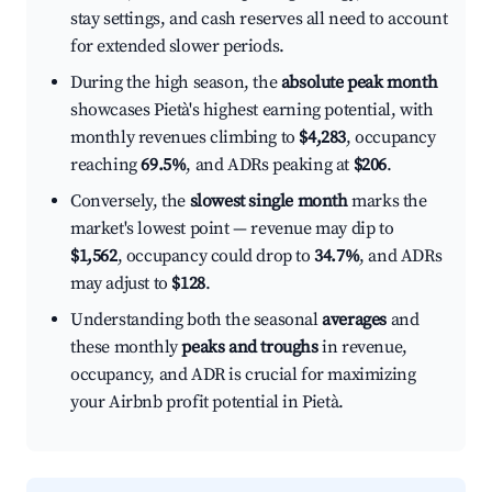
stay settings, and cash reserves all need to account
for extended slower periods.
During the high season, the
absolute peak month
showcases Pietà's highest earning potential, with
monthly revenues climbing to
$4,283
, occupancy
reaching
69.5%
, and ADRs peaking at
$206
.
Conversely, the
slowest single month
marks the
market's lowest point — revenue may dip to
$1,562
, occupancy could drop to
34.7%
, and ADRs
may adjust to
$128
.
Understanding both the seasonal
averages
and
these monthly
peaks and troughs
in revenue,
occupancy, and ADR is crucial for maximizing
your Airbnb profit potential in Pietà.