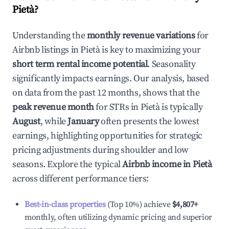
Pietà
?
Understanding the
monthly revenue variations
for
Airbnb listings in
Pietà
is key to maximizing your
short term rental income potential
. Seasonality
significantly impacts earnings. Our analysis, based
on data from the past 12 months, shows that the
peak revenue month
for STRs in
Pietà
is typically
August
, while
January
often presents the lowest
earnings, highlighting opportunities for strategic
pricing adjustments during shoulder and low
seasons. Explore the typical
Airbnb income in
Pietà
across different performance tiers:
Best-in-class properties
(Top 10%) achieve
$4,807
+
monthly, often utilizing dynamic pricing and superior