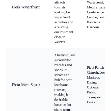
attracts
Waterfront,
Pietà Waterfront
tourists
Mediterranean
looking for
Conference
waterfront
Centre, Lower
activities and
Barracca
a relaxing
Gardens
environment
close to
Valletta.
A lively square
surrounded
by cafes and
Pietà Parish
shops. It
Church, Local
serves as a
Markets,
hub for both
Dining
Pietà Main Square
locals and
Options,
tourists,
Public
making it a
Transport
desirable
Links
location for
short-term