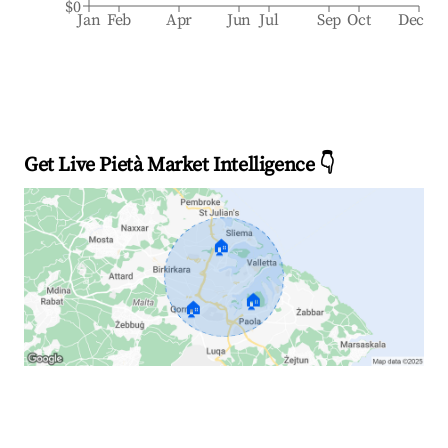
$0
Jan
Feb
Apr
Jun
Jul
Sep
Oct
Dec
Get Live Pietà Market Intelligence 👇
🏠
🏠
🏠
Explore Real-time Analytics