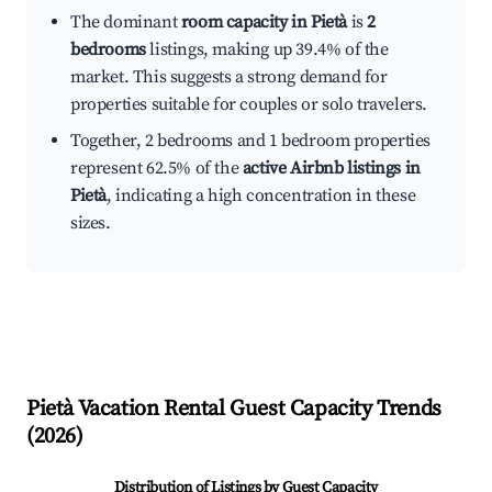
The dominant
room capacity in Pietà
is
2
bedrooms
listings, making up 39.4% of the
market. This suggests a strong demand for
properties suitable for couples or solo travelers.
Together, 2 bedrooms and 1 bedroom properties
represent 62.5% of the
active Airbnb listings in
Pietà
, indicating a high concentration in these
sizes.
Pietà
Vacation Rental Guest Capacity Trends
(
2026
)
Distribution of Listings by Guest Capacity