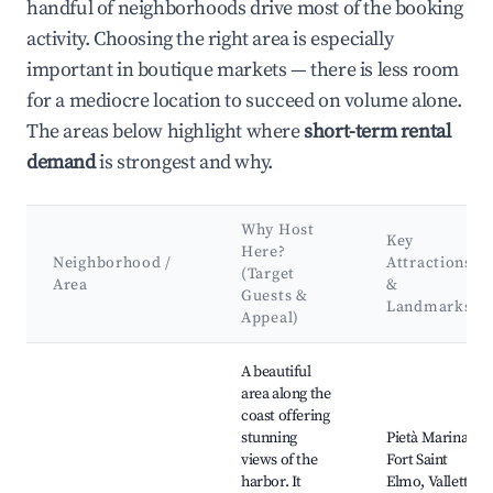
handful of neighborhoods drive most of the booking
activity. Choosing the right area is especially
important in boutique markets — there is less room
for a mediocre location to succeed on volume alone.
The areas below highlight where
short-term rental
demand
is strongest and why.
Why Host
Key
Here?
Neighborhood /
Attractions
(Target
Area
&
Guests &
Landmarks
Appeal)
Best neighborhoods for Airbnb in Pietà
A beautiful
area along the
coast offering
stunning
Pietà Marina,
views of the
Fort Saint
harbor. It
Elmo, Valletta