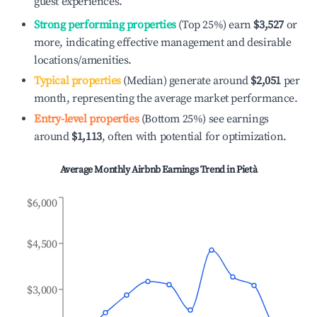
guest experiences.
Strong performing properties
(Top 25%) earn
$3,527
or
more, indicating effective management and desirable
locations/amenities.
Typical properties
(Median) generate around
$2,051
per
month, representing the average market performance.
Entry-level properties
(Bottom 25%) see earnings
around
$1,113
, often with potential for optimization.
Average Monthly Airbnb Earnings Trend in
Pietà
$6,000
$4,500
$3,000