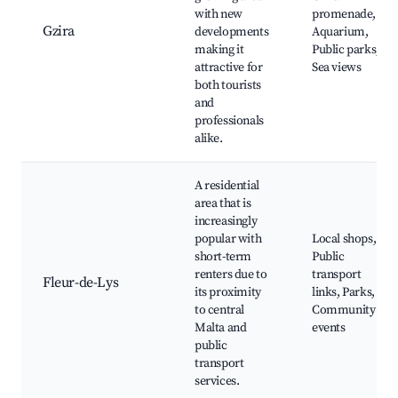
with new
promenade,
Gzira
developments
Aquarium,
making it
Public parks,
attractive for
Sea views
both tourists
and
professionals
alike.
A residential
area that is
increasingly
popular with
Local shops,
short-term
Public
renters due to
transport
Fleur-de-Lys
its proximity
links, Parks,
to central
Community
Malta and
events
public
transport
services.