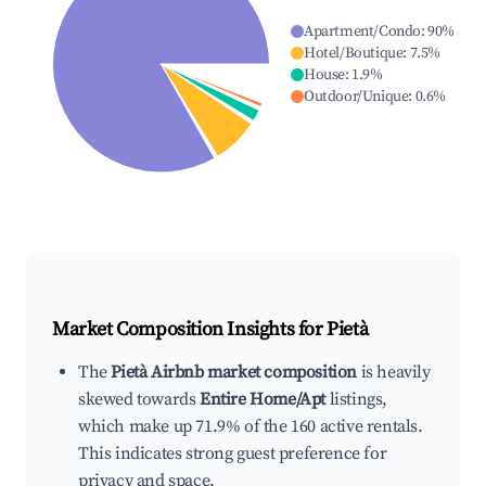
Apartment/Condo
:
90
%
Hotel/Boutique
:
7.5
%
House
:
1.9
%
Outdoor/Unique
:
0.6
%
Market Composition Insights for
Pietà
The
Pietà Airbnb market composition
is heavily
skewed towards
Entire Home/Apt
listings,
which make up 71.9% of the 160 active rentals.
This indicates strong guest preference for
privacy and space.