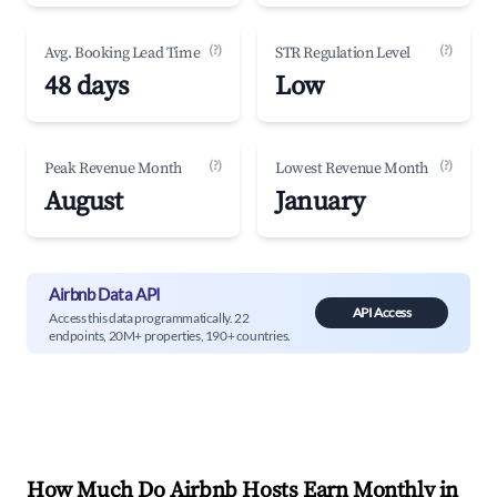
(?)
(?)
Avg. Booking Lead Time
STR Regulation Level
48 days
Low
(?)
(?)
Peak Revenue Month
Lowest Revenue Month
August
January
Airbnb Data API
API Access
Access this data programmatically. 22
endpoints, 20M+ properties, 190+ countries.
How Much Do Airbnb Hosts Earn Monthly in