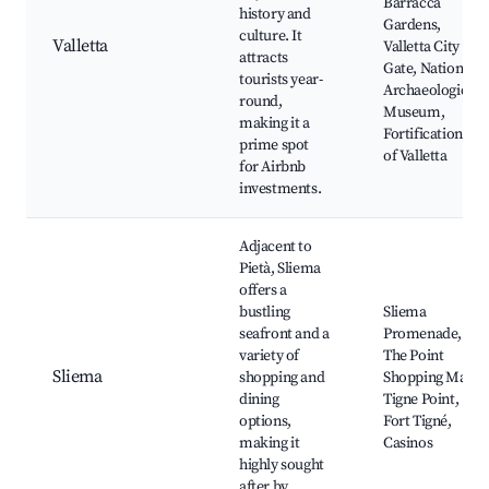
Barracca
history and
Gardens,
culture. It
Valletta
Valletta City
attracts
Gate, National
tourists year-
Archaeological
round,
Museum,
making it a
Fortifications
prime spot
of Valletta
for Airbnb
investments.
Adjacent to
Pietà, Sliema
offers a
bustling
Sliema
seafront and a
Promenade,
variety of
The Point
Sliema
shopping and
Shopping Mall,
dining
Tigne Point,
options,
Fort Tigné,
making it
Casinos
highly sought
after by