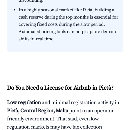
discounting.
In a highly seasonal market like Pietà, building a
cash reserve during the top months is essential for
covering fixed costs during the slow period.
Automated pricing tools can help capture demand
shifts in real time.
Do You Need a License for Airbnb in Pietà?
Low regulation
and minimal registration activity in
Pietà, Central Region, Malta
point to an operator-
friendly environment. That said, even low-
regulation markets may have tax collection