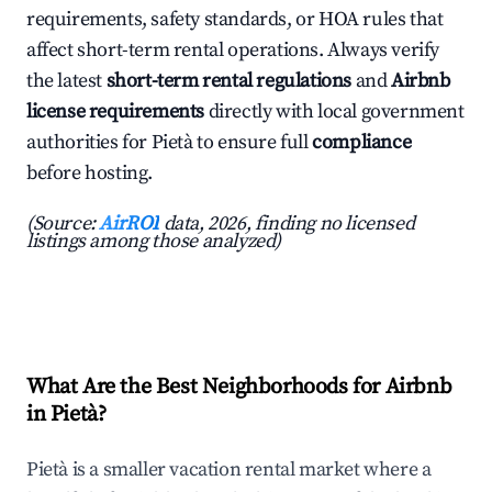
requirements, safety standards, or HOA rules that
affect short-term rental operations. Always verify
the latest
short-term rental regulations
and
Airbnb
license requirements
directly with local government
authorities for Pietà to ensure full
compliance
before hosting.
(Source:
AirROI
data, 2026, finding no licensed
listings among those analyzed)
What Are the Best Neighborhoods for Airbnb
in Pietà?
Pietà is a smaller vacation rental market where a