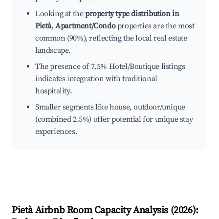
Looking at the
property type distribution in
Pietà
,
Apartment/Condo
properties are the most
common (90%), reflecting the local real estate
landscape.
The presence of 7.5% Hotel/Boutique listings
indicates integration with traditional
hospitality.
Smaller segments like house, outdoor/unique
(combined 2.5%) offer potential for unique stay
experiences.
Pietà
Airbnb Room Capacity Analysis (
2026
):