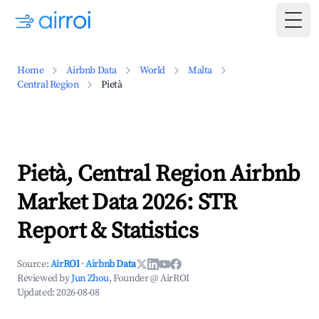
Togg
Home
Airbnb Data
World
Malta
Central Region
Pietà
Pietà, Central Region Airbnb
Market Data 2026: STR
Report & Statistics
Source:
AirROI
·
Airbnb Data
Reviewed by
Jun Zhou
, Founder @ AirROI
Updated:
2026-08-08