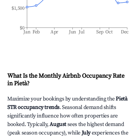
$1,500
$0
Jan
Feb
Apr
Jun
Jul
Sep
Oct
Dec
What Is the Monthly Airbnb Occupancy Rate
in
Pietà
?
Maximize your bookings by understanding the
Pietà
STR occupancy trends
. Seasonal demand shifts
significantly influence how often properties are
booked. Typically,
August
sees the highest demand
(peak season occupancy), while
July
experiences the