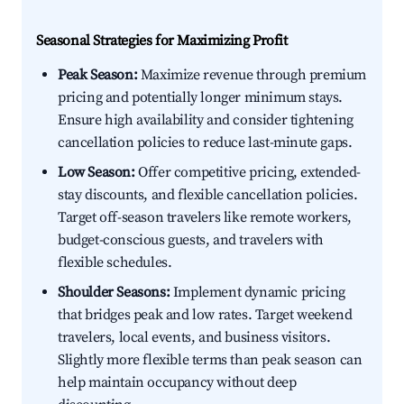
Seasonal Strategies for Maximizing Profit
Peak Season:
Maximize revenue through premium
pricing and potentially longer minimum stays.
Ensure high availability and consider tightening
cancellation policies to reduce last-minute gaps.
Low Season:
Offer competitive pricing, extended-
stay discounts, and flexible cancellation policies.
Target off-season travelers like remote workers,
budget-conscious guests, and travelers with
flexible schedules.
Shoulder Seasons:
Implement dynamic pricing
that bridges peak and low rates. Target weekend
travelers, local events, and business visitors.
Slightly more flexible terms than peak season can
help maintain occupancy without deep