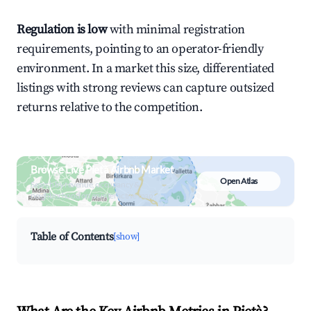
Regulation is low
with minimal registration
requirements, pointing to an operator-friendly
environment. In a market this size, differentiated
listings with strong reviews can capture outsized
returns relative to the competition.
Browse Live Pietà Airbnb Market
Open Atlas
Search by revenue, occupancy &
neighborhood on an interactive map
Table of Contents
[show]