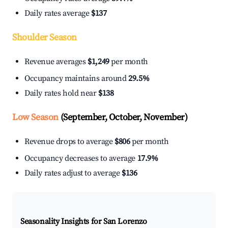
Daily rates average
$137
Shoulder Season
Revenue averages
$1,249
per month
Occupancy maintains around
29.5%
Daily rates hold near
$138
Low Season
(September, October, November)
Revenue drops to average
$806
per month
Occupancy decreases to average
17.9%
Daily rates adjust to average
$136
Seasonality Insights for San Lorenzo