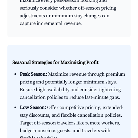
maximize every peak-season booking and
seriously consider whether off-season pricing
adjustments or minimum-stay changes can
capture incremental revenue.
Seasonal Strategies for Maximizing Profit
Peak Season:
Maximize revenue through premium
pricing and potentially longer minimum stays.
Ensure high availability and consider tightening
cancellation policies to reduce last-minute gaps.
Low Season:
Offer competitive pricing, extended-
stay discounts, and flexible cancellation policies.
Target off-season travelers like remote workers,
budget-conscious guests, and travelers with