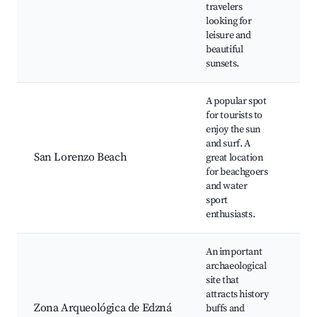
travelers
Bic
looking for
Par
leisure and
Ca
beautiful
sunsets.
A popular spot
for tourists to
San
enjoy the sun
Bea
and surf. A
spo
San Lorenzo Beach
great location
Bea
for beachgoers
Sun
and water
are
sport
enthusiasts.
An important
archaeological
Edz
site that
Gr
attracts history
Ac
Zona Arqueológica de Edzná
buffs and
Arc