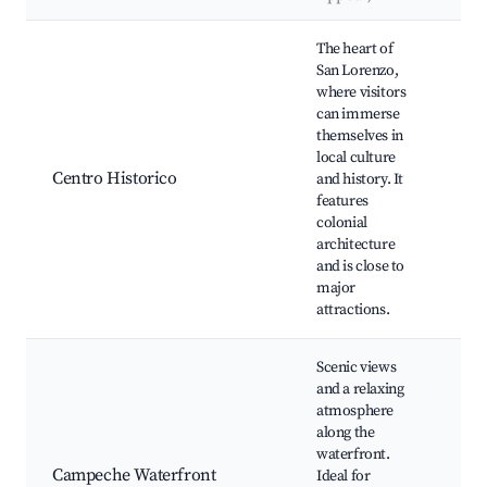
Best neighborhoods for Airbnb in San Lorenzo
The heart of
San Lorenzo,
where visitors
Pla
can immerse
Ind
themselves in
Mu
local culture
Ca
Centro Historico
and history. It
Cat
features
Fra
colonial
Así
architecture
de 
and is close to
Cas
major
attractions.
Scenic views
and a relaxing
atmosphere
Ma
along the
Ca
waterfront.
Bea
Campeche Waterfront
Ideal for
res