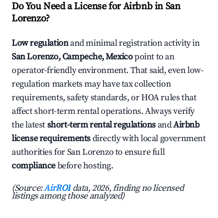
Do You Need a License for Airbnb in San
Lorenzo?
Low regulation
and minimal registration activity in
San Lorenzo, Campeche, Mexico
point to an
operator-friendly environment. That said, even low-
regulation markets may have tax collection
requirements, safety standards, or HOA rules that
affect short-term rental operations. Always verify
the latest
short-term rental regulations
and
Airbnb
license requirements
directly with local government
authorities for San Lorenzo to ensure full
compliance
before hosting.
(Source:
AirROI
data, 2026, finding no licensed
listings among those analyzed)