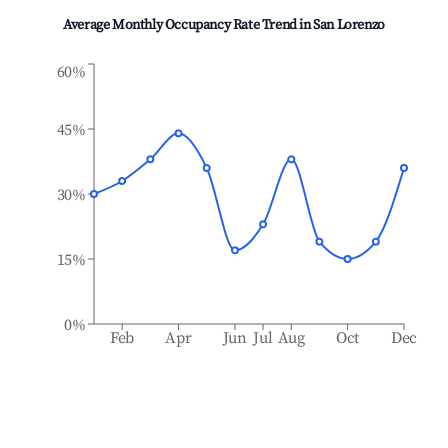
Average Monthly Occupancy Rate Trend in
San Lorenzo
60%
45%
30%
15%
0%
Feb
Apr
Jun
Jul
Aug
Oct
Dec