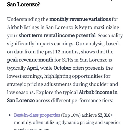
San Lorenzo
?
Understanding the
monthly revenue variations
for
Airbnb listings in
San Lorenzo
is key to maximizing
your
short term rental income potential
. Seasonality
significantly impacts earnings. Our analysis, based
on data from the past 12 months, shows that the
peak revenue month
for STRs in
San Lorenzo
is
typically
April
, while
October
often presents the
lowest earnings, highlighting opportunities for
strategic pricing adjustments during shoulder and
low seasons. Explore the typical
Airbnb income in
San Lorenzo
across different performance tiers:
Best-in-class properties
(Top 10%) achieve
$2,316
+
monthly, often utilizing dynamic pricing and superior
guest experiences.