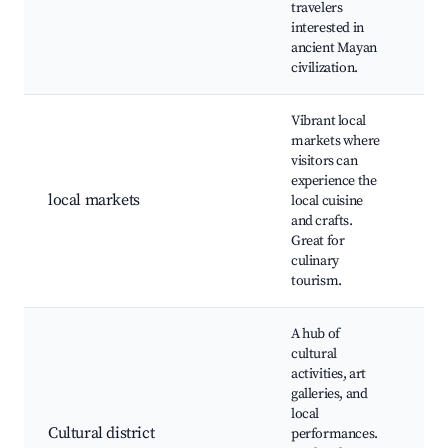
travelers
Mu
interested in
Gui
ancient Mayan
civilization.
Vibrant local
markets where
Me
visitors can
Pri
experience the
sta
local markets
local cuisine
art
and crafts.
Ca
Great for
sty
culinary
tourism.
A hub of
cultural
activities, art
Tea
galleries, and
Fra
local
Pau
Cultural district
performances.
Cul