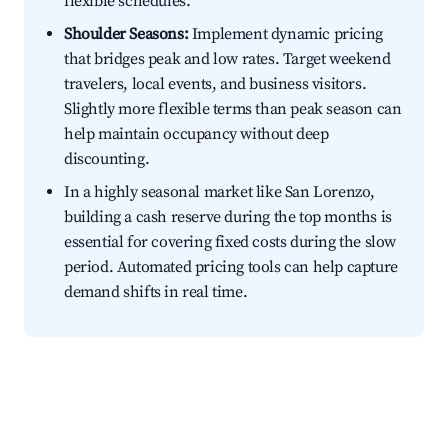
flexible schedules.
Shoulder Seasons:
Implement dynamic pricing
that bridges peak and low rates. Target weekend
travelers, local events, and business visitors.
Slightly more flexible terms than peak season can
help maintain occupancy without deep
discounting.
In a highly seasonal market like San Lorenzo,
building a cash reserve during the top months is
essential for covering fixed costs during the slow
period. Automated pricing tools can help capture
demand shifts in real time.