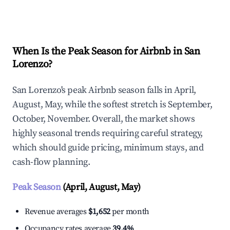
Explore Real-time Analytics
When Is the Peak Season for Airbnb in San
Lorenzo?
San Lorenzo's peak Airbnb season falls in April,
August, May, while the softest stretch is September,
October, November. Overall, the market shows
highly seasonal trends requiring careful strategy,
which should guide pricing, minimum stays, and
cash-flow planning.
Peak Season
(April, August, May)
Revenue averages
$1,652
per month
Occupancy rates average
39.4%