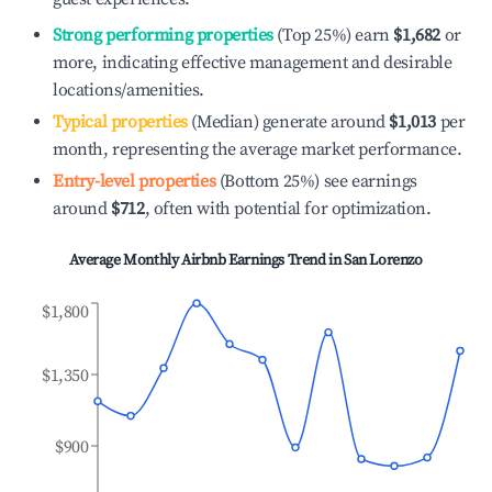
Strong performing properties
(Top 25%) earn
$1,682
or
more, indicating effective management and desirable
locations/amenities.
Typical properties
(Median) generate around
$1,013
per
month, representing the average market performance.
Entry-level properties
(Bottom 25%) see earnings
around
$712
, often with potential for optimization.
Average Monthly Airbnb Earnings Trend in
San Lorenzo
$1,800
$1,350
$900