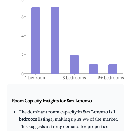
6
4
2
0
1 bedroom
3 bedrooms
5+ bedrooms
Room Capacity Insights for
San Lorenzo
The dominant
room capacity in San Lorenzo
is
1
bedroom
listings, making up 38.9% of the market.
This suggests a strong demand for properties