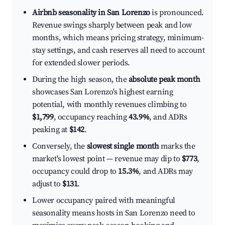
Airbnb seasonality in San Lorenzo
is pronounced.
Revenue swings sharply between peak and low
months, which means pricing strategy, minimum-
stay settings, and cash reserves all need to account
for extended slower periods.
During the high season, the
absolute peak month
showcases San Lorenzo's highest earning
potential, with monthly revenues climbing to
$1,799
, occupancy reaching
43.9%
, and ADRs
peaking at
$142
.
Conversely, the
slowest single month
marks the
market's lowest point — revenue may dip to
$773
,
occupancy could drop to
15.3%
, and ADRs may
adjust to
$131
.
Lower occupancy paired with meaningful
seasonality means hosts in San Lorenzo need to