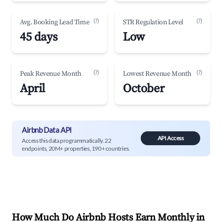
(?)
(?)
Avg. Booking Lead Time
STR Regulation Level
45 days
Low
(?)
(?)
Peak Revenue Month
Lowest Revenue Month
April
October
Airbnb Data API
API Access
Access this data programmatically. 22
endpoints, 20M+ properties, 190+ countries.
How Much Do Airbnb Hosts Earn Monthly in