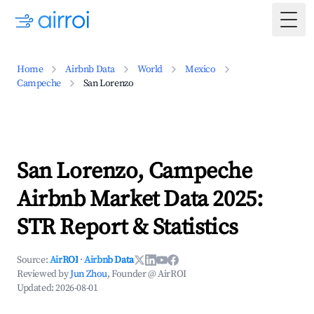
Togg
Home
Airbnb Data
World
Mexico
Campeche
San Lorenzo
San Lorenzo, Campeche
Airbnb Market Data 2025:
STR Report & Statistics
Source:
AirROI
·
Airbnb Data
Reviewed by
Jun Zhou
, Founder @ AirROI
Updated:
2026-08-01