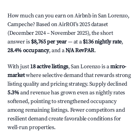
How much can you earn on Airbnb in San Lorenzo,
Campeche? Based on AirROI's 2025 dataset
(December 2024 – November 2025), the short
answer is
$8,765 per year
— at a
$136 nightly rate
,
28.4% occupancy
, and a
N/A RevPAR
.
With just
18 active listings
, San Lorenzo is a
micro-
market
where selective demand that rewards strong
listing quality and pricing strategy. Supply declined
5.3%
and revenue has grown even as nightly rates
softened, pointing to strengthened occupancy
among remaining listings. Fewer competitors and
resilient demand create favorable conditions for
well-run properties.