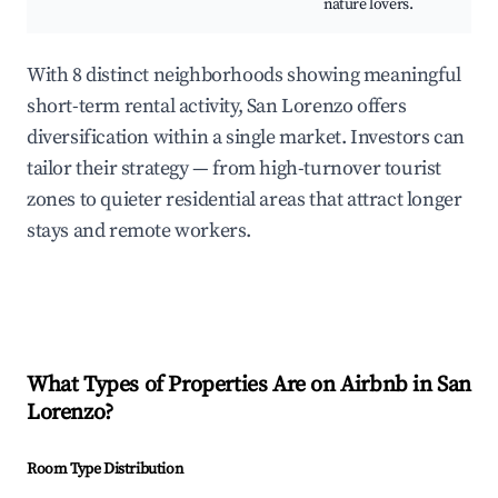
nature lovers.
With 8 distinct neighborhoods showing meaningful
short-term rental activity, San Lorenzo offers
diversification within a single market. Investors can
tailor their strategy — from high-turnover tourist
zones to quieter residential areas that attract longer
stays and remote workers.
What Types of Properties Are on Airbnb in
San
Lorenzo
?
Room Type Distribution