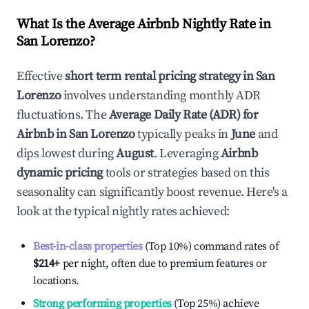
What Is the Average Airbnb Nightly Rate in
San Lorenzo
?
Effective
short term rental pricing strategy in
San
Lorenzo
involves understanding monthly ADR
fluctuations. The
Average Daily Rate (ADR) for
Airbnb in
San Lorenzo
typically peaks in
June
and
dips lowest during
August
. Leveraging
Airbnb
dynamic pricing
tools or strategies based on this
seasonality can significantly boost revenue. Here's a
look at the typical nightly rates achieved:
Best-in-class properties
(Top 10%) command rates of
$214
+
per night, often due to premium features or
locations.
Strong performing properties
(Top 25%) achieve