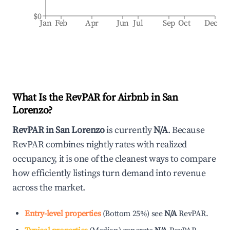
$0
Jan
Feb
Apr
Jun
Jul
Sep
Oct
Dec
What Is the RevPAR for Airbnb in
San
Lorenzo
?
RevPAR in
San Lorenzo
is currently
N/A
. Because
RevPAR combines nightly rates with realized
occupancy, it is one of the cleanest ways to compare
how efficiently listings turn demand into revenue
across the market.
Entry-level properties
(
Bottom 25%
)
see
N/A
RevPAR.