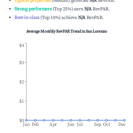
Typical properties
(
Median
)
generate
N/A
RevPAR.
Strong performers
(
Top 25%
)
earn
N/A
RevPAR.
Best-in-class
(
Top 10%
)
achieve
N/A
RevPAR.
Average Monthly RevPAR Trend in
San Lorenzo
$4
$3
$2
$1
$0
Jan
Feb
Apr
Jun
Jul
Sep
Oct
Dec