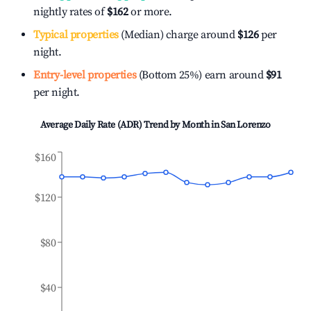
nightly rates of
$162
or more.
Typical properties
(Median) charge around
$126
per
night.
Entry-level properties
(Bottom 25%) earn around
$91
per night.
Average Daily Rate (ADR) Trend by Month in
San Lorenzo
$160
$120
$80
$40