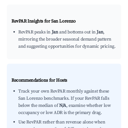
RevPAR Insights for
San Lorenzo
RevPAR peaks in
Jan
and bottoms out in
Jan
,
mirroring the broader seasonal demand pattern
and suggesting opportunities for dynamic pricing.
Recommendations for Hosts
Track your own RevPAR monthly against these
San Lorenzo benchmarks. If your RevPAR falls
below the median of
N/A
, examine whether low
occupancy or low ADR is the primary drag.
Use RevPAR rather than revenue alone when