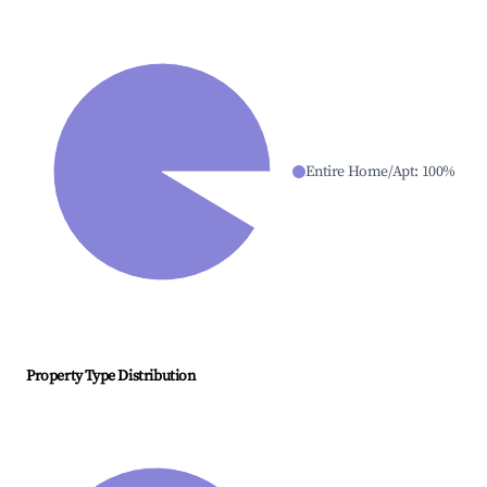
Entire Home/Apt
:
100
%
Property Type Distribution