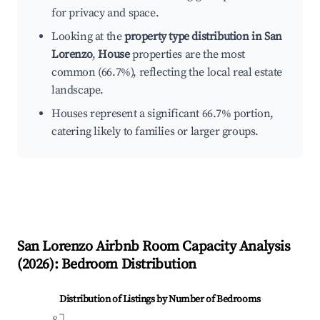
for privacy and space.
Looking at the
property type distribution in San
Lorenzo
,
House
properties are the most
common (66.7%), reflecting the local real estate
landscape.
Houses represent a significant 66.7% portion,
catering likely to families or larger groups.
San Lorenzo
Airbnb Room Capacity Analysis
(
2026
): Bedroom Distribution
Distribution of Listings by Number of Bedrooms
8