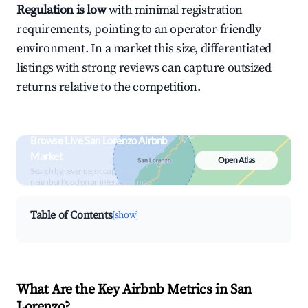
Regulation is low
with minimal registration
requirements, pointing to an operator-friendly
environment. In a market this size, differentiated
listings with strong reviews can capture outsized
returns relative to the competition.
Browse Live San Lorenzo Airbnb
Market
Open Atlas
Search by revenue, occupancy &
neighborhood on an interactive map
Table of Contents
[show]
What Are the Key Airbnb Metrics in San
Lorenzo?