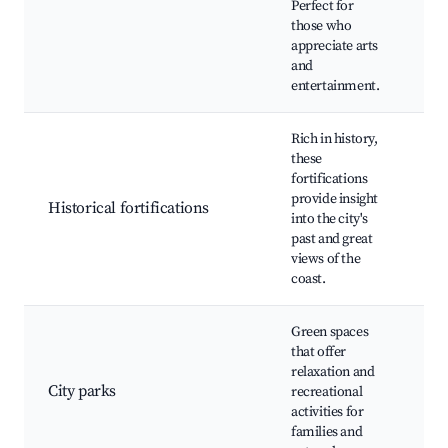
Perfect for
fes
those who
gal
appreciate arts
mus
and
entertainment.
Rich in history,
Fue
these
Jos
fortifications
For
provide insight
Historical fortifications
Mig
into the city's
ava
past and great
His
views of the
re
coast.
Green spaces
Pa
that offer
Pri
relaxation and
Jar
City parks
recreational
Bot
activities for
Pic
families and
Wal