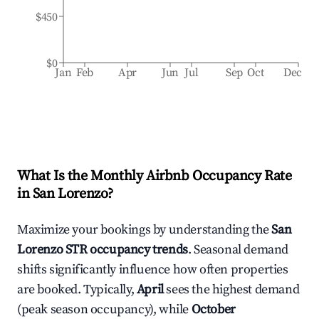
$450
$0
Jan
Feb
Apr
Jun
Jul
Sep
Oct
Dec
What Is the Monthly Airbnb Occupancy Rate
in
San Lorenzo
?
Maximize your bookings by understanding the
San
Lorenzo
STR occupancy trends
. Seasonal demand
shifts significantly influence how often properties
are booked. Typically,
April
sees the highest demand
(peak season occupancy), while
October