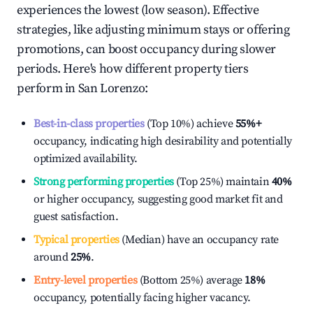
experiences the lowest (low season). Effective
strategies, like adjusting minimum stays or offering
promotions, can boost occupancy during slower
periods. Here's how different property tiers
perform in
San Lorenzo
:
Best-in-class properties
(Top 10%) achieve
55%
+
occupancy, indicating high desirability and potentially
optimized availability.
Strong performing properties
(Top 25%) maintain
40%
or higher occupancy, suggesting good market fit and
guest satisfaction.
Typical properties
(Median) have an occupancy rate
around
25%
.
Entry-level properties
(Bottom 25%) average
18%
occupancy, potentially facing higher vacancy.