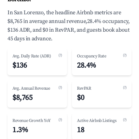
In San Lorenzo, the headline Airbnb metrics are
$8,765 in average annual revenue,28.4% occupancy,
$136 ADR, and $0 in RevPAR, and guests book about
45 days in advance.
(?)
(?)
Avg. Daily Rate (ADR)
Occupancy Rate
$136
28.4%
(?)
(?)
Avg. Annual Revenue
RevPAR
$8,765
$0
(?)
(?)
Revenue Growth YoY
Active Airbnb Listings
1.3%
18