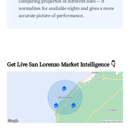
comparing properties of different sizes — it
normalizes for available nights and gives a more
accurate picture of performance.
Get Live San Lorenzo Market Intelligence 👇
🏠
🏠
🏠