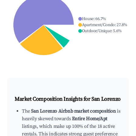
House
:
66.7
%
Apartment/Condo
:
27.8
%
Outdoor/Unique
:
5.6
%
Market Composition Insights for
San Lorenzo
The
San Lorenzo Airbnb market composition
is
heavily skewed towards
Entire Home/Apt
listings, which make up 100% of the 18 active
rentals. This indicates strong guest preference