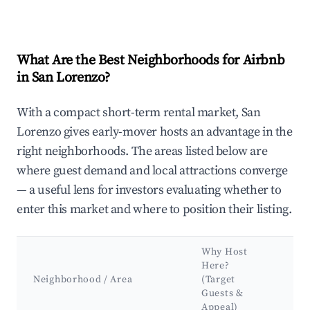
What Are the Best Neighborhoods for Airbnb
in San Lorenzo?
With a compact short-term rental market, San
Lorenzo gives early-mover hosts an advantage in the
right neighborhoods. The areas listed below are
where guest demand and local attractions converge
— a useful lens for investors evaluating whether to
enter this market and where to position their listing.
Why Host
Ke
Here?
At
Neighborhood / Area
(Target
&
Guests &
La
Appeal)