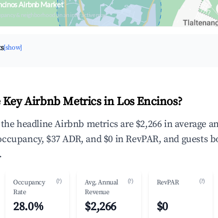
ncinos Airbnb Market
upancy & neighborhood on an interactive map
ts
[show]
 Key Airbnb Metrics in Los Encinos?
 the headline Airbnb metrics are $2,266 in average a
ccupancy, $37 ADR, and $0 in RevPAR, and guests b
.
(?)
(?)
(?)
Occupancy
Avg. Annual
RevPAR
Rate
Revenue
28.0%
$2,266
$0