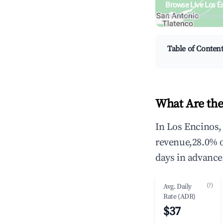
Browse Live Los E
Search by revenue, occ
Table of Conten
What Are the
In Los Encinos,
revenue,28.0% o
days in advance
(?)
Avg. Daily
Rate (ADR)
$37