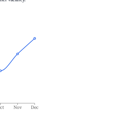
ct
Nov
Dec