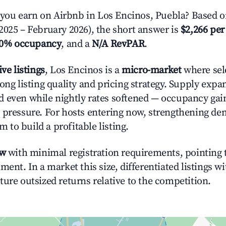
ou earn on Airbnb in Los Encinos, Puebla? Based on
2025 – February 2026), the short answer is
$2,266 per
.0% occupancy
, and a
N/A RevPAR
.
ive listings
, Los Encinos is a
micro-market
where sel
rong listing quality and pricing strategy. Supply exp
 even while nightly rates softened — occupancy gai
 pressure. For hosts entering now, strengthening 
om to build a profitable listing.
ow
with minimal registration requirements, pointing t
ment. In a market this size, differentiated listings w
ture outsized returns relative to the competition.