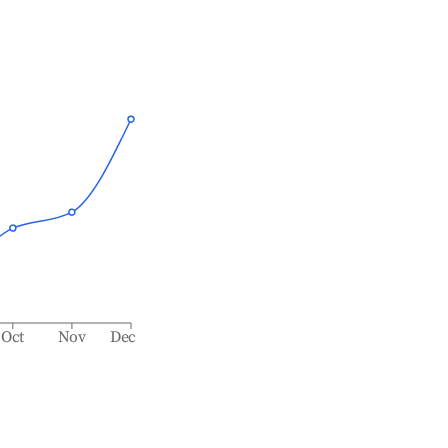
Oct
Nov
Dec