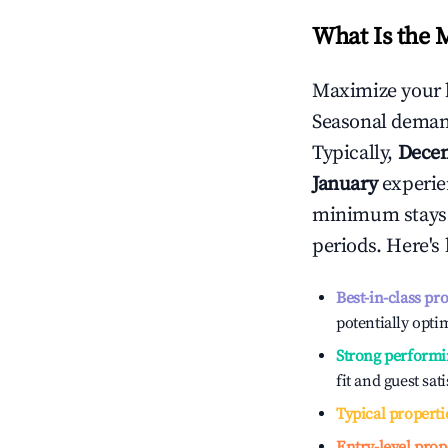
What Is the 
Maximize your 
Seasonal demand
Typically,
Dece
January
experien
minimum stays 
periods. Here's
Best-in-class pr
potentially optim
Strong performi
fit and guest sat
Typical properti
Entry-level prop