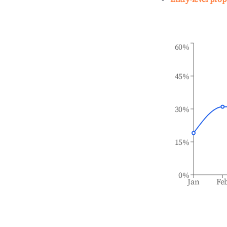
60%
45%
30%
15%
0%
Jan
Fe