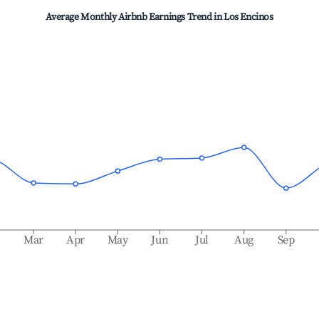
Average Monthly Airbnb Earnings Trend in
Los Encinos
b
Mar
Apr
May
Jun
Jul
Aug
Sep