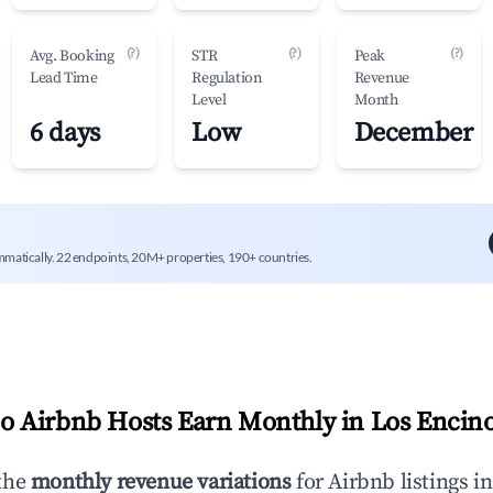
(?)
(?)
(?)
Avg. Booking
STR
Peak
Lead Time
Regulation
Revenue
Level
Month
6 days
Low
December
mmatically. 22 endpoints, 20M+ properties, 190+ countries.
 Airbnb Hosts Earn Monthly in
Los Encin
the
monthly revenue variations
for Airbnb listings i