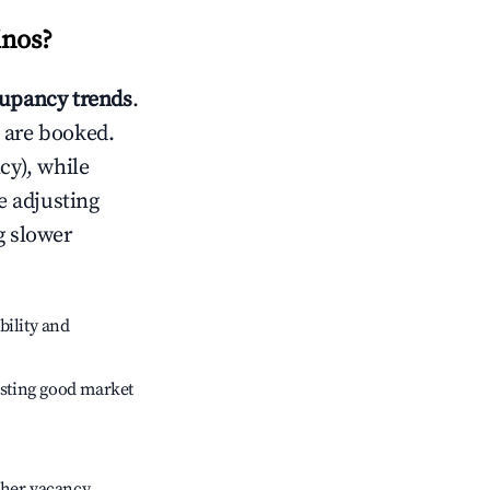
inos
?
upancy trends
.
 are booked.
cy), while
e adjusting
g slower
bility and
sting good market
gher vacancy.