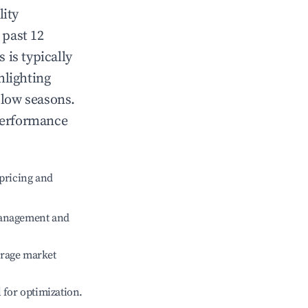
lity
 past 12
s
is typically
hlighting
 low seasons.
performance
pricing and
management and
erage market
l for optimization.