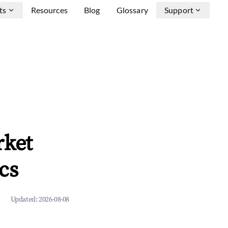
ts
Resources
Blog
Glossary
Support
rket
cs
Updated:
2026-08-08