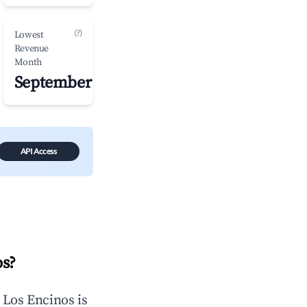
(?)
Lowest
Revenue
Month
September
API Access
os
?
n
Los Encinos
is