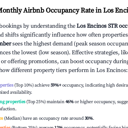
Monthly Airbnb Occupancy Rate in
Los Enc
bookings by understanding the
Los Encinos
STR occ
 shifts significantly influence how often properties
mber
sees the highest demand (peak season occupan
ces the lowest (low season). Effective strategies, lik
or offering promotions, can boost occupancy durin
 how different property tiers perform in
Los Encinos
:
operties
(Top 10%) achieve
59%
+
occupancy, indicating high desira
ized availability.
ng properties
(Top 25%) maintain
46%
or higher occupancy, sugge
isfaction.
es
(Median) have an occupancy rate around
30%
.
erties
(Bottom 25%) average
12%
occupancy, potentially facing hi