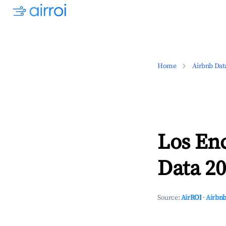
Home
Airbnb Dat
Los En
Data 20
Source:
AirROI
·
Airbnb