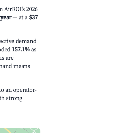
 AirROI's 2026
 year
— at a
$37
ective demand
anded
157.1%
as
ns are
demand means
o an operator-
ith strong