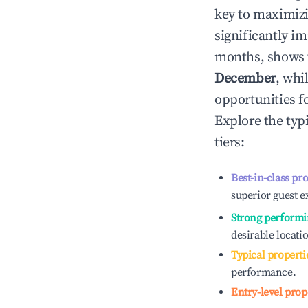
key to maximiz
significantly i
months, shows 
December
, whi
opportunities f
Explore the typ
tiers:
Best-in-class pr
superior guest e
Strong performi
desirable locati
Typical properti
performance.
Entry-level prop