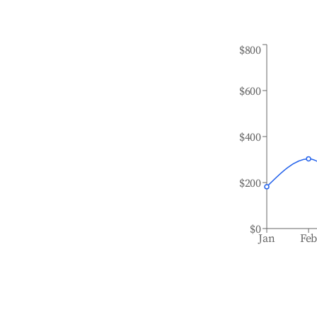
$800
$600
$400
$200
$0
Jan
Fe