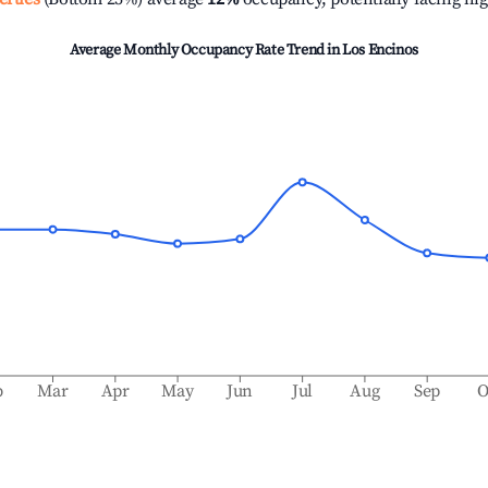
Average Monthly Occupancy Rate Trend in
Los Encinos
b
Mar
Apr
May
Jun
Jul
Aug
Sep
O