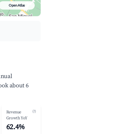
Open Atlas
nnual
ook about 6
(?)
Revenue
Growth YoY
62.4%