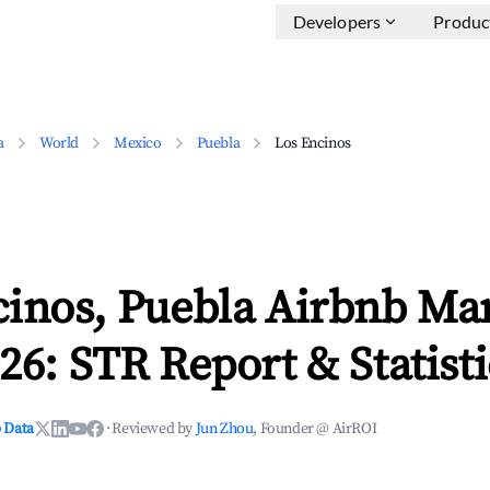
Developers
Produc
a
World
Mexico
Puebla
Los Encinos
cinos, Puebla Airbnb Ma
26: STR Report & Statisti
 Data
·
Reviewed by
Jun Zhou
, Founder @ AirROI