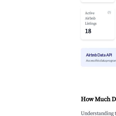
(?)
Active
Airbnb
Listings
18
Airbnb Data API
Access this data progra
How Much Do
Understanding 