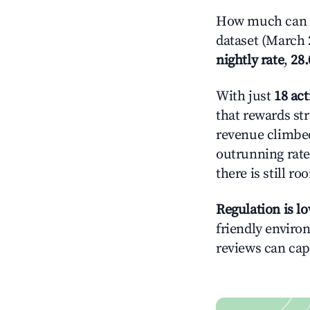
How much can y
dataset (March 
nightly rate
,
28
With just
18 act
that rewards st
revenue climbed
outrunning rate
there is still ro
Regulation is l
friendly environ
reviews can cap