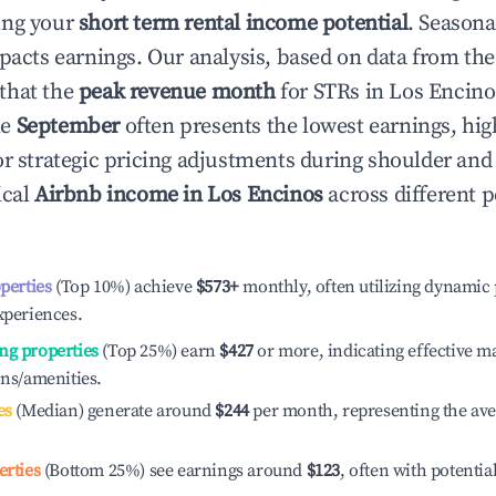
ing your
short term rental income potential
. Seasona
mpacts earnings. Our analysis, based on data from the
that the
peak revenue month
for STRs in
Los Encino
le
September
often presents the lowest earnings, hig
or strategic pricing adjustments during shoulder and
ical
Airbnb income in
Los Encinos
across different 
operties
(Top 10%) achieve
$573
+
monthly, often utilizing dynamic 
xperiences.
ng properties
(Top 25%) earn
$427
or more, indicating effective 
ons/amenities.
es
(Median) generate around
$244
per month, representing the av
erties
(Bottom 25%) see earnings around
$123
, often with potentia