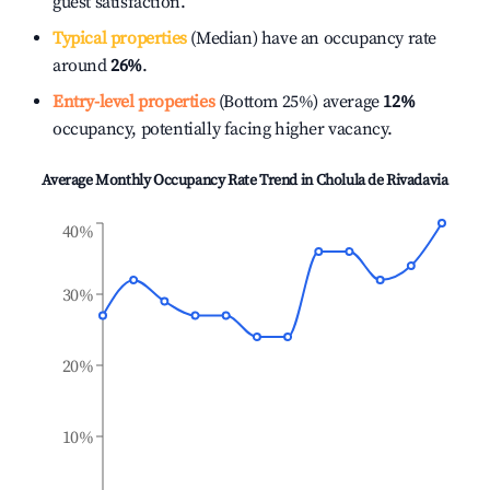
guest satisfaction.
Typical properties
(Median) have an occupancy rate
around
26%
.
Entry-level properties
(Bottom 25%) average
12%
occupancy, potentially facing higher vacancy.
Average Monthly Occupancy Rate Trend in
Cholula de Rivadavia
40%
30%
20%
10%