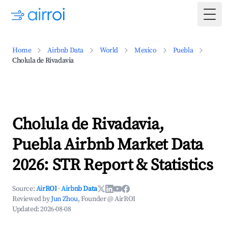
Togg
Home
Airbnb Data
World
Mexico
Puebla
Cholula de Rivadavia
Cholula de Rivadavia,
Puebla Airbnb Market Data
2026: STR Report & Statistics
Source:
AirROI
·
Airbnb Data
Reviewed by
Jun Zhou
, Founder @ AirROI
Updated:
2026-08-08