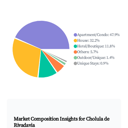
Apartment/Condo
:
47.9
%
House
:
32.2
%
Hotel/Boutique
:
11.8
%
Others
:
5.7
%
Outdoor/Unique
:
1.4
%
Unique Stays
:
0.9
%
Market Composition Insights for
Cholula de
Rivadavia