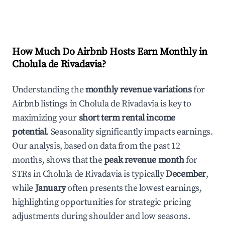
How Much Do Airbnb Hosts Earn Monthly in
Cholula de Rivadavia
?
Understanding the
monthly revenue variations
for
Airbnb listings in
Cholula de Rivadavia
is key to
maximizing your
short term rental income
potential
. Seasonality significantly impacts earnings.
Our analysis, based on data from the past 12
months, shows that the
peak revenue month
for
STRs in
Cholula de Rivadavia
is typically
December
,
while
January
often presents the lowest earnings,
highlighting opportunities for strategic pricing
adjustments during shoulder and low seasons.