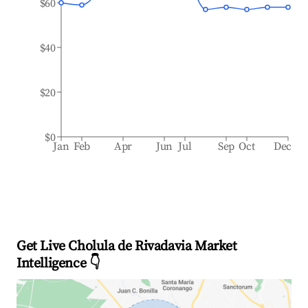
$60
$40
$20
$0
Jan
Feb
Apr
Jun
Jul
Sep
Oct
Dec
Get Live Cholula de Rivadavia Market
Intelligence 👇