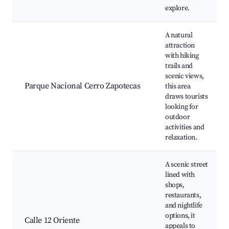
explore.
A natural
attraction
with hiking
trails and
scenic views,
Parque Nacional Cerro Zapotecas
this area
draws tourists
looking for
outdoor
activities and
relaxation.
A scenic street
lined with
shops,
restaurants,
and nightlife
options, it
Calle 12 Oriente
appeals to