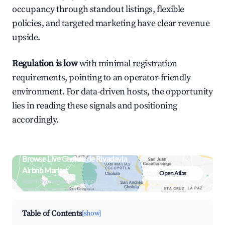
occupancy through standout listings, flexible
policies, and targeted marketing have clear revenue
upside.
Regulation is low
with minimal registration
requirements, pointing to an operator-friendly
environment. For data-driven hosts, the opportunity
lies in reading these signals and positioning
accordingly.
Browse Live Cholula de Rivadavia
Airbnb Market
Open Atlas
Search by revenue, occupancy &
neighborhood on an interactive map
Table of Contents
[show]