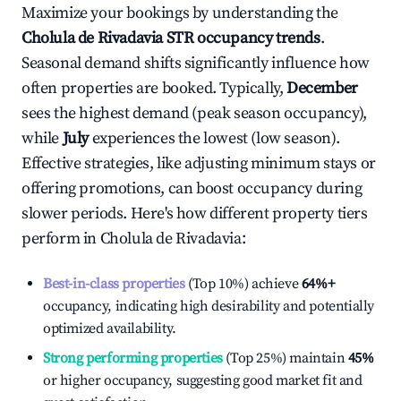
Maximize your bookings by understanding the
Cholula de Rivadavia
STR occupancy trends
.
Seasonal demand shifts significantly influence how
often properties are booked. Typically,
December
sees the highest demand (peak season occupancy),
while
July
experiences the lowest (low season).
Effective strategies, like adjusting minimum stays or
offering promotions, can boost occupancy during
slower periods. Here's how different property tiers
perform in
Cholula de Rivadavia
:
Best-in-class properties
(Top 10%) achieve
64%
+
occupancy, indicating high desirability and potentially
optimized availability.
Strong performing properties
(Top 25%) maintain
45%
or higher occupancy, suggesting good market fit and