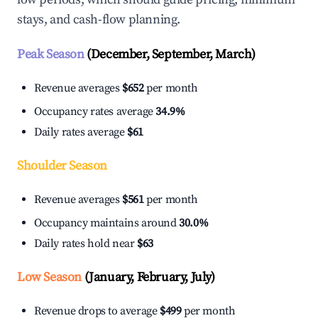
stays, and cash-flow planning.
Peak Season
(December, September, March)
Revenue averages
$652
per month
Occupancy rates average
34.9%
Daily rates average
$61
Shoulder Season
Revenue averages
$561
per month
Occupancy maintains around
30.0%
Daily rates hold near
$63
Low Season
(January, February, July)
Revenue drops to average
$499
per month