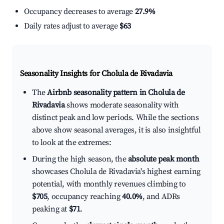
Occupancy decreases to average
27.9%
Daily rates adjust to average
$63
Seasonality Insights for Cholula de Rivadavia
The
Airbnb seasonality pattern in Cholula de
Rivadavia
shows moderate seasonality with
distinct peak and low periods. While the sections
above show seasonal averages, it is also insightful
to look at the extremes:
During the high season, the
absolute peak month
showcases Cholula de Rivadavia's highest earning
potential, with monthly revenues climbing to
$705
, occupancy reaching
40.0%
, and ADRs
peaking at
$71
.