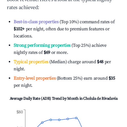
rates achieved:
Best-in-class properties
(Top 10%) command rates of
$102
+
per night, often due to premium features or
locations.
Strong performing properties
(Top 25%) achieve
nightly rates of
$69
or more.
Typical properties
(Median) charge around
$48
per
night.
Entry-level properties
(Bottom 25%) earn around
$35
per night.
Average Daily Rate (ADR) Trend by Month in
Cholula de Rivadavia
$80