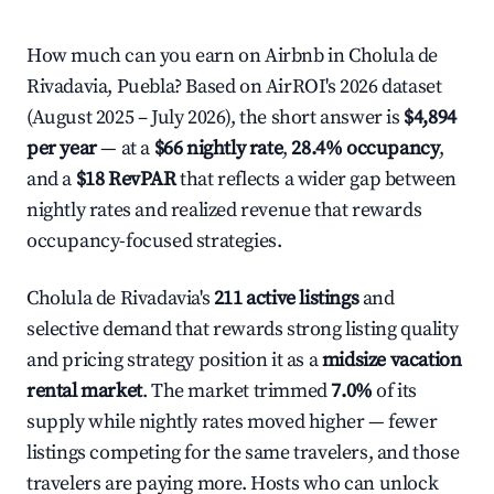
How much can you earn on Airbnb in Cholula de
Rivadavia, Puebla? Based on AirROI's 2026 dataset
(August 2025 – July 2026), the short answer is
$4,894
per year
— at a
$66 nightly rate
,
28.4% occupancy
,
and a
$18 RevPAR
that reflects a wider gap between
nightly rates and realized revenue that rewards
occupancy-focused strategies.
Cholula de Rivadavia's
211 active listings
and
selective demand that rewards strong listing quality
and pricing strategy position it as a
midsize vacation
rental market
. The market trimmed
7.0%
of its
supply while nightly rates moved higher — fewer
listings competing for the same travelers, and those
travelers are paying more. Hosts who can unlock