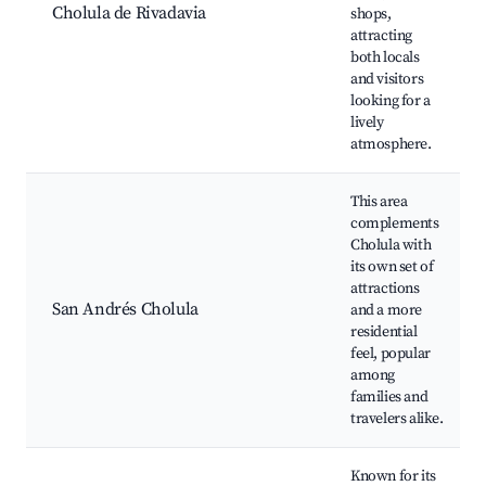
Cholula de Rivadavia
shops,
attracting
both locals
and visitors
looking for a
lively
atmosphere.
This area
complements
Cholula with
its own set of
attractions
San Andrés Cholula
and a more
residential
feel, popular
among
families and
travelers alike.
Known for its