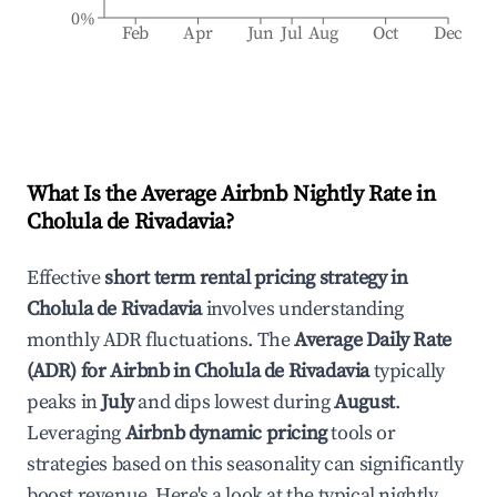
0%
Feb
Apr
Jun
Jul
Aug
Oct
Dec
What Is the Average Airbnb Nightly Rate in
Cholula de Rivadavia
?
Effective
short term rental pricing strategy in
Cholula de Rivadavia
involves understanding
monthly ADR fluctuations. The
Average Daily Rate
(ADR) for Airbnb in
Cholula de Rivadavia
typically
peaks in
July
and dips lowest during
August
.
Leveraging
Airbnb dynamic pricing
tools or
strategies based on this seasonality can significantly
boost revenue. Here's a look at the typical nightly