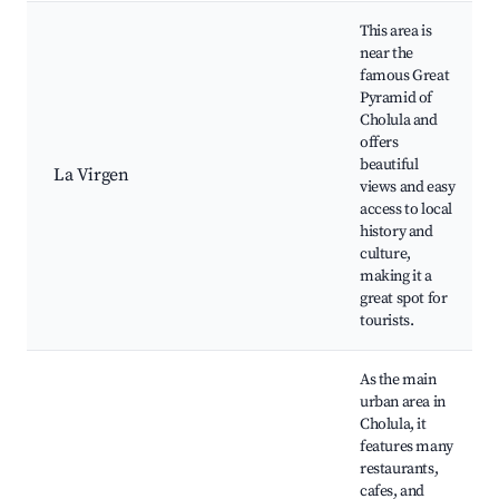
This area is
near the
famous Great
Pyramid of
Cholula and
offers
beautiful
La Virgen
views and easy
access to local
history and
culture,
making it a
great spot for
tourists.
As the main
urban area in
Cholula, it
features many
restaurants,
cafes, and