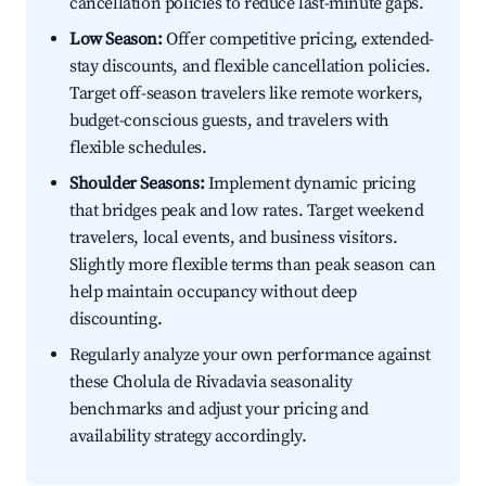
cancellation policies to reduce last-minute gaps.
Low Season:
Offer competitive pricing, extended-
stay discounts, and flexible cancellation policies.
Target off-season travelers like remote workers,
budget-conscious guests, and travelers with
flexible schedules.
Shoulder Seasons:
Implement dynamic pricing
that bridges peak and low rates. Target weekend
travelers, local events, and business visitors.
Slightly more flexible terms than peak season can
help maintain occupancy without deep
discounting.
Regularly analyze your own performance against
these Cholula de Rivadavia seasonality
benchmarks and adjust your pricing and
availability strategy accordingly.