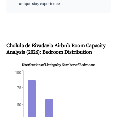
unique stay experiences.
Cholula de Rivadavia
Airbnb Room Capacity
Analysis (
2026
): Bedroom Distribution
Distribution of Listings by Number of Bedrooms
100
75
50