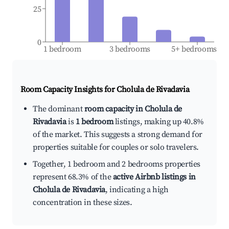
25
0
1 bedroom
3 bedrooms
5+ bedrooms
Room Capacity Insights for
Cholula de Rivadavia
The dominant
room capacity in Cholula de
Rivadavia
is
1 bedroom
listings, making up 40.8%
of the market. This suggests a strong demand for
properties suitable for couples or solo travelers.
Together, 1 bedroom and 2 bedrooms properties
represent 68.3% of the
active Airbnb listings in
Cholula de Rivadavia
, indicating a high
concentration in these sizes.