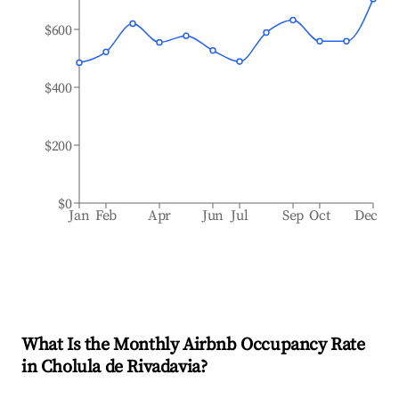
$600
$400
$200
$0
Jan
Feb
Apr
Jun
Jul
Sep
Oct
Dec
What Is the Monthly Airbnb Occupancy Rate
in
Cholula de Rivadavia
?