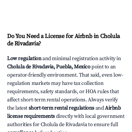
Do You Need a License for Airbnb in Cholula
de Rivadavia?
Low regulation
and minimal registration activity in
Cholula de Rivadavia, Puebla, Mexico
point to an
operator-friendly environment. That said, even low-
regulation markets may have tax collection
requirements, safety standards, or HOA rules that
affect short-term rental operations. Always verify
the latest
short-term rental regulations
and
Airbnb
license requirements
directly with local government
authorities for Cholula de Rivadavia to ensure full