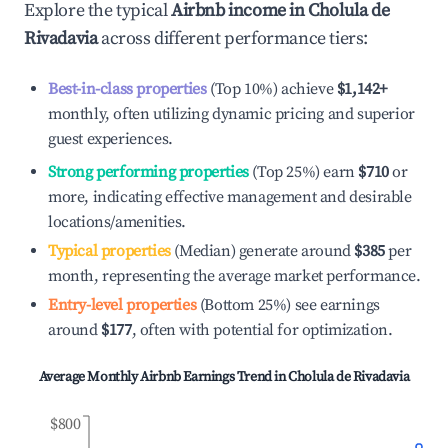
Explore the typical
Airbnb income in
Cholula de
Rivadavia
across different performance tiers:
Best-in-class properties
(Top 10%) achieve
$1,142
+
monthly, often utilizing dynamic pricing and superior
guest experiences.
Strong performing properties
(Top 25%) earn
$710
or
more, indicating effective management and desirable
locations/amenities.
Typical properties
(Median) generate around
$385
per
month, representing the average market performance.
Entry-level properties
(Bottom 25%) see earnings
around
$177
, often with potential for optimization.
Average Monthly Airbnb Earnings Trend in
Cholula de Rivadavia
$800