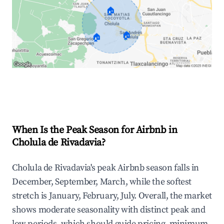
🏠
🏠
🏠
Explore Real-time Analytics
When Is the Peak Season for Airbnb in
Cholula de Rivadavia?
Cholula de Rivadavia's peak Airbnb season falls in
December, September, March, while the softest
stretch is January, February, July. Overall, the market
shows moderate seasonality with distinct peak and
low periods, which should guide pricing, minimum