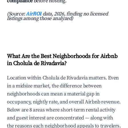
compliance
before hosting.
(Source:
AirROI
data, 2026, finding no licensed
listings among those analyzed)
What Are the Best Neighborhoods for Airbnb
in Cholula de Rivadavia?
Location within Cholula de Rivadavia matters. Even
in a midsize market, the difference between
neighborhoods can mean a material gap in
occupancy, nightly rate, and overall Airbnb revenue.
Below are 8 areas where short-term rental activity
and guest interest are concentrated — along with
the reasons each neighborhood appeals to travelers.