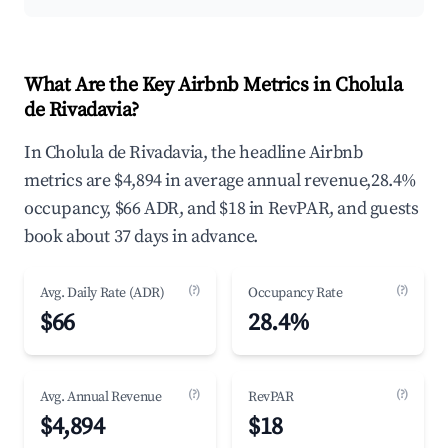
What Are the Key Airbnb Metrics in Cholula
de Rivadavia?
In Cholula de Rivadavia, the headline Airbnb
metrics are $4,894 in average annual revenue,28.4%
occupancy, $66 ADR, and $18 in RevPAR, and guests
book about 37 days in advance.
(?)
(?)
Avg. Daily Rate (ADR)
Occupancy Rate
$66
28.4%
(?)
(?)
Avg. Annual Revenue
RevPAR
$4,894
$18