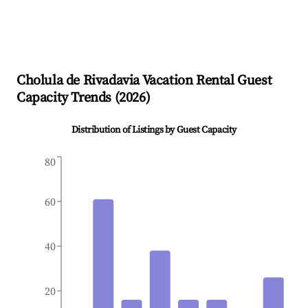
Cholula de Rivadavia
Vacation Rental Guest
Capacity Trends (
2026
)
Distribution of Listings by Guest Capacity
80
60
40
20