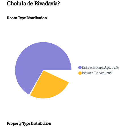
Cholula de Rivadavia
?
Room Type Distribution
Entire Home/Apt
:
72
%
Private Room
:
28
%
Property Type Distribution