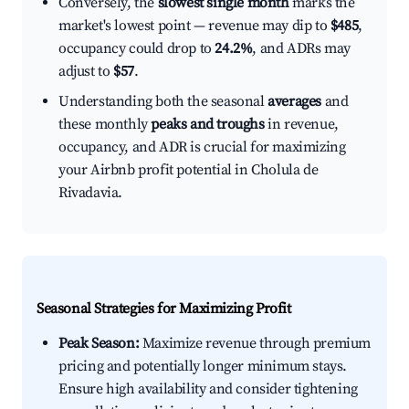
Conversely, the
slowest single month
marks the
market's lowest point — revenue may dip to
$485
,
occupancy could drop to
24.2%
, and ADRs may
adjust to
$57
.
Understanding both the seasonal
averages
and
these monthly
peaks and troughs
in revenue,
occupancy, and ADR is crucial for maximizing
your Airbnb profit potential in Cholula de
Rivadavia.
Seasonal Strategies for Maximizing Profit
Peak Season:
Maximize revenue through premium
pricing and potentially longer minimum stays.
Ensure high availability and consider tightening