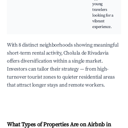
young
travelers
looking for a
vibrant
experience.
With 8 distinct neighborhoods showing meaningful
short-term rental activity, Cholula de Rivadavia
offers diversification within a single market.
Investors can tailor their strategy — from high-
turnover tourist zones to quieter residential areas
that attract longer stays and remote workers.
What Types of Properties Are on Airbnb in