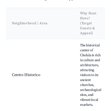
Why Host
Here?
Neighborhood / Area
(Target
Guests &
Appeal)
Best neighborhoods for Airbnb in Cholula de Rivadavia
The historical
center of
Cholula is rich
in culture and
architecture,
attracting
Centro Historico
visitors to its
ancient
churches,
archaeological
sites, and
vibrant local
markets.