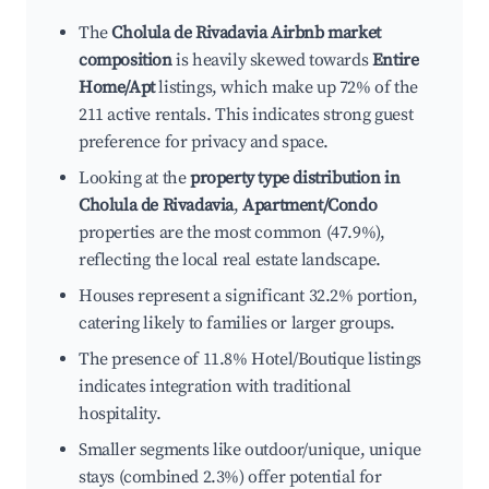
The
Cholula de Rivadavia Airbnb market
composition
is heavily skewed towards
Entire
Home/Apt
listings, which make up 72% of the
211 active rentals. This indicates strong guest
preference for privacy and space.
Looking at the
property type distribution in
Cholula de Rivadavia
,
Apartment/Condo
properties are the most common (47.9%),
reflecting the local real estate landscape.
Houses represent a significant 32.2% portion,
catering likely to families or larger groups.
The presence of 11.8% Hotel/Boutique listings
indicates integration with traditional
hospitality.
Smaller segments like outdoor/unique, unique
stays (combined 2.3%) offer potential for