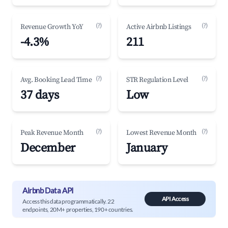
(?)
(?)
Revenue Growth YoY
Active Airbnb Listings
-4.3%
211
(?)
(?)
Avg. Booking Lead Time
STR Regulation Level
37 days
Low
(?)
(?)
Peak Revenue Month
Lowest Revenue Month
December
January
Airbnb Data API
API Access
Access this data programmatically. 22
endpoints, 20M+ properties, 190+ countries.