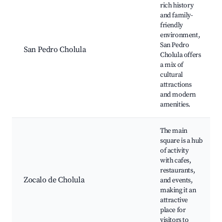
rich history
and family-
friendly
environment,
San Pedro
San Pedro Cholula
Cholula offers
a mix of
cultural
attractions
and modern
amenities.
The main
square is a hub
of activity
with cafes,
restaurants,
Zocalo de Cholula
and events,
making it an
attractive
place for
visitors to