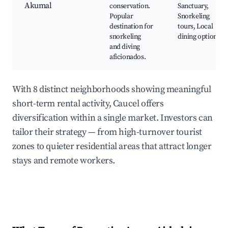
Akumal
conservation.
Sanctuary,
Popular
Snorkeling
destination for
tours, Local
snorkeling
dining options
and diving
aficionados.
With 8 distinct neighborhoods showing meaningful
short-term rental activity, Caucel offers
diversification within a single market. Investors can
tailor their strategy — from high-turnover tourist
zones to quieter residential areas that attract longer
stays and remote workers.