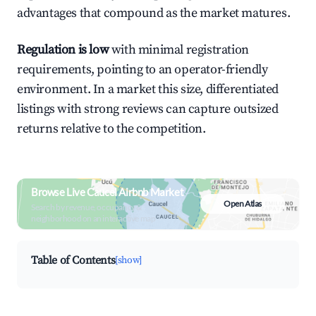
advantages that compound as the market matures.
Regulation is low
with minimal registration
requirements, pointing to an operator-friendly
environment. In a market this size, differentiated
listings with strong reviews can capture outsized
returns relative to the competition.
Browse Live Caucel Airbnb Market
Open Atlas
Search by revenue, occupancy &
neighborhood on an interactive map
Table of Contents
[show]