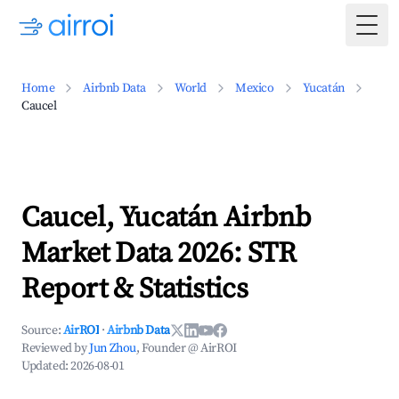
Togg
Home
Airbnb Data
World
Mexico
Yucatán
Caucel
Caucel, Yucatán Airbnb
Market Data 2026: STR
Report & Statistics
Source:
AirROI
·
Airbnb Data
Reviewed by
Jun Zhou
, Founder @ AirROI
Updated:
2026-08-01