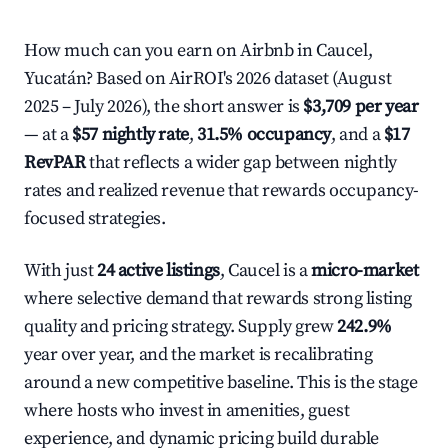
How much can you earn on Airbnb in Caucel,
Yucatán? Based on AirROI's 2026 dataset (August
2025 – July 2026), the short answer is
$3,709 per year
— at a
$57 nightly rate
,
31.5% occupancy
, and a
$17
RevPAR
that reflects a wider gap between nightly
rates and realized revenue that rewards occupancy-
focused strategies.
With just
24 active listings
, Caucel is a
micro-market
where selective demand that rewards strong listing
quality and pricing strategy. Supply grew
242.9%
year over year, and the market is recalibrating
around a new competitive baseline. This is the stage
where hosts who invest in amenities, guest
experience, and dynamic pricing build durable