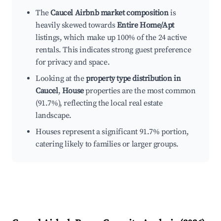
The
Caucel Airbnb market composition
is
heavily skewed towards
Entire Home/Apt
listings, which make up 100% of the 24 active
rentals. This indicates strong guest preference
for privacy and space.
Looking at the
property type distribution in
Caucel
,
House
properties are the most common
(91.7%), reflecting the local real estate
landscape.
Houses represent a significant 91.7% portion,
catering likely to families or larger groups.