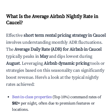
What Is the Average Airbnb Nightly Rate in
Caucel
?
Effective
short term rental pricing strategy in
Caucel
involves understanding monthly ADR fluctuations.
The
Average Daily Rate (ADR) for Airbnb in
Caucel
typically peaks in
May
and dips lowest during
August
. Leveraging
Airbnb dynamic pricing
tools or
strategies based on this seasonality can significantly
boost revenue. Here's a look at the typical nightly
rates achieved:
Best-in-class properties
(Top 10%) command rates of
$82
+
per night, often due to premium features or
locations.