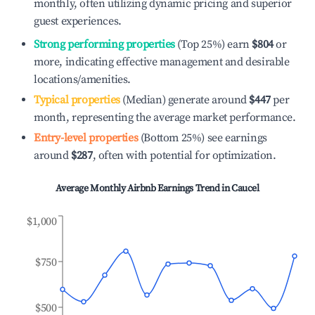
monthly, often utilizing dynamic pricing and superior
guest experiences.
Strong performing properties
(Top 25%) earn
$804
or
more, indicating effective management and desirable
locations/amenities.
Typical properties
(Median) generate around
$447
per
month, representing the average market performance.
Entry-level properties
(Bottom 25%) see earnings
around
$287
, often with potential for optimization.
Average Monthly Airbnb Earnings Trend in
Caucel
$1,000
$750
$500