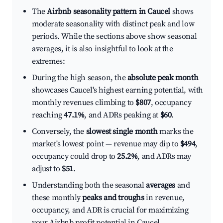
The
Airbnb seasonality pattern in Caucel
shows
moderate seasonality with distinct peak and low
periods. While the sections above show seasonal
averages, it is also insightful to look at the
extremes:
During the high season, the
absolute peak month
showcases Caucel's highest earning potential, with
monthly revenues climbing to
$807
, occupancy
reaching
47.1%
, and ADRs peaking at
$60
.
Conversely, the
slowest single month
marks the
market's lowest point — revenue may dip to
$494
,
occupancy could drop to
25.2%
, and ADRs may
adjust to
$51
.
Understanding both the seasonal
averages
and
these monthly
peaks and troughs
in revenue,
occupancy, and ADR is crucial for maximizing
your Airbnb profit potential in Caucel.