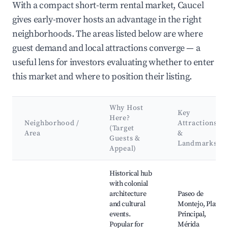
With a compact short-term rental market, Caucel
gives early-mover hosts an advantage in the right
neighborhoods. The areas listed below are where
guest demand and local attractions converge — a
useful lens for investors evaluating whether to enter
this market and where to position their listing.
Why Host
Key
Here?
Neighborhood /
Attractions
(Target
Area
&
Guests &
Landmarks
Appeal)
Best neighborhoods for Airbnb in Caucel
Historical hub
with colonial
architecture
Paseo de
and cultural
Montejo, Plaza
events.
Principal,
Popular for
Mérida