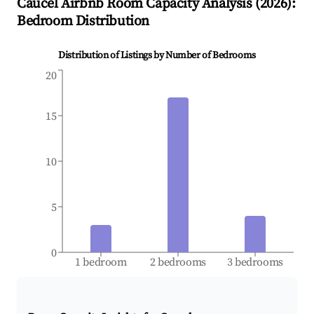
Caucel
Airbnb Room Capacity Analysis (
2026
):
Bedroom Distribution
Distribution of Listings by Number of Bedrooms
20
15
10
5
0
1 bedroom
2 bedrooms
3 bedrooms