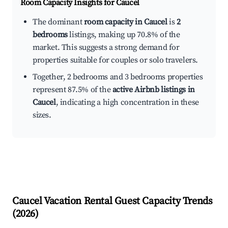
Room Capacity Insights for
Caucel
The dominant
room capacity in Caucel
is
2
bedrooms
listings, making up 70.8% of the
market. This suggests a strong demand for
properties suitable for couples or solo travelers.
Together, 2 bedrooms and 3 bedrooms properties
represent 87.5% of the
active Airbnb listings in
Caucel
, indicating a high concentration in these
sizes.
Caucel
Vacation Rental Guest Capacity Trends
(
2026
)