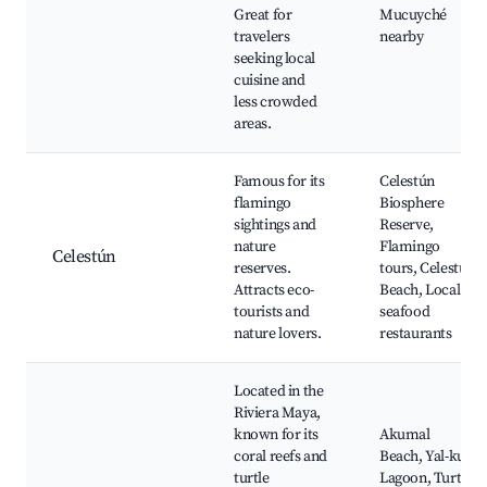
Great for
Mucuyché
travelers
nearby
seeking local
cuisine and
less crowded
areas.
Famous for its
Celestún
flamingo
Biosphere
sightings and
Reserve,
nature
Flamingo
Celestún
reserves.
tours, Celestún
Attracts eco-
Beach, Local
tourists and
seafood
nature lovers.
restaurants
Located in the
Riviera Maya,
known for its
Akumal
coral reefs and
Beach, Yal-ku
turtle
Lagoon, Turtle