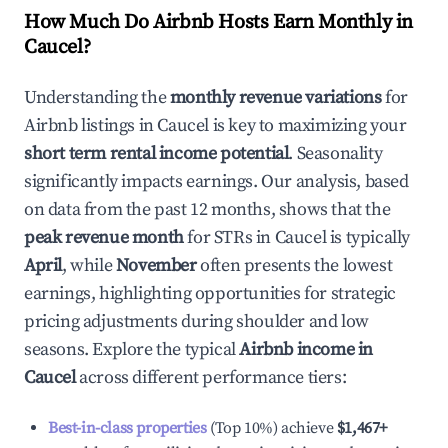
How Much Do Airbnb Hosts Earn Monthly in
Caucel
?
Understanding the
monthly revenue variations
for
Airbnb listings in
Caucel
is key to maximizing your
short term rental income potential
. Seasonality
significantly impacts earnings. Our analysis, based
on data from the past 12 months, shows that the
peak revenue month
for STRs in
Caucel
is typically
April
, while
November
often presents the lowest
earnings, highlighting opportunities for strategic
pricing adjustments during shoulder and low
seasons. Explore the typical
Airbnb income in
Caucel
across different performance tiers:
Best-in-class properties
(Top 10%) achieve
$1,467
+