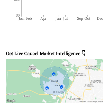
$0
Jan
Feb
Apr
Jun
Jul
Sep
Oct
Dec
Get Live Caucel Market Intelligence 👇
🏠
🏠
🏠