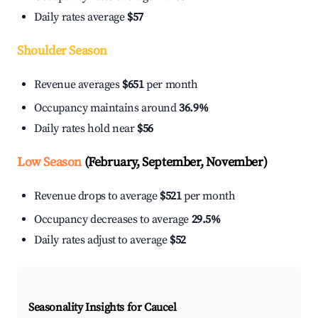
Daily rates average
$57
Shoulder Season
Revenue averages
$651
per month
Occupancy maintains around
36.9%
Daily rates hold near
$56
Low Season
(February, September, November)
Revenue drops to average
$521
per month
Occupancy decreases to average
29.5%
Daily rates adjust to average
$52
Seasonality Insights for Caucel