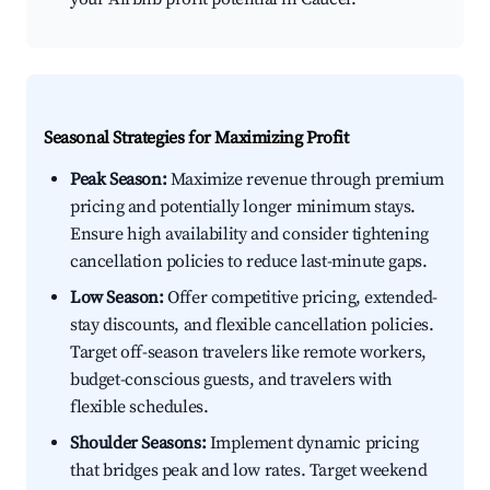
Seasonal Strategies for Maximizing Profit
Peak Season:
Maximize revenue through premium
pricing and potentially longer minimum stays.
Ensure high availability and consider tightening
cancellation policies to reduce last-minute gaps.
Low Season:
Offer competitive pricing, extended-
stay discounts, and flexible cancellation policies.
Target off-season travelers like remote workers,
budget-conscious guests, and travelers with
flexible schedules.
Shoulder Seasons:
Implement dynamic pricing
that bridges peak and low rates. Target weekend