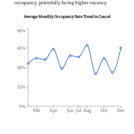
occupancy, potentially facing higher vacancy.
Average Monthly Occupancy Rate Trend in
Caucel
60%
45%
30%
15%
0%
Feb
Apr
Jun
Jul
Aug
Oct
Dec