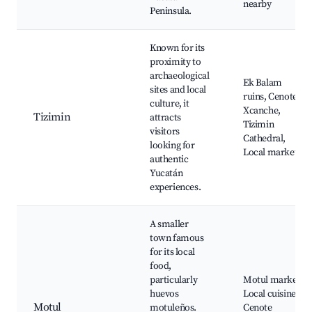
nearby
Peninsula.
Known for its
proximity to
archaeological
Ek Balam
sites and local
ruins, Cenote
culture, it
Xcanche,
Tizimin
attracts
Tizimin
visitors
Cathedral,
looking for
Local markets
authentic
Yucatán
experiences.
A smaller
town famous
for its local
food,
particularly
Motul market,
huevos
Local cuisine,
Motul
motuleños.
Cenote