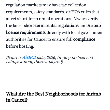
regulation markets may have tax collection
requirements, safety standards, or HOA rules that
affect short-term rental operations. Always verify
the latest
short-term rental regulations
and
Airbnb
license requirements
directly with local government
authorities for Caucel to ensure full
compliance
before hosting.
(Source:
AirROI
data, 2026, finding no licensed
listings among those analyzed)
What Are the Best Neighborhoods for Airbnb
in Caucel?