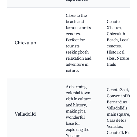
Close to the
beach and
Cenote
famous for its
X'batun,
cenotes.
Chicxulub
Perfect for
Beach, Local
Chicxulub
tourists
cenotes,
seeking both
Historical
relaxation and
sites, Nature
adventure in
trails
nature.
A charming
Cenote Zaci,
colonial town
Convent of San
rich in culture
Bernardino,
and history,
Valladolid's
making it a
Valladolid
main square,
wonderful
Casa de los
base for
Venados,
exploring the
Cenote Ik Kil
Yucatán