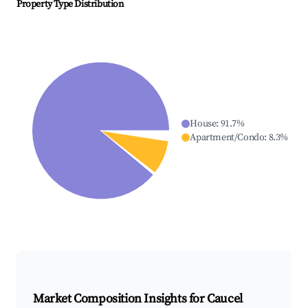
Property Type Distribution
House
:
91.7
%
Apartment/Condo
:
8.3
%
Market Composition Insights for
Caucel