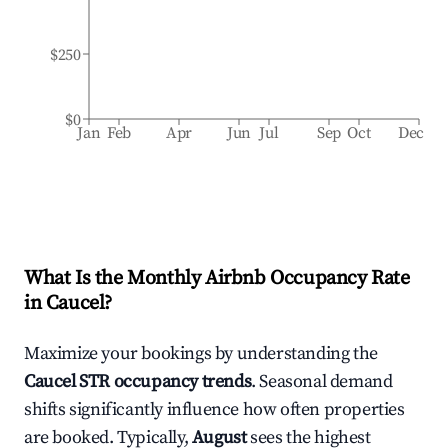
$250
$0
Jan
Feb
Apr
Jun
Jul
Sep
Oct
Dec
What Is the Monthly Airbnb Occupancy Rate
in
Caucel
?
Maximize your bookings by understanding the
Caucel
STR occupancy trends
. Seasonal demand
shifts significantly influence how often properties
are booked. Typically,
August
sees the highest