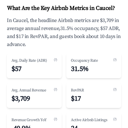
What Are the Key Airbnb Metrics in Caucel?
In Caucel, the headline Airbnb metrics are $3,709 in
average annual revenue,31.5% occupancy, $57 ADR,
and $17 in RevPAR, and guests book about 10 days in
advance.
(?)
(?)
Avg. Daily Rate (ADR)
Occupancy Rate
$57
31.5%
(?)
(?)
Avg. Annual Revenue
RevPAR
$3,709
$17
(?)
(?)
Revenue Growth YoY
Active Airbnb Listings