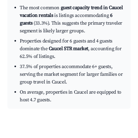
The most common
guest capacity trend in Caucel
vacation rentals
is listings accommodating
6
guests
(33.3%). This suggests the primary traveler
segment is likely larger groups.
Properties designed for 6 guests and 4 guests
dominate the
Caucel STR market
, accounting for
62.5% of listings.
37.5% of properties accommodate 6+ guests,
serving the market segment for larger families or
group travel in Caucel.
On average, properties in Caucel are equipped to
host 4.7 guests.