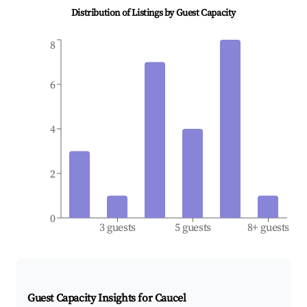
Distribution of Listings by Guest Capacity
8
6
4
2
0
3 guests
5 guests
8+ guests
Guest Capacity Insights for
Caucel