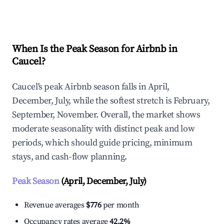
Explore Real-time Analytics
When Is the Peak Season for Airbnb in
Caucel?
Caucel's peak Airbnb season falls in April,
December, July, while the softest stretch is February,
September, November. Overall, the market shows
moderate seasonality with distinct peak and low
periods, which should guide pricing, minimum
stays, and cash-flow planning.
Peak Season
(April, December, July)
Revenue averages
$776
per month
Occupancy rates average
42.2%