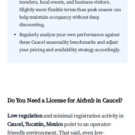
travelers, local events, and business visitors.
Slightly more flexible terms than peak season can
help maintain occupancy without deep
discounting.
Regularly analyze your own performance against
these Caucel seasonality benchmarks and adjust
your pricing and availability strategy accordingly.
Do You Need a License for Airbnb in Caucel?
Low regulation
and minimal registration activity in
Caucel, Yucatán, Mexico
point to an operator-
friendly environment. That said, even low-