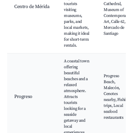
tourists
Cathedral,
Centro de Mérida
visiting
Museum of
museums,
Contemporary
parks, and
Art, Calle 62,
local markets,
Mercado de
making it ideal
Santiago
for short-term
rentals.
A coastal town
offering
beautiful
Progreso
beaches and a
Beach,
relaxed
Malecón,
atmosphere.
Cenotes
Progreso
Attracts
nearby, Fishing
tourists
trips, Local
looking for a
seafood
seaside
restaurants
getaway and
local
experiences.