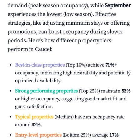
demand (peak season occupancy), while
September
experiences the lowest (low season). Effective
strategies, like adjusting minimum stays or offering
promotions, can boost occupancy during slower
periods. Here's how different property tiers
perform in
Caucel
:
Best-in-class properties
(Top 10%) achieve
71%
+
occupancy, indicating high desirability and potentially
optimized availability.
Strong performing properties
(Top 25%) maintain
53%
or higher occupancy, suggesting good market fit and
guest satisfaction.
Typical properties
(Median) have an occupancy rate
around
32%
.
Entry-level properties
(Bottom 25%) average
17%