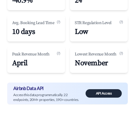
-40.9%
24
(?)
(?)
Avg. Booking Lead Time
STR Regulation Level
10 days
Low
(?)
(?)
Peak Revenue Month
Lowest Revenue Month
April
November
Airbnb Data API
API Access
Access this data programmatically. 22
endpoints, 20M+ properties, 190+ countries.