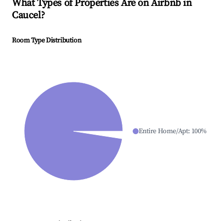
What Types of Properties Are on Airbnb in
Caucel
?
Room Type Distribution
Entire Home/Apt
:
100
%