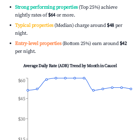
Strong performing properties
(Top 25%) achieve
nightly rates of
$64
or more.
Typical properties
(Median) charge around
$48
per
night.
Entry-level properties
(Bottom 25%) earn around
$42
per night.
Average Daily Rate (ADR) Trend by Month in
Caucel
$60
$45
$30
$15