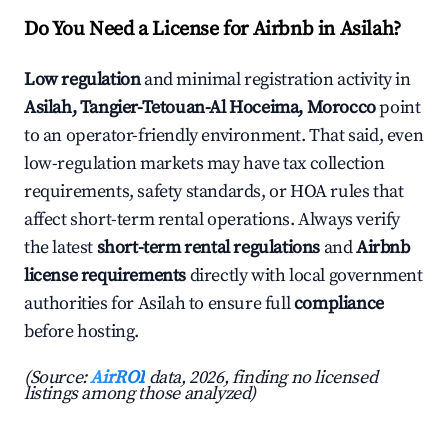
Do You Need a License for Airbnb in Asilah?
Low regulation
and minimal registration activity in
Asilah, Tangier-Tetouan-Al Hoceima, Morocco
point
to an operator-friendly environment. That said, even
low-regulation markets may have tax collection
requirements, safety standards, or HOA rules that
affect short-term rental operations. Always verify
the latest
short-term rental regulations
and
Airbnb
license requirements
directly with local government
authorities for Asilah to ensure full
compliance
before hosting.
(Source:
AirROI
data, 2026, finding no licensed
listings among those analyzed)