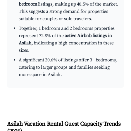
bedroom
listings, making up 40.5% of the market.
This suggests a strong demand for properties
suitable for couples or solo travelers.
Together, 1 bedroom and 2 bedrooms properties
represent 72.8% of the
active Airbnb listings in
Asilah
, indicating a high concentration in these
sizes.
A significant 20.6% of listings offer 3+ bedrooms,
catering to larger groups and families seeking
more space in Asilah.
Asilah
Vacation Rental Guest Capacity Trends