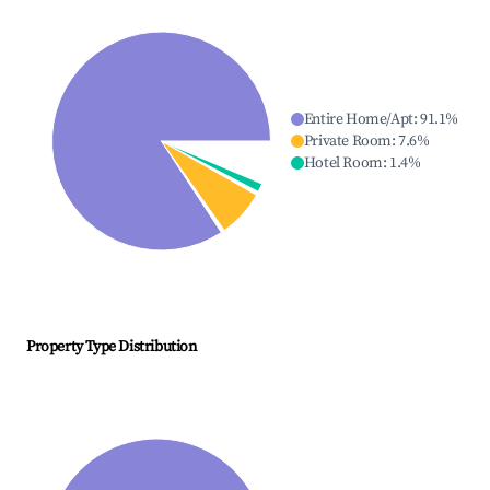
Entire Home/Apt
:
91.1
%
Private Room
:
7.6
%
Hotel Room
:
1.4
%
Property Type Distribution