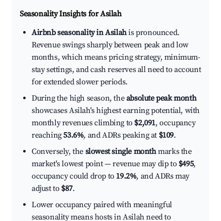
Seasonality Insights for Asilah
Airbnb seasonality in Asilah
is pronounced.
Revenue swings sharply between peak and low
months, which means pricing strategy, minimum-
stay settings, and cash reserves all need to account
for extended slower periods.
During the high season, the
absolute peak month
showcases Asilah's highest earning potential, with
monthly revenues climbing to
$2,091
, occupancy
reaching
53.6%
, and ADRs peaking at
$109
.
Conversely, the
slowest single month
marks the
market's lowest point — revenue may dip to
$495
,
occupancy could drop to
19.2%
, and ADRs may
adjust to
$87
.
Lower occupancy paired with meaningful
seasonality means hosts in Asilah need to