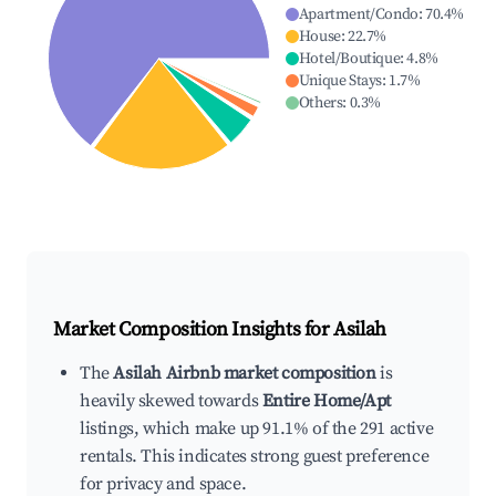
Apartment/Condo
:
70.4
%
House
:
22.7
%
Hotel/Boutique
:
4.8
%
Unique Stays
:
1.7
%
Others
:
0.3
%
Market Composition Insights for
Asilah
The
Asilah Airbnb market composition
is
heavily skewed towards
Entire Home/Apt
listings, which make up 91.1% of the 291 active
rentals. This indicates strong guest preference
for privacy and space.