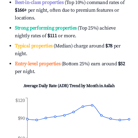
Best-in-class properties
(Top 10%) command rates of
$166
+
per night, often due to premium features or
locations.
Strong performing properties
(Top 25%) achieve
nightly rates of
$111
or more.
Typical properties
(Median) charge around
$78
per
night.
Entry-level properties
(Bottom 25%) earn around
$52
per night.
Average Daily Rate (ADR) Trend by Month in
Asilah
$120
$90