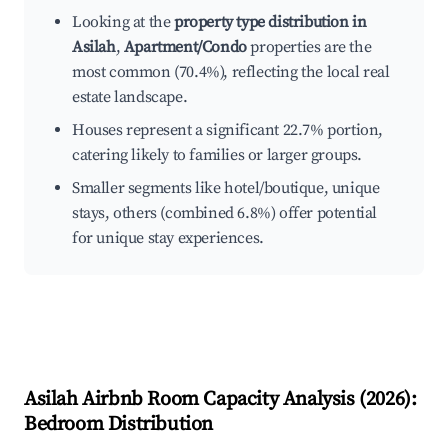
Looking at the
property type distribution in
Asilah
,
Apartment/Condo
properties are the
most common (70.4%), reflecting the local real
estate landscape.
Houses represent a significant 22.7% portion,
catering likely to families or larger groups.
Smaller segments like hotel/boutique, unique
stays, others (combined 6.8%) offer potential
for unique stay experiences.
Asilah
Airbnb Room Capacity Analysis (
2026
):
Bedroom Distribution