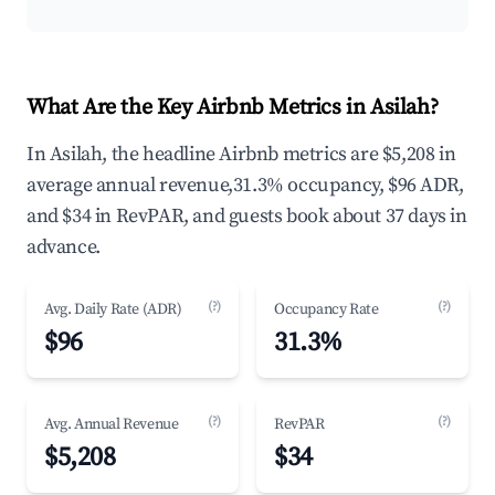
What Are the Key Airbnb Metrics in Asilah?
In Asilah, the headline Airbnb metrics are $5,208 in
average annual revenue,31.3% occupancy, $96 ADR,
and $34 in RevPAR, and guests book about 37 days in
advance.
(?)
(?)
Avg. Daily Rate (ADR)
Occupancy Rate
$96
31.3%
(?)
(?)
Avg. Annual Revenue
RevPAR
$5,208
$34