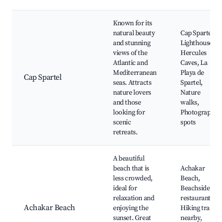
Known for its
natural beauty
Cap Spartel
and stunning
Lighthouse,
views of the
Hercules
Atlantic and
Caves, La
Mediterranean
Playa de
Cap Spartel
seas. Attracts
Spartel,
nature lovers
Nature
and those
walks,
looking for
Photography
scenic
spots
retreats.
A beautiful
beach that is
Achakar
less crowded,
Beach,
ideal for
Beachside
relaxation and
restaurants,
Achakar Beach
enjoying the
Hiking trails
sunset. Great
nearby,