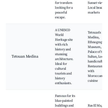
for travelers
Sunset views,
looking for a
Local beach
peaceful
markets
escape.
A UNESCO
Tetouan's
World
Medina,
Heritage site
Ethnographic
with rich
Museum,
history and
Palace of the
stunning
Tetouan Medina
Sultan, Local
architecture.
handicrafts,
Ideal for
Restaurants
cultural
with
tourists and
Moroccan
history
cuisine
enthusiasts.
Famous for its
blue-painted
buildings and
Ras El Ma,