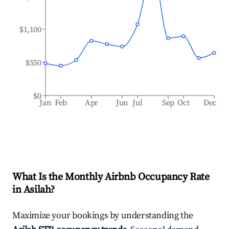
$1,100
$550
$0
Jan
Feb
Apr
Jun
Jul
Sep
Oct
Dec
What Is the Monthly Airbnb Occupancy Rate
in
Asilah
?
Maximize your bookings by understanding the