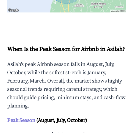
Explore Real-time Analytics
When Is the Peak Season for Airbnb in Asilah?
Asilah's peak Airbnb season falls in August, July,
October, while the softest stretch is January,
February, March. Overall, the market shows highly
seasonal trends requiring careful strategy, which
should guide pricing, minimum stays, and cash-flow
planning.
Peak Season
(August, July, October)