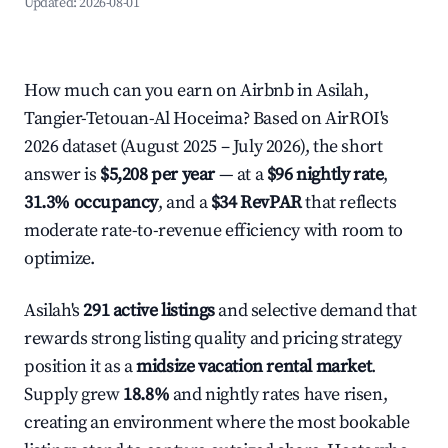
Updated:
2026-08-01
How much can you earn on Airbnb in Asilah,
Tangier-Tetouan-Al Hoceima? Based on AirROI's
2026 dataset (August 2025 – July 2026), the short
answer is
$5,208 per year
— at a
$96 nightly rate
,
31.3% occupancy
, and a
$34 RevPAR
that reflects
moderate rate-to-revenue efficiency with room to
optimize.
Asilah's
291 active listings
and selective demand that
rewards strong listing quality and pricing strategy
position it as a
midsize vacation rental market
.
Supply grew
18.8%
and nightly rates have risen,
creating an environment where the most bookable