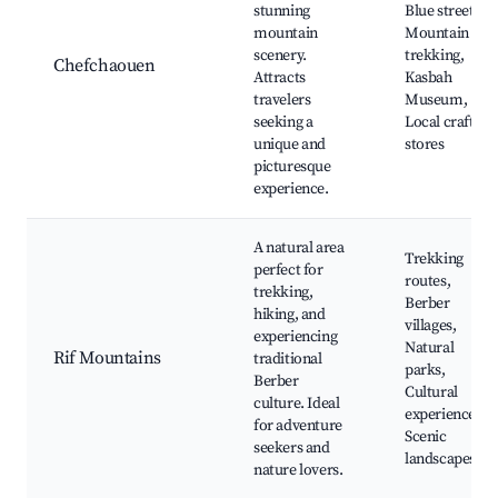
stunning
Blue streets,
mountain
Mountain
scenery.
trekking,
Chefchaouen
Attracts
Kasbah
travelers
Museum,
seeking a
Local craft
unique and
stores
picturesque
experience.
A natural area
Trekking
perfect for
routes,
trekking,
Berber
hiking, and
villages,
experiencing
Natural
Rif Mountains
traditional
parks,
Berber
Cultural
culture. Ideal
experiences,
for adventure
Scenic
seekers and
landscapes
nature lovers.