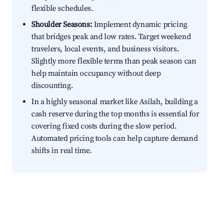
flexible schedules.
Shoulder Seasons:
Implement dynamic pricing
that bridges peak and low rates. Target weekend
travelers, local events, and business visitors.
Slightly more flexible terms than peak season can
help maintain occupancy without deep
discounting.
In a highly seasonal market like Asilah, building a
cash reserve during the top months is essential for
covering fixed costs during the slow period.
Automated pricing tools can help capture demand
shifts in real time.