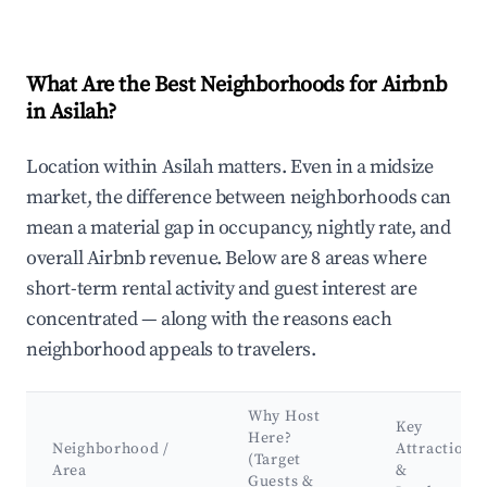
What Are the Best Neighborhoods for Airbnb
in Asilah?
Location within Asilah matters. Even in a midsize
market, the difference between neighborhoods can
mean a material gap in occupancy, nightly rate, and
overall Airbnb revenue. Below are 8 areas where
short-term rental activity and guest interest are
concentrated — along with the reasons each
neighborhood appeals to travelers.
Why Host
Key
Here?
Neighborhood /
Attractions
(Target
Area
&
Guests &