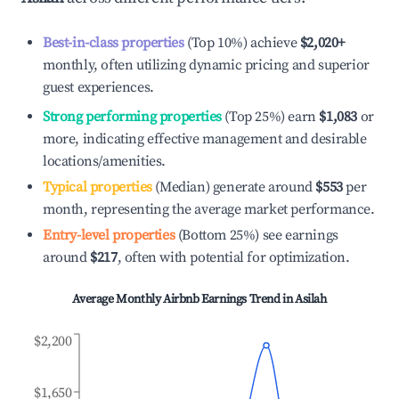
Best-in-class properties
(Top 10%) achieve
$2,020
+
monthly, often utilizing dynamic pricing and superior
guest experiences.
Strong performing properties
(Top 25%) earn
$1,083
or
more, indicating effective management and desirable
locations/amenities.
Typical properties
(Median) generate around
$553
per
month, representing the average market performance.
Entry-level properties
(Bottom 25%) see earnings
around
$217
, often with potential for optimization.
Average Monthly Airbnb Earnings Trend in
Asilah
$2,200
$1,650