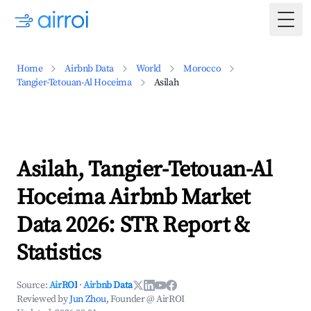
Togg
Home
Airbnb Data
World
Morocco
Tangier-Tetouan-Al Hoceima
Asilah
Asilah, Tangier-Tetouan-Al
Hoceima Airbnb Market
Data 2026: STR Report &
Statistics
Source:
AirROI
·
Airbnb Data
Reviewed by
Jun Zhou
, Founder @ AirROI