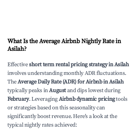
What Is the Average Airbnb Nightly Rate in
Asilah
?
Effective
short term rental pricing strategy in
Asilah
involves understanding monthly ADR fluctuations.
The
Average Daily Rate (ADR) for Airbnb in
Asilah
typically peaks in
August
and dips lowest during
February
. Leveraging
Airbnb dynamic pricing
tools
or strategies based on this seasonality can
significantly boost revenue. Here's a look at the
typical nightly rates achieved: