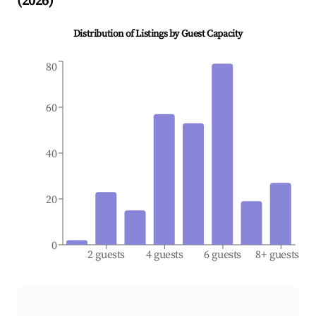
(
2026
)
Distribution of Listings by Guest Capacity
80
60
40
20
0
2 guests
4 guests
6 guests
8+ guests