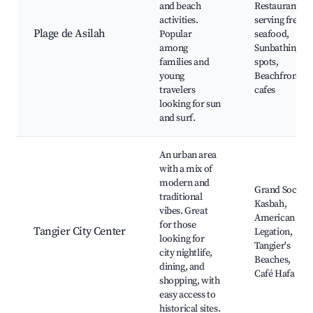
and beach
Restaurants
activities.
serving fresh
Plage de Asilah
Popular
seafood,
among
Sunbathing
families and
spots,
young
Beachfront
travelers
cafes
looking for sun
and surf.
An urban area
with a mix of
modern and
Grand Socco,
traditional
Kasbah,
vibes. Great
American
for those
Tangier City Center
Legation,
looking for
Tangier's
city nightlife,
Beaches,
dining, and
Café Hafa
shopping, with
easy access to
historical sites.