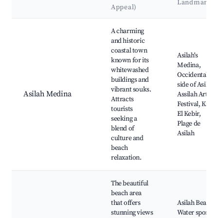
Landmarks
Appeal)
Best neighborhoods for Airbnb in Asilah
A charming
and historic
coastal town
Asilah's
known for its
Medina,
whitewashed
Occidental
buildings and
side of Asilah,
vibrant souks.
Asilah Medina
Assilah Arts
Attracts
Festival, Ksar
tourists
El Kebir,
seeking a
Plage de
blend of
Asilah
culture and
beach
relaxation.
The beautiful
beach area
that offers
Asilah Beach,
stunning views
Water sports,