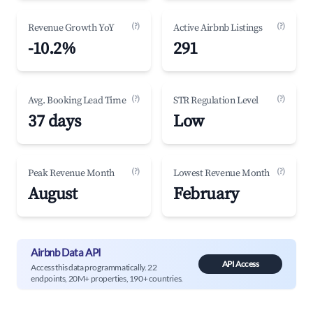
(?)
(?)
Revenue Growth YoY
Active Airbnb Listings
-10.2%
291
(?)
(?)
Avg. Booking Lead Time
STR Regulation Level
37 days
Low
(?)
(?)
Peak Revenue Month
Lowest Revenue Month
August
February
Airbnb Data API
API Access
Access this data programmatically. 22
endpoints, 20M+ properties, 190+ countries.