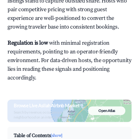
listings stand to capture outsized share. Hosts who
pair competitive pricing with strong guest
experience are well-positioned to convert the
growing traveler base into consistent bookings.
Regulation is low
with minimal registration
requirements, pointing to an operator-friendly
environment. For data-driven hosts, the opportunity
lies in reading these signals and positioning
accordingly.
Browse Live Asilah Airbnb Market
Open Atlas
Search by revenue, occupancy &
neighborhood on an interactive map
Table of Contents
[show]