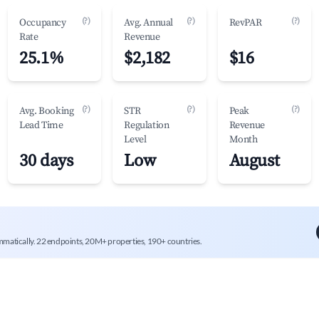
(?)
(?)
(?)
Occupancy
Avg. Annual
RevPAR
Rate
Revenue
25.1%
$2,182
$16
(?)
(?)
(?)
Avg. Booking
STR
Peak
Lead Time
Regulation
Revenue
Level
Month
30 days
Low
August
mmatically. 22 endpoints, 20M+ properties, 190+ countries.