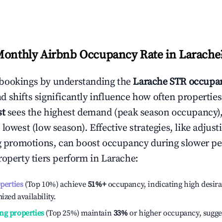
Monthly Airbnb Occupancy Rate in
Larache
bookings by understanding the
Larache
STR occupan
 shifts significantly influence how often properties
st
sees the highest demand (peak season occupancy)
 lowest (low season). Effective strategies, like adj
ng promotions, can boost occupancy during slower pe
roperty tiers perform in
Larache
:
operties
(Top 10%) achieve
51%
+
occupancy, indicating high desira
ized availability.
ng properties
(Top 25%) maintain
33%
or higher occupancy, sugge