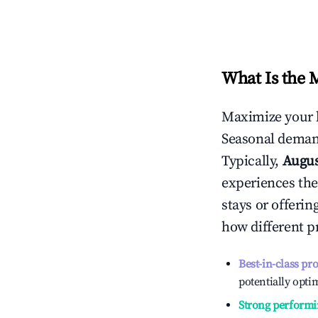
What Is the 
Maximize your 
Seasonal demand
Typically,
Augu
experiences the
stays or offeri
how different p
Best-in-class pr
potentially optim
Strong performi