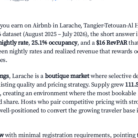
ou earn on Airbnb in Larache, Tangier-Tetouan-Al
 dataset (August 2025 – July 2026), the short answer 
nightly rate
,
25.1% occupancy
, and a
$16 RevPAR
that
en nightly rates and realized revenue that rewards 
es.
ings
, Larache is a
boutique market
where selective d
isting quality and pricing strategy. Supply grew
111.
n, creating an environment where the most bookable l
d share. Hosts who pair competitive pricing with str
well-positioned to convert the growing traveler base 
ow
with minimal registration requirements, pointing t