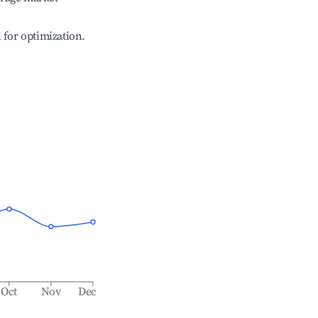
l for optimization.
Oct
Nov
Dec