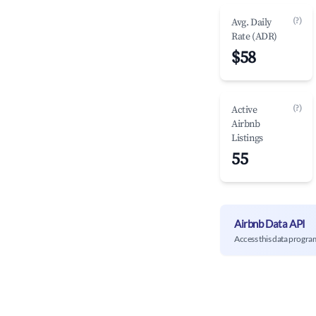
(?)
Avg. Daily
Rate (ADR)
$58
(?)
Active
Airbnb
Listings
55
Airbnb Data API
Access this data progra