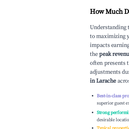
How Much Do
Understanding 
to maximizing 
impacts earning
the
peak reven
often presents t
adjustments dur
in
Larache
acros
Best-in-class pr
superior guest e
Strong performi
desirable locati
Typical properti