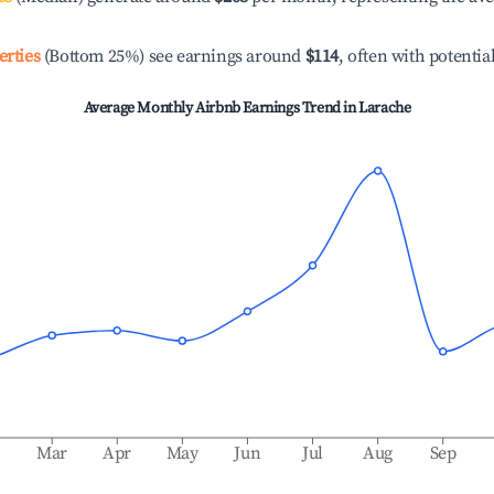
erties
(Bottom 25%) see earnings around
$114
, often with potentia
Average Monthly Airbnb Earnings Trend in
Larache
b
Mar
Apr
May
Jun
Jul
Aug
Sep