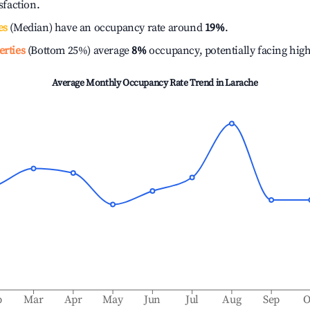
isfaction.
es
(Median) have an occupancy rate around
19%
.
erties
(Bottom 25%) average
8%
occupancy, potentially facing hig
Average Monthly Occupancy Rate Trend in
Larache
b
Mar
Apr
May
Jun
Jul
Aug
Sep
O