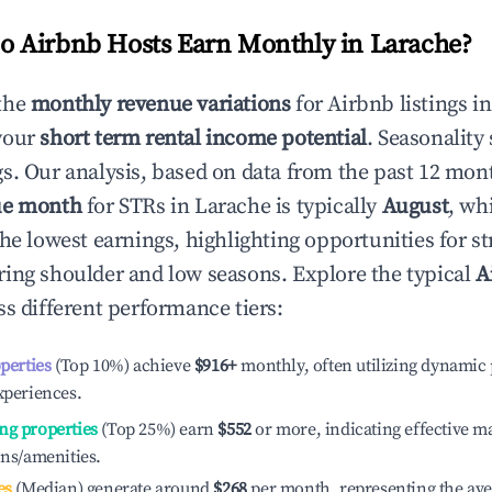
 Airbnb Hosts Earn Monthly in
Larache
?
the
monthly revenue variations
for Airbnb listings i
your
short term rental income potential
. Seasonality 
s. Our analysis, based on data from the past 12 mon
ue month
for STRs in
Larache
is typically
August
, wh
he lowest earnings, highlighting opportunities for st
ing shoulder and low seasons. Explore the typical
A
s different performance tiers:
operties
(Top 10%) achieve
$916
+
monthly, often utilizing dynamic 
xperiences.
ng properties
(Top 25%) earn
$552
or more, indicating effective 
ons/amenities.
es
(Median) generate around
$268
per month, representing the av