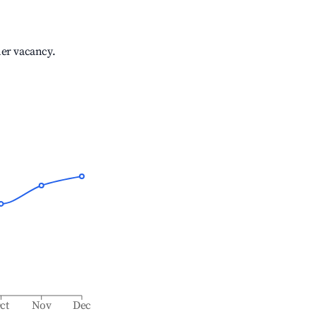
her vacancy.
ct
Nov
Dec