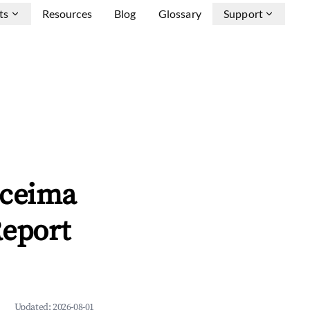
ts
Resources
Blog
Glossary
Support
oceima
Report
Updated:
2026-08-01