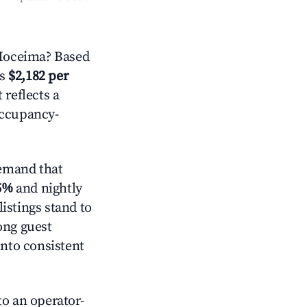
 Hoceima? Based
is
$2,182 per
 reflects a
occupancy-
emand that
5%
and nightly
istings stand to
ong guest
into consistent
o an operator-