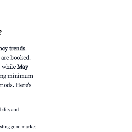
?
cy trends
.
 are booked.
, while
May
usting minimum
riods. Here's
bility and
sting good market