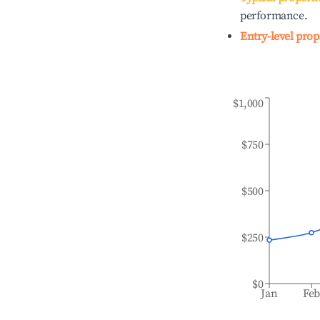
performance.
Entry-level prop
$1,000
$750
$500
$250
$0
Jan
Fe