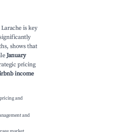
n
Larache
is key
significantly
ths, shows that
ile
January
rategic pricing
irbnb income
pricing and
management and
erage market