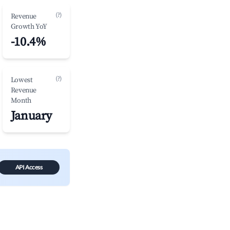
(?)
Revenue
Growth YoY
-10.4%
(?)
Lowest
Revenue
Month
January
API Access