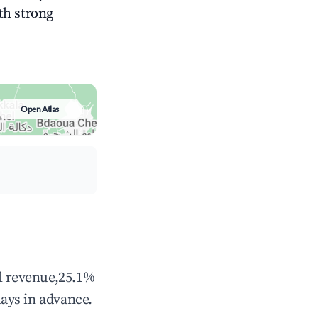
ith strong
Open Atlas
al revenue,25.1%
ays in advance.