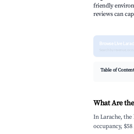
friendly environ
reviews can cap
Browse Live Larac
Search by revenue, occ
Table of Conten
What Are the
In Larache, the
occupancy, $58 