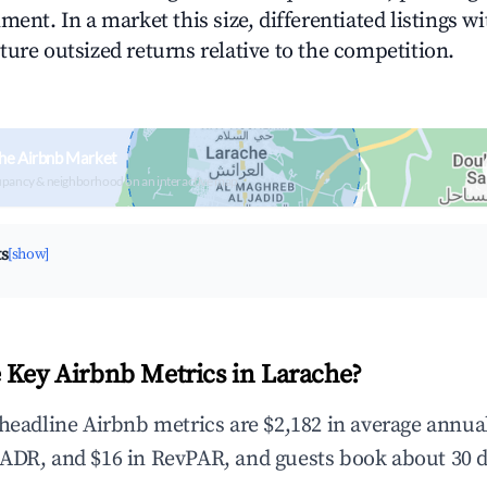
ment. In a market this size, differentiated listings w
ture outsized returns relative to the competition.
he Airbnb Market
upancy & neighborhood on an interactive map
ts
[show]
 Key Airbnb Metrics in Larache?
 headline Airbnb metrics are $2,182 in average annu
ADR, and $16 in RevPAR, and guests book about 30 d