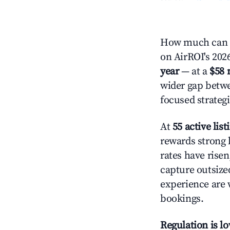
How much can y
on AirROI's 2026
year
— at a
$58 
wider gap betwe
focused strategi
At
55 active list
rewards strong l
rates have rise
capture outsize
experience are 
bookings.
Regulation is l