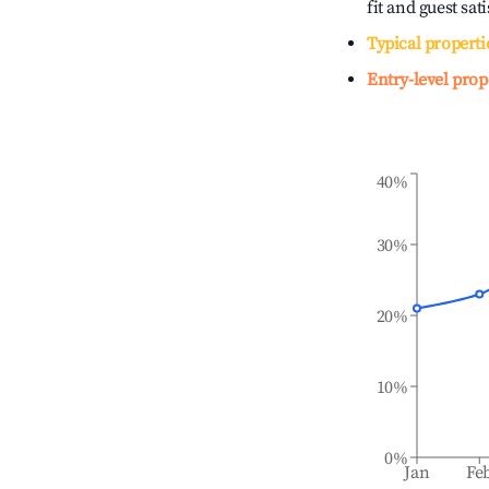
fit and guest sat
Typical properti
Entry-level prop
40%
30%
20%
10%
0%
Jan
Fe