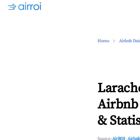
Home
Airbnb Dat
Larach
Airbnb
& Statis
Source:
AirROI
·
Airbnb