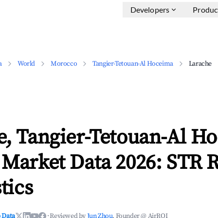
Developers
Produc
a
World
Morocco
Tangier-Tetouan-Al Hoceima
Larache
e, Tangier-Tetouan-Al H
 Market Data 2026: STR 
tics
 Data
·
Reviewed by
Jun Zhou
, Founder @ AirROI