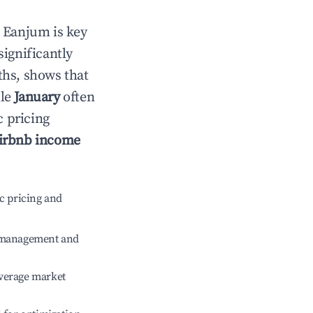
n
Eanjum
is key
significantly
ths, shows that
ile
January
often
c pricing
irbnb income
c pricing and
e management and
verage market