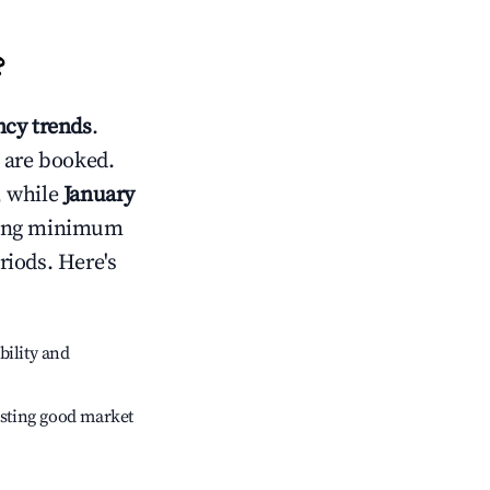
?
cy trends
.
 are booked.
, while
January
usting minimum
riods. Here's
bility and
sting good market