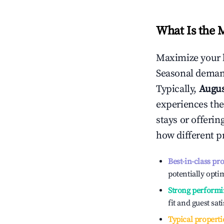
What Is the 
Maximize your 
Seasonal demand
Typically,
Augu
experiences the
stays or offeri
how different p
Best-in-class pr
potentially optim
Strong performi
fit and guest sat
Typical properti