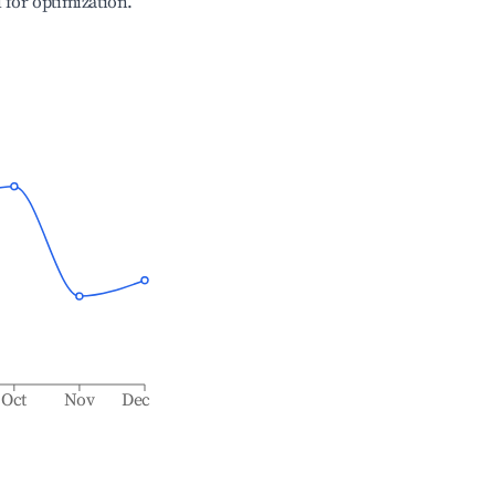
l for optimization.
Oct
Nov
Dec