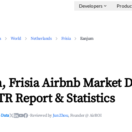
Developers
Produc
a
World
Netherlands
Frisia
Eanjum
, Frisia Airbnb Market D
TR Report & Statistics
 Data
·
Reviewed by
Jun Zhou
, Founder @ AirROI