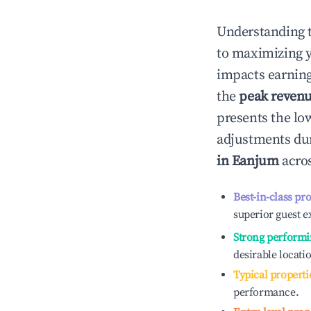
Understanding 
to maximizing 
impacts earning
the
peak reven
presents the low
adjustments dur
in
Eanjum
acros
Best-in-class pr
superior guest e
Strong performi
desirable locati
Typical properti
performance.