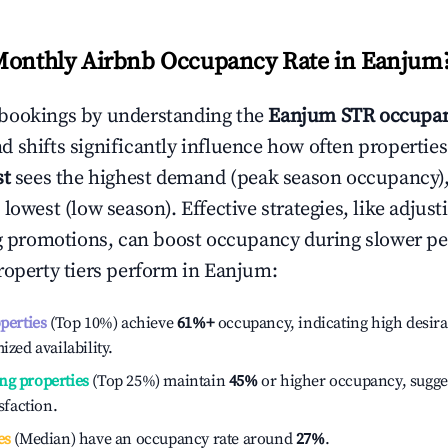
Monthly Airbnb Occupancy Rate in
Eanjum
bookings by understanding the
Eanjum
STR occupan
 shifts significantly influence how often properties
st
sees the highest demand (peak season occupancy)
 lowest (low season). Effective strategies, like adj
ng promotions, can boost occupancy during slower pe
roperty tiers perform in
Eanjum
:
operties
(Top 10%) achieve
61%
+
occupancy, indicating high desira
ized availability.
ng properties
(Top 25%) maintain
45%
or higher occupancy, sugge
isfaction.
es
(Median) have an occupancy rate around
27%
.