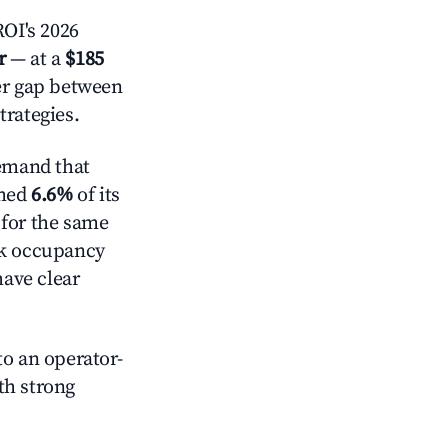
OI's 2026
r
— at a
$185
der gap between
trategies.
emand that
mmed
6.6%
of its
 for the same
ck occupancy
have clear
o an operator-
ith strong