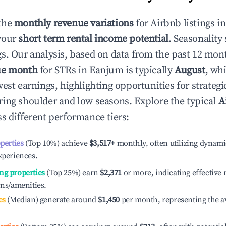
the
monthly revenue variations
for Airbnb listings i
your
short term rental income potential
. Seasonality 
s. Our analysis, based on data from the past 12 mon
ue month
for STRs in
Eanjum
is typically
August
, wh
est earnings, highlighting opportunities for strategi
ing shoulder and low seasons. Explore the typical
A
s different performance tiers:
operties
(Top 10%) achieve
$3,517
+
monthly, often utilizing dynami
xperiences.
ng properties
(Top 25%) earn
$2,371
or more, indicating effectiv
ons/amenities.
es
(Median) generate around
$1,450
per month, representing the a