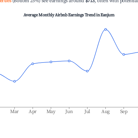
erties
(Bottom 25%) see earnings around
$713
, often with potentia
Average Monthly Airbnb Earnings Trend in
Eanjum
b
Mar
Apr
May
Jun
Jul
Aug
Sep