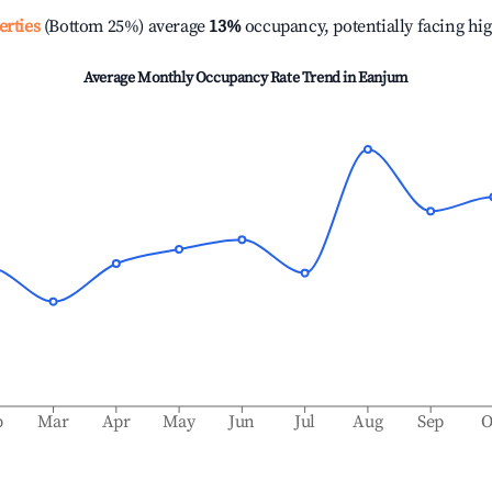
erties
(Bottom 25%) average
13%
occupancy, potentially facing hi
Average Monthly Occupancy Rate Trend in
Eanjum
b
Mar
Apr
May
Jun
Jul
Aug
Sep
O