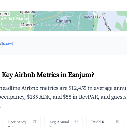
um Airbnb Market
upancy & neighborhood on an interactive map
ts
[show]
 Key Airbnb Metrics in Eanjum?
headline Airbnb metrics are $12,455 in average annu
occupancy, $185 ADR, and $55 in RevPAR, and guests
.
(?)
(?)
(?)
Occupancy
Avg. Annual
RevPAR