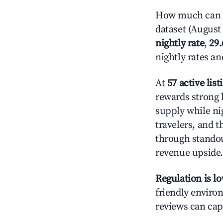
How much can y
dataset (August 
nightly rate
,
29
nightly rates a
At
57 active list
rewards strong 
supply while ni
travelers, and 
through standout
revenue upside.
Regulation is l
friendly environ
reviews can cap