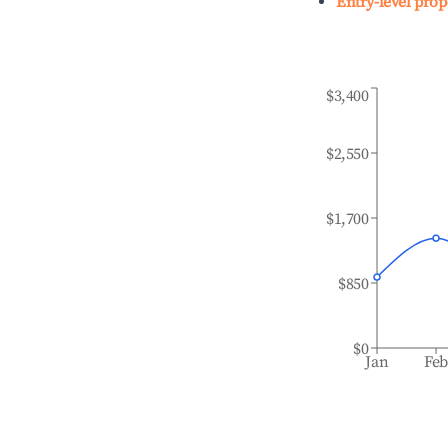
Entry-level prop
$3,400
$2,550
$1,700
$850
$0
Jan
Fe