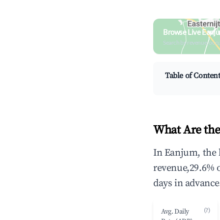
Browse Live Eanj
Search by revenue, occ
Table of Conten
What Are the
In Eanjum, the 
revenue,29.6% 
days in advance
(?)
Avg. Daily