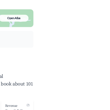
Open Atlas
al
 book about 101
(?)
Revenue