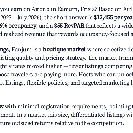
ou earn on Airbnb in Eanjum, Frisia? Based on AirR
2025 – July 2026), the short answer is
$12,455 per yea
.6% occupancy
, and a
$55 RevPAR
that reflects a wi
nd realized revenue that rewards occupancy-focused s
ings
, Eanjum is a
boutique market
where selective d
listing quality and pricing strategy. The market tri
ghtly rates moved higher — fewer listings competing
those travelers are paying more. Hosts who can unlo
 listings, flexible policies, and targeted marketing 
ow
with minimal registration requirements, pointing t
ment. In a market this size, differentiated listings w
ture outsized returns relative to the competition.