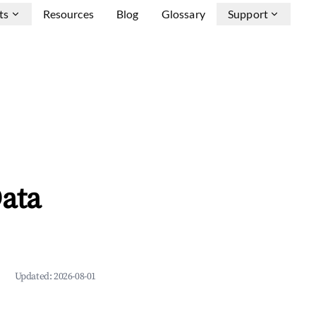
ts
Resources
Blog
Glossary
Support
ata
Updated:
2026-08-01