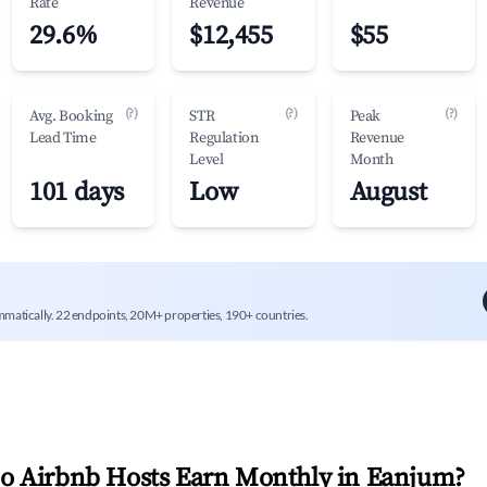
Rate
Revenue
29.6%
$12,455
$55
(?)
(?)
(?)
Avg. Booking
STR
Peak
Lead Time
Regulation
Revenue
Level
Month
101 days
Low
August
mmatically. 22 endpoints, 20M+ properties, 190+ countries.
 Airbnb Hosts Earn Monthly in
Eanjum
?