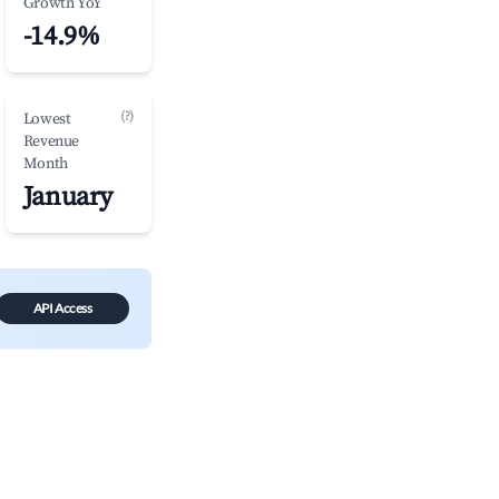
Growth YoY
-14.9%
(?)
Lowest
Revenue
Month
January
API Access