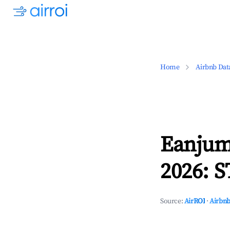
Home
Airbnb Dat
Eanjum
2026: S
Source:
AirROI
·
Airbnb