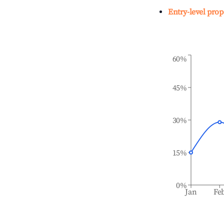
Entry-level prop
60%
45%
30%
15%
0%
Jan
Fe