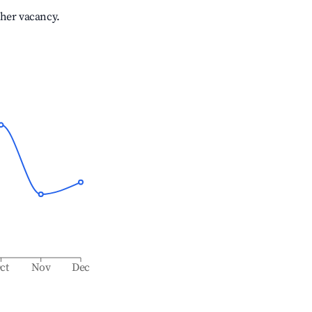
gher vacancy.
ct
Nov
Dec