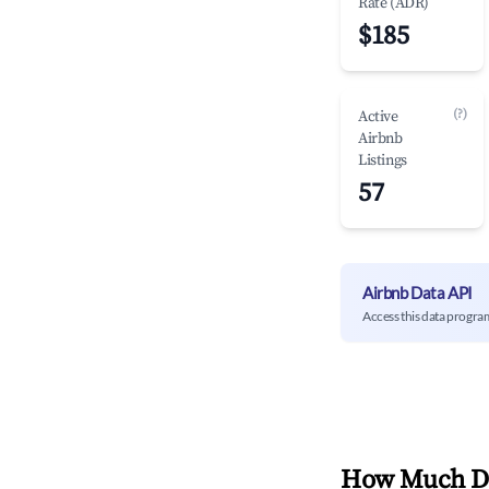
Rate (ADR)
$185
(?)
Active
Airbnb
Listings
57
Airbnb Data API
Access this data progra
How Much Do