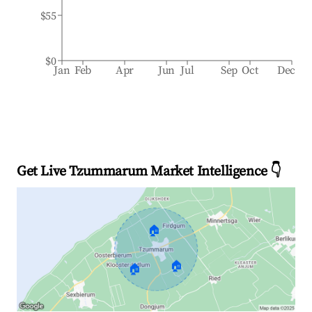
$55
$0
Jan
Feb
Apr
Jun
Jul
Sep
Oct
Dec
Get Live Tzummarum Market Intelligence 👇
🏠
🏠
🏠