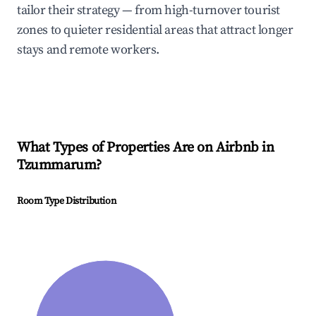
tailor their strategy — from high-turnover tourist
zones to quieter residential areas that attract longer
stays and remote workers.
What Types of Properties Are on Airbnb in
Tzummarum
?
Room Type Distribution