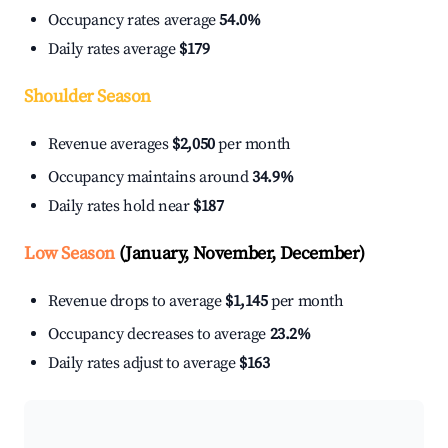
Occupancy rates average
54.0%
Daily rates average
$179
Shoulder Season
Revenue averages
$2,050
per month
Occupancy maintains around
34.9%
Daily rates hold near
$187
Low Season
(January, November, December)
Revenue drops to average
$1,145
per month
Occupancy decreases to average
23.2%
Daily rates adjust to average
$163