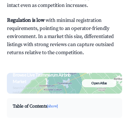
intact even as competition increases.
Regulation is low
with minimal registration
requirements, pointing to an operator-friendly
environment. In a market this size, differentiated
listings with strong reviews can capture outsized
returns relative to the competition.
Browse Live Tzummarum Airbnb
Market
Open Atlas
Search by revenue, occupancy &
neighborhood on an interactive map
Table of Contents
[show]