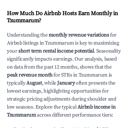
How Much Do Airbnb Hosts Earn Monthly in
Tzummarum
?
Understanding the
monthly revenue variations
for
Airbnb listings in
Tzummarum
is key to maximizing
your
short term rental income potential
. Seasonality
significantly impacts earnings. Our analysis, based
on data from the past 12 months, shows that the
peak revenue month
for STRs in
Tzummarum
is
typically
August
, while
January
often presents the
lowest earnings, highlighting opportunities for
strategic pricing adjustments during shoulder and
low seasons. Explore the typical
Airbnb income in
Tzummarum
across different performance tiers: