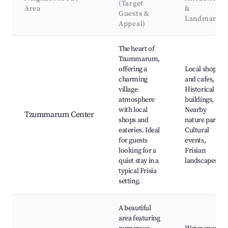
(Target
Area
&
Guests &
Landmarks
Appeal)
Best neighborhoods for Airbnb in Tzummarum
The heart of
Tzummarum,
offering a
Local shops
charming
and cafes,
village
Historical
atmosphere
buildings,
with local
Nearby
Tzummarum Center
shops and
nature parks,
eateries. Ideal
Cultural
for guests
events,
looking for a
Frisian
quiet stay in a
landscapes
typical Frisia
setting.
A beautiful
area featuring