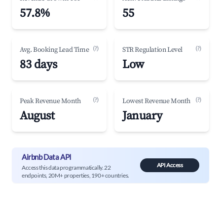
57.8%
55
(?)
(?)
Avg. Booking Lead Time
STR Regulation Level
83 days
Low
(?)
(?)
Peak Revenue Month
Lowest Revenue Month
August
January
Airbnb Data API
API Access
Access this data programmatically. 22
endpoints, 20M+ properties, 190+ countries.