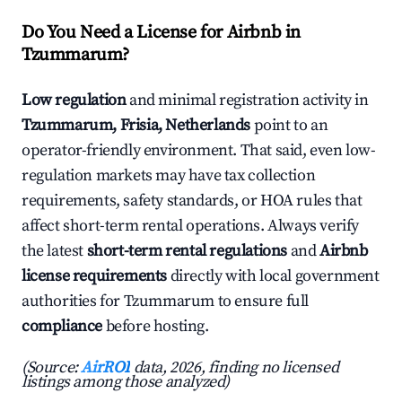
Do You Need a License for Airbnb in
Tzummarum?
Low regulation
and minimal registration activity in
Tzummarum, Frisia, Netherlands
point to an
operator-friendly environment. That said, even low-
regulation markets may have tax collection
requirements, safety standards, or HOA rules that
affect short-term rental operations. Always verify
the latest
short-term rental regulations
and
Airbnb
license requirements
directly with local government
authorities for Tzummarum to ensure full
compliance
before hosting.
(Source:
AirROI
data, 2026, finding no licensed
listings among those analyzed)