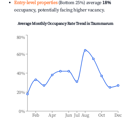
Entry-level properties
(Bottom 25%) average
18%
occupancy, potentially facing higher vacancy.
Average Monthly Occupancy Rate Trend in
Tzummarum
80%
60%
40%
20%
0%
Feb
Apr
Jun
Jul
Aug
Oct
Dec