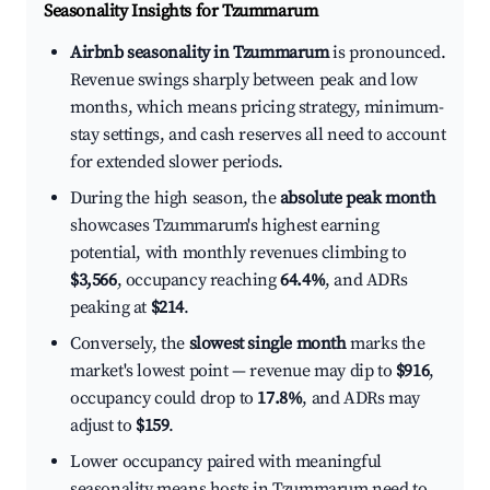
Seasonality Insights for Tzummarum
Airbnb seasonality in Tzummarum
is pronounced.
Revenue swings sharply between peak and low
months, which means pricing strategy, minimum-
stay settings, and cash reserves all need to account
for extended slower periods.
During the high season, the
absolute peak month
showcases Tzummarum's highest earning
potential, with monthly revenues climbing to
$3,566
, occupancy reaching
64.4%
, and ADRs
peaking at
$214
.
Conversely, the
slowest single month
marks the
market's lowest point — revenue may dip to
$916
,
occupancy could drop to
17.8%
, and ADRs may
adjust to
$159
.
Lower occupancy paired with meaningful
seasonality means hosts in Tzummarum need to