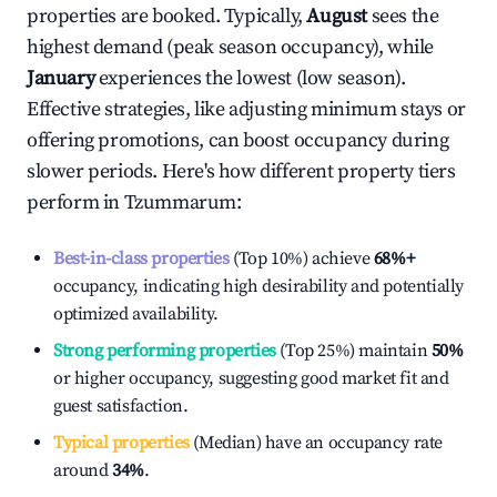
properties are booked. Typically,
August
sees the
highest demand (peak season occupancy), while
January
experiences the lowest (low season).
Effective strategies, like adjusting minimum stays or
offering promotions, can boost occupancy during
slower periods. Here's how different property tiers
perform in
Tzummarum
:
Best-in-class properties
(Top 10%) achieve
68%
+
occupancy, indicating high desirability and potentially
optimized availability.
Strong performing properties
(Top 25%) maintain
50%
or higher occupancy, suggesting good market fit and
guest satisfaction.
Typical properties
(Median) have an occupancy rate
around
34%
.