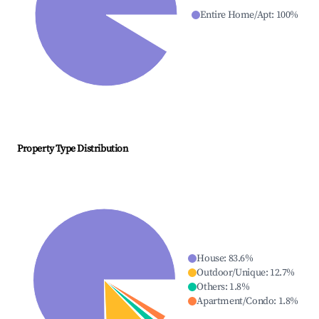
Entire Home/Apt
:
100
%
Property Type Distribution
House
:
83.6
%
Outdoor/Unique
:
12.7
%
Others
:
1.8
%
Apartment/Condo
:
1.8
%