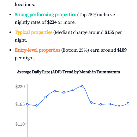
locations.
Strong performing properties
(Top 25%) achieve
nightly rates of
$234
or more.
Typical properties
(Median) charge around
$155
per
night.
Entry-level properties
(Bottom 25%) earn around
$109
per night.
Average Daily Rate (ADR) Trend by Month in
Tzummarum
$220
$165
$110