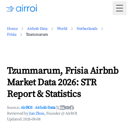
Togg
Home
Airbnb Data
World
Netherlands
Frisia
Tzummarum
Tzummarum, Frisia Airbnb
Market Data 2026: STR
Report & Statistics
Source:
AirROI
·
Airbnb Data
Reviewed by
Jun Zhou
, Founder @ AirROI
Updated:
2026-08-08