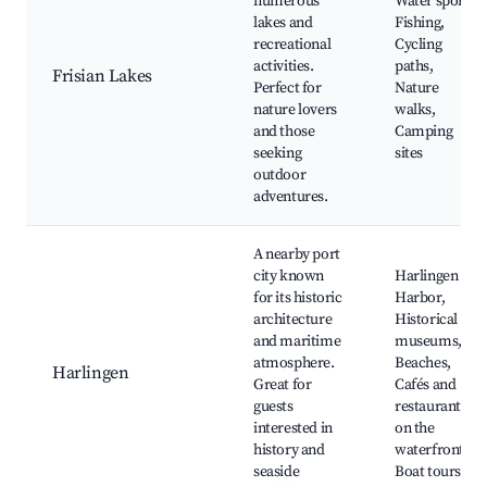
numerous
Water sports,
lakes and
Fishing,
recreational
Cycling
activities.
paths,
Frisian Lakes
Perfect for
Nature
nature lovers
walks,
and those
Camping
seeking
sites
outdoor
adventures.
A nearby port
city known
Harlingen
for its historic
Harbor,
architecture
Historical
and maritime
museums,
atmosphere.
Beaches,
Harlingen
Great for
Cafés and
guests
restaurants
interested in
on the
history and
waterfront,
seaside
Boat tours