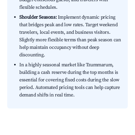
flexible schedules.
Shoulder Seasons:
Implement dynamic pricing
that bridges peak and low rates. Target weekend
travelers, local events, and business visitors.
Slightly more flexible terms than peak season can
help maintain occupancy without deep
discounting.
In a highly seasonal market like Tzummarum,
building a cash reserve during the top months is
essential for covering fixed costs during the slow
period. Automated pricing tools can help capture
demand shifts in real time.