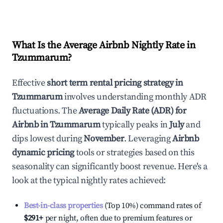
What Is the Average Airbnb Nightly Rate in
Tzummarum
?
Effective
short term rental pricing strategy in
Tzummarum
involves understanding monthly ADR
fluctuations. The
Average Daily Rate (ADR) for
Airbnb in
Tzummarum
typically peaks in
July
and
dips lowest during
November
. Leveraging
Airbnb
dynamic pricing
tools or strategies based on this
seasonality can significantly boost revenue. Here's a
look at the typical nightly rates achieved:
Best-in-class properties
(Top 10%) command rates of
$291
+
per night, often due to premium features or