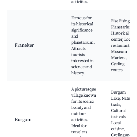
activities.
Famous for
Eise Eisinga
its historical
Planetarium,
significance
Historical
and
center, Local
planetarium.
Franeker
restaurants,
Attracts
Museum
tourists
Martena,
interested in
Cycling
science and
routes
history.
A picturesque
Burgum
village known
Lake, Nature
for its scenic
trails,
beauty and
Cultural
outdoor
festivals,
Burgum
activities.
Local
Ideal for
cuisine,
travelers
Cycling and