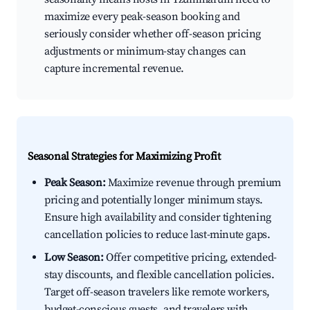
maximize every peak-season booking and
seriously consider whether off-season pricing
adjustments or minimum-stay changes can
capture incremental revenue.
Seasonal Strategies for Maximizing Profit
Peak Season:
Maximize revenue through premium
pricing and potentially longer minimum stays.
Ensure high availability and consider tightening
cancellation policies to reduce last-minute gaps.
Low Season:
Offer competitive pricing, extended-
stay discounts, and flexible cancellation policies.
Target off-season travelers like remote workers,
budget-conscious guests, and travelers with