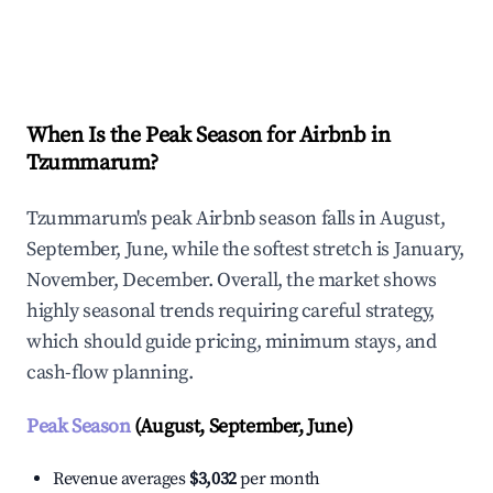
Explore Real-time Analytics
When Is the Peak Season for Airbnb in
Tzummarum?
Tzummarum's peak Airbnb season falls in August,
September, June, while the softest stretch is January,
November, December. Overall, the market shows
highly seasonal trends requiring careful strategy,
which should guide pricing, minimum stays, and
cash-flow planning.
Peak Season
(August, September, June)
Revenue averages
$3,032
per month