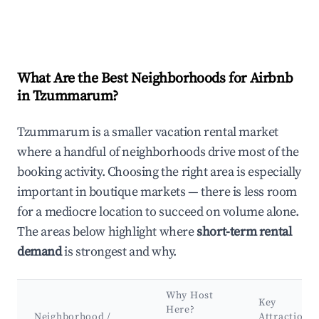
What Are the Best Neighborhoods for Airbnb
in Tzummarum?
Tzummarum is a smaller vacation rental market
where a handful of neighborhoods drive most of the
booking activity. Choosing the right area is especially
important in boutique markets — there is less room
for a mediocre location to succeed on volume alone.
The areas below highlight where
short-term rental
demand
is strongest and why.
Why Host
Key
Here?
Neighborhood /
Attractions