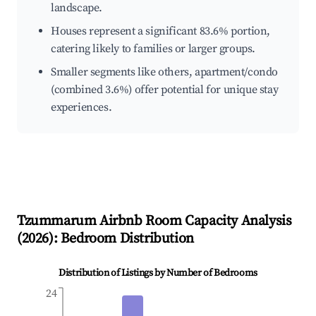
landscape.
Houses represent a significant 83.6% portion,
catering likely to families or larger groups.
Smaller segments like others, apartment/condo
(combined 3.6%) offer potential for unique stay
experiences.
Tzummarum
Airbnb Room Capacity Analysis
(
2026
): Bedroom Distribution
Distribution of Listings by Number of Bedrooms
24