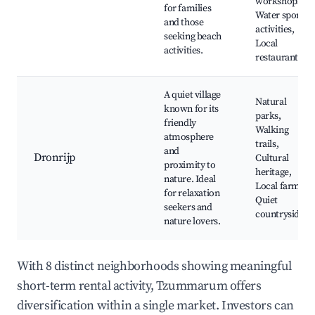
workshops,
for families
Water sports
and those
activities,
seeking beach
Local
activities.
restaurants
A quiet village
Natural
known for its
parks,
friendly
Walking
atmosphere
trails,
and
Dronrijp
Cultural
proximity to
heritage,
nature. Ideal
Local farms,
for relaxation
Quiet
seekers and
countryside
nature lovers.
With 8 distinct neighborhoods showing meaningful
short-term rental activity, Tzummarum offers
diversification within a single market. Investors can