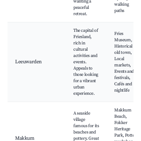
wanting a
walking
peaceful
paths
retreat.
The capital of
Fries
Friesland,
Museum,
rich in
Historical
cultural
old town,
activities and
Local
Leeuwarden
events.
markets,
Appeals to
Events and
those looking
festivals,
for a vibrant
Cafés and
urban
nightlife
experience.
Makkum
A seaside
Beach,
village
Fokker
famous for its
Heritage
beaches and
Park, Pottery
Makkum
pottery. Great