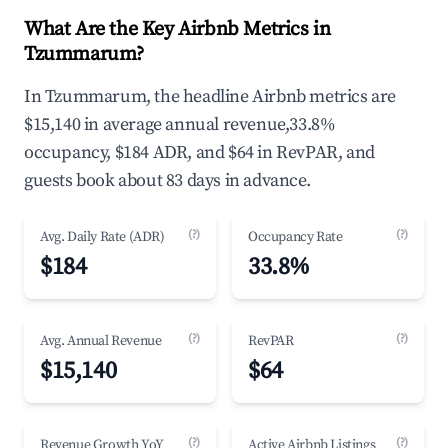
What Are the Key Airbnb Metrics in
Tzummarum?
In Tzummarum, the headline Airbnb metrics are
$15,140 in average annual revenue,33.8%
occupancy, $184 ADR, and $64 in RevPAR, and
guests book about 83 days in advance.
(?)
(?)
Avg. Daily Rate (ADR)
Occupancy Rate
$184
33.8%
(?)
(?)
Avg. Annual Revenue
RevPAR
$15,140
$64
(?)
(?)
Revenue Growth YoY
Active Airbnb Listings