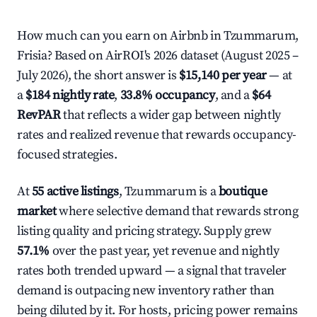
How much can you earn on Airbnb in Tzummarum,
Frisia? Based on AirROI's 2026 dataset (August 2025 –
July 2026), the short answer is
$15,140 per year
— at
a
$184 nightly rate
,
33.8% occupancy
, and a
$64
RevPAR
that reflects a wider gap between nightly
rates and realized revenue that rewards occupancy-
focused strategies.
At
55 active listings
, Tzummarum is a
boutique
market
where selective demand that rewards strong
listing quality and pricing strategy. Supply grew
57.1%
over the past year, yet revenue and nightly
rates both trended upward — a signal that traveler
demand is outpacing new inventory rather than
being diluted by it. For hosts, pricing power remains