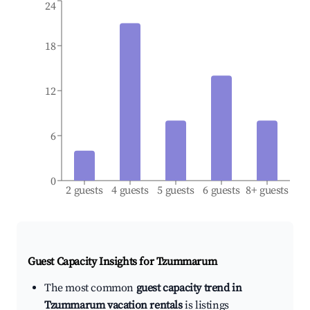
24
18
12
6
0
2 guests
4 guests
5 guests
6 guests
8+ guests
Guest Capacity Insights for
Tzummarum
The most common
guest capacity trend in
Tzummarum vacation rentals
is listings