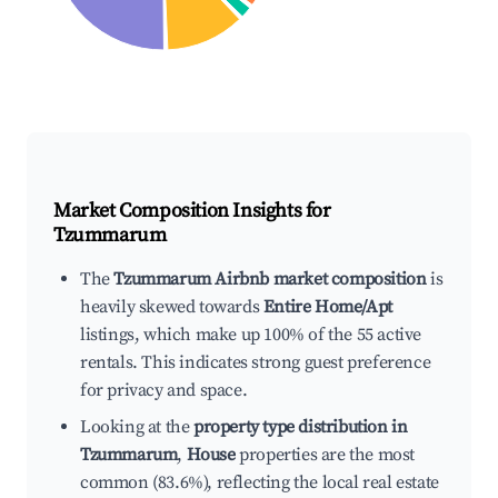
Market Composition Insights for
Tzummarum
The
Tzummarum Airbnb market composition
is
heavily skewed towards
Entire Home/Apt
listings, which make up 100% of the 55 active
rentals. This indicates strong guest preference
for privacy and space.
Looking at the
property type distribution in
Tzummarum
,
House
properties are the most
common (83.6%), reflecting the local real estate