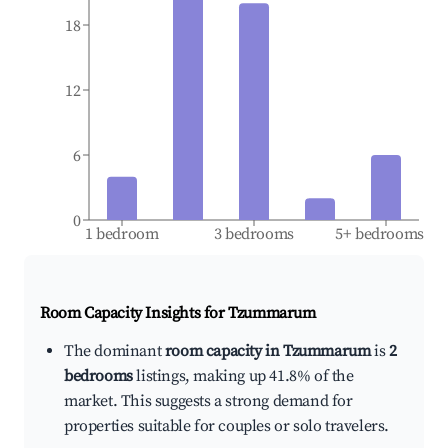
18
12
6
0
1 bedroom
3 bedrooms
5+ bedrooms
Room Capacity Insights for
Tzummarum
The dominant
room capacity in Tzummarum
is
2
bedrooms
listings, making up 41.8% of the
market. This suggests a strong demand for
properties suitable for couples or solo travelers.