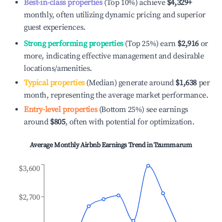
Best-in-class properties
(Top 10%) achieve
$4,329
+
monthly, often utilizing dynamic pricing and superior
guest experiences.
Strong performing properties
(Top 25%) earn
$2,916
or
more, indicating effective management and desirable
locations/amenities.
Typical properties
(Median) generate around
$1,638
per
month, representing the average market performance.
Entry-level properties
(Bottom 25%) see earnings
around
$805
, often with potential for optimization.
Average Monthly Airbnb Earnings Trend in
Tzummarum
$3,600
$2,700