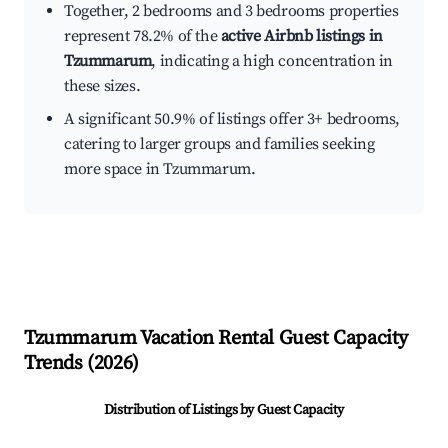
Together, 2 bedrooms and 3 bedrooms properties
represent 78.2% of the
active Airbnb listings in
Tzummarum
, indicating a high concentration in
these sizes.
A significant 50.9% of listings offer 3+ bedrooms,
catering to larger groups and families seeking
more space in Tzummarum.
Tzummarum
Vacation Rental Guest Capacity
Trends (
2026
)
Distribution of Listings by Guest Capacity