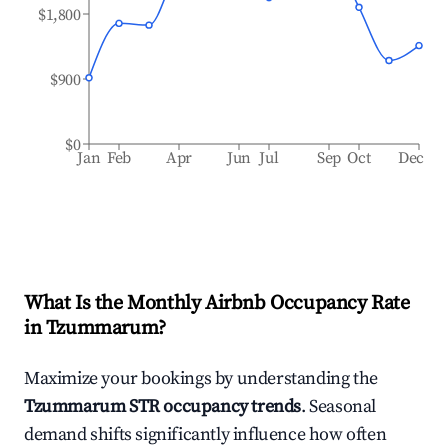
$1,800
$900
$0
Jan
Feb
Apr
Jun
Jul
Sep
Oct
Dec
What Is the Monthly Airbnb Occupancy Rate
in
Tzummarum
?
Maximize your bookings by understanding the
Tzummarum
STR occupancy trends
. Seasonal
demand shifts significantly influence how often