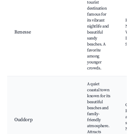
tourist
destination
famous for
its vibrant
Rene
nightlife and
Night
Renesse
beautiful
Water
sandy
Dune
beaches. A
Shop
favorite
among
younger
crowds.
A quiet
coastal town
known for its
beautiful
Oudd
beaches and
Punt
family-
attra
Ouddorp
friendly
seaf
atmosphere.
Natu
Attracts