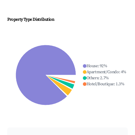
Property Type Distribution
House
:
92
%
Apartment/Condo
:
4
%
Others
:
2.7
%
Hotel/Boutique
:
1.3
%