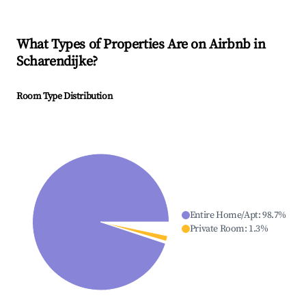
What Types of Properties Are on Airbnb in
Scharendijke
?
Room Type Distribution
Entire Home/Apt
:
98.7
%
Private Room
:
1.3
%