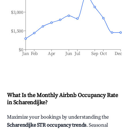
$3,000
$1,500
$0
Jan
Feb
Apr
Jun
Jul
Sep
Oct
Dec
What Is the Monthly Airbnb Occupancy Rate
in
Scharendijke
?
Maximize your bookings by understanding the
Scharendijke
STR occupancy trends
. Seasonal