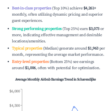
Best-in-class properties
(Top 10%) achieve
$4,261
+
monthly, often utilizing dynamic pricing and superior
guest experiences.
Strong performing properties
(Top 25%) earn
$3,073
or
more, indicating effective management and desirable
locations/amenities.
Typical properties
(Median) generate around
$1,963
per
month, representing the average market performance.
Entry-level properties
(Bottom 25%) see earnings
around
$1,006
, often with potential for optimization.
Average Monthly Airbnb Earnings Trend in
Scharendijke
$6,000
$4,500