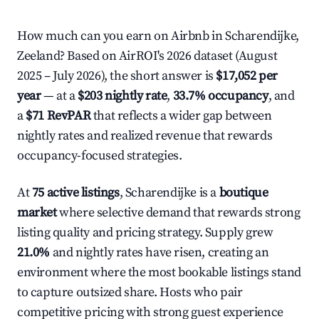
How much can you earn on Airbnb in Scharendijke,
Zeeland? Based on AirROI's 2026 dataset (August
2025 – July 2026), the short answer is
$17,052 per
year
— at a
$203 nightly rate
,
33.7% occupancy
, and
a
$71 RevPAR
that reflects a wider gap between
nightly rates and realized revenue that rewards
occupancy-focused strategies.
At
75 active listings
, Scharendijke is a
boutique
market
where selective demand that rewards strong
listing quality and pricing strategy. Supply grew
21.0%
and nightly rates have risen, creating an
environment where the most bookable listings stand
to capture outsized share. Hosts who pair
competitive pricing with strong guest experience