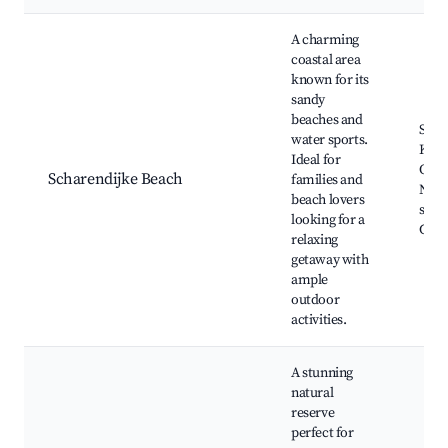
Best neighborhoods for Airbnb in Scharendijke
A charming
coastal area
known for its
sandy
beaches and
Scha
water sports.
Kerk
Ideal for
Oost
Scharendijke Beach
families and
Nati
beach lovers
sport
looking for a
Cycl
relaxing
getaway with
ample
outdoor
activities.
A stunning
natural
reserve
perfect for