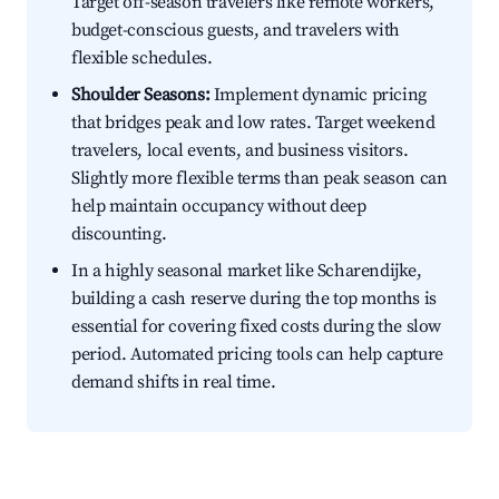
Target off-season travelers like remote workers,
budget-conscious guests, and travelers with
flexible schedules.
Shoulder Seasons:
Implement dynamic pricing
that bridges peak and low rates. Target weekend
travelers, local events, and business visitors.
Slightly more flexible terms than peak season can
help maintain occupancy without deep
discounting.
In a highly seasonal market like Scharendijke,
building a cash reserve during the top months is
essential for covering fixed costs during the slow
period. Automated pricing tools can help capture
demand shifts in real time.