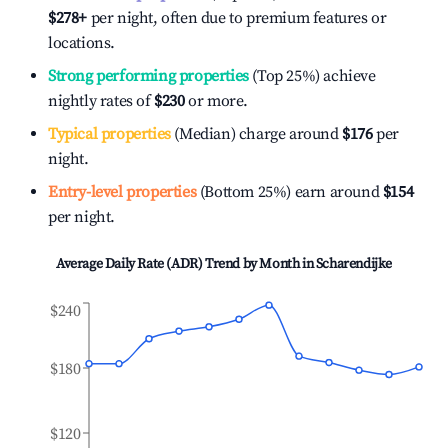
$278
+
per night, often due to premium features or
locations.
Strong performing properties
(Top 25%) achieve
nightly rates of
$230
or more.
Typical properties
(Median) charge around
$176
per
night.
Entry-level properties
(Bottom 25%) earn around
$154
per night.
Average Daily Rate (ADR) Trend by Month in
Scharendijke
$240
$180
$120