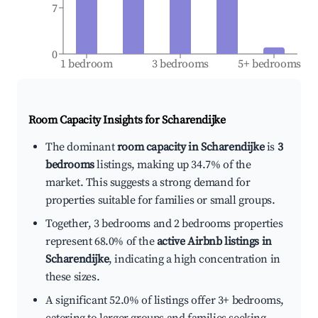
7
0
1 bedroom
3 bedrooms
5+ bedrooms
Room Capacity Insights for
Scharendijke
The dominant
room capacity in Scharendijke
is
3
bedrooms
listings, making up 34.7% of the
market. This suggests a strong demand for
properties suitable for families or small groups.
Together, 3 bedrooms and 2 bedrooms properties
represent 68.0% of the
active Airbnb listings in
Scharendijke
, indicating a high concentration in
these sizes.
A significant 52.0% of listings offer 3+ bedrooms,