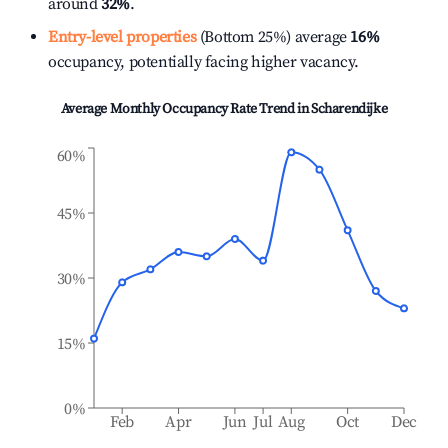
around
32%
.
Entry-level properties
(Bottom 25%) average
16%
occupancy, potentially facing higher vacancy.
Average Monthly Occupancy Rate Trend in
Scharendijke
60%
45%
30%
15%
0%
Feb
Apr
Jun
Jul
Aug
Oct
Dec