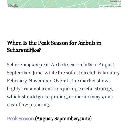
Explore Real-time Analytics
When Is the Peak Season for Airbnb in
Scharendijke?
Scharendijke's peak Airbnb season falls in August,
September, June, while the softest stretch is January,
February, November. Overall, the market shows
highly seasonal trends requiring careful strategy,
which should guide pricing, minimum stays, and
cash-flow planning.
Peak Season
(August, September, June)