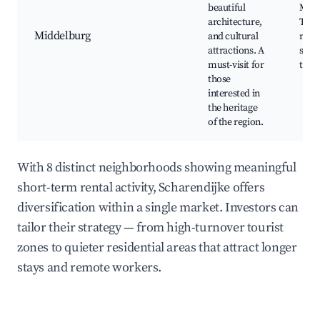
beautiful
Midd
architecture,
Town
Middelburg
and cultural
muse
attractions. A
stree
must-visit for
tour
those
interested in
the heritage
of the region.
With 8 distinct neighborhoods showing meaningful
short-term rental activity, Scharendijke offers
diversification within a single market. Investors can
tailor their strategy — from high-turnover tourist
zones to quieter residential areas that attract longer
stays and remote workers.