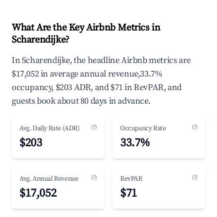
What Are the Key Airbnb Metrics in
Scharendijke?
In Scharendijke, the headline Airbnb metrics are
$17,052 in average annual revenue,33.7%
occupancy, $203 ADR, and $71 in RevPAR, and
guests book about 80 days in advance.
(?)
(?)
Avg. Daily Rate (ADR)
Occupancy Rate
$203
33.7%
(?)
(?)
Avg. Annual Revenue
RevPAR
$17,052
$71