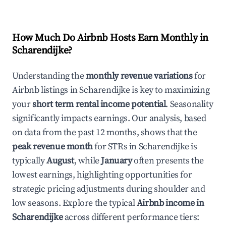
How Much Do Airbnb Hosts Earn Monthly in
Scharendijke
?
Understanding the
monthly revenue variations
for
Airbnb listings in
Scharendijke
is key to maximizing
your
short term rental income potential
. Seasonality
significantly impacts earnings. Our analysis, based
on data from the past 12 months, shows that the
peak revenue month
for STRs in
Scharendijke
is
typically
August
, while
January
often presents the
lowest earnings, highlighting opportunities for
strategic pricing adjustments during shoulder and
low seasons. Explore the typical
Airbnb income in
Scharendijke
across different performance tiers: