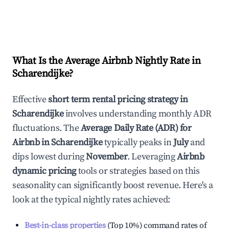
What Is the Average Airbnb Nightly Rate in
Scharendijke
?
Effective
short term rental pricing strategy in
Scharendijke
involves understanding monthly ADR
fluctuations. The
Average Daily Rate (ADR) for
Airbnb in
Scharendijke
typically peaks in
July
and
dips lowest during
November
. Leveraging
Airbnb
dynamic pricing
tools or strategies based on this
seasonality can significantly boost revenue. Here's a
look at the typical nightly rates achieved:
Best-in-class properties
(Top 10%) command rates of