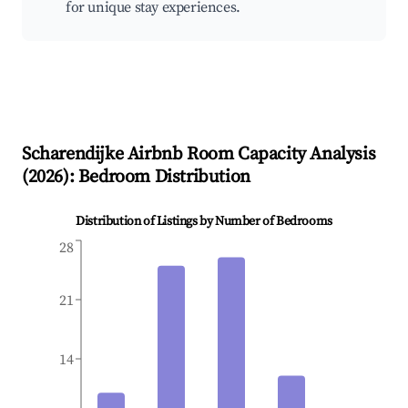
for unique stay experiences.
Scharendijke
Airbnb Room Capacity Analysis
(
2026
): Bedroom Distribution
Distribution of Listings by Number of Bedrooms
28
21
14