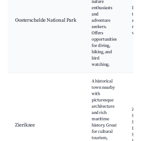
nature
enthusiasts
Divi
and
trail
Oosterschelde National Park
adventure
area
seekers.
rese
Offers
view
opportunities
for diving,
hiking, and
bird
watching.
A historical
town nearby
with
picturesque
architecture
Zier
and rich
Stad
maritime
Sint-
Zierikzee
history. Great
Liev
for cultural
Shop
tourism,