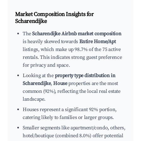
Market Composition Insights for
Scharendijke
The
Scharendijke Airbnb market composition
is heavily skewed towards
Entire Home/Apt
listings, which make up 98.7% of the 75 active
rentals. This indicates strong guest preference
for privacy and space.
Looking at the
property type distribution in
Scharendijke
,
House
properties are the most
common (92%), reflecting the local real estate
landscape.
Houses represent a significant 92% portion,
catering likely to families or larger groups.
Smaller segments like apartment/condo, others,
hotel/boutique (combined 8.0%) offer potential