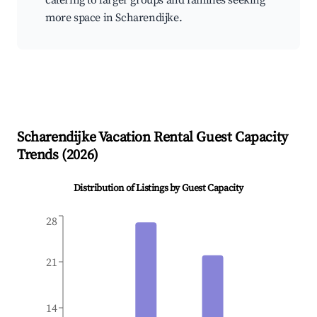
catering to larger groups and families seeking
more space in Scharendijke.
Scharendijke
Vacation Rental Guest Capacity
Trends (
2026
)
Distribution of Listings by Guest Capacity
28
21
14