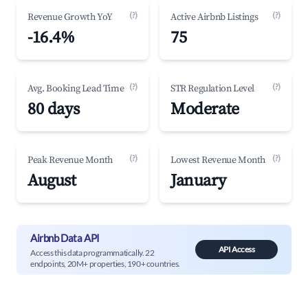
(?)
(?)
Revenue Growth YoY
Active Airbnb Listings
-16.4%
75
(?)
(?)
Avg. Booking Lead Time
STR Regulation Level
80 days
Moderate
(?)
(?)
Peak Revenue Month
Lowest Revenue Month
August
January
Airbnb Data API
API Access
Access this data programmatically. 22
endpoints, 20M+ properties, 190+ countries.