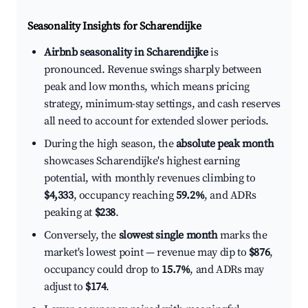
Seasonality Insights for Scharendijke
Airbnb seasonality in Scharendijke
is
pronounced. Revenue swings sharply between
peak and low months, which means pricing
strategy, minimum-stay settings, and cash reserves
all need to account for extended slower periods.
During the high season, the
absolute peak month
showcases Scharendijke's highest earning
potential, with monthly revenues climbing to
$4,333
, occupancy reaching
59.2%
, and ADRs
peaking at
$238
.
Conversely, the
slowest single month
marks the
market's lowest point — revenue may dip to
$876
,
occupancy could drop to
15.7%
, and ADRs may
adjust to
$174
.