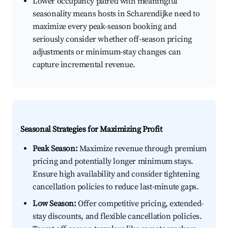
Lower occupancy paired with meaningful
seasonality means hosts in Scharendijke need to
maximize every peak-season booking and
seriously consider whether off-season pricing
adjustments or minimum-stay changes can
capture incremental revenue.
Seasonal Strategies for Maximizing Profit
Peak Season:
Maximize revenue through premium
pricing and potentially longer minimum stays.
Ensure high availability and consider tightening
cancellation policies to reduce last-minute gaps.
Low Season:
Offer competitive pricing, extended-
stay discounts, and flexible cancellation policies.