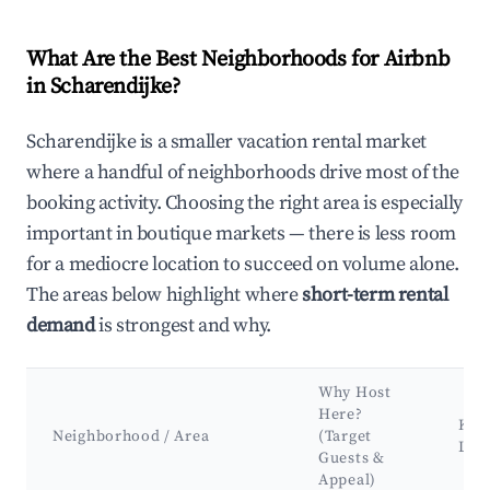
What Are the Best Neighborhoods for Airbnb
in Scharendijke?
Scharendijke is a smaller vacation rental market
where a handful of neighborhoods drive most of the
booking activity. Choosing the right area is especially
important in boutique markets — there is less room
for a mediocre location to succeed on volume alone.
The areas below highlight where
short-term rental
demand
is strongest and why.
Why Host
Here?
Key 
Neighborhood / Area
(Target
Lan
Guests &
Appeal)