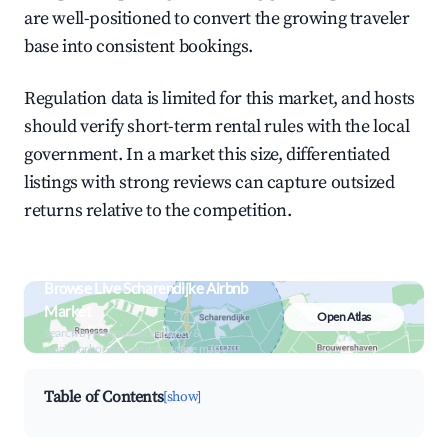
are well-positioned to convert the growing traveler
base into consistent bookings.
Regulation data is limited for this market, and hosts
should verify short-term rental rules with the local
government. In a market this size, differentiated
listings with strong reviews can capture outsized
returns relative to the competition.
Browse Live Scharendijke Airbnb
Market
Open Atlas
Search by revenue, occupancy &
neighborhood on an interactive map
Table of Contents
[show]