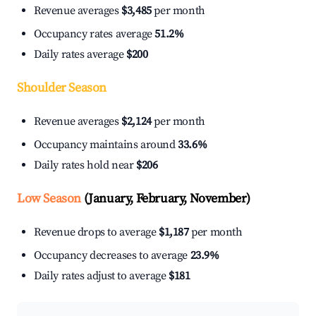
Revenue averages
$3,485
per month
Occupancy rates average
51.2%
Daily rates average
$200
Shoulder Season
Revenue averages
$2,124
per month
Occupancy maintains around
33.6%
Daily rates hold near
$206
Low Season
(January, February, November)
Revenue drops to average
$1,187
per month
Occupancy decreases to average
23.9%
Daily rates adjust to average
$181