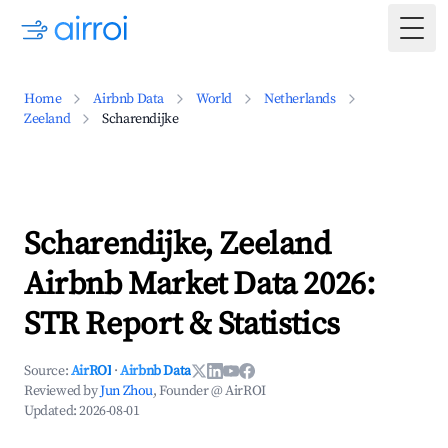
Togg
Home
Airbnb Data
World
Netherlands
Zeeland
Scharendijke
Scharendijke, Zeeland
Airbnb Market Data 2026:
STR Report & Statistics
Source:
AirROI
·
Airbnb Data
Reviewed by
Jun Zhou
, Founder @ AirROI
Updated:
2026-08-01