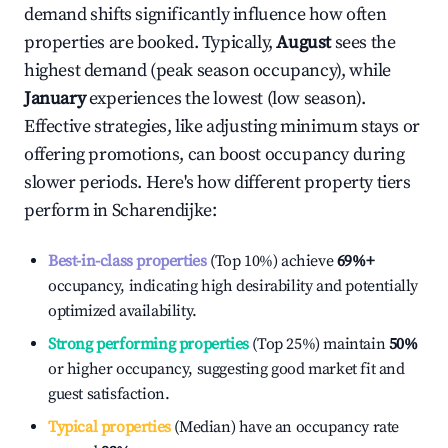
demand shifts significantly influence how often
properties are booked. Typically,
August
sees the
highest demand (peak season occupancy), while
January
experiences the lowest (low season).
Effective strategies, like adjusting minimum stays or
offering promotions, can boost occupancy during
slower periods. Here's how different property tiers
perform in
Scharendijke
:
Best-in-class properties
(Top 10%) achieve
69%
+
occupancy, indicating high desirability and potentially
optimized availability.
Strong performing properties
(Top 25%) maintain
50%
or higher occupancy, suggesting good market fit and
guest satisfaction.
Typical properties
(Median) have an occupancy rate