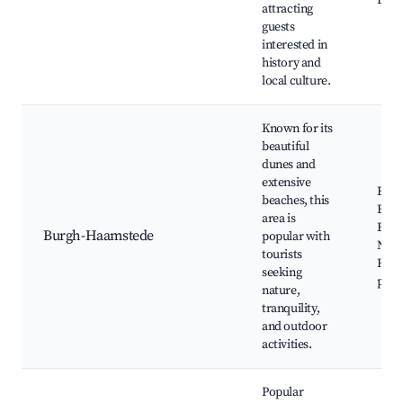
Loca
attracting
guests
interested in
history and
local culture.
Known for its
beautiful
dunes and
extensive
Burg
beaches, this
Beac
area is
Burg
Burgh-Haamstede
popular with
Natu
tourists
Haam
seeking
paths
nature,
tranquility,
and outdoor
activities.
Popular