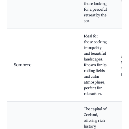
area
those looking
for a peaceful
retreat by the
sea.
Ideal for
those seeking
tranquility
and beautiful
Scen
landscapes.
trail
Sombere
Known for its
expe
rolling fields
path
and calm
atmosphere,
perfect for
relaxation.
The capital of
Zeeland,
offering rich
history,