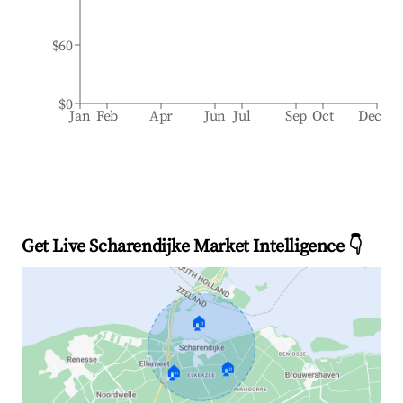
$60
$0
Jan
Feb
Apr
Jun
Jul
Sep
Oct
Dec
Get Live Scharendijke Market Intelligence 👇
🏠
🏠
🏠