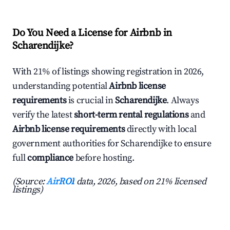
Do You Need a License for Airbnb in
Scharendijke?
With 21% of listings showing registration in 2026,
understanding potential
Airbnb license
requirements
is crucial in
Scharendijke
. Always
verify the latest
short-term rental regulations
and
Airbnb license requirements
directly with local
government authorities for Scharendijke to ensure
full
compliance
before hosting.
(Source:
AirROI
data, 2026, based on 21% licensed
listings)