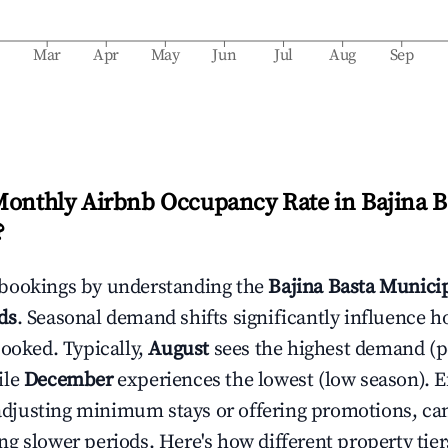
b
Mar
Apr
May
Jun
Jul
Aug
Sep
Monthly Airbnb Occupancy Rate in
Bajina B
?
bookings by understanding the
Bajina Basta Municip
ds
. Seasonal demand shifts significantly influence h
booked. Typically,
August
sees the highest demand (
ile
December
experiences the lowest (low season). E
e adjusting minimum stays or offering promotions, ca
g slower periods. Here's how different property tier