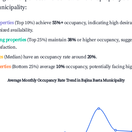
nicipality
:
operties
(Top 10%) achieve
55%
+
occupancy, indicating high desira
ized availability.
ng properties
(Top 25%) maintain
38%
or higher occupancy, sugge
isfaction.
es
(Median) have an occupancy rate around
20%
.
erties
(Bottom 25%) average
10%
occupancy, potentially facing hi
Average Monthly Occupancy Rate Trend in
Bajina Basta Municipality