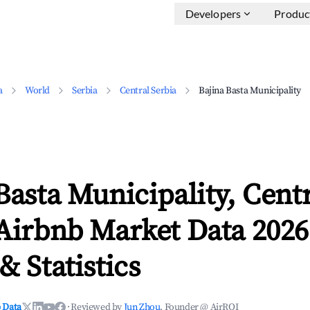
Developers
Produc
a
World
Serbia
Central Serbia
Bajina Basta Municipality
Basta Municipality, Cent
Airbnb Market Data 2026
& Statistics
 Data
·
Reviewed by
Jun Zhou
, Founder @ AirROI