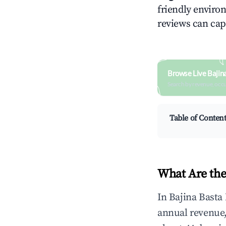
friendly environ
reviews can cap
Browse Live Bajin
Search by revenue, occ
Table of Conten
What Are the
In Bajina Basta
annual revenue