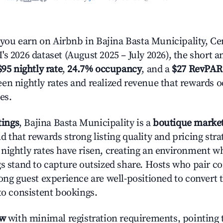
u earn on Airbnb in Bajina Basta Municipality, Cen
s 2026 dataset (August 2025 – July 2026), the short 
$95 nightly rate
,
24.7% occupancy
, and a
$27 RevPAR
en nightly rates and realized revenue that rewards 
es.
tings
, Bajina Basta Municipality is a
boutique marke
 that rewards strong listing quality and pricing stra
nightly rates have risen, creating an environment w
gs stand to capture outsized share. Hosts who pair c
rong guest experience are well-positioned to convert 
to consistent bookings.
ow
with minimal registration requirements, pointing t