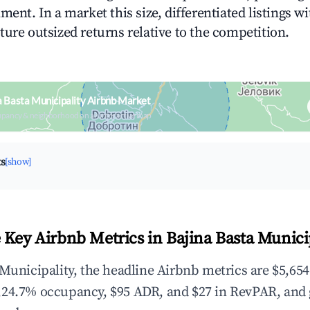
ment. In a market this size, differentiated listings w
ture outsized returns relative to the competition.
a Basta Municipality Airbnb Market
upancy & neighborhood on an interactive map
ts
[show]
 Key Airbnb Metrics in Bajina Basta Munici
 Municipality, the headline Airbnb metrics are $5,654
,24.7% occupancy, $95 ADR, and $27 in RevPAR, and