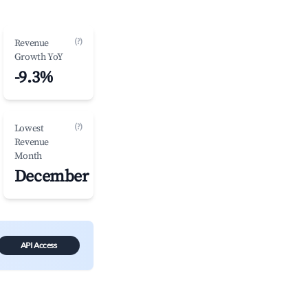
(?)
Revenue
Growth YoY
-9.3%
(?)
Lowest
Revenue
Month
December
API Access