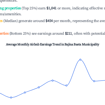
xperiences.
ng properties
(Top 25%) earn
$1,041
or more, indicating effectiv
ons/amenities.
es
(Median) generate around
$454
per month, representing the av
erties
(Bottom 25%) see earnings around
$211
, often with potentia
Average Monthly Airbnb Earnings Trend in
Bajina Basta Municipality