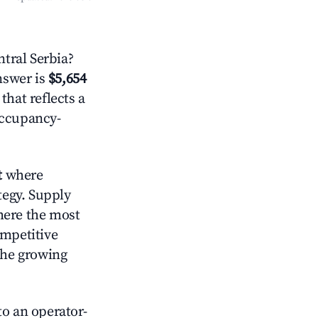
tral Serbia?
answer is
$5,654
that reflects a
occupancy-
t
where
tegy. Supply
here the most
ompetitive
the growing
o an operator-