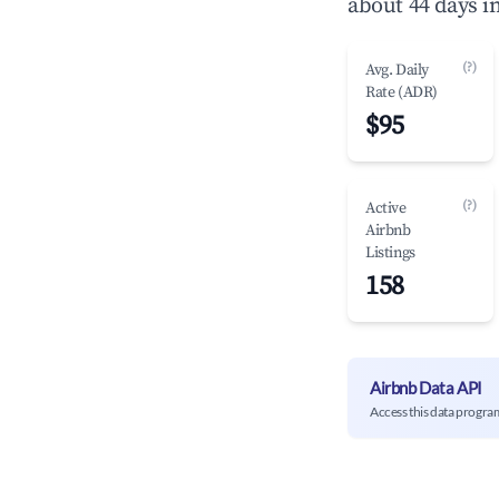
about 44 days i
(?)
Avg. Daily
Rate (ADR)
$95
(?)
Active
Airbnb
Listings
158
Airbnb Data API
Access this data progra