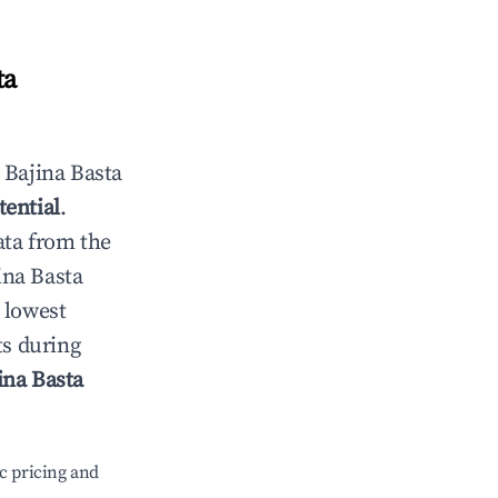
ta
n
Bajina Basta
tential
.
ata from the
ina Basta
 lowest
ts during
ina Basta
c pricing and