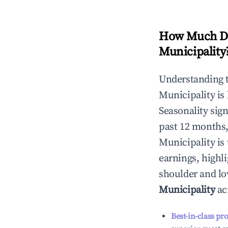
How Much Do
Municipality
Understanding 
Municipality
is
Seasonality sig
past 12 months,
Municipality
is 
earnings, highl
shoulder and lo
Municipality
ac
Best-in-class pr