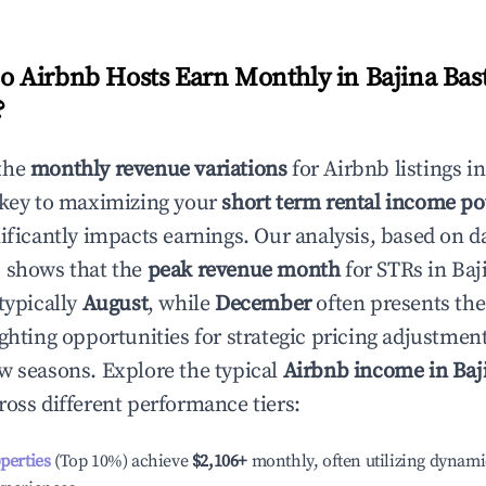
 Airbnb Hosts Earn Monthly in
Bajina Bas
?
the
monthly revenue variations
for Airbnb listings i
 key to maximizing your
short term rental income po
nificantly impacts earnings. Our analysis, based on d
 shows that the
peak revenue month
for STRs in
Baj
typically
August
, while
December
often presents the
ighting opportunities for strategic pricing adjustmen
w seasons. Explore the typical
Airbnb income in
Baj
ross different performance tiers:
operties
(Top 10%) achieve
$2,106
+
monthly, often utilizing dynami