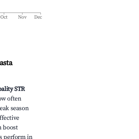
Oct
Nov
Dec
asta
ality
STR
ow often
peak season
ffective
n boost
s perform in