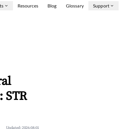
ts
Resources
Blog
Glossary
Support
ral
: STR
Updated:
2026-08-01