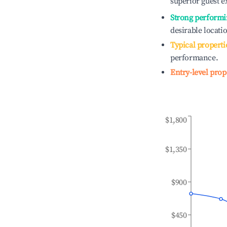
superior guest e
Strong performi
desirable locati
Typical properti
performance.
Entry-level prop
$1,800
$1,350
$900
$450