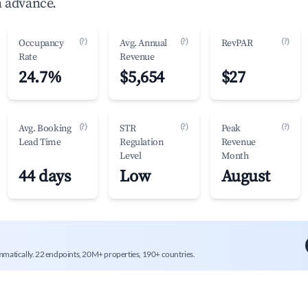
n advance.
(?)
(?)
(?)
Occupancy
Avg. Annual
RevPAR
Rate
Revenue
24.7%
$5,654
$27
(?)
(?)
(?)
Avg. Booking
STR
Peak
Lead Time
Regulation
Revenue
Level
Month
44 days
Low
August
mmatically. 22 endpoints, 20M+ properties, 190+ countries.