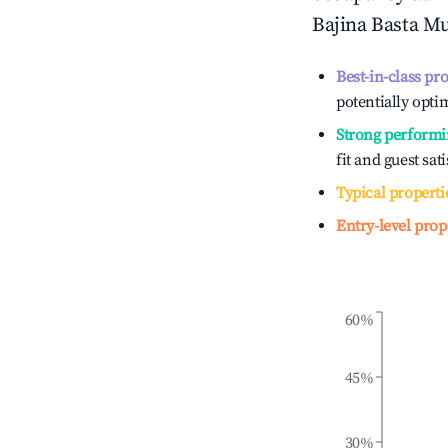
Bajina Basta Mu
Best-in-class pr
potentially optim
Strong performi
fit and guest sat
Typical properti
Entry-level prop
60%
45%
30%