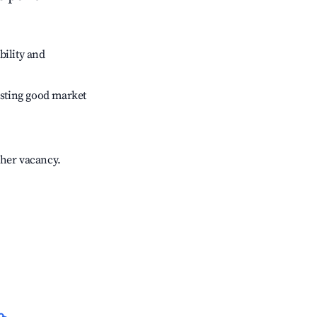
bility and
sting good market
gher vacancy.