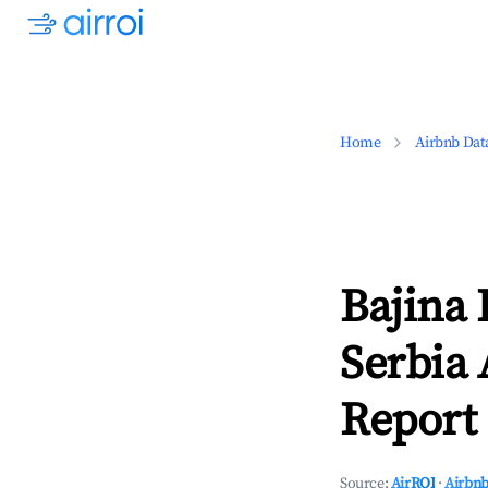
Home
Airbnb Dat
Bajina 
Serbia 
Report 
Source:
AirROI
·
Airbnb