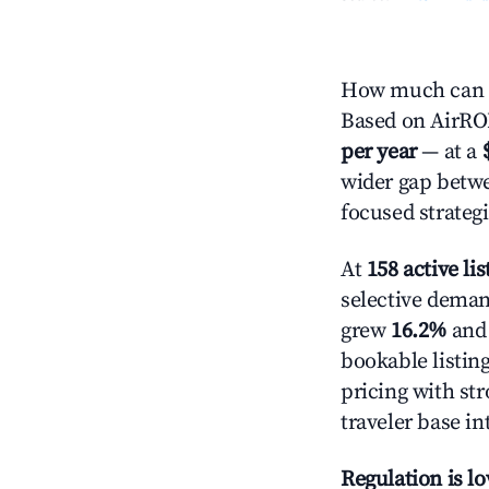
How much can yo
Based on AirROI'
per year
— at a
wider gap betwe
focused strategi
At
158 active lis
selective demand
grew
16.2%
and 
bookable listin
pricing with st
traveler base in
Regulation is l