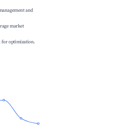
e management and
erage market
l for optimization.