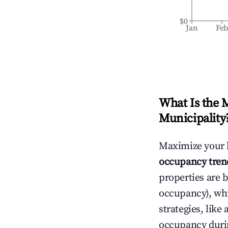
$0
Jan
Fe
What Is the 
Municipality
Maximize your 
occupancy tren
properties are 
occupancy), wh
strategies, lik
occupancy durin