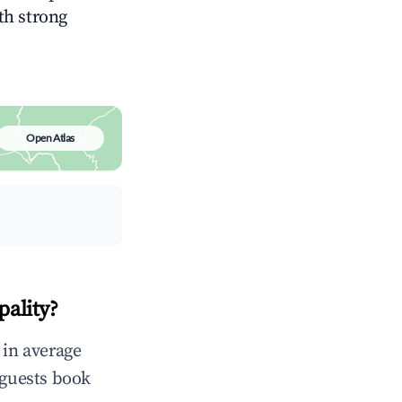
ith strong
Open Atlas
pality?
 in average
 guests book